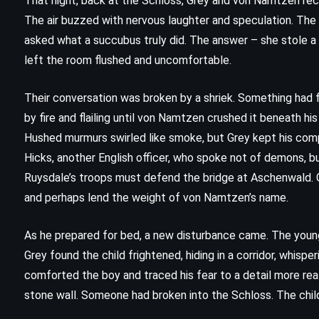
That night, back at the Schloss, Grey and von Namtzen rec
Mort – Terry Pratchett (1987)
The air buzzed with nervous laughter and speculation. The 
asked what a succubus truly did. The answer – she stole 
left the room flushed and uncomfortable.
Their conversation was broken by a shriek. Something had 
by fire and flailing until von Namtzen crushed it beneath hi
Hushed murmurs swirled like smoke, but Grey kept his comp
Hicks, another English officer, who spoke not of demons, 
Ruysdale’s troops must defend the bridge at Aschenwald. G
and perhaps lend the weight of von Namtzen’s name.
As he prepared for bed, a new disturbance came. The young 
Grey found the child frightened, hiding in a corridor, whisper
comforted the boy and traced his fear to a detail more rea
stone wall. Someone had broken into the Schloss. The child
MYSTERY
THRILLER