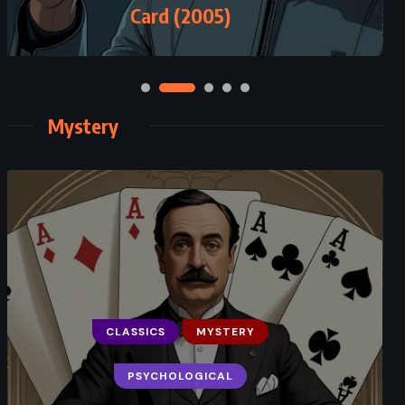
Card (2005)
Mystery
CLASSICS
MYSTERY
PSYCHOLOGICAL