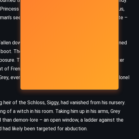
ounted the bizarre events over roast pheasant and brandy.
(2016)
Princess von Lowenstein, widowed, young, and flirtatious,
a man’s seed to breed demonspawn with her incubus mate –
fallen down the chimney into the hearth – a bat, blackened
s boot. The timing was uncanny, the terror contagious.
osure. That same night, he was pulled aside by Sir Peter
but of French movements. The war was creeping closer.
rey, ever the diplomat, agreed to carry word to the colonel
heir of the Schloss, Siggy, had vanished from his nursery.
ing of a witch in his room. Taking him up in his arms, Grey
l than demon-lore – an open window, a ladder against the
 had likely been targeted for abduction.
MYSTERY
THRILLER