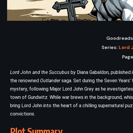
Goodreads 
Series:
Lord 
Page
Lord John and the Succubus
by Diana Gabaldon, published i
the renowned
Outlander
saga. Set during the Seven Years’ W
ADVENTURE
PSYCHOLOGICAL
mystery, following Major Lord John Grey as he investigates
town of Gundwitz. While war brews in the background, whisp
YOUNG ADULT
bring Lord John into the heart of a chilling supernatural pu
n
Lord of the Flies – William Golding
convictions.
(1954)
Plot Summary