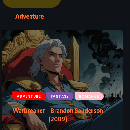
Adventure
ADVENTURE
FANTASY
ROMANCE
Warbreaker – Brandon Sanderson
(2009)