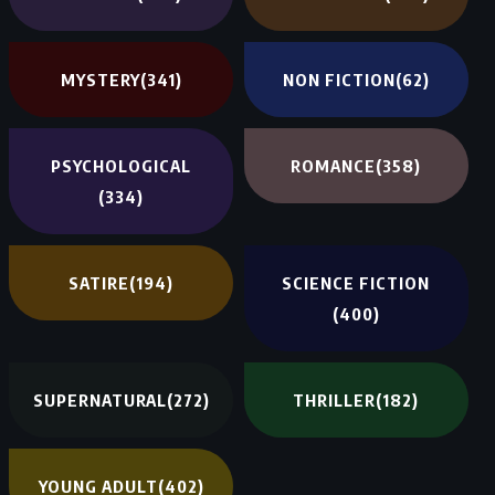
MYSTERY
(341)
NON FICTION
(62)
PSYCHOLOGICAL
ROMANCE
(358)
(334)
SATIRE
(194)
SCIENCE FICTION
(400)
SUPERNATURAL
(272)
THRILLER
(182)
YOUNG ADULT
(402)