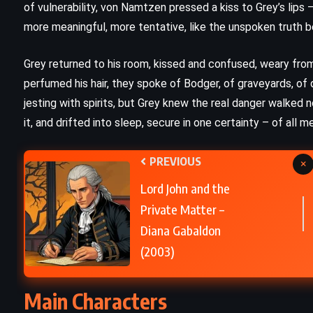
of vulnerability, von Namtzen pressed a kiss to Grey’s lip
more meaningful, more tentative, like the unspoken truth
Sons and Lovers – DH Lawrence
(1913)
Grey returned to his room, kissed and confused, weary fro
perfumed his hair, they spoke of Bodger, of graveyards, of
jesting with spirits, but Grey knew the real danger walked n
it, and drifted into sleep, secure in one certainty – of all
PREVIOUS
×
Lord John and the
Private Matter –
Diana Gabaldon
(2003)
Main Characters
CLASSICS
ROMANCE