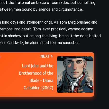
s – not the fraternal embrace of comrades, but something
 between men bound by silence and circumstance.
Billy Summers – Stephen King
(2021)
m long days and stranger nights. As Tom Byrd brushed and
 demons, and death. Tom, ever practical, warned against
ot in shadow, but among the living. He shut the door, bolted
 men in Gundwitz, he alone need fear no succubus.
NEXT
Lord John and the
Brotherhood of the
Blade – Diana
Gabaldon (2007)