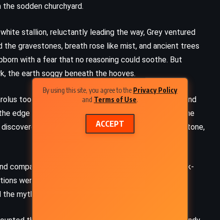
ugh the sodden churchyard.
white stallion, reluctantly leading the way, Grey ventured
 the gravestones, breath rose like mist, and ancient trees
ubborn with a fear that no reasoning could soothe. But
rk, the earth soggy beneath the hooves.
By using this site, you agree to the
Privacy Policy
olus took off like a cannon shot, leaping over tombs and
and
Terms of Use
.
the edge of town. When they returned to the others, the
ACCEPT
 discovered not in a grave, but seated against a tombstone,
 and companionship in a tavern. Now he lay cold and slack-
FANTASY
SCIENCE FICTION
ations were clear. The succubus, it was said, came for a
YOUNG ADULT
d the myth but could not deny the unease rising in him.
This Savage Song – VE Schwab