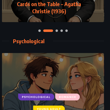
Cards on the Table – Agatha
Christie (1936)
Psychological
PSYCHOLOGICAL
ROMANCE
YOUNG ADULT