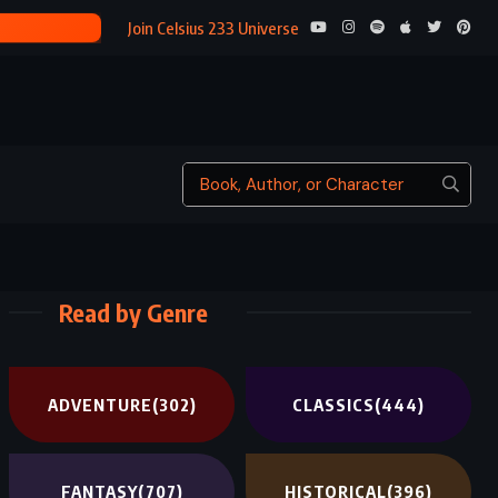
THE RITHMATI
Join Celsius 233 Universe
Read by Genre
ADVENTURE
(302)
CLASSICS
(444)
FANTASY
(707)
HISTORICAL
(396)