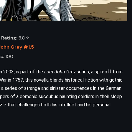
Rating:
3.8 ⭐️
John Grey #1.5
s:
100
n 2003, is part of the
Lord John Grey
series, a spin-off from
ar in 1757, this novella blends historical fiction with gothic
 a series of strange and sinister occurrences in the German
ers of a demonic succubus haunting soldiers in their sleep
ADVENTURE
FANTASY
zzle that challenges both his intellect and his personal
The Way of Kings – Brandon
Sanderson (2010)