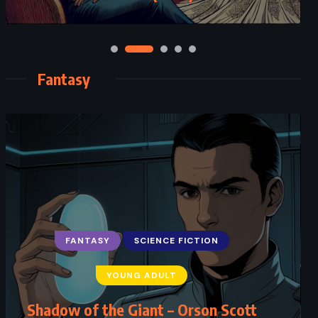
Fantasy
FANTASY
SCIENCE FICTION
YOUNG ADULT
Shadow of the Giant – Orson Scott