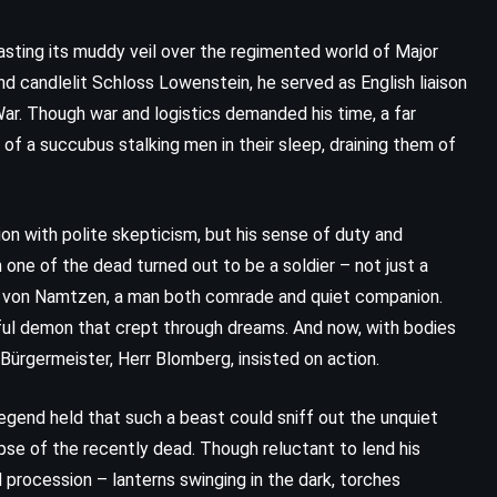
, casting its muddy veil over the regimented world of Major
nd candlelit Schloss Lowenstein, he served as English liaison
War. Though war and logistics demanded his time, a far
f a succubus stalking men in their sleep, draining them of
n with polite skepticism, but his sense of duty and
 one of the dead turned out to be a soldier – not just a
n von Namtzen, a man both comrade and quiet companion.
ul demon that crept through dreams. And now, with bodies
CLASSICS
FANTASY
l Bürgermeister, Herr Blomberg, insisted on action.
YOUNG ADULT
Legend held that such a beast could sniff out the unquiet
The Little Prince – Antoine de
rpse of the recently dead. Though reluctant to lend his
 procession – lanterns swinging in the dark, torches
Saint-Exupry (1943)