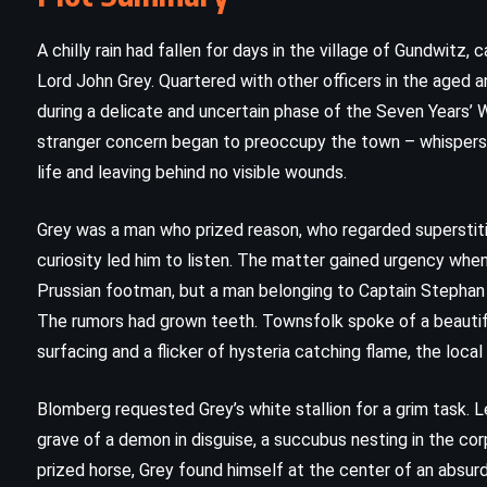
A chilly rain had fallen for days in the village of Gundwitz
Lord John Grey. Quartered with other officers in the aged a
during a delicate and uncertain phase of the Seven Years’ 
stranger concern began to preoccupy the town – whispers o
life and leaving behind no visible wounds.
Grey was a man who prized reason, who regarded superstitio
curiosity led him to listen. The matter gained urgency when
Prussian footman, but a man belonging to Captain Stepha
The rumors had grown teeth. Townsfolk spoke of a beautif
CLASSICS
MYSTERY
surfacing and a flicker of hysteria catching flame, the loca
PSYCHOLOGICAL
Blomberg requested Grey’s white stallion for a grim task. 
Cards on the Table – Agatha
grave of a demon in disguise, a succubus nesting in the co
prized horse, Grey found himself at the center of an absurd
Christie (1936)