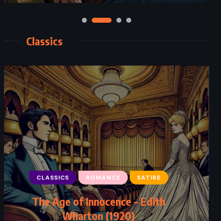
Classics
CLASSICS
ROMANCE
SATIRE
The Age of Innocence – Edith
Wharton (1920)