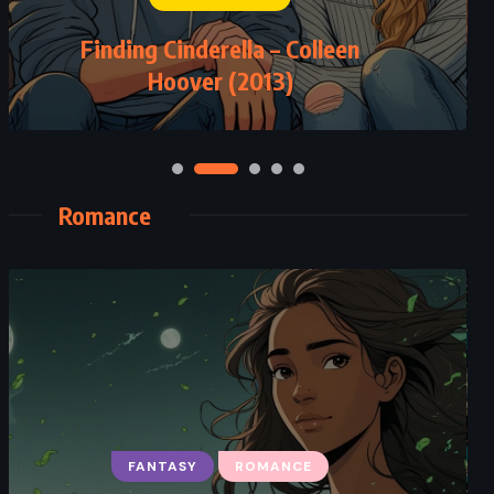
Finding Cinderella – Colleen
Hoover (2013)
Romance
FANTASY
ROMANCE