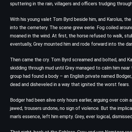
sputtering in the rain, villagers and officers trudging thro
With his young valet Tom Byrd beside him, and Karolus, the 
into the cemetery. The scene grew eerie. Fog coiled around
moaned in the wind. At first, the horse refused to walk, st
eventually, Grey mounted him and rode forward into the da
Then came the cry. Tom Byrd screamed and bolted, and Kar
skidding through mud until Grey managed to calm him near 
group had found a body – an English private named Bodger,
dead and disheveled in a way that ignited the worst fears.
Bodger had been alive only hours earlier, arguing over coin
jawed, trousers undone, no sign of violence. But the implic
man’s essence, left him empty. Grey, ever logical, dismisse
FANTASY