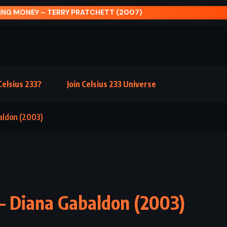
PRINCESS – FRANCES HODGSON BURNETT (1905)
elsius 233?
Join Celsius 233 Universe
baldon (2003)
 – Diana Gabaldon (2003)