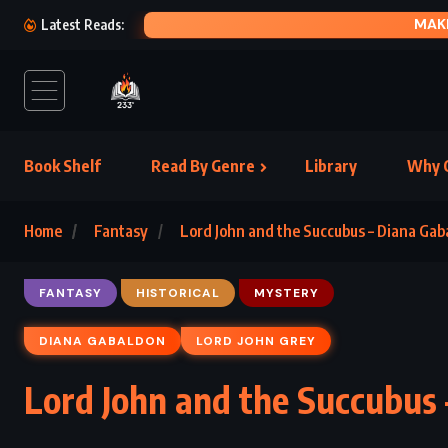
A LITTLE 
Latest Reads:
Book Shelf
Read By Genre
Library
Why C
Home
Fantasy
Lord John and the Succubus – Diana Ga
FANTASY
HISTORICAL
MYSTERY
DIANA GABALDON
LORD JOHN GREY
Lord John and the Succubus