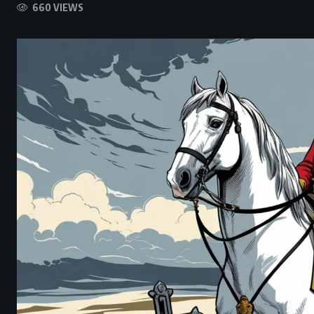
660 VIEWS