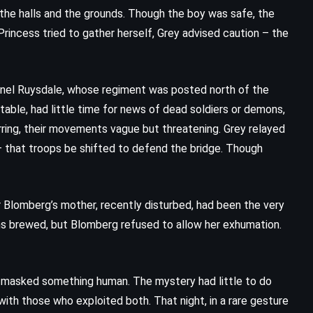
The Guardians – John Grisham
the halls and the grounds. Though the boy was safe, the
(2019)
rincess tried to gather herself, Grey advised caution – the
onel Ruysdale, whose regiment was posted north of the
table, had little time for news of dead soldiers or demons,
rring, their movements vague but threatening. Grey relayed
 that troops be shifted to defend the bridge. Though
 Blomberg’s mother, recently disturbed, had been the very
ns brewed, but Blomberg refused to allow her exhumation.
PSYCHOLOGICAL
SUPERNATURAL
s masked something human. The mystery had little to do
ith those who exploited both. That night, in a rare gesture
THRILLER