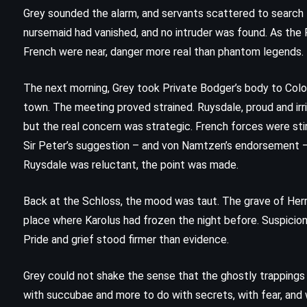
Grey sounded the alarm, and servants scattered to search 
The Partner – John Grisham (1997)
nursemaid had vanished, and no intruder was found. As the P
French were near, danger more real than phantom legends.
The next morning, Grey took Private Bodger’s body to Col
town. The meeting proved strained. Ruysdale, proud and irri
but the real concern was strategic. French forces were sti
Sir Peter’s suggestion – and von Namtzen’s endorsement –
Ruysdale was reluctant, the point was made.
Back at the Schloss, the mood was taut. The grave of Herr
place where Karolus had frozen the night before. Suspicio
Pride and grief stood firmer than evidence.
Grey could not shake the sense that the ghostly trapping
with succubae and more to do with secrets, with fear, and w
PSYCHOLOGICAL
SATIRE