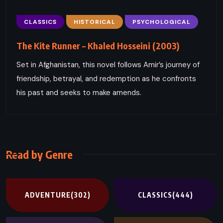
CLASSICS
HISTORICAL
PSYCHOLOGICAL
The Kite Runner – Khaled Hosseini (2003)
Set in Afghanistan, this novel follows Amir’s journey of
friendship, betrayal, and redemption as he confronts
his past and seeks to make amends.
Read by Genre
ADVENTURE
(302)
CLASSICS
(444)