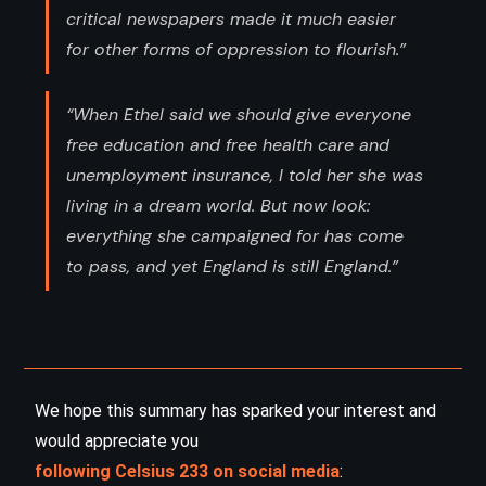
critical newspapers made it much easier
for other forms of oppression to flourish.”
“When Ethel said we should give everyone
free education and free health care and
unemployment insurance, I told her she was
living in a dream world. But now look:
everything she campaigned for has come
to pass, and yet England is still England.”
We hope this summary has sparked your interest and
would appreciate you
following Celsius 233 on social media
: