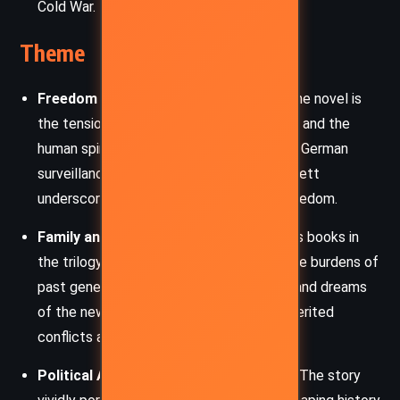
Cold War.
Theme
Freedom and Oppression
– Central to the novel is
the tension between authoritarian control and the
human spirit’s quest for liberty. From East German
surveillance to American segregation, Follett
underscores the universal struggle for freedom.
Family and Legacy
– As with the previous books in
the trilogy, family ties shape destinies. The burdens of
past generations influence the decisions and dreams
of the new, creating a rich tapestry of inherited
conflicts and loyalties.
Political Activism and Social Change
– The story