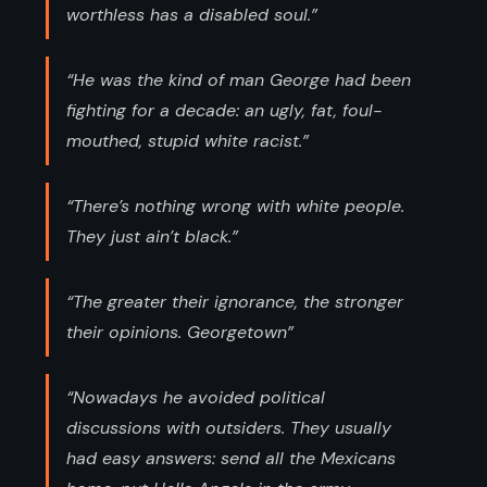
worthless has a disabled soul.”
“He was the kind of man George had been
fighting for a decade: an ugly, fat, foul-
mouthed, stupid white racist.”
“There’s nothing wrong with white people.
They just ain’t black.”
“The greater their ignorance, the stronger
their opinions. Georgetown”
“Nowadays he avoided political
discussions with outsiders. They usually
had easy answers: send all the Mexicans