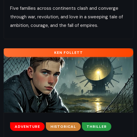
Five families across continents clash and converge
through war, revolution, and love in a sweeping tale of
ambition, courage, and the fall of empires.
KEN FOLLETT
ADVENTURE
HISTORICAL
THRILLER