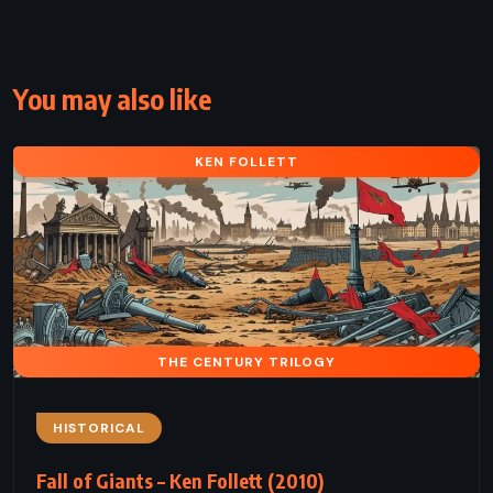
You may also like
KEN FOLLETT
THE CENTURY TRILOGY
HISTORICAL
Fall of Giants – Ken Follett (2010)