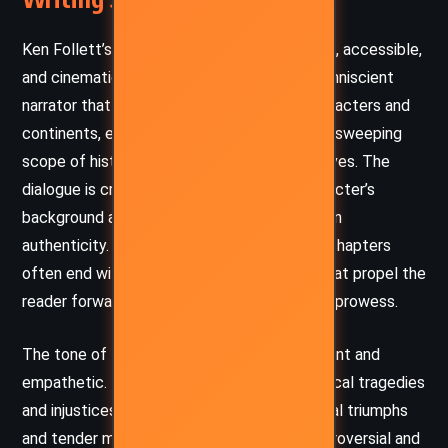
Ken Follett’s prose in
Edge of Eternity
is brisk, accessible,
and cinematic. He employs a third-person omniscient
narrator that fluidly transitions between characters and
continents, enabling the reader to grasp the sweeping
scope of history through intimate perspectives. The
dialogue is crisp and reflective of each character’s
background and era, grounding the narrative in
authenticity. Follett’s pacing is masterful – chapters
often end with cliffhangers or revelations that propel the
reader forward, a hallmark of his storytelling prowess.
The tone of the novel is simultaneously urgent and
empathetic. Follett brings gravitas to historical tragedies
and injustices without losing sight of personal triumphs
and tender moments. His treatment of controversial and