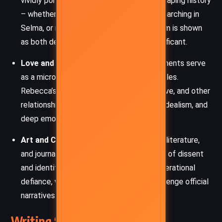
vividly portrays the role of individuals in shaping history
– whether protesting against apartheid, marching in
Selma, or resisting Soviet control. Activism is shown
as both deeply personal and globally significant.
Love and Betrayal
– Romantic entanglements serve
as a microcosm for larger ideological battles.
Rebecca’s marriage, George and Maria’s love, and other
relationships are fraught with deception, idealism, and
deep emotional stakes.
Art and Culture as Resistance
– Music, literature,
and journalism appear throughout as tools of dissent
and identity. Walli’s music symbolizes generational
defiance, while writers and reporters challenge official
narratives.
Writing Style and Tone