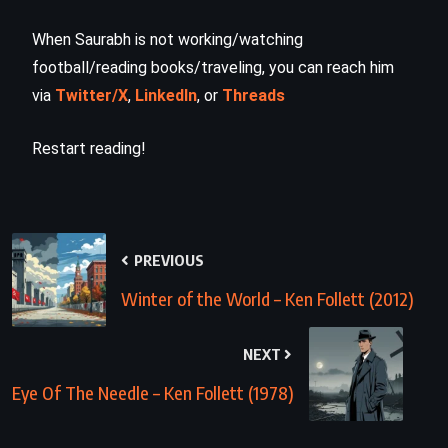
When Saurabh is not working/watching
football/reading books/traveling, you can reach him
via
Twitter/X
,
LinkedIn
, or
Threads
Restart reading!
PREVIOUS
Winter of the World – Ken Follett (2012)
NEXT
Eye Of The Needle – Ken Follett (1978)