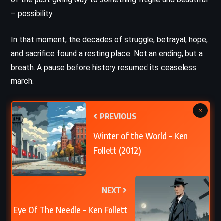
– possibility.
In that moment, the decades of struggle, betrayal, hope,
and sacrifice found a resting place. Not an ending, but a
breath. A pause before history resumed its ceaseless
march.
×
PREVIOUS
Winter of the World – Ken
Follett (2012)
NEXT
Eye Of The Needle – Ken Follett