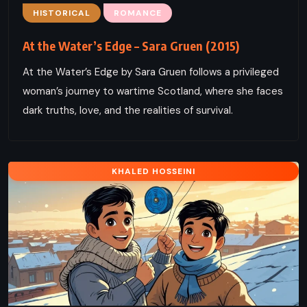
HISTORICAL
ROMANCE
At the Water’s Edge – Sara Gruen (2015)
At the Water’s Edge by Sara Gruen follows a privileged
woman’s journey to wartime Scotland, where she faces
dark truths, love, and the realities of survival.
KHALED HOSSEINI