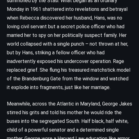
summoned by the Stasi. What began as an ordinary
Monday in 1961 shattered into revelations and betrayal
when Rebecca discovered her husband, Hans, was no
loving civil servant but a secret police officer who had
married her to spy on her politically suspect family. Her
world collapsed with a single punch – not thrown at her,
but by Hans, striking a fellow officer who had
inadvertently exposed his undercover operation. Rage
replaced grief. She flung his treasured matchstick model
of the Brandenburg Gate from the window and watched
it explode into fragments, just like her marriage.
Meanwhile, across the Atlantic in Maryland, George Jakes
stirred his grits and told his mother he would ride the
buses into the segregated South. Half black, half white,
child of a powerful senator and a determined single
mother, George wore a Harvard Law education like armor.