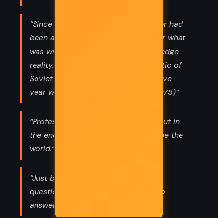
“Since Lenin died, every Soviet leader had
been a liar. They had all glossed over what
was wrong and declined to acknowledge
reality. The most striking characteristic of
Soviet leadership for the last sixty-five
year was the refusal to face facts.(1075)”
“Protestors can have a big impact, but in
the end it's governments that reshape the
world.”
“Just because someone asks you a
question, don't you think you have to
answer.”