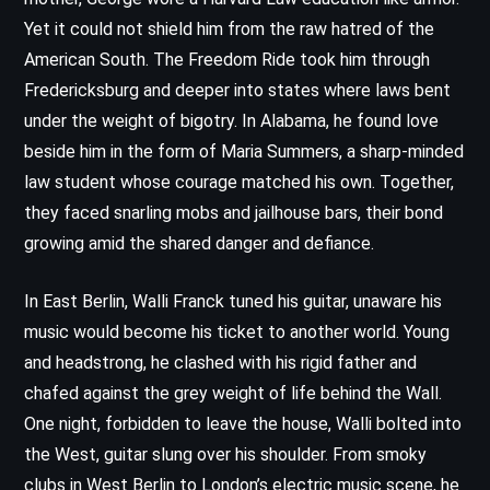
Yet it could not shield him from the raw hatred of the
American South. The Freedom Ride took him through
Fredericksburg and deeper into states where laws bent
under the weight of bigotry. In Alabama, he found love
beside him in the form of Maria Summers, a sharp-minded
law student whose courage matched his own. Together,
they faced snarling mobs and jailhouse bars, their bond
growing amid the shared danger and defiance.
In East Berlin, Walli Franck tuned his guitar, unaware his
music would become his ticket to another world. Young
and headstrong, he clashed with his rigid father and
chafed against the grey weight of life behind the Wall.
One night, forbidden to leave the house, Walli bolted into
the West, guitar slung over his shoulder. From smoky
clubs in West Berlin to London’s electric music scene, he