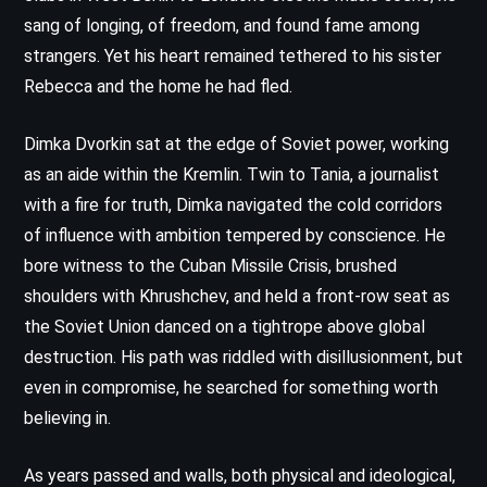
sang of longing, of freedom, and found fame among
strangers. Yet his heart remained tethered to his sister
Rebecca and the home he had fled.
Dimka Dvorkin sat at the edge of Soviet power, working
as an aide within the Kremlin. Twin to Tania, a journalist
with a fire for truth, Dimka navigated the cold corridors
of influence with ambition tempered by conscience. He
bore witness to the Cuban Missile Crisis, brushed
shoulders with Khrushchev, and held a front-row seat as
the Soviet Union danced on a tightrope above global
destruction. His path was riddled with disillusionment, but
even in compromise, he searched for something worth
believing in.
As years passed and walls, both physical and ideological,