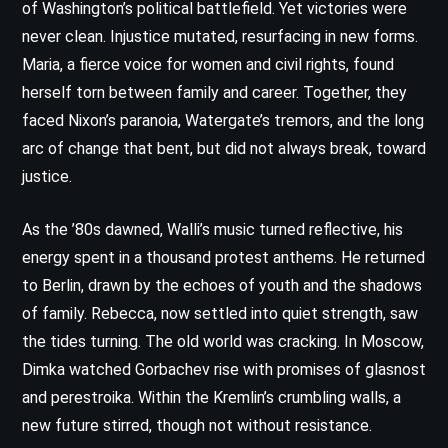
of Washington’s political battlefield. Yet victories were
never clean. Injustice mutated, resurfacing in new forms.
Maria, a fierce voice for women and civil rights, found
herself torn between family and career. Together, they
faced Nixon’s paranoia, Watergate’s tremors, and the long
arc of change that bent, but did not always break, toward
justice.
As the ’80s dawned, Walli’s music turned reflective, his
energy spent in a thousand protest anthems. He returned
to Berlin, drawn by the echoes of youth and the shadows
of family. Rebecca, now settled into quiet strength, saw
the tides turning. The old world was cracking. In Moscow,
Dimka watched Gorbachev rise with promises of glasnost
and perestroika. Within the Kremlin’s crumbling walls, a
new future stirred, though not without resistance.