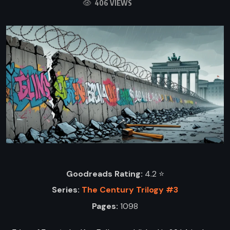
406 VIEWS
Goodreads Rating:
4.2 ⭐️
Series:
The Century Trilogy #3
Pages:
1098