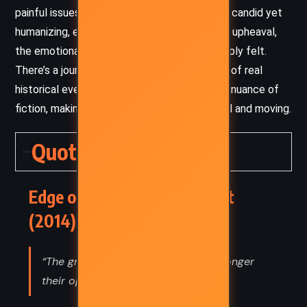
painful issues – racism, dictatorship, war – is candid yet
humanizing, ensuring that even amidst global upheaval,
the emotional core of the story remains deeply felt.
There’s a journalistic clarity to his depictions of real
historical events, balanced by the emotional nuance of
fiction, making the narrative both educational and moving.
Quotes
Edge of Eternity – Ken Follett
(2014) Quotes
“The greater their ignorance, the stronger
their opinions.”