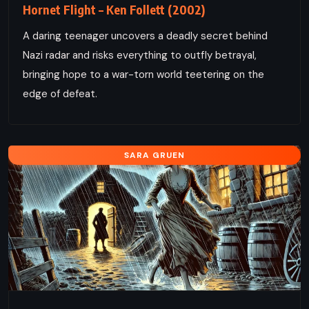
Hornet Flight – Ken Follett (2002)
A daring teenager uncovers a deadly secret behind
Nazi radar and risks everything to outfly betrayal,
bringing hope to a war-torn world teetering on the
edge of defeat.
SARA GRUEN