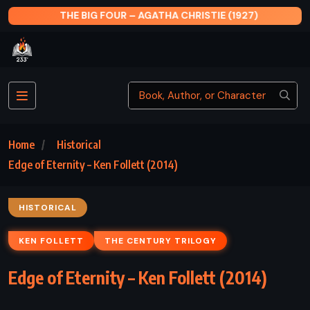
THE BIG FOUR – AGATHA CHRISTIE (1927)
Home
Historical
Edge of Eternity – Ken Follett (2014)
HISTORICAL
KEN FOLLETT
THE CENTURY TRILOGY
Edge of Eternity – Ken Follett (2014)