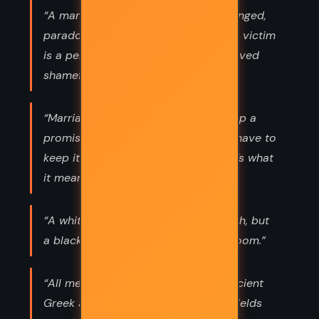
“A man hates the person he has wronged,
paradoxically. I think it’s because the victim
is a perpetual reminder that he behaved
shamefully.”
“Marriage is a promise. You can’t keep a
promise only when it suits you. You have to
keep it against your inclination. That’s what
it means.”
“A white American can orbit the earth, but
a black American can’t enter a restroom.”
“All men make mistakes,’ said the ancient
Greek Sophocles. ‘But a good man yields