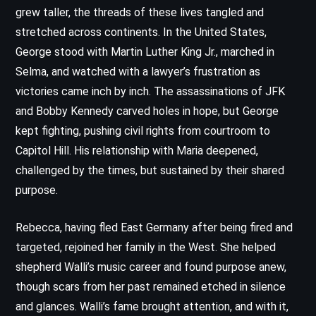
grew taller, the threads of these lives tangled and
stretched across continents. In the United States,
George stood with Martin Luther King Jr., marched in
Selma, and watched with a lawyer’s frustration as
victories came inch by inch. The assassinations of JFK
and Bobby Kennedy carved holes in hope, but George
kept fighting, pushing civil rights from courtroom to
Capitol Hill. His relationship with Maria deepened,
challenged by the times, but sustained by their shared
purpose.
Rebecca, having fled East Germany after being fired and
targeted, rejoined her family in the West. She helped
shepherd Walli’s music career and found purpose anew,
though scars from her past remained etched in silence
and glances. Walli’s fame brought attention, and with it,