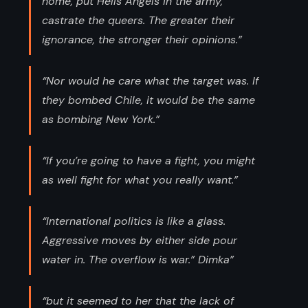
home, put Hells Angels in the army,
castrate the queers. The greater their
ignorance, the stronger their opinions.”
“Nor would he care what the target was. If
they bombed Chile, it would be the same
as bombing New York.”
“If you’re going to have a fight, you might
as well fight for what you really want.”
“International politics is like a glass.
Aggressive moves by either side pour
water in. The overflow is war.” Dimka”
“but it seemed to her that the lack of