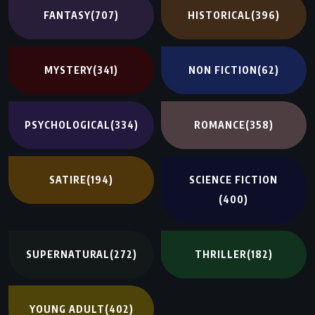
FANTASY
(707)
HISTORICAL
(396)
MYSTERY
(341)
NON FICTION
(62)
PSYCHOLOGICAL
(334)
ROMANCE
(358)
SATIRE
(194)
SCIENCE FICTION
(400)
SUPERNATURAL
(272)
THRILLER
(182)
YOUNG ADULT
(402)