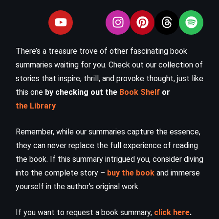
There’s a treasure trove of other fascinating book
summaries waiting for you. Check out our collection of
stories that inspire, thrill, and provoke thought, just like
this one
by checking out the
Book Shelf
or
the Library
Remember, while our summaries capture the essence,
they can never replace the full experience of reading
the book. If this summary intrigued you, consider diving
into the complete story –
buy the book
and immerse
yourself in the author’s original work.
If you want to request a book summary,
click here
.