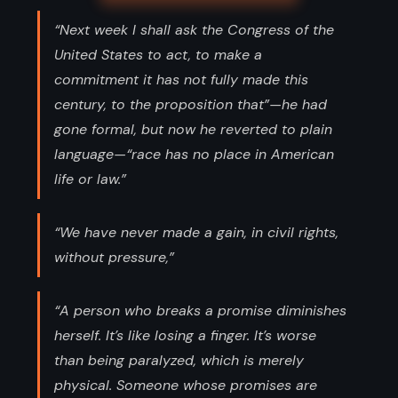
“Next week I shall ask the Congress of the
United States to act, to make a
commitment it has not fully made this
century, to the proposition that”—he had
gone formal, but now he reverted to plain
language—“race has no place in American
life or law.”
“We have never made a gain, in civil rights,
without pressure,”
“A person who breaks a promise diminishes
herself. It’s like losing a finger. It’s worse
than being paralyzed, which is merely
physical. Someone whose promises are