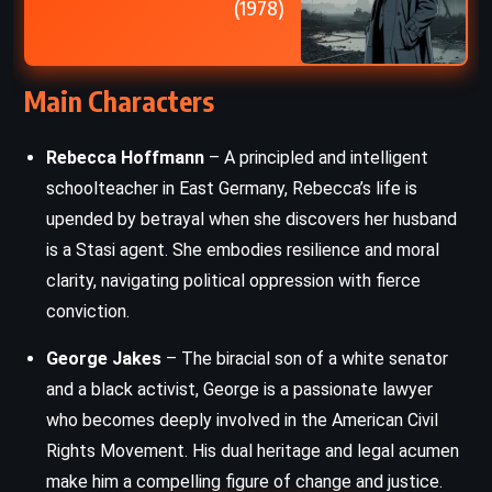
(1978)
Main Characters
Rebecca Hoffmann
– A principled and intelligent
schoolteacher in East Germany, Rebecca’s life is
upended by betrayal when she discovers her husband
is a Stasi agent. She embodies resilience and moral
clarity, navigating political oppression with fierce
conviction.
George Jakes
– The biracial son of a white senator
and a black activist, George is a passionate lawyer
who becomes deeply involved in the American Civil
Rights Movement. His dual heritage and legal acumen
make him a compelling figure of change and justice.