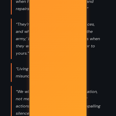
when he knows his course is wrong, and
repairs the evil. The only sin is pride.”
“They’re Americans when they win races,
and when they get conscripted into the
army,’ Dave said. ‘But they’re Negroes when
they want to buy the house next door to
yours.”
“Living is easy with eyes closed,
misunderstanding all you see.”
“We will have to repent, in this generation,
not merely for the hateful words and
actions of bad people, but for the appalling
silence of the good,’ King said,”