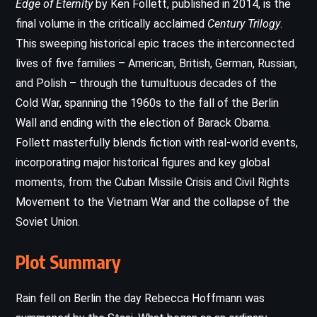
Edge of Eternity
by Ken Follett, published in 2014, is the
final volume in the critically acclaimed
Century Trilogy
.
This sweeping historical epic traces the interconnected
lives of five families – American, British, German, Russian,
and Polish – through the tumultuous decades of the
Cold War, spanning the 1960s to the fall of the Berlin
Wall and ending with the election of Barack Obama.
Follett masterfully blends fiction with real-world events,
incorporating major historical figures and key global
moments, from the Cuban Missile Crisis and Civil Rights
Movement to the Vietnam War and the collapse of the
Soviet Union.
Plot Summary
Rain fell on Berlin the day Rebecca Hoffmann was