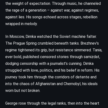
the weight of expectation. Through music, he channeled
the rage of a generation – against war, against regimes,
against lies. His songs echoed across stages, rebellion
wrapped in melody.
In Moscow, Dimka watched the Soviet machine falter.
The Prague Spring crumbled beneath tanks. Brezhnev’s
regime tightened its grip, but resistance simmered. Tania,
ever bold, published censored stories through samizdat,
dodging censorship with a journalist’s cunning. Dimka
struggled with love, politics, and his belief in reform. His
journey took him through the corridors of detente and
into the chaos of Afghanistan and Chernobyl, his ideals
worn but not broken.
George rose through the legal ranks, then into the heart