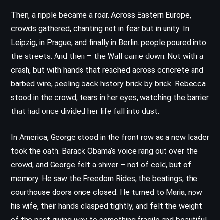
Then, a ripple became a roar. Across Eastern Europe,
crowds gathered, chanting not in fear but in unity. In
Leipzig, in Prague, and finally in Berlin, people poured into
the streets. And then – the Wall came down. Not with a
crash, but with hands that reached across concrete and
barbed wire, peeling back history brick by brick. Rebecca
stood in the crowd, tears in her eyes, watching the barrier
that had once divided her life fall into dust.
In America, George stood in the front row as a new leader
took the oath. Barack Obama’s voice rang out over the
crowd, and George felt a shiver – not of cold, but of
memory. He saw the Freedom Rides, the beatings, the
courthouse doors once closed. He turned to Maria, now
his wife, their hands clasped tightly, and felt the weight
of the past giving way to something fragile and beautiful