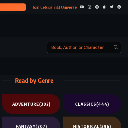
3)
Join Celsius 233 Universe
Read by Genre
ADVENTURE
(302)
CLASSICS
(444)
FANTASY
(707)
HISTORICAL
(396)