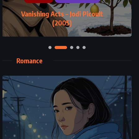
Vanishing Acts – Jodi Picoult
(2005)
Romance