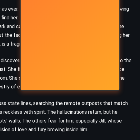
Goldman (1973)
r as ever. She sends a signal, subtle and deliberate, showing
ind her. It reignites Adrian’s strength. Together with
rk and connects it to a town in the Arizona desert. Time
the facility is closing in. The Alchemists are preparing her
is a fragile mind.
iscovers that another detainee, Duncan, has access to the
trust. She finds a room with magical tools – tools she once
 room. She carves protective runes and quietly disables the
estry of escape.
cross state lines, searching the remote outposts that match
s reckless with spirit. The hallucinations return, but he
’ walls. The others fear for him, especially Jill, whose
MYSTERY
PSYCHOLOGICAL
ision of love and fury brewing inside him.
ROMANCE