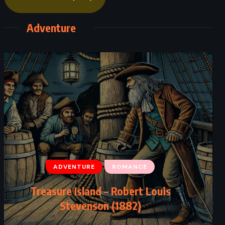
Adventure
ADVENTURE
ROMANCE
Treasure Island – Robert Louis
Stevenson (1882)