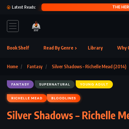
N (2008)
Latest Reads:
Book Shelf
Read By Genre
Library
Why C
Home
Fantasy
Silver Shadows – Richelle Mead (2014)
FANTASY
SUPERNATURAL
YOUNG ADULT
RICHELLE MEAD
BLOODLINES
Silver Shadows – Richelle M