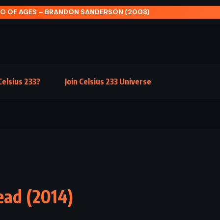
DAVID AND GOLIATH – MALCOLM GLADWELL (201
elsius 233?
Join Celsius 233 Universe
ead (2014)