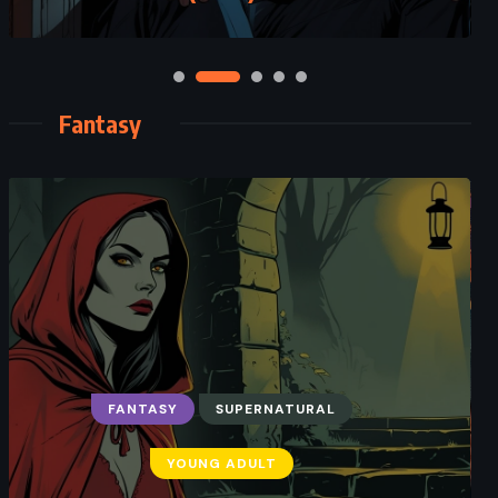
Fantasy
FANTASY
SUPERNATURAL
YOUNG ADULT