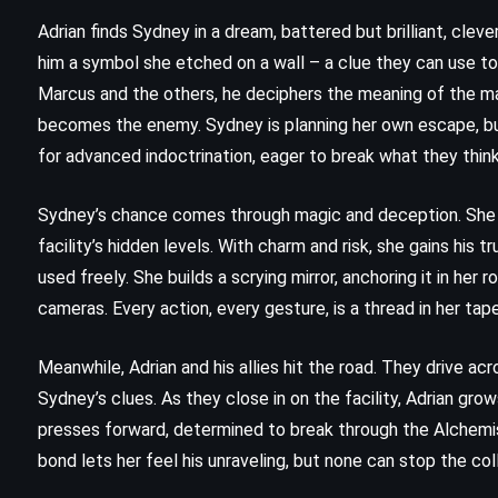
(2016)
Adrian finds Sydney in a dream, battered but brilliant, cleve
him a symbol she etched on a wall – a clue they can use to f
Marcus and the others, he deciphers the meaning of the ma
becomes the enemy. Sydney is planning her own escape, but 
for advanced indoctrination, eager to break what they think 
Sydney’s chance comes through magic and deception. She d
facility’s hidden levels. With charm and risk, she gains his 
used freely. She builds a scrying mirror, anchoring it in her
cameras. Every action, every gesture, is a thread in her tap
Meanwhile, Adrian and his allies hit the road. They drive a
Sydney’s clues. As they close in on the facility, Adrian grow
presses forward, determined to break through the Alchemists
bond lets her feel his unraveling, but none can stop the coll
FANTASY
HISTORICAL
MYSTERY