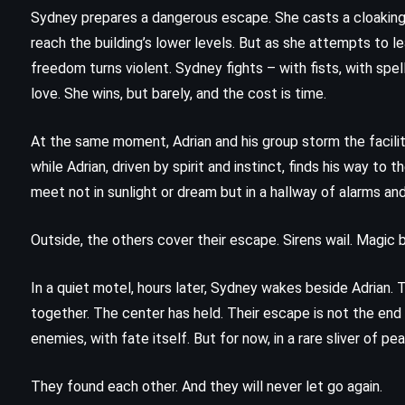
The Angel’s Game – Carlos Ruiz
Sydney prepares a dangerous escape. She casts a cloaking 
Zafn (2008)
reach the building’s lower levels. But as she attempts to le
freedom turns violent. Sydney fights – with fists, with spel
love. She wins, but barely, and the cost is time.
At the same moment, Adrian and his group storm the facilit
while Adrian, driven by spirit and instinct, finds his way to
meet not in sunlight or dream but in a hallway of alarms an
Outside, the others cover their escape. Sirens wail. Magic b
In a quiet motel, hours later, Sydney wakes beside Adrian. T
together. The center has held. Their escape is not the end
enemies, with fate itself. But for now, in a rare sliver of pe
They found each other. And they will never let go again.
PSYCHOLOGICAL