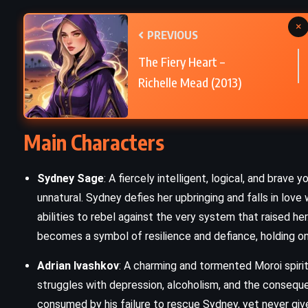
×
Small Great Things – Jodi Picoult
PREVIOUS
)
(2016)
The Fiery Heart –
Richelle Mead (2013)
Main Characters
Sydney Sage
: A fiercely intelligent, logical, and bra
unnatural. Sydney defies her upbringing and falls in love 
abilities to rebel against the very system that raised h
becomes a symbol of resilience and defiance, holding on 
Adrian Ivashkov
: A charming and tormented Moroi spirit
struggles with depression, alcoholism, and the consequen
consumed by his failure to rescue Sydney, yet never give