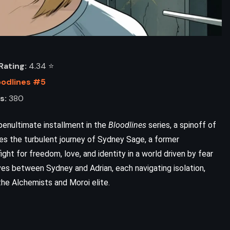
ating:
4.34 ⭐️
oodlines #5
s:
380
 penultimate installment in the
Bloodlines
series, a spinoff of
ues the turbulent journey of Sydney Sage, a former
fight for freedom, love, and identity in a world driven by fear
ives between Sydney and Adrian, each navigating isolation,
he Alchemists and Moroi elite.
ADVENTURE
CLASSICS
FANTASY
Life of Pi – Yann Martel (2001)