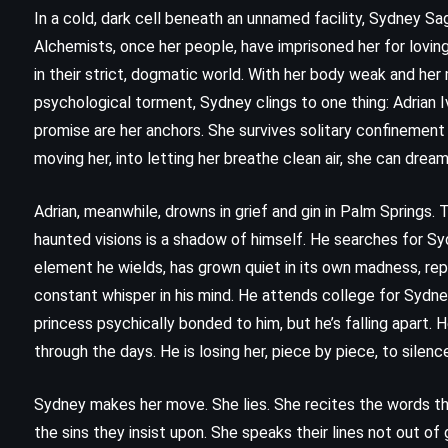
In a cold, dark cell beneath an unnamed facility, Sydney Sag
Alchemists, once her people, have imprisoned her for lovin
in their strict, dogmatic world. With her body weak and her
psychological torment, Sydney clings to one thing: Adrian I
promise are her anchors. She survives solitary confinement n
moving her, into letting her breathe clean air, she can dream
Adrian, meanwhile, drowns in grief and gin in Palm Springs.
haunted visions is a shadow of himself. He searches for Syd
element he wields, has grown quiet in its own madness, repl
constant whisper in his mind. He attends college for Sydney
CLASSICS
MYSTERY
princess psychically bonded to him, but he’s falling apart
through the days. He is losing her, piece by piece, to silenc
PSYCHOLOGICAL
Poirot Investigates – Agatha
Sydney makes her move. She lies. She recites the words th
the sins they insist upon. She speaks their lines not out of 
Christie (1924)