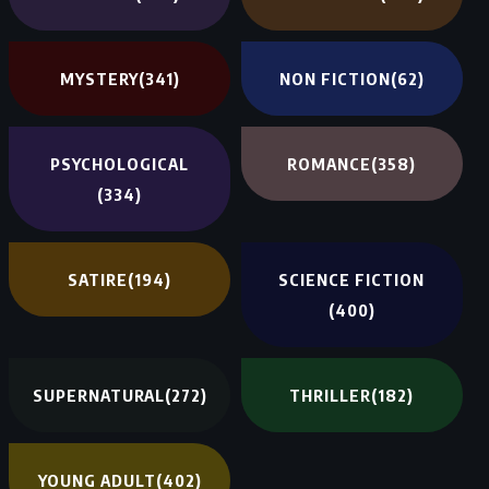
MYSTERY
(341)
NON FICTION
(62)
PSYCHOLOGICAL
ROMANCE
(358)
(334)
SATIRE
(194)
SCIENCE FICTION
(400)
SUPERNATURAL
(272)
THRILLER
(182)
YOUNG ADULT
(402)