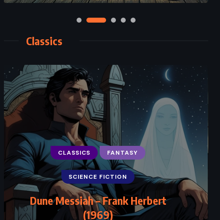
Classics
CLASSICS
FANTASY
SCIENCE FICTION
Dune Messiah – Frank Herbert
(1969)