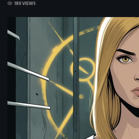
180 VIEWS