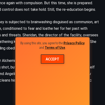
nce again with compulsion. But this time, she is prepared.
control does not take hold. Still, the re-education begins.
ney is subjected to brainwashing disguised as communion, art
e, conditioned to fear and loathe her for her past with
 and threats. Sheridan, the director of the facility, oversees
 gathering knowledge, mapping exits, watching patterns. She
By using this site, you agree to the
Privacy Policy
and
Terms of Use
.
nding obedience.
ACCEPT
mer Alchemist rebel who has managed to acquire a list of
ng shot, but it’s something. Adrian sobers up, forces himself
ey, and Angeline – and begins planning. They need to narrow
cleans his system of alcohol, waits until the spirit magic
ADVENTURE
FANTASY
ROMANCE
The Princess Bride – William