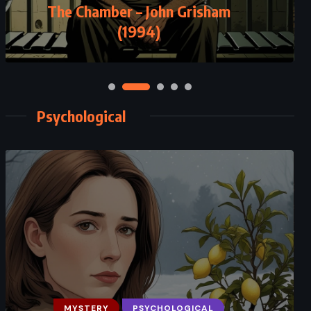
The Chamber – John Grisham
(1994)
Psychological
MYSTERY
PSYCHOLOGICAL