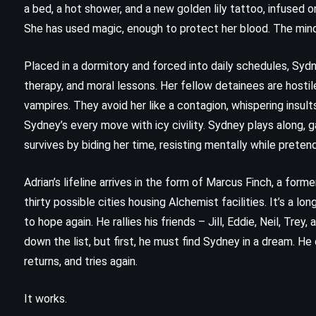
a bed, a hot shower, and a new golden lily tattoo, infused o
She has used magic, enough to protect her blood. The mind 
Placed in a dormitory and forced into daily schedules, Syd
therapy, and moral lessons. Her fellow detainees are hostil
vampires. They avoid her like a contagion, whispering insults
Sydney’s every move with icy civility. Sydney plays along,
survives by biding her time, resisting mentally while prete
Adrian’s lifeline arrives in the form of Marcus Finch, a for
thirty possible cities housing Alchemist facilities. It’s a lo
to hope again. He rallies his friends – Jill, Eddie, Neil, Tr
ADVENTURE
FANTASY
down the list, but first, he must find Sydney in a dream. He 
returns, and tries again.
YOUNG ADULT
It works.
The Hidden Oracle – Rick Riordan