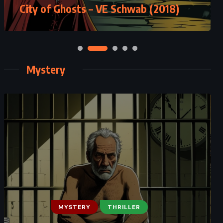
City of Ghosts – VE Schwab (2018)
Mystery
MYSTERY
THRILLER