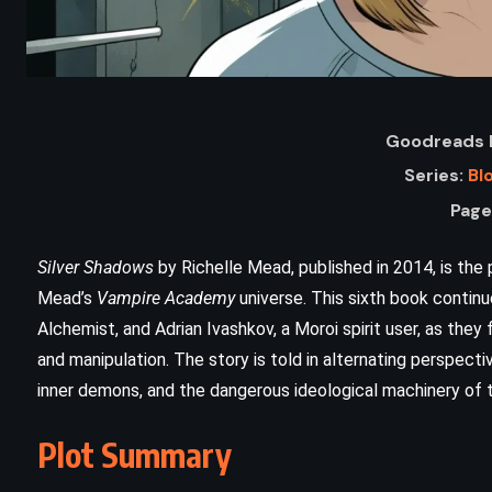
Goodreads R
Series:
Bl
Page
Silver Shadows
by Richelle Mead, published in 2014, is the
Mead’s
Vampire Academy
universe. This sixth book contin
ADVENTURE
FANTASY
Alchemist, and Adrian Ivashkov, a Moroi spirit user, as they 
and manipulation. The story is told in alternating perspect
YOUNG ADULT
inner demons, and the dangerous ideological machinery of t
The Eyes of the Dragon – Stephen
Plot Summary
)
King (1987)