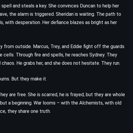
spell and steals a key. She convinces Duncan to help her
Mad Honey – Jodi Picoult (2022)
ave, the alarm is triggered. Sheridan is waiting. The path to
ls, with desperation. Her defiance blazes as bright as her
y from outside. Marcus, Trey, and Eddie fight off the guards
 the cells. Through fire and spells, he reaches Sydney. They
d chaos. He grabs her, and she does not hesitate. They run.
urns. But they make it.
hey are free. She is scarred, he is frayed, but they are whole
 but a beginning. War looms – with the Alchemists, with old
ace, they share one truth.
PSYCHOLOGICAL