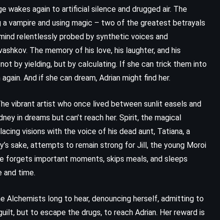
e wakes again to artificial silence and drugged air. The
g a vampire and using magic – two of the greatest betrayals
 mind relentlessly probed by synthetic voices and
vashkov. The memory of his love, his laughter, and his
ot by yielding, but by calculating. If she can trick them into
 again. And if she can dream, Adrian might find her.
 The vibrant artist who once lived between sunlit easels and
ney in dreams but can’t reach her. Spirit, the magical
acing visions with the voice of his dead aunt, Tatiana, a
’s sake, attempts to remain strong for Jill, the young Moroi
. He forgets important moments, skips meals, and sleeps
e and time.
CLASSICS
FANTASY
HISTORICAL
Of Love and Other Demons –
e Alchemists long to hear, denouncing herself, admitting to
guilt, but to escape the drugs, to reach Adrian. Her reward is
Gabriel Garcia Marquez (1994)