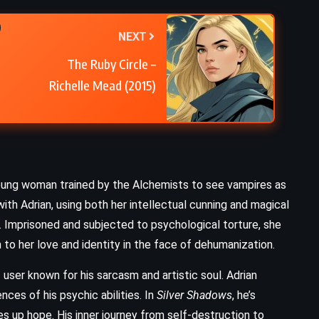
The Brothers Karamazov – Fyodor
NEXT
Dostoevsky (1880)
The Ruby Circle –
Richelle Mead (2015)
ve young woman trained by the Alchemists to see vampires as
with Adrian, using both her intellectual cunning and magical
er. Imprisoned and subjected to psychological torture, she
to her love and identity in the face of dehumanization.
 user known for his sarcasm and artistic soul. Adrian
ces of his psychic abilities. In
Silver Shadows
, he’s
s up hope. His inner journey from self-destruction to