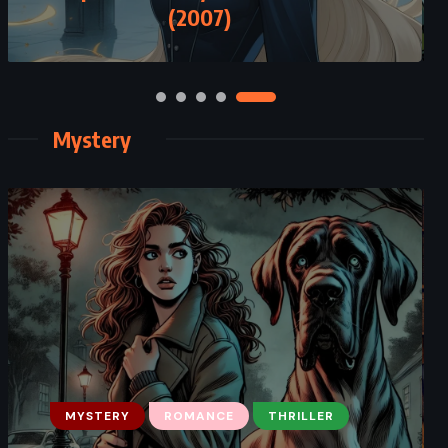
(2007)
Mystery
MYSTERY
ROMANCE
THRILLER