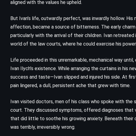
aligned with the values he upheld.
But Ivan’s life, outwardly perfect, was inwardly hollow. His
affection, became a source of bitterness. The early char
particularly with the arrival of their children. Ivan retreate
world of the law courts, where he could exercise his powe
Life proceeded in this unremarkable, mechanical way until,
Ivan Ilych’s existence. While arranging the curtains in his
success and taste—Ivan slipped and injured his side. At first
pain lingered, a dull, persistent ache that grew with time.
Ivan visited doctors, men of his class who spoke with the
FANTASY
SCIENCE FICTION
court. They discussed symptoms, offered diagnoses that va
SUPERNATURAL
that did little to soothe his growing anxiety. Beneath their c
was terribly, irreversibly wrong.
u
Wolves of the Calla – Stephen King