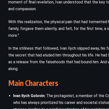
moment of final revelation, Ivan understood that the key to
and compassion.
Hallowe’en Party – Agatha Christie
(1969)
With this realization, the physical pain that had tormented
family, forgave them silently, and felt, for the first time, a 
more.”
In the stillness that followed, Ivan Ilych slipped away, his
the secret that had eluded him throughout his life. He had 
as a release from the falsehoods that had bound him. And 
along.
Main Characters
Ivan Ilych Golovin:
The protagonist, a member of the Cou
who has always prioritized his career and societal status.