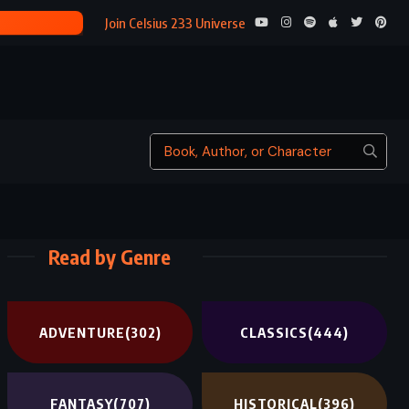
THE GAMBLE
Join Celsius 233 Universe
Read by Genre
ADVENTURE
(302)
CLASSICS
(444)
FANTASY
(707)
HISTORICAL
(396)