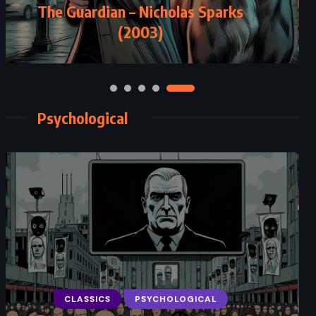
The Guardian – Nicholas Sparks
(2003)
Psychological
CLASSICS
PSYCHOLOGICAL