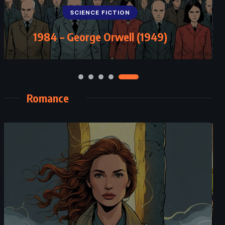
SCIENCE FICTION
1984 – George Orwell (1949)
Romance