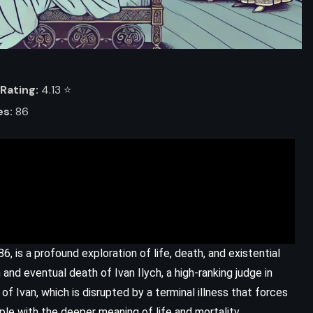
Rating:
4.13 ⭐️
es:
86
ADVENTURE
SCIENCE FICTION
YOUNG ADULT
6, is a profound exploration of life, death, and existential
The Kill Order – James Dashner
 and eventual death of Ivan Ilych, a high-ranking judge in
(2012)
of Ivan, which is disrupted by a terminal illness that forces
pple with the deeper meaning of life and mortality.