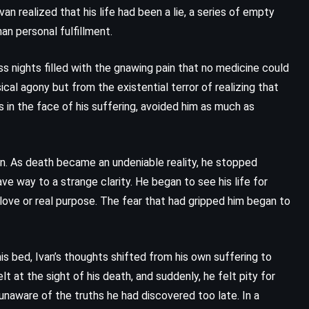
The Summons – John Grisham
n realized that his life had been a lie, a series of empty
(2002)
n personal fulfillment.
s nights filled with the gnawing pain that no medicine could
cal agony but from the existential terror of realizing that
s in the face of his suffering, avoided him as much as
ion. As death became an undeniable reality, he stopped
ve way to a strange clarity. He began to see his life for
 love or real purpose. The fear that had gripped him began to
his bed, Ivan’s thoughts shifted from his own suffering to
lt at the sight of his death, and suddenly, he felt pity for
 unaware of the truths he had discovered too late. In a
PSYCHOLOGICAL
ROMANCE