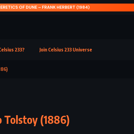
TICS OF DUNE – FRANK HERBERT (1984)
elsius 233?
Join Celsius 233 Universe
886)
o Tolstoy (1886)