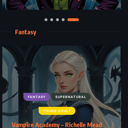
Fantasy
FANTASY
SUPERNATURAL
YOUNG ADULT
Vampire Academy – Richelle Mead