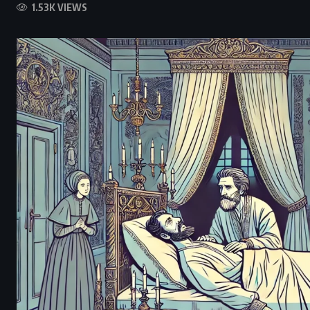
1.53K VIEWS