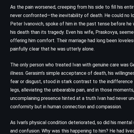
(2003)
As the pain worsened, creeping from his side to fill his enti
never confronted—the inevitability of death. He could no lo
Peter Ivanovich, spoke of him in the past tense before he
his death than its tragedy. Even his wife, Praskovya, seemed
offering him comfort. Their marriage had long been loveles
painfully clear that he was utterly alone.
The only person who treated Ivan with genuine care was G
illness. Gerasim’s simple acceptance of death, his willingne
fear or disgust, stood in stark contrast to the indifference o
legs, alleviating the unbearable pain, and in those moment
uncomplaining presence hinted at a truth Ivan had never un
conformity but in human connection and compassion.
As Ivan’s physical condition deteriorated, so did his mental 
MYSTERY
ROMANCE
and confusion. Why was this happening to him? He had lived