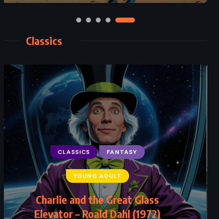
Classics
CLASSICS
FANTASY
YOUNG ADULT
Charlie and the Great Glass
Elevator – Roald Dahl (1972)