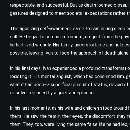
The Return – Nicholas Sparks
respectable, and successful. But as death loomed closer, Iva
(2020)
gestures designed to meet societal expectations rather tha
This agonizing self-awareness came to Ivan during sleeples
dull. He began to scream in torment, not just from the physi
he had lived wrongly. His family, uncomfortable and helples
possible, leaving Ivan to face the approach of death alone.
In his final days, Ivan experienced a profound transformat
resisting it. His mental anguish, which had consumed him, ga
what it had been—a superficial pursuit of status, devoid of
dissolve, replaced by a quiet acceptance.
In his last moments, as his wife and children stood around 
CLASSICS
MYSTERY
theirs. He saw the fear in their eyes, the discomfort they fe
them. They, too, were living the same false life he had led,
PSYCHOLOGICAL