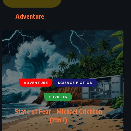
Adventure
ADVENTURE
SCIENCE FICTION
THRILLER
State of Fear – Michael Crichton
(1987)