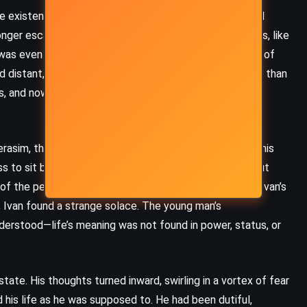
Herbert (1981)
re existence, Ivan began to grapple with a reality he had
nger escape into work or social niceties. His colleagues, like
 was even gone, more concerned with the practicalities of
 distant, fixated on securing her financial future rather than
s, and now, in his greatest moment of need, it became
erasim, the young peasant who attended to him during his
ss to sit by Ivan’s bedside and ease his suffering without
f the people in Ivan’s social circle. Gerasim would lift Ivan’s
s, Ivan found a strange solace. The young man’s
derstood—life’s meaning was not found in power, status, or
state. His thoughts turned inward, swirling in a vortex of fear
MYSTERY
THRILLER
 his life as he was supposed to. He had been dutiful,