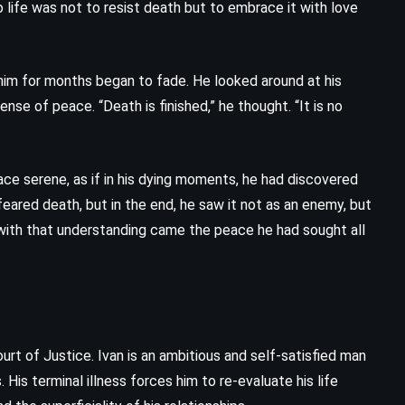
 life was not to resist death but to embrace it with love
Fifty Shades of Grey – EL James
(2011)
 him for months began to fade. He looked around at his
sense of peace. “Death is finished,” he thought. “It is no
 face serene, as if in his dying moments, he had discovered
feared death, but in the end, he saw it not as an enemy, but
with that understanding came the peace he had sought all
rt of Justice. Ivan is an ambitious and self-satisfied man
 His terminal illness forces him to re-evaluate his life