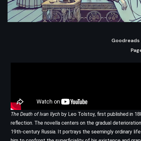
Goodreads 
Pag
ADVENTURE
FANTASY
The Death of Ivan Ilych
by Leo Tolstoy, first published in 188
Oathbringer – Brandon Sanderson
reflection. The novella centers on the gradual deterioration
)
(2017)
19th-century Russia. It portrays the seemingly ordinary life 
him to confront the superficiality of his existence and gra