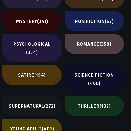
MYSTERY
(341)
NON FICTION
(62)
PSYCHOLOGICAL
ROMANCE
(358)
(334)
SATIRE
(194)
SCIENCE FICTION
(400)
SUPERNATURAL
(272)
THRILLER
(182)
YOUNG ADULT
(402)