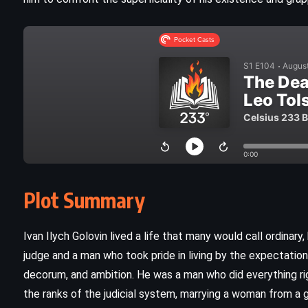
Plot Summary
CLASSICS
SATIRE
Ivan Ilych Golovin lived a life that many would call ordinary
SCIENCE FICTION
judge and a man who took pride in living by the expectations 
decorum, and ambition. He was a man who did everything rig
God Bless You, Mr Rosewater –
the ranks of the judicial system, marrying a woman from a 
Kurt Vonnegut Jr (1965)