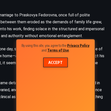
 marriage to Praskovya Fedorovna, once full of polite
m between them eroded as the demands of family life grew,
d into his work, finding solace in the structured and impersonal
r and authority without emotional entanglement.
By using this site, you agree to the
Privacy Policy
 one day, something happened that shattered the routine of
and
Terms of Use
.
 new home—a home he had painstakingly designed to reflect his
ACCEPT
, it seemed trivial, just a bump that left a bruise. But the
 same detached professionalism that he himself wielded in
CLASSICS
FANTASY
ried, and prescribed treatments with an air of confidence
SCIENCE FICTION
linical assurances, Ivan felt a chilling realization: something
God Emperor of Dune – Frank