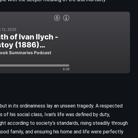
, but in its ordinariness lay an unseen tragedy. A respected
CLASSICS
FANTASY
HISTORICAL
of his social class, Ivan’s life was defined by duty,
ht according to society’s standards, rising steadily through
The Penelopiad – Margaret
good family, and ensuring his home and life were perfectly
Atwood (2005)