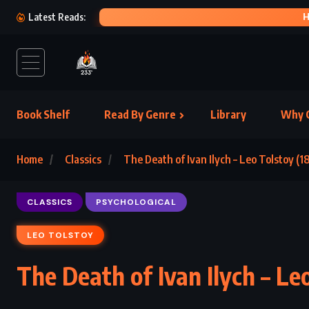
HERE
Latest Reads:
Book Shelf
Read By Genre
Library
Why C
Home
Classics
The Death of Ivan Ilych – Leo Tolstoy (1
CLASSICS
PSYCHOLOGICAL
LEO TOLSTOY
The Death of Ivan Ilych – Le