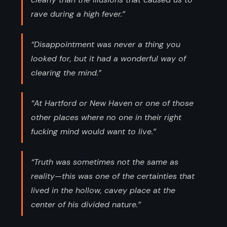
rave during a high fever.”
“Disappointment was never a thing you
looked for, but it had a wonderful way of
clearing the mind.”
“At Hartford or New Haven or one of those
other places where no one in their right
fucking mind would want to live.”
“Truth was sometimes not the same as
reality—this was one of the certainties that
lived in the hollow, cavey place at the
center of his divided nature.”