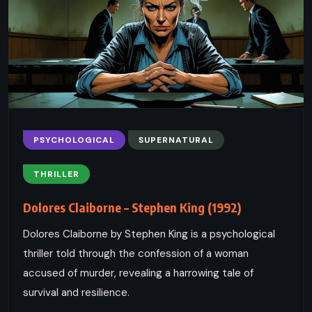
PSYCHOLOGICAL
SUPERNATURAL
THRILLER
Dolores Claiborne – Stephen King (1992)
Dolores Claiborne by Stephen King is a psychological
thriller told through the confession of a woman
accused of murder, revealing a harrowing tale of
survival and resilience.