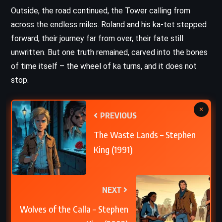
Outside, the road continued, the Tower calling from
across the endless miles. Roland and his ka-tet stepped
forward, their journey far from over, their fate still
unwritten. But one truth remained, carved into the bones
of time itself – the wheel of ka turns, and it does not
stop.
×
PREVIOUS
The Waste Lands – Stephen
King (1991)
NEXT
Wolves of the Calla – Stephen