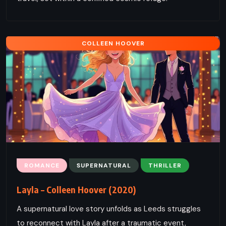
COLLEEN HOOVER
ROMANCE
SUPERNATURAL
THRILLER
Layla – Colleen Hoover (2020)
A supernatural love story unfolds as Leeds struggles
to reconnect with Layla after a traumatic event,