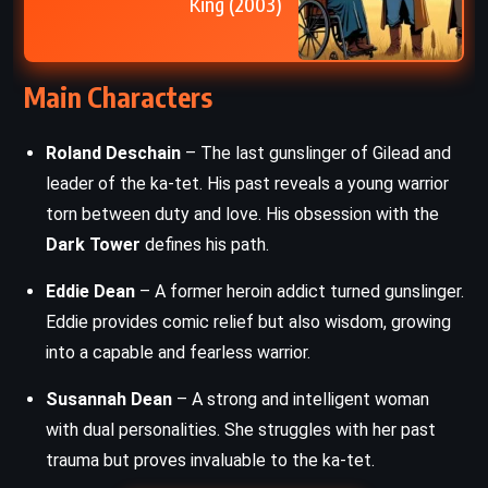
King (2003)
Main Characters
Roland Deschain
– The last gunslinger of Gilead and
leader of the ka-tet. His past reveals a young warrior
torn between duty and love. His obsession with the
Dark Tower
defines his path.
Eddie Dean
– A former heroin addict turned gunslinger.
Eddie provides comic relief but also wisdom, growing
into a capable and fearless warrior.
Susannah Dean
– A strong and intelligent woman
with dual personalities. She struggles with her past
trauma but proves invaluable to the ka-tet.