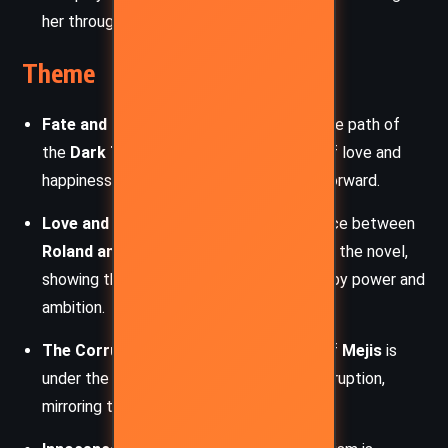
her through dark magic.
Theme
Fate and Destiny
– Roland is bound to the path of
the
Dark Tower
, and despite moments of love and
happiness, ka (destiny) always pulls him forward.
Love and Tragedy
– The doomed romance between
Roland and Susan
serves as the heart of the novel,
showing the cost of love in a world ruled by power and
ambition.
The Corruption of Power
– The town of
Mejis
is
under the grip of political and magical corruption,
mirroring the larger decay of Mid-World.