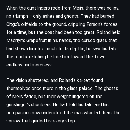
When the gunslingers rode from Mejis, there was no joy,
no triumph – only ashes and ghosts. They had burned
Citgo’s oilfields to the ground, crippling Farson’s forces
for a time, but the cost had been too great. Roland held
Maerlyn’s Grapefruit in his hands, the cursed glass that
had shown him too much. In its depths, he saw his fate,
the road stretching before him toward the Tower,
endless and merciless.
The vision shattered, and Roland’s ka-tet found
themselves once more in the glass palace. The ghosts
of Mejis faded, but their weight lingered on the
gunslinger’s shoulders. He had told his tale, and his
companions now understood the man who led them, the
sorrow that guided his every step.