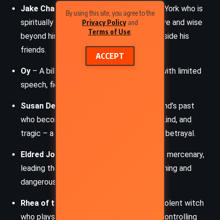
Jake Chambers
– A boy from 1977 New York who is
By using this site, you agree to the
spiritually connected to Roland. He is brave and wise
Privacy Policy
and
Terms of Use
.
beyond his years, determined to stand beside his
friends.
ACCEPT
Oy
– A billy-bumbler, a dog-like creature with limited
speech, fiercely loyal to Jake.
Susan Delgado
– A young woman in Roland’s past
who becomes his first love. She is brave, kind, and
tragic – a victim of political schemes and betrayal.
Eldred Jonas
– A failed gunslinger turned mercenary,
leading the
Big Coffin Hunters
. He is cunning and
dangerous, a major antagonist.
Rhea of the Coos
– A twisted and malevolent witch
who plays a key role in Susan’s downfall, controlling