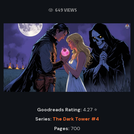
649 VIEWS
Goodreads Rating:
4.27 ⭐️
Series:
The Dark Tower #4
Pages:
700