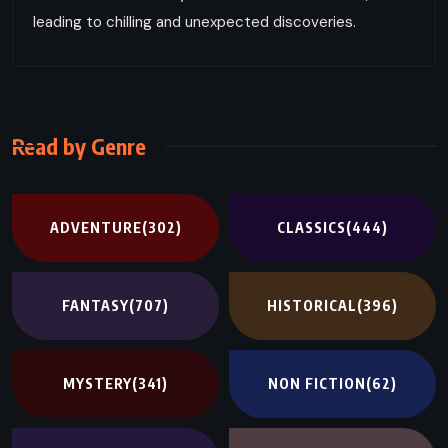
leading to chilling and unexpected discoveries.
Read by Genre
ADVENTURE
(302)
CLASSICS
(444)
FANTASY
(707)
HISTORICAL
(396)
MYSTERY
(341)
NON FICTION
(62)