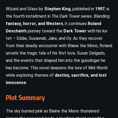
Wizard and Glass
by
Stephen King
, published in
1997
, is
the fourth installment in
The Dark Tower
series. Blending
fantasy, horror, and Western
, it continues
Roland
Deschain’s
journey toward the
Dark Tower
with his ka-
tet – Eddie, Susannah, Jake, and Oy. As they recover
from their deadly encounter with Blaine the Mono, Roland
unveils the tragic tale of his first love, Susan Delgado,
and the events that shaped him into the gunslinger he
has become. This novel deepens the lore of Mid-World
while exploring themes of
destiny, sacrifice, and lost
innocence
.
Plot Summary
The sky burned pink as Blaine the Mono thundered