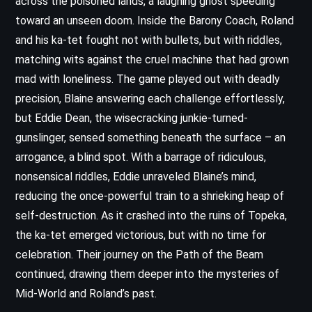
across the poisoned lands, a laughing ghost speeding
toward an unseen doom. Inside the Barony Coach, Roland
and his ka-tet fought not with bullets, but with riddles,
matching wits against the cruel machine that had grown
mad with loneliness. The game played out with deadly
precision, Blaine answering each challenge effortlessly,
but Eddie Dean, the wisecracking junkie-turned-
gunslinger, sensed something beneath the surface – an
arrogance, a blind spot. With a barrage of ridiculous,
nonsensical riddles, Eddie unraveled Blaine’s mind,
reducing the once-powerful train to a shrieking heap of
self-destruction. As it crashed into the ruins of Topeka,
the ka-tet emerged victorious, but with no time for
celebration. Their journey on the Path of the Beam
continued, drawing them deeper into the mysteries of
Mid-World and Roland’s past.