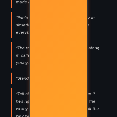
made a virtue of irresponsibility.”
“Panic is highly contagious, especially in
situations when nothing is known and
everything is in flux.”
“The road, and the mysteries that lie along
it, calls out to none as it calls to the
young.”
“Stand and be true”
“Tell him he's wrong. Tell him that even if
he's right about waiting, he's right for the
wrong reasons, and that makes him all the
way wrong.”