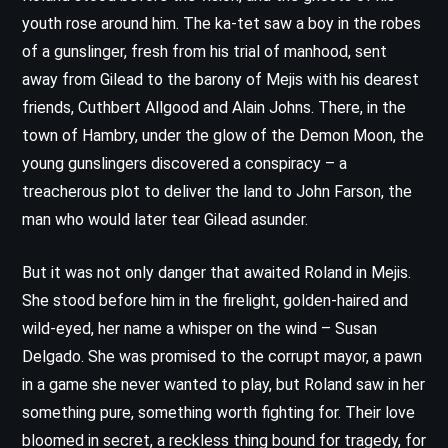
youth rose around him. The ka-tet saw a boy in the robes
of a gunslinger, fresh from his trial of manhood, sent
away from Gilead to the barony of Mejis with his dearest
friends, Cuthbert Allgood and Alain Johns. There, in the
town of Hambry, under the glow of the Demon Moon, the
young gunslingers discovered a conspiracy – a
treacherous plot to deliver the land to John Farson, the
man who would later tear Gilead asunder.
But it was not only danger that awaited Roland in Mejis.
She stood before him in the firelight, golden-haired and
wild-eyed, her name a whisper on the wind – Susan
Delgado. She was promised to the corrupt mayor, a pawn
in a game she never wanted to play, but Roland saw in her
something pure, something worth fighting for. Their love
bloomed in secret, a reckless thing bound for tragedy, for