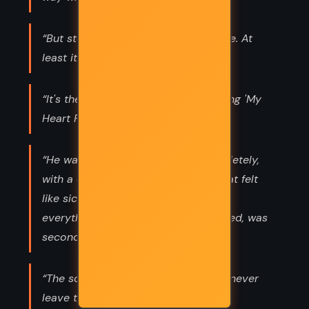
“But storytelling always changes time. At
least it does in my world.”
“It's the world's smallest violin, playing 'My
Heart Pumps Purple Piss for You'.”
“He wanted her, suddenly and completely,
with a desperate depth of feeling that felt
like sickness. Everything he was and
everything he had come for, it seemed, was
secondary to her.”
“The soul of a man such as you can never
leave the west.”