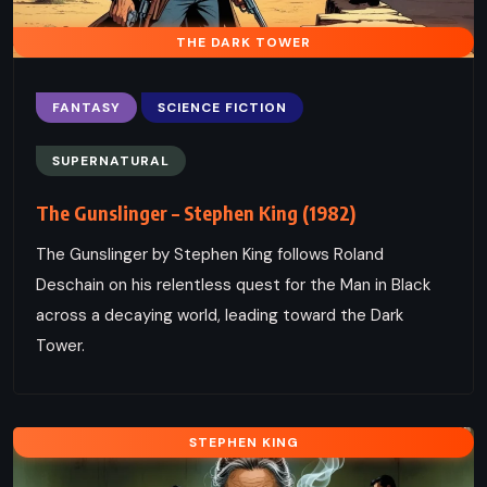
THE DARK TOWER
FANTASY
SCIENCE FICTION
SUPERNATURAL
The Gunslinger – Stephen King (1982)
The Gunslinger by Stephen King follows Roland
Deschain on his relentless quest for the Man in Black
across a decaying world, leading toward the Dark
Tower.
STEPHEN KING