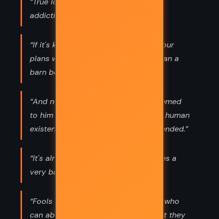
“True love, like any other strong and
addicting drug, is boring
“If it's ka it'll come like a wind, and your
plans will stand before it no more than a
barn before a cyclone”
“And now, all these years later, it seemed
to him that the most horrible fact of human
existence was that broken hearts mended.”
“It's alright to feel fear, but sometimes a
very bad idea to show it.”
“Fools are the only folk on the earth who
can absolutely count on getting what they