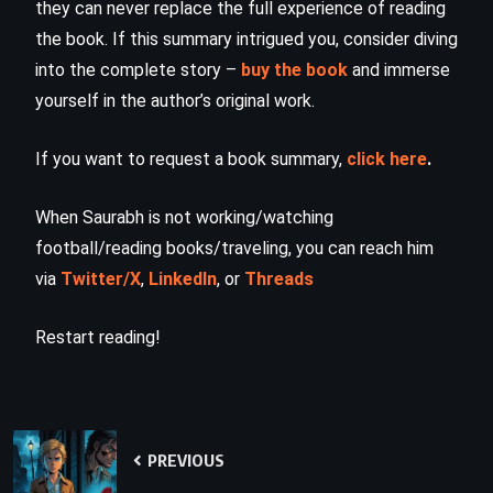
they can never replace the full experience of reading
the book. If this summary intrigued you, consider diving
into the complete story –
buy the book
and immerse
yourself in the author’s original work.
If you want to request a book summary,
click here
.
When Saurabh is not working/watching
football/reading books/traveling, you can reach him
via
Twitter/X
,
LinkedIn
, or
Threads
Restart reading!
PREVIOUS