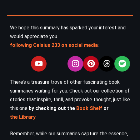
We hope this summary has sparked your interest and
would appreciate you
following Celsius 233 on social media
:
There’s a treasure trove of other fascinating book
summaries waiting for you. Check out our collection of
stories that inspire, thrill, and provoke thought, just like
this one
by checking out the
Book Shelf
or
the Library
Remember, while our summaries capture the essence,