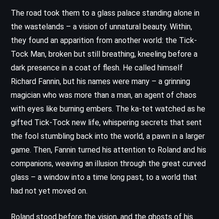
The road took them to a glass palace standing alone in
the wastelands – a vision of unnatural beauty. Within,
they found an apparition from another world: the Tick-
Tock Man, broken but still breathing, kneeling before a
dark presence in a coat of flesh. He called himself
Richard Fannin, but his names were many – a grinning
magician who was more than a man, an agent of chaos
with eyes like burning embers. The ka-tet watched as he
gifted Tick-Tock new life, whispering secrets that sent
the fool stumbling back into the world, a pawn in a larger
game. Then, Fannin turned his attention to Roland and his
companions, weaving an illusion through the great curved
glass – a window into a time long past, to a world that
had not yet moved on.
Roland stood before the vision, and the ghosts of his