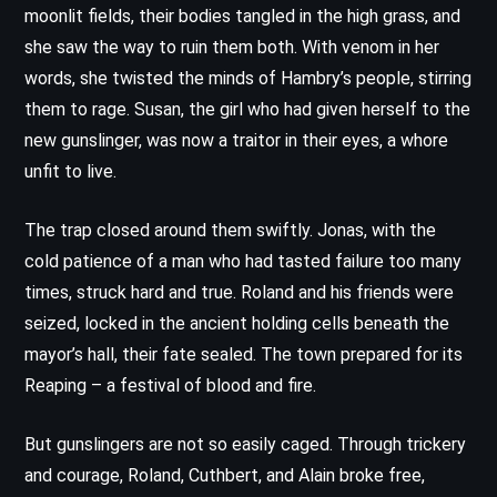
moonlit fields, their bodies tangled in the high grass, and
she saw the way to ruin them both. With venom in her
words, she twisted the minds of Hambry’s people, stirring
them to rage. Susan, the girl who had given herself to the
new gunslinger, was now a traitor in their eyes, a whore
unfit to live.
The trap closed around them swiftly. Jonas, with the
cold patience of a man who had tasted failure too many
times, struck hard and true. Roland and his friends were
seized, locked in the ancient holding cells beneath the
mayor’s hall, their fate sealed. The town prepared for its
Reaping – a festival of blood and fire.
But gunslingers are not so easily caged. Through trickery
and courage, Roland, Cuthbert, and Alain broke free,