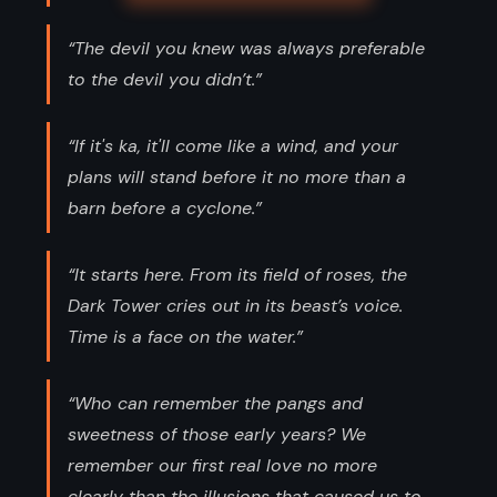
“The devil you knew was always preferable
to the devil you didn’t.”
“If it's ka, it'll come like a wind, and your
plans will stand before it no more than a
barn before a cyclone.”
“It starts here. From its field of roses, the
Dark Tower cries out in its beast’s voice.
Time is a face on the water.”
“Who can remember the pangs and
sweetness of those early years? We
remember our first real love no more
clearly than the illusions that caused us to