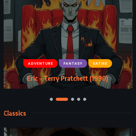
ADVENTURE
FANTASY
YOUNG ADULT
ADVENTURE
FANTASY
SATIRE
The Wind in the Willows – Kenneth
Eric – Terry Pratchett (1990)
Grahame (1908)
Classics