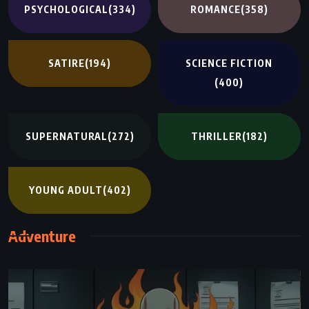
PSYCHOLOGICAL
(334)
ROMANCE
(358)
SATIRE
(194)
SCIENCE FICTION
(400)
SUPERNATURAL
(272)
THRILLER
(182)
YOUNG ADULT
(402)
Adventure