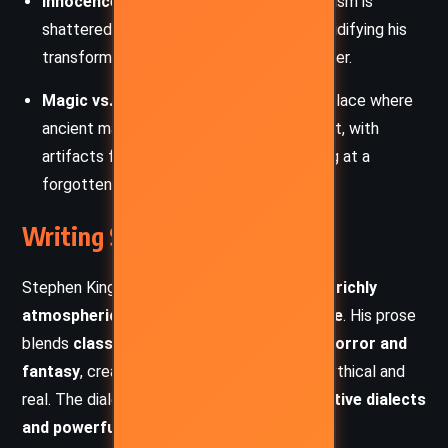
Innocence Lost
– Roland’s youthful idealism is
shattered through betrayal and death, solidifying his
transformation into the hardened gunslinger.
Magic vs. Technology
– Mid-World is a place where
ancient magic and lost technology coexist, with
artifacts from the
Great Old Ones
hinting at a
forgotten past.
Writing Style and Tone
Stephen King’s writing in
Wizard and Glass
is
richly
atmospheric, poetic, and deeply immersive
. His prose
blends
classic Western storytelling with horror and
fantasy
, creating a world that feels both mythical and
real. The dialogue is sharp, filled with
distinctive dialects
and powerful character voices
.