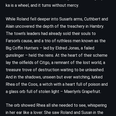
ka is a wheel, and it turns without mercy.
While Roland fell deeper into Susan’s arms, Cuthbert and
Alain uncovered the depth of the treachery in Hambry.
The town’s leaders had already sold their souls to
Farson’s cause, and a trio of ruthless men known as the
Big Coffin Hunters – led by Eldred Jonas, a failed
gunslinger – held the reins. At the heart of their scheme
lay the oilfields of Citgo, a remnant of the lost world, a
treasure trove of destruction waiting to be unleashed.
And in the shadows, unseen but ever watching, lurked
Rhea of the Coos, a witch with a heart full of poison and
a glass orb full of stolen light – Maerlyn’s Grapefruit.
The orb showed Rhea all she needed to see, whispering
in her ear like a lover. She saw Roland and Susan in the