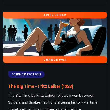
FRITZ LEIBER
CHANGE WAR
SCIENCE FICTION
The Big Time – Fritz Leiber (1958)
The Big Time by Fritz Leiber follows a war between
Spiders and Snakes, factions altering history via time
travel, set within a confined cosmic refuge.