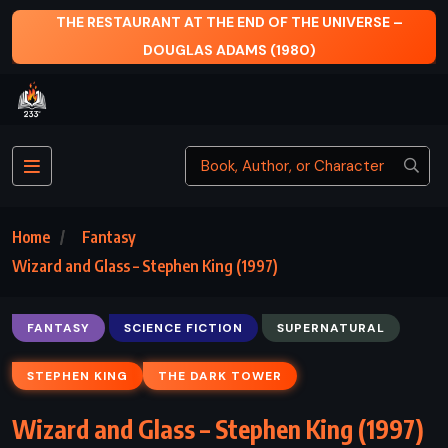
E UNIVERSE –
THE ODYSSEY – HOMER
)
Home
Fantasy
Wizard and Glass – Stephen King (1997)
FANTASY
SCIENCE FICTION
SUPERNATURAL
STEPHEN KING
THE DARK TOWER
Wizard and Glass – Stephen King (1997)