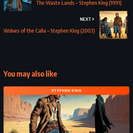
The Waste Lands – Stephen King (1991)
NEXT
Wolves of the Calla – Stephen King (2003)
You may also like
STEPHEN KING