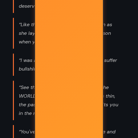
deserve.”
“Like the scorpion said to the maiden as
she lay dying, ‘You knowed I was poison
when you picked me up.’ ”
“I was raised to be polite, but not to suffer
bullshit.”
“See the BEAR of fearsome size! All the
WORLD'S within his eyes. TIME grows thin,
the past is a riddle; The TOWER awaits you
in the middle.”
“You've called your carelessness love and