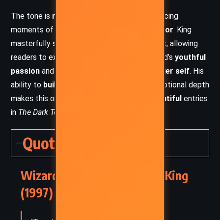
The tone is
melancholic yet gripping
, balancing
moments of
adventure, romance, and horror
. King
masterfully shifts between past and present, allowing
readers to experience the intensity of Roland’s
youthful
passion
and the somber reflection of his
older self
. His
ability to
build tension
while maintaining emotional depth
makes this one of the most
hauntingly beautiful
entries
in
The Dark Tower
series.
Quotes
Wizard and Glass – Stephen King
(1997) Quotes