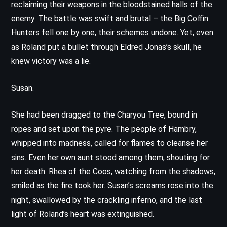
reclaiming their weapons in the bloodstained halls of the
enemy. The battle was swift and brutal – the Big Coffin
Hunters fell one by one, their schemes undone. Yet, even
as Roland put a bullet through Eldred Jonas’s skull, he
knew victory was a lie.
Susan.
She had been dragged to the Charyou Tree, bound in
ropes and set upon the pyre. The people of Hambry,
whipped into madness, called for flames to cleanse her
sins. Even her own aunt stood among them, shouting for
her death. Rhea of the Coos, watching from the shadows,
smiled as the fire took her. Susan’s screams rose into the
night, swallowed by the crackling inferno, and the last
light of Roland’s heart was extinguished.