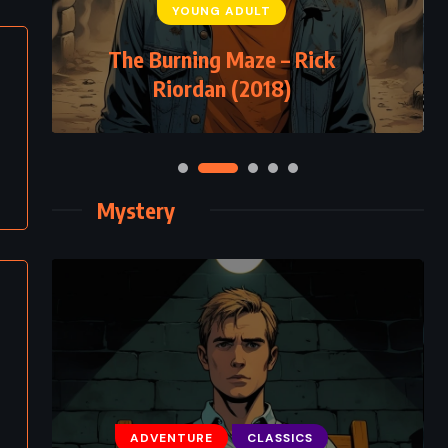
YOUNG ADULT
The Burning Maze – Rick
Riordan (2018)
Mystery
ADVENTURE
CLASSICS