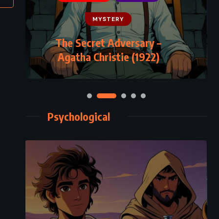
MYSTERY
The Secret Adversary –
Agatha Christie (1922)
Psychological