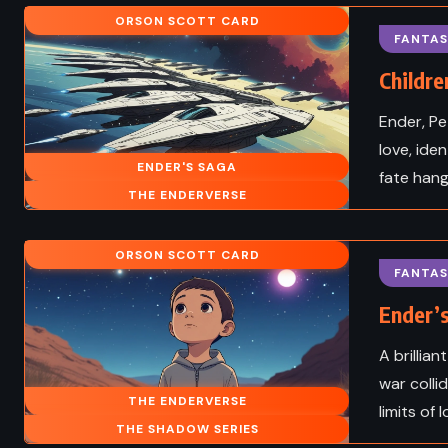
ORSON SCOTT CARD
Cities – Charles
The Adventures of
FANTAS
s (1859)
Sawyer – Mark Twain 
Childre
Ender, Pe
love, ide
ENDER'S SAGA
fate hangs
THE ENDERVERSE
ORSON SCOTT CARD
FANTAS
Ender’
A brillia
war colli
THE ENDERVERSE
limits of 
THE SHADOW SERIES
CIENCE FICTION