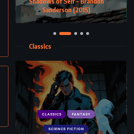
Shadows of Self – Brandon
Sanderson (2015)
Classics
CLASSICS
FANTASY
SCIENCE FICTION