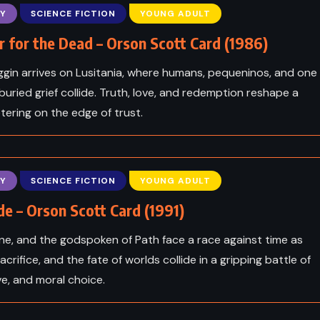
oper
Moby Dick – Herman Melville
Y
SCIENCE FICTION
YOUNG ADULT
(1851)
 for the Dead – Orson Scott Card (1986)
gin arrives on Lusitania, where humans, pequeninos, and one
uried grief collide. Truth, love, and redemption reshape a
tering on the edge of trust.
Y
SCIENCE FICTION
YOUNG ADULT
e – Orson Scott Card (1991)
ne, and the godspoken of Path face a race against time as
sacrifice, and the fate of worlds collide in a gripping battle of
ICS
ve, and moral choice.
CLASSICS
ROMANCE