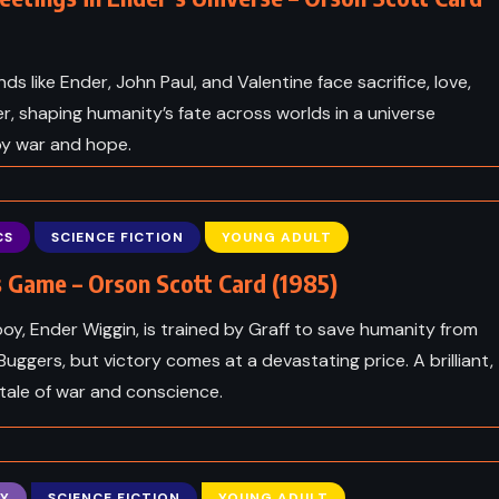
nds like Ender, John Paul, and Valentine face sacrifice, love,
, shaping humanity’s fate across worlds in a universe
by war and hope.
CS
SCIENCE FICTION
YOUNG ADULT
 Game – Orson Scott Card (1985)
boy, Ender Wiggin, is trained by Graff to save humanity from
 Buggers, but victory comes at a devastating price. A brilliant,
tale of war and conscience.
Y
SCIENCE FICTION
YOUNG ADULT