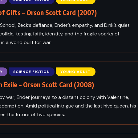
f Gifts – Orson Scott Card (2007)
 School, Zeck’s defiance, Ender’s empathy, and Dink’s quiet
collide, testing faith, identity, and the fragile sparks of
in a world built for war.
Y
SCIENCE FICTION
YOUNG ADULT
n Exile – Orson Scott Card (2008)
y war, Ender journeys to a distant colony with Valentine,
edemption. Amid political intrigue and the last hive queen, his
ADVENTURE
CLASSICS
es the future of two species.
ICAL
PSYCHOLOGICAL
cans –