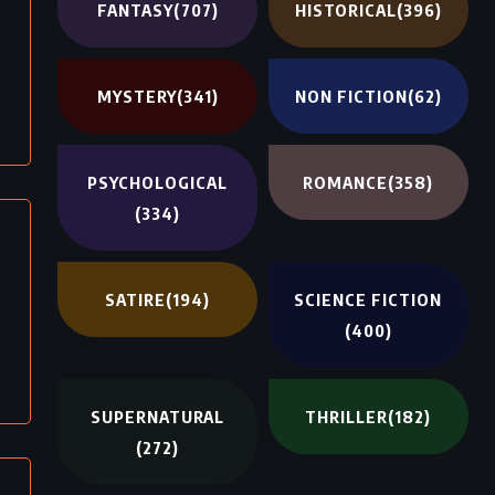
FANTASY
(707)
HISTORICAL
(396)
MYSTERY
(341)
NON FICTION
(62)
PSYCHOLOGICAL
ROMANCE
(358)
(334)
SATIRE
(194)
SCIENCE FICTION
(400)
SUPERNATURAL
THRILLER
(182)
(272)