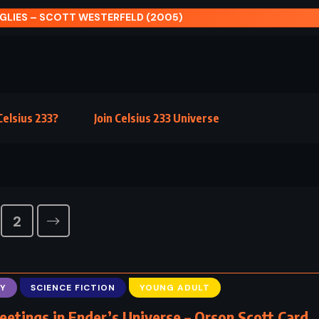
GLIES – SCOTT WESTERFELD (2005)
elsius 233?
Join Celsius 233 Universe
2
Y
SCIENCE FICTION
YOUNG ADULT
eetings in Ender’s Universe – Orson Scott Card