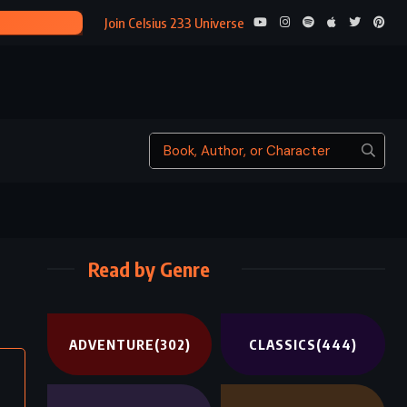
THE BEAUTIFUL AND T
Join Celsius 233 Universe
Read by Genre
ADVENTURE
(302)
CLASSICS
(444)