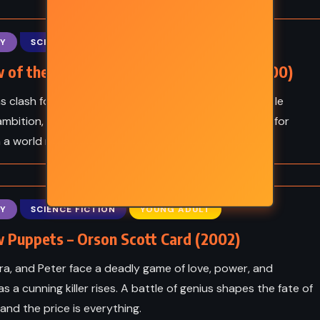
CAL
YOUNG ADULT
Frankie
Skyward – Brandon
Y
SCIENCE FICTION
YOUNG ADULT
(2012)
Sanderson (2018)
 of the Hegemon – Orson Scott Card (2000)
s clash for power, Bean, Petra, and Peter Wiggin battle
mbition, betrayal, and war - a brilliant, gripping fight for
in a world reshaped by child prodigies.
Y
SCIENCE FICTION
YOUNG ADULT
 Puppets – Orson Scott Card (2002)
ra, and Peter face a deadly game of love, power, and
as a cunning killer rises. A battle of genius shapes the fate of
nd the price is everything.