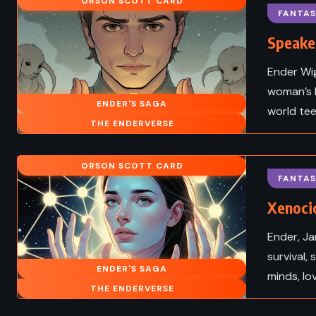
he Center of the
James Fenimore Co
ORSON SCOTT CARD
FANTAS
s Verne (1864)
(1826)
Speaker
Ender Wig
woman’s b
ENDER'S SAGA
world tee
THE ENDERVERSE
ORSON SCOTT CARD
FANTAS
Xenocid
Ender, Ja
survival, 
ENDER'S SAGA
HISTORICAL
ADVENTURE
CLASS
minds, lo
THE ENDERVERSE
TIRE
ROMANCE