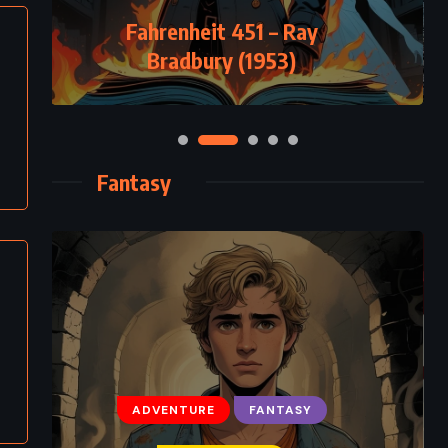
Fahrenheit 451 – Ray
Bradbury (1953)
Fantasy
ADVENTURE
FANTASY