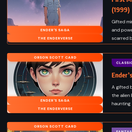
(1999)
Gifted mi
and power
ENDER'S SAGA
scarred 
THE ENDERVERSE
ORSON SCOTT CARD
CLASSI
Ender’s
A gifted 
the alien
ENDER'S SAGA
haunting 
THE ENDERVERSE
ORSON SCOTT CARD
FANTAS