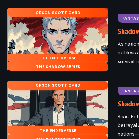
FANTASY
HISTORI
 ADULT
ORSON SCOTT CARD
The Magic Strings of 
FANTAS
Lowry (2012)
Presto – Mitch Albom 
Shadow
As nation
ruthless a
THE ENDERVERSE
survival 
THE SHADOW SERIES
ORSON SCOTT CARD
FANTAS
Shadow
Bean, Pet
betrayal 
THE ENDERVERSE
nations—a
MYSTERY