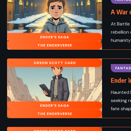
A War o
At Battle
rebellion 
ENDER'S SAGA
humanity 
THE ENDERVERSE
ORSON SCOTT CARD
FANTAS
Ender i
Haunted b
seeking r
ENDER'S SAGA
fate shap
ADVENTURE
HISTOR
THE ENDERVERSE
SCIENCE FICTION
The Last of the Mohi