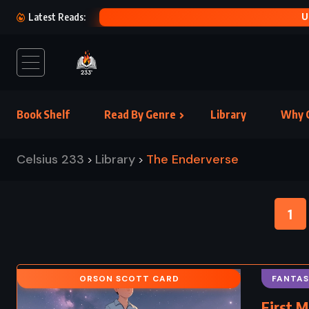
U
Latest Reads:
Book Shelf
Read By Genre
Library
Why C
Celsius 233
Library
The Enderverse
>
>
1
ORSON SCOTT CARD
FANTAS
First M