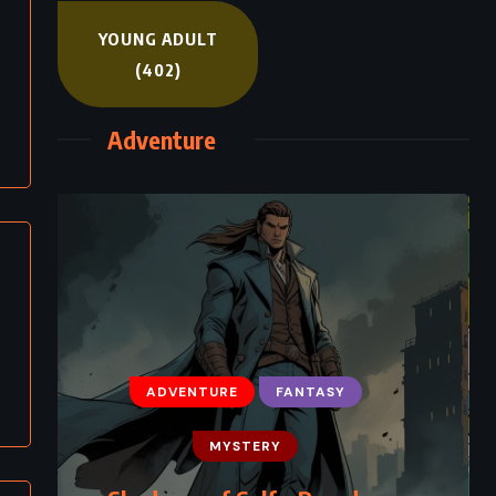
YOUNG ADULT
(402)
Adventure
ADVENTURE
FANTASY
MYSTERY