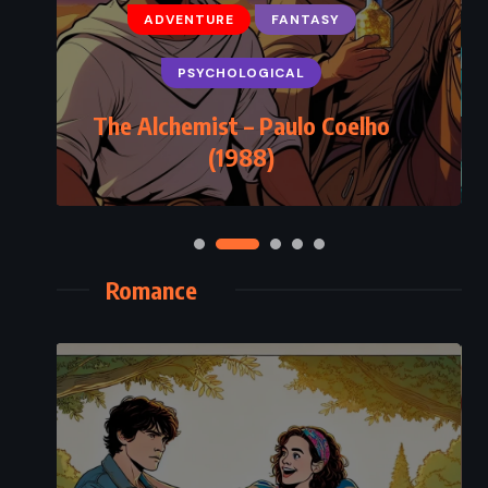
ADVENTURE
FANTASY
PSYCHOLOGICAL
The Alchemist – Paulo Coelho
(1988)
Romance