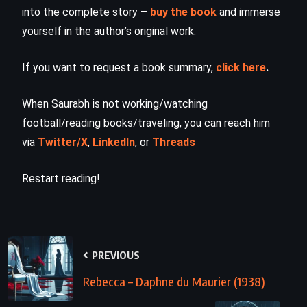
into the complete story –
buy the book
and immerse
yourself in the author’s original work.
If you want to request a book summary,
click here
.
When Saurabh is not working/watching
football/reading books/traveling, you can reach him
via
Twitter/X
,
LinkedIn
, or
Threads
Restart reading!
PREVIOUS
Rebecca – Daphne du Maurier (1938)