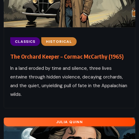
CLASSICS
HISTORICAL
The Orchard Keeper – Cormac McCarthy (1965)
In a land eroded by time and silence, three lives
entwine through hidden violence, decaying orchards,
and the quiet, unyielding pull of fate in the Appalachian
wilds.
JULIA QUINN