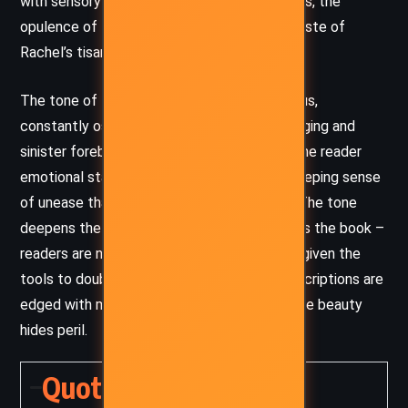
with sensory detail – the misty Cornish moors, the
opulence of the Florentine villa, the bitter taste of
Rachel’s tisanas.
The tone of the novel is hauntingly ambiguous,
constantly oscillating between romantic longing and
sinister foreboding. Du Maurier never gives the reader
emotional stability; rather, she sustains a creeping sense
of unease that mirrors Philip’s inner turmoil. The tone
deepens the moral uncertainty that pervades the book –
readers are never told what to believe, only given the
tools to doubt everything. Even the lush descriptions are
edged with menace, reinforcing a world where beauty
hides peril.
Quotes