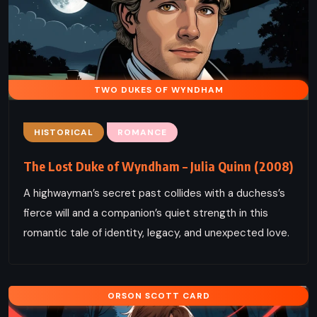
TWO DUKES OF WYNDHAM
HISTORICAL
ROMANCE
The Lost Duke of Wyndham – Julia Quinn (2008)
A highwayman’s secret past collides with a duchess’s
fierce will and a companion’s quiet strength in this
romantic tale of identity, legacy, and unexpected love.
ORSON SCOTT CARD