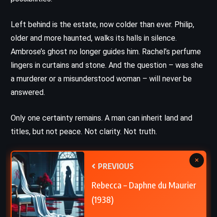
Left behind is the estate, now colder than ever. Philip,
older and more haunted, walks its halls in silence.
Ambrose’s ghost no longer guides him. Rachel’s perfume
lingers in curtains and stone. And the question – was she
a murderer or a misunderstood woman – will never be
answered.
Only one certainty remains. A man can inherit land and
titles, but not peace. Not clarity. Not truth.
×
PREVIOUS
Rebecca – Daphne du Maurier
(1938)