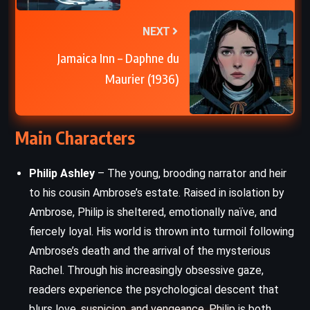
NEXT
Jamaica Inn – Daphne du
Maurier (1936)
Main Characters
Philip Ashley
– The young, brooding narrator and heir
to his cousin Ambrose’s estate. Raised in isolation by
Ambrose, Philip is sheltered, emotionally naïve, and
fiercely loyal. His world is thrown into turmoil following
Ambrose’s death and the arrival of the mysterious
Rachel. Through his increasingly obsessive gaze,
readers experience the psychological descent that
blurs love, suspicion, and vengeance. Philip is both