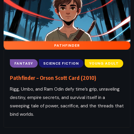
PATHFINDER
FANTASY
SCIENCE FICTION
YOUNG ADULT
Pathfinder – Orson Scott Card (2010)
Rigg, Umbo, and Ram Odin defy time’s grip, unraveling
destiny, empire secrets, and survival itself in a
sweeping tale of power, sacrifice, and the threads that
bind worlds.