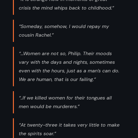
crisis the mind whips back to childhood.”
“Someday, somehow, I would repay my
cousin Rachel.”
“...Women are not so, Philip. Their moods
vary with the days and nights, sometimes
even with the hours, just as a man’s can do.
We are human, that is our failing.”
“..If we killed women for their tongues all
men would be murderers.”
“At twenty-three it takes very little to make
the spirits soar.”