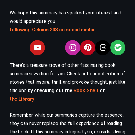
We hope this summary has sparked your interest and
would appreciate you
following Celsius 233 on social media
:
There’s a treasure trove of other fascinating book
summaries waiting for you. Check out our collection of
stories that inspire, thrill, and provoke thought, just like
this one
by checking out the
Book Shelf
or
the Library
Remember, while our summaries capture the essence,
they can never replace the full experience of reading
the book. If this summary intrigued you, consider diving