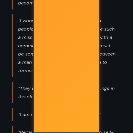
become indifferent to her.”
“I wondered how it could be that two
people who had loved could yet have such
a misconception of each other and, with a
common grief, grow far apart. There must
be something in the nature of love between
a man and a woman that drove them to
torment and suspicion.”
“They used to hang men at Four Turnings in
the old days. Not anymore, though.”
“I am no traveller, you are my world.”
“Because I believe there is nothing so self-