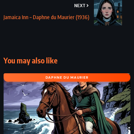
NEXT
Jamaica Inn – Daphne du Maurier (1936)
You may also like
DAPHNE DU MAURIER