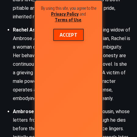
pitiable and culpable – a study in youthful pride,
By using this site, you agree to the
Privacy Policy
and
inherited misogyny, and tragic ignorance.
Terms of Use
.
Rachel Ashley
– The elusive and captivating widow of
ACCEPT
Ambrose Ashley. Half-English and half-Italian, Rachel is
a woman of grace, charm, and unsettling ambiguity.
Her behavior, motivations, and emotional honesty are
continuously questioned throughout the novel. Is she
a grieving widow or a cunning murderess? A victim of
male power or its subverter? Rachel’s character
operates at the heart of the novel’s suspense,
embodying dualities that never resolve cleanly.
Ambrose Ashley
– Philip’s guardian and cousin, whose
letters from Italy ignite the mystery. Though he dies
before the main events unfold, his presence lingers.