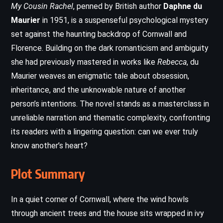
My Cousin Rachel
, penned by British author
Daphne du
Maurier
in 1951, is a suspenseful psychological mystery
set against the haunting backdrop of Cornwall and
Florence. Building on the dark romanticism and ambiguity
she had previously mastered in works like
Rebecca
, du
Maurier weaves an enigmatic tale about obsession,
inheritance, and the unknowable nature of another
person’s intentions. The novel stands as a masterclass in
unreliable narration and thematic complexity, confronting
its readers with a lingering question: can we ever truly
know another’s heart?
Plot Summary
In a quiet corner of Cornwall, where the wind howls
through ancient trees and the house sits wrapped in ivy