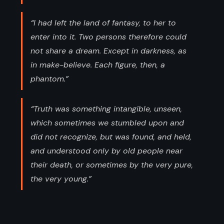
“I had left the land of fantasy, to her to
enter into it. Two persons therefore could
not share a dream. Except in darkness, as
in make-believe. Each figure, then, a
phantom.”
“Truth was something intangible, unseen,
which sometimes we stumbled upon and
did not recognize, but was found, and held,
and understood only by old people near
their death, or sometimes by the very pure,
the very young.”