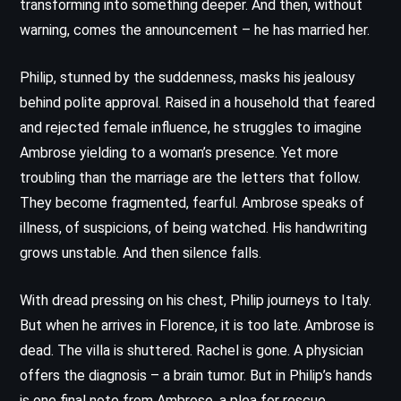
transforming into something deeper. And then, without
warning, comes the announcement – he has married her.
Philip, stunned by the suddenness, masks his jealousy
behind polite approval. Raised in a household that feared
and rejected female influence, he struggles to imagine
Ambrose yielding to a woman’s presence. Yet more
troubling than the marriage are the letters that follow.
They become fragmented, fearful. Ambrose speaks of
illness, of suspicions, of being watched. His handwriting
grows unstable. And then silence falls.
With dread pressing on his chest, Philip journeys to Italy.
But when he arrives in Florence, it is too late. Ambrose is
dead. The villa is shuttered. Rachel is gone. A physician
offers the diagnosis – a brain tumor. But in Philip’s hands
is one final note from Ambrose, a plea for rescue,