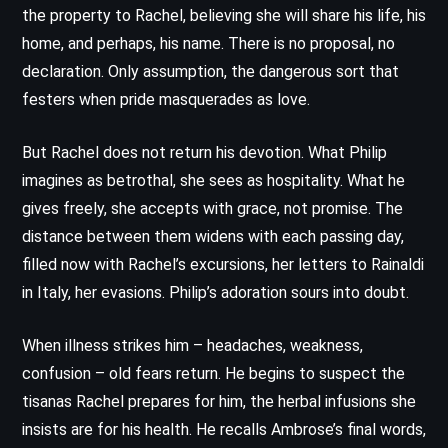
the property to Rachel, believing she will share his life, his
home, and perhaps, his name. There is no proposal, no
declaration. Only assumption, the dangerous sort that
festers when pride masquerades as love.
But Rachel does not return his devotion. What Philip
imagines as betrothal, she sees as hospitality. What he
gives freely, she accepts with grace, not promise. The
distance between them widens with each passing day,
filled now with Rachel’s excursions, her letters to Rainaldi
in Italy, her evasions. Philip’s adoration sours into doubt.
When illness strikes him – headaches, weakness,
confusion – old fears return. He begins to suspect the
tisanas Rachel prepares for him, the herbal infusions she
insists are for his health. He recalls Ambrose’s final words,