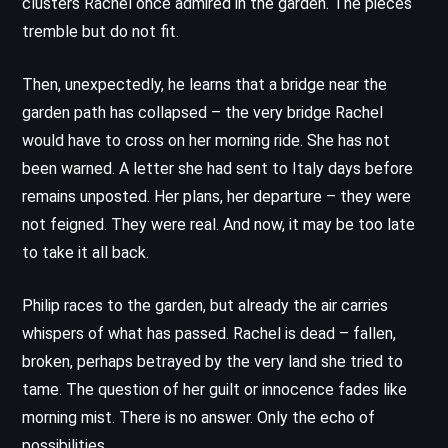
clusters Rachel once admired in the garden. The pieces
tremble but do not fit.
Then, unexpectedly, he learns that a bridge near the
garden path has collapsed – the very bridge Rachel
would have to cross on her morning ride. She has not
been warned. A letter she had sent to Italy days before
remains unposted. Her plans, her departure – they were
not feigned. They were real. And now, it may be too late
to take it all back.
Philip races to the garden, but already the air carries
whispers of what has passed. Rachel is dead – fallen,
broken, perhaps betrayed by the very land she tried to
tame. The question of her guilt or innocence fades like
morning mist. There is no answer. Only the echo of
possibilities.