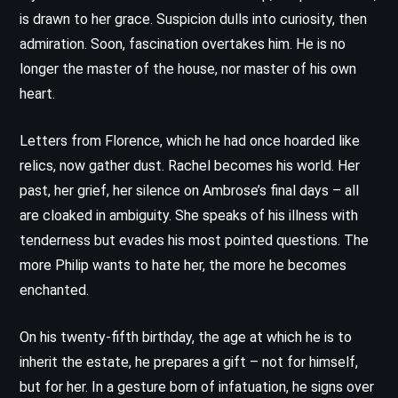
is drawn to her grace. Suspicion dulls into curiosity, then
admiration. Soon, fascination overtakes him. He is no
longer the master of the house, nor master of his own
heart.
Letters from Florence, which he had once hoarded like
relics, now gather dust. Rachel becomes his world. Her
past, her grief, her silence on Ambrose’s final days – all
are cloaked in ambiguity. She speaks of his illness with
tenderness but evades his most pointed questions. The
more Philip wants to hate her, the more he becomes
enchanted.
On his twenty-fifth birthday, the age at which he is to
inherit the estate, he prepares a gift – not for himself,
but for her. In a gesture born of infatuation, he signs over