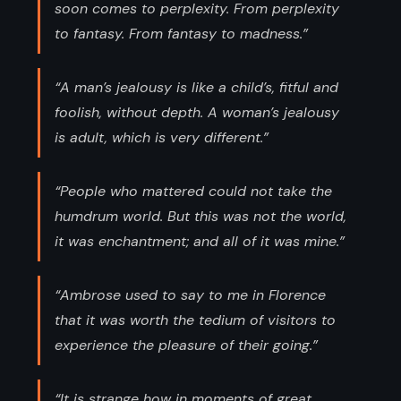
soon comes to perplexity. From perplexity
to fantasy. From fantasy to madness.”
“A man’s jealousy is like a child’s, fitful and
foolish, without depth. A woman’s jealousy
is adult, which is very different.”
“People who mattered could not take the
humdrum world. But this was not the world,
it was enchantment; and all of it was mine.”
“Ambrose used to say to me in Florence
that it was worth the tedium of visitors to
experience the pleasure of their going.”
“It is strange how in moments of great