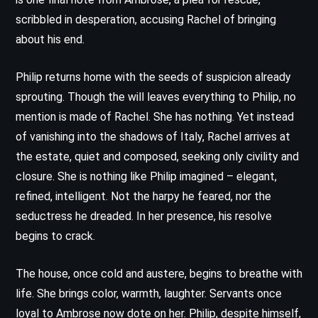
scribbled in desperation, accusing Rachel of bringing
about his end.
Philip returns home with the seeds of suspicion already
sprouting. Though the will leaves everything to Philip, no
mention is made of Rachel. She has nothing. Yet instead
of vanishing into the shadows of Italy, Rachel arrives at
the estate, quiet and composed, seeking only civility and
closure. She is nothing like Philip imagined – elegant,
refined, intelligent. Not the harpy he feared, nor the
seductress he dreaded. In her presence, his resolve
begins to crack.
The house, once cold and austere, begins to breathe with
life. She brings color, warmth, laughter. Servants once
loyal to Ambrose now dote on her. Philip, despite himself,