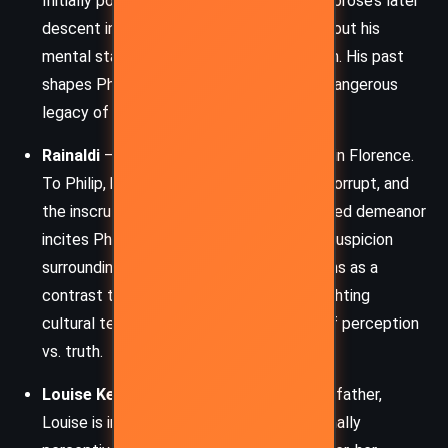
Initially portrayed as a paternal figure, Ambrose’s later
descent into paranoia raises questions about his
mental state and Rachel’s role in his death. His past
shapes Philip’s worldview, establishing a dangerous
legacy of distrust and rigid masculinity.
Rainaldi
– Rachel’s confidant and advisor in Florence.
To Philip, he represents the foreign, the corrupt, and
the inscrutable. Rainaldi’s polite but guarded demeanor
incites Philip’s jealousy and deepens the suspicion
surrounding Rachel. His character functions as a
contrast to the English characters, highlighting
cultural tensions and the novel’s theme of perception
vs. truth.
Louise Kendall
– Daughter of Philip’s godfather,
Louise is intelligent, sensible, and emotionally