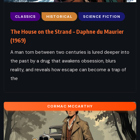
CLASSICS
HISTORICAL
SCIENCE FICTION
The House on the Strand – Daphne du Maurier
(1969)
A man torn between two centuries is lured deeper into
the past by a drug that awakens obsession, blurs
reality, and reveals how escape can become a trap of
the
CORMAC MCCARTHY