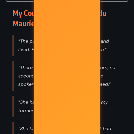
My Cousin Rachel – Daphne du
Maurier (1951) Quotes
“The point is, life has to be endured, and
lived. But how to live it is the problem.”
“There is no going back in life, no return, no
second chance. I cannot call back the
spoken word or the accomplished deed.”
“She has done for me at last, Rachel my
torment.”
“She had contemplated life so long it had