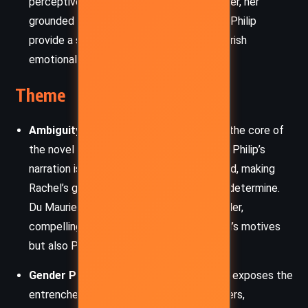
perceptive. Though she is a minor character, her
grounded nature and growing concern for Philip
provide a subtle counterpoint to the feverish
emotionalism of the central drama.
Theme
Ambiguity of Truth and Perception:
At the core of
the novel lies the slippery nature of truth. Philip’s
narration is biased and emotionally charged, making
Rachel’s guilt or innocence impossible to determine.
Du Maurier masterfully disorients the reader,
compelling us to question not only Rachel’s motives
but also Philip’s reliability.
Gender Power and Misogyny:
The novel exposes the
entrenched misogyny of its male characters,