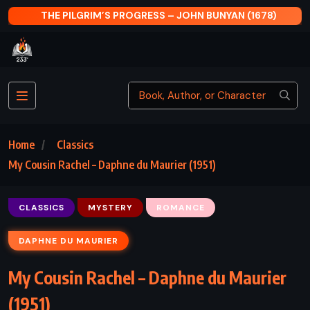
RESS – JOHN BUNYAN (1678)
THE GIVER OF STARS 
Home
Classics
My Cousin Rachel – Daphne du Maurier (1951)
CLASSICS
MYSTERY
ROMANCE
DAPHNE DU MAURIER
My Cousin Rachel – Daphne du Maurier
(1951)