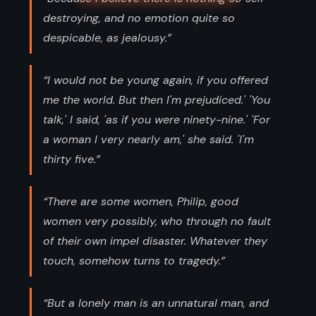
destroying, and no emotion quite so
despicable, as jealousy.”
“I would not be young again, if you offered
me the world. But then I'm prejudiced.' 'You
talk,' I said, 'as if you were ninety-nine.' 'For
a woman I very nearly am,' she said. 'I'm
thirty five.”
“There are some women, Philip, good
women very possibly, who through no fault
of their own impel disaster. Whatever they
touch, somehow turns to tragedy.”
“But a lonely man is an unnatural man, and