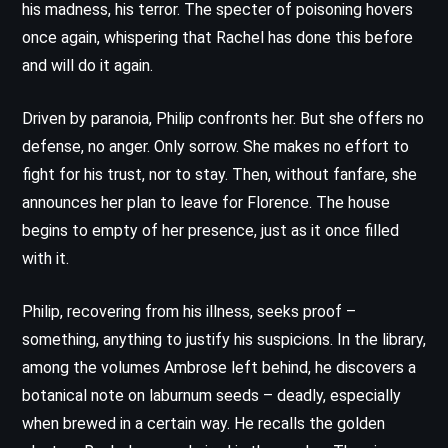
his madness, his terror. The specter of poisoning hovers
once again, whispering that Rachel has done this before
and will do it again.
Driven by paranoia, Philip confronts her. But she offers no
defense, no anger. Only sorrow. She makes no effort to
fight for his trust, nor to stay. Then, without fanfare, she
announces her plan to leave for Florence. The house
begins to empty of her presence, just as it once filled
with it.
Philip, recovering from his illness, seeks proof –
something, anything to justify his suspicions. In the library,
among the volumes Ambrose left behind, he discovers a
botanical note on laburnum seeds – deadly, especially
when brewed in a certain way. He recalls the golden