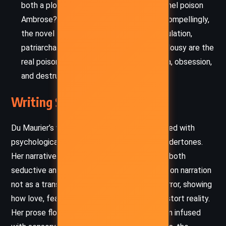
both a plot device and metaphor. Did Rachel poison
Ambrose? Is she poisoning Philip? More compellingly,
the novel suggests that emotional manipulation,
patriarchal dominance, and unchecked jealousy are the
real poisons – infecting lives with paranoia, obsession,
and destruction.
Writing Style and Tone
Du Maurier’s writing is richly atmospheric, laced with
psychological tension and elegant, Gothic undertones.
Her narrative unfolds with a precision that is both
seductive and unsettling. She uses first-person narration
not as a transparent lens but as a warped mirror, showing
how love, fear, and inherited prejudice can distort reality.
Her prose flows with lyrical melancholy, often infused