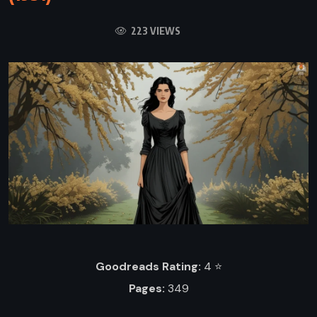
223 VIEWS
Goodreads Rating:
4 ⭐️
Pages:
349