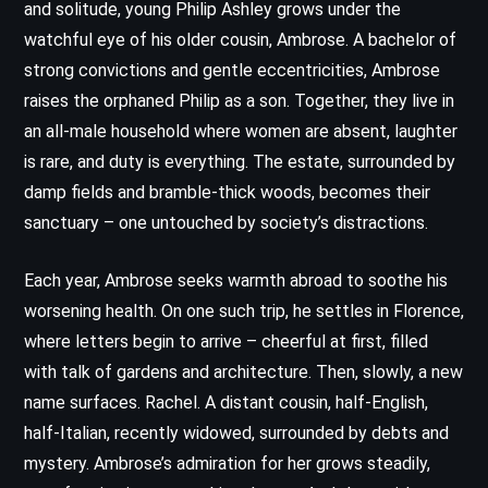
and solitude, young Philip Ashley grows under the
watchful eye of his older cousin, Ambrose. A bachelor of
strong convictions and gentle eccentricities, Ambrose
raises the orphaned Philip as a son. Together, they live in
an all-male household where women are absent, laughter
is rare, and duty is everything. The estate, surrounded by
damp fields and bramble-thick woods, becomes their
sanctuary – one untouched by society’s distractions.
Each year, Ambrose seeks warmth abroad to soothe his
worsening health. On one such trip, he settles in Florence,
where letters begin to arrive – cheerful at first, filled
with talk of gardens and architecture. Then, slowly, a new
name surfaces. Rachel. A distant cousin, half-English,
half-Italian, recently widowed, surrounded by debts and
mystery. Ambrose’s admiration for her grows steadily,