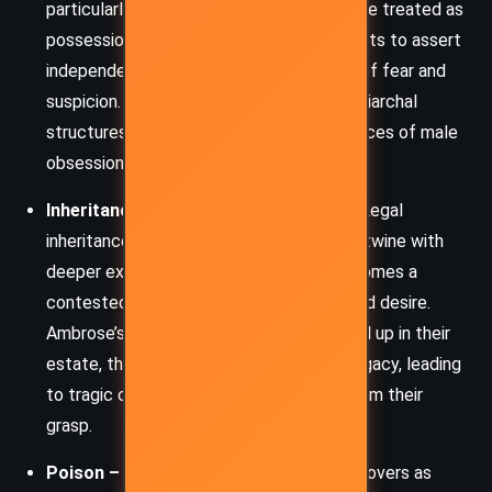
particularly Ambrose and Philip. Women are treated as
possessions and threats. Rachel’s attempts to assert
independence are viewed through a lens of fear and
suspicion. Du Maurier subtly critiques patriarchal
structures while exploring the consequences of male
obsession and control.
Inheritance, Possession, and Identity:
Legal
inheritance and personal possession intertwine with
deeper existential questions. Rachel becomes a
contested figure – as property, threat, and desire.
Ambrose’s and Philip’s identities are bound up in their
estate, their status, and their sense of legacy, leading
to tragic outcomes when control slips from their
grasp.
Poison – Literal and Symbolic:
Poison hovers as