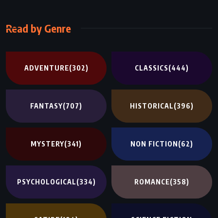
Read by Genre
ADVENTURE
(302)
CLASSICS
(444)
FANTASY
(707)
HISTORICAL
(396)
MYSTERY
(341)
NON FICTION
(62)
PSYCHOLOGICAL
(334)
ROMANCE
(358)