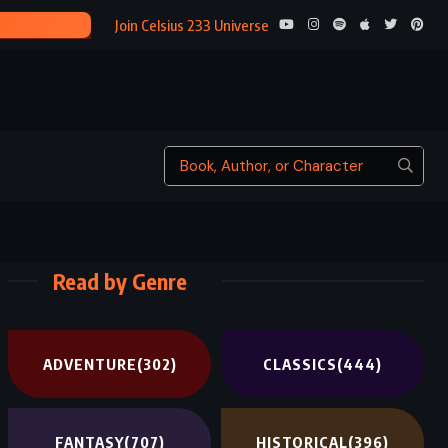
LA BELLE S
Join Celsius 233 Universe
Read by Genre
ADVENTURE
(302)
CLASSICS
(444)
FANTASY
(707)
HISTORICAL
(396)