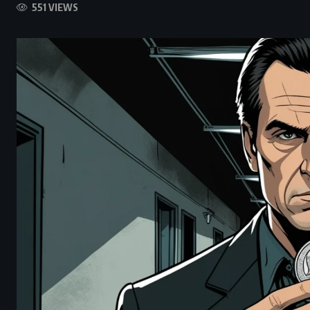
551 VIEWS