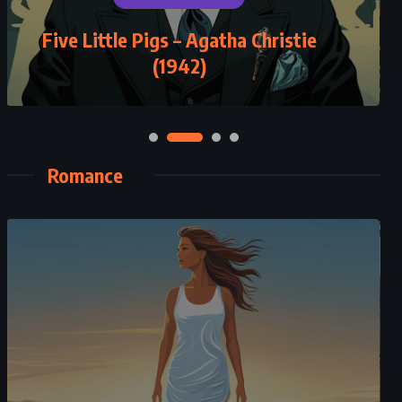
Five Little Pigs – Agatha Christie
A Thousand Splendid Suns –
Khaled Hosseini (2007)
(1942)
Romance