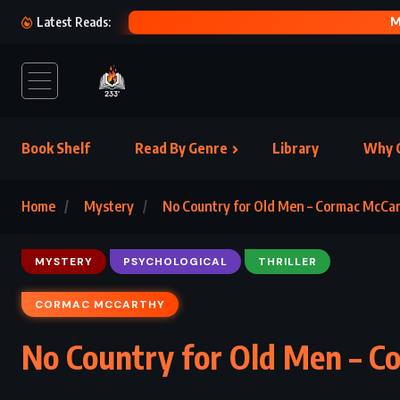
HER FEAR
Latest Reads:
Book Shelf
Read By Genre
Library
Why C
Home
Mystery
No Country for Old Men – Cormac McCa
MYSTERY
PSYCHOLOGICAL
THRILLER
CORMAC MCCARTHY
No Country for Old Men – C