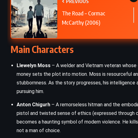
PREVIOUS
The Turn of the Screw – Henry
The Road – Cormac
James (1898)
McCarthy (2006)
Main Characters
Llewelyn Moss
– A welder and Vietnam veteran whose di
money sets the plot into motion. Moss is resourceful and
stubbornness. As the story progresses, his intelligence 
pursuing him.
Anton Chigurh
– A remorseless hitman and the embodime
pistol and twisted sense of ethics (expressed through co
becomes a haunting symbol of modern violence. He kills 
not a man of choice.
FANTASY
PSYCHOLOGICAL