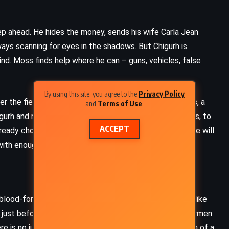
ep ahead. He hides the money, sends his wife Carla Jean
ays scanning for eyes in the shadows. But Chigurh is
ind. Moss finds help where he can – guns, vehicles, false
By using this site, you agree to the
Privacy Policy
er the field. A shadowy businessman hires Carson Wells, a
and
Terms of Use
.
gurh and retrieve the money. Wells tries to talk to Moss, to
ACCEPT
lready chosen his path. He will not give up the money. He will
 with enough cunning, he might beat the odds.
, blood-for-hire ghosts who move through motel rooms like
ust before Carla Jean arrives, just after a group of lawmen
e is no justice. No last stand. Only silence and the hum of a