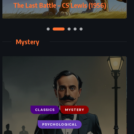
The Last Battle – CS Lewis (1956)
– JK Rowling (2016)
Mystery
CLASSICS
MYSTERY
MYSTERY
PSYCHOLOGICAL
THRILLER