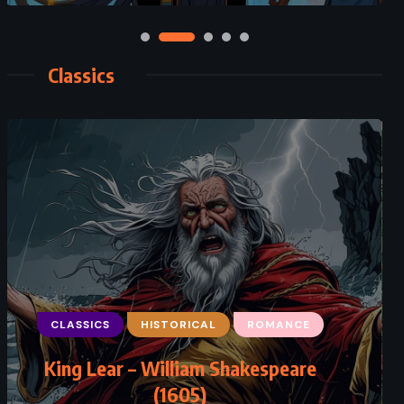
Classics
CLASSICS
HISTORICAL
ROMANCE
CLASSICS
ROMANCE
SATIRE
King Lear – William Shakespeare
Emma – Jane Austen (1815)
(1605)