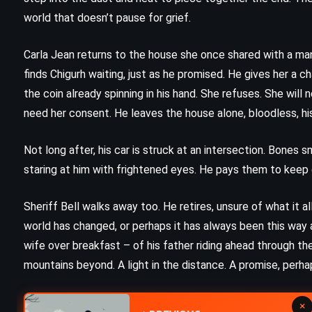
The Witches – Roald Dahl (1981)
world that doesn’t pause for grief.
Carla Jean returns to the house she once shared with a m
finds Chigurh waiting, just as he promised. He gives her a cha
the coin already spinning in his hand. She refuses. She will n
need her consent. He leaves the house alone, bloodless, hi
Not long after, his car is struck at an intersection. Bones 
staring at him with frightened eyes. He pays them to keep q
Sheriff Bell walks away too. He retires, unsure of what it 
world has changed, or perhaps it has always been this way 
wife over breakfast – of his father riding ahead through the d
mountains beyond. A light in the distance. A promise, perh
MYSTERY
SUPERNATURAL
×