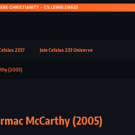
FUL SYMMETRY – AUDREY NIFFENEGGER (2009)
elsius 233?
Join Celsius 233 Universe
rthy (2005)
ormac McCarthy (2005)