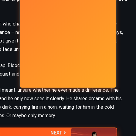
an who chased something he never could have kept. She
nce – not for mercy, but for participation. Call it, he says,
ot give it meaning. She will not play. But Chigurh doesn’t
s face unreadable.
snap. Blood pools. But he limps from the wreck, children
uiet and disappears again, like a ghost into the dust.
all meant, unsure whether he ever made a difference. The
and he only now sees it clearly. He shares dreams with his
ark, carrying fire in a horn, waiting for him in the cold
aps. Or maybe only memory.
NEXT