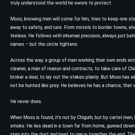
truly understood the world he swore to protect.
Moss, knowing men will come for him, tries to keep one st
away to safety, and runs. From motels to border towns, alw
tireless. He follows with inhuman precision, always just beh
names – but the circle tightens.
Across the way, a group of men working their own ends ent
cleaner, a man of reason and contracts, to take care of Chi
broker a deal, to lay out the stakes plainly. But Moss has a
not be hunted like prey. He believes he has a chance, that
He never does.
CLASSICS
FANTASY
When Moss is found, it’s not by Chigurh, but by cartel men
smoke. He lies dead in a town far from home, gunned down j
YOUNG ADULT
step into the dust and heat to piece together the end. Ther