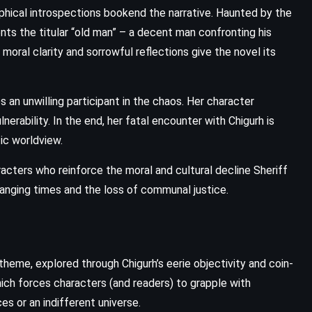
ical introspections bookend the narrative. Haunted by the
ents the titular “old man” – a decent man confronting his
moral clarity and sorrowful reflections give the novel its
an unwilling participant in the chaos. Her character
erability. In the end, her fatal encounter with Chigurh is
tic worldview.
cters who reinforce the moral and cultural decline Sheriff
nging times and the loss of communal justice.
eme, explored through Chigurh’s eerie objectivity and coin-
which forces characters (and readers) to grapple with
s or an indifferent universe.