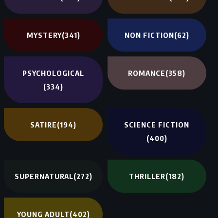
MYSTERY
(341)
NON FICTION
(62)
PSYCHOLOGICAL
ROMANCE
(358)
(334)
SATIRE
(194)
SCIENCE FICTION
(400)
SUPERNATURAL
(272)
THRILLER
(182)
YOUNG ADULT
(402)