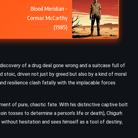
Blood Meridian –
Cormac McCarthy
(1985)
scovery of a drug deal gone wrong and a suitcase full of
 stoic, driven not just by greed but also by a kind of moral
and resilience clash fatally with the implacable forces
nt of pure, chaotic fate. With his distinctive captive bolt
in tosses to determine a person’s life or death), Chigurh
without hesitation and sees himself as a tool of destiny,