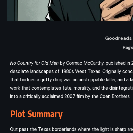
Goodreads 
Page
No Country for Old Men
by Cormac McCarthy, published in 20
desolate landscapes of 1980s West Texas. Originally concei
that bridges a gritty drug war, an unstoppable killer, and a
work that contemplates fate, morality, and the disintegrat
into a critically acclaimed 2007 film by the Coen Brothers.
ADVENTURE
FANTASY
Plot Summary
The Bands of Mourning – Brandon
Sanderson (2016)
Out past the Texas borderlands where the light is sharp an