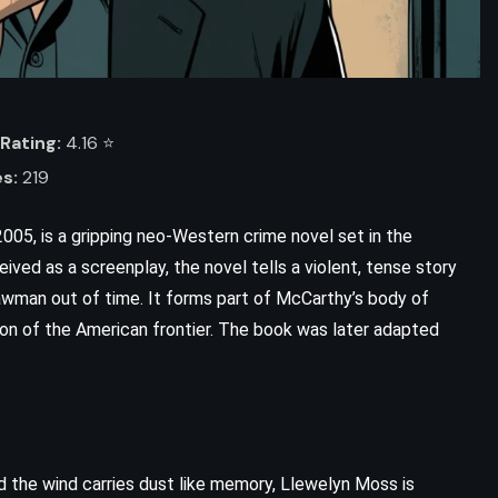
Rating:
4.16 ⭐️
s:
219
05, is a gripping neo-Western crime novel set in the
ved as a screenplay, the novel tells a violent, tense story
 lawman out of time. It forms part of McCarthy’s body of
ion of the American frontier. The book was later adapted
d the wind carries dust like memory, Llewelyn Moss is