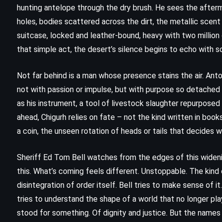
hunting antelope through the dry brush. He sees the after
holes, bodies scattered across the dirt, the metallic scen
suitcase, locked and leather-bound, heavy with two million do
that simple act, the desert’s silence begins to echo with s
Not far behind is a man whose presence stains the air. Anto
not with passion or impulse, but with purpose so detached i
as his instrument, a tool of livestock slaughter repurposed
ahead, Chigurh relies on fate – not the kind written in books 
a coin, the unseen rotation of heads or tails that decides
Sheriff Ed Tom Bell watches from the edges of this widening
this. What’s coming feels different. Unstoppable. The kind o
CLASSICS
ROMANCE
disintegration of order itself. Bell tries to make sense of i
tries to understand the shape of a world that no longer pl
Norwegian Wood – Haruki
stood for something. Of dignity and justice. But the names
Murakami (1987)