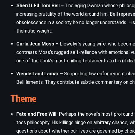
Sheriff Ed Tom Bell
– The aging lawman whose philosoph
For One More Day – Mitch Albom
increasing brutality of the world around him, Bell repres
(2006)
obsolescence in a society he no longer understands. His 
thematic weight.
Carla Jean Moss
– Llewelyn’s young wife, who becomes 
contrasts Moss’s rugged self-reliance with emotional vuln
one of the book’s most chilling testaments to his nihilis
Wendell and Lamar
– Supporting law enforcement chara
Bell laments. They contribute subtle commentary on cha
Theme
Fate and Free Will:
Perhaps the novel’s most profound th
toss philosophy. His killings hinge on arbitrary chance, 
questions about whether our lives are governed by choice