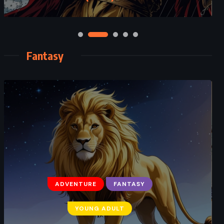
Fantasy
ADVENTURE
FANTASY
ADVENTURE
FANTASY
YOUNG ADULT
YOUNG ADULT
Harry Potter and the Cursed Child