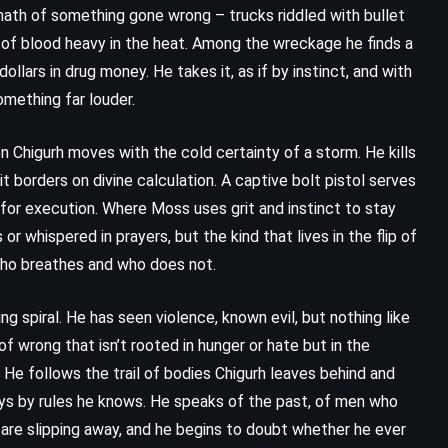
math of something gone wrong – trucks riddled with bullet
t of blood heavy in the heat. Among the wreckage he finds a
llars in drug money. He takes it, as if by instinct, and with
omething far louder.
n Chigurh moves with the cold certainty of a storm. He kills
t borders on divine calculation. A captive bolt pistol serves
 for execution. Where Moss uses grit and instinct to stay
or whispered in prayers, but the kind that lives in the flip of
 who breathes and who does not.
 spiral. He has seen violence, known evil, but nothing like
f wrong that isn’t rooted in hunger or hate but in the
t. He follows the trail of bodies Chigurh leaves behind and
ays by rules he knows. He speaks of the past, of men who
 are slipping away, and he begins to doubt whether he ever