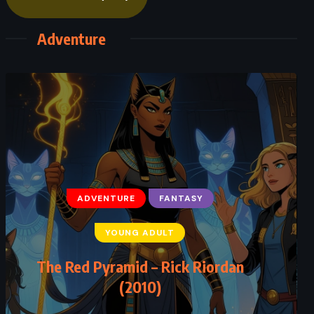
Adventure
ADVENTURE
FANTASY
ADVENTURE
SCIENCE FICTION
YOUNG ADULT
THRILLER
The Red Pyramid – Rick Riordan
Sphere – Michael Crichton (1987)
(2010)