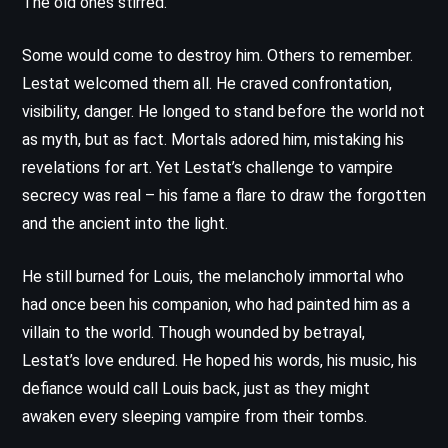
The old ones stirred.
Some would come to destroy him. Others to remember.
Lestat welcomed them all. He craved confrontation,
visibility, danger. He longed to stand before the world not
as myth, but as fact. Mortals adored him, mistaking his
revelations for art. Yet Lestat’s challenge to vampire
secrecy was real – his fame a flare to draw the forgotten
and the ancient into the light.
He still burned for Louis, the melancholy immortal who
had once been his companion, who had painted him as a
villain to the world. Though wounded by betrayal,
Lestat’s love endured. He hoped his words, his music, his
defiance would call Louis back, just as they might
awaken every sleeping vampire from their tombs.