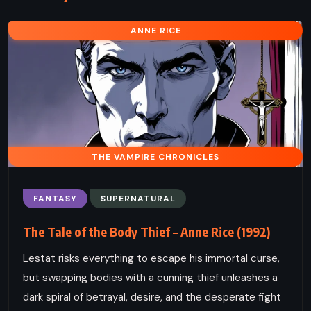
ANNE RICE
THE VAMPIRE CHRONICLES
FANTASY
SUPERNATURAL
The Tale of the Body Thief – Anne Rice (1992)
Lestat risks everything to escape his immortal curse,
but swapping bodies with a cunning thief unleashes a
dark spiral of betrayal, desire, and the desperate fight