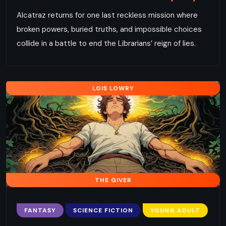
Alcatraz returns for one last reckless mission where
broken powers, buried truths, and impossible choices
collide in a battle to end the Librarians’ reign of lies.
LOIS LOWRY
THE GIVER
FANTASY
SCIENCE FICTION
YOUNG ADULT