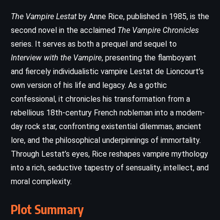
The Vampire Lestat
by Anne Rice, published in 1985, is the
second novel in the acclaimed
The Vampire Chronicles
series. It serves as both a prequel and sequel to
Interview with the Vampire
, presenting the flamboyant
and fiercely individualistic vampire Lestat de Lioncourt’s
own version of his life and legacy. As a gothic
confessional, it chronicles his transformation from a
rebellious 18th-century French nobleman into a modern-
day rock star, confronting existential dilemmas, ancient
lore, and the philosophical underpinnings of immortality.
Through Lestat’s eyes, Rice reshapes vampire mythology
into a rich, seductive tapestry of sensuality, intellect, and
moral complexity.
Plot Summary