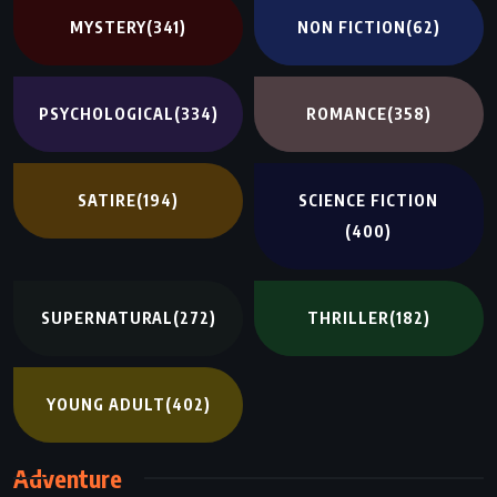
MYSTERY
(341)
NON FICTION
(62)
PSYCHOLOGICAL
(334)
ROMANCE
(358)
SATIRE
(194)
SCIENCE FICTION
(400)
SUPERNATURAL
(272)
THRILLER
(182)
YOUNG ADULT
(402)
Adventure