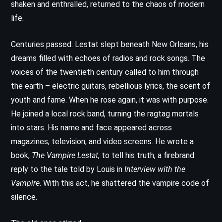
shaken and enthralled, returned to the chaos of modern
life.
Centuries passed. Lestat slept beneath New Orleans, his
dreams filled with echoes of radios and rock songs. The
voices of the twentieth century called to him through
the earth – electric guitars, rebellious lyrics, the scent of
youth and fame. When he rose again, it was with purpose.
He joined a local rock band, turning the ragtag mortals
into stars. His name and face appeared across
magazines, television, and video screens. He wrote a
book,
The Vampire Lestat
, to tell his truth, a firebrand
reply to the tale told by Louis in
Interview with the
Vampire
. With this act, he shattered the vampire code of
silence.