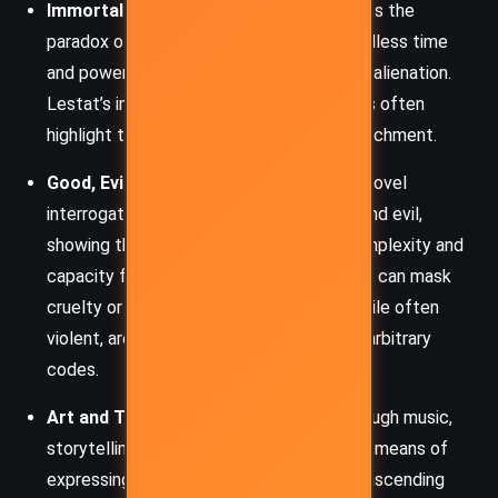
Immortality and Isolation
– Rice explores the
paradox of immortality: while it grants endless time
and power, it also deepens loneliness and alienation.
Lestat’s interactions with other immortals often
highlight their emotional and spiritual detachment.
Good, Evil, and Moral Ambiguity
– The novel
interrogates traditional notions of good and evil,
showing that even monsters possess complexity and
capacity for love, while so-called morality can mask
cruelty or cowardice. Lestat’s actions, while often
violent, are rooted in a refusal to accept arbitrary
codes.
Art and Transformation
– Whether through music,
storytelling, or aesthetics, art becomes a means of
expressing identity, enduring pain, and transcending