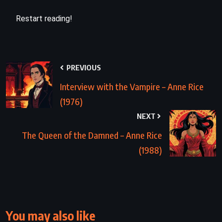
Restart reading!
PREVIOUS
Interview with the Vampire – Anne Rice
(1976)
NEXT
The Queen of the Damned – Anne Rice
(1988)
You may also like