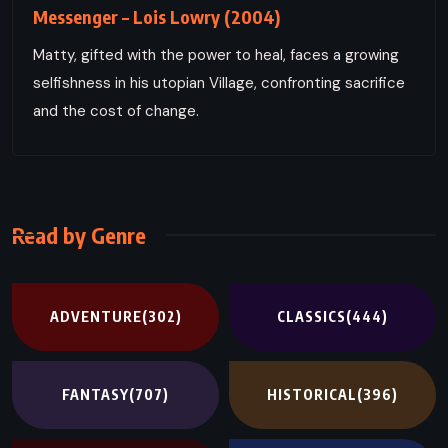
Messenger – Lois Lowry (2004)
Matty, gifted with the power to heal, faces a growing
selfishness in his utopian Village, confronting sacrifice
and the cost of change.
Read by Genre
ADVENTURE
(302)
CLASSICS
(444)
FANTASY
(707)
HISTORICAL
(396)