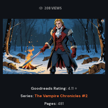
208 VIEWS
Goodreads Rating:
4.11 ⭐️
Series:
The Vampire Chronicles #2
Pages:
481