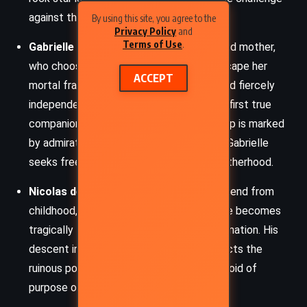
against the ancient order of vampires.
By using this site, you agree to the
Privacy Policy
and
Terms of Use
.
Gabrielle de Lioncourt
– Lestat’s beloved mother,
who chooses to become a vampire to escape her
ACCEPT
mortal frailty. Coldly intellectual, aloof, and fiercely
independent, Gabrielle becomes Lestat’s first true
companion in immortality. Their relationship is marked
by admiration and emotional distance, as Gabrielle
seeks freedom from all ties, including motherhood.
Nicolas de Lenfent
– Lestat’s closest friend from
childhood, a passionate violinist whose life becomes
tragically twisted after Lestat’s transformation. His
descent into madness and darkness reflects the
ruinous potential of immortality when devoid of
purpose or connection.