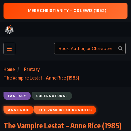
MERE CHRISTIANITY – CS LEWIS (1952)
Home
Fantasy
The Vampire Lestat – Anne Rice (1985)
FANTASY
SUPERNATURAL
ANNE RICE
THE VAMPIRE CHRONICLES
The Vampire Lestat – Anne Rice (1985)