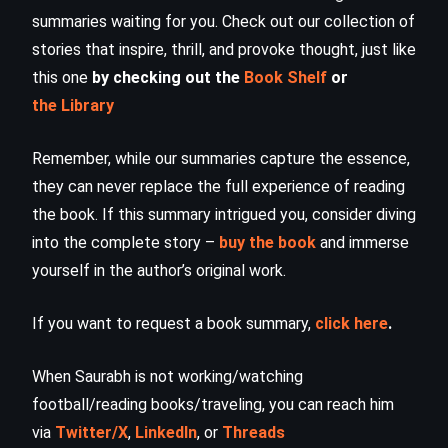
summaries waiting for you. Check out our collection of
stories that inspire, thrill, and provoke thought, just like
this one
by checking out the
Book Shelf
or
the Library
Remember, while our summaries capture the essence,
they can never replace the full experience of reading
the book. If this summary intrigued you, consider diving
into the complete story –
buy the book
and immerse
yourself in the author’s original work.
If you want to request a book summary,
click here
.
When Saurabh is not working/watching
football/reading books/traveling, you can reach him
via
Twitter/X
,
LinkedIn
, or
Threads