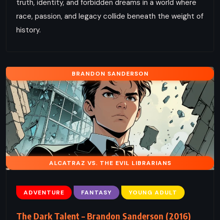
truth, identity, and forbidden dreams in a world where
race, passion, and legacy collide beneath the weight of
history.
BRANDON SANDERSON
ALCATRAZ VS. THE EVIL LIBRARIANS
ADVENTURE
FANTASY
YOUNG ADULT
The Dark Talent – Brandon Sanderson (2016)