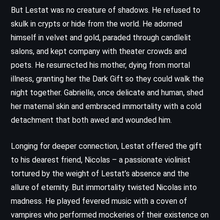
But Lestat was no creature of shadows. He refused to
skulk in crypts or hide from the world. He adorned
himself in velvet and gold, paraded through candlelit
salons, and kept company with theater crowds and
poets. He resurrected his mother, dying from mortal
illness, granting her the Dark Gift so they could walk the
night together. Gabrielle, once delicate and human, shed
her maternal skin and embraced immortality with a cold
detachment that both awed and wounded him.
Longing for deeper connection, Lestat offered the gift
to his dearest friend, Nicolas – a passionate violinist
tortured by the weight of Lestat’s absence and the
allure of eternity. But immortality twisted Nicolas into
madness. He played fevered music with a coven of
vampires who performed mockeries of their existence on