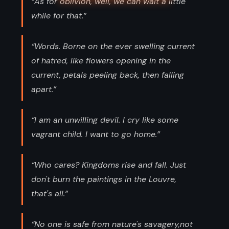
“As for oblivion, well, we can wait a little
while for that.”
“Words. Borne on the ever swelling current
of hatred, like flowers opening in the
current, petals peeling back, then falling
apart.”
“I am an unwilling devil. I cry like some
vagrant child. I want to go home.”
“Who cares? Kingdoms rise and fall. Just
don't burn the paintings in the Louvre,
that's all.”
“No one is safe from nature's savagery,not