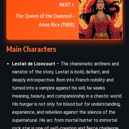
NEXT
The Queen of the Damned –
Anne Rice (1988)
Main Characters
Lestat de Lioncourt
– The charismatic antihero and
narrator of the story, Lestat is bold, defiant, and
deeply introspective. Born into French nobility and
turned into a vampire against his will, he seeks
meaning, beauty, and companionship in a chaotic world.
His hunger is not only for blood but for understanding,
experience, and rebellion against the silence of the
supernatural. His arc from mortal hunter to immortal
rock star is one of self-creation and fierce challenge