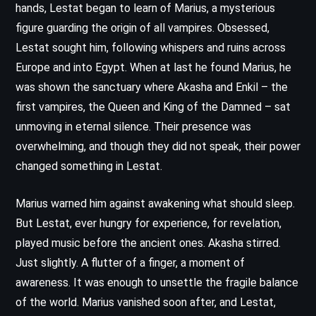
hands, Lestat began to learn of Marius, a mysterious
figure guarding the origin of all vampires. Obsessed,
Lestat sought him, following whispers and ruins across
Europe and into Egypt. When at last he found Marius, he
was shown the sanctuary where Akasha and Enkil – the
first vampires, the Queen and King of the Damned – sat
unmoving in eternal silence. Their presence was
overwhelming, and though they did not speak, their power
changed something in Lestat.
Marius warned him against awakening what should sleep.
But Lestat, ever hungry for experience, for revelation,
played music before the ancient ones. Akasha stirred.
Just slightly. A flutter of a finger, a moment of
awareness. It was enough to unsettle the fragile balance
of the world. Marius vanished soon after, and Lestat,