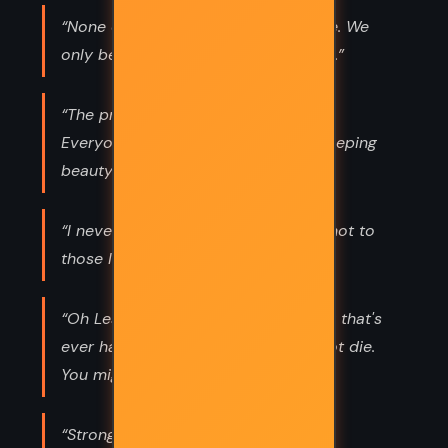
“None of us really changes over time. We
only become more fully what we are.”
“The prince is never going to come.
Everyone knows that; and maybe sleeping
beauty's dead.”
“I never lie," I said offhand. "At least not to
those I don't love.”
“Oh Lestat, you deserved everything that's
ever happened to you. You better not die.
You might actually go to hell.”
“Strong women are absolutely