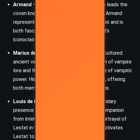
Armand
– A vampire of ancient origin who leads the
coven known as the Children of Darkness. Armand
represents the old world’s rigid moral codes and is
both fascinated and threatened by Lestat’s
iconoclastic energy.
Marius de Romanus
– A mysterious and cultured
ancient vampire who serves as a custodian of vampire
lore and the guardian of the original source of vampiric
power. His influence on Lestat is profound, offering
both mentorship and unanswered questions.
Louis de Pointe du Lac
– Though a secondary
presence in this novel, Louis is Lestat’s companion
from
Interview with the Vampire
, whose portrayal of
Lestat in that book deeply wounds and motivates
Lestat to tell his own truth.