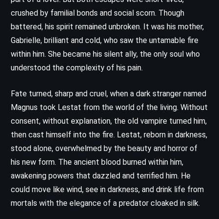
crushed by familial bonds and social scorn. Though
battered, his spirit remained unbroken. It was his mother,
Gabrielle, brilliant and cold, who saw the untamable fire
within him. She became his silent ally, the only soul who
understood the complexity of his pain.
Fate turned, sharp and cruel, when a dark stranger named
Magnus took Lestat from the world of the living. Without
consent, without explanation, the old vampire turned him,
then cast himself into the fire. Lestat, reborn in darkness,
stood alone, overwhelmed by the beauty and horror of
his new form. The ancient blood burned within him,
awakening powers that dazzled and terrified him. He
could move like wind, see in darkness, and drink life from
mortals with the elegance of a predator cloaked in silk.