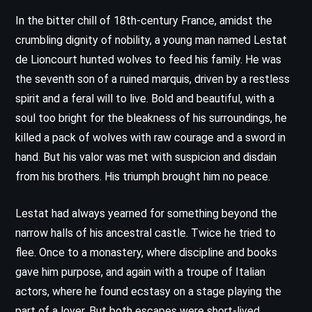
In the bitter chill of 18th-century France, amidst the
crumbling dignity of nobility, a young man named Lestat
de Lioncourt hunted wolves to feed his family. He was
the seventh son of a ruined marquis, driven by a restless
spirit and a feral will to live. Bold and beautiful, with a
soul too bright for the bleakness of his surroundings, he
killed a pack of wolves with raw courage and a sword in
hand. But his valor was met with suspicion and disdain
from his brothers. His triumph brought him no peace.
Lestat had always yearned for something beyond the
narrow halls of his ancestral castle. Twice he tried to
flee. Once to a monastery, where discipline and books
gave him purpose, and again with a troupe of Italian
actors, where he found ecstasy on a stage playing the
part of a lover. But both escapes were short-lived,