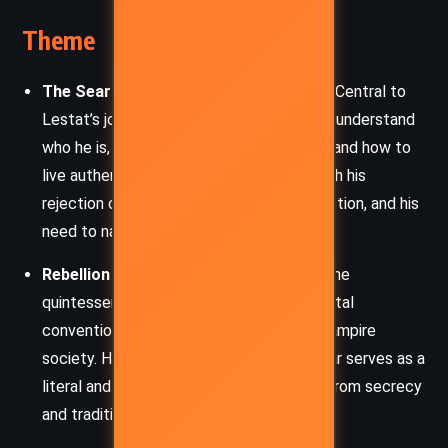
Theme
The Search for Identity and Meaning
– Central to
Lestat’s journey is his relentless quest to understand
who he is, what it means to be a vampire, and how to
live authentically. This is portrayed through his
rejection of dogma, his longing for connection, and his
need to narrate his truth.
Rebellion and Individualism
– Lestat is the
quintessential rebel, challenging both mortal
conventions and the rigid hierarchies of vampire
society. His transformation into a rock star serves as a
literal and symbolic act of breaking free from secrecy
and tradition.