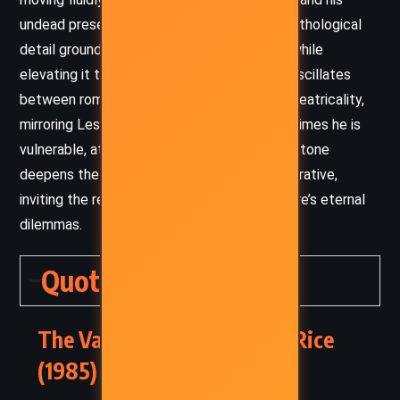
undead present. Her use of historical and mythological
detail grounds the story in a tangible world while
elevating it to operatic grandeur. The tone oscillates
between romantic melancholy and brazen theatricality,
mirroring Lestat’s complex personality – at times he is
vulnerable, at others, self-aggrandizing. This tone
deepens the emotional resonance of the narrative,
inviting the reader to grapple with the vampire’s eternal
dilemmas.
Quotes
The Vampire Lestat – Anne Rice
(1985) Quotes