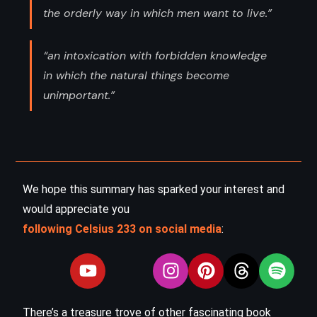
the orderly way in which men want to live.”
“an intoxication with forbidden knowledge
in which the natural things become
unimportant.”
We hope this summary has sparked your interest and
would appreciate you
following Celsius 233 on social media
:
There’s a treasure trove of other fascinating book