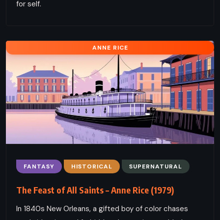
for self.
ANNE RICE
FANTASY
HISTORICAL
SUPERNATURAL
The Feast of All Saints – Anne Rice (1979)
In 1840s New Orleans, a gifted boy of color chases