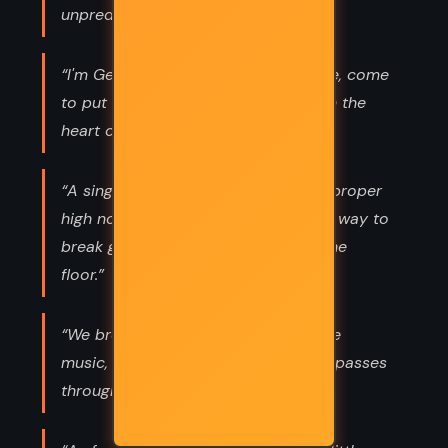
unpredictable.”
“I'm Gentleman Death in silk and lace, come
to put out the candles. The canker in the
heart of the rose.”
“A singer can shatter glass with the proper
high note," he said, "but the simplest way to
break glass is simply to drop it on the
floor.”
“We breathe the light, we breathe the
music, we breathe the moment as it passes
through us.”