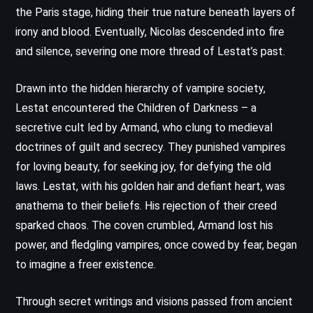
the Paris stage, hiding their true nature beneath layers of
irony and blood. Eventually, Nicolas descended into fire
and silence, severing one more thread of Lestat’s past.
Drawn into the hidden hierarchy of vampire society,
Lestat encountered the Children of Darkness – a
secretive cult led by Armand, who clung to medieval
doctrines of guilt and secrecy. They punished vampires
for loving beauty, for seeking joy, for defying the old
laws. Lestat, with his golden hair and defiant heart, was
anathema to their beliefs. His rejection of their creed
sparked chaos. The coven crumbled, Armand lost his
power, and fledgling vampires, once cowed by fear, began
to imagine a freer existence.
Through secret writings and visions passed from ancient