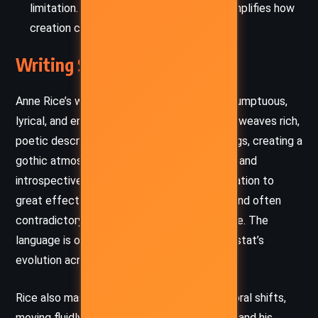
limitation. Lestat’s rise as a musician exemplifies how
creation can defy decay and despair.
Writing Style and Tone
Anne Rice’s writing in
The Vampire Lestat
is sumptuous,
lyrical, and emotionally immersive. Her prose weaves rich,
poetic descriptions with philosophical musings, creating a
gothic atmosphere that is at once sensuous and
introspective. She employs first-person narration to
great effect, allowing Lestat’s charismatic and often
contradictory voice to dominate the narrative. The
language is ornate yet modern, reflecting Lestat’s
evolution across centuries.
Rice also masterfully uses pacing and temporal shifts,
moving fluidly between Lestat’s mortal past and his