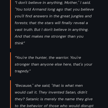
“I don't believe in anything, Mother," I said.
"You told Armand long ago that you believe
you'll find answers in the great jungles and
forests; that the stars will finally reveal a
vast truth. But I don't believe in anything.
And that makes me stronger than you
think”
“You're the hunter, the warrior. You're
stronger than anyone else here, that's your
tragedy.”
“Because," she said, "that is what men
would call it. They invented Satan, didn't
they? Satanic is merely the name they give
to the behavior of those who would disrupt