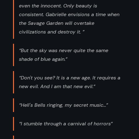
even the innocent. Only beauty is
consistent. Gabrielle envisions a time when
the Savage Garden will overtake
civilizations and destroy it. ”
“But the sky was never quite the same
shade of blue again.”
“Don't you see? It is a new age. It requires a
new evil. And I am that new evil.”
“Hell's Bells ringing, my secret music...”
“I stumble through a carnival of horrors”