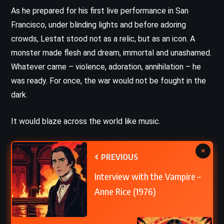
As he prepared for his first live performance in San
Francisco, under blinding lights and before adoring
crowds, Lestat stood not as a relic, but as an icon. A
monster made flesh and dream, immortal and unashamed.
Whatever came – violence, adoration, annihilation – he
was ready. For once, the war would not be fought in the
dark.
It would blaze across the world like music.
×
PREVIOUS
Interview with the Vampire –
Anne Rice (1976)