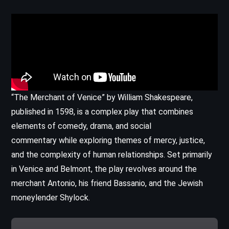
“The Merchant of Venice” by William Shakespeare,
published in 1598, is a complex play that combines
elements of comedy, drama, and social
commentary while exploring themes of mercy, justice,
and the complexity of human relationships. Set primarily
in Venice and Belmont, the play revolves around the
merchant Antonio, his friend Bassanio, and the Jewish
moneylender Shylock.