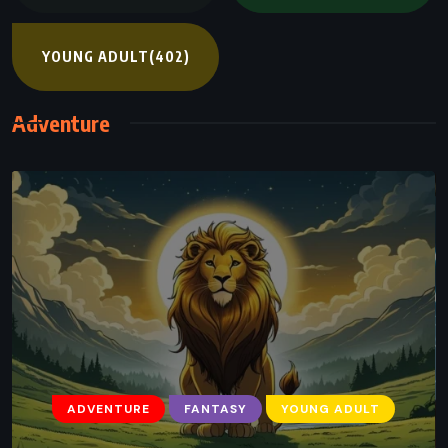
YOUNG ADULT
(402)
Adventure
ADVENTURE
FANTASY
YOUNG ADULT
ADVENTURE
FANTASY
YOUNG ADULT