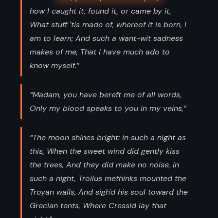
how I caught it, found it, or came by it,
What stuff 'tis made of, whereof it is born, I
am to learn; And such a want-wit sadness
makes of me, That I have much ado to
know myself.”
“Madam, you have bereft me of all words,
Only my blood speaks to you in my veins,”
“The moon shines bright: in such a night as
this, When the sweet wind did gently kiss
the trees, And they did make no noise, in
such a night, Troilus methinks mounted the
Troyan walls, And sigh'd his soul toward the
Grecian tents, Where Cressid lay that