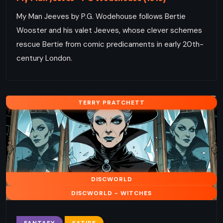
My Man Jeeves by P.G. Wodehouse follows Bertie
Wooster and his valet Jeeves, whose clever schemes
rescue Bertie from comic predicaments in early 20th-
century London.
TERRY PRATCHETT
DISCWORLD
DISCWORLD - WITCHES
FANTASY
SATIRE