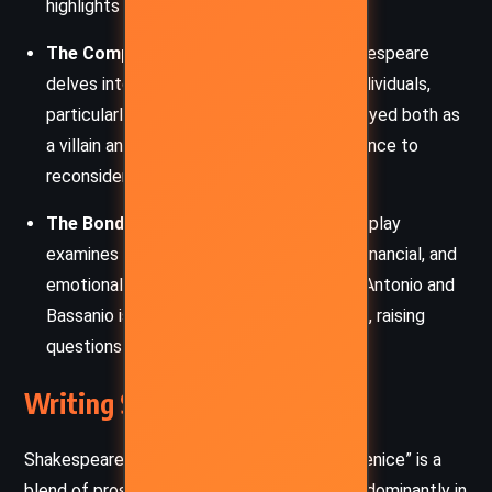
highlights societal divisions of the time.
The Complexity of Human Nature:
Shakespeare
delves into the multifaceted nature of individuals,
particularly through Shylock, who is portrayed both as
a villain and a victim, challenging the audience to
reconsider their judgments.
The Bonds of Friendship and Love:
The play
examines various forms of bonds—legal, financial, and
emotional. The deep friendship between Antonio and
Bassanio is contrasted with romantic love, raising
questions about loyalty and sacrifice.
Writing Style and Tone
Shakespeare’s writing in “The Merchant of Venice” is a
blend of prose and verse, with the latter predominantly in