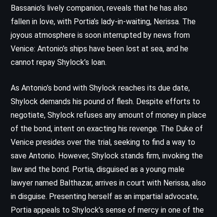
Bassanio’s lively companion, reveals that he has also
fallen in love, with Portia’s lady-in-waiting, Nerissa. The
joyous atmosphere is soon interrupted by news from
Venice: Antonio’s ships have been lost at sea, and he
cannot repay Shylock’s loan.
As Antonio’s bond with Shylock reaches its due date,
Shylock demands his pound of flesh. Despite efforts to
negotiate, Shylock refuses any amount of money in place
of the bond, intent on exacting his revenge. The Duke of
Venice presides over the trial, seeking to find a way to
save Antonio. However, Shylock stands firm, invoking the
law and the bond. Portia, disguised as a young male
lawyer named Balthazar, arrives in court with Nerissa, also
in disguise. Presenting herself as an impartial advocate,
Portia appeals to Shylock’s sense of mercy in one of the