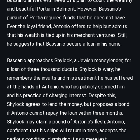
Bassanio arrives with news of a plan to court the wealthy
and beautiful Portia in Belmont. However, Bassanio’s
pursuit of Portia requires funds that he does not have.
Ever the loyal friend, Antonio offers to help but admits
that his wealth is tied up in his merchant ventures. Still,
he suggests that Bassanio secure a loan in his name.
Bassanio approaches Shylock, a Jewish moneylender, for
a loan of three thousand ducats. Shylock is wary; he
remembers the insults and mistreatment he has suffered
at the hands of Antonio, who has publicly scorned him
and his practice of charging interest. Despite this,
Shylock agrees to lend the money, but proposes a bond:
if Antonio cannot repay the loan within three months,
Shylock may claim a pound of Antonio’s flesh. Antonio,
confident that his ships will return in time, accepts the
perilous condition, dismissing it as a mere jest.