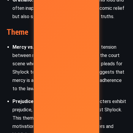
often inappropriate behavior. He provides comic relief
but also speaks some of the play’s darker truths.
Theme
Mercy vs. Justice:
The play explores the tension
between mercy and justice, particularly in the court
scene where Portia, disguised as a lawyer, pleads for
Shylock to show mercy. The resolution suggests that
mercy is a higher moral ground than strict adherence
to the law.
Prejudice and Discrimination:
The characters exhibit
prejudice, particularly anti-Semitism against Shylock.
This theme is central to understanding the
motivations and behaviors of the characters and