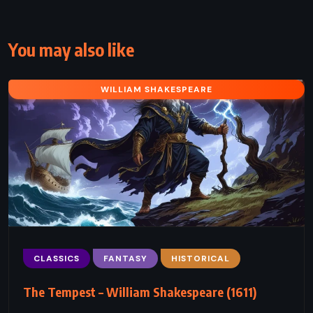
You may also like
WILLIAM SHAKESPEARE
CLASSICS
FANTASY
HISTORICAL
The Tempest – William Shakespeare (1611)