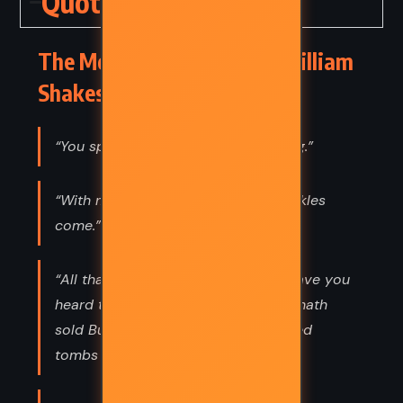
Quotes
The Merchant of Venice – William
Shakespeare (1596) Quotes
“You speak an infinite deal of nothing.”
“With mirth and laughter let old wrinkles
come.”
“All that glisters is not gold; Often have you
heard that told: Many a man his life hath
sold But my outside to behold: Gilded
tombs do worms enfold.”