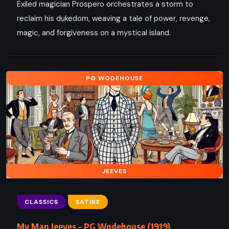
Exiled magician Prospero orchestrates a storm to
reclaim his dukedom, weaving a tale of power, revenge,
magic, and forgiveness on a mystical island.
PG WODEHOUSE
JEEVES
CLASSICS
SATIRE
My Man Jeeves – PG Wodehouse (1919)