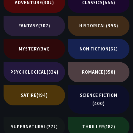
ADVENTURE
(302)
CLASSICS
(444)
FANTASY
(707)
HISTORICAL
(396)
MYSTERY
(341)
NON FICTION
(62)
PSYCHOLOGICAL
(334)
ROMANCE
(358)
SATIRE
(194)
SCIENCE FICTION
(400)
SUPERNATURAL
(272)
THRILLER
(182)