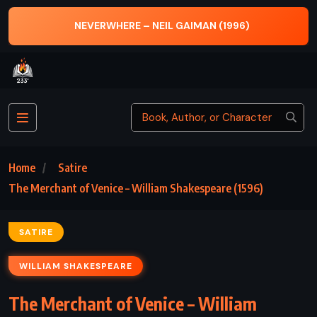
NEVERWHERE – NEIL GAIMAN (1996)
Home
Satire
The Merchant of Venice – William Shakespeare (1596)
SATIRE
WILLIAM SHAKESPEARE
The Merchant of Venice – William