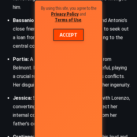
him.
By using this site, you agree to the
Privacy Policy
and
Terms of Use
.
Bassanio:
A young Venetian gentleman and Antonio’s
close friend. His love for Portia drives him to seek out
ACCEPT
a loan from Shylock through Antonio, leading to the
central conflict of the play.
Portia:
A wealthy and intelligent heiress from
Belmont. Portia is both witty and resourceful, playing
a crucial role in the resolution of the play’s conflicts.
Her disguise as a male lawyer showcases her ingenuity.
Jessica:
Shylock’s daughter who elopes with Lorenzo,
converting to Christianity. Her actions reflect her
internal conflict and desire for freedom from her
father’s control.
Gratiano:
A friend of Bassanio known for his loud and