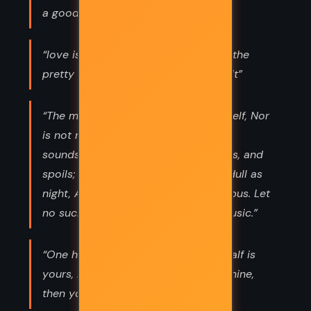
a goodly outside falsehood hath!”
“love is blind and lovers cannot see the
pretty follies that themselves commit”
“The man that hath no music in himself, Nor
is not moved with concord of sweet
sounds, Is fit for treasons, stratagems, and
spoils; The motions of his spirit are dull as
night, And his affections dark as Erebus. Let
no such man be trusted. Mark the music.”
“One half of me is yours, the other half is
yours, Mine own, I would say; but if mine,
then yours, And so all yours.”