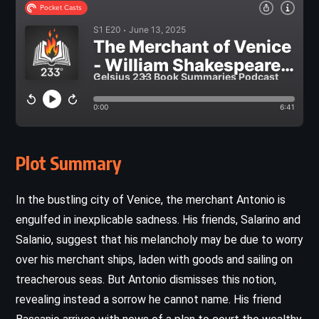
Plot Summary
In the bustling city of Venice, the merchant Antonio is
engulfed in inexplicable sadness. His friends, Salarino and
Salanio, suggest that his melancholy may be due to worry
over his merchant ships, laden with goods and sailing on
treacherous seas. But Antonio dismisses this notion,
revealing instead a sorrow he cannot name. His friend