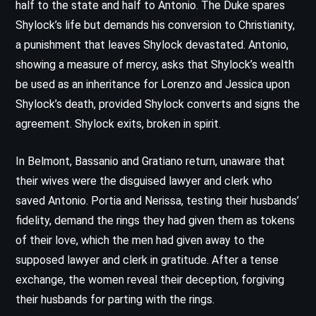
half to the state and half to Antonio. The Duke spares
Shylock’s life but demands his conversion to Christianity,
a punishment that leaves Shylock devastated. Antonio,
showing a measure of mercy, asks that Shylock’s wealth
be used as an inheritance for Lorenzo and Jessica upon
Shylock’s death, provided Shylock converts and signs the
agreement. Shylock exits, broken in spirit.
In Belmont, Bassanio and Gratiano return, unaware that
their wives were the disguised lawyer and clerk who
saved Antonio. Portia and Nerissa, testing their husbands’
fidelity, demand the rings they had given them as tokens
of their love, which the men had given away to the
supposed lawyer and clerk in gratitude. After a tense
exchange, the women reveal their deception, forgiving
their husbands for parting with the rings.