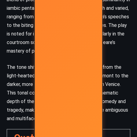
iambic pentameter. His use of language is rich and varied,
ranging from the lyrical and romantic in Portia’s speeches
to the biting and cynical in Shylock’s dialogues. The play
is noted for its rhetorical complexity, particularly in the
courtroom scene, which showcases Shakespeare’s
mastery of persuasive language.
The tone shifts throughout the play, moving from the
light-heartedness of romantic pursuits in Belmont to the
darker, more serious tone of the courtroom in Venice.
This tonal contrast serves to highlight the thematic
depth of the play, as it oscillates between comedy and
tragedy, making it one of Shakespeare’s more ambiguous
and multifaceted works.