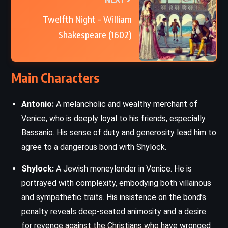
Twelfth Night – William
Shakespeare (1602)
Main Characters
Antonio:
A melancholic and wealthy merchant of
Venice, who is deeply loyal to his friends, especially
Bassanio. His sense of duty and generosity lead him to
agree to a dangerous bond with Shylock.
Shylock:
A Jewish moneylender in Venice. He is
portrayed with complexity, embodying both villainous
and sympathetic traits. His insistence on the bond’s
penalty reveals deep-seated animosity and a desire
for revenge against the Christians who have wronged