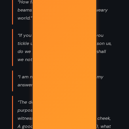
“How far that little candle throws his
beams! So shines a good deed in a weary
world.”
“If you prick us, do we not bleed? if you
tickle us, do we not laugh? if you poison us,
do we not die? and if you wrong us, shall
we not revenge?”
“I am not bound to please thee with my
answers.”
“The devil can cite Scripture for his
purpose. An evil soul producing holy
witness Is like a villain with a smiling cheek,
A goodly apple rotten at the heart. O, what