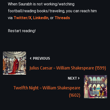
When Saurabh is not working/watching
football/reading books/traveling, you can reach him
via
Twitter/X
,
LinkedIn
, or
Threads
Restart reading!
PREVIOUS
Julius Caesar – William Shakespeare (1599)
NEXT
Twelfth Night – William Shakespeare
(1602)