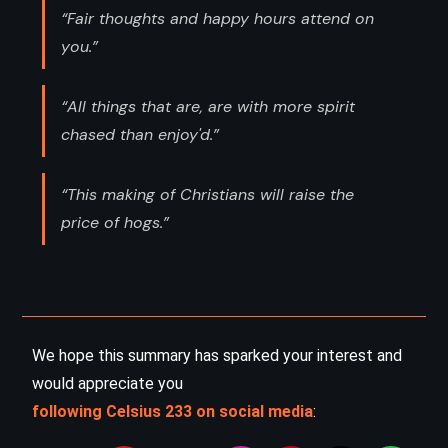
“Fair thoughts and happy hours attend on
you.”
“All things that are, are with more spirit
chased than enjoy'd.”
“This making of Christians will raise the
price of hogs.”
We hope this summary has sparked your interest and
would appreciate you
following Celsius 233 on social media
: