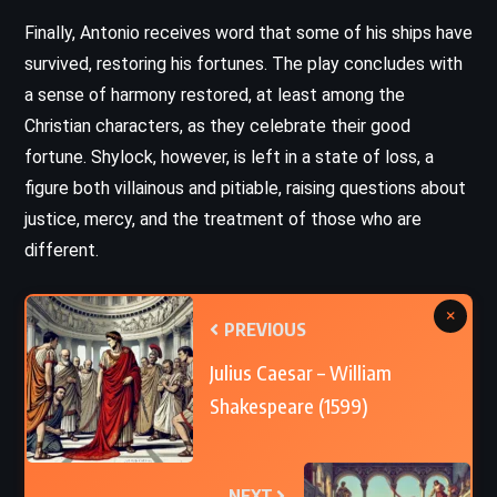
Finally, Antonio receives word that some of his ships have
survived, restoring his fortunes. The play concludes with
a sense of harmony restored, at least among the
Christian characters, as they celebrate their good
fortune. Shylock, however, is left in a state of loss, a
figure both villainous and pitiable, raising questions about
justice, mercy, and the treatment of those who are
different.
×
PREVIOUS
Julius Caesar – William
Shakespeare (1599)
NEXT