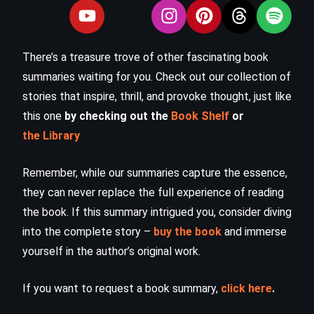
There’s a treasure trove of other fascinating book
summaries waiting for you. Check out our collection of
stories that inspire, thrill, and provoke thought, just like
this one
by checking out the
Book Shelf
or
the Library
Remember, while our summaries capture the essence,
they can never replace the full experience of reading
the book. If this summary intrigued you, consider diving
into the complete story –
buy the book
and immerse
yourself in the author’s original work.
If you want to request a book summary,
click here
.