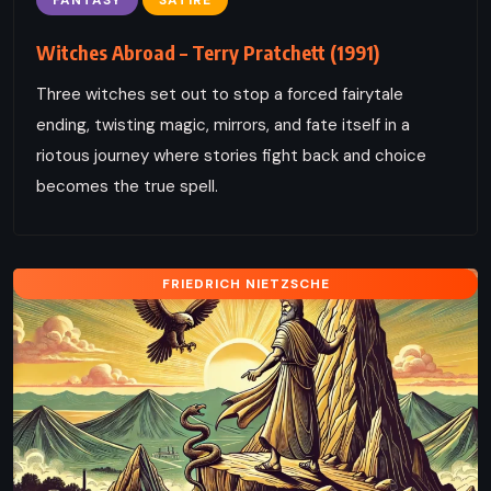
Witches Abroad – Terry Pratchett (1991)
Three witches set out to stop a forced fairytale
ending, twisting magic, mirrors, and fate itself in a
riotous journey where stories fight back and choice
becomes the true spell.
FRIEDRICH NIETZSCHE