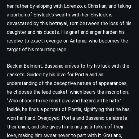
her father by eloping with Lorenzo, a Christian, and taking
a portion of Shylock’s wealth with her. Shylock is
devastated by this betrayal, torn between the loss of his
daughter and his ducats. His grief and anger harden his
resolve to exact revenge on Antonio, who becomes the
target of his mounting rage.
Back in Belmont, Bassanio arrives to try his luck with the
caskets. Guided by his love for Portia and an
understanding of the deceptive nature of appearances,
he chooses the lead casket, which bears the inscription:
“Who chooseth me must give and hazard all he hath.”
Inside, he finds a portrait of Portia, signifying that he has
won her hand. Overjoyed, Portia and Bassanio celebrate
their union, and she gives him a ring as a token of their
love, making him swear never to part with it. Gratiano,