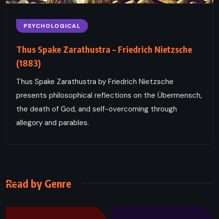
PSYCHOLOGICAL
Thus Spake Zarathustra – Friedrich Nietzsche
(1883)
Thus Spake Zarathustra by Friedrich Nietzsche
presents philosophical reflections on the Übermensch,
the death of God, and self-overcoming through
allegory and parables.
Read by Genre