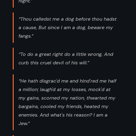
night.”
“Thou calledst me a dog before thou hadst
a cause, But since I am a dog, beware my
fangs.”
“To do a great right do a little wrong, And
curb this cruel devil of his will.”
“He hath disgrac'd me and hind'red me half
a million; laugh'd at my losses, mock'd at
my gains, scorned my nation, thwarted my
bargains, cooled my friends, heated my
enemies. And what's his reason? I am a
Jew.”