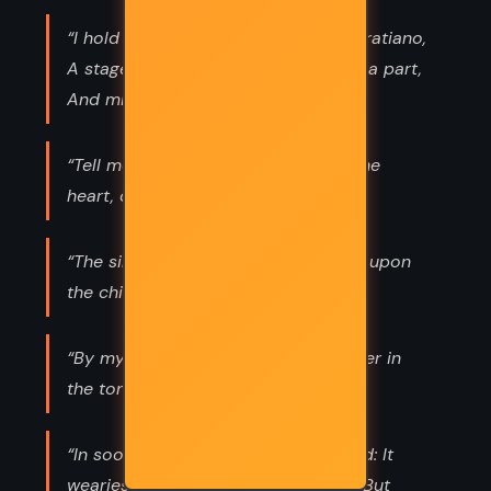
“I hold the world but as the world, Gratiano,
A stage where every man must play a part,
And mine a sad one.”
“Tell me where is fancy bred, Or in the
heart, or in the head?”
“The sins of the father are to be laid upon
the children.”
“By my soul I swear, there is no power in
the tongue of man to alter me.”
“In sooth, I know not why I am so sad: It
wearies me; you say it wearies you; But