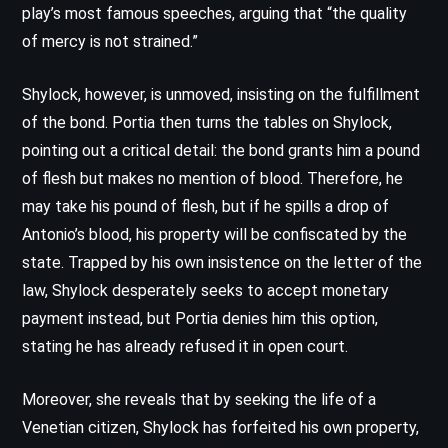
play’s most famous speeches, arguing that “the quality
of mercy is not strained.”
Shylock, however, is unmoved, insisting on the fulfillment
of the bond. Portia then turns the tables on Shylock,
pointing out a critical detail: the bond grants him a pound
of flesh but makes no mention of blood. Therefore, he
may take his pound of flesh, but if he spills a drop of
Antonio’s blood, his property will be confiscated by the
state. Trapped by his own insistence on the letter of the
law, Shylock desperately seeks to accept monetary
payment instead, but Portia denies him this option,
stating he has already refused it in open court.
Moreover, she reveals that by seeking the life of a
Venetian citizen, Shylock has forfeited his own property,