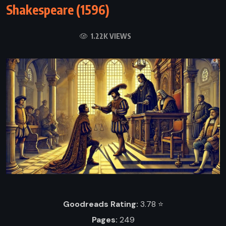
Shakespeare (1596)
1.22K VIEWS
Goodreads Rating:
3.78 ⭐️
Pages:
249