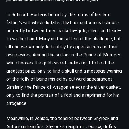
In Belmont, Portia is bound by the terms of her late
father’s will, which dictates that her suitor must choose
correctly between three caskets—gold, silver, and lead—
to win her hand. Many suitors attempt the challenge, but
all choose wrongly, led astray by appearances and their
own desires. Among the suitors is the Prince of Morocco,
who chooses the gold casket, believing it to hold the
greatest prize, only to find a skull and a message warning
of the folly of being misled by outward appearances.
Similarly, the Prince of Arragon selects the silver casket,
only to find the portrait of a fool and a reprimand for his
arrogance.
Meanwhile, in Venice, the tension between Shylock and
Antonio intensifies. Shylock’s daughter, Jessica, defies