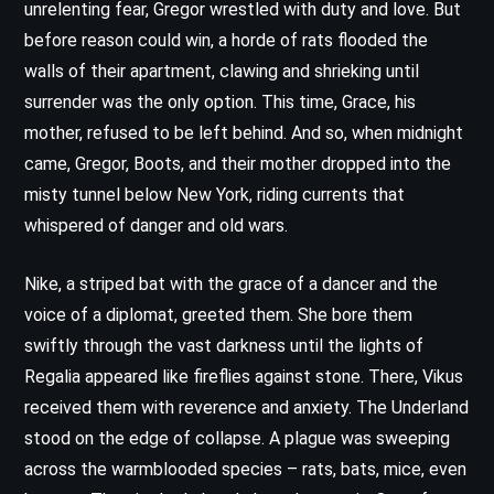
unrelenting fear, Gregor wrestled with duty and love. But
before reason could win, a horde of rats flooded the
walls of their apartment, clawing and shrieking until
surrender was the only option. This time, Grace, his
mother, refused to be left behind. And so, when midnight
came, Gregor, Boots, and their mother dropped into the
misty tunnel below New York, riding currents that
whispered of danger and old wars.
Nike, a striped bat with the grace of a dancer and the
voice of a diplomat, greeted them. She bore them
swiftly through the vast darkness until the lights of
Regalia appeared like fireflies against stone. There, Vikus
received them with reverence and anxiety. The Underland
stood on the edge of collapse. A plague was sweeping
across the warmblooded species – rats, bats, mice, even