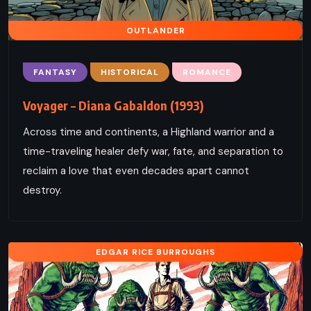
OUTLANDER
FANTASY
HISTORICAL
ROMANCE
Voyager – Diana Gabaldon (1993)
Across time and continents, a Highland warrior and a
time-traveling healer defy war, fate, and separation to
reclaim a love that even decades apart cannot
destroy.
EDGAR RICE BURROUGHS