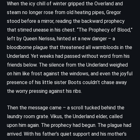
When the icy chill of winter gripped the Overland and
steam no longer rose from old heating pipes, Gregor
stood before a mirror, reading the backward prophecy
that stirred unease in his chest. “The Prophecy of Blood,”
left by Queen Nerissa, hinted at a new danger – a
bloodborne plague that threatened all warmbloods in the
Underland. Yet weeks had passed without word from his
friends below. The silence from the Underland weighed
on him like frost against the windows, and even the joyful
presence of his little sister Boots couldn’t chase away
the worry pressing against his ribs.
Then the message came – a scroll tucked behind the
laundry room grate. Vikus, the Underland elder, called
upon him again. The prophecy had begun. The plague had
arrived. With his father’s quiet support and his mother’s