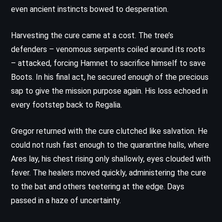
even ancient instincts bowed to desperation.
Harvesting the cure came at a cost. The tree’s
defenders – venomous serpents coiled around its roots
– attacked, forcing Hamnet to sacrifice himself to save
Boots. In his final act, he secured enough of the precious
sap to give the mission purpose again. His loss echoed in
every footstep back to Regalia.
Gregor returned with the cure clutched like salvation. He
could not rush fast enough to the quarantine halls, where
Ares lay, his chest rising only shallowly, eyes clouded with
fever. The healers moved quickly, administering the cure
to the bat and others teetering at the edge. Days
passed in a haze of uncertainty.