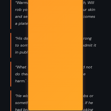
“Warmblood now a bloodborne death, Will
rob your body of it's breath Mark your skin
and seal your fate The Underland becomes
a plate”
“His dad said if you did something wrong
to someone in public, you ought to admit it
in public, too.”
“What do you do here that you could not
do there?' 'I do no harm. I do no more
harm.' -Hamnet”
“He wished he had some bread crumbs or
something to leave a trail. Of course, if he
had bread crumbs, he wouldn’t be looking