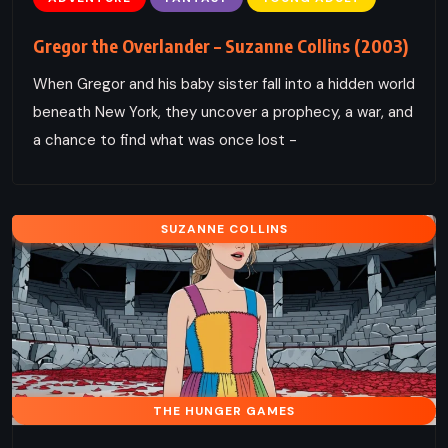
Gregor the Overlander – Suzanne Collins (2003)
When Gregor and his baby sister fall into a hidden world
beneath New York, they uncover a prophecy, a war, and
a chance to find what was once lost -
SUZANNE COLLINS
THE HUNGER GAMES