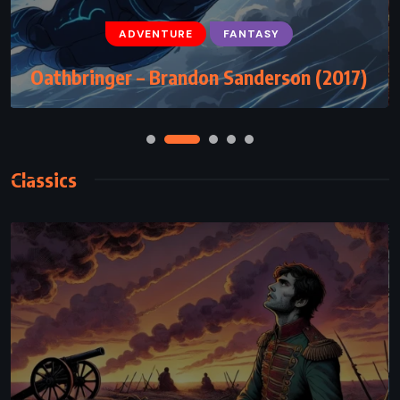
ADVENTURE
CLASSICS
ROMANCE
ADVENTURE
FANTASY
The Adventures of Tom Sawyer – Mark
Oathbringer – Brandon Sanderson (2017)
Twain (1876)
Classics