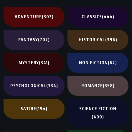
ADVENTURE
(302)
CLASSICS
(444)
FANTASY
(707)
HISTORICAL
(396)
MYSTERY
(341)
NON FICTION
(62)
PSYCHOLOGICAL
(334)
ROMANCE
(358)
SATIRE
(194)
SCIENCE FICTION
(400)