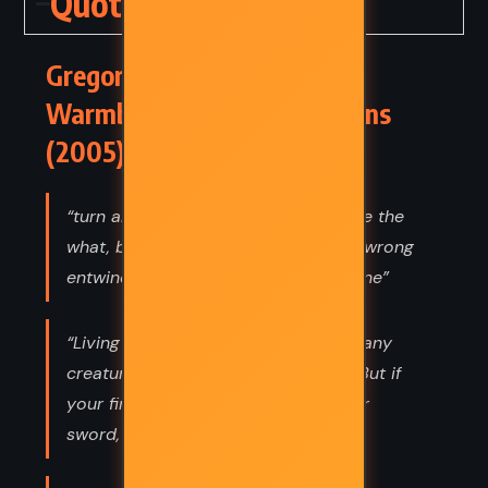
Quotes
Gregor and the Curse of the
Warmbloods – Suzanne Collins
(2005) Quotes
“turn and turn and turn again you see the
what, but not the when remedy and wrong
entwine and so they form a single vine”
“Living out here, I have found that many
creatures would prefer not to fight. But if
your first instinct is to reach for your
sword, you will never discover that.”