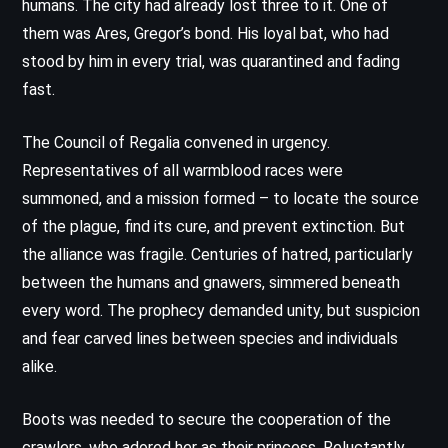
humans. The city had already lost three to it. One of
them was Ares, Gregor’s bond. His loyal bat, who had
stood by him in every trial, was quarantined and fading
fast.
The Council of Regalia convened in urgency.
Representatives of all warmblood races were
summoned, and a mission formed – to locate the source
of the plague, find its cure, and prevent extinction. But
the alliance was fragile. Centuries of hatred, particularly
between the humans and gnawers, simmered beneath
every word. The prophecy demanded unity, but suspicion
and fear carved lines between species and individuals
alike.
Boots was needed to secure the cooperation of the
crawlers, who adored her as their princess. Reluctantly,