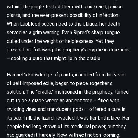
within. The jungle tested them with quicksand, poison
plants, and the ever-present possibility of infection.
When Lapblood succumbed to the plague, her death
served as a grim warning. Even Ripred’s sharp tongue
dulled under the weight of helplessness. Yet they
pressed on, following the prophecy’s cryptic instructions
– seeking a cure that might lie in the cradle.
Hamnet’s knowledge of plants, inherited from his years
of self-imposed exile, began to piece together a
solution. The “cradle,” mentioned in the prophecy, turned
out to be a glade where an ancient tree – filled with
twisting vines and translucent pods – offered a cure in
its sap. Frill, the lizard, revealed it was her birthplace. Her
people had long known of its medicinal power, but they
had guarded it fiercely. Now, with extinction looming,