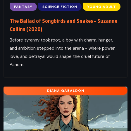
FANTASY
SCIENCE FICTION
YOUNG ADULT
The Ballad of Songbirds and Snakes – Suzanne
Collins (2020)
Before tyranny took root, a boy with charm, hunger,
and ambition stepped into the arena - where power,
love, and betrayal would shape the cruel future of
Panem.
DIANA GABALDON