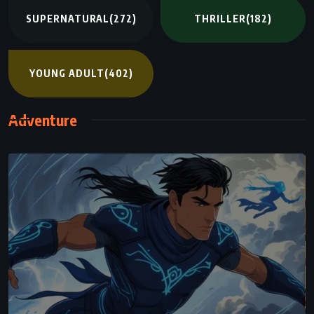
SUPERNATURAL
(272)
THRILLER
(182)
YOUNG ADULT
(402)
Adventure