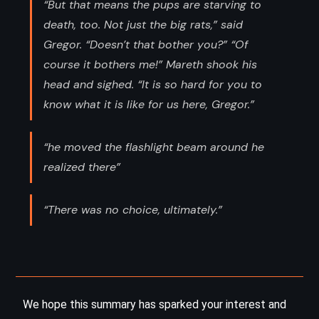
“But that means the pups are starving to
death, too. Not just the big rats,” said
Gregor. “Doesn’t that bother you?” “Of
course it bothers me!” Mareth shook his
head and sighed. “It is so hard for you to
know what it is like for us here, Gregor.”
“he moved the flashlight beam around he
realized there”
“There was no choice, ultimately.”
We hope this summary has sparked your interest and