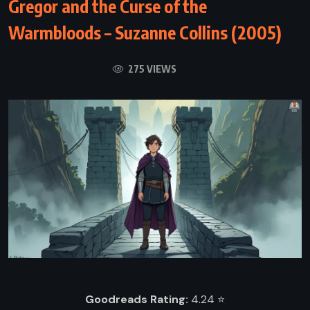
Gregor and the Curse of the
Warmbloods – Suzanne Collins (2005)
275 VIEWS
Goodreads Rating:
4.24 ⭐️