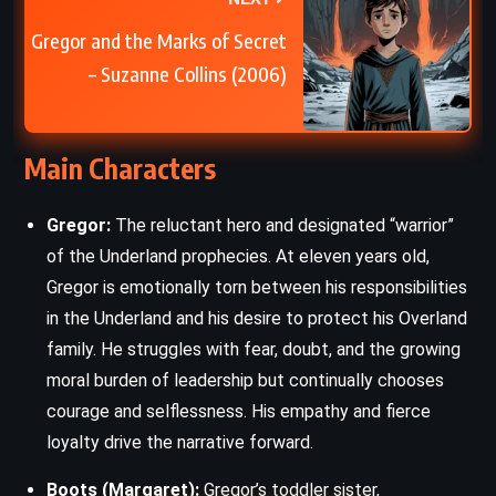
Gregor and the Marks of Secret
– Suzanne Collins (2006)
Main Characters
Gregor:
The reluctant hero and designated “warrior”
of the Underland prophecies. At eleven years old,
Gregor is emotionally torn between his responsibilities
in the Underland and his desire to protect his Overland
family. He struggles with fear, doubt, and the growing
moral burden of leadership but continually chooses
courage and selflessness. His empathy and fierce
loyalty drive the narrative forward.
Boots (Margaret):
Gregor’s toddler sister,