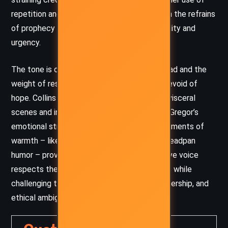
repetition and symbolic imagery, especially in the refrains
of prophecy that create a sense of inevitability and
urgency.
The tone is dark and serious, tinged with dread and the
weight of responsibility, but never entirely devoid of
hope. Collins weaves tension through short, visceral
scenes and internal monologues that reveal Gregor’s
emotional struggle. Amid the dire stakes, moments of
warmth – like Boots’ innocence or Ripred’s deadpan
humor – provide relief and depth. Her narrative voice
respects the intelligence of younger readers while
challenging them with themes of death, leadership, and
ethical ambiguity.