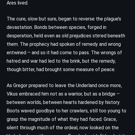
Ares lived.
The cure, slow but sure, began to reverse the plague’s
devastation. Bonds between species, forged in
desperation, held even as old prejudices stirred beneath
them. The prophecy had spoken of remedy and wrong
entwined – and so it had come to pass. The wrongs of
hatred and war had led to the brink, but the remedy,
though bitter, had brought some measure of peace.
As Gregor prepared to leave the Underland once more,
Vikus embraced him not as a warrior, but as a bridge –
between worlds, between hearts hardened by history.
Boots waved goodbye to her crawlers, still too young to
grasp the magnitude of what they had faced. Grace,
silent through much of the ordeal, now looked on the