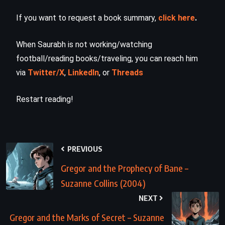
If you want to request a book summary,
click here
.
When Saurabh is not working/watching
football/reading books/traveling, you can reach him
via
Twitter/X
,
LinkedIn
, or
Threads
Restart reading!
PREVIOUS
Gregor and the Prophecy of Bane –
Suzanne Collins (2004)
NEXT
Gregor and the Marks of Secret – Suzanne