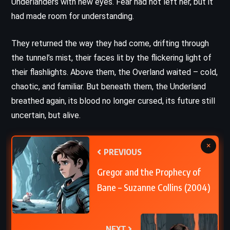
Underlanders with new eyes. Fear had not left her, but it
had made room for understanding.
They returned the way they had come, drifting through
the tunnel’s mist, their faces lit by the flickering light of
their flashlights. Above them, the Overland waited – cold,
chaotic, and familiar. But beneath them, the Underland
breathed again, its blood no longer cursed, its future still
uncertain, but alive.
×
PREVIOUS
Gregor and the Prophecy of
Bane – Suzanne Collins (2004)
NEXT