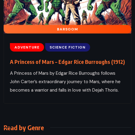
BARSOOM
ADVENTURE
SCIENCE FICTION
A Princess of Mars – Edgar Rice Burroughs (1912)
A Princess of Mars by Edgar Rice Burroughs follows
John Carter’s extraordinary journey to Mars, where he
becomes a warrior and falls in love with Dejah Thoris.
Read by Genre