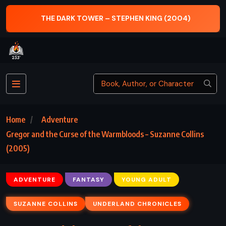
WER – STEPHEN KING (2004)
THE ABC MURDERS 
Home
Adventure
Gregor and the Curse of the Warmbloods – Suzanne Collins
(2005)
ADVENTURE
FANTASY
YOUNG ADULT
SUZANNE COLLINS
UNDERLAND CHRONICLES