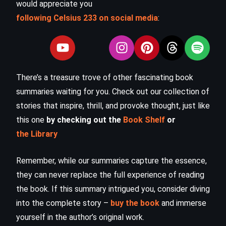
would appreciate you
following Celsius 233 on social media
:
There’s a treasure trove of other fascinating book
summaries waiting for you. Check out our collection of
stories that inspire, thrill, and provoke thought, just like
this one
by checking out the
Book Shelf
or
the Library
Remember, while our summaries capture the essence,
they can never replace the full experience of reading
the book. If this summary intrigued you, consider diving
into the complete story –
buy the book
and immerse
yourself in the author’s original work.