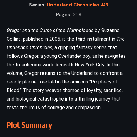
Series:
Underland Chronicles #3
Pages:
358
Gregor and the Curse of the Warmbloods
by Suzanne
Collins, published in 2005, is the third installment in
The
Underland Chronicles
, a gripping fantasy series that
follows Gregor, a young Overlander boy, as he navigates
the treacherous world beneath New York City. In this
volume, Gregor returns to the Underland to confront a
deadly plague foretold in the ominous “Prophecy of
Blood.” The story weaves themes of loyalty, sacrifice,
and biological catastrophe into a thrilling journey that
tests the limits of courage and compassion.
Plot Summary