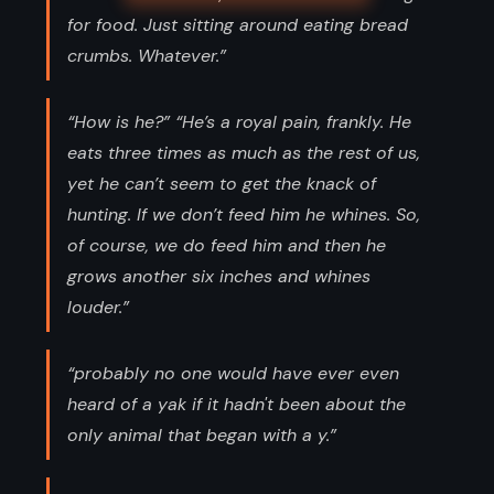
for food. Just sitting around eating bread
crumbs. Whatever.”
“How is he?” “He’s a royal pain, frankly. He
eats three times as much as the rest of us,
yet he can’t seem to get the knack of
hunting. If we don’t feed him he whines. So,
of course, we do feed him and then he
grows another six inches and whines
louder.”
“probably no one would have ever even
heard of a yak if it hadn't been about the
only animal that began with a y.”