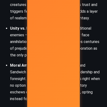
creatures is a biological terror that erodes trust and
triggers fear. The urgency to find a cure adds a layer
of realism and moral complexity to the fantasy.
Unity vs. Division:
The plague forces traditional
enemies – rats, humans, bats – to unite or face
annihilation. This uneasy alliance challenges centuries
of prejudice and conflict, portraying collaboration as
the only path to survival.
Moral Ambiguity:
Characters like Ripred and
Sandwich embody the murky ethics of leadership and
foresight. Gregor, too, must decide what is right when
no option is without consequences. The story
eschews clear good-and-evil dichotomies, opting
instead for nuanced conflict.