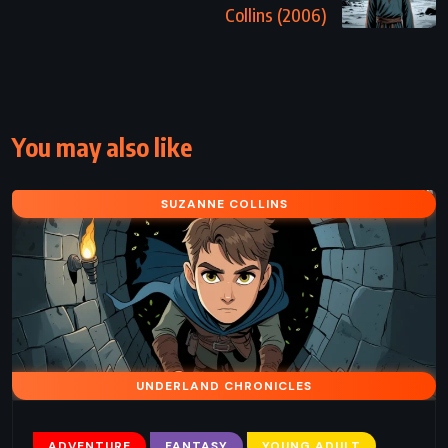
Collins (2006)
You may also like
SUZANNE COLLINS
UNDERLAND CHRONICLES
ADVENTURE
FANTASY
YOUNG ADULT