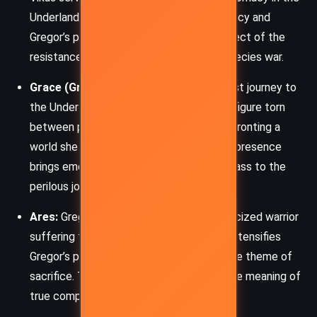
Underland. His unwavering belief in prophecy and
Gregor’s potential makes him a key architect of the
resistance against the plague and interspecies war.
Grace (Gregor’s mother):
Making her first journey to
the Underland, Grace is a fierce maternal figure torn
between protecting her children and confronting a
world she never wished to see again. Her presence
brings emotional depth and a moral compass to the
perilous journey.
Ares:
Gregor’s bat bond, a loyal and ostracized warrior
suffering from the plague. His condition intensifies
Gregor’s personal stakes and highlights the theme of
sacrifice. Their relationship exemplifies the meaning of
true companionship.