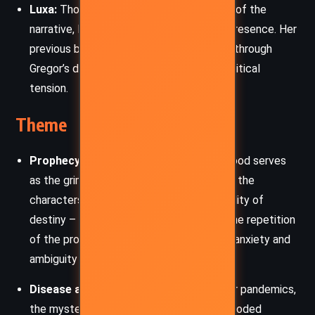
Luxa:
Though physically absent for much of the
narrative, Luxa’s fate remains a haunting presence. Her
previous bravery and leadership resonate through
Gregor’s decisions and the Underland’s political
tension.
Theme
Prophecy and Fate:
The Prophecy of Blood serves
as the grim backbone of the plot, shaping the
characters’ choices and revealing the duality of
destiny – both as a burden and a guide. The repetition
of the prophetic stanza underscores the anxiety and
ambiguity of interpreting the future.
Disease and Fear:
A chilling metaphor for pandemics,
the mysterious plague infecting warm-blooded