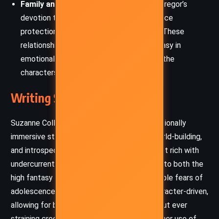
Family and Responsibility:
Whether it’s Gregor’s
devotion to his siblings or his mother’s fierce
protection, familial bonds remain central. These
relationships ground the high-stakes fantasy in
emotional authenticity and drive many of the
characters’ hardest choices.
Writing Style and Tone
Suzanne Collins employs a fast-paced, emotionally
immersive style that balances suspense, world-building,
and introspection. Her prose is accessible yet rich with
undercurrents of meaning, drawing readers into both the
high fantasy of the Underland and the relatable fears of
adolescence. Dialogue feels natural and character-driven,
allowing for both humor and solemnity without ever
straining credibility. Particularly effective is her use of