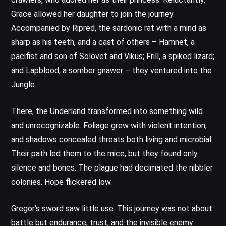
Grace allowed her daughter to join the journey.
Accompanied by Ripred, the sardonic rat with a mind as
sharp as his teeth, and a cast of others – Hamnet, a
pacifist and son of Solovet and Vikus; Frill, a spiked lizard;
and Lapblood, a somber gnawer – they ventured into the
Jungle.
There, the Underland transformed into something wild
and unrecognizable. Foliage grew with violent intention,
and shadows concealed threats both living and microbial.
Their path led them to the mice, but they found only
silence and bones. The plague had decimated the nibbler
colonies. Hope flickered low.
Gregor’s sword saw little use. This journey was not about
battle but endurance, trust, and the invisible enemy