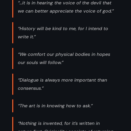
“...it is in hearing the voice of the devil that
we can better appreciate the voice of god.”
“History will be kind to me, for I intend to
write it.”
“We comfort our physical bodies in hopes
our souls will follow.”
“Dialogue is always more important than
consensus.”
“The art is in knowing how to ask.”
“Nothing is invented, for it’s written in