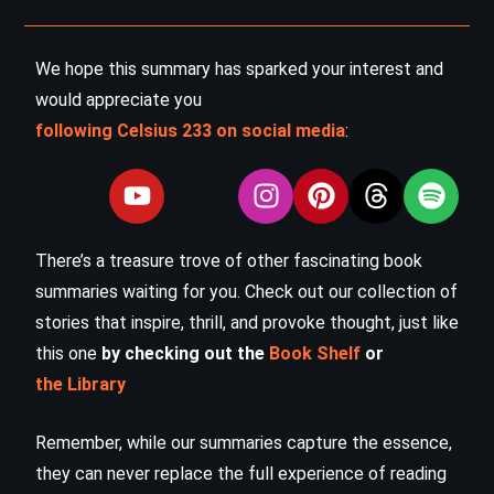
We hope this summary has sparked your interest and
would appreciate you
following Celsius 233 on social media
:
There’s a treasure trove of other fascinating book
summaries waiting for you. Check out our collection of
stories that inspire, thrill, and provoke thought, just like
this one
by checking out the
Book Shelf
or
the Library
Remember, while our summaries capture the essence,
they can never replace the full experience of reading