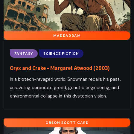
MADDADDAM
FANTASY
SCIENCE FICTION
Oryx and Crake – Margaret Atwood (2003)
In a biotech-ravaged world, Snowman recalls his past,
unraveling corporate greed, genetic engineering, and
environmental collapse in this dystopian vision.
ORSON SCOTT CARD