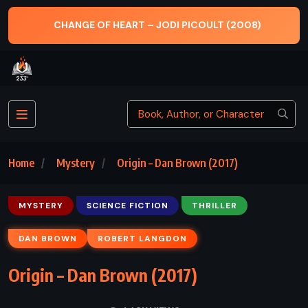
CHANGE OF HEART – JODI PICOULT (2008)
Home
Mystery
Origin – Dan Brown (2017)
MYSTERY
SCIENCE FICTION
THRILLER
DAN BROWN
ROBERT LANGDON
Origin – Dan Brown (2017)