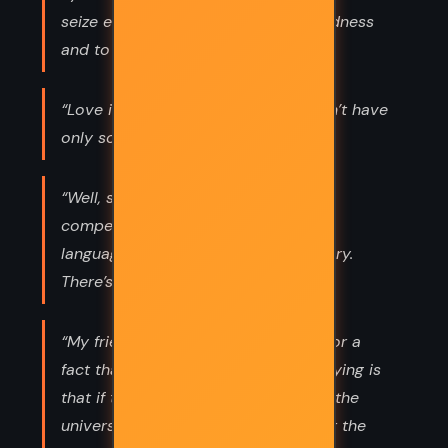
seize every opportunity to show kindness
and to love fully.”
“Love is not a finite emotion. We don’t have
only so much to share.”
“Well, science and religion are not
competitors, they’re two different
languages trying to tell the same story.
There’s room in this world for both.”
“My friends, I am not saying I know for a
fact that there is no God. All I am saying is
that if there is a divine force behind the
universe, it is laughing hysterically at the