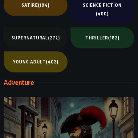
SATIRE
(194)
SCIENCE FICTION
(400)
SUPERNATURAL
(272)
THRILLER
(182)
YOUNG ADULT
(402)
Adventure