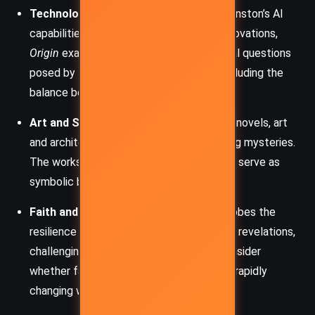
Technology’s Role in Humanity:
From Winston’s AI
capabilities to Kirsch’s groundbreaking innovations,
Origin
examines the ethical and existential questions
posed by technological advancement, including the
balance between control and autonomy.
Art and Symbolism:
As in other Langdon novels, art
and architecture play key roles in decoding mysteries.
The works of Antoni Gaudí, among others, serve as
symbolic backdrops that enrich the story.
Faith and Transformation:
The book probes the
resilience of faith in the face of scientific revelations,
challenging characters and readers to consider
whether faith and reason can coexist in a rapidly
changing world.