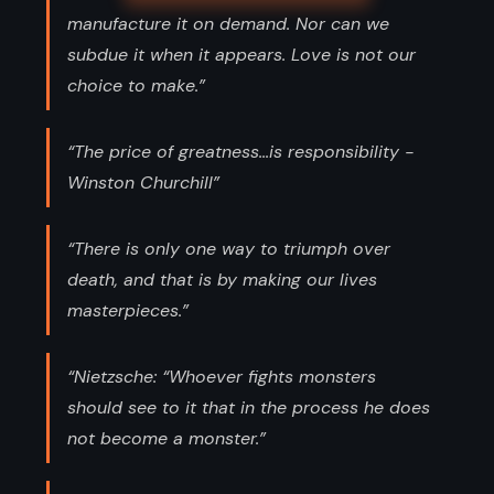
manufacture it on demand. Nor can we
subdue it when it appears. Love is not our
choice to make.”
“The price of greatness...is responsibility -
Winston Churchill”
“There is only one way to triumph over
death, and that is by making our lives
masterpieces.”
“Nietzsche: “Whoever fights monsters
should see to it that in the process he does
not become a monster.”