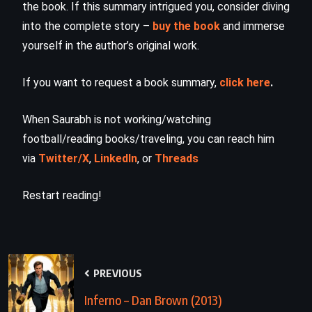
the book. If this summary intrigued you, consider diving
into the complete story –
buy the book
and immerse
yourself in the author’s original work.
If you want to request a book summary,
click here
.
When Saurabh is not working/watching
football/reading books/traveling, you can reach him
via
Twitter/X
,
LinkedIn
, or
Threads
Restart reading!
PREVIOUS
Inferno – Dan Brown (2013)