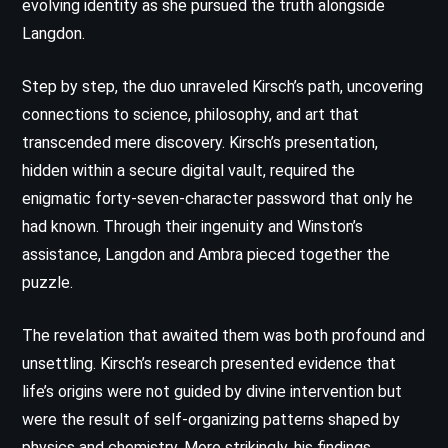
evolving identity as she pursued the truth alongside
Langdon.
Step by step, the duo unraveled Kirsch’s path, uncovering
connections to science, philosophy, and art that
transcended mere discovery. Kirsch’s presentation,
hidden within a secure digital vault, required the
enigmatic forty-seven-character password that only he
had known. Through their ingenuity and Winston’s
assistance, Langdon and Ambra pieced together the
puzzle.
The revelation that awaited them was both profound and
unsettling. Kirsch’s research presented evidence that
life’s origins were not guided by divine intervention but
were the result of self-organizing patterns shaped by
physics and chemistry. More strikingly, his findings