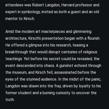
attendees was Robert Langdon, Harvard professor and
expert in symbology, invited as both a guest and an old
mentor to Kirsch.
Amid the modern art masterpieces and glimmering
architecture, Kirsch’s presentation began with a flourish.
He offered a glimpse into his research, teasing a
breakthrough that would disrupt centuries of religious
teachings. Yet before his secret could be revealed, the
event descended into chaos. A gunshot echoed through
the museum, and Kirsch fell, assassinated before the
eyes of the stunned audience. In the midst of the panic,
Langdon was drawn into the fray, driven by loyalty to his
former student and a burning curiosity to uncover the
truth.