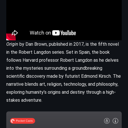
Origin
by Dan Brown, published in 2017, is the fifth novel
in the Robert Langdon series. Set in Spain, the book
follows Harvard professor Robert Langdon as he delves
into the mysteries surrounding a groundbreaking
scientific discovery made by futurist Edmond Kirsch. The
narrative blends art, religion, technology, and philosophy,
exploring humanity’s origins and destiny through a high-
stakes adventure.