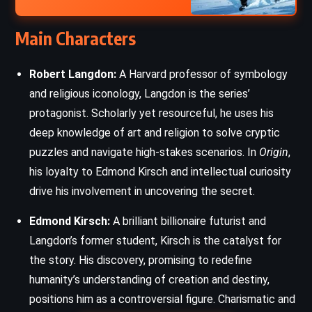
Main Characters
Robert Langdon:
A Harvard professor of symbology
and religious iconology, Langdon is the series’
protagonist. Scholarly yet resourceful, he uses his
deep knowledge of art and religion to solve cryptic
puzzles and navigate high-stakes scenarios. In
Origin
,
his loyalty to Edmond Kirsch and intellectual curiosity
drive his involvement in uncovering the secret.
Edmond Kirsch:
A brilliant billionaire futurist and
Langdon’s former student, Kirsch is the catalyst for
the story. His discovery, promising to redefine
humanity’s understanding of creation and destiny,
positions him as a controversial figure. Charismatic and