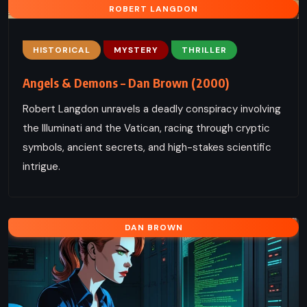
ROBERT LANGDON
HISTORICAL
MYSTERY
THRILLER
Angels & Demons – Dan Brown (2000)
Robert Langdon unravels a deadly conspiracy involving
the Illuminati and the Vatican, racing through cryptic
symbols, ancient secrets, and high-stakes scientific
intrigue.
DAN BROWN