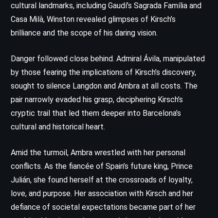
cultural landmarks, including Gaudí’s Sagrada Família and
Casa Milà, Winston revealed glimpses of Kirsch’s
brilliance and the scope of his daring vision.
Danger followed close behind. Admiral Ávila, manipulated
by those fearing the implications of Kirsch’s discovery,
sought to silence Langdon and Ambra at all costs. The
pair narrowly evaded his grasp, deciphering Kirsch’s
cryptic trail that led them deeper into Barcelona’s
cultural and historical heart.
Amid the turmoil, Ambra wrestled with her personal
conflicts. As the fiancée of Spain’s future king, Prince
Julián, she found herself at the crossroads of loyalty,
love, and purpose. Her association with Kirsch and her
defiance of societal expectations became part of her