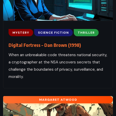
MYSTERY
SCIENCE FICTION
THRILLER
Digital Fortress – Dan Brown (1998)
When an unbreakable code threatens national security,
a cryptographer at the NSA uncovers secrets that
challenge the boundaries of privacy, surveillance, and
morality.
MARGARET ATWOOD