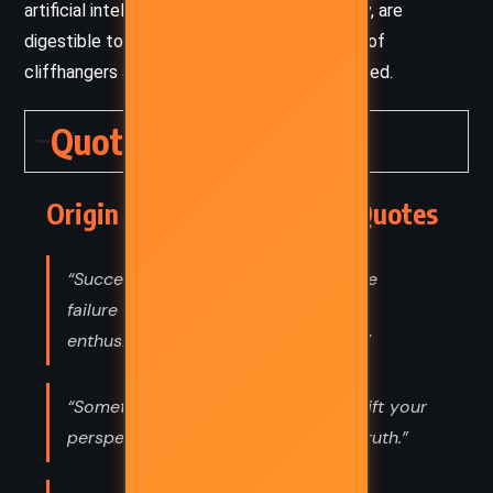
artificial intelligence and evolutionary biology, are
digestible to a broad audience, while his use of
cliffhangers and twists keeps readers engaged.
Quotes
Origin – Dan Brown (2017) Quotes
“Success is the ability to go from one
failure to another with no loss of
enthusiasm. —WINSTON CHURCHILL”
“Sometimes, all you have to do is shift your
perspective to see someone else’s truth.”