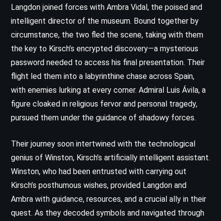
Langdon joined forces with Ambra Vidal, the poised and
intelligent director of the museum. Bound together by
circumstance, the two fled the scene, taking with them
the key to Kirsch’s encrypted discovery—a mysterious
password needed to access his final presentation. Their
flight led them into a labyrinthine chase across Spain,
with enemies lurking at every corner. Admiral Luis Ávila, a
figure cloaked in religious fervor and personal tragedy,
pursued them under the guidance of shadowy forces.
Their journey soon intertwined with the technological
genius of Winston, Kirsch’s artificially intelligent assistant.
Winston, who had been entrusted with carrying out
Kirsch’s posthumous wishes, provided Langdon and
Ambra with guidance, resources, and a crucial ally in their
quest. As they decoded symbols and navigated through