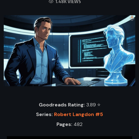
1.48K VIEWS
Goodreads Rating:
3.89 ⭐️
Series:
Robert Langdon #5
Pages:
482