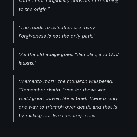
nature first. Originality consists of returning
to the origin.”
“The roads to salvation are many.
Forgiveness is not the only path.”
“As the old adage goes: ‘Men plan, and God
laughs.”
“Memento mori,” the monarch whispered.
“Remember death. Even for those who
wield great power, life is brief. There is only
one way to triumph over death, and that is
by making our lives masterpieces.”