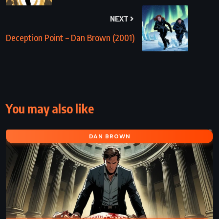
NEXT
Deception Point – Dan Brown (2001)
You may also like
DAN BROWN