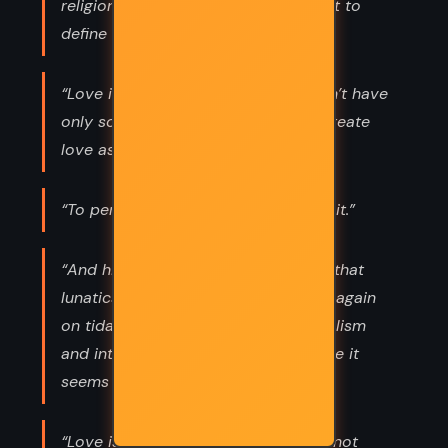
religions we’ve created in an attempt to
define it.”
“Love is not a finite emotion. We don’t have
only so much to share. Our hearts create
love as we need it.”
“To permit ignorance is to empower it.”
“And history has proven repeatedly that
lunatics will rise to power again and again
on tidal waves of aggressive nationalism
and intolerance, even in places where it
seems utterly incomprehensible.”
“Love is from another realm. We cannot