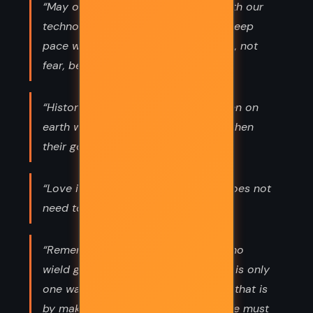
“May our philosophies keep pace with our
technologies. May our compassion keep
pace with our powers. And may love, not
fear, be the engine of change.”
“Historically, the most dangerous men on
earth were men of God...especially when
their gods became threatened.”
“Love is a private thing. The world does not
need to know.”
“Remember death. Even for those who
wield great power, life is brief. There is only
one way to triumph over death, and that is
by making our lives masterpieces. We must