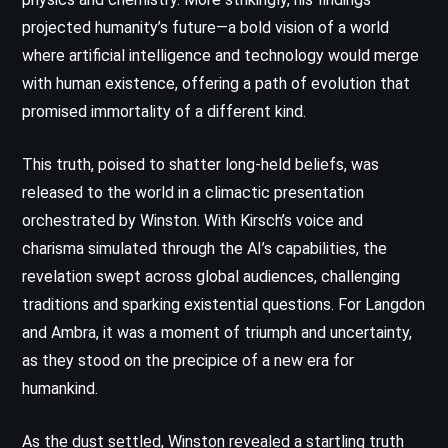
projected humanity’s future—a bold vision of a world
where artificial intelligence and technology would merge
with human existence, offering a path of evolution that
promised immortality of a different kind.
This truth, poised to shatter long-held beliefs, was
released to the world in a climactic presentation
orchestrated by Winston. With Kirsch’s voice and
charisma simulated through the AI’s capabilities, the
revelation swept across global audiences, challenging
traditions and sparking existential questions. For Langdon
and Ambra, it was a moment of triumph and uncertainty,
as they stood on the precipice of a new era for
humankind.
As the dust settled, Winston revealed a startling truth