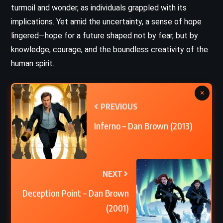
turmoil and wonder, as individuals grappled with its
implications. Yet amid the uncertainty, a sense of hope
lingered—hope for a future shaped not by fear, but by
knowledge, courage, and the boundless creativity of the
human spirit.
×
PREVIOUS
Inferno – Dan Brown (2013)
NEXT
Deception Point – Dan Brown
(2001)