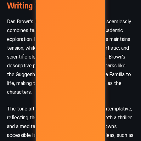
Writing Style and Tone
Dan Brown’s hallmark narrative style in
Origin
seamlessly
combines fast-paced action with intricate academic
exploration. His use of short, punchy chapters maintains
tension, while his interweaving of historical, artistic, and
scientific elements offers depth and intrigue. Brown’s
descriptive prose vividly brings Spanish landmarks like
the Guggenheim Museum and Gaudí’s Sagrada Família to
life, making the settings almost as important as the
characters.
The tone alternates between urgent and contemplative,
reflecting the dual nature of the narrative—both a thriller
and a meditation on existential questions. Brown’s
accessible language ensures that complex ideas, such as