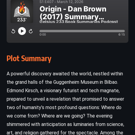
Plot Summary
A powerful discovery awaited the world, nestled within
the grand halls of the Guggenheim Museum in Bilbao.
Edmond Kirsch, a visionary futurist and tech magnate,
prepared to unveil a revelation that promised to answer
two of humanity’s most profound questions: Where do
we come from? Where are we going? The evening
shimmered with anticipation as luminaries from science,
art, and religion gathered for the spectacle. Among the