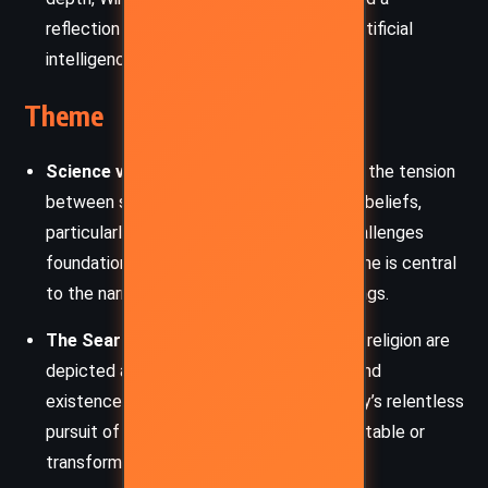
reflection on the ethical implications of artificial
intelligence.
Theme
Science vs. Religion:
The novel explores the tension
between scientific progress and religious beliefs,
particularly in Kirsch’s discovery, which challenges
foundational religious doctrines. This theme is central
to the narrative’s philosophical underpinnings.
The Search for Truth:
Both science and religion are
depicted as human attempts to understand
existence. The book emphasizes humanity’s relentless
pursuit of truth, often revealing uncomfortable or
transformative answers.