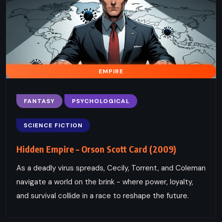
EMPIRE
FANTASY
PSYCHOLOGICAL
SCIENCE FICTION
Hidden Empire – Orson Scott Card (2009)
As a deadly virus spreads, Cecily, Torrent, and Coleman
navigate a world on the brink - where power, loyalty,
and survival collide in a race to reshape the future.