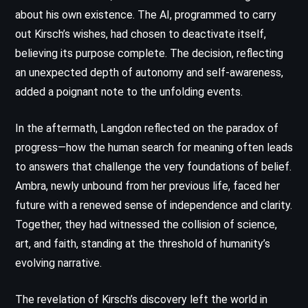
about his own existence. The AI, programmed to carry
out Kirsch’s wishes, had chosen to deactivate itself,
believing its purpose complete. The decision, reflecting
an unexpected depth of autonomy and self-awareness,
added a poignant note to the unfolding events.
In the aftermath, Langdon reflected on the paradox of
progress—how the human search for meaning often leads
to answers that challenge the very foundations of belief.
Ambra, newly unbound from her previous life, faced her
future with a renewed sense of independence and clarity.
Together, they had witnessed the collision of science,
art, and faith, standing at the threshold of humanity’s
evolving narrative.
The revelation of Kirsch’s discovery left the world in