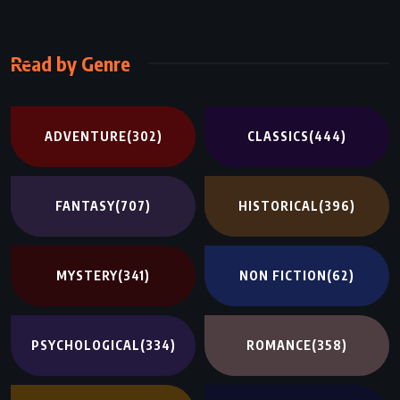
Read by Genre
ADVENTURE
(302)
CLASSICS
(444)
FANTASY
(707)
HISTORICAL
(396)
MYSTERY
(341)
NON FICTION
(62)
PSYCHOLOGICAL
(334)
ROMANCE
(358)