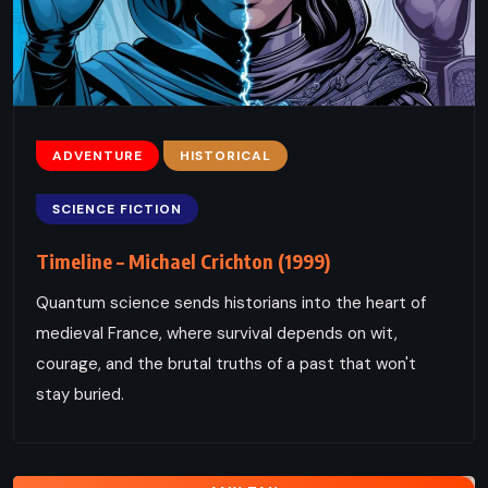
ADVENTURE
HISTORICAL
SCIENCE FICTION
Timeline – Michael Crichton (1999)
Quantum science sends historians into the heart of
medieval France, where survival depends on wit,
courage, and the brutal truths of a past that won't
stay buried.