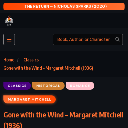
4)
THE RETURN – NICHOLAS SPARKS (2020)
Home
Classics
Gone with the Wind – Margaret Mitchell (1936)
CLASSICS
HISTORICAL
ROMANCE
MARGARET MITCHELL
Gone with the Wind – Margaret Mitchell
(1936)