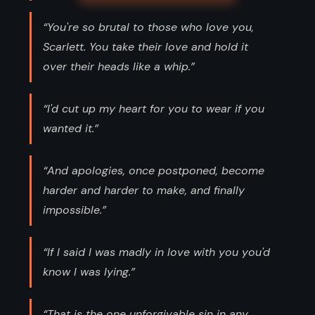
“You're so brutal to those who love you,
Scarlett. You take their love and hold it
over their heads like a whip.”
“I'd cut up my heart for you to wear if you
wanted it.”
“And apologies, once postponed, become
harder and harder to make, and finally
impossible.”
“If I said I was madly in love with you you'd
know I was lying.”
“That is the one unforgivable sin in any