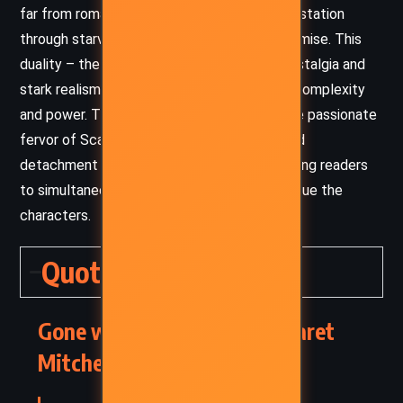
far from romanticizing it, she shows its devastation
through starvation, death, and moral compromise. This
duality – the interplay between romantic nostalgia and
stark realism – lends the novel its enduring complexity
and power. The tone fluctuates between the passionate
fervor of Scarlett’s perspective and the cold
detachment of an omniscient narrator, allowing readers
to simultaneously sympathize with and critique the
characters.
Quotes
Gone with the Wind – Margaret
Mitchell (1936) Quotes