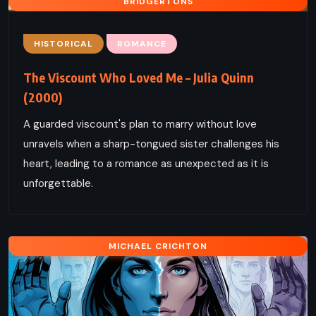
BRIDGERTONS
HISTORICAL
ROMANCE
The Viscount Who Loved Me – Julia Quinn
(2000)
A guarded viscount's plan to marry without love
unravels when a sharp-tongued sister challenges his
heart, leading to a romance as unexpected as it is
unforgettable.
MICHAEL CRICHTON