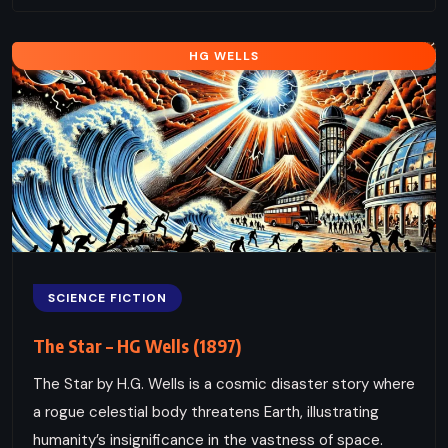
HG WELLS
SCIENCE FICTION
The Star – HG Wells (1897)
The Star by H.G. Wells is a cosmic disaster story where
a rogue celestial body threatens Earth, illustrating
humanity’s insignificance in the vastness of space.