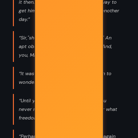
it then. Tomorrow, I'll think of some way to
get him back. After all, tomorrow is another
day.”
“Sir,"she said,"you are no gentleman!" An
apt observation,"he answered airily."And,
you, Miss, are no lady.”
“It was better to know the worst than to
wonder.”
“Until you've lost your reputation, you
never realize what a burden it was or what
freedom really is.”
“Perhaps - I want the old days back again