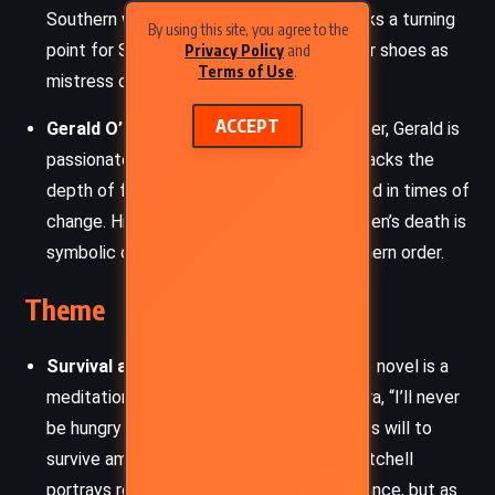
Southern women. Her untimely death marks a turning
By using this site, you agree to the
point for Scarlett, who struggles to fill her shoes as
Privacy Policy
and
Terms of Use
.
mistress of Tara.
ACCEPT
Gerald O’Hara
– Scarlett’s fiery Irish father, Gerald is
passionate about his land and family but lacks the
depth of foresight and adaptability needed in times of
change. His decline into madness after Ellen’s death is
symbolic of the collapse of the old Southern order.
Theme
Survival and Resilience
– At its core, the novel is a
meditation on endurance. Scarlett’s mantra, “I’ll never
be hungry again,” epitomizes the relentless will to
survive amid the collapse of her world. Mitchell
portrays resilience not as noble perseverance, but as