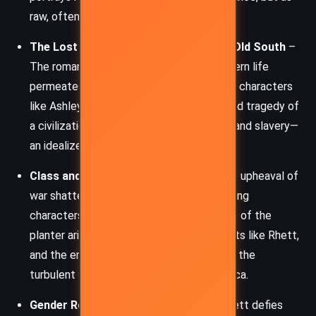
raw, often ruthless tenacity.
The Lost Cause and Nostalgia for the Old South
–
The romanticization of antebellum Southern life
permeates the novel. Through the lens of characters
like Ashley, Mitchell explores the allure and tragedy of
a civilization that clung to chivalry, honor, and slavery—
an idealized world destroyed by war.
Class and Social Transformation
– The upheaval of
war shatters established hierarchies, forcing
characters to adapt or perish. The decline of the
planter aristocracy, the rise of opportunists like Rhett,
and the emancipation of slaves all reflect the
turbulent social shift in postbellum America.
Gender Roles and Expectations
– Scarlett defies