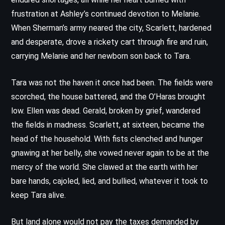
frustration at Ashley’s continued devotion to Melanie.
When Sherman’s army neared the city, Scarlett, hardened
and desperate, drove a rickety cart through fire and ruin,
carrying Melanie and her newborn son back to Tara.
Tara was not the haven it once had been. The fields were
scorched, the house battered, and the O’Haras brought
low. Ellen was dead. Gerald, broken by grief, wandered
the fields in madness. Scarlett, at sixteen, became the
head of the household. With fists clenched and hunger
gnawing at her belly, she vowed never again to be at the
mercy of the world. She clawed at the earth with her
bare hands, cajoled, lied, and bullied, whatever it took to
keep Tara alive.
But land alone would not pay the taxes demanded by