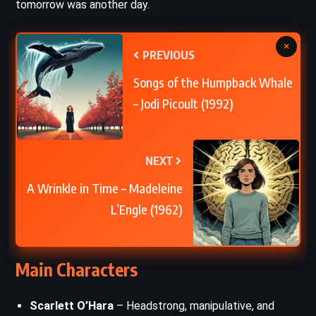
tomorrow was another day.
×
PREVIOUS
Songs of the Humpback Whale
– Jodi Picoult (1992)
NEXT
A Wrinkle in Time – Madeleine
L’Engle (1962)
Main Characters
Scarlett O’Hara
– Headstrong, manipulative, and