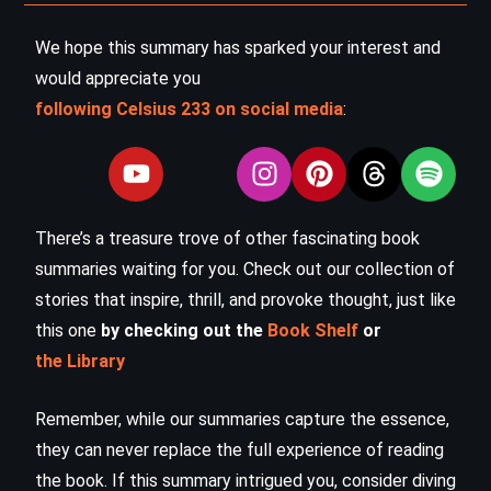
We hope this summary has sparked your interest and
would appreciate you
following Celsius 233 on social media
:
There’s a treasure trove of other fascinating book
summaries waiting for you. Check out our collection of
stories that inspire, thrill, and provoke thought, just like
this one
by checking out the
Book Shelf
or
the Library
Remember, while our summaries capture the essence,
they can never replace the full experience of reading
the book. If this summary intrigued you, consider diving