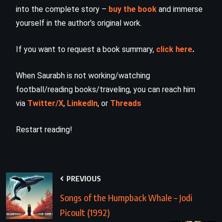
into the complete story –
buy the book
and immerse
yourself in the author’s original work.
If you want to request a book summary,
click here
.
When Saurabh is not working/watching
football/reading books/traveling, you can reach him
via
Twitter/X
,
LinkedIn
, or
Threads
Restart reading!
PREVIOUS
Songs of the Humpback Whale – Jodi
Picoult (1992)