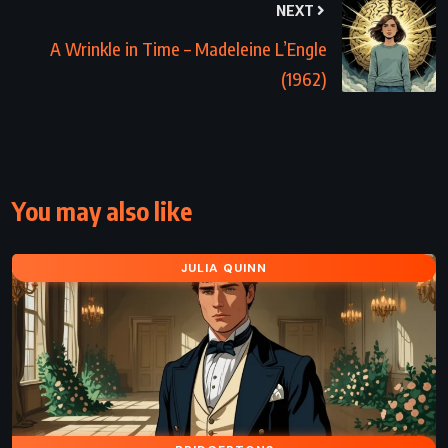
NEXT
A Wrinkle in Time – Madeleine L’Engle
(1962)
You may also like
JULIA QUINN