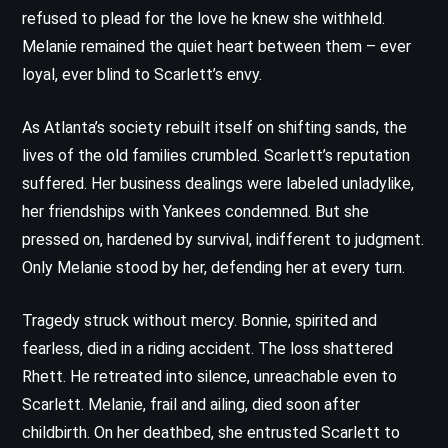
refused to plead for the love he knew she withheld.
Melanie remained the quiet heart between them – ever
loyal, ever blind to Scarlett’s envy.
As Atlanta’s society rebuilt itself on shifting sands, the
lives of the old families crumbled. Scarlett’s reputation
suffered. Her business dealings were labeled unladylike,
her friendships with Yankees condemned. But she
pressed on, hardened by survival, indifferent to judgment.
Only Melanie stood by her, defending her at every turn.
Tragedy struck without mercy. Bonnie, spirited and
fearless, died in a riding accident. The loss shattered
Rhett. He retreated into silence, unreachable even to
Scarlett. Melanie, frail and ailing, died soon after
childbirth. On her deathbed, she entrusted Scarlett to