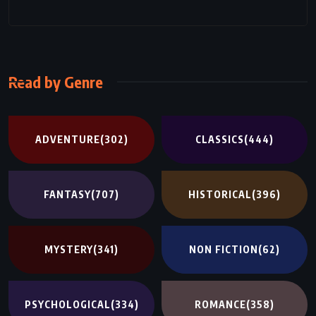
Read by Genre
ADVENTURE
(302)
CLASSICS
(444)
FANTASY
(707)
HISTORICAL
(396)
MYSTERY
(341)
NON FICTION
(62)
PSYCHOLOGICAL
(334)
ROMANCE
(358)