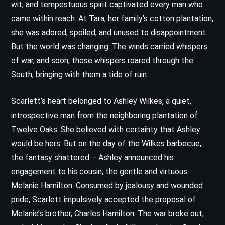
wit, and tempestuous spirit captivated every man who
came within reach. At Tara, her family’s cotton plantation,
she was adored, spoiled, and unused to disappointment.
But the world was changing. The winds carried whispers
of war, and soon, those whispers roared through the
South, bringing with them a tide of ruin.
Scarlett’s heart belonged to Ashley Wilkes, a quiet,
introspective man from the neighboring plantation of
Twelve Oaks. She believed with certainty that Ashley
would be hers. But on the day of the Wilkes barbecue,
the fantasy shattered – Ashley announced his
engagement to his cousin, the gentle and virtuous
Melanie Hamilton. Consumed by jealousy and wounded
pride, Scarlett impulsively accepted the proposal of
Melanie’s brother, Charles Hamilton. The war broke out,