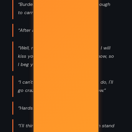
“Burdens are for shoulders strong enough
to carry them.”
“After all, tomorrow is another day!”
“Well, my dear, take heart. Some day, I will
kiss you and you will like it. But not now, so
I beg you not to be too impatient.”
“I can't think about that right now. If I do, I'll
go crazy. I'll think about that tomorrow.”
“Hardships make or break people.”
“I'll think of it tomorrow, at Tara. I can stand