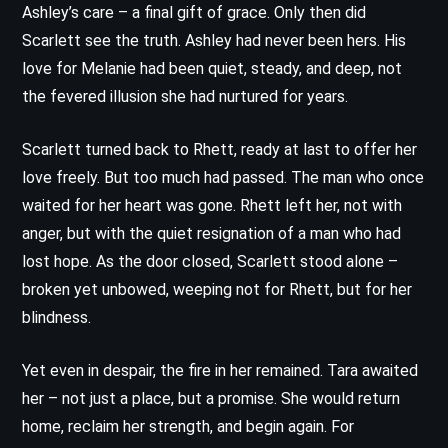
Ashley’s care – a final gift of grace. Only then did
Scarlett see the truth. Ashley had never been hers. His
love for Melanie had been quiet, steady, and deep, not
the fevered illusion she had nurtured for years.
Scarlett turned back to Rhett, ready at last to offer her
love freely. But too much had passed. The man who once
waited for her heart was gone. Rhett left her, not with
anger, but with the quiet resignation of a man who had
lost hope. As the door closed, Scarlett stood alone –
broken yet unbowed, weeping not for Rhett, but for her
blindness.
Yet even in despair, the fire in her remained. Tara awaited
her – not just a place, but a promise. She would return
home, reclaim her strength, and begin again. For