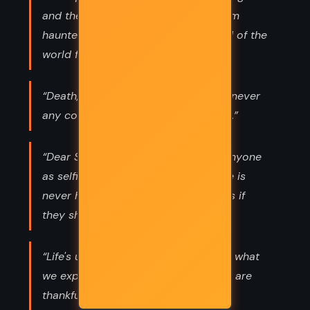
and they'll never come back, and I am
haunted by the memory of them and of the
world falling about my ears. ”
“Death, taxes and childbirth! There's never
any convenient time for any of them.”
“Dear Scarlett! You aren't helpless. Anyone
as selfish and determined as you are is
never helpless. God help the Yankees if
they should get you." -Rhett Butler”
“Life's under no obligation to give us what
we expect. We take what we get and are
thankful it's no worse than it is.”