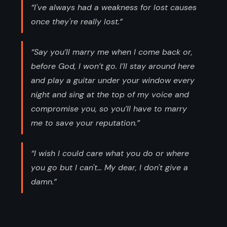
“I've always had a weakness for lost causes
once they're really lost.”
“Say you’ll marry me when I come back or,
before God, I won’t go. I’ll stay around here
and play a guitar under your window every
night and sing at the top of my voice and
compromise you, so you’ll have to marry
me to save your reputation.”
“I wish I could care what you do or where
you go but I can't... My dear, I don't give a
damn.”