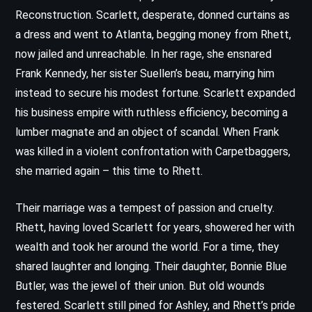
Reconstruction. Scarlett, desperate, donned curtains as
a dress and went to Atlanta, begging money from Rhett,
now jailed and unreachable. In her rage, she ensnared
Frank Kennedy, her sister Suellen’s beau, marrying him
instead to secure his modest fortune. Scarlett expanded
his business empire with ruthless efficiency, becoming a
lumber magnate and an object of scandal. When Frank
was killed in a violent confrontation with Carpetbaggers,
she married again – this time to Rhett.
Their marriage was a tempest of passion and cruelty.
Rhett, having loved Scarlett for years, showered her with
wealth and took her around the world. For a time, they
shared laughter and longing. Their daughter, Bonnie Blue
Butler, was the jewel of their union. But old wounds
festered. Scarlett still pined for Ashley, and Rhett’s pride