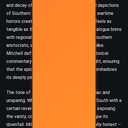
and decay of the antebellum South. Her vivid depictions
of Southern landscapes, social customs, and wartime
horrors create a deeply textured world that feels as
tangible as the red Georgia clay itself. The dialogue brims
with regional flavor, capturing the voices of Southern
aristocrats, slaves, and war-weary survivors alike.
Mitchell deftly shifts between sweeping historical
commentary and intimate psychological insight, ensuring
that the epic scale of the narrative never overshadows
its deeply personal core.
The tone of
Gone with the Wind
is both elegiac and
unsparing. While it mourns the fall of the Old South with a
certain reverence, it does not shy away from exposing
the vanity, cruelty, and denial that helped shape its
downfall. Mitchell’s treatment of war is brutally honest –