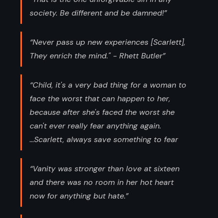
society. Be different and be damned!”
“Never pass up new experiences [Scarlett],
They enrich the mind." - Rhett Butler”
“Child, it's a very bad thing for a woman to
face the worst that can happen to her,
because after she's faced the worst she
can't ever really fear anything again.
...Scarlett, always save something to fear
“Vanity was stronger than love at sixteen
and there was no room in her hot heart
now for anything but hate.”