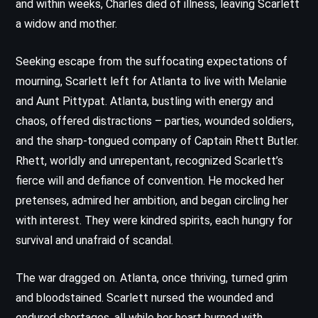
and within weeks, Charles died of illness, leaving Scarlett
a widow and mother.
Seeking escape from the suffocating expectations of
mourning, Scarlett left for Atlanta to live with Melanie
and Aunt Pittypat. Atlanta, bustling with energy and
chaos, offered distractions – parties, wounded soldiers,
and the sharp-tongued company of Captain Rhett Butler.
Rhett, worldly and unrepentant, recognized Scarlett’s
fierce will and defiance of convention. He mocked her
pretenses, admired her ambition, and began circling her
with interest. They were kindred spirits, each hungry for
survival and unafraid of scandal.
The war dragged on. Atlanta, once thriving, turned grim
and bloodstained. Scarlett nursed the wounded and
endured shortages, all while her heart burned with