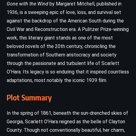
Gone with the Wind
by Margaret Mitchell, published in
1936, is a sweeping epic of love, loss, and survival set
against the backdrop of the American South during the
Civil War and Reconstruction era. A Pulitzer Prize-winning
work, this literary giant stands as one of the most
beloved novels of the 20th century, chronicling the
transformation of Southern aristocracy and society
through the passionate and turbulent life of Scarlett
O’Hara. Its legacy is so enduring that it inspired countless
adaptations, most notably the iconic 1939 film.
Plot Summary
In the spring of 1861, beneath the sun-drenched skies of
Georgia, Scarlett O’Hara reigned as the belle of Clayton
County. Though not conventionally beautiful, her charm,