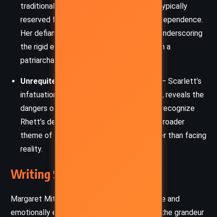
traditional femininity by embracing roles typically
reserved for men: business, power, and independence.
Her defiance both attracts and isolates, underscoring
the rigid expectations placed on women in a
patriarchal society.
Unrequited Love and Romantic Illusion
– Scarlett’s
infatuation with Ashley, despite its futility, reveals the
dangers of idealized love. Her inability to recognize
Rhett’s deeper compatibility mirrors the broader
theme of people clinging to illusions rather than facing
reality.
Writing Style and Tone
Margaret Mitchell’s prose is richly descriptive and
emotionally evocative, immersing readers in the grandeur