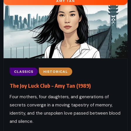
AMY TAN
CLASSICS
HISTORICAL
The Joy Luck Club – Amy Tan (1989)
Four mothers, four daughters, and generations of
secrets converge in a moving tapestry of memory,
identity, and the unspoken love passed between blood
and silence.