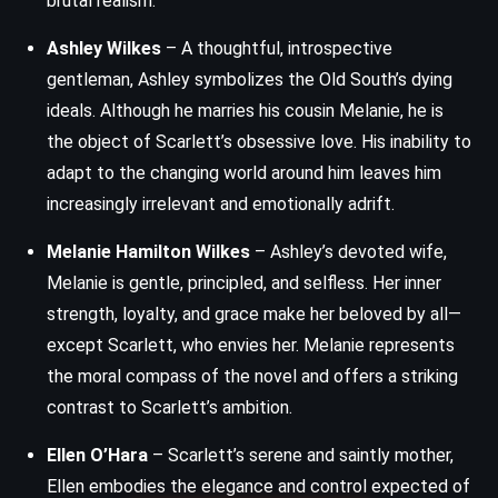
brutal realism.
Ashley Wilkes
– A thoughtful, introspective
gentleman, Ashley symbolizes the Old South’s dying
ideals. Although he marries his cousin Melanie, he is
the object of Scarlett’s obsessive love. His inability to
adapt to the changing world around him leaves him
increasingly irrelevant and emotionally adrift.
Melanie Hamilton Wilkes
– Ashley’s devoted wife,
Melanie is gentle, principled, and selfless. Her inner
strength, loyalty, and grace make her beloved by all—
except Scarlett, who envies her. Melanie represents
the moral compass of the novel and offers a striking
contrast to Scarlett’s ambition.
Ellen O’Hara
– Scarlett’s serene and saintly mother,
Ellen embodies the elegance and control expected of