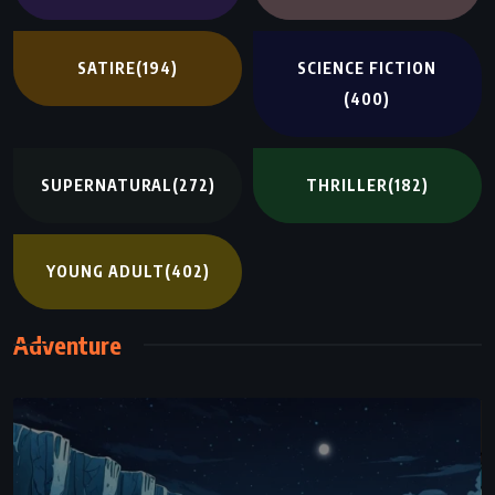
SATIRE
(194)
SCIENCE FICTION
(400)
SUPERNATURAL
(272)
THRILLER
(182)
YOUNG ADULT
(402)
Adventure