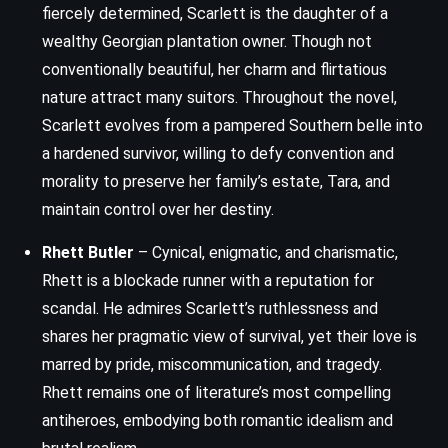
fiercely determined, Scarlett is the daughter of a
wealthy Georgian plantation owner. Though not
conventionally beautiful, her charm and flirtatious
nature attract many suitors. Throughout the novel,
Scarlett evolves from a pampered Southern belle into
a hardened survivor, willing to defy convention and
morality to preserve her family’s estate, Tara, and
maintain control over her destiny.
Rhett Butler
– Cynical, enigmatic, and charismatic,
Rhett is a blockade runner with a reputation for
scandal. He admires Scarlett’s ruthlessness and
shares her pragmatic view of survival, yet their love is
marred by pride, miscommunication, and tragedy.
Rhett remains one of literature’s most compelling
antiheroes, embodying both romantic idealism and