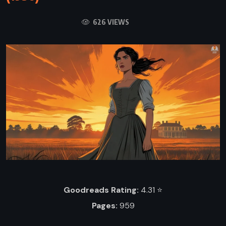
626 VIEWS
Goodreads Rating:
4.31 ⭐️
Pages:
959