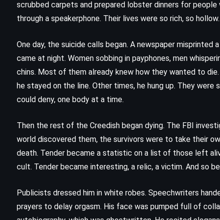
scrubbed carpets and prepared lobster dinners for people 
through a speakerphone. Their lives were so rich, so hollow. 
One day, the suicide calls began. A newspaper misprinted a 
came at night. Women sobbing in payphones, men whisperi
chins. Most of them already knew how they wanted to die.
he stayed on the line. Other times, he hung up. They were
could deny, one body at a time.
Then the rest of the Creedish began dying. The FBI invest
world discovered them, the survivors were to take their o
death. Tender became a statistic on a list of those left a
cult. Tender became interesting, a relic, a victim. And so be
CLASSICS
FANTASY
SCIENCE FICTION
Publicists dressed him in white robes. Speechwriters handed
prayers to delay orgasm. His face was pumped full of colla
tt
Fahrenheit 451 – Ray Bradbury