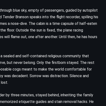
through blue sky, empty of passengers, guided by autopilot
 Tender Branson speaks into the flight recorder, spilling his
omes a nose-dive. The cabin is a time capsule of half-eaten
he floor. Outside the sun is fixed, the plane racing
will flame out, one after another. Until then, he has hours
f a sealed and self-contained religious community that
erve, but never belong. Only the firstborn stayed. The rest
isposable cogs meant to make the world comfortable for
Joy was decadent. Sorrow was distraction. Silence and
lost.
er by three minutes, stayed behind, inheriting the family
 memorized etiquette guides and stain removal hacks. He