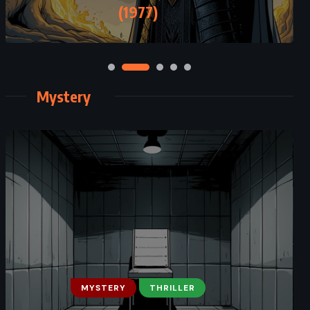
– Patrick Rothfuss (2014)
(1977)
Mystery
FANTASY
MYSTERY
MYSTERY
THRILLER
SATIRE