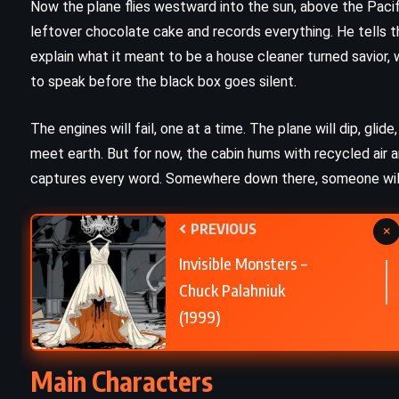
Now the plane flies westward into the sun, above the Pacifi
leftover chocolate cake and records everything. He tells th
Fight Club – Chuck Palahniuk
explain what it meant to be a house cleaner turned savior, 
)
(1996)
to speak before the black box goes silent.
The engines will fail, one at a time. The plane will dip, gli
meet earth. But for now, the cabin hums with recycled air 
captures every word. Somewhere down there, someone will 
PREVIOUS
×
Invisible Monsters –
Chuck Palahniuk
(1999)
Main Characters