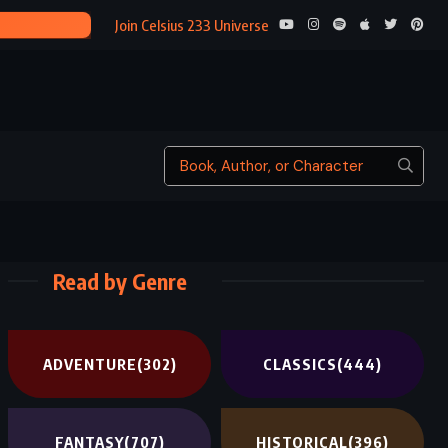
THE MIRROR CRACK’D FR
Join Celsius 233 Universe
Read by Genre
ADVENTURE
(302)
CLASSICS
(444)
FANTASY
(707)
HISTORICAL
(396)