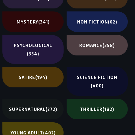
MYSTERY
(341)
NON FICTION
(62)
PSYCHOLOGICAL
ROMANCE
(358)
(334)
SATIRE
(194)
SCIENCE FICTION
(400)
SUPERNATURAL
(272)
THRILLER
(182)
YOUNG ADULT
(402)