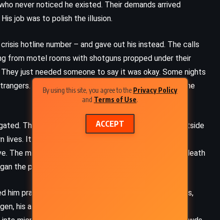
who never noticed he existed. Their demands arrived
His job was to polish the illusion.
crisis hotline number – and gave out his instead. The calls
ng from motel rooms with shotguns propped under their
 They just needed someone to say it was okay. Some nights
 strangers. He was exhausted. The guilt was something he
By using this site, you agree to the
Privacy Policy
and
Terms of Use
.
ACCEPT
igated. The Church, it seemed, had a pact. When the outside
wn lives. It was the sacred agreement. Obedience unto
live. The media came calling. The press dubbed them a death
gan the packaging of his life.
 him prayers for hair loss, prayers to silence car alarms,
gen, his arms swollen with steroids. He wrote an