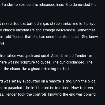
ed Tender to abandon his rehearsed lines. She demanded the
in a rented car, bathed in gas station sinks, and left prayer
em to chance encounters and strange deliverance. Sometimes
e told Tender that she had seen the plane crash. She knew
ive.
nfrontation was quick and quiet. Adam blamed Tender for
There was no scripture to quote. The gun discharged. The
the chaos, like a ghost returning to dust.
rd was safely evacuated on a remote island. Only the pilot
 his parachute, he left behind instructions. How to steer.
es. Tender took the controls, knowing the end was coming.