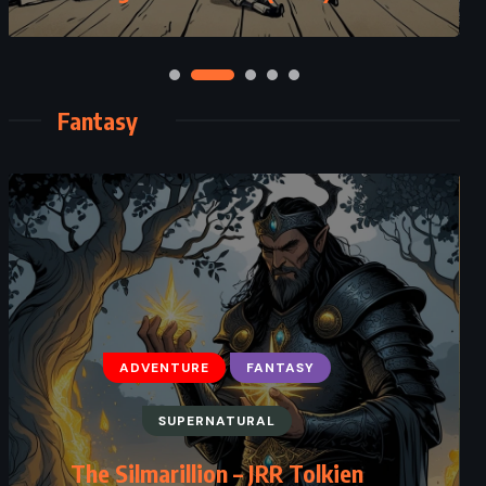
Fantasy
ADVENTURE
FANTASY
SUPERNATURAL
FANTASY
The Slow Regard of Silent Things
The Silmarillion – JRR Tolkien