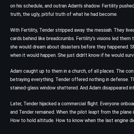
The Rithmatist – Brandon
on his schedule, and outran Adam’s shadow. Fertility push
Sanderson (2013)
truth, the ugly, pitiful truth of what he had become.
With Fertility, Tender stripped away the messiah. They lived 
cards behind like breadcrumbs. Fertility’s visions led th
she would dream about disasters before they happened. Sh
when it would happen. She just didn’t know if he would surv
Adam caught up to them in a church, of all places. The co
betraying everything. Tender offered nothing in defense. 
stained-glass window shattered. And Adam disappeared into 
Later, Tender hijacked a commercial flight. Everyone onboa
and Tender remained. When the pilot leapt from the plane in
CLASSICS
PSYCHOLOGICAL
How to hold altitude. How to know when the last engine di
THRILLER