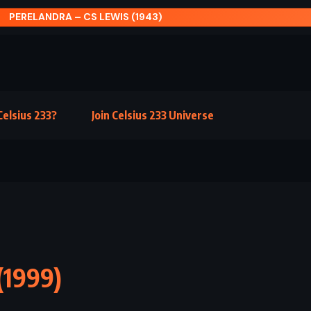
MEDITATIONS – MARCUS AURELIUS
elsius 233?
Join Celsius 233 Universe
(1999)