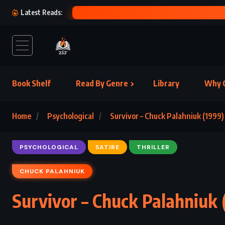
Latest Reads:
Book Shelf
Read By Genre
Library
Why C
Home
Psychological
Survivor – Chuck Palahniuk (1999)
PSYCHOLOGICAL
SATIRE
THRILLER
CHUCK PALAHNIUK
Survivor – Chuck Palahniuk 