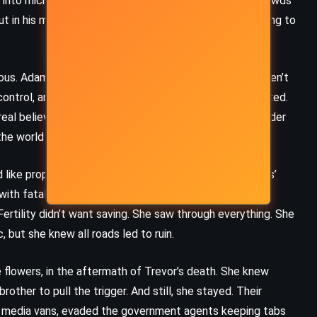
 into microphones, phrases that sounded like hope. Crowds
in his mind, he was still just a house cleaner pretending to
ous. Adam had seen the truth. He knew the deaths weren’t
 control, and Adam decided to finish what they had started.
real believer now, the true executioner. He wanted Tender
the world to hear Tender’s shame.
d like prophecy and contradiction. She was Trevor Hollis’
 with fatal encouragement. She had red hair, prophetic
ertility didn’t want saving. She saw through everything. She
, but she knew all roads led to ruin.
flowers, in the aftermath of Trevor’s death. She knew
ther to pull the trigger. And still, she stayed. Their
d media vans, evaded the government agents keeping tabs