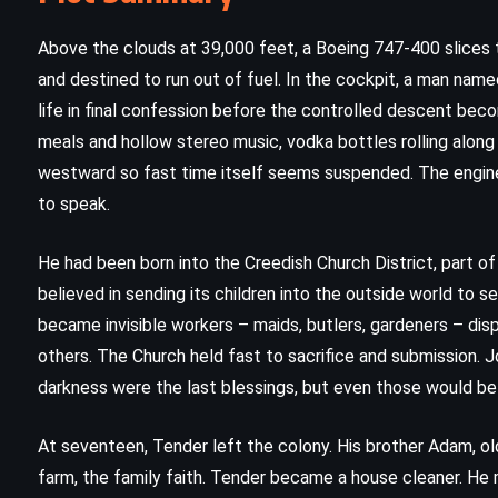
Above the clouds at 39,000 feet, a Boeing 747-400 slices 
and destined to run out of fuel. In the cockpit, a man named
life in final confession before the controlled descent bec
meals and hollow stereo music, vodka bottles rolling along t
westward so fast time itself seems suspended. The engines 
to speak.
He had been born into the Creedish Church District, part o
believed in sending its children into the outside world to s
became invisible workers – maids, butlers, gardeners – d
others. The Church held fast to sacrifice and submission. 
darkness were the last blessings, but even those would be 
CLASSICS
MYSTERY
ROMANCE
At seventeen, Tender left the colony. His brother Adam, old
d
Rebecca – Daphne du Maurier
farm, the family faith. Tender became a house cleaner. He
(1938)