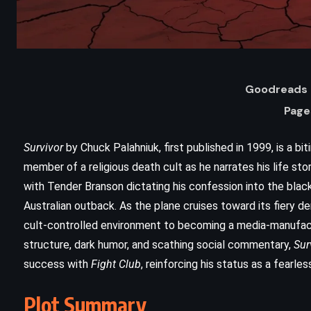
Goodreads 
Page
Survivor
by Chuck Palahniuk, first published in 1999, is a bit
member of a religious death cult as he narrates his life s
with Tender Branson dictating his confession into the black
Australian outback. As the plane cruises toward its fiery de
cult-controlled environment to becoming a media-manufactu
ADVENTURE
SCIENCE FICTION
structure, dark humor, and scathing social commentary,
Sur
The War of the Worlds – HG Wells
success with
Fight Club
, reinforcing his status as a fearle
(1898)
Plot Summary