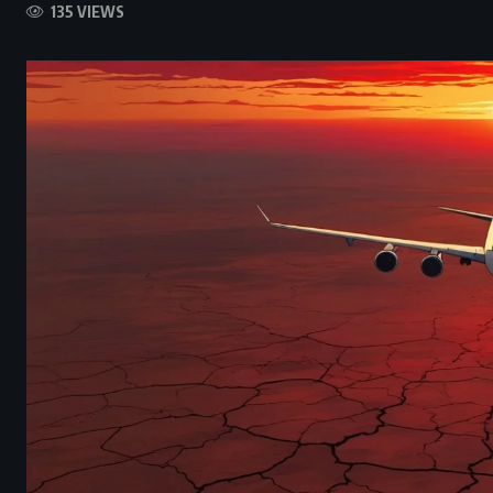
135 VIEWS