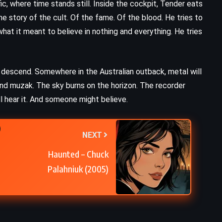
c, where time stands still. Inside the cockpit, Tender eats
e story of the cult. Of the fame. Of the blood. He tries to
what it meant to believe in nothing and everything. He tries
de, descend. Somewhere in the Australian outback, metal will
and muzak. The sky burns on the horizon. The recorder
hear it. And someone might believe.
NEXT
Haunted – Chuck
Palahniuk (2005)