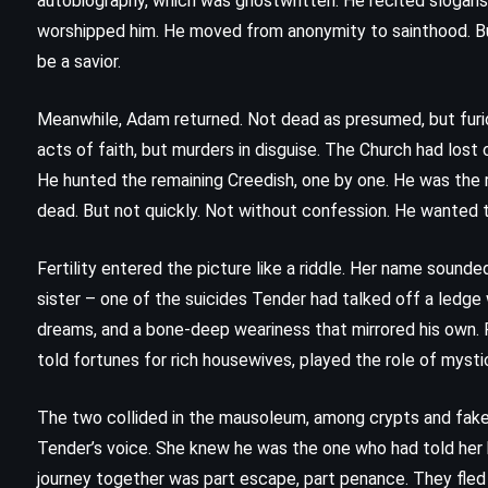
autobiography, which was ghostwritten. He recited slogans
(1953)
worshipped him. He moved from anonymity to sainthood. But 
be a savior.
Meanwhile, Adam returned. Not dead as presumed, but furi
acts of faith, but murders in disguise. The Church had lost
He hunted the remaining Creedish, one by one. He was the 
dead. But not quickly. Not without confession. He wanted 
Fertility entered the picture like a riddle. Her name sounde
sister – one of the suicides Tender had talked off a ledge
dreams, and a bone-deep weariness that mirrored his own. F
told fortunes for rich housewives, played the role of mystic
The two collided in the mausoleum, among crypts and fake 
Tender’s voice. She knew he was the one who had told her bro
FANTASY
MYSTERY
YOUNG ADULT
journey together was part escape, part penance. They fle