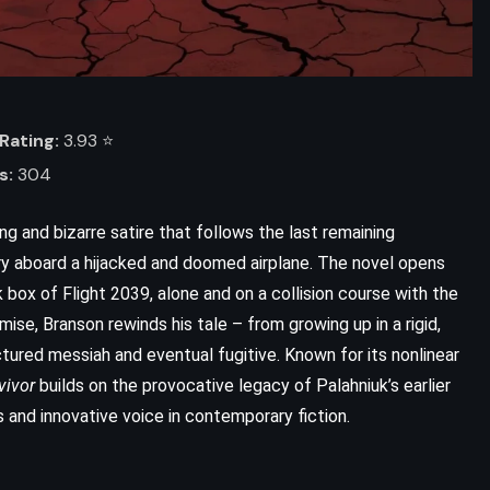
Rating:
3.93 ⭐️
s:
304
ing and bizarre satire that follows the last remaining
tory aboard a hijacked and doomed airplane. The novel opens
 box of Flight 2039, alone and on a collision course with the
mise, Branson rewinds his tale – from growing up in a rigid,
red messiah and eventual fugitive. Known for its nonlinear
vivor
builds on the provocative legacy of Palahniuk’s earlier
ss and innovative voice in contemporary fiction.