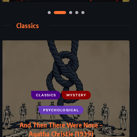
Classics
CLASSICS
MYSTERY
CLASSICS
ROMANCE
PSYCHOLOGICAL
SUPERNATURAL
And Then There Were None –
Jane Eyre – Charlotte Brontë (1847)
Agatha Christie (1939)