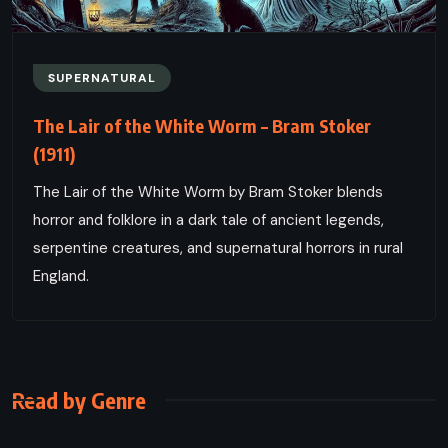
SUPERNATURAL
The Lair of the White Worm – Bram Stoker
(1911)
The Lair of the White Worm by Bram Stoker blends
horror and folklore in a dark tale of ancient legends,
serpentine creatures, and supernatural horrors in rural
England.
Read by Genre