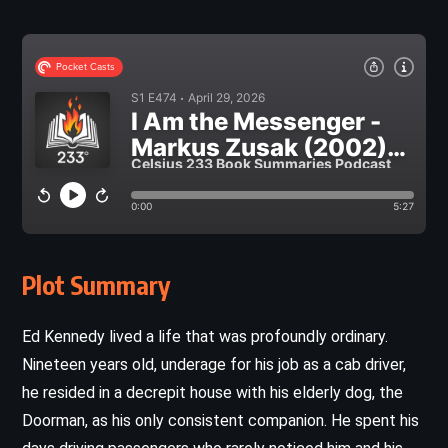
Plot Summary
Ed Kennedy lived a life that was profoundly ordinary.
Nineteen years old, underage for his job as a cab driver,
he resided in a decrepit house with his elderly dog, the
Doorman, as his only consistent companion. He spent his