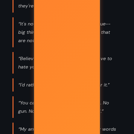
they're capable of.”
“It's not a big thing, but I guess it's true--
big things are often just small things that
are noticed.”
“Believe it or not--it takes a lot of love to
hate you like this.”
“I'd rather chase the sun than wait for it.”
“You can kill a man with those words. No
gun. No bullets. Just words and a girl.”
“My arms are killing me. I didn't know words