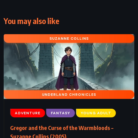
You may also like
SUZANNE COLLINS
UNDERLAND CHRONICLES
ADVENTURE
FANTASY
YOUNG ADULT
Gregor and the Curse of the Warmbloods –
Suzanne Collins (2005)