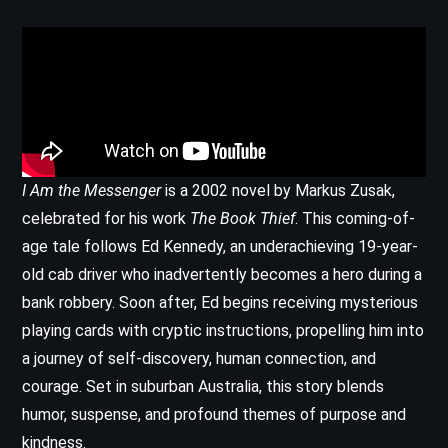
I Am the Messenger
is a 2002 novel by Markus Zusak,
celebrated for his work
The Book Thief
. This coming-of-
age tale follows Ed Kennedy, an underachieving 19-year-
old cab driver who inadvertently becomes a hero during a
bank robbery. Soon after, Ed begins receiving mysterious
playing cards with cryptic instructions, propelling him into
a journey of self-discovery, human connection, and
courage. Set in suburban Australia, this story blends
humor, suspense, and profound themes of purpose and
kindness.