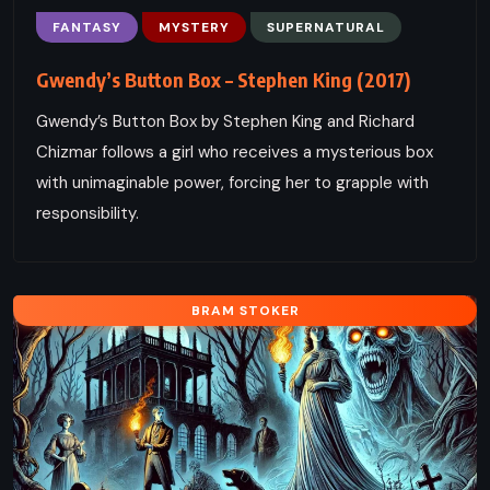
FANTASY
MYSTERY
SUPERNATURAL
Gwendy’s Button Box – Stephen King (2017)
Gwendy’s Button Box by Stephen King and Richard
Chizmar follows a girl who receives a mysterious box
with unimaginable power, forcing her to grapple with
responsibility.
BRAM STOKER