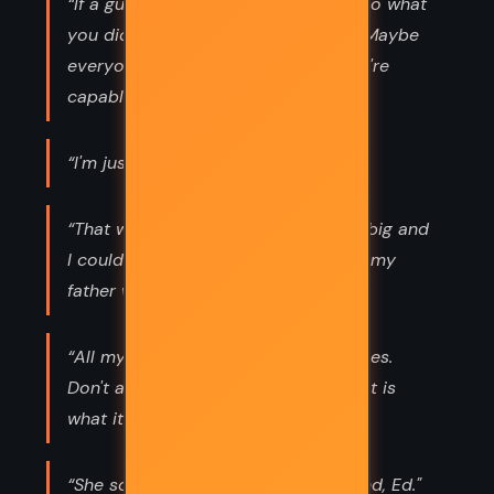
“If a guy like you can stand up and do what
you did, then maybe everyone can. Maybe
everyone can live beyond what they're
capable of. ”
“I'm just another stupid human.”
“That was when the world wasn't so big and
I could see everywhere. It was when my
father was a hero and not a human.”
“All my friends seem to be smart arses.
Don't ask me why. Like many things, it is
what it is.”
“She soon says, "You're my best friend, Ed."