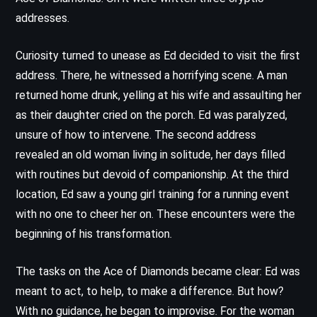
addresses.
Curiosity turned to unease as Ed decided to visit the first
address. There, he witnessed a horrifying scene. A man
returned home drunk, yelling at his wife and assaulting her
as their daughter cried on the porch. Ed was paralyzed,
unsure of how to intervene. The second address
revealed an old woman living in solitude, her days filled
with routines but devoid of companionship. At the third
location, Ed saw a young girl training for a running event
with no one to cheer her on. These encounters were the
beginning of his transformation.
The tasks on the Ace of Diamonds became clear: Ed was
meant to act, to help, to make a difference. But how?
With no guidance, he began to improvise. For the woman