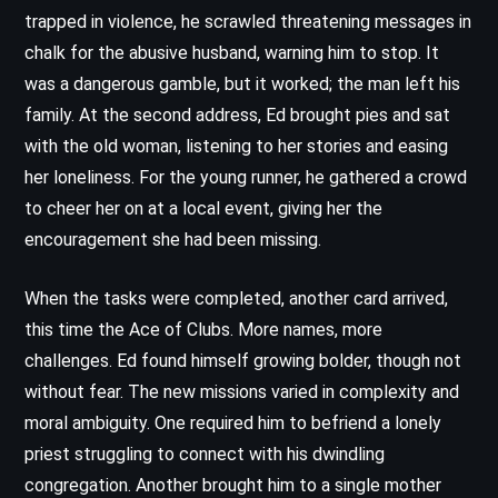
trapped in violence, he scrawled threatening messages in
chalk for the abusive husband, warning him to stop. It
was a dangerous gamble, but it worked; the man left his
family. At the second address, Ed brought pies and sat
with the old woman, listening to her stories and easing
her loneliness. For the young runner, he gathered a crowd
to cheer her on at a local event, giving her the
encouragement she had been missing.
When the tasks were completed, another card arrived,
this time the Ace of Clubs. More names, more
challenges. Ed found himself growing bolder, though not
without fear. The new missions varied in complexity and
moral ambiguity. One required him to befriend a lonely
priest struggling to connect with his dwindling
congregation. Another brought him to a single mother