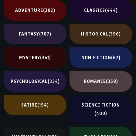
ADVENTURE
(302)
CLASSICS
(444)
FANTASY
(707)
HISTORICAL
(396)
MYSTERY
(341)
NON FICTION
(62)
PSYCHOLOGICAL
(334)
ROMANCE
(358)
SATIRE
(194)
SCIENCE FICTION
(400)