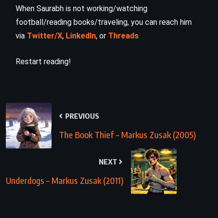
When Saurabh is not working/watching
football/reading books/traveling, you can reach him
via
Twitter/X
,
LinkedIn
, or
Threads
Restart reading!
PREVIOUS
The Book Thief – Markus Zusak (2005)
NEXT
Underdogs – Markus Zusak (2011)