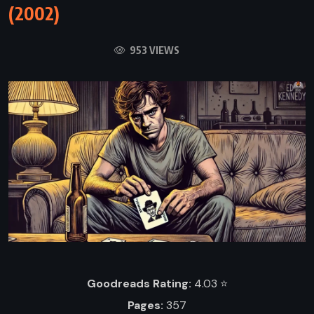
(2002)
953 VIEWS
Goodreads Rating:
4.03 ⭐️
Pages:
357