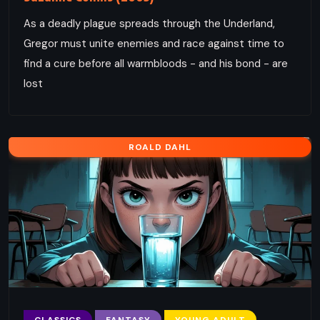
As a deadly plague spreads through the Underland,
Gregor must unite enemies and race against time to
find a cure before all warmbloods - and his bond - are
lost
ROALD DAHL
CLASSICS
FANTASY
YOUNG ADULT