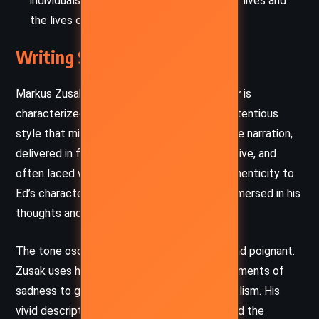
individuals have the power to change their lives and
the lives of others.
Writing Style and Tone
Markus Zusak’s writing in
I Am the Messenger
is
characterized by a conversational and unpretentious
style that mirrors Ed’s voice and mindset. The narration,
delivered in first person, is candid, introspective, and
often laced with dry humor, which brings authenticity to
Ed’s character and makes the reader feel immersed in his
thoughts and struggles.
The tone oscillates between lighthearted and poignant.
Zusak uses humor to diffuse tension and moments of
sadness to ground the story in emotional realism. His
vivid descriptions of the suburban setting and the