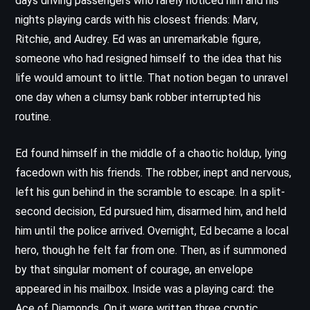
days driving passengers who rarely noticed him and his
nights playing cards with his closest friends: Marv,
Ritchie, and Audrey. Ed was an unremarkable figure,
someone who had resigned himself to the idea that his
life would amount to little. That notion began to unravel
one day when a clumsy bank robber interrupted his
routine.
Ed found himself in the middle of a chaotic holdup, lying
facedown with his friends. The robber, inept and nervous,
left his gun behind in the scramble to escape. In a split-
second decision, Ed pursued him, disarmed him, and held
him until the police arrived. Overnight, Ed became a local
hero, though he felt far from one. Then, as if summoned
by that singular moment of courage, an envelope
appeared in his mailbox. Inside was a playing card: the
Ace of Diamonds. On it were written three cryptic