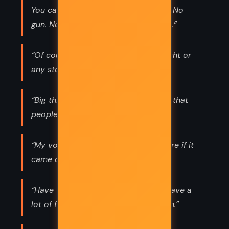
You can kill a man with those words. No
gun. No bullets. Just words and a girl.”
“Of course you're real-like any thought or
any story. It's real when you're in it.”
“Big things are often just little things that
people notice.”
“My voice is like a rumour. I'm not sure if it
came out or not, or if it is true.”
“Have you ever noticed that idiots have a
lot of friends? It's just an observation.”