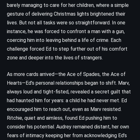
barely managing to care for her children, where a simple
gesture of delivering Christmas lights brightened their
lives. But not all tasks were so straightforward. In one
instance, he was forced to confront a man with a gun,
coercing him into leaving behind a life of crime. Each
challenge forced Ed to step further out of his comfort
zone and deeper into the lives of strangers.
As more cards arrived—the Ace of Spades, the Ace of
Hearts—Ed’s personal relationships began to shift. Marv,
always loud and tight-fisted, revealed a secret guilt that
had haunted him for years: a child he had never met. Ed
encouraged him to reach out, even as Marv resisted.
Ritchie, quiet and aimless, found Ed pushing him to
consider his potential. Audrey remained distant, her own
fears of intimacy keeping her from acknowledging Ed’s