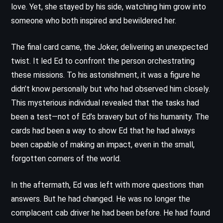
love. Yet, she stayed by his side, watching him grow into
someone who both inspired and bewildered her.
The final card came, the Joker, delivering an unexpected
twist. It led Ed to confront the person orchestrating
these missions. To his astonishment, it was a figure he
didn’t know personally but who had observed him closely.
This mysterious individual revealed that the tasks had
been a test—not of Ed’s bravery but of his humanity. The
cards had been a way to show Ed that he had always
been capable of making an impact, even in the small,
forgotten corners of the world.
In the aftermath, Ed was left with more questions than
answers. But he had changed. He was no longer the
complacent cab driver he had been before. He had found