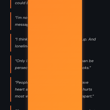
could be so heavy.”
“I'm not the messenger at all. I'm the
message. ”
“I think she ate a salad and some soup. And
loneliness. She ate that, too. ”
“Only in today's sick society can a man be
persecuted for reading too many books.”
“People die of broken hearts. They have
heart attacks. And it's the heart that hurts
most when things go wrong and fall apart.”