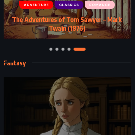
ADVENTURE
CLASSICS
ROMANCE
CLASSICS
FANTASY
YOUNG ADULT
The Adventures of Tom Sawyer – Mark
The BFG – Roald Dahl (1982)
Twain (1876)
Fantasy