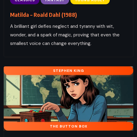
Matilda – Roald Dahl (1988)
A brilliant girl defies neglect and tyranny with wit,
wonder, and a spark of magic, proving that even the
smallest voice can change everything.
STEPHEN KING
THE BUTTON BOX