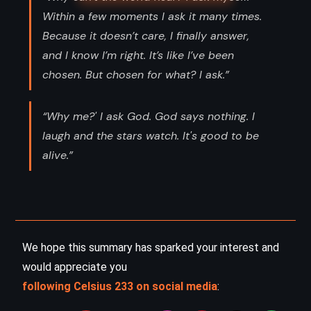
Within a few moments I ask it many times.
Because it doesn’t care, I finally answer,
and I know I’m right. It’s like I’ve been
chosen. But chosen for what? I ask.”
“Why me?' I ask God. God says nothing. I
laugh and the stars watch. It's good to be
alive.”
We hope this summary has sparked your interest and
would appreciate you
following Celsius 233 on social media
: