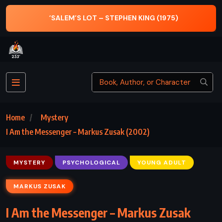
‘SALEM’S LOT – STEPHEN KING (1975)
THE W
Home
Mystery
I Am the Messenger – Markus Zusak (2002)
MYSTERY
PSYCHOLOGICAL
YOUNG ADULT
MARKUS ZUSAK
I Am the Messenger – Markus Zusak