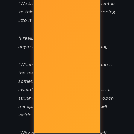
“We both laugh and run and the moment is
so thick around me that i feel like dropping
into it to let it carry me.”
“I realize that nothing belongs to her
anymore and she belongs to everything.”
“When her hands reached out and poured
the tea, it was as if she also poured
something into me while I sat there
sweating in my cab. It was like she held a
string and pulled on it just slightly to open
me up. She got in, put a piece of herself
inside me, and left again.”
“Why can’t the world hear? I ask myself.