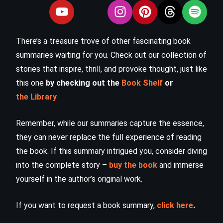
There’s a treasure trove of other fascinating book
summaries waiting for you. Check out our collection of
stories that inspire, thrill, and provoke thought, just like
this one
by checking out the
Book Shelf
or
the Library
Remember, while our summaries capture the essence,
they can never replace the full experience of reading
the book. If this summary intrigued you, consider diving
into the complete story –
buy the book
and immerse
yourself in the author’s original work.
If you want to request a book summary,
click here
.