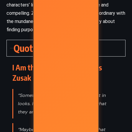
characters’ lives make the narrative relatable and
compelling. Zusak’s ability to blend the extraordinary with
the mundane creates a unique, heartfelt story about
finding purpose in an ordinary world.
Quotes
I Am the Messenger – Markus
Zusak (2002) Quotes
“Sometimes people are beautiful. Not in
looks. Not in what they say. Just in what
they are.”
“Maybe everyone can live beyond what