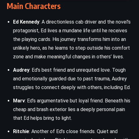
Main Characters
Ed Kennedy
: A directionless cab driver and the novel’s
protagonist, Ed lives a mundane life until he receives
the playing cards. His journey transforms him into an
unlikely hero, as he learns to step outside his comfort
zone and make meaningful changes in others’ lives.
Audrey
: Ed’s best friend and unrequited love. Tough
and emotionally guarded due to past trauma, Audrey
struggles to connect deeply with others, including Ed.
Marv
: Ed’s argumentative but loyal friend. Beneath his
cheap and brash exterior lies a deeply personal pain
that Ed helps bring to light.
Ritchie
: Another of Ed’s close friends. Quiet and