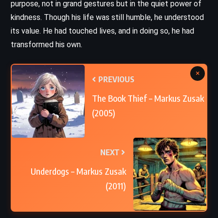
purpose, not in grand gestures but in the quiet power of
kindness. Though his life was still humble, he understood
its value. He had touched lives, and in doing so, he had
transformed his own.
×
PREVIOUS
The Book Thief – Markus Zusak
(2005)
NEXT
Underdogs – Markus Zusak
(2011)