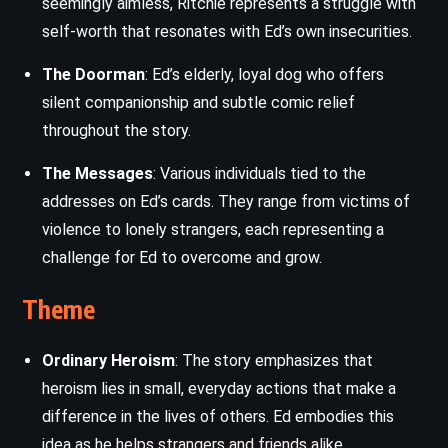
seemingly aimless, Ritchie represents a struggle with
self-worth that resonates with Ed’s own insecurities.
The Doorman
: Ed’s elderly, loyal dog who offers
silent companionship and subtle comic relief
throughout the story.
The Messages
: Various individuals tied to the
addresses on Ed’s cards. They range from victims of
violence to lonely strangers, each representing a
challenge for Ed to overcome and grow.
Theme
Ordinary Heroism
: The story emphasizes that
heroism lies in small, everyday actions that make a
difference in the lives of others. Ed embodies this
idea as he helps strangers and friends alike.