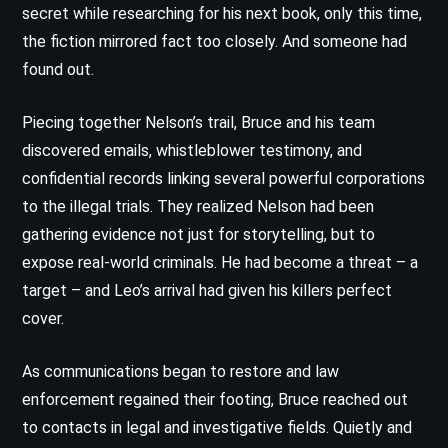
secret while researching for his next book, only this time,
the fiction mirrored fact too closely. And someone had
found out.
Piecing together Nelson’s trail, Bruce and his team
discovered emails, whistleblower testimony, and
confidential records linking several powerful corporations
to the illegal trials. They realized Nelson had been
gathering evidence not just for storytelling, but to
expose real-world criminals. He had become a threat – a
target – and Leo’s arrival had given his killers perfect
cover.
As communications began to restore and law
enforcement regained their footing, Bruce reached out
to contacts in legal and investigative fields. Quietly and