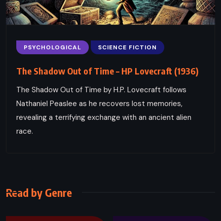
PSYCHOLOGICAL
SCIENCE FICTION
The Shadow Out of Time – HP Lovecraft (1936)
The Shadow Out of Time by H.P. Lovecraft follows
Nathaniel Peaslee as he recovers lost memories,
revealing a terrifying exchange with an ancient alien
race.
Read by Genre