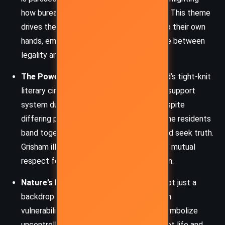
how bureaucracy often fails the innocent. This theme
drives the characters to take matters into their own
hands, emphasizing the precarious balance between
legality and morality.
The Power of Community:
Camino Island’s tight-knit
literary circle becomes a sanctuary and a support
system during and after the hurricane. Despite
differing personalities and backgrounds, the residents
band together to preserve their homes and seek truth.
Grisham illustrates how shared history and mutual
respect foster resilience and collaboration.
Nature’s Indifference:
Hurricane Leo is not just a
backdrop but a force that amplifies human
vulnerability. Grisham uses the storm to symbolize
uncontrollable external threats that disrupt life and