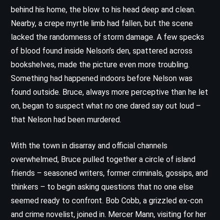
behind his home, the blow to his head deep and clean.
Nearby, a crepe myrtle limb had fallen, but the scene
lacked the randomness of storm damage. A few specks
of blood found inside Nelson’s den, spattered across
bookshelves, made the picture even more troubling.
Something had happened indoors before Nelson was
found outside. Bruce, always more perceptive than he let
on, began to suspect what no one dared say out loud –
that Nelson had been murdered.
With the town in disarray and official channels
overwhelmed, Bruce pulled together a circle of island
friends – seasoned writers, former criminals, gossips, and
thinkers – to begin asking questions that no one else
seemed ready to confront. Bob Cobb, a grizzled ex-con
and crime novelist, joined in. Mercer Mann, visiting for her