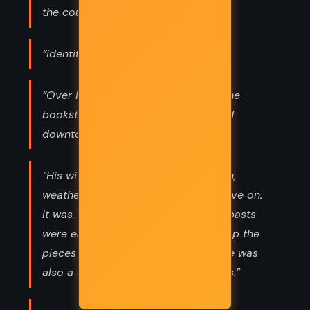
the courts for protection.”
“identified”
“Over its twenty-three-plus years, the
bookstore had become the center of
downtown Santa Rosa.”
“His wife and kids would stick by him,
weather the embarrassment and move on.
It was, after all, Texas, a land where pasts
were easily forgotten if one picked up the
pieces and made more money. There was
also a certain admiration for outlaws.”