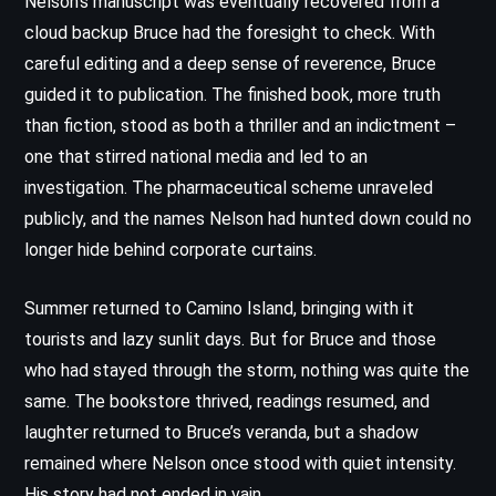
Nelson’s manuscript was eventually recovered from a
cloud backup Bruce had the foresight to check. With
careful editing and a deep sense of reverence, Bruce
guided it to publication. The finished book, more truth
than fiction, stood as both a thriller and an indictment –
one that stirred national media and led to an
investigation. The pharmaceutical scheme unraveled
publicly, and the names Nelson had hunted down could no
longer hide behind corporate curtains.
Summer returned to Camino Island, bringing with it
tourists and lazy sunlit days. But for Bruce and those
who had stayed through the storm, nothing was quite the
same. The bookstore thrived, readings resumed, and
laughter returned to Bruce’s veranda, but a shadow
remained where Nelson once stood with quiet intensity.
His story had not ended in vain.