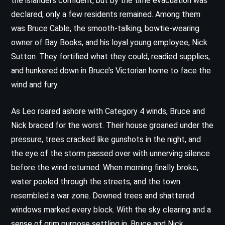
the islanders confident, but by the time evacuation was
declared, only a few residents remained. Among them
was Bruce Cable, the smooth-talking, bowtie-wearing
owner of Bay Books, and his loyal young employee, Nick
Sutton. They fortified what they could, readied supplies,
and hunkered down in Bruce’s Victorian home to face the
wind and fury.
As Leo roared ashore with Category 4 winds, Bruce and
Nick braced for the worst. Their house groaned under the
pressure, trees cracked like gunshots in the night, and
the eye of the storm passed over with unnerving silence
before the wind returned. When morning finally broke,
water pooled through the streets, and the town
resembled a war zone. Downed trees and shattered
windows marked every block. With the sky clearing and a
sense of grim purpose settling in, Bruce and Nick