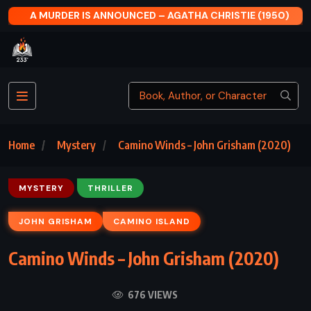
 MURDER IS ANNOUNCED – AGATHA CHRISTIE (1950)
Home
Mystery
Camino Winds – John Grisham (2020)
MYSTERY
THRILLER
JOHN GRISHAM
CAMINO ISLAND
Camino Winds – John Grisham (2020)
676 VIEWS