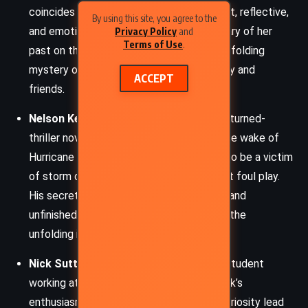
coincides with the hurricane’s arrival. Smart, reflective,
By using this site, you agree to the
and emotionally grounded, she remains wary of her
Privacy Policy
and
Terms of Use
.
past on the island but is pulled into the unfolding
mystery out of concern for her community and
ACCEPT
friends.
Nelson Kerr
– A reclusive former lawyer-turned-
thriller novelist, Nelson is found dead in the wake of
Hurricane Leo. Though initially presumed to be a victim
of storm debris, Bruce and others suspect foul play.
His secretive nature, whistleblower past, and
unfinished manuscript become central to the
unfolding investigation.
Nick Sutton
– A young, earnest college student
working at Bay Books for the summer. Nick’s
enthusiasm for crime fiction and innate curiosity lead