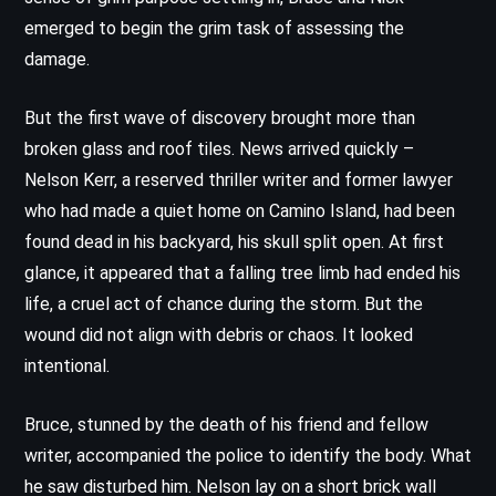
emerged to begin the grim task of assessing the
damage.
But the first wave of discovery brought more than
broken glass and roof tiles. News arrived quickly –
Nelson Kerr, a reserved thriller writer and former lawyer
who had made a quiet home on Camino Island, had been
found dead in his backyard, his skull split open. At first
glance, it appeared that a falling tree limb had ended his
life, a cruel act of chance during the storm. But the
wound did not align with debris or chaos. It looked
intentional.
Bruce, stunned by the death of his friend and fellow
writer, accompanied the police to identify the body. What
he saw disturbed him. Nelson lay on a short brick wall