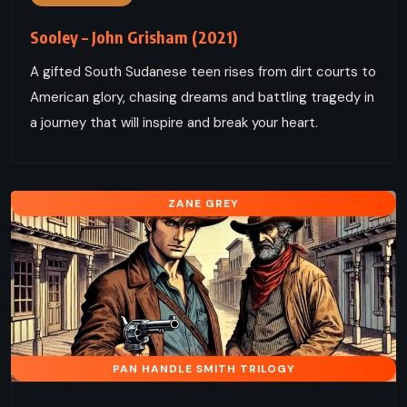
Sooley – John Grisham (2021)
A gifted South Sudanese teen rises from dirt courts to
American glory, chasing dreams and battling tragedy in
a journey that will inspire and break your heart.
ZANE GREY
PAN HANDLE SMITH TRILOGY