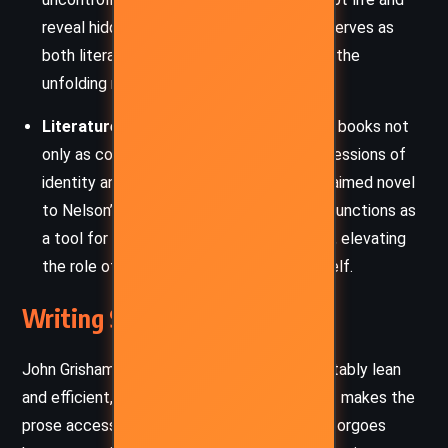
reveal hidden truths. Nature’s raw power serves as
both literal and metaphorical catalyst for the
unfolding mystery.
Literature as Legacy:
The novel reveres books not
only as commodities but as enduring expressions of
identity and intellect. From Mercer’s acclaimed novel
to Nelson’s secret manuscript, literature functions as
a tool for truth, remembrance, and justice, elevating
the role of storytelling within the plot itself.
Writing Style and Tone
John Grisham’s writing in
Camino Winds
is notably lean
and efficient, with a conversational tone that makes the
prose accessible yet sharply observant. He forgoes