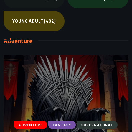
YOUNG ADULT
(402)
Adventure
ADVENTURE
FANTASY
SUPERNATURAL