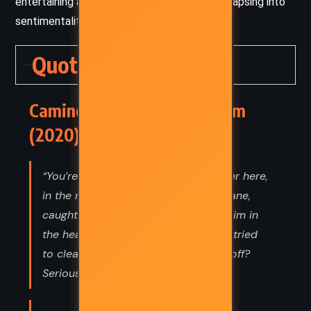
entertaining and thought-provoking without lapsing into
sentimentality.
Quotes
Camino Winds – John Grisham
(2020) Quotes
“You’re thinking somebody came over here,
in the middle of a Category 4 hurricane,
caught Nelson in the den, whacked him in
the head, dragged his body outside, tried
to clean up the blood, and then ran off?
Seriously?”