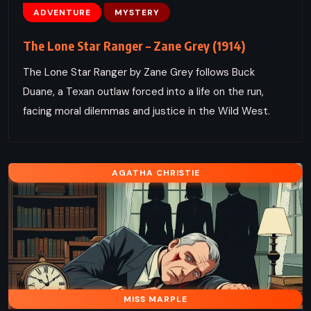
ADVENTURE
MYSTERY
The Lone Star Ranger – Zane Grey (1914)
The Lone Star Ranger by Zane Grey follows Buck
Duane, a Texan outlaw forced into a life on the run,
facing moral dilemmas and justice in the Wild West.
AGATHA CHRISTIE
MISS MARPLE