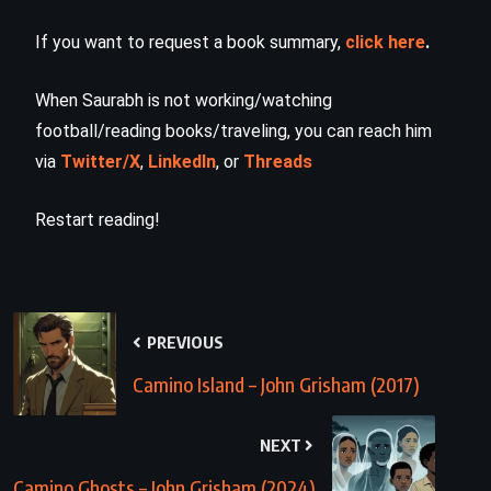
If you want to request a book summary,
click here
.
When Saurabh is not working/watching
football/reading books/traveling, you can reach him
via
Twitter/X
,
LinkedIn
, or
Threads
Restart reading!
PREVIOUS
Camino Island – John Grisham (2017)
NEXT
Camino Ghosts – John Grisham (2024)