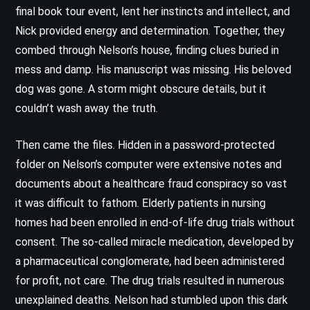
final book tour event, lent her instincts and intellect, and
Nick provided energy and determination. Together, they
combed through Nelson’s house, finding clues buried in
mess and damp. His manuscript was missing. His beloved
dog was gone. A storm might obscure details, but it
couldn’t wash away the truth.
Then came the files. Hidden in a password-protected
folder on Nelson’s computer were extensive notes and
documents about a healthcare fraud conspiracy so vast
it was difficult to fathom. Elderly patients in nursing
homes had been enrolled in end-of-life drug trials without
consent. The so-called miracle medication, developed by
a pharmaceutical conglomerate, had been administered
for profit, not care. The drug trials resulted in numerous
unexplained deaths. Nelson had stumbled upon this dark