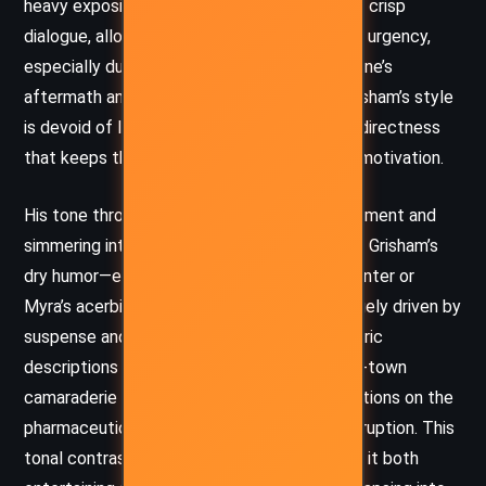
heavy exposition in favor of quick pacing and crisp
dialogue, allowing the narrative to move with urgency,
especially during scenes involving the hurricane’s
aftermath and the amateur investigation. Grisham’s style
is devoid of literary ornamentation, favoring directness
that keeps the focus on plot and character motivation.
His tone throughout is a blend of wry detachment and
simmering intrigue. While there are flashes of Grisham’s
dry humor—especially in Bruce’s flirtatious banter or
Myra’s acerbic commentary—the story is largely driven by
suspense and ethical tension. The atmospheric
descriptions of storm devastation and small-town
camaraderie are balanced with cynical reflections on the
pharmaceutical industry and institutional corruption. This
tonal contrast enriches the narrative, making it both