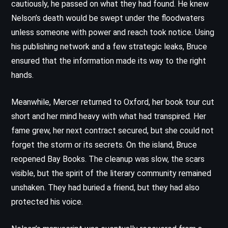
cautiously, he passed on what they had found. He knew
Nelson’s death would be swept under the floodwaters
unless someone with power and reach took notice. Using
his publishing network and a few strategic leaks, Bruce
ensured that the information made its way to the right
hands.
Meanwhile, Mercer returned to Oxford, her book tour cut
short and her mind heavy with what had transpired. Her
fame grew, her next contract secured, but she could not
forget the storm or its secrets. On the island, Bruce
reopened Bay Books. The cleanup was slow, the scars
visible, but the spirit of the literary community remained
unshaken. They had buried a friend, but they had also
protected his voice.