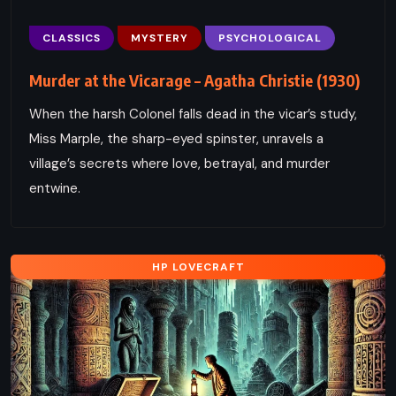
CLASSICS
MYSTERY
PSYCHOLOGICAL
Murder at the Vicarage – Agatha Christie (1930)
When the harsh Colonel falls dead in the vicar’s study,
Miss Marple, the sharp-eyed spinster, unravels a
village’s secrets where love, betrayal, and murder
entwine.
HP LOVECRAFT