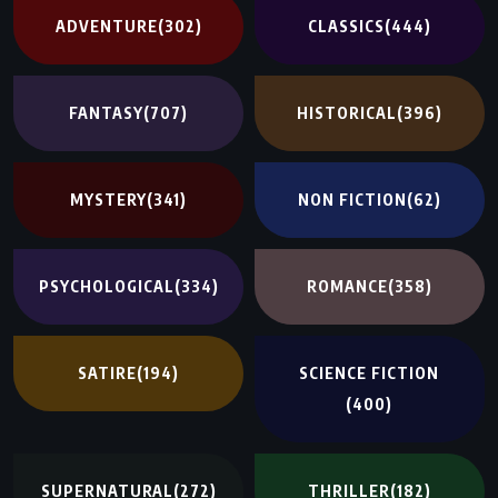
ADVENTURE
(302)
CLASSICS
(444)
FANTASY
(707)
HISTORICAL
(396)
MYSTERY
(341)
NON FICTION
(62)
PSYCHOLOGICAL
(334)
ROMANCE
(358)
SATIRE
(194)
SCIENCE FICTION
(400)
SUPERNATURAL
(272)
THRILLER
(182)