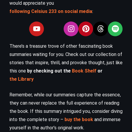
would appreciate you
following Celsius 233 on social media
:
There’s a treasure trove of other fascinating book
summaries waiting for you. Check out our collection of
stories that inspire, thrill, and provoke thought, just like
this one
by checking out the
Book Shelf
or
the Library
Remember, while our summaries capture the essence,
they can never replace the full experience of reading
the book. If this summary intrigued you, consider diving
into the complete story –
buy the book
and immerse
yourself in the author’s original work.