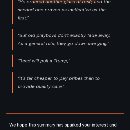
“He ordered another glass of rosé, and the
second one proved as ineffective as the
first.”
“But old playboys don’t exactly fade away.
As a general rule, they go down swinging.”
“Reed will pull a Trump,”
“It's far cheaper to pay bribes than to
provide quality care.”
We hope this summary has sparked your interest and