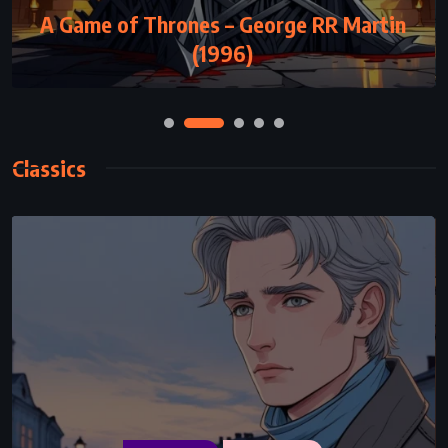
ADVENTURE
FANTASY
SUPERNATURAL
A Game of Thrones – George RR Martin
The Silmarillion – JRR Tolkien (1977)
(1996)
Classics