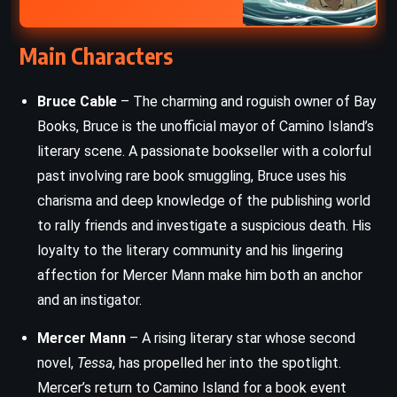
Main Characters
Bruce Cable
– The charming and roguish owner of Bay
Books, Bruce is the unofficial mayor of Camino Island’s
literary scene. A passionate bookseller with a colorful
past involving rare book smuggling, Bruce uses his
charisma and deep knowledge of the publishing world
to rally friends and investigate a suspicious death. His
loyalty to the literary community and his lingering
affection for Mercer Mann make him both an anchor
and an instigator.
Mercer Mann
– A rising literary star whose second
novel,
Tessa
, has propelled her into the spotlight.
Mercer’s return to Camino Island for a book event