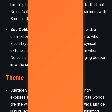
him to play a crucial role in uncovering the truth about
Nelson’s death. Loyal and determined, he partners with
Bruce in the amateur sleuthing effort.
Bob Cobb
– A rough-edged crime novelist with a
criminal past, Bob is one of the few residents who
also stays through the storm. Despite his cynical
exterior, he shows camaraderie and concern when
Nelson is found dead and joins Bruce in digging deeper
into the suspicious circumstances.
Theme
Justice vs. Corruption:
Grisham consistently
explores the idea that the legal and corporate worlds
are rife with moral ambiguity. In
Camino Winds
, justice
is pursued outside traditional systems, highlighting