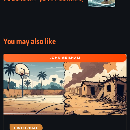
You may also like
JOHN GRISHAM
HISTORICAL