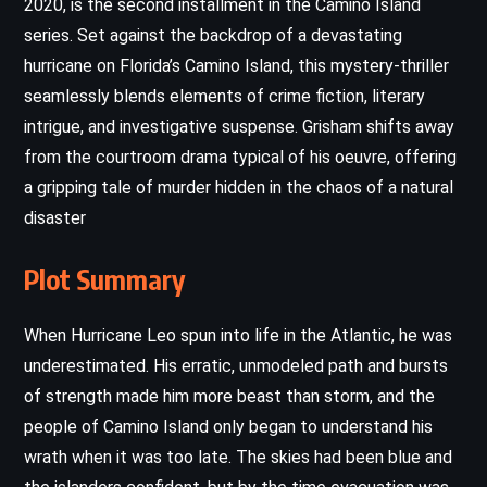
2020, is the second installment in the Camino Island
series. Set against the backdrop of a devastating
hurricane on Florida’s Camino Island, this mystery-thriller
seamlessly blends elements of crime fiction, literary
intrigue, and investigative suspense. Grisham shifts away
from the courtroom drama typical of his oeuvre, offering
a gripping tale of murder hidden in the chaos of a natural
disaster
Plot Summary
When Hurricane Leo spun into life in the Atlantic, he was
underestimated. His erratic, unmodeled path and bursts
of strength made him more beast than storm, and the
people of Camino Island only began to understand his
wrath when it was too late. The skies had been blue and