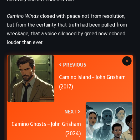
Camino Winds
closed with peace not from resolution,
but from the certainty that truth had been pulled from
wreckage, that a voice silenced by greed now echoed
louder than ever.
×
PREVIOUS
Camino Island – John Grisham
(2017)
NEXT
Camino Ghosts – John Grisham
(2024)