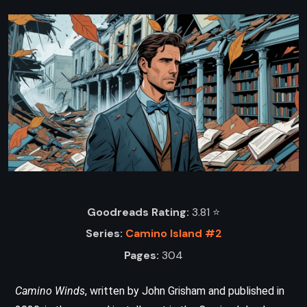
Goodreads Rating:
3.81 ⭐️
Series:
Camino Island #2
Pages:
304
Camino Winds
, written by John Grisham and published in