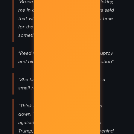
“Bruce said, “Well, dear, you’re not sticking
me in one of those places. I’ve always said
that when it’s time for the diapers it’s time
for the black pill.” “Let’s talk about
something else,” Mercer said.”
“Reed will pull a Trump, file for bankruptcy
and hide behind the courts for protection”
“She had just booked three rooms at a
small resort near Destin.”
“Think of the litigation when this goes
down. Tens of thousands of lawsuits
against the company. Reed will pull a
Trump, file for bankruptcy and hide behind