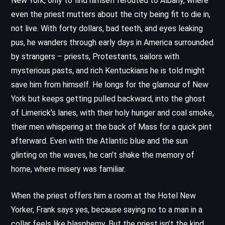
New York, only to find himself rerouted to Albany, where
even the priest mutters about the city being fit to die in,
not live. With forty dollars, bad teeth, and eyes leaking
pus, he wanders through early days in America surrounded
by strangers – priests, Protestants, sailors with
mysterious pasts, and rich Kentuckians he is told might
save him from himself. He longs for the glamour of New
York but keeps getting pulled backward, into the ghost
of Limerick’s lanes, with their holy hunger and coal smoke,
their men whispering at the back of Mass for a quick pint
afterward. Even with the Atlantic blue and the sun
glinting on the waves, he can’t shake the memory of
home, where misery was familiar.
When the priest offers him a room at the Hotel New
Yorker, Frank says yes, because saying no to a man in a
collar feels like blasphemy. But the priest isn’t the kind