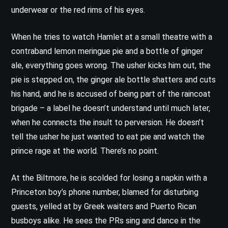
underwear or the red rims of his eyes.
When he tries to watch Hamlet at a small theatre with a
contraband lemon meringue pie and a bottle of ginger
ale, everything goes wrong. The usher kicks him out, the
pie is stepped on, the ginger ale bottle shatters and cuts
his hand, and he is accused of being part of the raincoat
brigade – a label he doesn’t understand until much later,
when he connects the insult to perversion. He doesn’t
tell the usher he just wanted to eat pie and watch the
prince rage at the world. There’s no point.
At the Biltmore, he is scolded for losing a napkin with a
Princeton boy’s phone number, blamed for disturbing
guests, yelled at by Greek waiters and Puerto Rican
busboys alike. He sees the PRs sing and dance in the