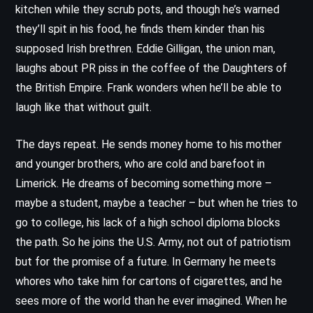
kitchen while they scrub pots, and though he’s warned
they’ll spit in his food, he finds them kinder than his
supposed Irish brethren. Eddie Gilligan, the union man,
laughs about PR piss in the coffee of the Daughters of
the British Empire. Frank wonders when he’ll be able to
laugh like that without guilt.
The days repeat. He sends money home to his mother
and younger brothers, who are cold and barefoot in
Limerick. He dreams of becoming something more –
maybe a student, maybe a teacher – but when he tries to
go to college, his lack of a high school diploma blocks
the path. So he joins the U.S. Army, not out of patriotism
but for the promise of a future. In Germany he meets
whores who take him for cartons of cigarettes, and he
sees more of the world than he ever imagined. When he