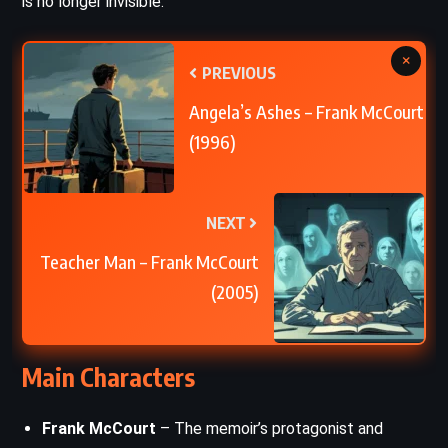
is no longer invisible.
×
PREVIOUS
Angela’s Ashes – Frank McCourt
(1996)
NEXT
Teacher Man – Frank McCourt
(2005)
Main Characters
Frank McCourt
– The memoir’s protagonist and