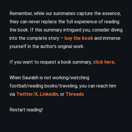
Remember, while our summaries capture the essence,
they can never replace the full experience of reading
the book. If this summary intrigued you, consider diving
into the complete story –
buy the book
and immerse
yourself in the author’s original work.
If you want to request a book summary,
click here
.
When Saurabh is not working/watching
football/reading books/traveling, you can reach him
via
Twitter/X
,
LinkedIn
, or
Threads
Restart reading!