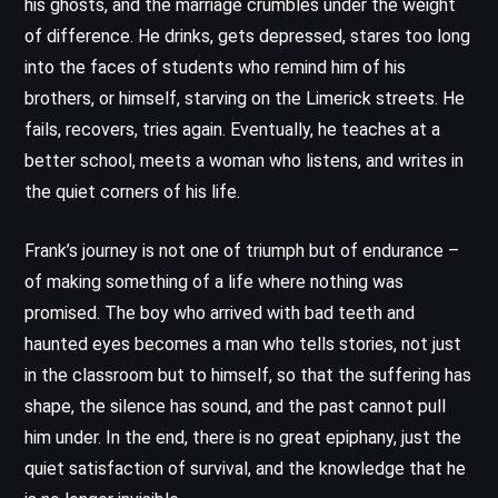
his ghosts, and the marriage crumbles under the weight
of difference. He drinks, gets depressed, stares too long
into the faces of students who remind him of his
brothers, or himself, starving on the Limerick streets. He
fails, recovers, tries again. Eventually, he teaches at a
better school, meets a woman who listens, and writes in
the quiet corners of his life.
Frank’s journey is not one of triumph but of endurance –
of making something of a life where nothing was
promised. The boy who arrived with bad teeth and
haunted eyes becomes a man who tells stories, not just
in the classroom but to himself, so that the suffering has
shape, the silence has sound, and the past cannot pull
him under. In the end, there is no great epiphany, just the
quiet satisfaction of survival, and the knowledge that he