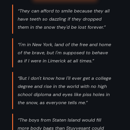
“They can afford to smile because they all
have teeth so dazzling if they dropped
them in the snow they'd be lost forever.”
“I'm in New York, land of the free and home
of the brave, but I'm supposed to behave
as if I were in Limerick at all times.”
“But I don't know how I'll ever get a college
degree and rise in the world with no high
school diploma and eyes like piss holes in
the snow, as everyone tells me.”
“The boys from Staten Island would fill
more body bags than Stuyvesant could