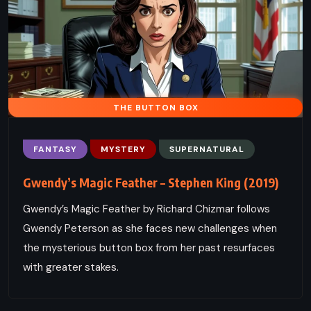
THE BUTTON BOX
FANTASY
MYSTERY
SUPERNATURAL
Gwendy’s Magic Feather – Stephen King (2019)
Gwendy’s Magic Feather by Richard Chizmar follows
Gwendy Peterson as she faces new challenges when
the mysterious button box from her past resurfaces
with greater stakes.