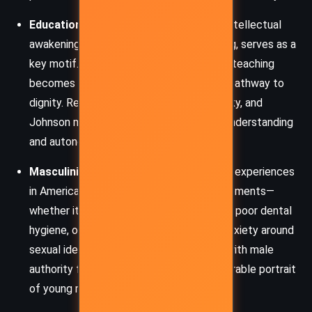
Education and Self-Discovery:
Frank’s intellectual
awakening, through literature and teaching, serves as a
key motif. Books become his lifeline, and teaching
becomes both a means of survival and a pathway to
dignity. Reading Shakespeare, Dostoyevsky, and
Johnson mirrors his journey toward self-understanding
and autonomy.
Masculinity and Shame:
McCourt’s early experiences
in America are filled with emasculating moments—
whether it’s his poverty, red-rimmed eyes, poor dental
hygiene, or failed romantic pursuits. His anxiety around
sexual identity, especially in encounters with male
authority figures and peers, paints a vulnerable portrait
of young masculinity.