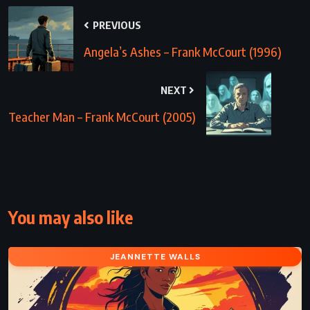
PREVIOUS
Angela’s Ashes – Frank McCourt (1996)
NEXT
Teacher Man – Frank McCourt (2005)
You may also like
JEANNETTE WALLS