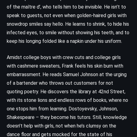
of the maître d’, who tells him to be invisible. He isn’t to
speak to guests, not even when golden-haired girls with
snowdrop smiles say hello. He learns to shrink, to hide his
infected eyes, to smile without showing his teeth, and to
keep his longing folded like a napkin under his uniform.
Amidst college boys with crew cuts and college girls
with cashmere sweaters, Frank feels his skin burn with
embarrassment. He reads Samuel Johnson at the urging
of a bartender who throws out customers for not
quoting poetry. He discovers the library at 42nd Street,
with its stone lions and endless rows of books, where no
one stops him from learning. Dostoyevsky, Johnson,
Shakespeare – they become his tutors. Still, knowledge
doesn’t help with girls, not when he’s clumsy on the
dance floor and gets mocked for the state of his