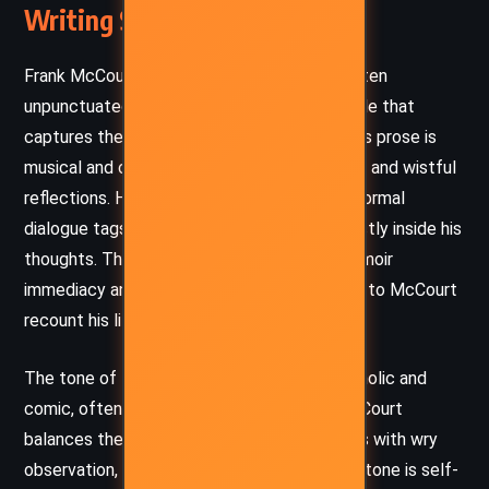
Writing Style and Tone
Frank McCourt writes in a conversational, often
unpunctuated stream-of-consciousness style that
captures the rhythms of Irish storytelling. His prose is
musical and candid, peppered with dry humor and wistful
reflections. He avoids quotation marks and formal
dialogue tags, inviting the reader to live directly inside his
thoughts. This stylistic choice gives the memoir
immediacy and intimacy, as if one is listening to McCourt
recount his life aloud over a pint.
The tone of
‘Tis
vacillates between melancholic and
comic, often within the same paragraph. McCourt
balances the harshness of his circumstances with wry
observation, never indulging in self-pity. The tone is self-