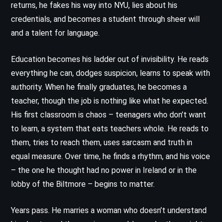
returns, he fakes his way into NYU, lies about his
credentials, and becomes a student through sheer will
and a talent for language.
Education becomes his ladder out of invisibility. He reads
everything he can, dodges suspicion, learns to speak with
authority. When he finally graduates, he becomes a
teacher, though the job is nothing like what he expected.
His first classroom is chaos – teenagers who don’t want
to learn, a system that eats teachers whole. He reads to
them, tries to reach them, uses sarcasm and truth in
equal measure. Over time, he finds a rhythm, and his voice
– the one he thought had no power in Ireland or in the
lobby of the Biltmore – begins to matter.
Years pass. He marries a woman who doesn’t understand