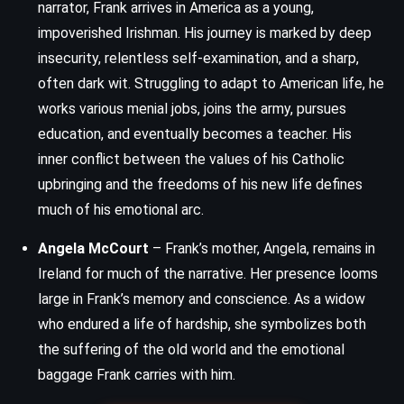
narrator, Frank arrives in America as a young,
impoverished Irishman. His journey is marked by deep
insecurity, relentless self-examination, and a sharp,
often dark wit. Struggling to adapt to American life, he
works various menial jobs, joins the army, pursues
education, and eventually becomes a teacher. His
inner conflict between the values of his Catholic
upbringing and the freedoms of his new life defines
much of his emotional arc.
Angela McCourt
– Frank’s mother, Angela, remains in
Ireland for much of the narrative. Her presence looms
large in Frank’s memory and conscience. As a widow
who endured a life of hardship, she symbolizes both
the suffering of the old world and the emotional
baggage Frank carries with him.