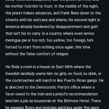
his mother told him to trust. In the middle of the night,
the priest makes advances, and Frank flees down to the
streets with his suitcase and shame, his second night in
America already burdened by disappointment and guilt
that isn’t his to carry. In a country where even lemon
meringue pie is too rich, too yellow, too foreign, he’s
forced to start from nothing once again, this time
without the false comfort of religion.
He finds a room in a house on East 68th where the
Swedish landlady warns him: no girls, no food, no drink, or
the cockroaches will march in like Puerto Rican gangs. He
is directed to the Democratic Party’s office where a
favor owed to the Irish and a priest’s recommendation
land him a job as houseman at the Biltmore Hotel. There
he sweeps floors and empties ashtrays under the gaze