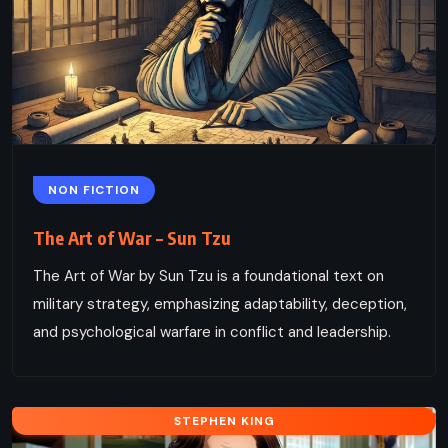
NON FICTION
The Art of War – Sun Tzu
The Art of War by Sun Tzu is a foundational text on
military strategy, emphasizing adaptability, deception,
and psychological warfare in conflict and leadership.
STEPHEN KING