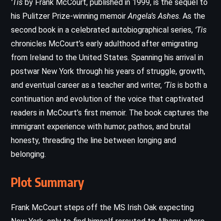
‘Tis
by Frank McCourt, published in 1999, is the sequel to
his Pulitzer Prize-winning memoir
Angela’s Ashes
. As the
second book in a celebrated autobiographical series,
‘Tis
chronicles McCourt’s early adulthood after emigrating
from Ireland to the United States. Spanning his arrival in
postwar New York through his years of struggle, growth,
and eventual career as a teacher and writer,
‘Tis
is both a
continuation and evolution of the voice that captivated
readers in McCourt’s first memoir. The book captures the
immigrant experience with humor, pathos, and brutal
honesty, threading the line between longing and
belonging.
Plot Summary
Frank McCourt steps off the MS Irish Oak expecting