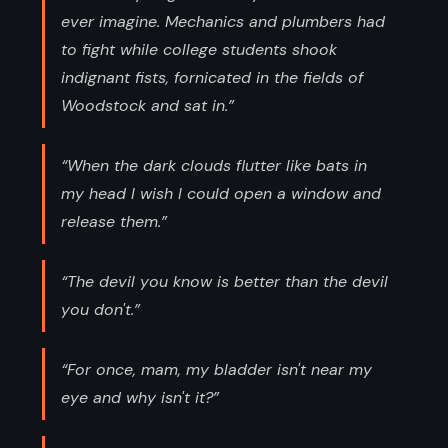
ever imagine. Mechanics and plumbers had
to fight while college students shook
indignant fists, fornicated in the fields of
Woodstock and sat in.”
“When the dark clouds flutter like bats in
my head I wish I could open a window and
release them.”
“The devil you know is better than the devil
you don't.”
“For once, mam, my bladder isn't near my
eye and why isn't it?”