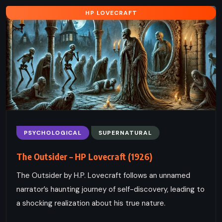
HP LOVECRAFT
PSYCHOLOGICAL
SUPERNATURAL
The Outsider – HP Lovecraft (1926)
The Outsider by H.P. Lovecraft follows an unnamed
narrator’s haunting journey of self-discovery, leading to
a shocking realization about his true nature.