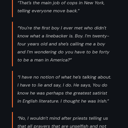
“That’s the main job of cops in New York,
telling everyone move back.”
“You’re the first boy I ever met who didn’t
know what a linebacker is. Boy. I’m twenty-
four years old and she’s calling me a boy
and I’m wondering do you have to be forty
to be a man in America?”
“I have no notion of what he’s talking about.
I have to lie and say, I do. He says, You do
know he was perhaps the greatest satirist
in English literature. I thought he was Irish.”
“No, I wouldn’t mind after priests telling us
that all prayers that are unselfish and not