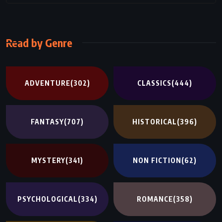
Read by Genre
ADVENTURE
(302)
CLASSICS
(444)
FANTASY
(707)
HISTORICAL
(396)
MYSTERY
(341)
NON FICTION
(62)
PSYCHOLOGICAL
(334)
ROMANCE
(358)