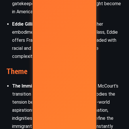
gatekeeper and a model of what Frank might become
in America, though with compromises.
Eddie Gilligan
– A union steward and another
embodiment of the Irish-American labor class, Eddie
offers Frank streetwise insights, often shaded with
racial and cultural prejudice, illustrating the
complexities of assimilation and identity.
Theme
The Immigrant Experience and Identity:
McCourt’s
transition from Limerick to New York embodies the
tension between old-world roots and new-world
aspirations. The memoir explores the alienation,
indignities, and cultural dissonance that define the
immigrant journey. Frank’s self-worth is constantly