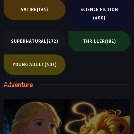
SATIRE
(194)
SCIENCE FICTION
(400)
SUPERNATURAL
(272)
THRILLER
(182)
YOUNG ADULT
(402)
Adventure