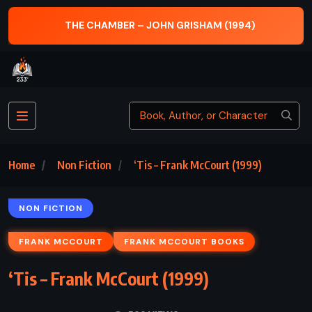
THE LION, THE WITCH AND THE
N GRISHAM (1994)
(1950)
Home
Non Fiction
‘Tis – Frank McCourt (1999)
NON FICTION
FRANK MCCOURT
FRANK MCCOURT BOOKS
‘Tis – Frank McCourt (1999)