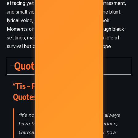
effacing yet unflinchingly honest. Pain, embarrassment,
and small victories are all rendered in the same blunt,
lyrical voice, lending authenticity to the memoir.
Moments of warmth and humanity shine through bleak
settings, making the narrative not just a chronicle of
survival but one of resilience and reluctant hope.
Quotes
‘Tis – Frank McCourt (1999)
Quotes
“It's not enough to be American. You always
have to be something else, Irish-American,
German-American, and you'd wonder how