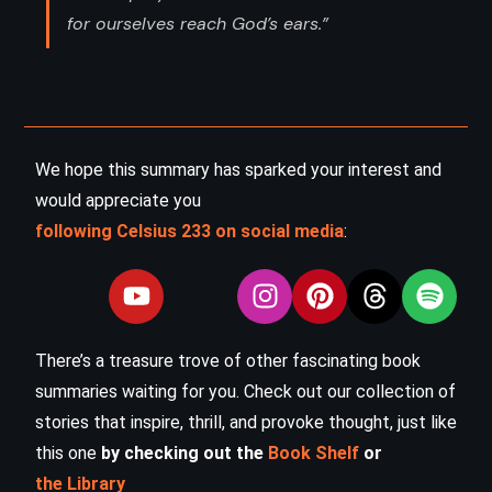
for ourselves reach God’s ears.”
We hope this summary has sparked your interest and
would appreciate you
following Celsius 233 on social media
:
There’s a treasure trove of other fascinating book
summaries waiting for you. Check out our collection of
stories that inspire, thrill, and provoke thought, just like
this one
by checking out the
Book Shelf
or
the Library