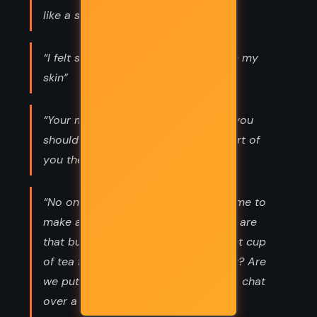
like a small sea around my heart.”
“I felt so happy I could barely stay in my
skin”
“Your mind is a treasure house that you
should stock well and it’s the one part of
you the world can’t interfere with.”
“No one is so busy they can't take time to
make a decent cup of tea and if you are
that busy you don't deserve a decent cup
of tea for what is it all about anyway? Are
we put in this world to be busy or to chat
over a nice cup of tea?”