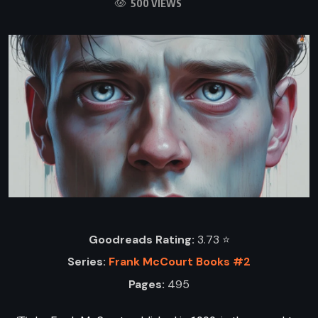
500 VIEWS
Goodreads Rating:
3.73 ⭐️
Series:
Frank McCourt Books #2
Pages:
495