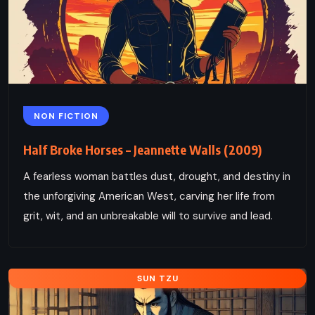
NON FICTION
Half Broke Horses – Jeannette Walls (2009)
A fearless woman battles dust, drought, and destiny in
the unforgiving American West, carving her life from
grit, wit, and an unbreakable will to survive and lead.
SUN TZU