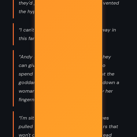
they'd get along if someone hadn't invented
the hyphen”
“I can't go back. The past won't go away in
this family...”
“Andy says, I don't understand how they
can give loans to people who want to
spend two weeks lying on the sand at the
goddam Jersey shore and then turn down a
woman with three kids hanging on by her
fingernails.”
“I'm sitting up in the bed with my knees
pulled to my chest and there are tears that
won't come to my eyes but beat instead