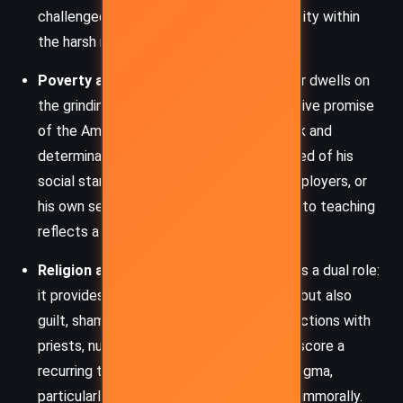
challenged as he negotiates his Irish identity within
the harsh realities of American life.
Poverty and Social Mobility:
The memoir dwells on
the grinding cycle of poverty and the elusive promise
of the American Dream. Despite hard work and
determination, Frank is repeatedly reminded of his
social standing—whether by superiors, employers, or
his own self-doubt. His eventual ascent into teaching
reflects a quiet triumph over these odds.
Religion and Hypocrisy:
Catholicism plays a dual role:
it provides structure and moral grounding but also
guilt, shame, and repression. Frank’s interactions with
priests, nuns, and religious ideology underscore a
recurring theme of disillusionment with dogma,
particularly when religious figures behave immorally.