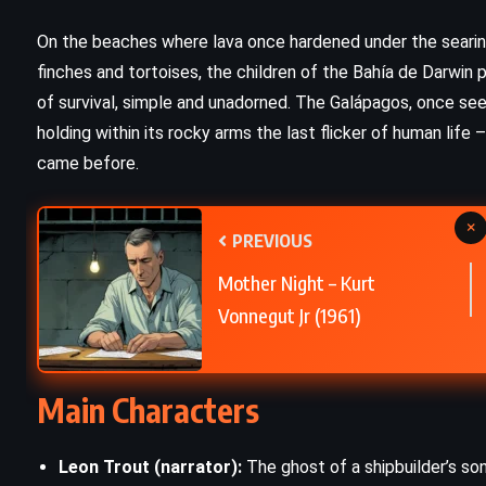
PSYCHOLOGICAL
On the beaches where lava once hardened under the seari
finches and tortoises, the children of the Bahía de Darwin p
Room – Emma Donoghue (2010)
of survival, simple and unadorned. The Galápagos, once see
holding within its rocky arms the last flicker of human life 
came before.
×
PREVIOUS
Mother Night – Kurt
Vonnegut Jr (1961)
Main Characters
Leon Trout (narrator):
The ghost of a shipbuilder’s so