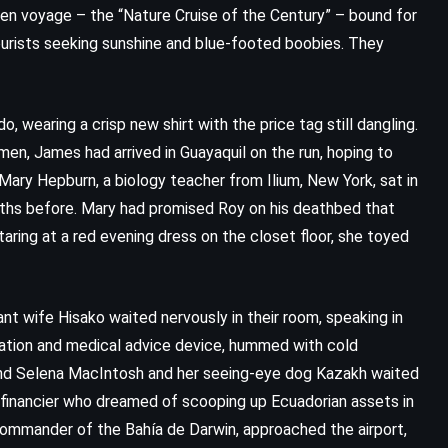
den voyage – the “Nature Cruise of the Century” – bound for
ourists seeking sunshine and blue-footed boobies. They
, wearing a crisp new shirt with the price tag still dangling.
n, James had arrived in Guayaquil on the run, hoping to
 Mary Hepburn, a biology teacher from Ilium, New York, sat in
nths before. Mary had promised Roy on his deathbed that
taring at a red evening dress on the closet floor, she toyed
nt wife Hisako waited nervously in their room, speaking in
nslation and medical advice device, hummed with cold
blind Selena MacIntosh and her seeing-eye dog Kazakh waited
financier who dreamed of scooping up Ecuadorian assets in
 commander of the Bahía de Darwin, approached the airport,