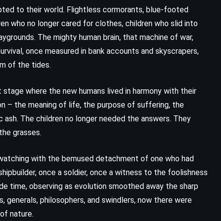
ed to their world. Flightless cormorants, blue-footed
en who no longer cared for clothes, children who slid into
aygrounds. The mighty human brain, that machine of war,
. Survival, once measured in bank accounts and skyscrapers,
hm of the tides.
et stage where the new humans lived in harmony with their
n – the meaning of life, the purpose of suffering, the
ic ash. The children no longer needed the answers. They
the grasses.
, watching with the bemused detachment of one who had
ipbuilder, once a soldier, once a witness to the foolishness
ide time, observing as evolution smoothed away the sharp
 generals, philosophers, and swindlers, now there were
of nature.