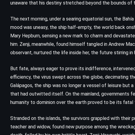
unaware that his destiny stretched beyond the bounds of t
The next morning, under a searing equatorial sun, the Bahí
mood was uneasy, the ship half-empty, the world back onshor
Mary Hepburn, sensing a new mark to charm and devastate. 
him. Zenji, meanwhile, found himself tangled in Andrew MacI
observant, nurtured the life inside her, the future stirring i
But fate, always eager to prove its indifference, intervened 
efficiency, the virus swept across the globe, decimating t
Galápagos, the ship was no longer a vessel of leisure but a 
that had outwitted itself. On the mainland, governments fel
humanity to dominion over the earth proved to be its fatal 
FANTASY
MYSTERY
SATIRE
Stranded on the islands, the survivors grappled with their 
teacher and widow, found new purpose among the wreckage
Feet of Clay – Terry Pratchett