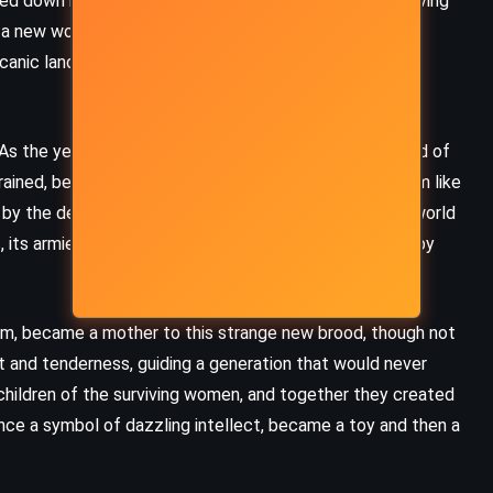
ghed down by genius and ambition, met a violent end, leaving
 a new world. Selena MacIntosh, blind but perceptive,
anic landscape. And Captain von Kleist, a quiet man of
. As the years passed, evolution reshaped what remained of
rained, better adapted to their environment. They swam like
d by the destructive ambitions of their ancestors. The world
 its armies, its bombs – faded into silence, reclaimed by
om, became a mother to this strange new brood, though not
t and tenderness, guiding a generation that would never
 children of the surviving women, and together they created
nce a symbol of dazzling intellect, became a toy and then a