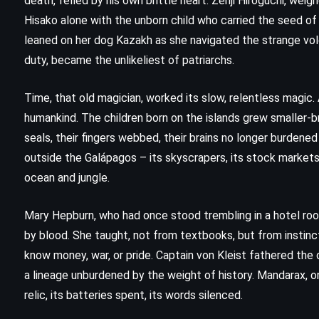
death, felled by his own brittle heart. Zenji Hiroguchi, wei
(1996)
Hisako alone with the unborn child who carried the seed of
leaned on her dog Kazakh as she navigated the strange volc
duty, became the unlikeliest of patriarchs.
Time, that old magician, worked its slow, relentless magic
humankind. The children born on the islands grew smaller-b
seals, their fingers webbed, their brains no longer burdene
outside the Galápagos – its skyscrapers, its stock markets,
ocean and jungle.
Mary Hepburn, who had once stood trembling in a hotel ro
by blood. She taught, not from textbooks, but from instinc
know money, war, or pride. Captain von Kleist fathered the
a lineage unburdened by the weight of history. Mandarax, o
relic, its batteries spent, its words silenced.
MYSTERY
THRILLER