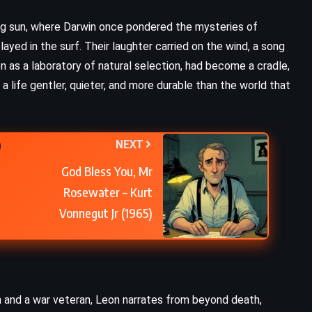
ng sun, where Darwin once pondered the mysteries of
layed in the surf. Their laughter carried on the wind, a song
n as a laboratory of natural selection, had become a cradle,
– a life gentler, quieter, and more durable than the world that
NEXT
God Bless You, Mr
Rosewater – Kurt
Vonnegut Jr (1965)
n and a war veteran, Leon narrates from beyond death,