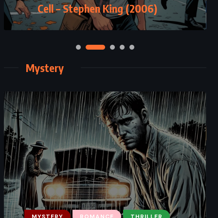
Cell – Stephen King (2006)
(2017)
Mystery
MYSTERY
THRILLER
MYSTERY
ROMANCE
THRILLER