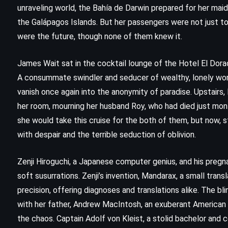
unraveling world, the Bahía de Darwin prepared for her mai
the Galápagos Islands. But her passengers were not just t
were the future, though none of them knew it.
James Wait sat in the cocktail lounge of the Hotel El Dorado
A consummate swindler and seducer of wealthy, lonely wome
vanish once again into the anonymity of paradise. Upstairs,
her room, mourning her husband Roy, who had died just mo
she would take this cruise for the both of them, but now, s
with despair and the terrible seduction of oblivion.
CLASSICS
FANTASY
Zenji Hiroguchi, a Japanese computer genius, and his pregna
soft susurrations. Zenji’s invention, Mandarax, a small tra
SCIENCE FICTION
precision, offering diagnoses and translations alike. The 
with her father, Andrew MacIntosh, an exuberant American 
Children of Dune – Frank Herbert
the chaos. Captain Adolf von Kleist, a stolid bachelor and
(1976)