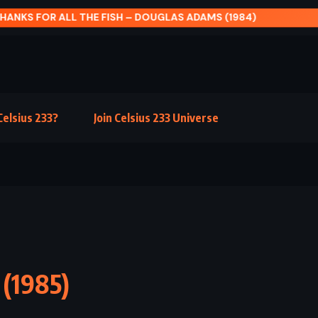
HANKS FOR ALL THE FISH – DOUGLAS ADAMS (1984)
elsius 233?
Join Celsius 233 Universe
 (1985)