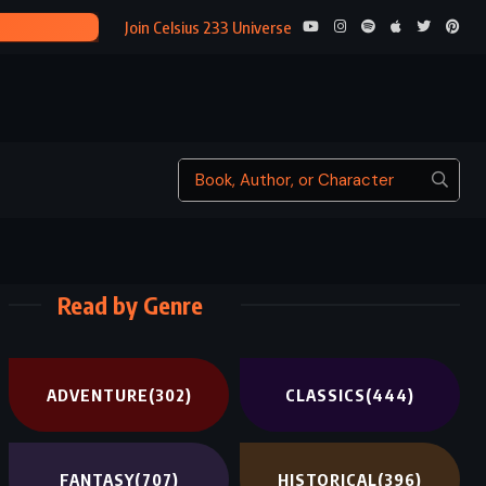
A MIDSUMMER NIGHT’
Join Celsius 233 Universe
Read by Genre
ADVENTURE
(302)
CLASSICS
(444)
FANTASY
(707)
HISTORICAL
(396)