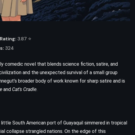
Rating:
3.87 ⭐️
s:
324
kly comedic novel that blends science fiction, satire, and
civilization and the unexpected survival of a small group
nnegut’s broader body of work known for sharp satire and is
e
and
Cat’s Cradle
.
e little South American port of Guayaquil simmered in tropical
cial collapse strangled nations. On the edge of this