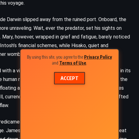
his voyage.
a de Darwin slipped away from the ruined port. Onboard, the
e unraveling. Wait, ever the predator, set his sights on
Mary, however, wrapped in grief and fatigue, barely noticed
ntosh’s financial schemes, while Hisako, quiet and
n her womb.
By using this site, you agree to the
Privacy Policy
and
Terms of Use
.
with a virus. Carried aboard by a sailor and devastating in its
ACCEPT
he human race. By the time the Bahía de Darwin reached the
floating ark, its passengers the last remnant of a species
l, currencies crumbled, and the mighty brain that had lifted
flaw.
predicament. Mary Hepburn, stripped of her identity as
. James Wait, that master of deception, could not cheat