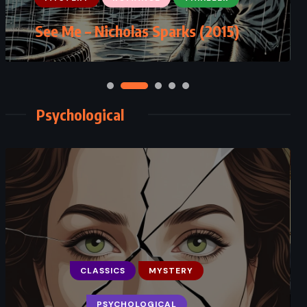
The Rooster Bar – John Grisham
See Me – Nicholas Sparks (2015)
(2017)
Psychological
CLASSICS
MYSTERY
FANTASY
PSYCHOLOGICAL
PSYCHOLOGICAL