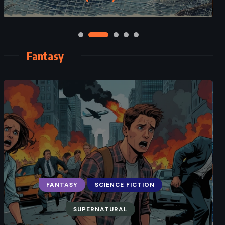
Fantasy
FANTASY
SCIENCE FICTION
ADVENTURE
FANTASY
SUPERNATURAL
Oathbringer – Brandon Sanderson