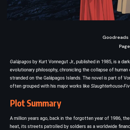
Goodreads 
Page
Galápagos
by Kurt Vonnegut Jr., published in 1985, is a dar
evolutionary philosophy, chronicling the collapse of human 
stranded on the Galápagos Islands. The novel is part of Vo
ADVENTURE
FANTASY
often grouped with his major works like
Slaughterhouse-Fiv
YOUNG ADULT
Plot Summary
The Chalice of the Gods – Rick
Riordan (2023)
A million years ago, back in the forgotten year of 1986, th
heat, its streets patrolled by soldiers as a worldwide finan