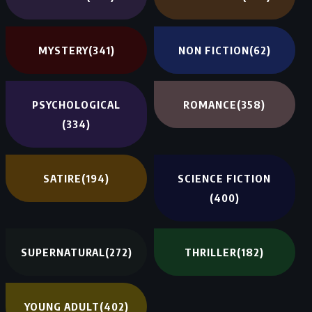
MYSTERY
(341)
NON FICTION
(62)
PSYCHOLOGICAL
ROMANCE
(358)
(334)
SATIRE
(194)
SCIENCE FICTION
(400)
SUPERNATURAL
(272)
THRILLER
(182)
YOUNG ADULT
(402)