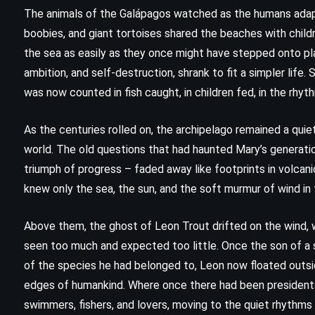
The Guardians – John Grisham
The animals of the Galápagos watched as the humans adapt
)
(2019)
boobies, and giant tortoises shared the beaches with childr
the sea as easily as they once might have stepped onto pl
ambition, and self-destruction, shrank to fit a simpler life
was now counted in fish caught, in children fed, in the rhyt
As the centuries rolled on, the archipelago remained a qui
world. The old questions that had haunted Mary’s generatio
triumph of progress – faded away like footprints in volcan
knew only the sea, the sun, and the soft murmur of wind in 
Above them, the ghost of Leon Trout drifted on the wind
seen too much and expected too little. Once the son of a sh
of the species he had belonged to, Leon now floated outs
edges of humankind. Where once there had been presidents,
swimmers, fishers, and lovers, moving to the quiet rhythms 