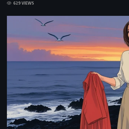
629 VIEWS