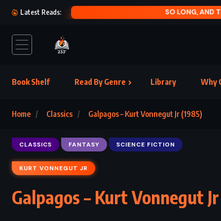
SO LONG, AND T
Latest Reads:
Book Shelf
Read By Genre
Library
Why C
Home
Classics
Galpagos – Kurt Vonnegut Jr (1985)
CLASSICS
FANTASY
SCIENCE FICTION
KURT VONNEGUT JR
Galpagos – Kurt Vonnegut Jr