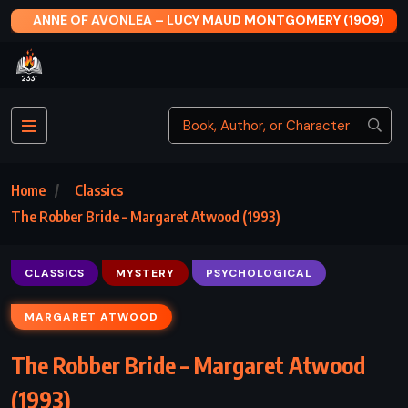
ONTGOMERY (1909)
THE SILVER STAR – JEANNETTE WA
Home
Classics
The Robber Bride – Margaret Atwood (1993)
CLASSICS
MYSTERY
PSYCHOLOGICAL
MARGARET ATWOOD
The Robber Bride – Margaret Atwood
(1993)