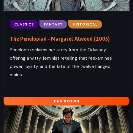
CLASSICS
FANTASY
HISTORICAL
The Penelopiad – Margaret Atwood (2005)
Penelope reclaims her story from the Odyssey,
offering a witty, feminist retelling that reexamines
power, loyalty, and the fate of the twelve hanged
maids.
DAN BROWN