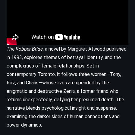
The Robber Bride
, a novel by Margaret Atwood published
in 1993, explores themes of betrayal, identity, and the
complexities of female relationships. Set in
contemporary Toronto, it follows three women—Tony,
Roz, and Charis—whose lives are upended by the
enigmatic and destructive Zenia, a former friend who
returns unexpectedly, defying her presumed death. The
narrative blends psychological insight and suspense,
examining the darker sides of human connections and
power dynamics.