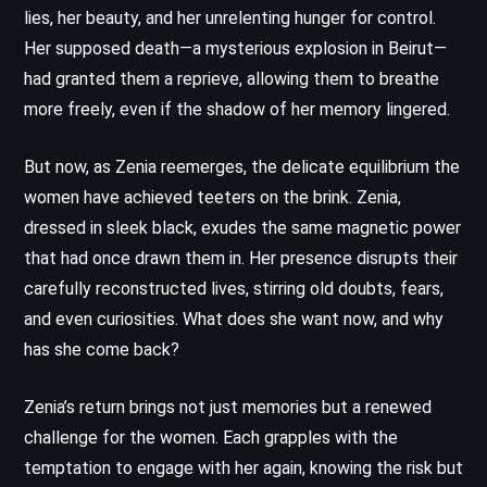
lies, her beauty, and her unrelenting hunger for control.
Her supposed death—a mysterious explosion in Beirut—
had granted them a reprieve, allowing them to breathe
more freely, even if the shadow of her memory lingered.
But now, as Zenia reemerges, the delicate equilibrium the
women have achieved teeters on the brink. Zenia,
dressed in sleek black, exudes the same magnetic power
that had once drawn them in. Her presence disrupts their
carefully reconstructed lives, stirring old doubts, fears,
and even curiosities. What does she want now, and why
has she come back?
Zenia’s return brings not just memories but a renewed
challenge for the women. Each grapples with the
temptation to engage with her again, knowing the risk but