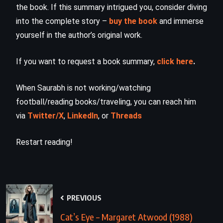
the book. If this summary intrigued you, consider diving
into the complete story –
buy the book
and immerse
yourself in the author’s original work.
If you want to request a book summary,
click here
.
When Saurabh is not working/watching
football/reading books/traveling, you can reach him
via
Twitter/X
,
LinkedIn
, or
Threads
Restart reading!
PREVIOUS
Cat’s Eye – Margaret Atwood (1988)