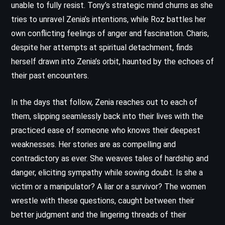
unable to fully resist. Tony’s strategic mind churns as she
tries to unravel Zenia’s intentions, while Roz battles her
own conflicting feelings of anger and fascination. Charis,
despite her attempts at spiritual detachment, finds
herself drawn into Zenia’s orbit, haunted by the echoes of
their past encounters.
In the days that follow, Zenia reaches out to each of
them, slipping seamlessly back into their lives with the
practiced ease of someone who knows their deepest
weaknesses. Her stories are as compelling and
contradictory as ever. She weaves tales of hardship and
danger, eliciting sympathy while sowing doubt. Is she a
victim or a manipulator? A liar or a survivor? The women
wrestle with these questions, caught between their
better judgment and the lingering threads of their