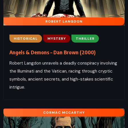
ROBERT LANGDON
HISTORICAL
MYSTERY
THRILLER
Angels & Demons – Dan Brown (2000)
Robert Langdon unravels a deadly conspiracy involving
the Illuminati and the Vatican, racing through cryptic
symbols, ancient secrets, and high-stakes scientific
intrigue.
CORMAC MCCARTHY