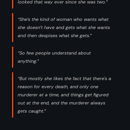
looked that way ever since she was two.”
“She’s the kind of woman who wants what
she doesn’t have and gets what she wants
and then despises what she gets.”
“So few people understand about
anything.”
“But mostly she likes the fact that there's a
reason for every death, and only one
murderer at a time, and things get figured
out at the end, and the murderer always
gets caught.”