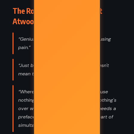
The Robber Bride – Margaret
Atwood (1993) Quotes
“Genius is an infinite capacity for causing
pain.”
“Just because there's a silence it doesn't
mean that nothing is going on.”
“Where to start is the problem, because
nothing begins when it begins and nothing's
over when it's over, and everything needs a
preface: a preface, a postscript, a chart of
simultaneous events.”