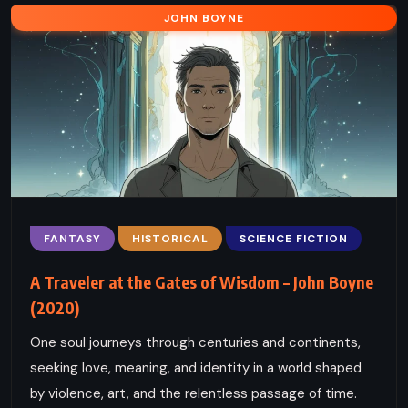
JOHN BOYNE
FANTASY
HISTORICAL
SCIENCE FICTION
A Traveler at the Gates of Wisdom – John Boyne
(2020)
One soul journeys through centuries and continents,
seeking love, meaning, and identity in a world shaped
by violence, art, and the relentless passage of time.