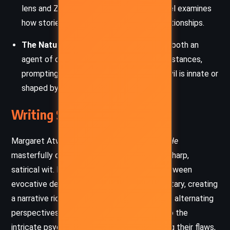
lens and Zenia’s fabricated tales, the novel examines
how stories shape reality and control relationships.
The Nature of Evil
: Zenia is portrayed as both an
agent of chaos and a victim of her circumstances,
prompting readers to consider whether evil is innate or
shaped by experience.
Writing Style and Tone
Margaret Atwood’s writing in
The Robber Bride
masterfully combines lyrical elegance with sharp,
satirical wit. Her prose seamlessly shifts between
evocative descriptions and incisive commentary, creating
a narrative rich in texture and depth. Through alternating
perspectives, Atwood immerses readers into the
intricate psyches of her characters, exposing their flaws,