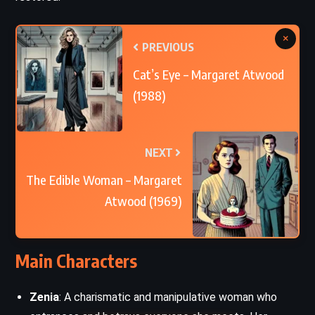
×
PREVIOUS
Cat’s Eye – Margaret Atwood
(1988)
NEXT
The Edible Woman – Margaret
Atwood (1969)
Main Characters
Zenia
: A charismatic and manipulative woman who