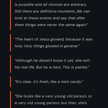
is possible and all choices are arbitrary.
Still there are definitive moments...We can
look at these events and say that after
them things were never the same again.”
“The heart of Jesus glowed, because it was
holy. Holy things glowed in general.”
“Although he doesn't know it yet, she isn't
his real life. But he is hers. This is painful.”
“It's clear, it's fresh, like a mint candy.”
“She looks like a very young old person, or
a very old young person; but then, she's