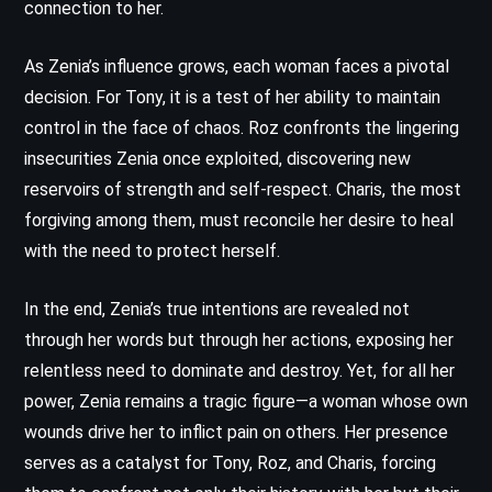
connection to her.
As Zenia’s influence grows, each woman faces a pivotal
decision. For Tony, it is a test of her ability to maintain
control in the face of chaos. Roz confronts the lingering
insecurities Zenia once exploited, discovering new
reservoirs of strength and self-respect. Charis, the most
forgiving among them, must reconcile her desire to heal
with the need to protect herself.
In the end, Zenia’s true intentions are revealed not
through her words but through her actions, exposing her
relentless need to dominate and destroy. Yet, for all her
power, Zenia remains a tragic figure—a woman whose own
wounds drive her to inflict pain on others. Her presence
serves as a catalyst for Tony, Roz, and Charis, forcing