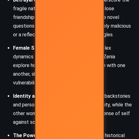
fragile nature of trust, particularly within close
friendships and romantic relationships. The novel
questions whether Zenia’s actions are purely malicious
or a reflection of deeper existential struggles.
Female Solidarity and Rivalry
: The complex
dynamics between Tony, Roz, Charis, and Zenia
explore how women support and compete with one
another, shaped by societal and personal
vulnerabilities.
Identity and Reinvention
: Zenia’s shifting backstories
and personas highlight the fluidity of identity, while the
other women grapple with defining their sense of self
against societal expectations.
The Power of Narrative
: Through Tony’s historical