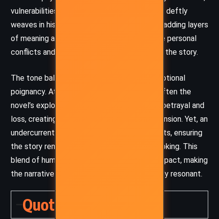
vulnerabilities, and complex motivations. She deftly
weaves in historical and cultural references, adding layers
of meaning and a sense of universality to the personal
conflicts and societal critiques embedded in the story.
The tone balances dark humor, irony, and emotional
poignancy. Atwood uses wit and satire to soften the
novel’s exploration of profound themes like betrayal and
loss, creating moments of levity amid the tension. Yet, an
undercurrent of suspense and intrigue persists, ensuring
the story remains gripping and thought-provoking. This
blend of humor and depth leaves a lasting impact, making
the narrative both entertaining and profoundly resonant.
Quotes