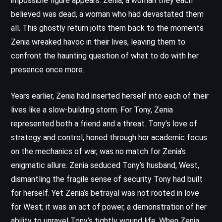
impossible figure appears: Zenia, a woman they each
believed was dead, a woman who had devastated them
all. This ghostly return jolts them back to the moments
Zenia wreaked havoc in their lives, leaving them to
confront the haunting question of what to do with her
presence once more.
Years earlier, Zenia had inserted herself into each of their
lives like a slow-building storm. For Tony, Zenia
represented both a friend and a threat. Tony’s love of
strategy and control, honed through her academic focus
on the mechanics of war, was no match for Zenia’s
enigmatic allure. Zenia seduced Tony’s husband, West,
dismantling the fragile sense of security Tony had built
for herself. Yet Zenia’s betrayal was not rooted in love
for West; it was an act of power, a demonstration of her
ability to unravel Tony’s tightly wound life. When Zenia