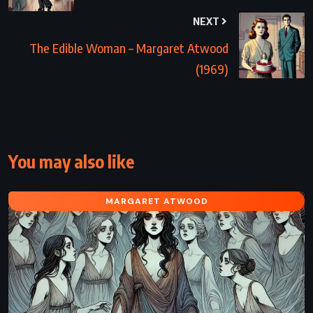
NEXT
The Edible Woman – Margaret Atwood
(1969)
You may also like
MARGARET ATWOOD