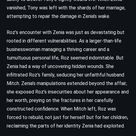
vanished, Tony was left with the shards of her marriage,
attempting to repair the damage in Zenia’s wake.
Roz’s encounter with Zenia was just as devastating but
rooted in different vulnerabilities. As a larger-than-life
businesswoman managing a thriving career and a
tumultuous personal life, Roz seemed indomitable. But
Zenia had a way of uncovering hidden wounds. She
infiltrated Roz’s family, seducing her unfaithful husband
Mitch. Zenia’s manipulations extended beyond the affair;
she exposed Roz’s insecurities about her appearance and
her worth, preying on the fractures in her carefully
constructed confidence. When Mitch left, Roz was
forced to rebuild, not just for herself but for her children,
reclaiming the parts of her identity Zenia had exploited.