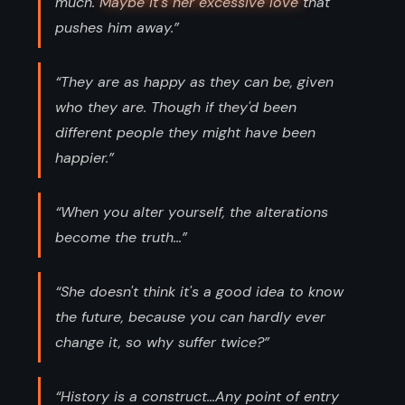
much. Maybe it's her excessive love that
pushes him away.”
“They are as happy as they can be, given
who they are. Though if they'd been
different people they might have been
happier.”
“When you alter yourself, the alterations
become the truth...”
“She doesn't think it's a good idea to know
the future, because you can hardly ever
change it, so why suffer twice?”
“History is a construct...Any point of entry