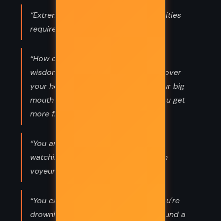
“Extreme good, extreme evil: the abilities
required are similar.”
“How old do you have to get before
wisdom descends like a plastic bag over
your head and you learn to keep your big
mouth shut? Maybe never. Maybe you get
more frivolous with age.”
“You are a woman with a man inside
watching a woman. You are your own
voyeur.”
“You can't keep a cool head when you're
drowning in love. You just thrash around a