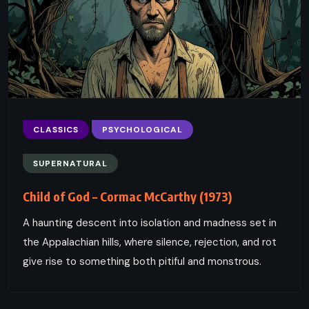
CLASSICS
PSYCHOLOGICAL
SUPERNATURAL
Child of God – Cormac McCarthy (1973)
A haunting descent into isolation and madness set in
the Appalachian hills, where silence, rejection, and rot
give rise to something both pitiful and monstrous.