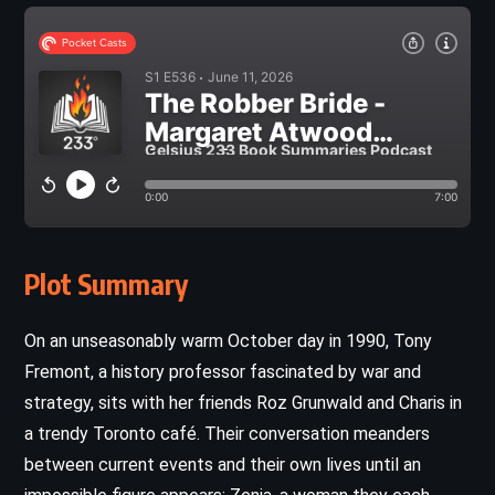
Plot Summary
On an unseasonably warm October day in 1990, Tony
Fremont, a history professor fascinated by war and
strategy, sits with her friends Roz Grunwald and Charis in
a trendy Toronto café. Their conversation meanders
between current events and their own lives until an