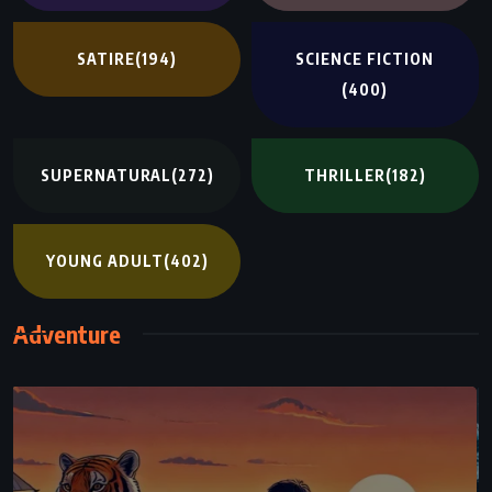
SATIRE
(194)
SCIENCE FICTION
(400)
SUPERNATURAL
(272)
THRILLER
(182)
YOUNG ADULT
(402)
Adventure