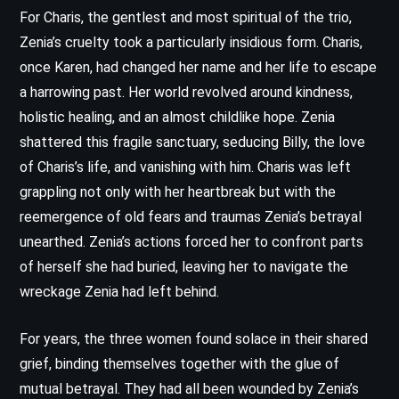
For Charis, the gentlest and most spiritual of the trio,
Zenia’s cruelty took a particularly insidious form. Charis,
once Karen, had changed her name and her life to escape
a harrowing past. Her world revolved around kindness,
holistic healing, and an almost childlike hope. Zenia
shattered this fragile sanctuary, seducing Billy, the love
of Charis’s life, and vanishing with him. Charis was left
grappling not only with her heartbreak but with the
reemergence of old fears and traumas Zenia’s betrayal
unearthed. Zenia’s actions forced her to confront parts
of herself she had buried, leaving her to navigate the
wreckage Zenia had left behind.
For years, the three women found solace in their shared
grief, binding themselves together with the glue of
mutual betrayal. They had all been wounded by Zenia’s