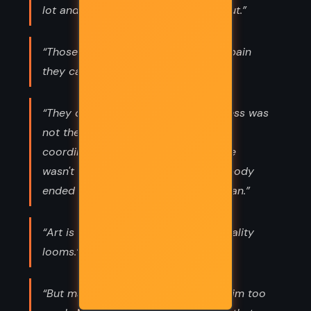
lot and scream, and wear yourself out.”
“Those in pain have no time for the pain
they cause.”
“They didn't realize that her clumsiness was
not the ordinary kind, not poor
coordination. It was just because she
wasn't sure where the edges of her body
ended and the rest of the world began.”
“Art is long and life is brief and mortality
looms.”
“But maybe, underneath, she loves him too