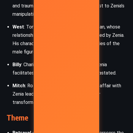
and traumatic past provide a stark contrast to Zenia’s
manipulative tendencies.
West
: Tony’s husband, a kind but fragile man, whose
relationship with Tony was once jeopardized by Zenia.
His character underscores the vulnerabilities of the
male figures in Zenia’s web.
Billy
: Charis’s ex-lover, whose departure Zenia
facilitates, leaving Charis emotionally devastated.
Mitch
: Roz’s philandering husband, whose affair with
Zenia leads to Roz’s painful but ultimately
transformative realization of self-worth.
Theme
Betrayal and Trust
: Zenia’s betrayals underscore the