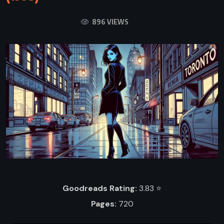
896 VIEWS
Goodreads Rating:
3.83 ⭐️
Pages:
720