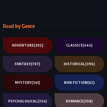
Read by Genre
ADVENTURE
(302)
CLASSICS
(444)
FANTASY
(707)
HISTORICAL
(396)
MYSTERY
(341)
NON FICTION
(62)
PSYCHOLOGICAL
(334)
ROMANCE
(358)