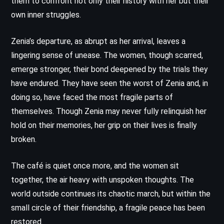
them to confront not only their history with her but their
own inner struggles.
Zenia’s departure, as abrupt as her arrival, leaves a
lingering sense of unease. The women, though scarred,
emerge stronger, their bond deepened by the trials they
have endured. They have seen the worst of Zenia and, in
doing so, have faced the most fragile parts of
themselves. Though Zenia may never fully relinquish her
hold on their memories, her grip on their lives is finally
broken.
The café is quiet once more, and the women sit
together, the air heavy with unspoken thoughts. The
world outside continues its chaotic march, but within the
small circle of their friendship, a fragile peace has been
restored.