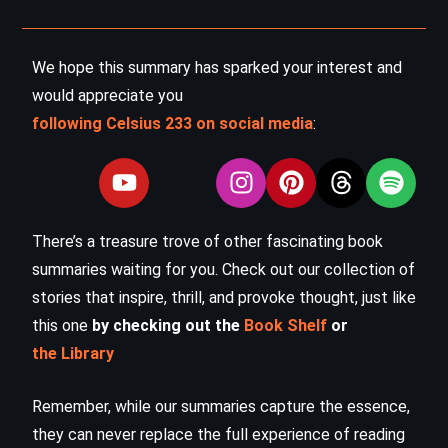
We hope this summary has sparked your interest and
would appreciate you
following Celsius 233 on social media
:
There’s a treasure trove of other fascinating book
summaries waiting for you. Check out our collection of
stories that inspire, thrill, and provoke thought, just like
this one
by checking out the
Book Shelf
or
the Library
Remember, while our summaries capture the essence,
they can never replace the full experience of reading