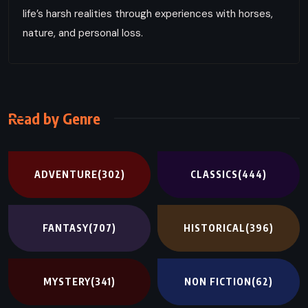
life’s harsh realities through experiences with horses,
nature, and personal loss.
Read by Genre
ADVENTURE
(302)
CLASSICS
(444)
FANTASY
(707)
HISTORICAL
(396)
MYSTERY
(341)
NON FICTION
(62)