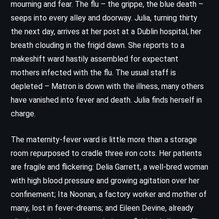
mourning and fear. The flu – the grippe, the blue death –
seeps into every alley and doorway. Julia, turning thirty
the next day, arrives at her post at a Dublin hospital, her
breath clouding in the frigid dawn. She reports to a
makeshift ward hastily assembled for expectant
mothers infected with the flu. The usual staff is
depleted – Matron is down with the illness, many others
have vanished into fever and death. Julia finds herself in
charge.
The maternity-fever ward is little more than a storage
room repurposed to cradle three iron cots. Her patients
are fragile and flickering: Delia Garrett, a well-bred woman
with high blood pressure and growing agitation over her
confinement; Ita Noonan, a factory worker and mother of
many, lost in fever-dreams; and Eileen Devine, already