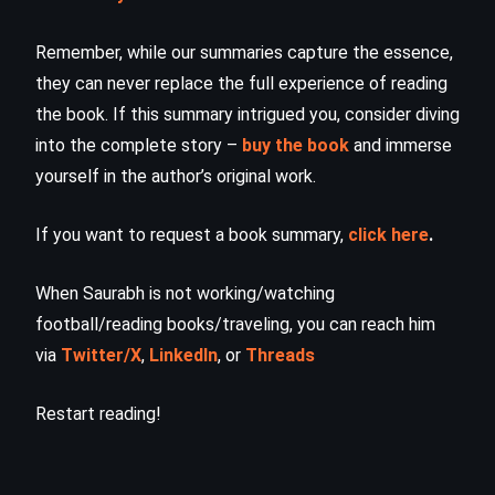
Remember, while our summaries capture the essence,
they can never replace the full experience of reading
the book. If this summary intrigued you, consider diving
into the complete story –
buy the book
and immerse
yourself in the author’s original work.
If you want to request a book summary,
click here
.
When Saurabh is not working/watching
football/reading books/traveling, you can reach him
via
Twitter/X
,
LinkedIn
, or
Threads
Restart reading!