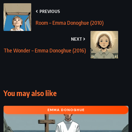
PREVIOUS
Room – Emma Donoghue (2010)
NEXT
The Wonder – Emma Donoghue (2016)
You may also like
EMMA DONOGHUE