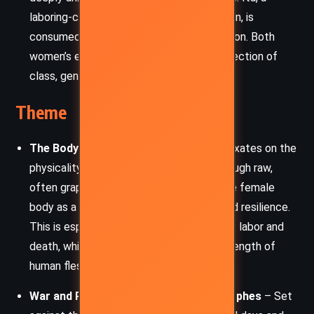
laboring-class woman and mother of seven, is
consumed by physical and social exhaustion. Both
women’s experiences illustrate the intersection of
class, gender, and health.
Theme
The Body and Its Burdens
– The novel fixates on the
physicality of childbirth and disease. Through raw,
often graphic descriptions, it explores the female
body as a site of endurance, suffering, and resilience.
This is especially evident in the scenes of labor and
death, which highlight the fragility and strength of
human flesh.
War and Pandemic as Parallel Catastrophes
– Set