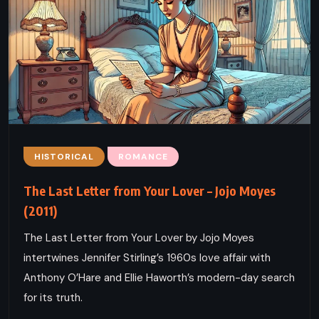
HISTORICAL
ROMANCE
The Last Letter from Your Lover – Jojo Moyes
(2011)
The Last Letter from Your Lover by Jojo Moyes
intertwines Jennifer Stirling’s 1960s love affair with
Anthony O’Hare and Ellie Haworth’s modern-day search
for its truth.