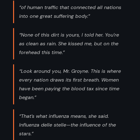
“of human traffic that connected all nations
into one great suffering body.”
“None of this dirt is yours, I told her. You’re
as clean as rain. She kissed me, but on the
forehead this time.”
“Look around you, Mr. Groyne. This is where
every nation draws its first breath. Women
have been paying the blood tax since time
began.”
“That’s what influenza means, she said.
Influenza delle stelle—the influence of the
stars.”