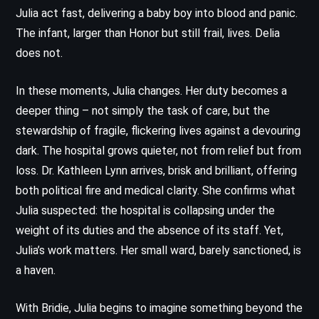
Julia act fast, delivering a baby boy into blood and panic.
The infant, larger than Honor but still frail, lives. Delia
does not.
In these moments, Julia changes. Her duty becomes a
deeper thing – not simply the task of care, but the
stewardship of fragile, flickering lives against a devouring
dark. The hospital grows quieter, not from relief but from
loss. Dr. Kathleen Lynn arrives, brisk and brilliant, offering
both political fire and medical clarity. She confirms what
Julia suspected: the hospital is collapsing under the
weight of its duties and the absence of its staff. Yet,
Julia’s work matters. Her small ward, barely sanctioned, is
a haven.
With Bridie, Julia begins to imagine something beyond the