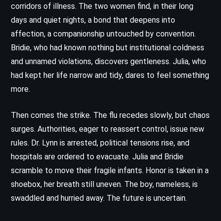
corridors of illness. The two women find, in their long
days and quiet nights, a bond that deepens into
affection, a companionship untouched by convention.
Bridie, who had known nothing but institutional coldness
and unnamed violations, discovers gentleness. Julia, who
had kept her life narrow and tidy, dares to feel something
more.
Then comes the strike. The flu recedes slowly, but chaos
surges. Authorities, eager to reassert control, issue new
rules. Dr. Lynn is arrested, political tensions rise, and
hospitals are ordered to evacuate. Julia and Bridie
scramble to move their fragile infants. Honor is taken in a
shoebox, her breath still uneven. The boy, nameless, is
swaddled and hurried away. The future is uncertain.