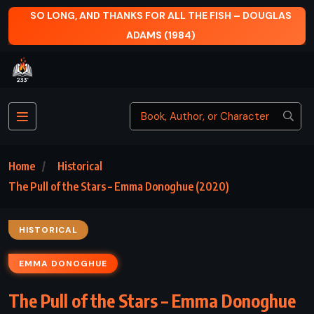
SO LONG, AND THANKS FOR ALL THE FISH – DOUGLAS
ADAMS (1984)
Home
Historical
The Pull of the Stars – Emma Donoghue (2020)
HISTORICAL
EMMA DONOGHUE
The Pull of the Stars – Emma Donoghue