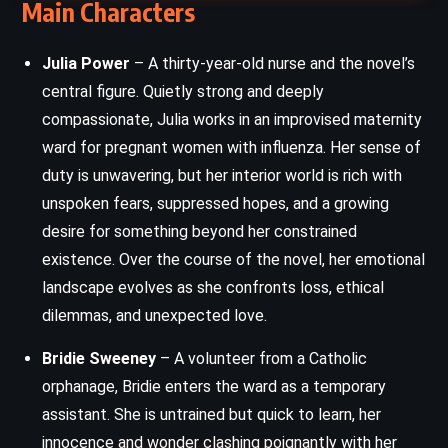
Main Characters
Julia Power
– A thirty-year-old nurse and the novel’s
central figure. Quietly strong and deeply
compassionate, Julia works in an improvised maternity
ward for pregnant women with influenza. Her sense of
duty is unwavering, but her interior world is rich with
unspoken fears, suppressed hopes, and a growing
desire for something beyond her constrained
existence. Over the course of the novel, her emotional
landscape evolves as she confronts loss, ethical
dilemmas, and unexpected love.
Bridie Sweeney
– A volunteer from a Catholic
orphanage, Bridie enters the ward as a temporary
assistant. She is untrained but quick to learn, her
innocence and wonder clashing poignantly with her