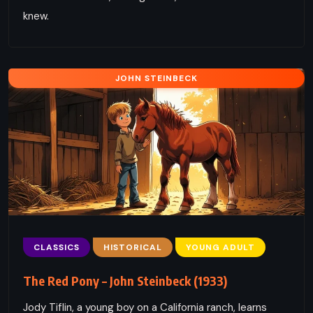
knew.
JOHN STEINBECK
CLASSICS
HISTORICAL
YOUNG ADULT
The Red Pony – John Steinbeck (1933)
Jody Tiflin, a young boy on a California ranch, learns