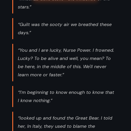
stars.”
“Guilt was the sooty air we breathed these
days.”
“You and I are lucky, Nurse Power. I frowned.
Lucky? To be alive and well, you mean? To
be here, in the middle of this. We'll never
learn more or faster.”
“I’m beginning to know enough to know that
I know nothing.”
“looked up and found the Great Bear. I told
her, In Italy, they used to blame the