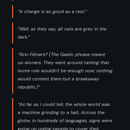
“A change is as good as a rest.”
“Well, as they say, all cats are grey in the
dark.”
“Sinn Féiners? (The Gaelic phrase meant
us-aloners. They went around ranting that
home rule wouldn’t be enough now; nothing
would content them but a breakaway
republic.)”
“As far as I could tell, the whole world was
a machine grinding to a halt. Across the
globe, in hundreds of languages, signs were
going up urging people to cover their