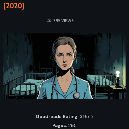
(2020)
395 VIEWS
Goodreads Rating:
3.95 ⭐️
Pages:
295