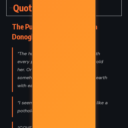
Quotes
The Pull of the Stars – Emma
Donoghue (2020) Quotes
“The human race settles on terms with
every plague in the end, the doctor told
her. Or a stalemate, at the least. We
somehow muddle along, sharing the earth
with each new form of life.”
“I seem to have stumbled onto love, like a
pothole in the night.”
“COVER UP EACH COUGH OR