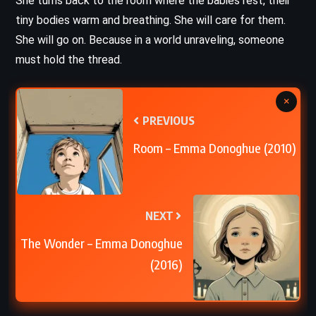
She turns back to the room where the babies rest, their
tiny bodies warm and breathing. She will care for them.
She will go on. Because in a world unraveling, someone
must hold the thread.
×
PREVIOUS
Room – Emma Donoghue (2010)
NEXT
The Wonder – Emma Donoghue
(2016)