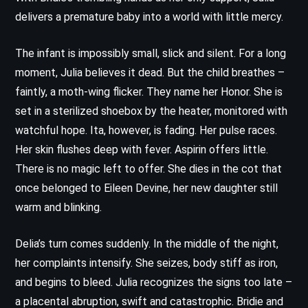
delivers a premature baby into a world with little mercy.
The infant is impossibly small, slick and silent. For a long
moment, Julia believes it dead. But the child breathes –
faintly, a moth-wing flicker. They name her Honor. She is
set in a sterilized shoebox by the heater, monitored with
watchful hope. Ita, however, is fading. Her pulse races.
Her skin flushes deep with fever. Aspirin offers little.
There is no magic left to offer. She dies in the cot that
once belonged to Eileen Devine, her new daughter still
warm and blinking.
Delia’s turn comes suddenly. In the middle of the night,
her complaints intensify. She seizes, body stiff as iron,
and begins to bleed. Julia recognizes the signs too late –
a placental abruption, swift and catastrophic. Bridie and