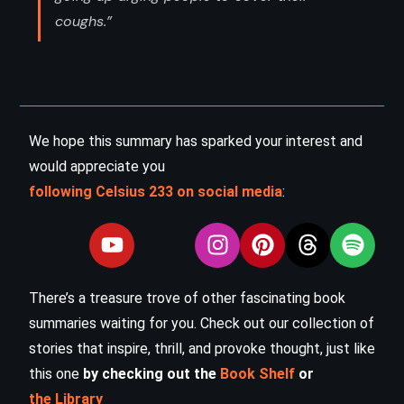
coughs.”
We hope this summary has sparked your interest and
would appreciate you
following Celsius 233 on social media
:
There’s a treasure trove of other fascinating book
summaries waiting for you. Check out our collection of
stories that inspire, thrill, and provoke thought, just like
this one
by checking out the
Book Shelf
or
the Library