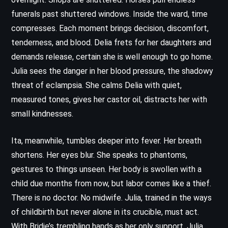
funerals past shuttered windows. Inside the ward, time
compresses. Each moment brings decision, discomfort,
tenderness, and blood. Delia frets for her daughters and
demands release, certain she is well enough to go home.
Julia sees the danger in her blood pressure, the shadowy
threat of eclampsia. She calms Delia with quiet,
measured tones, gives her castor oil, distracts her with
small kindnesses.
Ita, meanwhile, tumbles deeper into fever. Her breath
shortens. Her eyes blur. She speaks to phantoms,
gestures to things unseen. Her body is swollen with a
child due months from now, but labor comes like a thief.
There is no doctor. No midwife. Julia, trained in the ways
of childbirth but never alone in its crucible, must act.
With Bridie’s trembling hands as her only support, Julia