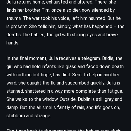
Julia returns home, exhausted and altered. There, she
finds her brother Tim, once a soldier, now silenced by
trauma. The war took his voice, left him haunted. But he
is present. She tells him, simply, what has happened – the
deaths, the babies, the girl with shining eyes and brave
hands.
In the final moment, Julia receives a telegram. Bridie, the
girl who had held infants like glass and faced down death
with nothing but hope, has died. Sent to help in another
ward, she caught the flu and succumbed quickly. Julia is
stunned, shattered in a way more complete than fatigue.
She walks to the window. Outside, Dublin is still grey and
damp. But the air smells faintly of rain, and life goes on,
stubborn and strange.