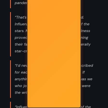
pandemic.”
“That’s what influenza means, she said.
Influenza delle stelle—the influence of the
stars. Medieval Italians thought the illness
proved that the heavens were governing
their fates, that people were quite literally
star-crossed.”
“I’d never believed the future was inscribed
for each of us the day we were born. If
anything was written in the stars, it was we
who joined those dots, and our lives were
the writing.”
“Influenza delle stelle—the influence of the