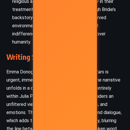
religious and state institutions, particularly in their
treatment of women and the poor. Through Bridie’s
backstory and the hospital’s resource-starved
environment, Donoghue exposes the cruel
indifference of systems that value order over
humanity.
Writing Style and Tone
Emma Donoghue’s writing in
The Pull of the Stars
is
urgent, immersive, and stripped of artifice. The narrative
unfolds in a close third-person perspective, entirely
within Julia Power’s consciousness, giving readers an
unfiltered view of her observations, thoughts, and
emotions. There are no quotation marks around dialogue,
which adds to the novel’s breathless intensity, blurring
the line between internal monologue and spoken word.