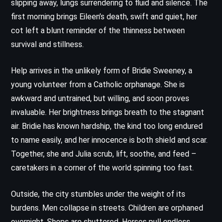
slipping away, lungs surrendering to fluid and silence. The
first morning brings Eileen’s death, swift and quiet, her
cot left a blunt reminder of the thinness between
survival and stillness.
Help arrives in the unlikely form of Bridie Sweeney, a
young volunteer from a Catholic orphanage. She is
awkward and untrained, but willing, and soon proves
invaluable. Her brightness brings breath to the stagnant
air. Bridie has known hardship, the kind too long endured
to name easily, and her innocence is both shield and scar.
Together, she and Julia scrub, lift, soothe, and feed –
caretakers in a corner of the world spinning too fast.
Outside, the city stumbles under the weight of its
burdens. Men collapse in streets. Children are orphaned
overnight. Shops are shuttered. Horses pull endless