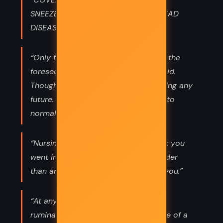
SNEEZE...FOOLS AND TRAITORS SPREAD
DISEASE.”
“Only for the duration, of course, for the
foreseeable future, as the posters said.
Though I was having trouble foreseeing any
future. How would we ever get back to
normal after the pandemic”
“Nursing was like being under a spell: you
went in very young and came out older
than any span of years could make you.”
“At any rate, let’s not waste time on
ruminations and regrets in the middle of a