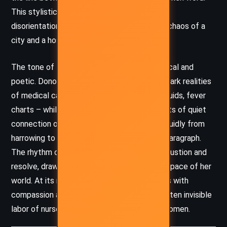
This stylistic choice heightens the sense of
disorientation and immediacy – echoing the chaos of a
city and a hospital in crisis.
The tone of the novel is simultaneously clinical and
poetic. Donoghue’s language captures the stark realities
of medical care – antiseptic smells, bodily fluids, fever
charts – while also finding lyricism in moments of quiet
connection or reflection. The prose moves fluidly from
harrowing to tender, often within the same paragraph.
The rhythm of the writing mirrors Julia’s exhaustion and
resolve, drawing the reader into the feverish pace of her
world. At its most powerful, the novel pulses with
compassion and a deep reverence for the often invisible
labor of nurses, mothers, and marginalized women.