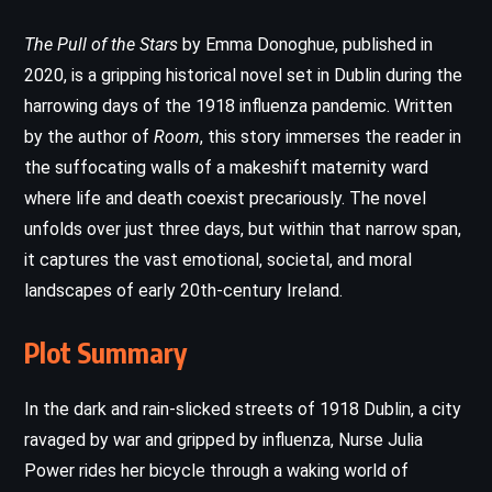
The Pull of the Stars
by Emma Donoghue, published in
2020, is a gripping historical novel set in Dublin during the
harrowing days of the 1918 influenza pandemic. Written
by the author of
Room
, this story immerses the reader in
the suffocating walls of a makeshift maternity ward
where life and death coexist precariously. The novel
unfolds over just three days, but within that narrow span,
it captures the vast emotional, societal, and moral
landscapes of early 20th-century Ireland.
Plot Summary
In the dark and rain-slicked streets of 1918 Dublin, a city
ravaged by war and gripped by influenza, Nurse Julia
Power rides her bicycle through a waking world of