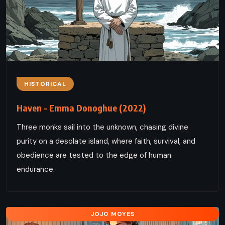
HISTORICAL
Haven – Emma Donoghue (2022)
Three monks sail into the unknown, chasing divine
purity on a desolate island, where faith, survival, and
obedience are tested to the edge of human
endurance.
JOJO MOYES