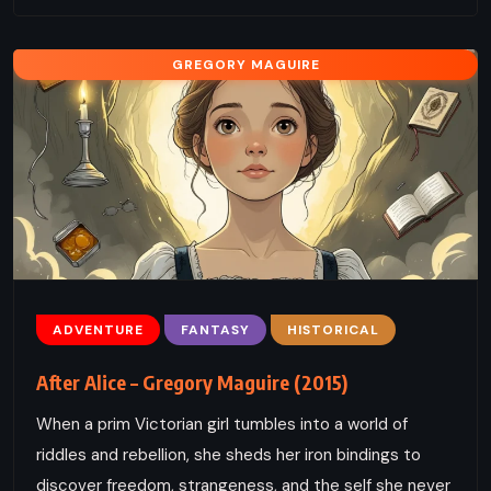
GREGORY MAGUIRE
ADVENTURE
FANTASY
HISTORICAL
After Alice – Gregory Maguire (2015)
When a prim Victorian girl tumbles into a world of
riddles and rebellion, she sheds her iron bindings to
discover freedom, strangeness, and the self she never