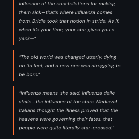
influence of the constellations for making
them sick—that’s where influenza comes
from. Bridie took that notion in stride. As if,
when it’s your time, your star gives you a
yank—”
“The old world was changed utterly, dying
on its feet, and a new one was struggling to
be born.”
“influenza means, she said. Influenza delle
stelle—the influence of the stars. Medieval
Italians thought the illness proved that the
heavens were governing their fates, that
people were quite literally star-crossed.”