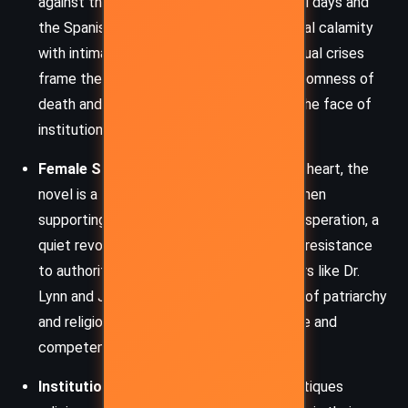
against the backdrop of World War I’s final days and
the Spanish flu, the novel juxtaposes global calamity
with intimate personal tragedies. These dual crises
frame the narrative, underscoring the randomness of
death and the urgency of compassion in the face of
institutional failure.
Female Solidarity and Rebellion
– At its heart, the
novel is a testament to the power of women
supporting women. In the ward, amidst desperation, a
quiet revolution brews – one of empathy, resistance
to authority, and quiet defiance. Characters like Dr.
Lynn and Julia challenge the social norms of patriarchy
and religion, asserting agency through care and
competence.
Institutional Oppression
– The story critiques