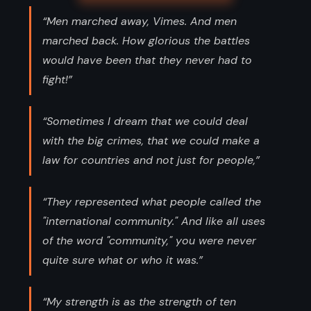
“Men marched away, Vimes. And men
marched back. How glorious the battles
would have been that they never had to
fight!”
“Sometimes I dream that we could deal
with the big crimes, that we could make a
law for countries and not just for people,”
“They represented what people called the
"international community." And like all uses
of the word "community," you were never
quite sure what or who it was.”
“My strength is as the strength of ten