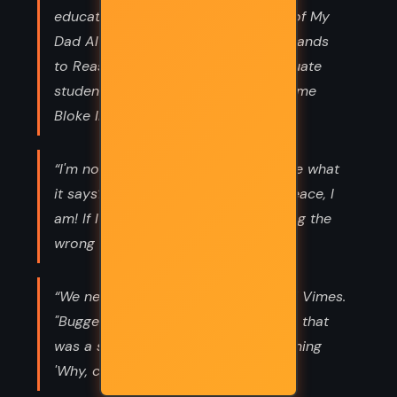
education. He’d been to the School of My
Dad Always Said, the College of It Stands
to Reason, and was now a postgraduate
student at the University of What Some
Bloke In the Pub Told Me.”
“I'm not a natural killer ! See this? See what
it says? I'm supposed to keep the peace, I
am! If I kill people to do it, I'm reading the
wrong manual! ”
“We need to borrow your boat," said Vimes.
"Bugger off!" "I'm choosing to believe that
was a salty nautical expression meaning
'Why, certainly,'" said Vimes.”