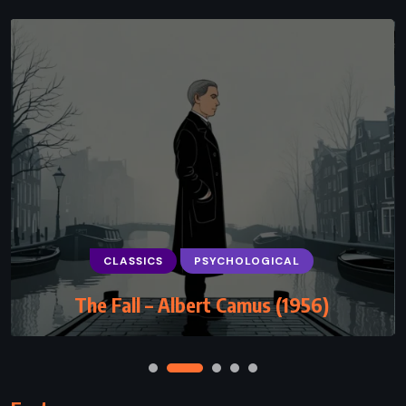
CLASSICS
PSYCHOLOGICAL
Hamlet – William Shakespeare (1601)