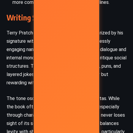
more complex and nuanced than political lines.
Writing Style and Tone
Terry Pratchett’s writing in
Jingo
is characterized by his
signature wit, clever wordplay, and an effortlessly
engaging narrative voice. He utilizes satirical dialogue and
internal monologue to reveal character and critique social
structures. The prose is dense with allusions, puns, and
layered jokes, demanding an attentive reader but
rewarding with deep, incisive humor.
The tone oscillates between farce and gravitas. While
the book often revels in comedic absurdity, especially
through characters like Detritus and Colon, it never loses
sight of its serious undercurrents. Pratchett balances
levity with sharp commentary on human folly, particularly