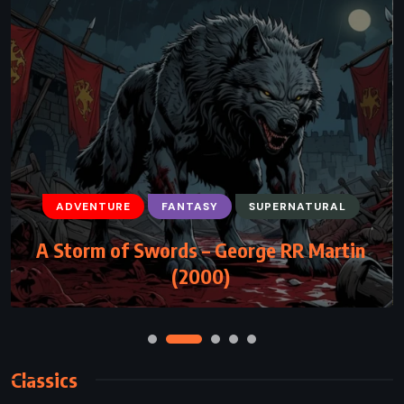
ADVENTURE
HISTORICAL
ROMANCE
Kidnapped – Robert Louis Stevenson
(1886)
Classics