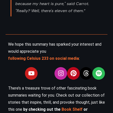
because my heart is pure," said Carrot.
"Really? Well, there's eleven of them.”
We hope this summary has sparked your interest and
would appreciate you
following Celsius 233 on social media
:
There’s a treasure trove of other fascinating book
summaries waiting for you. Check out our collection of
stories that inspire, thrill, and provoke thought, just like
this one
by checking out the
Book Shelf
or