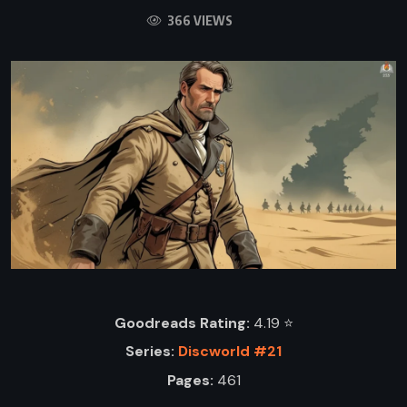
366 VIEWS
Goodreads Rating:
4.19 ⭐️
Series:
Discworld #21
Pages:
461