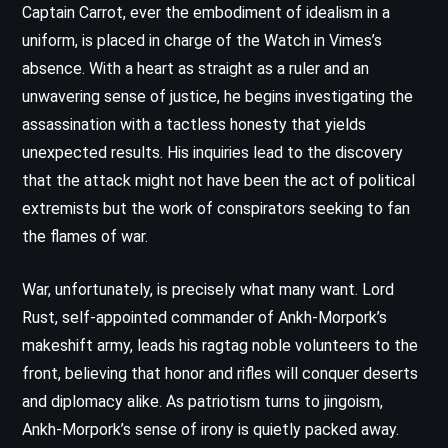
Captain Carrot, ever the embodiment of idealism in a
uniform, is placed in charge of the Watch in Vimes’s
absence. With a heart as straight as a ruler and an
unwavering sense of justice, he begins investigating the
assassination with a tactless honesty that yields
unexpected results. His inquiries lead to the discovery
that the attack might not have been the act of political
extremists but the work of conspirators seeking to fan
the flames of war.
War, unfortunately, is precisely what many want. Lord
Rust, self-appointed commander of Ankh-Morpork’s
makeshift army, leads his ragtag noble volunteers to the
front, believing that honor and rifles will conquer deserts
and diplomacy alike. As patriotism turns to jingoism,
Ankh-Morpork’s sense of irony is quietly packed away.