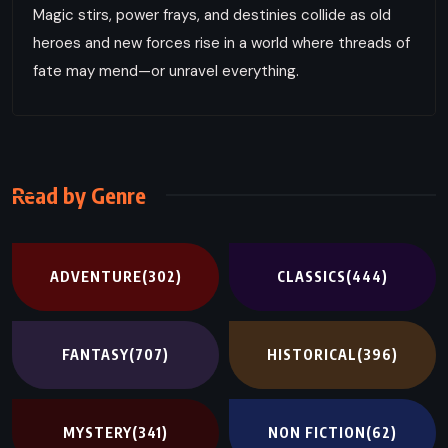
Magic stirs, power frays, and destinies collide as old
heroes and new forces rise in a world where threads of
fate may mend—or unravel everything.
Read by Genre
ADVENTURE
(302)
CLASSICS
(444)
FANTASY
(707)
HISTORICAL
(396)
MYSTERY
(341)
NON FICTION
(62)