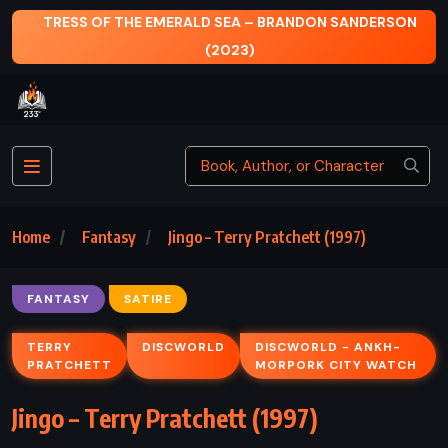
ERSON
WUTHERING HEIGHTS – EMILY BRONTË (1847)
Home
Fantasy
Jingo – Terry Pratchett (1997)
FANTASY
SATIRE
TERRY
DISCWORLD
DISCWORLD - ANKH-
PRATCHETT
MORPORK CITY WATCH
Jingo – Terry Pratchett (1997)