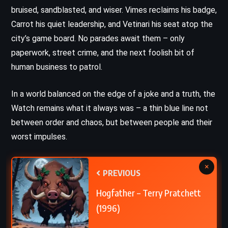
bruised, sandblasted, and wiser. Vimes reclaims his badge,
Carrot his quiet leadership, and Vetinari his seat atop the
city’s game board. No parades await them – only
paperwork, street crime, and the next foolish bit of
human business to patrol.
In a world balanced on the edge of a joke and a truth, the
Watch remains what it always was – a thin blue line not
between order and chaos, but between people and their
worst impulses.
×
PREVIOUS
Hogfather – Terry Pratchett
(1996)