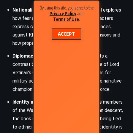
By using this site, you agree to the
Nationalism and Xenophobia
– The novel explores
Privacy Policy
and
how fear and ignorance fuel hostility. Characters
Terms of Use
.
express casual racism and baseless grievances
ACCEPT
against Klatchians, mirroring real-world tensions and
how propaganda inflames division.
Diplomacy vs. Militarism
–
Jingo
presents a
contrast between the manipulative finesse of Lord
Vetinari’s diplomacy and the blustering calls for
military action by aristocratic factions. The narrative
champions clever negotiation over brute force.
Identity and Allegiance
– Through diverse members
of the Watch, especially those of Klatchian descent,
the book challenges the notion of loyalty being tied
to ethnicity or birthplace. It suggests that identity is