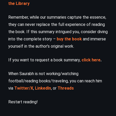
the Library
Remember, while our summaries capture the essence,
they can never replace the full experience of reading
the book. If this summary intrigued you, consider diving
into the complete story –
buy the book
and immerse
yourself in the author’s original work.
If you want to request a book summary,
click here
.
When Saurabh is not working/watching
football/reading books/traveling, you can reach him
via
Twitter/X
,
LinkedIn
, or
Threads
Restart reading!