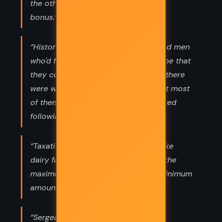
the other side then this is a valuable
bonus.”
“History was full of the bones of good men
who'd followed bad orders in the hope that
they could soften the blow. Oh, yes, there
were worse things they could do, but most
of them began right where they started
following bad orders.”
“Taxation, gentlemen, is very much like
dairy farming. The task is to extract the
maximum amount of milk with the minimum
amount of moo.”
“Sergeant Colon had had a broad