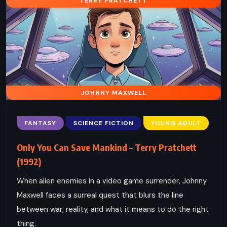
TERRY PRATCHETT
JOHNNY MAXWELL
FANTASY
SCIENCE FICTION
YOUNG ADULT
Only You Can Save Mankind – Terry Pratchett
(1992)
When alien enemies in a video game surrender, Johnny
Maxwell faces a surreal quest that blurs the line
between war, reality, and what it means to do the right
thing.