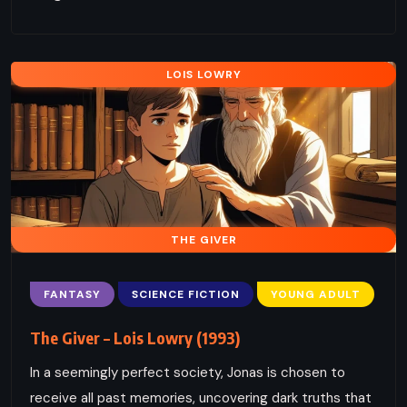
LOIS LOWRY
THE GIVER
FANTASY
SCIENCE FICTION
YOUNG ADULT
The Giver – Lois Lowry (1993)
In a seemingly perfect society, Jonas is chosen to
receive all past memories, uncovering dark truths that