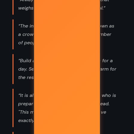
weighs less than its operating manual.”
“The intelligence of that creature known as
a crowd is the square root of the number
of people in it.”
“Build a man a fire, and he'll be warm for a
day. Set a man on fire, and he'll be warm for
the rest of his life.”
“It is always useful to face an enemy who is
prepared to die for his country," he read.
"This means that both you and he have
exactly the same aim in mind.”