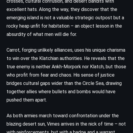
crosses, cultural confusion, and desert bandits with
excellent hats. Along the way, they discover that the
emerging island is not a valuable strategic outpost but a
rocky heap unfit for habitation – an object lesson in the
absurdity of what men will die for.
Carrot, forging unlikely alliances, uses his unique charisma
to win over the Klatchian authorities. He reveals that the
true enemy is neither Ankh-Morpork nor Klatch, but those
who profit from fear and chaos. His sense of justice
bridges cultural gaps wider than the Circle Sea, drawing
together allies where bullets and bombs would have
pushed them apart.
As both armies march toward confrontation under the
blazing desert sun, Vimes arrives in the nick of time – not
with reinforcements, but with a badge and a warrant.