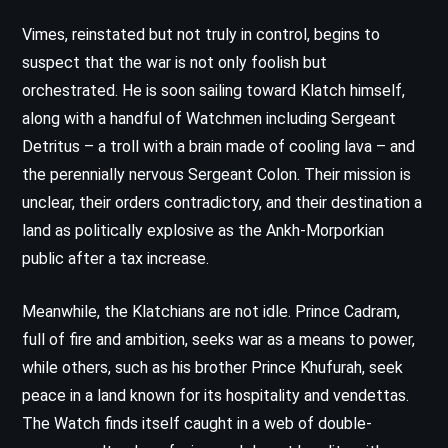
Vimes, reinstated but not truly in control, begins to
suspect that the war is not only foolish but
orchestrated. He is soon sailing toward Klatch himself,
along with a handful of Watchmen including Sergeant
Detritus – a troll with a brain made of cooling lava – and
the perennially nervous Sergeant Colon. Their mission is
unclear, their orders contradictory, and their destination a
land as politically explosive as the Ankh-Morporkian
public after a tax increase.
Meanwhile, the Klatchians are not idle. Prince Cadram,
full of fire and ambition, seeks war as a means to power,
while others, such as his brother Prince Khufurah, seek
peace in a land known for its hospitality and vendettas.
The Watch finds itself caught in a web of double-