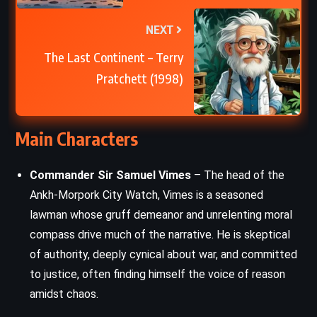
NEXT
The Last Continent – Terry
Pratchett (1998)
Main Characters
Commander Sir Samuel Vimes
– The head of the
Ankh-Morpork City Watch, Vimes is a seasoned
lawman whose gruff demeanor and unrelenting moral
compass drive much of the narrative. He is skeptical
of authority, deeply cynical about war, and committed
to justice, often finding himself the voice of reason
amidst chaos.