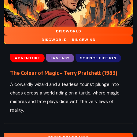
DISCWORLD
DISCWORLD - RINCEWIND
ADVENTURE
FANTASY
SCIENCE FICTION
The Colour of Magic – Terry Pratchett (1983)
A cowardly wizard and a fearless tourist plunge into
chaos across a world riding on a turtle, where magic
misfires and fate plays dice with the very laws of
reality.