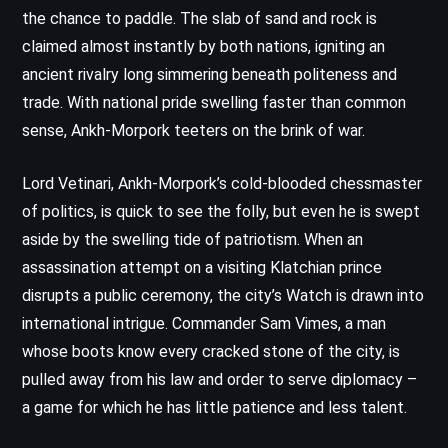
the chance to paddle. The slab of sand and rock is
claimed almost instantly by both nations, igniting an
ancient rivalry long simmering beneath politeness and
trade. With national pride swelling faster than common
sense, Ankh-Morpork teeters on the brink of war.
Lord Vetinari, Ankh-Morpork’s cold-blooded chessmaster
of politics, is quick to see the folly, but even he is swept
aside by the swelling tide of patriotism. When an
assassination attempt on a visiting Klatchian prince
disrupts a public ceremony, the city’s Watch is drawn into
international intrigue. Commander Sam Vimes, a man
whose boots know every cracked stone of the city, is
pulled away from his law and order to serve diplomacy –
a game for which he has little patience and less talent.