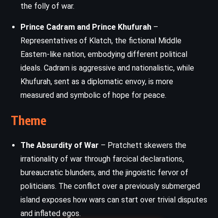
the folly of war.
Prince Cadram and Prince Khufurah
–
Representatives of Klatch, the fictional Middle
Eastern-like nation, embodying different political
ideals. Cadram is aggressive and nationalistic, while
Khufurah, sent as a diplomatic envoy, is more
measured and symbolic of hope for peace.
Theme
The Absurdity of War
– Pratchett skewers the
irrationality of war through farcical declarations,
bureaucratic blunders, and the jingoistic fervor of
politicians. The conflict over a previously submerged
island exposes how wars can start over trivial disputes
and inflated egos.