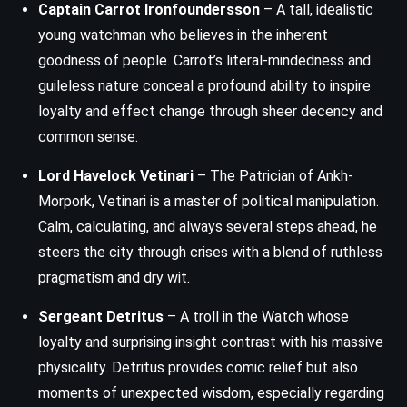
Captain Carrot Ironfoundersson
– A tall, idealistic
young watchman who believes in the inherent
goodness of people. Carrot’s literal-mindedness and
guileless nature conceal a profound ability to inspire
loyalty and effect change through sheer decency and
common sense.
Lord Havelock Vetinari
– The Patrician of Ankh-
Morpork, Vetinari is a master of political manipulation.
Calm, calculating, and always several steps ahead, he
steers the city through crises with a blend of ruthless
pragmatism and dry wit.
Sergeant Detritus
– A troll in the Watch whose
loyalty and surprising insight contrast with his massive
physicality. Detritus provides comic relief but also
moments of unexpected wisdom, especially regarding