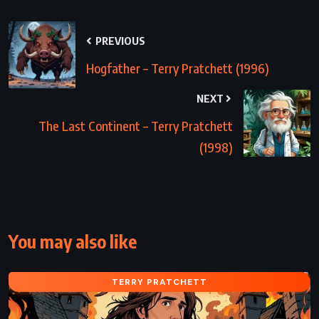
PREVIOUS
Hogfather – Terry Pratchett (1996)
NEXT
The Last Continent – Terry Pratchett
(1998)
You may also like
TERRY PRATCHETT