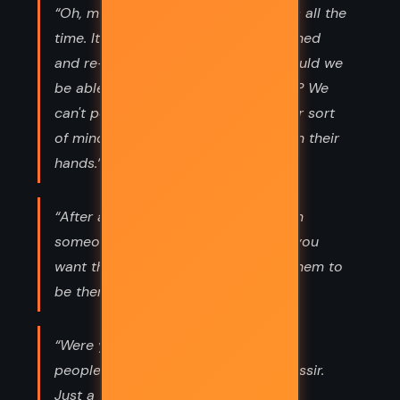
“Oh, my dear Vimes, history changes all the
time. It is constantly being re-examined
and re-evaluated, otherwise how would we
be able to keep historians occupied? We
can't possibly allow people with their sort
of minds to walk around with time on their
hands.”
“After all, when you seek advice from
someone it's certainly not because you
want them to give it. You just want them to
be there while you talk to yourself.”
“Were you proposing to shoot these
people in cold blood, sergeant?" "Nossir.
Just a warning shot inna head, sir.”