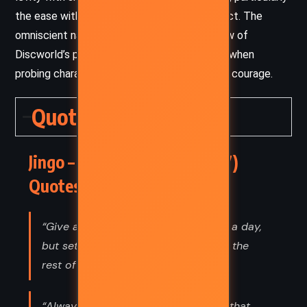
the ease with which societies slip into conflict. The
omniscient narration allows a wide-angle view of
Discworld’s politics, yet zooms in intimately when
probing characters’ inner dilemmas and quiet courage.
Quotes
Jingo – Terry Pratchett (1997)
Quotes
“Give a man a fire and he's warm for a day,
but set fire to him and he's warm for the
rest of his life.”
“Always be wary of any helpful item that