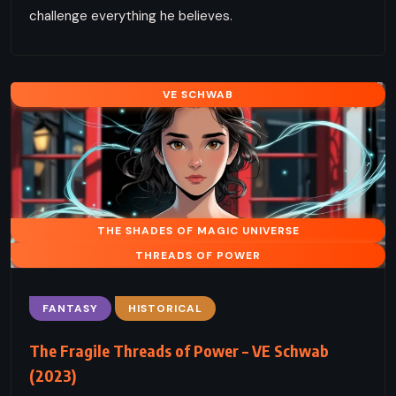
challenge everything he believes.
VE SCHWAB
THE SHADES OF MAGIC UNIVERSE
THREADS OF POWER
FANTASY
HISTORICAL
The Fragile Threads of Power – VE Schwab
(2023)