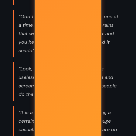
“Odd thing, ain't it... you meet people one at
a time, they seem decent, they got brains
that work, and then they get together and
you hear the voice of the people. And it
snarls.”
“Look, sir, I know Angua. She's not the
useless type. She doesn't stand there and
scream helplessly. She makes other people
do that.”
“It is a long-cherished tradition among a
certain type of military thinker that huge
casualties are the main thing. If they are on