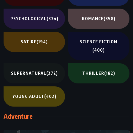
PSYCHOLOGICAL
(334)
ROMANCE
(358)
SATIRE
(194)
SCIENCE FICTION
(400)
SUPERNATURAL
(272)
THRILLER
(182)
YOUNG ADULT
(402)
Adventure