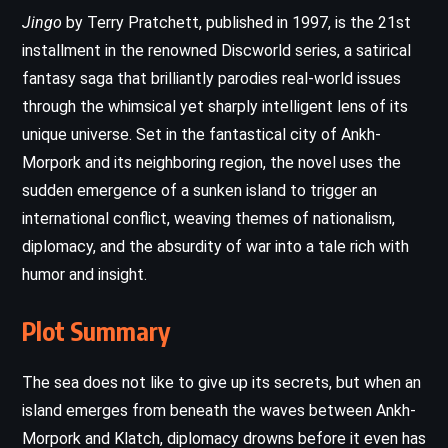
Jingo
by Terry Pratchett, published in 1997, is the 21st
installment in the renowned Discworld series, a satirical
fantasy saga that brilliantly parodies real-world issues
through the whimsical yet sharply intelligent lens of its
unique universe. Set in the fantastical city of Ankh-
Morpork and its neighboring region, the novel uses the
sudden emergence of a sunken island to trigger an
international conflict, weaving themes of nationalism,
diplomacy, and the absurdity of war into a tale rich with
humor and insight.
Plot Summary
The sea does not like to give up its secrets, but when an
island emerges from beneath the waves between Ankh-
Morpork and Klatch, diplomacy drowns before it even has