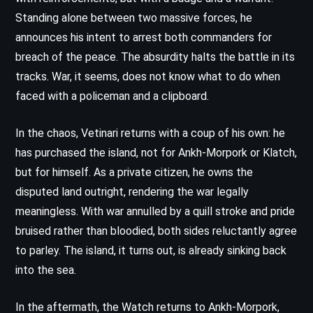
Standing alone between two massive forces, he
announces his intent to arrest both commanders for
breach of the peace. The absurdity halts the battle in its
tracks. War, it seems, does not know what to do when
faced with a policeman and a clipboard.
In the chaos, Vetinari returns with a coup of his own: he
has purchased the island, not for Ankh-Morpork or Klatch,
but for himself. As a private citizen, he owns the
disputed land outright, rendering the war legally
meaningless. With war annulled by a quill stroke and pride
bruised rather than bloodied, both sides reluctantly agree
to parley. The island, it turns out, is already sinking back
into the sea.
In the aftermath, the Watch returns to Ankh-Morpork,