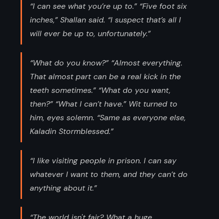
“I can see what you’re up to.” “Five foot six
inches,” Shallan said. “I suspect that’s all I
will ever be up to, unfortunately.”
“What do you know?” “Almost everything.
That almost part can be a real kick in the
teeth sometimes.” “What do you want,
then?” “What I can’t have.” Wit turned to
him, eyes solemn. “Same as everyone else,
Kaladin Stormblessed.”
“I like visiting people in prison. I can say
whatever I want to them, and they can’t do
anything about it.”
“The world isn't fair? What a huge