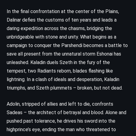
In the final confrontation at the center of the Plains,
Dalinar defies the customs of ten years and leads a
daring expedition across the chasms, bridging the
unbridgeable with stone and unity. What begins as a
campaign to conquer the Parshendi becomes a battle to
save all present from the unnatural storm Eshonai has
unleashed. Kaladin duels Szeth in the fury of the
tempest, two Radiants reborn, blades flashing like
lightning. In a clash of ideals and desperation, Kaladin
triumphs, and Szeth plummets – broken, but not dead.
Adolin, stripped of allies and left to die, confronts
Sadeas – the architect of betrayal and blood. Alone and
pushed past tolerance, he drives his sword into the
highprince’s eye, ending the man who threatened to