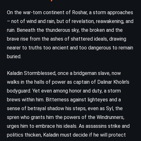
On the war-torn continent of Roshar, a storm approaches
– not of wind and rain, but of revelation, reawakening, and
ruin. Beneath the thunderous sky, the broken and the
brave rise from the ashes of shattered ideals, drawing
nearer to truths too ancient and too dangerous to remain
buried.
Kaladin Stormblessed, once a bridgeman slave, now
walks in the halls of power as captain of Dalinar Kholin’s
bodyguard. Yet even among honor and duty, a storm
brews within him. Bitterness against lighteyes and a
sense of betrayal shadow his steps, even as Syl, the
spren who grants him the powers of the Windrunners,
urges him to embrace his ideals. As assassins strike and
politics thicken, Kaladin must decide if he will protect