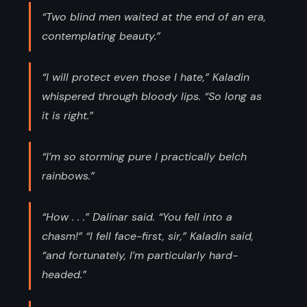
“Two blind men waited at the end of an era,
contemplating beauty.”
“I will protect even those I hate,” Kaladin
whispered through bloody lips. “So long as
it is right.”
“I’m so storming pure I practically belch
rainbows.”
“How . . .” Dalinar said. “You fell into a
chasm!” “I fell face-first, sir,” Kaladin said,
“and fortunately, I’m particularly hard-
headed.”