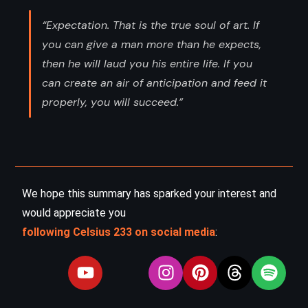
“Expectation. That is the true soul of art. If
you can give a man more than he expects,
then he will laud you his entire life. If you
can create an air of anticipation and feed it
properly, you will succeed.”
We hope this summary has sparked your interest and
would appreciate you
following Celsius 233 on social media
: