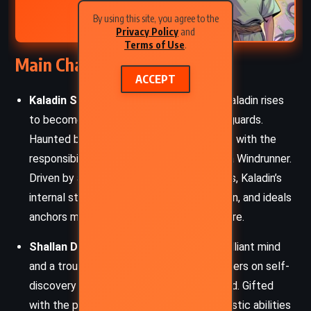
Sanderson (2016)
By using this site, you agree to the
Privacy Policy
and
Terms of Use
.
Main Characters
ACCEPT
Kaladin Stormblessed
– Once a slave, Kaladin rises
to become the captain of the royal bodyguards.
Haunted by loss and betrayal, he grapples with the
responsibilities of his growing powers as a Windrunner.
Driven by a fierce desire to protect others, Kaladin’s
internal struggle with prejudice, depression, and ideals
anchors much of the novel’s emotional core.
Shallan Davar
– A noblewoman with a brilliant mind
and a troubled past, Shallan’s journey centers on self-
discovery and accepting truths long buried. Gifted
with the powers of a Lightweaver, her artistic abilities