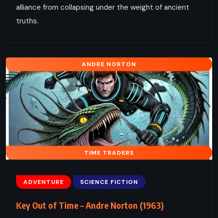
alliance from collapsing under the weight of ancient
truths.
ANDRE NORTON
TIME TRADERS
ADVENTURE
SCIENCE FICTION
Key Out of Time – Andre Norton (1963)