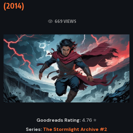
(2014)
669 VIEWS
Goodreads Rating:
4.76 ⭐️
Series:
The Stormlight Archive #2