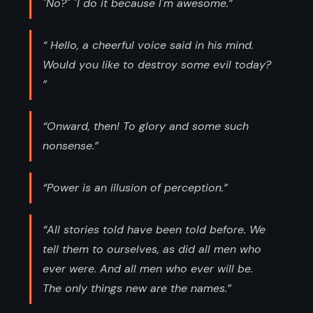
"No?" "I do it because I'm awesome.”
“ Hello, a cheerful voice said in his mind.
Would you like to destroy some evil today?
”
“Onward, then! To glory and some such
nonsense.”
“Power is an illusion of perception.”
“All stories told have been told before. We
tell them to ourselves, as did all men who
ever were. And all men who ever will be.
The only things new are the names.”