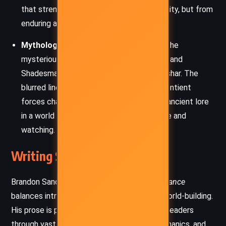
that strength comes not from invulnerability, but from
enduring and overcoming.
Mythology and the Nature of Divinity:
The
mysterious Orders of Radiants, the spren, and
Shadesmar deepen the cosmology of Roshar. The
blurred lines between gods, myths, and sentient
forces challenge characters to interpret ancient lore
in a world where history itself may be alive and
watching.
Writing Style and Tone
Brandon Sanderson’s writing in
Words of Radiance
balances intricate plotting with immersive world-building.
His prose is precise and methodical, guiding readers
through vast political systems, magical mechanics, and