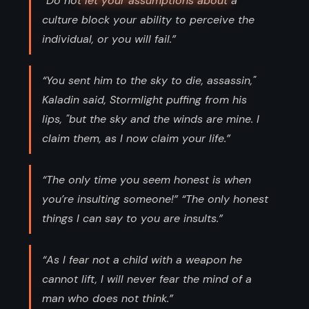
“Do not let your assumptions about a
culture block your ability to perceive the
individual, or you will fail.”
“You sent him to the sky to die, assassin,"
Kaladin said, Stormlight puffing from his
lips, "but the sky and the winds are mine. I
claim them, as I now claim your life.”
“The only time you seem honest is when
you’re insulting someone!” “The only honest
things I can say to you are insults.”
“As I fear not a child with a weapon he
cannot lift, I will never fear the mind of a
man who does not think.”