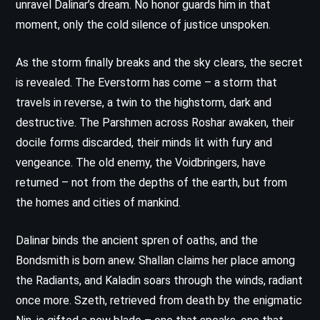
unravel Dalinar’s dream. No honor guards him in that
moment, only the cold silence of justice unspoken.
As the storm finally breaks and the sky clears, the secret
is revealed. The Everstorm has come – a storm that
travels in reverse, a twin to the highstorm, dark and
destructive. The Parshmen across Roshar awaken, their
docile forms discarded, their minds lit with fury and
vengeance. The old enemy, the Voidbringers, have
returned – not from the depths of the earth, but from
the homes and cities of mankind.
Dalinar binds the ancient spren of oaths, and the
Bondsmith is born anew. Shallan claims her place among
the Radiants, and Kaladin soars through the winds, radiant
once more. Szeth, retrieved from death by the enigmatic