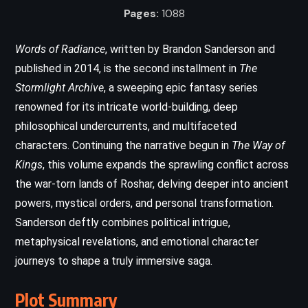
Pages:
1088
Words of Radiance
, written by Brandon Sanderson and
published in 2014, is the second installment in
The
Stormlight Archive
, a sweeping epic fantasy series
renowned for its intricate world-building, deep
philosophical undercurrents, and multifaceted
characters. Continuing the narrative begun in
The Way of
Kings
, this volume expands the sprawling conflict across
the war-torn lands of Roshar, delving deeper into ancient
powers, mystical orders, and personal transformation.
Sanderson deftly combines political intrigue,
metaphysical revelations, and emotional character
journeys to shape a truly immersive saga.
Plot Summary