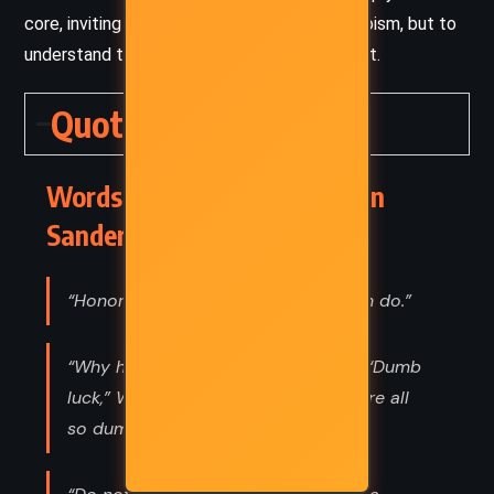
core, inviting readers not just to witness heroism, but to
understand the cost and complexity behind it.
Quotes
Words of Radiance – Brandon
Sanderson (2014) Quotes
“Honor is dead. But I'll see what I can do.”
“Why hasn't anyone killed him yet?” “Dumb
luck,” Wit said. “In that I’m lucky you’re all
so dumb.”