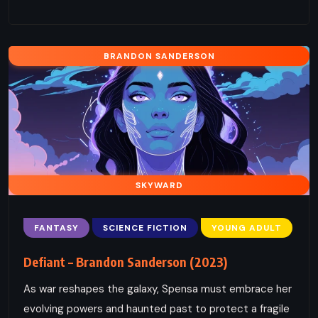
BRANDON SANDERSON
SKYWARD
FANTASY
SCIENCE FICTION
YOUNG ADULT
Defiant – Brandon Sanderson (2023)
As war reshapes the galaxy, Spensa must embrace her
evolving powers and haunted past to protect a fragile