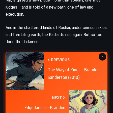
Nin, is gifted a new blade – one that speaks, one that
judges – and is told of a new path, one of law and
execution.
And in the shattered lands of Roshar, under crimson skies
and trembling earth, the Radiants rise again. But so too
does the darkness.
×
PREVIOUS
The Way of Kings – Brandon
Sanderson (2010)
NEXT
Edgedancer – Brandon