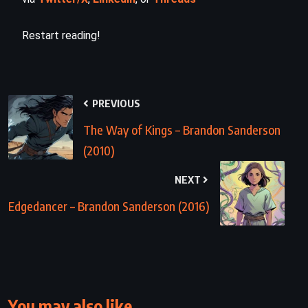
Restart reading!
PREVIOUS
The Way of Kings – Brandon Sanderson
(2010)
NEXT
Edgedancer – Brandon Sanderson (2016)
You may also like