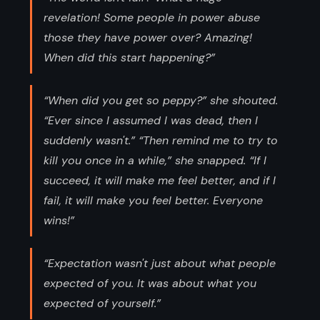
revelation! Some people in power abuse
those they have power over? Amazing!
When did this start happening?”
“When did you get so peppy?” she shouted.
“Ever since I assumed I was dead, then I
suddenly wasn't.” “Then remind me to try to
kill you once in a while,” she snapped. “If I
succeed, it will make me feel better, and if I
fail, it will make you feel better. Everyone
wins!”
“Expectation wasn't just about what people
expected of you. It was about what you
expected of yourself.”