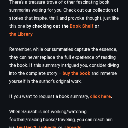
There’s a treasure trove of other fascinating book
summaries waiting for you. Check out our collection of
stories that inspire, thrill, and provoke thought, just like
this one
by checking out the
Book Shelf
or
the Library
Remember, while our summaries capture the essence,
they can never replace the full experience of reading
the book. If this summary intrigued you, consider diving
into the complete story –
buy the book
and immerse
yourself in the author’s original work.
If you want to request a book summary,
click here
.
When Saurabh is not working/watching
football/reading books/traveling, you can reach him
via
Twitter/X
,
LinkedIn
, or
Threads