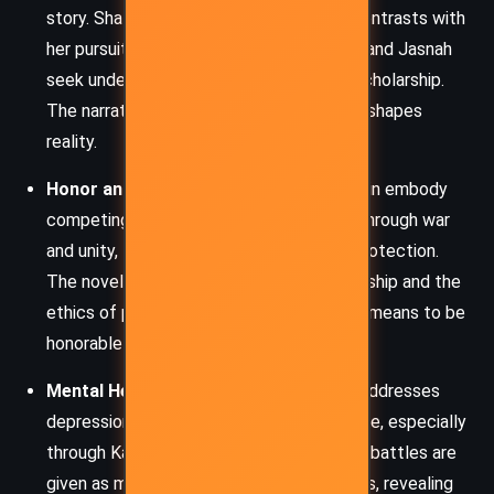
story. Shallan’s ability to shape illusions contrasts with
her pursuit of painful truths, while Dalinar and Jasnah
seek understanding through visions and scholarship.
The narrative challenges how perception shapes
reality.
Honor and Leadership:
Dalinar and Kaladin embody
competing views of honor – one forged through war
and unity, the other through loyalty and protection.
The novel explores the burdens of leadership and the
ethics of power, questioning what it truly means to be
honorable in a broken world.
Mental Health and Trauma:
Sanderson addresses
depression, PTSD, and emotional resilience, especially
through Kaladin and Shallan. Their internal battles are
given as much weight as external conflicts, revealing