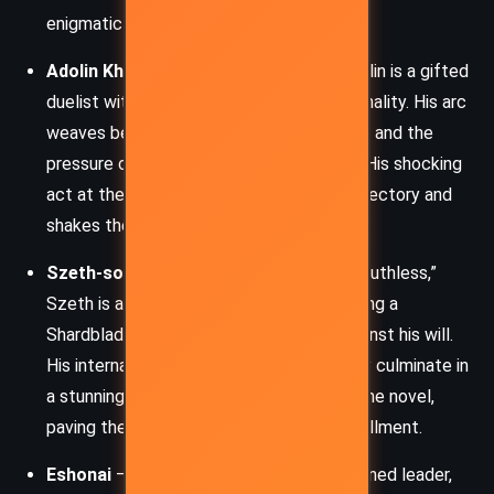
enigmatic mastery of Soulcasting.
Adolin Kholin
– Dalinar’s son and heir, Adolin is a gifted
duelist with a charming yet volatile personality. His arc
weaves between his romantic insecurities and the
pressure of upholding his family’s legacy. His shocking
act at the novel’s climax redefines his trajectory and
shakes the foundations of Alethi nobility.
Szeth-son-son-Vallano
– Branded as “Truthless,”
Szeth is a tormented Shin assassin wielding a
Shardblade and performing atrocities against his will.
His internal torment and complex morality culminate in
a stunning transformation by the end of the novel,
paving the way for chaos in the next installment.
Eshonai
– A Parshendi warrior-scholar turned leader,