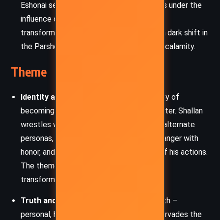
Eshonai seeks to save her people but falls under the
influence of a new, dangerous form. Her
transformation into a stormform heralds a dark shift in
the Parshendi and foreshadows a greater calamity.
Theme
Identity and Transformation:
The journey of
becoming is central to every major character. Shallan
wrestles with fragmented memories and alternate
personas, Kaladin strives to reconcile his anger with
honor, and Szeth questions the morality of his actions.
The theme is echoed in the metaphysical
transformation into Knights Radiant.
Truth and Perception:
The nature of truth –
personal, historical, and philosophical – pervades the