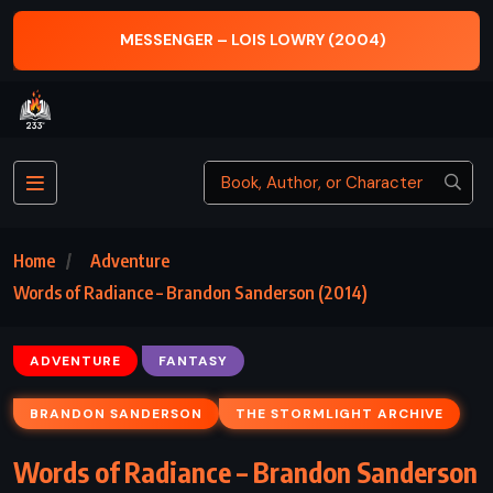
MISTBORN
MESSENGER – LOIS LOWRY (2004)
Home
Adventure
Words of Radiance – Brandon Sanderson (2014)
ADVENTURE
FANTASY
BRANDON SANDERSON
THE STORMLIGHT ARCHIVE
Words of Radiance – Brandon Sanderson