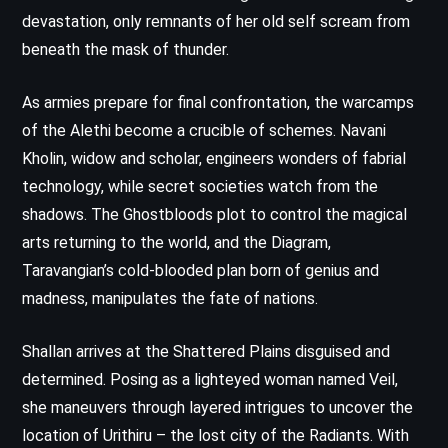
devastation, only remnants of her old self scream from
beneath the mask of thunder.
As armies prepare for final confrontation, the warcamps
of the Alethi become a crucible of schemes. Navani
Kholin, widow and scholar, engineers wonders of fabrial
technology, while secret societies watch from the
shadows. The Ghostbloods plot to control the magical
arts returning to the world, and the Diagram,
Taravangian’s cold-blooded plan born of genius and
madness, manipulates the fate of nations.
Shallan arrives at the Shattered Plains disguised and
determined. Posing as a lighteyed woman named Veil,
she maneuvers through layered intrigues to uncover the
location of Urithiru – the lost city of the Radiants. With