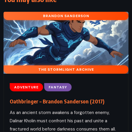
BRANDON SANDERSON
THE STORMLIGHT ARCHIVE
ADVENTURE
FANTASY
Oathbringer – Brandon Sanderson (2017)
As an ancient storm awakens a forgotten enemy,
Dalinar Kholin must confront his past and unite a
fractured world before darkness consumes them all.