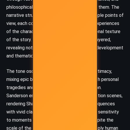
philosophical debates without overwhelming them. The
narrative structure alternates between multiple points of
view, each colored by the unique voice and experiences
of the characters, which enriches the emotional texture
of the story. Dialogues are often sharp and layered,
revealing not just information but character development
and thematic resonance.
The tone oscillates between grandeur and intimacy,
mixing epic battles and divine revelations with personal
tragedies and moments of quiet introspection.
Sanderson employs a cinematic quality to action scenes,
rendering Shardblade duels and highstorm sequences
with vivid clarity. At the same time, he brings sensitivity
to moments of grief, doubt, and healing. Despite the
scale of the world, the novel maintains a deeply human