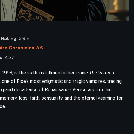
Rating:
3.8 ⭐️
ire Chronicles #6
s:
457
 1998, is the sixth installment in her iconic
The Vampire
, one of Rice’s most enigmatic and tragic vampires, tracing
e grand decadence of Renaissance Venice and into his
memory, loss, faith, sensuality, and the eternal yearning for
ce.