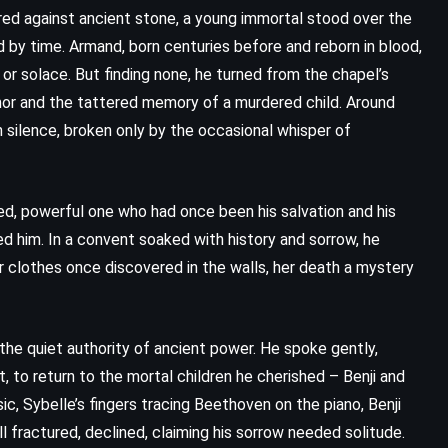
red against ancient stone, a young immortal stood over the
 by time. Armand, born centuries before and reborn in blood,
or solace. But finding none, he turned from the chapel’s
or and the tattered memory of a murdered child. Around
h silence, broken only by the occasional whisper of
ned, powerful one who had once been his salvation and his
d him. In a convent soaked with history and sorrow, he
r clothes once discovered in the walls, her death a mystery
the quiet authority of ancient power. He spoke gently,
 to return to the mortal children he cherished – Benji and
sic, Sybelle’s fingers tracing Beethoven on the piano, Benji
ll fractured, declined, claiming his sorrow needed solitude.