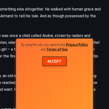
something else altogether. He walked with human grace and
g Armand to tell his tale. And as though possessed by the
 was once a child called Andrei, stolen by raiders and
ten, silenced, and wrapped in the frayed tunic of a brothel
By using this site, you agree to the
Privacy Policy
girl – a treasure to be bought and defiled. There, under
and
Terms of Use
.
 the first time in ages, mocking their ignorance, hiding his
ACCEPT
, an old man cared for him with eerie gentleness, locking
hey reached Venice, the old man vanished, and Andrei – now
d want. He refused to eat, to speak, to bend. Slowly, he