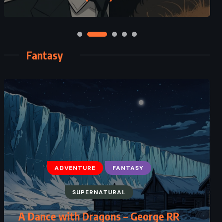
Fantasy
ADVENTURE
FANTASY
FANTASY
SCIENCE FICTION
SUPERNATURAL
YOUNG ADULT
A Dance with Dragons – George RR