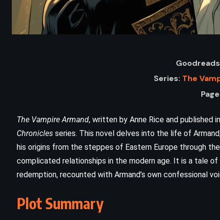
Goodreads 
Series:
The Vamp
Page
The Vampire Armand
, written by Anne Rice and published in
Chronicles
series. This novel delves into the life of Armand
his origins from the steppes of Eastern Europe through th
ADVENTURE
HISTORICAL
complicated relationships in the modern age. It is a tale of 
redemption, recounted with Armand’s own confessional voi
SCIENCE FICTION
Plot Summary
Timeline – Michael Crichton (1999)