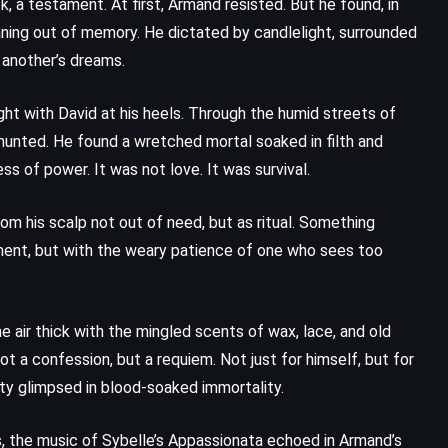
, a testament. At first, Armand resisted. But he found, in
eaning out of memory. He dictated by candlelight, surrounded
m another’s dreams.
ght with David at his heels. Through the humid streets of
hunted. He found a wretched mortal soaked in filth and
ss of power. It was not love. It was survival.
om his scalp not out of need, but as ritual. Something
gment, but with the weary patience of one who sees too
e air thick with the mingled scents of wax, lace, and old
t a confession, but a requiem. Not just for himself, but for
nity glimpsed in blood-soaked immortality.
, the music of Sybelle’s Appassionata echoed in Armand’s