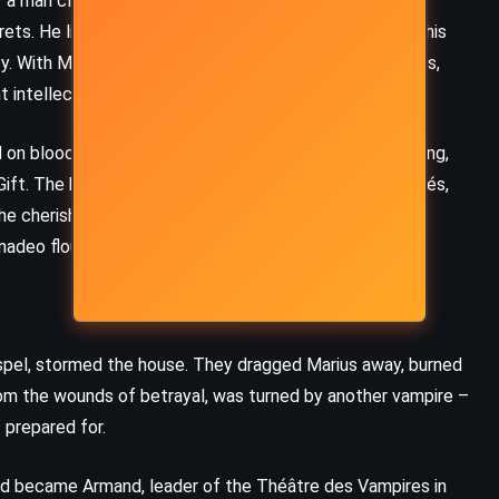
 a man clad in red velvet, with golden hair and hands of
crets. He lifted Amadeo out of misery, brought him into his
y. With Marius, Amadeo bathed beneath painted ceilings,
t intellect and forbidden pleasures.
on blood, and yet for years kept Amadeo mortal, waiting,
Gift. The house became a sanctuary of boys, all protégés,
e cherished. Their love blurred boundaries – carnal,
madeo flourished.
spel, stormed the house. They dragged Marius away, burned
rom the wounds of betrayal, was turned by another vampire –
 prepared for.
d became Armand, leader of the Théâtre des Vampires in