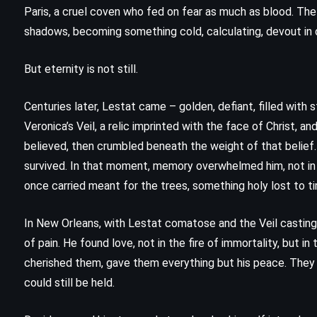
The Last Juror – John Grisham
Paris, a cruel coven who fed on fear as much as blood. The l
(2004)
shadows, becoming something cold, calculating, devout in
But eternity is not still.
Centuries later, Lestat came – golden, defiant, filled wit
Veronica’s Veil, a relic imprinted with the face of Christ, 
believed, then crumbled beneath the weight of that belief. 
survived. In that moment, memory overwhelmed him, not in f
once carried meant for the trees, something holy lost to t
In New Orleans, with Lestat comatose and the Veil casting
of pain. He found love, not in the fire of immortality, but i
cherished them, gave them everything but his peace. They w
could still be held.
PSYCHOLOGICAL
SUPERNATURAL