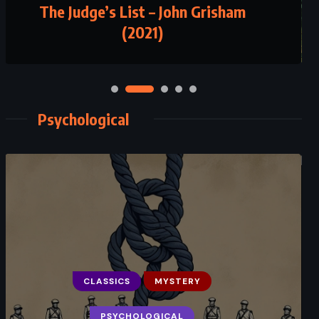
The Judge’s List – John Grisham
Plain Truth – Jodi Picoult (2000)
(2021)
Psychological
CLASSICS
MYSTERY
CLASSICS
PSYCHOLOGICAL
PSYCHOLOGICAL