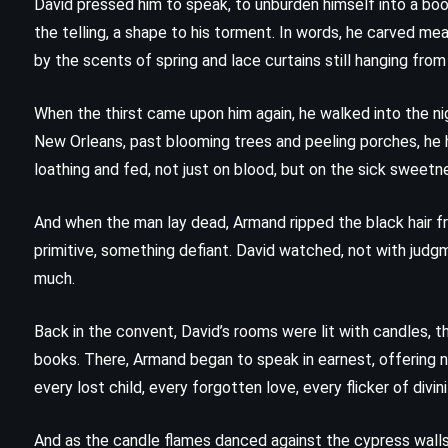
David pressed him to speak, to unburden himself into a book
the telling, a shape to his torment. In words, he carved m
The Picture of Dorian Gray – Oscar
by the scents of spring and lace curtains still hanging fro
)
Wilde (1890)
When the thirst came upon him again, he walked into the ni
New Orleans, past blooming trees and peeling porches, he 
loathing and fed, not just on blood, but on the sick sweetne
And when the man lay dead, Armand ripped the black hair fr
primitive, something defiant. David watched, not with jud
much.
Back in the convent, David’s rooms were lit with candles, th
books. There, Armand began to speak in earnest, offering no
every lost child, every forgotten love, every flicker of divi
And as the candle flames danced against the cypress walls