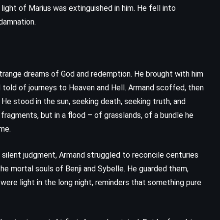
ight of Marius was extinguished in him. He fell into
 damnation.
h strange dreams of God and redemption. He brought with him
and told of journeys to Heaven and Hell. Armand scoffed, then
He stood in the sun, seeking death, seeking truth, and
ragments, but in a flood – of grasslands, of a bundle he
ime.
 silent judgment, Armand struggled to reconcile centuries
n the mortal souls of Benji and Sybelle. He guarded them,
ere light in the long night, reminders that something pure