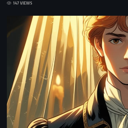
147 VIEWS