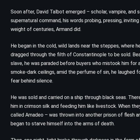
Soon after, David Talbot emerged – scholar, vampire, and 
supernatural command, his words probing, pressing, invitin
weight of centuries, Armand did.
He began in the cold, wild lands near the steppes, where he
dragged through the filth of Constantinople to be sold. Bea
slave, he was paraded before buyers who mistook him for a 
smoke-dark ceilings, amid the perfume of sin, he laughed for
fear behind silence.
He was sold and carried on a ship through black seas. There
him in crimson silk and feeding him like livestock. When t
FANTASY
SUPERNATURAL
called Amadeo – was thrown into another prison of flesh an
YOUNG ADULT
began to starve himself into the arms of death.
A Map of Days – Ransom Riggs