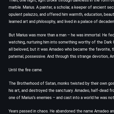
Then, one night, light broke through darkness in the form of
(2018)
marble. Marius. A painter, a scholar, a keeper of ancient se
opulent palazzo, and offered him warmth, education, beaut
learned art and philosophy, and lived in a palace of decaden
But Marius was more than a man – he was immortal. He fed 
watching, nurturing him into something worthy of the Dark 
all beloved, but it was Amadeo who became the favorite, th
paternal, possessive. And through this strange devotion, A
Until the fire came.
The Brotherhood of Satan, monks twisted by their own go
his art, and destroyed the sanctuary. Amadeo, half-dead f
one of Marius’s enemies – and cast into a world he was not
MYSTERY
THRILLER
Years passed in chaos. He abandoned the name Amadeo an