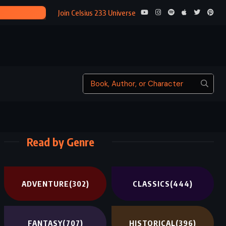
THIS SAV
Join Celsius 233 Universe
Read by Genre
ADVENTURE
(302)
CLASSICS
(444)
FANTASY
(707)
HISTORICAL
(396)