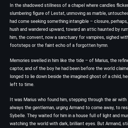
In the shadowed stillness of a chapel where candles flicke
slumbering figure of Lestat, unmoving as marble, untouched
had come seeking something intangible – closure, perhaps, 
hush and wandered upward, toward an attic haunted by rum
him, the convent, now a sanctuary for vampires, sighed wit
footsteps or the faint echo of a forgotten hymn.
Memories swelled in him like the tide – of Marius, the refi
captor, and of the boy he had been before the world claime
longed to lie down beside the imagined ghost of a child, he
left to time.
CLASSICS
PSYCHOLOGICAL
It was Marius who found him, stepping through the air with 
always the gentleman, urging Armand to come away, to rest,
SCIENCE FICTION
Sybelle. They waited for him in a house full of light and mu
watching the world with dark, brilliant eyes. But Armand, sti
1984 – George Orwell (1949)