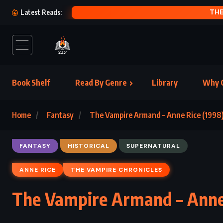
THE
Latest Reads:
Book Shelf
Read By Genre
Library
Why C
Home
Fantasy
The Vampire Armand – Anne Rice (1998
FANTASY
HISTORICAL
SUPERNATURAL
ANNE RICE
THE VAMPIRE CHRONICLES
The Vampire Armand – Anne