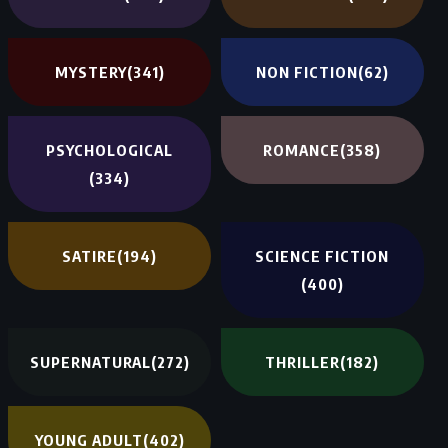
MYSTERY
(341)
NON FICTION
(62)
PSYCHOLOGICAL
ROMANCE
(358)
(334)
SATIRE
(194)
SCIENCE FICTION
(400)
SUPERNATURAL
(272)
THRILLER
(182)
YOUNG ADULT
(402)