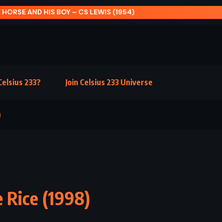
 HORSE AND HIS BOY – CS LEWIS (1954)
elsius 233?
Join Celsius 233 Universe
)
 Rice (1998)