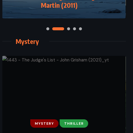
Extras – Scott Westerfeld (2006)
Martin (2011)
Mystery
MYSTERY
THRILLER
MYSTERY
PSYCHOLOGICAL