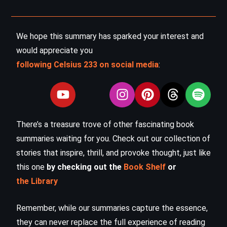
We hope this summary has sparked your interest and
would appreciate you
following Celsius 233 on social media
:
There’s a treasure trove of other fascinating book
summaries waiting for you. Check out our collection of
stories that inspire, thrill, and provoke thought, just like
this one
by checking out the
Book Shelf
or
the Library
Remember, while our summaries capture the essence,
they can never replace the full experience of reading