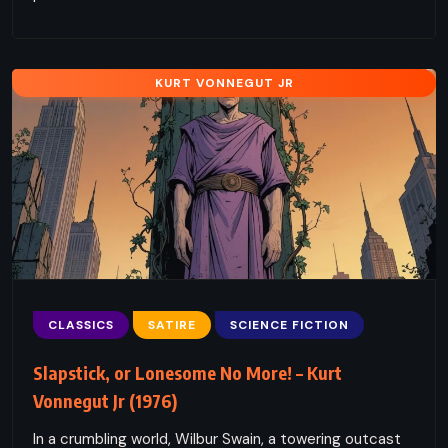
KURT VONNEGUT JR
CLASSICS
SATIRE
SCIENCE FICTION
Slapstick, or Lonesome No More! – Kurt
Vonnegut Jr (1976)
In a crumbling world, Wilbur Swain, a towering outcast