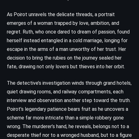
As Poirot unravels the delicate threads, a portrait
emerges of a woman trapped by love, ambition, and
regret. Ruth, who once dared to dream of passion, found
herself instead entangled in a cold marriage, longing for
escape in the arms of a man unworthy of her trust. Her
decision to bring the rubies on the journey sealed her
fate, drawing not only lovers but thieves into her orbit.
The detective’s investigation winds through grand hotels,
quiet drawing rooms, and railway compartments, each
interview and observation another step toward the truth.
Poirot’s legendary patience bears fruit as he uncovers a
scheme far more intricate than a simple robbery gone
wrong. The murderer’s hand, he reveals, belongs not to a
desperate thief nor to a wronged husband, but to a figure