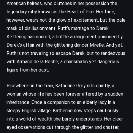
American heiress, who clutches in her possession the
legendary ruby known as the Heart of Fire. Her face,
however, wears not the glow of excitement, but the pale
mask of disillusionment. Ruth’s marriage to Derek
Kettering has soured, a brittle arrangement poisoned by
Derek’s affair with the glittering dancer Mirelle. And yet,
Ruth is not traveling to escape Derek, but to rendezvous
with Armand de la Roche, a charismatic yet dangerous
figure from her past.
Elsewhere on the train, Katherine Grey sits quietly, a
woman whose life has been forever altered by a sudden
inheritance. Once a companion to an elderly lady in a
sleepy English village, Katherine now steps cautiously
into a world of wealth she barely understands. Her clear-
eyed observations cut through the glitter and chatter,