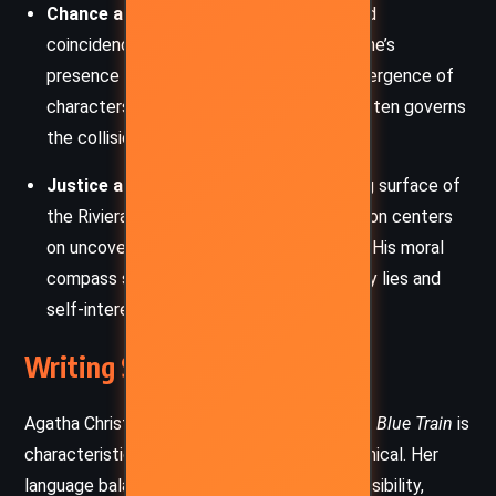
Chance and Fate:
Chance encounters and
coincidences play key roles, from Katherine’s
presence on the train to the fateful convergence of
characters. Christie suggests that fate often governs
the collision of lives, for better or worse.
Justice and Truth:
Beneath the glittering surface of
the Riviera and high society, Poirot’s mission centers
on uncovering truth and delivering justice. His moral
compass stands firm in a world clouded by lies and
self-interest.
Writing Style and Tone
Agatha Christie’s writing in
The Mystery of the Blue Train
is
characteristically sharp, elegant, and economical. Her
language balances sophistication with accessibility,