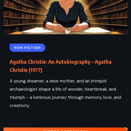
NON FICTION
Agatha Christie: An Autobiography – Agatha
Christie (1977)
A young dreamer, a wise mother, and an intrepid
archaeologist shape a life of wonder, heartbreak, and
triumph - a luminous journey through memory, love, and
creativity.