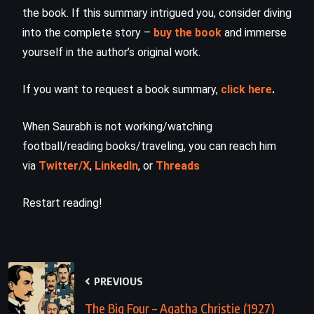
the book. If this summary intrigued you, consider diving
into the complete story –
buy the book
and immerse
yourself in the author’s original work.
If you want to request a book summary,
click here
.
When Saurabh is not working/watching
football/reading books/traveling, you can reach him
via
Twitter/X
,
LinkedIn
, or
Threads
Restart reading!
PREVIOUS
The Big Four – Agatha Christie (1927)