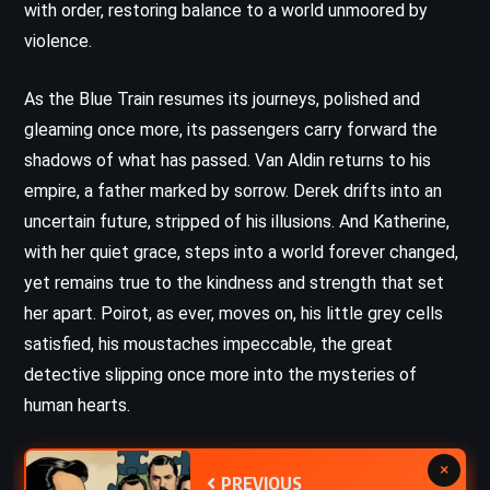
with order, restoring balance to a world unmoored by
violence.
As the Blue Train resumes its journeys, polished and
gleaming once more, its passengers carry forward the
shadows of what has passed. Van Aldin returns to his
empire, a father marked by sorrow. Derek drifts into an
uncertain future, stripped of his illusions. And Katherine,
with her quiet grace, steps into a world forever changed,
yet remains true to the kindness and strength that set
her apart. Poirot, as ever, moves on, his little grey cells
satisfied, his moustaches impeccable, the great
detective slipping once more into the mysteries of
human hearts.
×
PREVIOUS