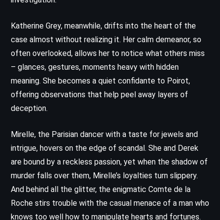
Katherine Grey, meanwhile, drifts into the heart of the
case almost without realizing it. Her calm demeanor, so
often overlooked, allows her to notice what others miss
– glances, gestures, moments heavy with hidden
meaning. She becomes a quiet confidante to Poirot,
offering observations that help peel away layers of
deception.
Mirelle, the Parisian dancer with a taste for jewels and
intrigue, hovers on the edge of scandal. She and Derek
are bound by a reckless passion, yet when the shadow of
murder falls over them, Mirelle’s loyalties turn slippery.
And behind all the glitter, the enigmatic Comte de la
Roche stirs trouble with the casual menace of a man who
knows too well how to manipulate hearts and fortunes.