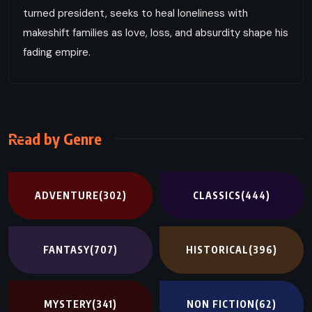
turned president, seeks to heal loneliness with
makeshift families as love, loss, and absurdity shape his
fading empire.
Read by Genre
ADVENTURE
(302)
CLASSICS
(444)
FANTASY
(707)
HISTORICAL
(396)
MYSTERY
(341)
NON FICTION
(62)