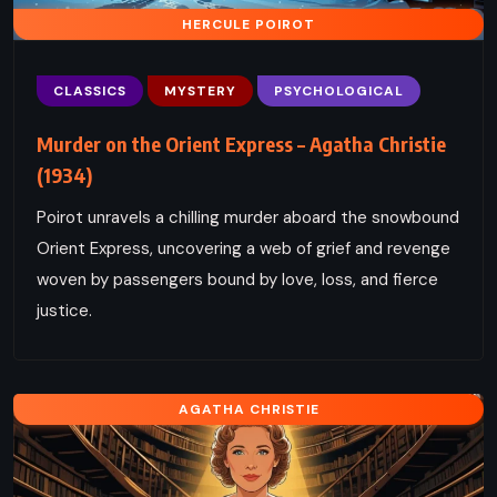
HERCULE POIROT
CLASSICS
MYSTERY
PSYCHOLOGICAL
Murder on the Orient Express – Agatha Christie
(1934)
Poirot unravels a chilling murder aboard the snowbound
Orient Express, uncovering a web of grief and revenge
woven by passengers bound by love, loss, and fierce
justice.
AGATHA CHRISTIE