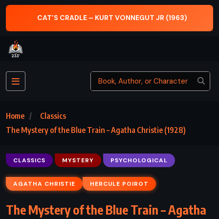
CAT’S CRADLE – KURT VONNEGUT JR (1963)
Home
Classics
The Mystery of the Blue Train – Agatha Christie (1928)
CLASSICS
MYSTERY
PSYCHOLOGICAL
AGATHA CHRISTIE
HERCULE POIROT
The Mystery of the Blue Train – Agatha