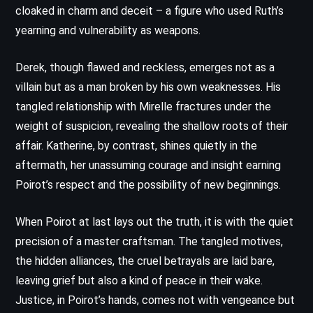
cloaked in charm and deceit – a figure who used Ruth’s
yearning and vulnerability as weapons.
Derek, though flawed and reckless, emerges not as a
villain but as a man broken by his own weaknesses. His
tangled relationship with Mirelle fractures under the
weight of suspicion, revealing the shallow roots of their
affair. Katherine, by contrast, shines quietly in the
aftermath, her unassuming courage and insight earning
Poirot’s respect and the possibility of new beginnings.
When Poirot at last lays out the truth, it is with the quiet
precision of a master craftsman. The tangled motives,
the hidden alliances, the cruel betrayals are laid bare,
leaving grief but also a kind of peace in their wake.
Justice, in Poirot’s hands, comes not with vengeance but