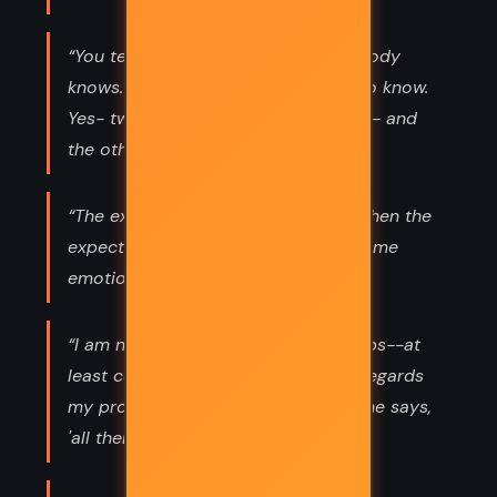
“You tell your lies and you think nobody
knows. But there are two people who know.
Yes- two people. One is le bon Dieu - and
the other is Hercule Poirot”
“The expected has happened, and when the
expected happens, it always causes me
emotion.”
“I am not mad. I am eccentric perhaps--at
least certain people say so; but as regards
my profession. I am very much as one says,
'all there.”