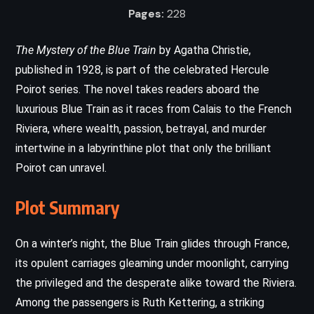
Pages:
228
The Mystery of the Blue Train
by Agatha Christie,
published in 1928, is part of the celebrated Hercule
Poirot series. The novel takes readers aboard the
luxurious Blue Train as it races from Calais to the French
Riviera, where wealth, passion, betrayal, and murder
intertwine in a labyrinthine plot that only the brilliant
Poirot can unravel.
Plot Summary
On a winter’s night, the Blue Train glides through France,
its opulent carriages gleaming under moonlight, carrying
the privileged and the desperate alike toward the Riviera.
Among the passengers is Ruth Kettering, a striking