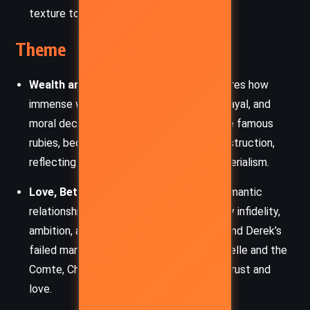
texture to the interpersonal dynamics.
Theme
Wealth and Corruption:
The novel explores how
immense wealth breeds temptation, betrayal, and
moral decay. Ruth’s jewels, particularly the famous
rubies, become symbols of desire and destruction,
reflecting the corrupting influence of materialism.
Love, Betrayal, and Disillusionment:
Romantic
relationships in the novel are shadowed by infidelity,
ambition, and disillusionment. From Ruth and Derek’s
failed marriage to the tangled web of Mirelle and the
Comte, Christie lays bare the fragility of trust and
love.