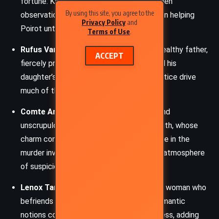
fortune. Katherine’s calm presence and keen
By using this site, you agree to the
observations play a quiet but pivotal role in helping
Privacy Policy
and
Poirot untangle the mystery.
Terms of Use
.
Rufus Van Aldin
– Ruth’s powerful and wealthy father,
ACCEPT
fiercely protective and determined to find his
daughter’s killer. His grief and sense of justice drive
much of the novel’s emotional force.
Comte Armand de la Roche
– A suave and
unscrupulous nobleman entangled with Ruth, whose
charm conceals a scheming nature. His role in the
murder investigation deepens the novel’s atmosphere
of suspicion.
Lenox Tamplin
– A lively, impulsive young woman who
befriends Katherine. Lenox’s youth and romantic
notions contrast with Katherine’s steadiness, adding