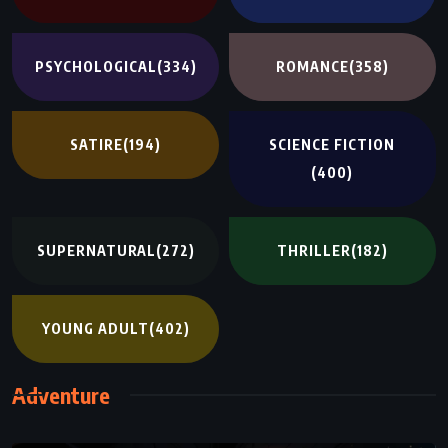
PSYCHOLOGICAL
(334)
ROMANCE
(358)
SATIRE
(194)
SCIENCE FICTION
(400)
SUPERNATURAL
(272)
THRILLER
(182)
YOUNG ADULT
(402)
Adventure