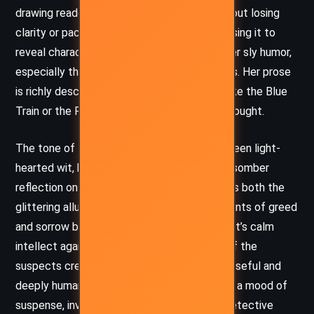
drawing readers into a glamorous world without losing
clarity or pace. Christie excels at dialogue, using it to
reveal character, heighten tension, and deliver sly humor,
especially through Poirot’s droll observations. Her prose
is richly descriptive when evoking settings like the Blue
Train or the Riviera, yet it never feels overwrought.
The tone of the novel shifts smoothly between light-
hearted wit, keen psychological insight, and somber
reflection on human failings. Christie captures both the
glittering allure of wealth and the undercurrents of greed
and sorrow beneath it. The interplay of Poirot’s calm
intellect against the emotional turbulence of the
suspects creates a tone that is both suspenseful and
deeply human. Christie masterfully maintains a mood of
suspense, inviting the reader to become a detective