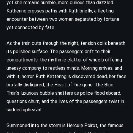
yet she remains humble, more curious than dazzled.
Katherine crosses paths with Ruth briefly, a fleeting
encounter between two women separated by fortune
yet connected by fate.
As the train cuts through the night, tension coils beneath
its polished surface. The passengers drift to their
compartments, the rhythmic clatter of wheels offering
uneasy company to restless minds. Morning arrives, and
with it, horror. Ruth Kettering is discovered dead, her face
brutally disfigured, the Heart of Fire gone. The Blue
Train’s luxurious bubble shatters as police flood aboard,
questions churn, and the lives of the passengers twist in
sudden upheaval.
Summoned into the storm is Hercule Poirot, the famous