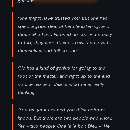
genuine.”
“She might have trusted you. But She has
spent a great deal of her life listening, and
those who have listened do not find it easy
to talk; they keep their sorrows and joys to
themselves and tell no one.”
“He has a kind of genius for going to the
root of the matter, and right up to the end
no one has any idea of what he is really
thinking.”
“You tell your lies and you think nobody
knows. But there are two people who know.
Yes - two people. One is le bon Dieu -" He