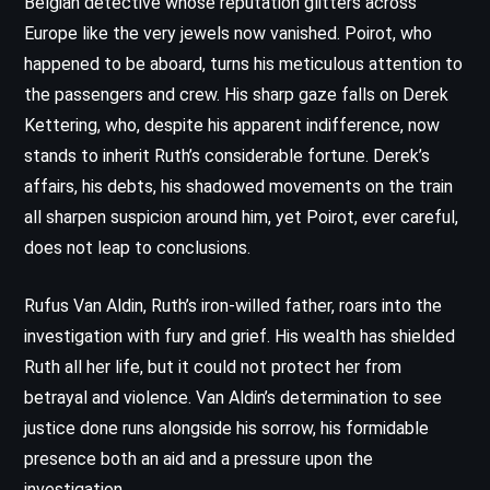
Belgian detective whose reputation glitters across
Europe like the very jewels now vanished. Poirot, who
happened to be aboard, turns his meticulous attention to
the passengers and crew. His sharp gaze falls on Derek
Kettering, who, despite his apparent indifference, now
stands to inherit Ruth’s considerable fortune. Derek’s
affairs, his debts, his shadowed movements on the train
all sharpen suspicion around him, yet Poirot, ever careful,
does not leap to conclusions.
Rufus Van Aldin, Ruth’s iron-willed father, roars into the
investigation with fury and grief. His wealth has shielded
Ruth all her life, but it could not protect her from
betrayal and violence. Van Aldin’s determination to see
justice done runs alongside his sorrow, his formidable
presence both an aid and a pressure upon the
investigation.