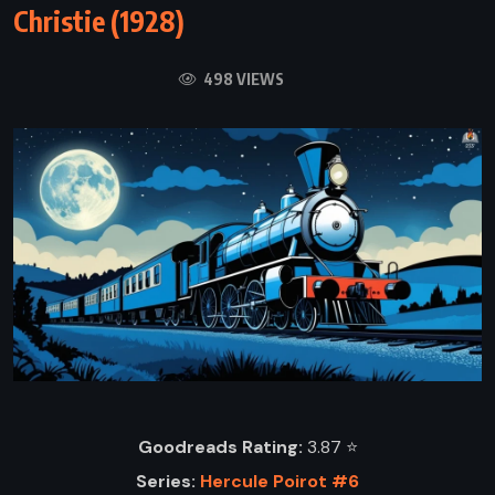
Christie (1928)
498 VIEWS
Goodreads Rating:
3.87 ⭐️
Series:
Hercule Poirot #6