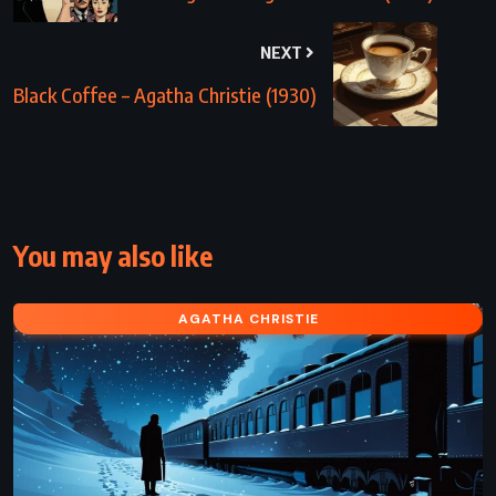
NEXT
Black Coffee – Agatha Christie (1930)
You may also like
AGATHA CHRISTIE