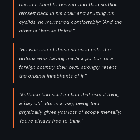
raised a hand to heaven, and then settling
himself back in his chair and shutting his
eyelids, he murmured comfortably: "And the
other is Hercule Poirot.”
“He was one of those staunch patriotic
Britons who, having made a portion of a
foreign country their own, strongly resent
the original inhabitants of it.”
“Kathrine had seldom had that useful thing,
a 'day off'. 'But in a way, being tied
physically gives you lots of scope mentally.
You're always free to think.”