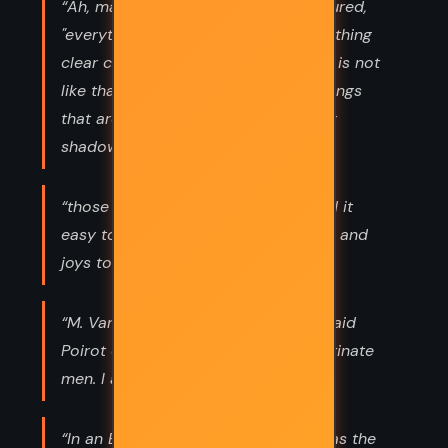
“Ah, mais c'est Anglais ca," he murmured,
"everything in black and white, everything
clear cut and well defined. But life, it is not
like that, Mademoiselle. There are things
that are not yet, but which cast their
shadow before.”
“those who have listened do not find it
easy to talk; they keep their sorrows and
joys to themselves and tell no one.”
“M. Van Aldin is an obstinate man," said
Poirot drily. "I do not argue with obstinate
men. I act in spite of them.”
“In an Empire where rats ruled, he was the