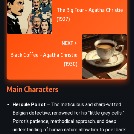
The Big Four – Agatha Christie
(1927)
NEXT
Black Coffee – Agatha Christie
(1930)
Main Characters
Hercule Poirot
– The meticulous and sharp-witted
Belgian detective, renowned for his “little grey cells.”
Poirot’s patience, methodical approach, and deep
understanding of human nature allow him to peel back