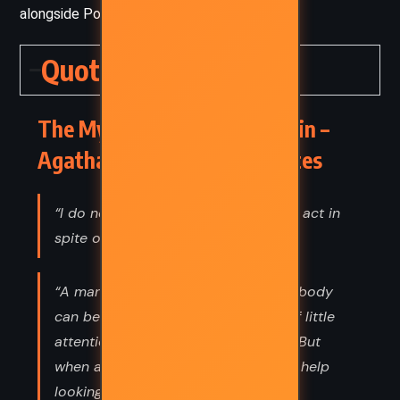
alongside Poirot.
Quotes
The Mystery of the Blue Train –
Agatha Christie (1928) Quotes
“I do not argue with obstinate men. I act in
spite of them.”
“A man when he is making up to anybody
can be cordial and gallant and full of little
attentions and altogether charming. But
when a man is really in love he can't help
looking like a sheep.”