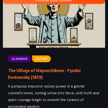
FYODOR DOSTOEVSKY
CLASSICS
SATIRE
The Village of Stepanchikovo – Fyodor
Dostoevsky (1859)
A pompous impostor seizes power in a gentle
colonel's home, turning virtue into farce, until truth and
quiet courage begin to unravel the tyranny of
pretended wisdom.