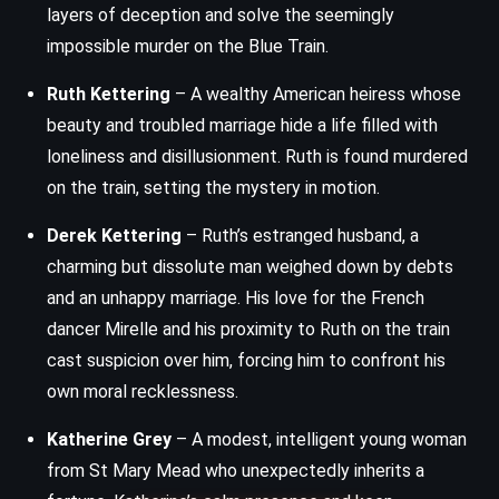
layers of deception and solve the seemingly
impossible murder on the Blue Train.
Ruth Kettering
– A wealthy American heiress whose
beauty and troubled marriage hide a life filled with
loneliness and disillusionment. Ruth is found murdered
on the train, setting the mystery in motion.
Derek Kettering
– Ruth’s estranged husband, a
charming but dissolute man weighed down by debts
and an unhappy marriage. His love for the French
dancer Mirelle and his proximity to Ruth on the train
cast suspicion over him, forcing him to confront his
own moral recklessness.
Katherine Grey
– A modest, intelligent young woman
from St Mary Mead who unexpectedly inherits a