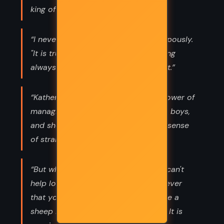
king of the rats.”
“I never prophesy," he declared pompously.
"It is true that I have the habit of being
always right - but I do not boast of it.”
“Katherine Grey was born with the power of
managing old ladies, dogs, and small boys,
and she did it without any apparent sense
of strain.”
“But when a man is really in love he can't
help looking like a sheep. Now whenever
that young man looked he looked like a
sheep I take back all is this morning. It is