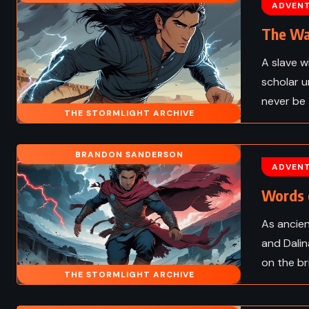
d – Robert Louis
Congo – Michael Cri
ADVEN
on (1882)
(1980)
The Wa
A slave w
scholar u
never be
THE STORMLIGHT ARCHIVE
BRANDON SANDERSON
ADVEN
Words 
As ancien
and Dalin
on the br
FANTASY
THE STORMLIGHT ARCHIVE
 FICTION
CLASSICS
PSYCHOLOG