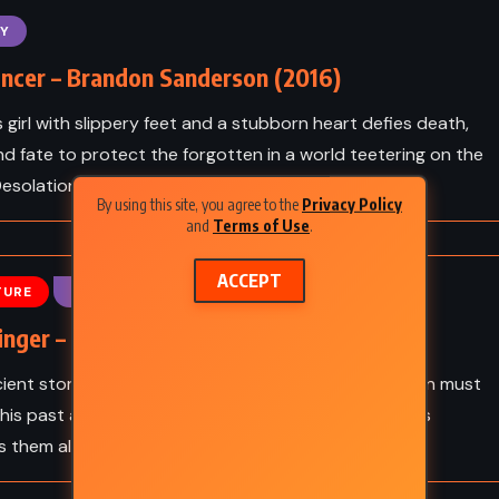
Kafka
Animal Farm – George Orwell
Y
(1945)
ncer – Brandon Sanderson (2016)
s girl with slippery feet and a stubborn heart defies death,
and fate to protect the forgotten in a world teetering on the
esolation.
By using this site, you agree to the
Privacy Policy
and
Terms of Use
.
ACCEPT
TURE
FANTASY
inger – Brandon Sanderson (2017)
ient storm awakens a forgotten enemy, Dalinar Kholin must
his past and unite a fractured world before darkness
 them all.
CLASSICS
FANTASY