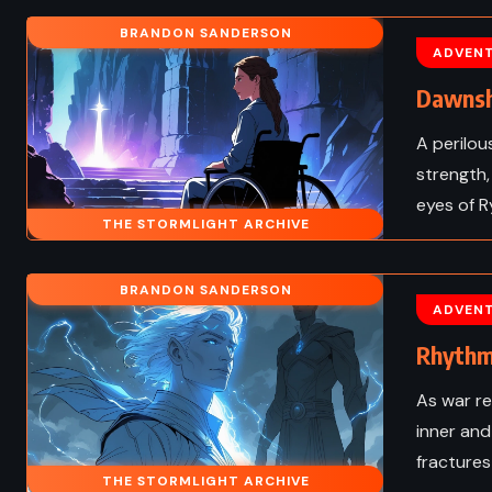
 ADULT
SUPERNATURAL
BRANDON SANDERSON
ADVEN
ws – Cassandra
Damned – Chuck Pala
 (2017)
(2011)
Dawnsh
A perilou
strength,
eyes of R
THE STORMLIGHT ARCHIVE
BRANDON SANDERSON
ADVEN
Rhythm
As war re
inner and
fractures
THE STORMLIGHT ARCHIVE