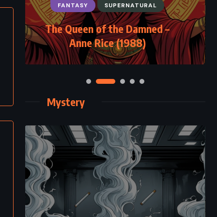
FANTASY
SUPERNATURAL
The Queen of the Damned –
Anne Rice (1988)
Mystery