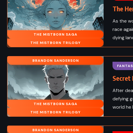
The He
As the w
race agai
THE MISTBORN SAGA
dying lan
THE MISTBORN TRILOGY
BRANDON SANDERSON
FANTAS
Secret 
After dea
defying g
THE MISTBORN SAGA
ADVENTURE
SCIENCE F
world he 
THE MISTBORN TRILOGY
ROMANCE
THRILLER
BRANDON SANDERSON