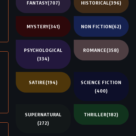
FANTASY
(707)
HISTORICAL
(396)
MYSTERY
(341)
NON FICTION
(62)
PSYCHOLOGICAL
ROMANCE
(358)
(334)
SATIRE
(194)
SCIENCE FICTION
(400)
SUPERNATURAL
THRILLER
(182)
(272)