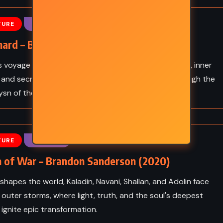
YOUNG ADULT
TURE
FANTASY
hniuk
The Witches – Roald Dahl
(1981)
ard – Brandon Sanderson (2020)
s voyage to a forbidden island reveals ancient power, inner
 and secrets that could reshape the world - all through the
ysn of the Stormlight Archive.
TURE
FANTASY
 of War – Brandon Sanderson (2020)
shapes the world, Kaladin, Navani, Shallan, and Adolin face
 outer storms, where light, truth, and the soul's deepest
 ignite epic transformation.
MYSTERY
SUPERNATURAL