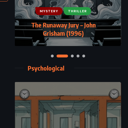
MYSTERY
THRILLER
The Runaway Jury – John
Grisham (1996)
Psychological