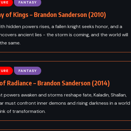
chton
Eldest – Christopher Paolini
TURE
FANTASY
(2005)
y of Kings – Brandon Sanderson (2010)
ith hidden powers rises, a fallen knight seeks honor, and a
ncovers ancient lies - the storm is coming, and the world will
 the same.
TURE
FANTASY
of Radiance – Brandon Sanderson (2014)
t powers awaken and storms reshape fate, Kaladin, Shallan,
ar must confront inner demons and rising darkness in a world
ink of transformation.
CLASSICS
PSYCHOLOGICAL
ICAL
SATIRE