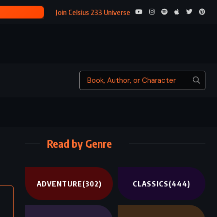
BRAVE NEW WORLD – ALDOUS HUXLEY (1932)
Join Celsius 233 Universe
Read by Genre
ADVENTURE
(302)
CLASSICS
(444)