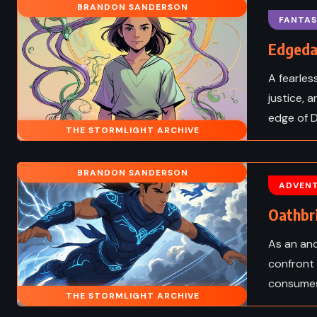
BRANDON SANDERSON
 Dune – Frank
The Castle – Franz 
FANTAS
t (1984)
(1926)
Edgeda
A fearles
justice, 
edge of D
THE STORMLIGHT ARCHIVE
BRANDON SANDERSON
ADVEN
Oathbr
As an anc
confront 
consumes
SUPERNATURAL
FANTASY
SATIRE
THE STORMLIGHT ARCHIVE