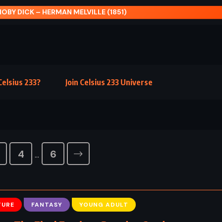
elsius 233?
Join Celsius 233 Universe
4
6
…
TURE
FANTASY
YOUNG ADULT