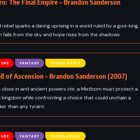
rn: The Final Empire – Brandon Sanderson
 rebel sparks a daring uprising in a world ruled by a god-king,
 falls from the sky and hope rises from the shadows.
TURE
FANTASY
YOUNG ADULT
ll of Ascension – Brandon Sanderson (2007)
 close in and ancient powers stir, a Mistborn must protect a
 kingdom while confronting a choice that could unchain a
ker than any tyrant.
TURE
FANTASY
YOUNG ADULT