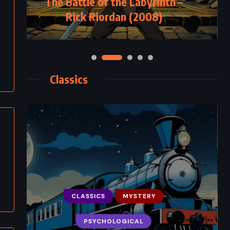
The Battle of the Labyrinth –
Rick Riordan (2008)
Classics
CLASSICS
MYSTERY
PSYCHOLOGICAL