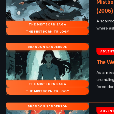
Mistbo
(2006)
A scarred
THE MISTBORN SAGA
where ash
THE MISTBORN TRILOGY
BRANDON SANDERSON
ADVEN
The We
As armies
crumbling
THE MISTBORN SAGA
force dar
THE MISTBORN TRILOGY
BRANDON SANDERSON
ADVEN