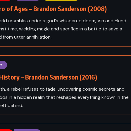
ro of Ages – Brandon Sanderson (2008)
orld crumbles under a god's whispered doom, Vin and Elend
nst time, wielding magic and sacrifice in a battle to save a
d from utter annihilation.
Y
History – Brandon Sanderson (2016)
th, a rebel refuses to fade, uncovering cosmic secrets and
ods in a hidden realm that reshapes everything known in the
ICTION
ADVENTURE
FANTASY
left behind.
YOUNG ADULT