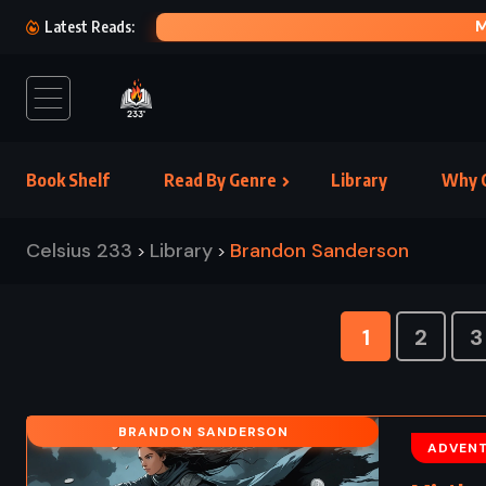
MOBY DICK – HERMAN MELVILLE (1851)
Latest Reads:
Book Shelf
Read By Genre
Library
Why C
Celsius 233
Library
Brandon Sanderson
>
>
1
2
3
BRANDON SANDERSON
ADVEN