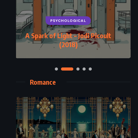
PSYCHOLOGICAL
A Spark of Light – Jodi Picoult
(2018)
Romance