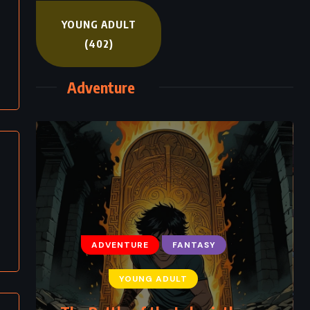
YOUNG ADULT
(402)
Adventure
ADVENTURE
FANTASY
YOUNG ADULT