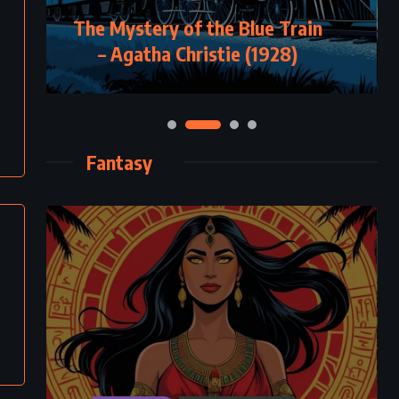
The Mystery of the Blue Train
– Agatha Christie (1928)
Fantasy