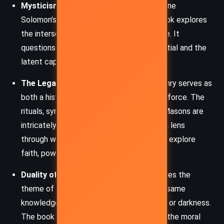
Mysticism and Science:
Through Katherine
Solomon’s work in Noetic Science, the book explores
the intersection of spirituality and science. It
questions the boundaries of human potential and the
latent capabilities of the mind.
The Legacy of Freemasonry:
Freemasonry serves as
both a historical backdrop and a narrative force. The
rituals, symbols, and philosophies of the Masons are
intricately woven into the plot, providing a lens
through which the characters and readers explore
faith, power, and secrecy.
Duality of Good and Evil:
Mal’akh embodies the
theme of duality, demonstrating how the same
knowledge or power can be used for light or darkness.
The book challenges readers to consider the moral