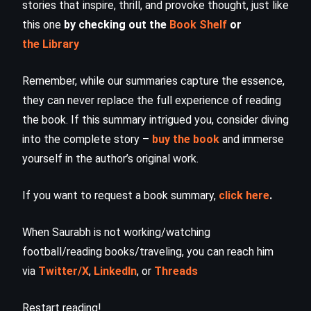
stories that inspire, thrill, and provoke thought, just like
this one
by checking out the
Book Shelf
or
the Library
Remember, while our summaries capture the essence,
they can never replace the full experience of reading
the book. If this summary intrigued you, consider diving
into the complete story –
buy the book
and immerse
yourself in the author’s original work.
If you want to request a book summary,
click here
.
When Saurabh is not working/watching
football/reading books/traveling, you can reach him
via
Twitter/X
,
LinkedIn
, or
Threads
Restart reading!