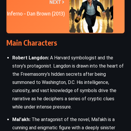
NEXT
Inferno – Dan Brown (2013)
Main Characters
Robert Langdon:
A Harvard symbologist and the
story’s protagonist. Langdon is drawn into the heart of
the Freemasonry’s hidden secrets after being
summoned to Washington, D.C. His intelligence,
curiosity, and vast knowledge of symbols drive the
narrative as he deciphers a series of cryptic clues
while under intense pressure.
Mal’akh:
The antagonist of the novel, Mal’akh is a
cunning and enigmatic figure with a deeply sinister