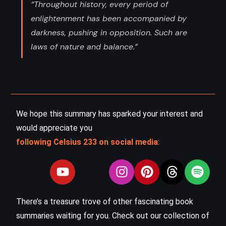
“Throughout history, every period of
enlightenment has been accompanied by
darkness, pushing in opposition. Such are
laws of nature and balance.”
We hope this summary has sparked your interest and
would appreciate you
following Celsius 233 on social media
:
There’s a treasure trove of other fascinating book
summaries waiting for you. Check out our collection of