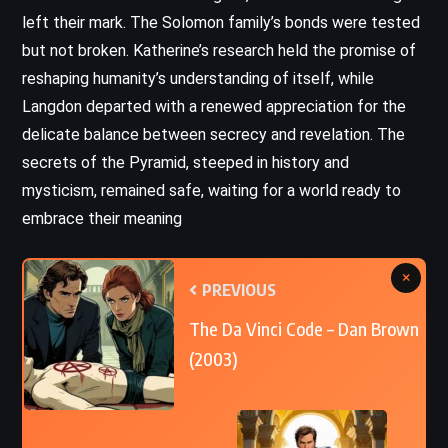
left their mark. The Solomon family’s bonds were tested
but not broken. Katherine’s research held the promise of
reshaping humanity’s understanding of itself, while
Langdon departed with a renewed appreciation for the
delicate balance between secrecy and revelation. The
secrets of the Pyramid, steeped in history and
mysticism, remained safe, waiting for a world ready to
embrace their meaning
×
PREVIOUS
The Da Vinci Code – Dan Brown
(2003)