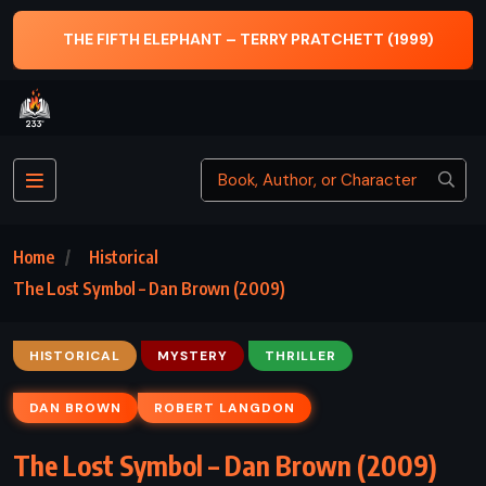
999)
THE SUMMONS – JOHN GRISHAM (2002)
Home
Historical
The Lost Symbol – Dan Brown (2009)
HISTORICAL
MYSTERY
THRILLER
DAN BROWN
ROBERT LANGDON
The Lost Symbol – Dan Brown (2009)