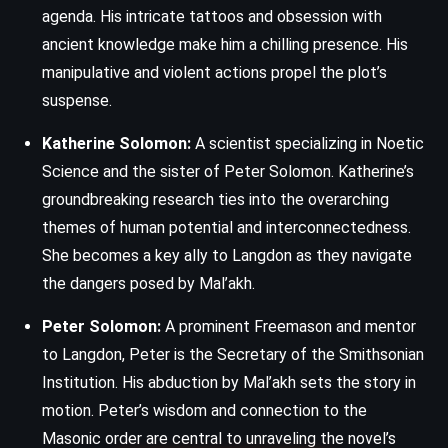
agenda. His intricate tattoos and obsession with
ancient knowledge make him a chilling presence. His
manipulative and violent actions propel the plot’s
suspense.
Katherine Solomon:
A scientist specializing in Noetic
Science and the sister of Peter Solomon. Katherine’s
groundbreaking research ties into the overarching
themes of human potential and interconnectedness.
She becomes a key ally to Langdon as they navigate
the dangers posed by Mal’akh.
Peter Solomon:
A prominent Freemason and mentor
to Langdon, Peter is the Secretary of the Smithsonian
Institution. His abduction by Mal’akh sets the story in
motion. Peter’s wisdom and connection to the
Masonic order are central to unraveling the novel’s