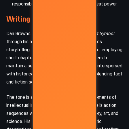
responsibility that comes with wielding great power.
Writing Style and Tone
Dan Brown’s signature style shines in
The Lost Symbol
through his mastery of fast-paced, high-stakes
storytelling. His prose is direct and accessible, employing
short chapters that often end with cliffhangers to
maintain a sense of urgency. The narrative is interspersed
with historical and philosophical reflections, blending fact
and fiction seamlessly to captivate readers.
The tone is suspenseful and intense, with moments of
intellectual intrigue. Brown balances the novel’s action
sequences with in-depth discussions of history, art, and
science. His ability to create vivid, atmospheric