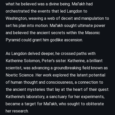
what he believed was a divine being. Mal’akh had
orchestrated the events that led Langdon to
Washington, weaving a web of deceit and manipulation to
set his plan into motion. Mal’akh sought ultimate power
and believed the ancient secrets within the Masonic
Pyramid could grant him godlike ascension.
As Langdon delved deeper, he crossed paths with
Katherine Solomon, Peter’s sister. Katherine, a brilliant
scientist, was advancing a groundbreaking field known as
Noetic Science. Her work explored the latent potential
of human thought and consciousness, a connection to
the ancient mysteries that lay at the heart of their quest.
Katherine’s laboratory, a sanctuary for her experiments,
became a target for Mal’akh, who sought to obliterate
her research.