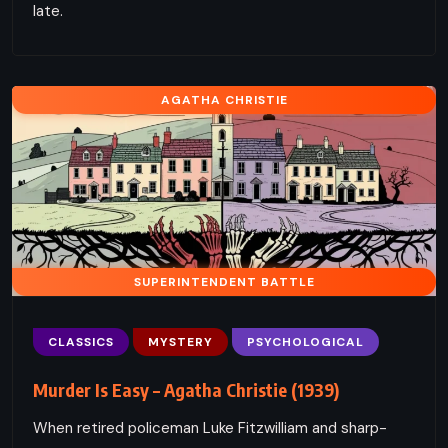
late.
AGATHA CHRISTIE
SUPERINTENDENT BATTLE
CLASSICS
MYSTERY
PSYCHOLOGICAL
Murder Is Easy – Agatha Christie (1939)
When retired policeman Luke Fitzwilliam and sharp-