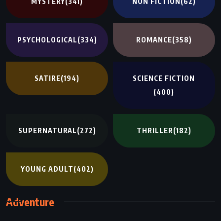
MYSTERY
(341)
NON FICTION
(62)
PSYCHOLOGICAL
(334)
ROMANCE
(358)
SATIRE
(194)
SCIENCE FICTION
(400)
SUPERNATURAL
(272)
THRILLER
(182)
YOUNG ADULT
(402)
Adventure