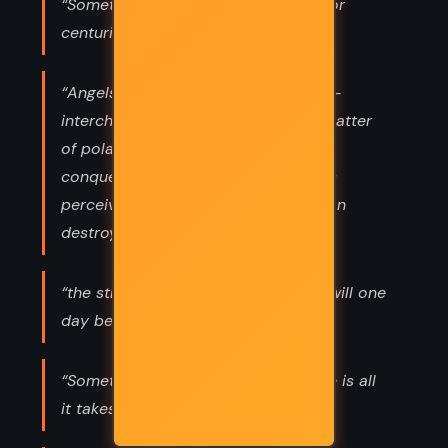
“Sometimes a legend that endures for
centuries... endures for a reason.”
“Angels and demons were identical--
interchangeable archetypes--all a matter
of polarity. The guardian angel who
conquered your enemy in battle was
perceived by your enemy as a demon
destroyer.”
“the strange ideas we derive today will one
day be our celebrated truths”
“Sometimes a change of perspective is all
it takes to see the light.”