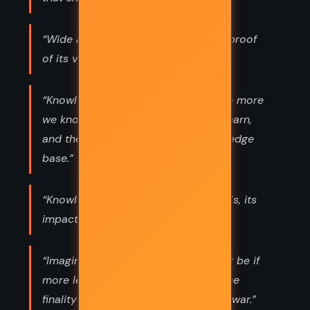
“Wide acceptance of an idea is not proof
of its validity.”
“Knowledge grows exponentially. The more
we know, the greater our ability to learn,
and the faster we expand our knowledge
base.”
“Knowledge is a tool, and like all tools, its
impact is in the hands of the user.”
“Imagine how different a world might be if
more leaders took time to ponder the
finality of death before racing off to war.”