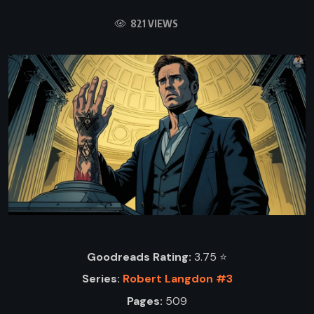
821 VIEWS
Goodreads Rating:
3.75 ⭐️
Series:
Robert Langdon #3
Pages:
509