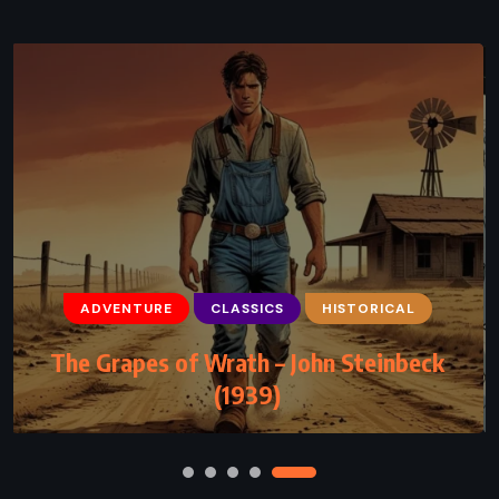
CLASSICS
PSYCHOLOGICAL
The Stranger – Albert Camus (1942)