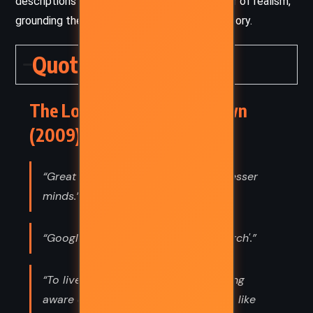
descriptions of Washington, D.C., adds a layer of realism,
grounding the fantastical elements of the story.
Quotes
The Lost Symbol – Dan Brown
(2009) Quotes
“Great minds are always feared by lesser
minds.”
“Google' is not a synonym for 'research'.”
“To live in the world without becoming
aware of the meaning of the world is like