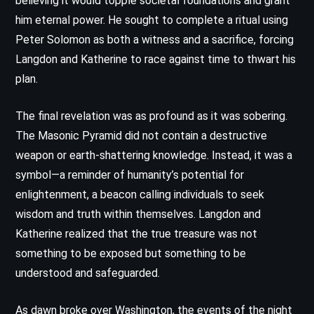
believing it would topple societal foundations and grant
him eternal power. He sought to complete a ritual using
Peter Solomon as both a witness and a sacrifice, forcing
Langdon and Katherine to race against time to thwart his
plan.
The final revelation was as profound as it was sobering.
The Masonic Pyramid did not contain a destructive
weapon or earth-shattering knowledge. Instead, it was a
symbol—a reminder of humanity’s potential for
enlightenment, a beacon calling individuals to seek
wisdom and truth within themselves. Langdon and
Katherine realized that the true treasure was not
something to be exposed but something to be
understood and safeguarded.
As dawn broke over Washington, the events of the night