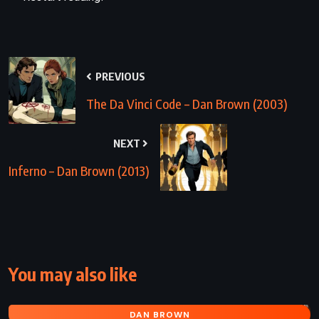
PREVIOUS
The Da Vinci Code – Dan Brown (2003)
NEXT
Inferno – Dan Brown (2013)
You may also like
DAN BROWN