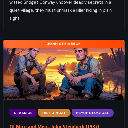
witted Bridget Conway uncover deadly secrets in a
quiet village, they must unmask a killer hiding in plain
sight.
JOHN STEINBECK
CLASSICS
HISTORICAL
PSYCHOLOGICAL
Of Mice and Men – John Steinbeck (1937)