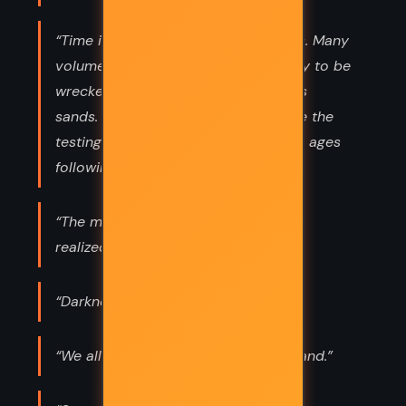
“Time is a river...and books are boats. Many
volumes start down that stream, only to be
wrecked and lost beyond recall in its
sands. Only a few, a very few, endure the
testings of time and live to bless the ages
following.”
“The more man learned, the more he
realized he did not know.”
“Darkness feeds on apathy.”
“We all fear what we do not understand.”