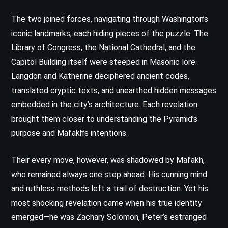
The two joined forces, navigating through Washington’s
iconic landmarks, each hiding pieces of the puzzle. The
Library of Congress, the National Cathedral, and the
Capitol Building itself were steeped in Masonic lore.
Langdon and Katherine deciphered ancient codes,
translated cryptic texts, and unearthed hidden messages
embedded in the city’s architecture. Each revelation
brought them closer to understanding the Pyramid’s
purpose and Mal’akh’s intentions.
Their every move, however, was shadowed by Mal’akh,
who remained always one step ahead. His cunning mind
and ruthless methods left a trail of destruction. Yet his
most shocking revelation came when his true identity
emerged—he was Zachary Solomon, Peter’s estranged