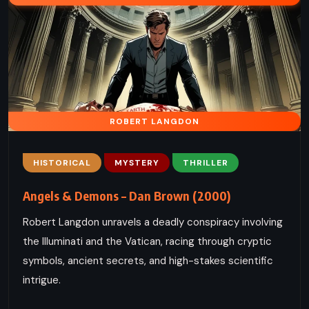
ROBERT LANGDON
HISTORICAL
MYSTERY
THRILLER
Angels & Demons – Dan Brown (2000)
Robert Langdon unravels a deadly conspiracy involving
the Illuminati and the Vatican, racing through cryptic
symbols, ancient secrets, and high-stakes scientific
intrigue.