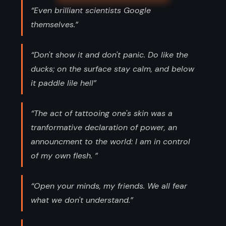
“Even brilliant scientists Google
themselves.”
“Don't show it and don't panic. Do like the
ducks; on the surface stay calm, and below
it paddle lile hell”
“The act of tattooing one's skin was a
tranformative declaration of power, an
announcment to the world: I am in control
of my own flesh. ”
“Open your minds, my friends. We all fear
what we don't understand.”