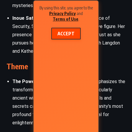
mysteries.
By using this site, you agree to the
Privacy Policy
and
Inoue Sato:
The director of the CIA’s Office of
Terms of Use
.
Security, Sato is a formidable and secretive figure. Her
ACCEPT
presence adds layers of tension and mistrust as she
pursues her own agenda while working with Langdon
and Katherine.
Theme
The Power of Knowledge:
The novel emphasizes the
transformative power of knowledge, particularly
ancient wisdom. It delves into how symbols and
secrets can preserve and pass down humanity’s most
profound truths, reflecting on the potential for
enlightenment or destruction.