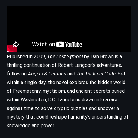
Published in 2009,
The Lost Symbol
by Dan Brown is a
thrilling continuation of Robert Langdon’s adventures,
following
Angels & Demons
and
The Da Vinci Code
. Set
within a single day, the novel explores the hidden world
of Freemasonry, mysticism, and ancient secrets buried
within Washington, D.C. Langdon is drawn into a race
against time to solve cryptic puzzles and uncover a
mystery that could reshape humanity’s understanding of
knowledge and power.