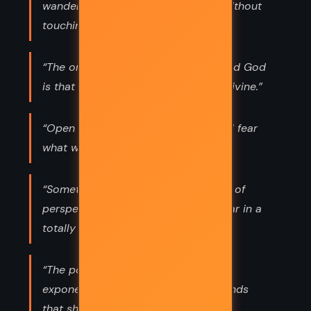
wandering about in a great library without
touching the books.”
“The only difference between you and God
is that you have forgotten you are divine.”
“Open your minds, my friends. We all fear
what we do not understand.”
“Sometimes all it takes is a tiny shift of
perspective to see something familiar in a
totally new light.”
“The power of human thought grows
exponentially with the number of minds
that share that thought.”