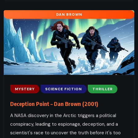
DAN BROWN
MYSTERY
SCIENCE FICTION
THRILLER
Deception Point – Dan Brown (2001)
A NASA discovery in the Arctic triggers a political
conspiracy, leading to espionage, deception, and a
scientist's race to uncover the truth before it's too