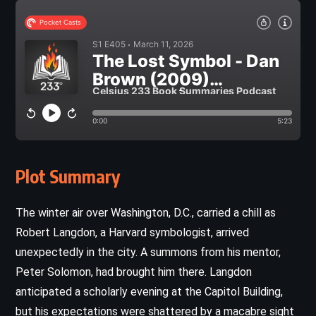
Plot Summary
The winter air over Washington, D.C., carried a chill as
Robert Langdon, a Harvard symbologist, arrived
unexpectedly in the city. A summons from his mentor,
Peter Solomon, had brought him there. Langdon
anticipated a scholarly evening at the Capitol Building,
but his expectations were shattered by a macabre sight