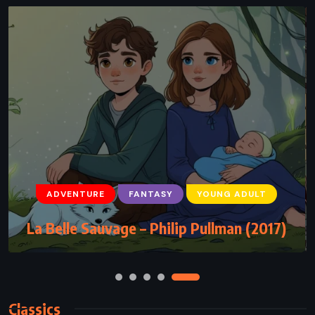
ADVENTURE
HISTORICAL
ROMANCE
The Scarlet Pimpernel – Baroness Emma
Orczy (1905)
Classics