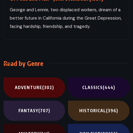
George and Lennie, two displaced workers, dream of a
better future in California during the Great Depression,
facing hardship, friendship, and tragedy.
Read by Genre
ADVENTURE
(302)
CLASSICS
(444)
FANTASY
(707)
HISTORICAL
(396)