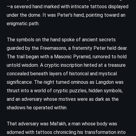
—a severed hand marked with intricate tattoos displayed
under the dome. It was Peter’s hand, pointing toward an
enigmatic path.
The symbols on the hand spoke of ancient secrets
guarded by the Freemasons, a fraternity Peter held dear.
The trail began with a Masonic Pyramid, rumored to hold
untold wisdom. A cryptic inscription hinted at a treasure
concealed beneath layers of historical and mystical
significance. The night turned ominous as Langdon was
thrust into a world of cryptic puzzles, hidden symbols,
and an adversary whose motives were as dark as the
shadows he operated within.
That adversary was Mal’akh, a man whose body was
adorned with tattoos chronicling his transformation into