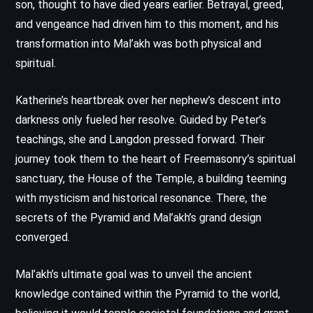
son, thought to have died years earlier. Betrayal, greed,
and vengeance had driven him to this moment, and his
transformation into Mal’akh was both physical and
spiritual.
Katherine’s heartbreak over her nephew’s descent into
darkness only fueled her resolve. Guided by Peter’s
teachings, she and Langdon pressed forward. Their
journey took them to the heart of Freemasonry’s spiritual
sanctuary, the House of the Temple, a building teeming
with mysticism and historical resonance. There, the
secrets of the Pyramid and Mal’akh’s grand design
converged.
Mal’akh’s ultimate goal was to unveil the ancient
knowledge contained within the Pyramid to the world,