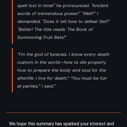
spell lost in time!" he pronounced. "Ancient
words of tremendous power!" "Well?" I
demanded. "Does it tell how to defeat Set?"
"Better! The title reads: The Book of
Summoning Fruit Bats!”
“I’m the god of funerals. I know every death
custom in the world—how to die properly,
how to prepare the body and soul for the
afterlife. I live for death.” “You must be fun
at parties,” I said.”
We hope this summary has sparked your interest and