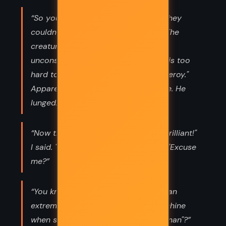
“So you've got no name?" I asked. "They
couldn't think of one ugly enough?" The
creature snarled, stepping over the
unconscious policeman. "Set animal is too
hard to say," I decided. "I'll call you Leroy."
Apparently, Leroy didn't like his name. He
lunged.”
“Now the tattoos," Zia announced. "Brilliant!"
I said. "On your tongue," she added. "Excuse
me?”
“You know how hard it is to feel like an
extreme falcon-headed combat machine
when somebody calls you "chicken man"?”