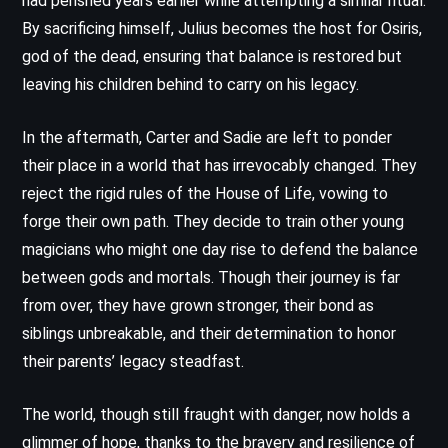
had perished years earlier while attempting a similar ritual.
By sacrificing himself, Julius becomes the host for Osiris,
god of the dead, ensuring that balance is restored but
leaving his children behind to carry on his legacy.
In the aftermath, Carter and Sadie are left to ponder
their place in a world that has irrevocably changed. They
reject the rigid rules of the House of Life, vowing to
forge their own path. They decide to train other young
magicians who might one day rise to defend the balance
between gods and mortals. Though their journey is far
from over, they have grown stronger, their bond as
siblings unbreakable, and their determination to honor
their parents’ legacy steadfast.
The world, though still fraught with danger, now holds a
glimmer of hope, thanks to the bravery and resilience of