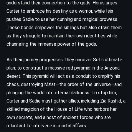
understand their connection to the gods. Horus urges
Carter to embrace his destiny as a warrior, while Isis
pushes Sadie to use her cunning and magical prowess.
These bonds empower the siblings but also strain them,
as they struggle to maintain their own identities while
channeling the immense power of the gods.
As their journey progresses, they uncover Set’s ultimate
plan: to construct a massive red pyramid in the Arizona
desert. This pyramid will act as a conduit to amplify his
chaos, destroying Ma’at—the order of the universe—and
plunging the world into eternal darkness. To stop him,
Carter and Sadie must gather allies, including Zia Rashid, a
skilled magician of the House of Life who harbors her
own secrets, and a host of ancient forces who are
reluctant to intervene in mortal affairs.