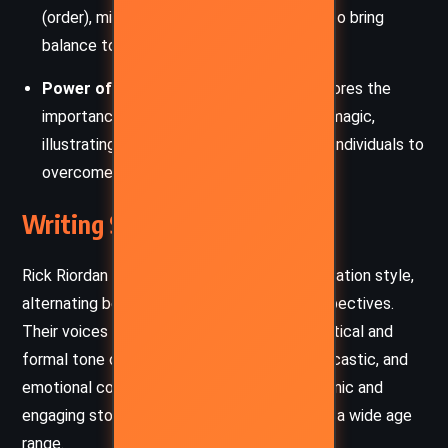
(order), mirrors the characters’ struggles to bring
balance to their lives and the world.
Power of Knowledge
: The book underscores the
importance of understanding history and magic,
illustrating how knowledge can empower individuals to
overcome adversity.
Writing Style and Tone
Rick Riordan employs a fast-paced, dual-narration style,
alternating between Carter and Sadie’s perspectives.
Their voices are distinct: Carter’s more analytical and
formal tone contrasts with Sadie’s witty, sarcastic, and
emotional commentary. This creates a dynamic and
engaging storytelling approach, appealing to a wide age
range.