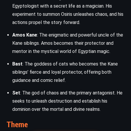
Egyptologist with a secret life as a magician. His
experiment to summon Osiris unleashes chaos, and his
actions propel the story forward.
Amos Kane
: The enigmatic and powerful uncle of the
Kane siblings. Amos becomes their protector and
mentor in the mystical world of Egyptian magic.
Bast
: The goddess of cats who becomes the Kane
siblings’ fierce and loyal protector, offering both
guidance and comic relief.
Set
: The god of chaos and the primary antagonist. He
seeks to unleash destruction and establish his
dominion over the mortal and divine realms.
Theme