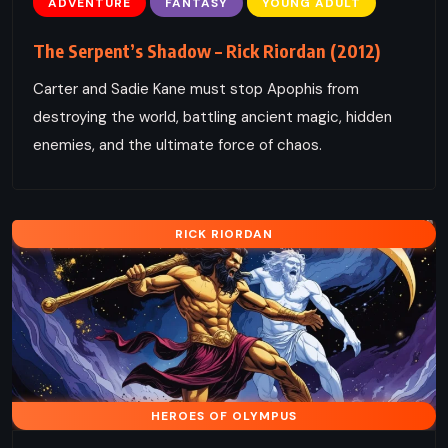
ADVENTURE
FANTASY
YOUNG ADULT
The Serpent’s Shadow – Rick Riordan (2012)
Carter and Sadie Kane must stop Apophis from
destroying the world, battling ancient magic, hidden
enemies, and the ultimate force of chaos.
RICK RIORDAN
HEROES OF OLYMPUS