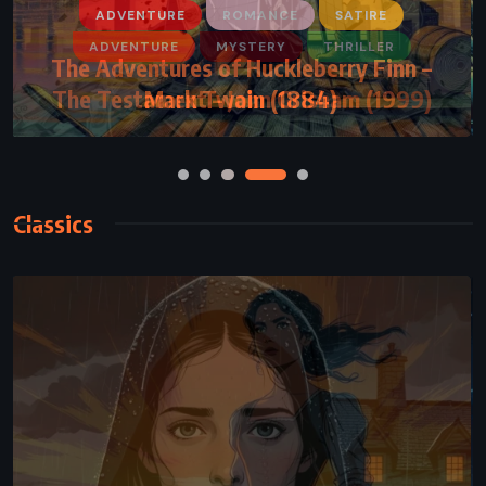
ADVENTURE
ROMANCE
SATIRE
The Adventures of Huckleberry Finn –
Mark Twain (1884)
Classics