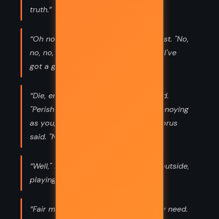
truth.”
“Oh no." I said panic rising in my chest. "No,
no, no, Somebody get a can opener. I've
got a god in my head!!”
“Die, enemies of Ra!" Sekhemet yelled.
"Perish in agony!" "She's almost as annoying
as you," I told Horus. "Impossible," Horus
said. "No one bests Horus.”
“Well," I said. "If you need me, I'll be outside,
playing with sharp objects.”
“Fair means everyone gets what they need.