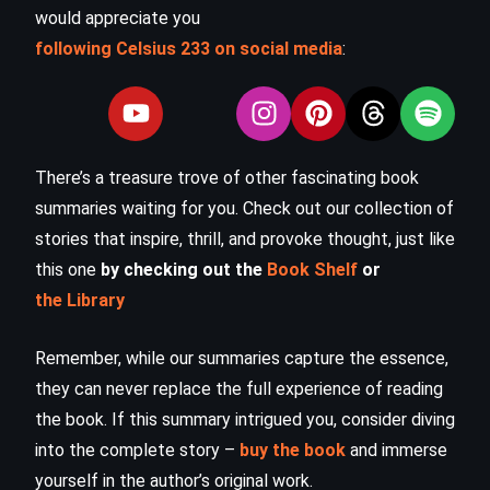
would appreciate you
following Celsius 233 on social media
:
There’s a treasure trove of other fascinating book
summaries waiting for you. Check out our collection of
stories that inspire, thrill, and provoke thought, just like
this one
by checking out the
Book Shelf
or
the Library
Remember, while our summaries capture the essence,
they can never replace the full experience of reading
the book. If this summary intrigued you, consider diving
into the complete story –
buy the book
and immerse
yourself in the author’s original work.