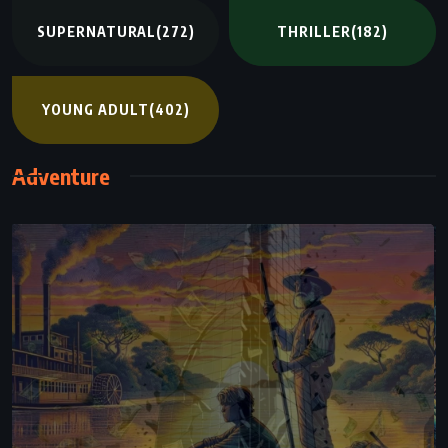
SUPERNATURAL
(272)
THRILLER
(182)
YOUNG ADULT
(402)
Adventure