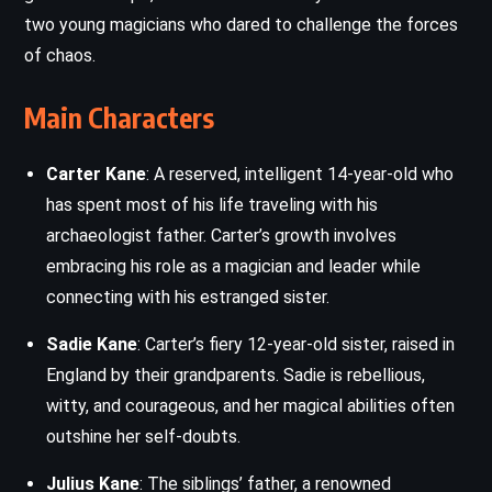
two young magicians who dared to challenge the forces
of chaos.
Main Characters
Carter Kane
: A reserved, intelligent 14-year-old who
has spent most of his life traveling with his
archaeologist father. Carter’s growth involves
embracing his role as a magician and leader while
connecting with his estranged sister.
Sadie Kane
: Carter’s fiery 12-year-old sister, raised in
England by their grandparents. Sadie is rebellious,
witty, and courageous, and her magical abilities often
outshine her self-doubts.
Julius Kane
: The siblings’ father, a renowned