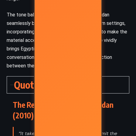
The tone balances humor and suspense. Riordan
seamlessly blends ancient myths with modern settings,
incorporating cultural references and humor to make the
material accessible. His descriptive language vividly
brings Egyptian mythology to life, while the
conversational style builds a personal connection
between the narrators and the reader.
Quotes
The Red Pyramid – Rick Riordan
(2010) Quotes
“It takes strength and courage to admit the