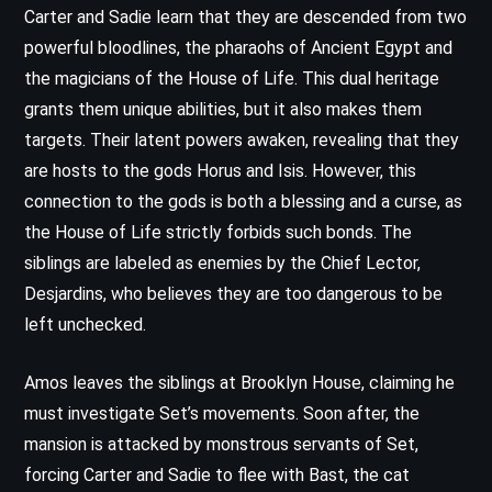
Carter and Sadie learn that they are descended from two
powerful bloodlines, the pharaohs of Ancient Egypt and
the magicians of the House of Life. This dual heritage
grants them unique abilities, but it also makes them
targets. Their latent powers awaken, revealing that they
are hosts to the gods Horus and Isis. However, this
connection to the gods is both a blessing and a curse, as
the House of Life strictly forbids such bonds. The
siblings are labeled as enemies by the Chief Lector,
Desjardins, who believes they are too dangerous to be
left unchecked.
Amos leaves the siblings at Brooklyn House, claiming he
must investigate Set’s movements. Soon after, the
mansion is attacked by monstrous servants of Set,
forcing Carter and Sadie to flee with Bast, the cat