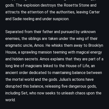
gods. The explosion destroys the Rosetta Stone and
attracts the attention of the authorities, leaving Carter
and Sadie reeling and under suspicion.
Separated from their father and pursued by unknown
enemies, the siblings are taken under the wing of their
enigmatic uncle, Amos. He whisks them away to Brooklyn
House, a sprawling mansion teeming with magical energy
and hidden secrets. Amos explains that they are part of a
long line of magicians linked to the House of Life, an
ancient order dedicated to maintaining balance between
the mortal world and the gods. Julius’s actions have
disrupted this balance, releasing five dangerous gods,
including Set, who now seeks to unleash chaos upon the
world.