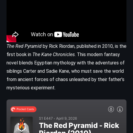
The Red Pyramid
by Rick Riordan, published in 2010, is the
first book in
The Kane Chronicles
. This modern fantasy
novel blends Egyptian mythology with the adventures of
siblings Carter and Sadie Kane, who must save the world
from ancient forces of chaos unleashed by their father’s
mysterious experiment.