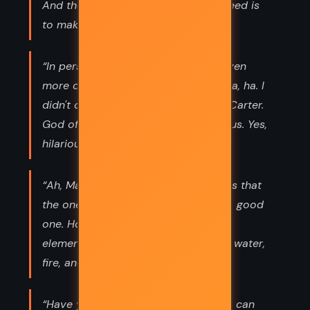
And the only way to get what you need is
to make it happen yourself.”
“In person, if possible, Anubis was even
more drop-dead gorgeous. [Oh . . . ha, ha. I
didn't catch the pun, but thank you, Carter.
God of the dead, drop-dead gorgeous. Yes,
hilarious. Now, may I continue?]”
“Ah, Mastery of the Five Elements!" "Is that
the one we want?" I asked. "No, but a good
one. How to tame the five essential
elements of the universe - earth, air, water,
fire, and cheese!" "Cheese?”
“Have you ever noticed how parents can