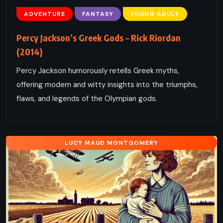
ADVENTURE
FANTASY
YOUNG ADULT
Percy Jackson’s Greek Gods – Rick Riordan
(2014)
Percy Jackson humorously retells Greek myths,
offering modern and witty insights into the triumphs,
flaws, and legends of the Olympian gods.
LUCY MAUD MONTGOMERY