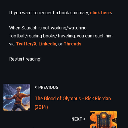
If you want to request a book summary,
click here
.
When Saurabh is not working/watching
football/reading books/traveling, you can reach him
via
Twitter/X
,
LinkedIn
, or
Threads
Restart reading!
PREVIOUS
The Blood of Olympus – Rick Riordan
(2014)
NEXT