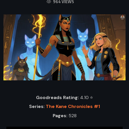
964 VIEWS
Goodreads Rating:
4.10 ⭐️
Series:
The Kane Chronicles #1
Pages:
528