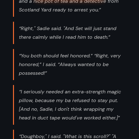
and a nice pot of tea and a detective from
Scotland Yard ready to arrest you.”
“Right," Sadie said. "And Set will just stand
there calmly while I read him to death.”
“You both should feel honored.” “Right, very
honored,” I said. “Always wanted to be
possessed!”
“I seriously needed an extra-strength magic
pillow, because my ba refused to stay put.
[And no, Sadie, I don't think wrapping my
head in duct tape would've worked either.]”
“Doughboy," I said. "What is this scroll?" "A