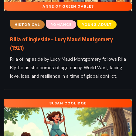
ANNE OF GREEN GABLES
HISTORICAL
ROMANCE
YOUNG ADULT
Rilla of Ingleside – Lucy Maud Montgomery
(1921)
Rilla of Ingleside by Lucy Maud Montgomery follows Rilla
Blythe as she comes of age during World War I, facing
love, loss, and resilience in a time of global conflict.
SUSAN COOLIDGE