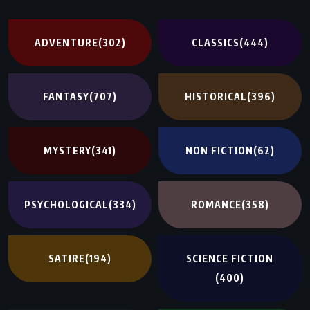
ADVENTURE
(302)
CLASSICS
(444)
FANTASY
(707)
HISTORICAL
(396)
MYSTERY
(341)
NON FICTION
(62)
PSYCHOLOGICAL
(334)
ROMANCE
(358)
SATIRE
(194)
SCIENCE FICTION
(400)