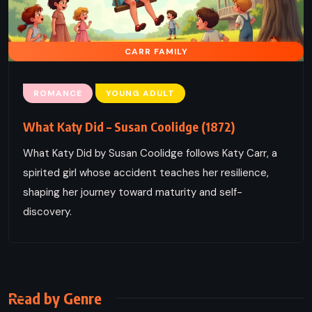
CARR FAMILY
ROMANCE
YOUNG ADULT
What Katy Did – Susan Coolidge (1872)
What Katy Did by Susan Coolidge follows Katy Carr, a
spirited girl whose accident teaches her resilience,
shaping her journey toward maturity and self-
discovery.
Read by Genre