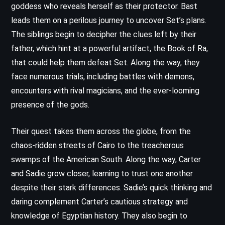
goddess who reveals herself as their protector. Bast
leads them on a perilous journey to uncover Set’s plans.
The siblings begin to decipher the clues left by their
father, which hint at a powerful artifact, the Book of Ra,
that could help them defeat Set. Along the way, they
face numerous trials, including battles with demons,
encounters with rival magicians, and the ever-looming
presence of the gods.
Their quest takes them across the globe, from the
chaos-ridden streets of Cairo to the treacherous
swamps of the American South. Along the way, Carter
and Sadie grow closer, learning to trust one another
despite their stark differences. Sadie’s quick thinking and
daring complement Carter’s cautious strategy and
knowledge of Egyptian history. They also begin to