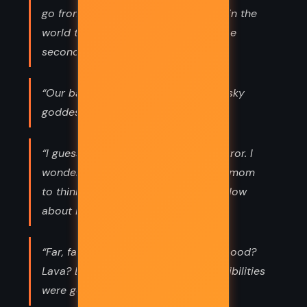
go from the most wonderful people in the
world to totally embarrassing in three
seconds?”
“Our baboon was going completely sky
goddess - which is to say, nuts.”
“I guessed his name was Face of Horror. I
wondered how long it had taken his mom
to think of that. Bob? No. Sam? No. How
about Face of Horror?”
“Far, far below, red liquid bubbled. Blood?
Lava? Evil ketchup? None of the posibilities
were good.”