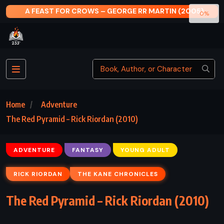
BY ANY OTHER NAME – JODI PICOULT (2024)
0%
Home
Adventure
The Red Pyramid – Rick Riordan (2010)
ADVENTURE
FANTASY
YOUNG ADULT
RICK RIORDAN
THE KANE CHRONICLES
The Red Pyramid – Rick Riordan (2010)