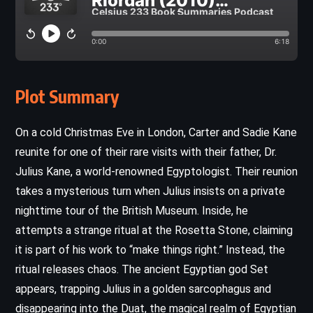
Plot Summary
On a cold Christmas Eve in London, Carter and Sadie Kane
reunite for one of their rare visits with their father, Dr.
Julius Kane, a world-renowned Egyptologist. Their reunion
takes a mysterious turn when Julius insists on a private
nighttime tour of the British Museum. Inside, he
attempts a strange ritual at the Rosetta Stone, claiming
it is part of his work to “make things right.” Instead, the
ritual releases chaos. The ancient Egyptian god Set
appears, trapping Julius in a golden sarcophagus and
disappearing into the Duat, the magical realm of Egyptian