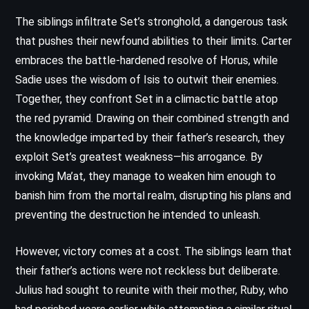
The siblings infiltrate Set’s stronghold, a dangerous task
that pushes their newfound abilities to their limits. Carter
embraces the battle-hardened resolve of Horus, while
Sadie uses the wisdom of Isis to outwit their enemies.
Together, they confront Set in a climactic battle atop
the red pyramid. Drawing on their combined strength and
the knowledge imparted by their father’s research, they
exploit Set’s greatest weakness—his arrogance. By
invoking Ma’at, they manage to weaken him enough to
banish him from the mortal realm, disrupting his plans and
preventing the destruction he intended to unleash.
However, victory comes at a cost. The siblings learn that
their father’s actions were not reckless but deliberate.
Julius had sought to reunite with their mother, Ruby, who