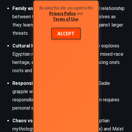
By using this site, you agree to the
Family and Reconciliation
: The fractured relationship
Privacy Policy
and
between Carter, Sadie, and their father evolves as
Terms of Use
.
they learn to trust each other and unite against larger
threats.
ACCEPT
Cultural Heritage and Identity
: The story explores
Egyptian mythology and the protagonists’ mixed-race
heritage, emphasizing the power of embracing one’s
roots and history.
Responsibility and Sacrifice
: Carter and Sadie
grapple with their newfound powers and
responsibilities, learning that heroism often requires
personal sacrifice.
Chaos vs. Order
: A central conflict in Egyptian
mythology, the battle between Set (chaos) and Ma’at