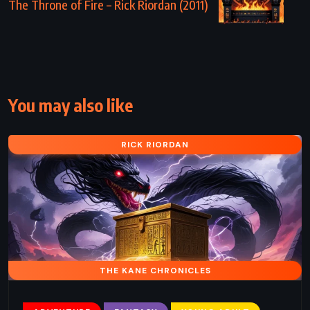
The Throne of Fire – Rick Riordan (2011)
You may also like
RICK RIORDAN
THE KANE CHRONICLES