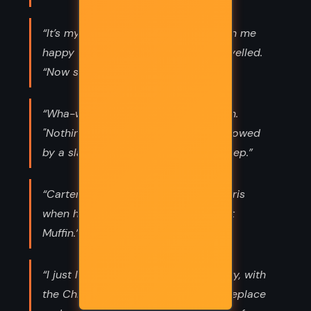
“It’s my birthday, Horus insisted. Wish me
happy birthday! “Happy birthday!” I yelled.
“Now shut up!”
“Wha-what?" Her eyes fluttered open.
"Nothing," I shouted. "We're being followed
by a slaying machine. Go back to sleep.”
“Carter Kane, 14, died tragically in Paris
when he was eaten by his sister’s cat
Muffin.”
“I just love family meetings. Very cozy, with
the Christmas garlands round the fireplace