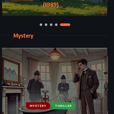
(1989)
Mystery
MYSTERY
THRILLER