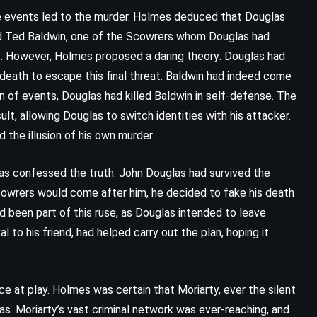
Dance Dance Dance – Haruki
se events led to the murder. Holmes deduced that Douglas
Murakami (1988)
med Ted Baldwin, one of the Scowrers whom Douglas had
e. However, Holmes proposed a daring theory: Douglas had
 death to escape this final threat. Baldwin had indeed come
n of events, Douglas had killed Baldwin in self-defense. The
ult, allowing Douglas to switch identities with his attacker.
d the illusion of his own murder.
s confessed the truth. John Douglas had survived the
owrers would come after him, he decided to fake his death
d been part of this ruse, as Douglas intended to leave
l to his friend, had helped carry out the plan, hoping it
ce at play. Holmes was certain that Moriarty, ever the silent
as. Moriarty’s vast criminal network was ever-reaching, and
CLASSICS
PSYCHOLOGICAL