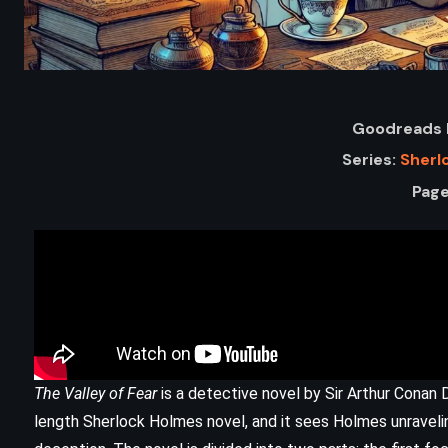
Goodreads 
Series:
Sherl
Page
ADVENTURE
FANTASY
YOUNG ADULT
The Mark of Athena – Rick Riordan
The Valley of Fear
is a detective novel by Sir Arthur Conan Doy
(2012)
length Sherlock Holmes novel, and it sees Holmes unravelin