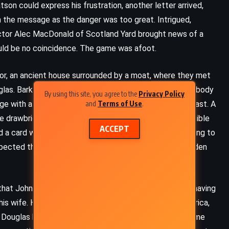
tson could express his frustration, another letter arrived,
 the message as the danger was too great. Intrigued,
pector Alec MacDonald of Scotland Yard brought news of a
uld be no coincidence. The game was afoot.
r, an ancient house surrounded by a moat, where they met
glas. Barker explained that he had discovered Douglas’ body
By using this site, you agree to the
Privacy Policy
and
Terms of Use
.
ge with a shotgun, his face nearly obliterated by the blast. A
e drawbridge outside had been raised, making it impossible
ACCEPT
a card with the initials “V.V. 341” beside the body, adding to
ected the answer lay not in the obvious but in the hidden
FANTASY
SUPERNATURAL
that John Douglas had always been a man of mystery, having
YOUNG ADULT
is wife. His life before that, especially his time in America,
s, Douglas had always appeared wary, as if expecting some
The Ocean at the End of the Lane –