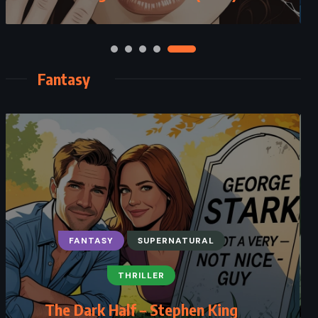
Fantasy
FANTASY
SUPERNATURAL
THRILLER
The Dark Half – Stephen King