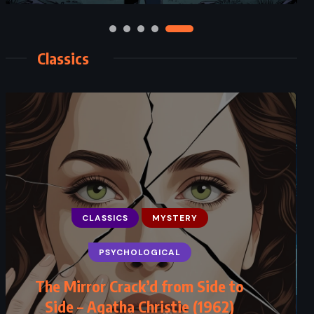
Classics
CLASSICS
MYSTERY
PSYCHOLOGICAL
The Mirror Crack’d from Side to
Side – Agatha Christie (1962)