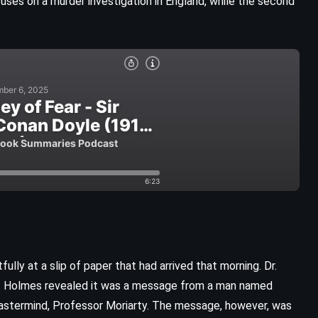
ocuses on a murder investigation in England, while the second
CLASSICS
FANTASY
ully at a slip of paper that had arrived that morning. Dr.
SUPERNATURAL
it. Holmes revealed it was a message from a man named
 mastermind, Professor Moriarty. The message, however, was
Wicked – Gregory Maguire (1995)