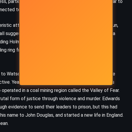
ess, particularly when her husband was away. It was clear to
Neil Gaiman (2013)
cted to this hidden history.
ristic attention to detail. The placement of the shotgun,
 all suggested something unusual. The murder weapon, a
ing Holmes to believe the crime had ties to America,
ing ring from Douglas’ finger also struck Holmes as a
d to Watson and MacDonald that John Douglas had once
ive. Years before, Edwards had infiltrated a dangerous
perated in a coal mining region called the Valley of Fear.
rutal form of justice through violence and murder. Edwards
h evidence to send their leaders to prison, but this had
his name to John Douglas, and started a new life in England.
FANTASY
MYSTERY
ean.