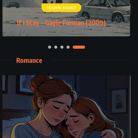
YOUNG ADULT
If I Stay – Gayle Forman (2009)
Romance