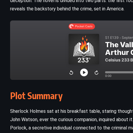
deception. The novel is divided into two parts: the first f
reveals the backstory behind the crime, set in America.
Plot Summary
CLASSICS
MYSTERY
ROMANCE
Sherlock Holmes sat at his breakfast table, staring thoughtf
John Watson, ever the curious companion, inquired about 
Rebecca – Daphne du Maurier
Porlock, a secretive individual connected to the criminal
(1938)