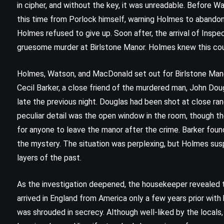
in cipher, and without the key, it was unreadable. Before Wa
this time from Porlock himself, warning Holmes to abandon
Holmes refused to give up. Soon after, the arrival of Ins
gruesome murder at Birlstone Manor. Holmes knew this co
Holmes, Watson, and MacDonald set out for Birlstone Mano
Cecil Barker, a close friend of the murdered man, John Dou
late the previous night. Douglas had been shot at close ran
peculiar detail was the open window in the room, though th
for anyone to leave the manor after the crime. Barker found 
the mystery. The situation was perplexing, but Holmes susp
layers of the past.
As the investigation deepened, the housekeeper revealed 
FANTASY
SATIRE
arrived in England from America only a few years prior with h
was shrouded in secrecy. Although well-liked by the local
Witches Abroad – Terry Pratchett