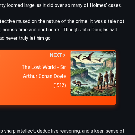
y loomed large, as it did over so many of Holmes’ cases.
The Death of Ivan Ilych – Leo
Tolstoy (1886)
ective mused on the nature of the crime. It was a tale not
ng across time and continents. Though John Douglas had
d never truly let him go.
NEXT
The Lost World – Sir
Arthur Conan Doyle
(1912)
is sharp intellect, deductive reasoning, and a keen sense of