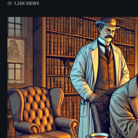
1.26K VIEWS