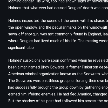
looming danger. His wife, too, had shown signs of nervousn
(1991)
Holmes that whatever had caused Douglas’ death was conne
Holmes inspected the scene of the crime with his characte
the open window, and the peculiar marks on the windowsill
sawn-off shotgun, was not commonly found in England, lead
where Douglas had lived much of his life. The missing wedd
significant clue.
Holmes’ suspicions were soon confirmed when he reveale
been a man named Birdy Edwards, a former Pinkerton detect
American criminal organization known as the Scowrers, who o
The Scowrers were a ruthless group, enforcing their own b
had successfully brought the group down by gathering enoug
earned him lifelong enemies. He had fled America, changed 
MYSTERY
THRILLER
But the shadow of his past had followed him across the oc