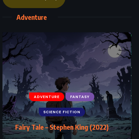
Adventure
ADVENTURE
FANTASY
SCIENCE FICTION
Fairy Tale – Stephen King (2022)