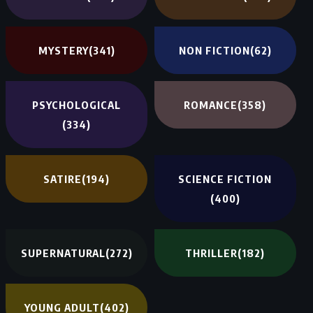
MYSTERY
(341)
NON FICTION
(62)
PSYCHOLOGICAL
ROMANCE
(358)
(334)
SATIRE
(194)
SCIENCE FICTION
(400)
SUPERNATURAL
(272)
THRILLER
(182)
YOUNG ADULT
(402)