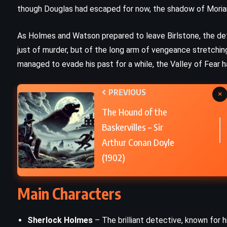
though Douglas had escaped for now, the shadow of Moriart
e
Dolores Claiborne – Stephen King
(1992)
As Holmes and Watson prepared to leave Birlstone, the det
just of murder, but of the long arm of vengeance stretchi
managed to evade his past for a while, the Valley of Fear ha
PREVIOUS
×
The Hound of the
Baskervilles – Sir
Arthur Conan Doyle
(1902)
Main Characters
PSYCHOLOGICAL
ROMANCE
Sherlock Holmes
– The brilliant detective, known for h