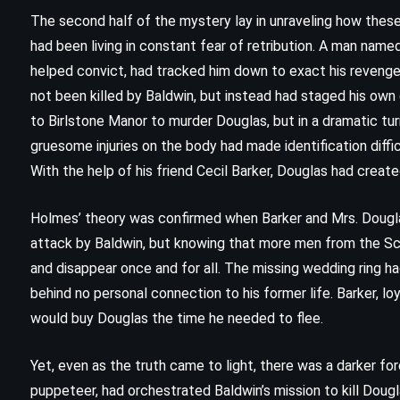
The Sign of the Four – Sir Arthur
The second half of the mystery lay in unraveling how the
Conan Doyle (1890)
had been living in constant fear of retribution. A man na
helped convict, had tracked him down to exact his reveng
not been killed by Baldwin, but instead had staged his own
to Birlstone Manor to murder Douglas, but in a dramatic tur
gruesome injuries on the body had made identification diffic
With the help of his friend Cecil Barker, Douglas had create
Holmes’ theory was confirmed when Barker and Mrs. Dougla
attack by Baldwin, but knowing that more men from the Sc
and disappear once and for all. The missing wedding ring ha
behind no personal connection to his former life. Barker, loya
would buy Douglas the time he needed to flee.
PSYCHOLOGICAL
SUPERNATURAL
Yet, even as the truth came to light, there was a darker for
puppeteer, had orchestrated Baldwin’s mission to kill Dougl
THRILLER