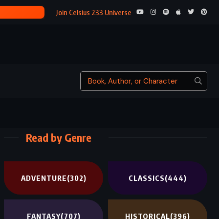
BLOOD MERID
Join Celsius 233 Universe
Read by Genre
ADVENTURE
(302)
CLASSICS
(444)
FANTASY
(707)
HISTORICAL
(396)