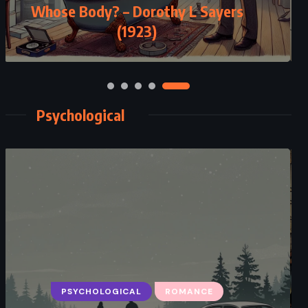
Whose Body? – Dorothy L Sayers
(1923)
Psychological
PSYCHOLOGICAL
ROMANCE