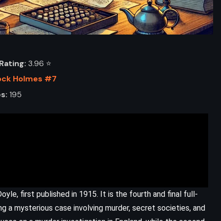
Rating:
3.96 ⭐️
ock Holmes #7
s:
195
ADVENTURE
FANTASY
YOUNG ADULT
le, first published in 1915. It is the fourth and final full-
The Ickabog – JK Rowling (2020)
g a mysterious case involving murder, secret societies, and