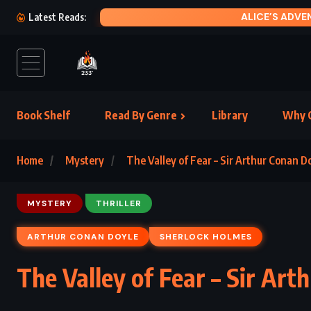
MOTH
Latest Reads:
Book Shelf
Read By Genre
Library
Why C
Home
Mystery
The Valley of Fear – Sir Arthur Conan Do
MYSTERY
THRILLER
ARTHUR CONAN DOYLE
SHERLOCK HOLMES
The Valley of Fear – Sir Art