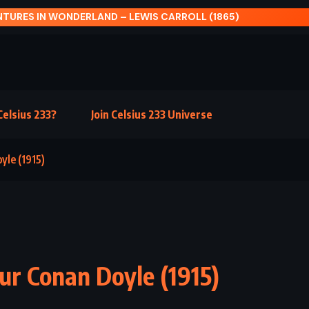
ER NIGHT – KURT VONNEGUT JR (1961)
elsius 233?
Join Celsius 233 Universe
yle (1915)
hur Conan Doyle (1915)