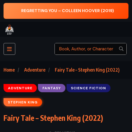
THE ARABIAN NIGHTS – ANDREW LANG
Home
Adventure
Fairy Tale – Stephen King (2022)
ADVENTURE
FANTASY
SCIENCE FICTION
STEPHEN KING
Fairy Tale – Stephen King (2022)