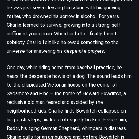
he was just seven, leaving him alone with his grieving
father, who drowned his sorrow in alcohol. For years,
Charlie learned to survive, growing into a strong, self-
sufficient young man. When his father finally found
sobriety, Charlie felt like he owed something to the
universe for answering his desperate prayers.
One day, while riding home from baseball practice, he
hears the desperate howls of a dog. The sound leads him
to the dilapidated Victorian house on the corner of
Sycamore and Pine – the home of Howard Bowditch, a
reclusive old man feared and avoided by the
neighborhood kids. Charlie finds Bowditch collapsed on
his porch steps, his leg grotesquely broken. Beside him,
Radar, his aging German Shepherd, whimpers in distress.
Charlie calls for an ambulance and, before Bowditch is