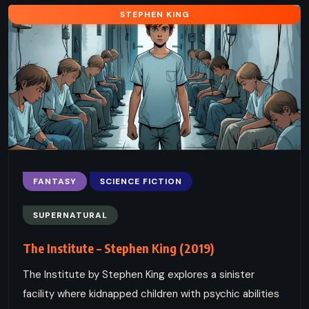
STEPHEN KING
FANTASY
SCIENCE FICTION
SUPERNATURAL
The Institute – Stephen King (2019)
The Institute by Stephen King explores a sinister
facility where kidnapped children with psychic abilities