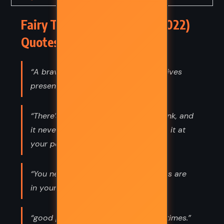
Fairy Tale – Stephen King (2022)
Quotes
“A brave man helps. A coward just gives
presents.”
“There’s a dark well in everyone, I think, and
it never goes dry. But you drink from it at
your peril. That water is poison.”
“You never know where the trapdoors are
in your life, do you?”
“good people shine brighter in dark times.”