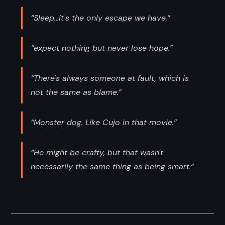
“Sleep...it's the only escape we have.”
“expect nothing but never lose hope.”
“There's always someone at fault, which is
not the same as blame.”
“Monster dog. Like Cujo in that movie.”
“He might be crafty, but that wasn't
necessarily the same thing as being smart.”