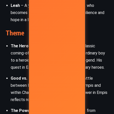
Leah
– A young woman enslaved in Empis, who
becomes Charlie’s ally. She represents resilience and
hope in a land consumed by despair.
Theme
The Hero’s Journey
– Charlie follows a classic
coming-of-age arc, transitioning from an ordinary boy
to a heroic figure in a world of myth and legend. His
quest in Empis mirrors the trials of legendary heroes.
Good vs. Evil
– The novel explores the battle
between light and darkness, both within Empis and
within Charlie himself. The struggle for power in Empis
reflects real-world corruption and cruelty.
The Power of Stories
– The book draws from