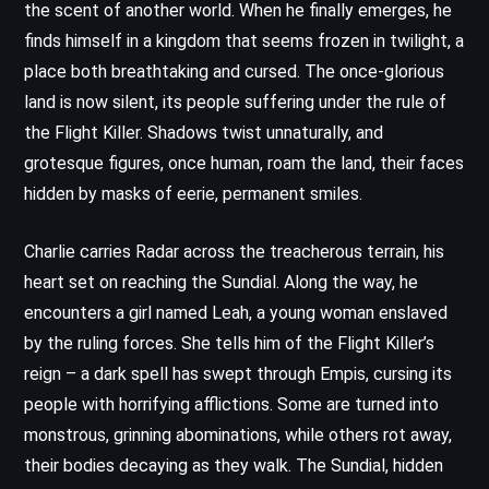
the scent of another world. When he finally emerges, he
finds himself in a kingdom that seems frozen in twilight, a
place both breathtaking and cursed. The once-glorious
land is now silent, its people suffering under the rule of
the Flight Killer. Shadows twist unnaturally, and
grotesque figures, once human, roam the land, their faces
hidden by masks of eerie, permanent smiles.
Charlie carries Radar across the treacherous terrain, his
heart set on reaching the Sundial. Along the way, he
encounters a girl named Leah, a young woman enslaved
by the ruling forces. She tells him of the Flight Killer’s
reign – a dark spell has swept through Empis, cursing its
people with horrifying afflictions. Some are turned into
monstrous, grinning abominations, while others rot away,
their bodies decaying as they walk. The Sundial, hidden