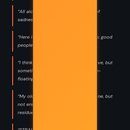
“All alcohol smells the same to me, of
sadness and loss.”
“Here is something I learned in Empis: good
people shine brighter in dark times.”
“I think there’s always a reason for love, but
sometimes hate just is. A kind of free-
floating evil.”
“My old resentments were mostly gone, but
not entirely. Fright and loss leave a
residue.”
“STRAIN YOUR POOPER!”