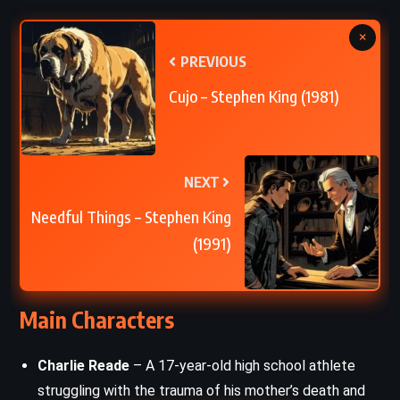
×
PREVIOUS
Cujo – Stephen King (1981)
NEXT
Needful Things – Stephen King
(1991)
Main Characters
Charlie Reade
– A 17-year-old high school athlete
struggling with the trauma of his mother’s death and