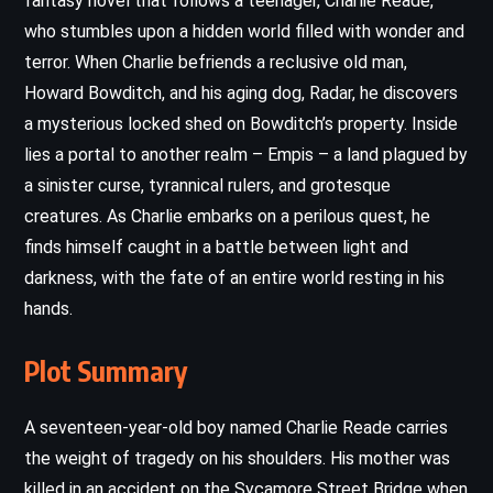
fantasy novel that follows a teenager, Charlie Reade,
who stumbles upon a hidden world filled with wonder and
terror. When Charlie befriends a reclusive old man,
Howard Bowditch, and his aging dog, Radar, he discovers
a mysterious locked shed on Bowditch’s property. Inside
lies a portal to another realm – Empis – a land plagued by
a sinister curse, tyrannical rulers, and grotesque
creatures. As Charlie embarks on a perilous quest, he
finds himself caught in a battle between light and
darkness, with the fate of an entire world resting in his
hands.
Plot Summary
A seventeen-year-old boy named Charlie Reade carries
the weight of tragedy on his shoulders. His mother was
killed in an accident on the Sycamore Street Bridge when