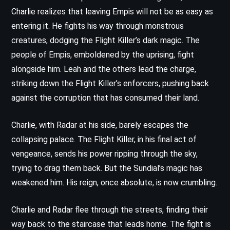
Charlie realizes that leaving Empis will not be as easy as
entering it. He fights his way through monstrous
creatures, dodging the Flight Killer’s dark magic. The
people of Empis, emboldened by the uprising, fight
alongside him. Leah and the others lead the charge,
striking down the Flight Killer’s enforcers, pushing back
against the corruption that has consumed their land.
Charlie, with Radar at his side, barely escapes the
collapsing palace. The Flight Killer, in his final act of
vengeance, sends his power ripping through the sky,
trying to drag them back. But the Sundial’s magic has
weakened him. His reign, once absolute, is now crumbling.
Charlie and Radar flee through the streets, finding their
way back to the staircase that leads home. The fight is