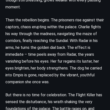
though still breathing, grows weaker with every passing
moment.
Then the rebellion begins. The prisoners rise against their
captors, chaos erupting within the palace. Charlie fights
his way through the madness, navigating the maze of
corridors, finally reaching the Sundial. With Radar in his
arms, he turns the golden dial back. The effect is
immediate – time peels away from Radar, the years
vanishing before his eyes. Her fur regains its luster, her
eyes brighten, her body strengthens. The dog he carried
into Empis is gone, replaced by the vibrant, youthful
companion she once was.
But there is no time for celebration. The Flight Killer has
sensed the disturbance, his wrath shaking the very
foundations of the palace. The battle rages on, and