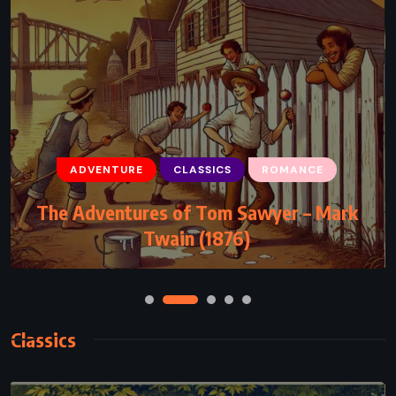
ADVENTURE
MYSTERY
SCIENCE FICTION
The Lost World – Michael Crichton
(1995)
Classics