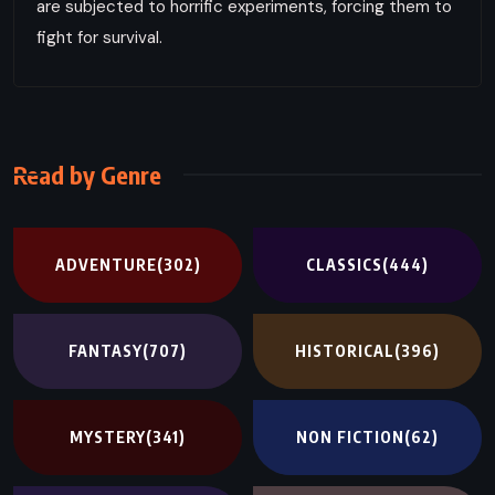
are subjected to horrific experiments, forcing them to
fight for survival.
Read by Genre
ADVENTURE
(302)
CLASSICS
(444)
FANTASY
(707)
HISTORICAL
(396)
MYSTERY
(341)
NON FICTION
(62)