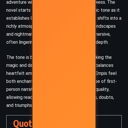
adventure with his signature storytelling prowess. The
novel starts with a grounded, almost nostalgic tone as it
establishes Charlie’s life in a small town, then shifts into a
richly atmospheric fantasy filled with eerie landscapes
and nightmarish creatures. King’s prose is immersive,
often lingering on detail to build tension and depth.
The tone is both whimsical and ominous, evoking the
magic and danger of classic fairy tales. King balances
heartfelt emotion with dark fantasy, making Empis feel
both enchanting and deeply unsettling. His use of first-
person narration adds an intimate, reflective quality,
allowing readers to experience Charlie’s fears, doubts,
and triumphs firsthand.
Quotes