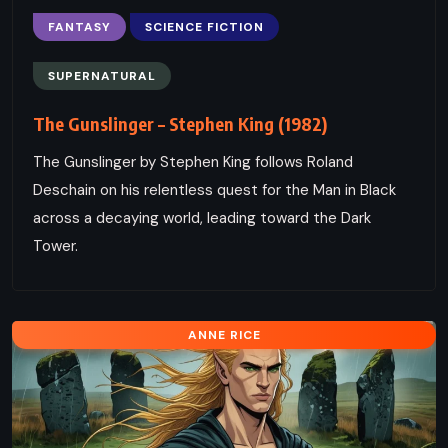
FANTASY
SCIENCE FICTION
SUPERNATURAL
The Gunslinger – Stephen King (1982)
The Gunslinger by Stephen King follows Roland
Deschain on his relentless quest for the Man in Black
across a decaying world, leading toward the Dark
Tower.
ANNE RICE