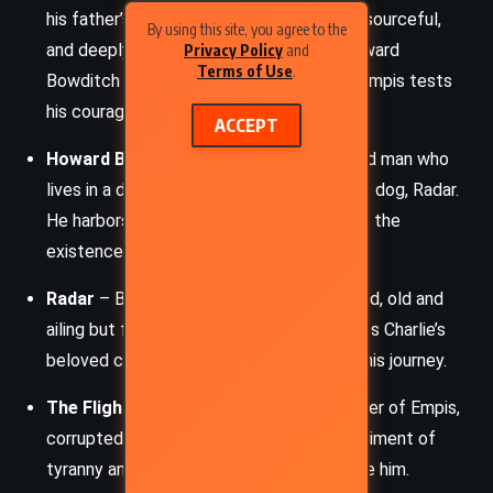
his father’s alcoholism. Charlie is brave, resourceful,
By using this site, you agree to the
and deeply compassionate, especially toward
Privacy Policy
and
Terms of Use
.
Bowditch and Radar. His journey through Empis tests
his courage and morality.
ACCEPT
Howard Bowditch
– A gruff, secretive old man who
lives in a decaying Victorian house with his dog, Radar.
He harbors a lifetime of secrets, including the
existence of the portal to Empis.
Radar
– Bowditch’s loyal German Shepherd, old and
ailing but fiercely protective. She becomes Charlie’s
beloved companion and a driving force in his journey.
The Flight Killer
– A terrifying, godlike ruler of Empis,
corrupted by dark magic. He is the embodiment of
tyranny and seeks to crush all who oppose him.