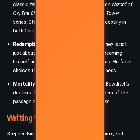
classic fairy tales, blending elements of
The Wizard of
Oz
,
The Chronicles of Narnia
, and
The Dark Tower
series. Stories shape reality and influence destiny in
both Charlie’s world and Empis.
Redemption and Sacrifice
– Charlie’s journey is not
just about saving Empis but also about redeeming
himself and honoring the promises he makes. He faces
choices that test his morality and selflessness.
Mortality and Aging
– Radar’s frailty and Bowditch’s
declining health serve as emotional reminders of the
passage of time and the inevitability of loss.
Writing Style and Tone
Stephen King blends elements of fantasy, horror, and