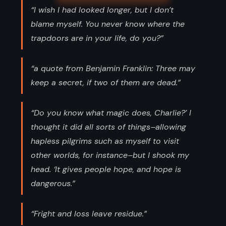
“I wish I had looked longer, but I don’t
blame myself. You never know where the
trapdoors are in your life, do you?”
“a quote from Benjamin Franklin: Three may
keep a secret, if two of them are dead.”
“Do you know what magic does, Charlie?’ I
thought it did all sorts of things–allowing
hapless pilgrims such as myself to visit
other worlds, for instance–but I shook my
head. ‘It gives people hope, and hope is
dangerous.”
“Fright and loss leave residue.”