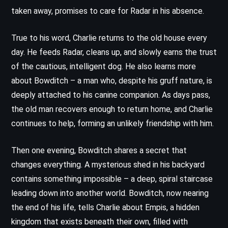
taken away, promises to care for Radar in his absence.
True to his word, Charlie returns to the old house every
day. He feeds Radar, cleans up, and slowly earns the trust
of the cautious, intelligent dog. He also learns more
about Bowditch – a man who, despite his gruff nature, is
deeply attached to his canine companion. As days pass,
the old man recovers enough to return home, and Charlie
continues to help, forming an unlikely friendship with him.
Then one evening, Bowditch shares a secret that
changes everything. A mysterious shed in his backyard
contains something impossible – a deep, spiral staircase
leading down into another world. Bowditch, now nearing
the end of his life, tells Charlie about Empis, a hidden
kingdom that exists beneath their own, filled with