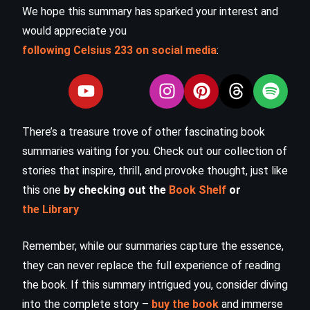
We hope this summary has sparked your interest and
would appreciate you
following Celsius 233 on social media
:
There’s a treasure trove of other fascinating book
summaries waiting for you. Check out our collection of
stories that inspire, thrill, and provoke thought, just like
this one
by checking out the
Book Shelf
or
the Library
Remember, while our summaries capture the essence,
they can never replace the full experience of reading
the book. If this summary intrigued you, consider diving
into the complete story –
buy the book
and immerse