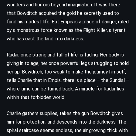
wonders and horrors beyond imagination. It was there
that Bowditch acquired the gold he secretly used to
fund his modest life. But Empis is a place of danger, ruled
by a monstrous force known as the Flight Killer, a tyrant
who has cast the land into darkness.
Radar, once strong and full of life, is fading. Her body is
giving in to age, her once powerful legs struggling to hold
her up. Bowditch, too weak to make the journey himself,
tells Charlie that in Empis, there is a place – the Sundial –
where time can be turned back. A miracle for Radar lies
within that forbidden world.
Charlie gathers supplies, takes the gun Bowditch gives
him for protection, and descends into the darkness. The
spiral staircase seems endless, the air growing thick with