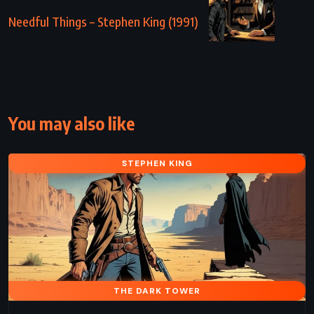
Needful Things – Stephen King (1991)
You may also like
STEPHEN KING
THE DARK TOWER