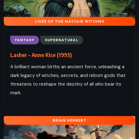
LIVES OF THE MAYFAIR WITCHES
FANTASY
SUPERNATURAL
Lasher – Anne Rice (1993)
A brilliant woman births an ancient force, unleashing a
dark legacy of witches, secrets, and reborn gods that
threatens to reshape the destiny of all who bear its
mark.
BRIAN HERBERT