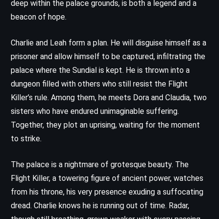
deep within the palace grounds, is both a legend and a
beacon of hope.
Charlie and Leah form a plan. He will disguise himself as a
prisoner and allow himself to be captured, infiltrating the
palace where the Sundial is kept. He is thrown into a
dungeon filled with others who still resist the Flight
Killer’s rule. Among them, he meets Dora and Claudia, two
sisters who have endured unimaginable suffering.
Together, they plot an uprising, waiting for the moment
to strike.
The palace is a nightmare of grotesque beauty. The
Flight Killer, a towering figure of ancient power, watches
from his throne, his very presence exuding a suffocating
dread. Charlie knows he is running out of time. Radar,