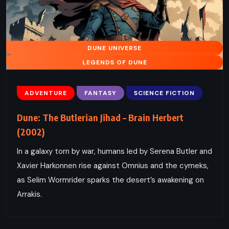
DUNE UNIVERSE
LEGENDS OF DUNE
ADVENTURE
FANTASY
SCIENCE FICTION
Dune: The Butlerian Jihad – Brain Herbert
(2002)
In a galaxy torn by war, humans led by Serena Butler and
Xavier Harkonnen rise against Omnius and the cymeks,
as Selim Wormrider sparks the desert’s awakening on
Arrakis.