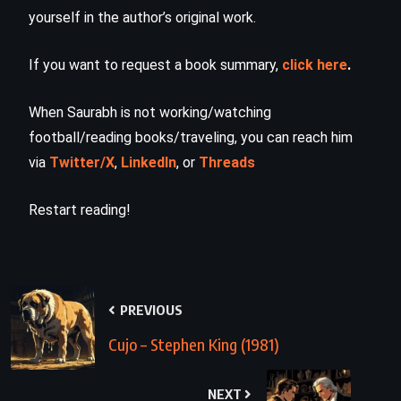
yourself in the author’s original work.
If you want to request a book summary,
click here
.
When Saurabh is not working/watching
football/reading books/traveling, you can reach him
via
Twitter/X
,
LinkedIn
, or
Threads
Restart reading!
PREVIOUS
Cujo – Stephen King (1981)
NEXT