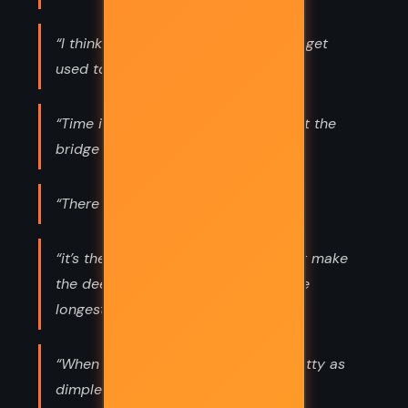
“I think all worlds are magic. We just get
used to it.”
“Time is the water, Charlie. Life is just the
bridge it flows under.”
“There is pain in every almost.”
“it’s the stories of our childhood that make
the deepest impressions and last the
longest.”
“When there is love, scars are as pretty as
dimples.”