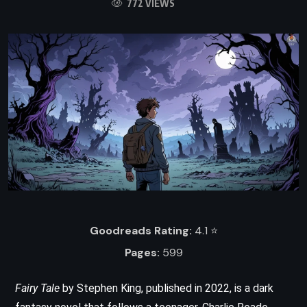
772 VIEWS
Goodreads Rating:
4.1 ⭐️
Pages:
599
Fairy Tale
by Stephen King, published in 2022, is a dark