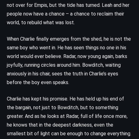
not over for Empis, but the tide has turned. Leah and her
people now have a chance – a chance to reclaim their
world, to rebuild what was lost.
When Charlie finally emerges from the shed, he is not the
same boy who went in. He has seen things no one in his
world would ever believe. Radar, now young again, barks
joyfully, running circles around him. Bowditch, waiting
anxiously in his chair, sees the truth in Charlie’s eyes
before the boy even speaks.
Charlie has kept his promise. He has held up his end of
the bargain, not just to Bowditch, but to something
greater. And as he looks at Radar, full of life once more,
he knows that in the deepest darkness, even the
smallest bit of light can be enough to change everything.