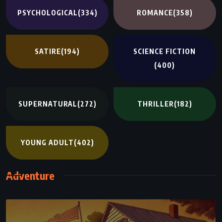
PSYCHOLOGICAL
(334)
ROMANCE
(358)
SATIRE
(194)
SCIENCE FICTION
(400)
SUPERNATURAL
(272)
THRILLER
(182)
YOUNG ADULT
(402)
Adventure