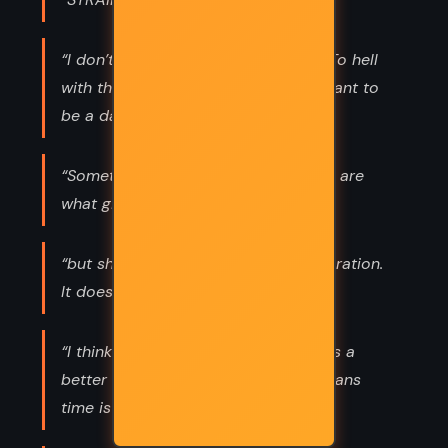
“I don’t want to be a Disney prince. To hell
with that. If I have to be a prince, I want to
be a dark one.”
“Sometimes the most horrible things are
what give us strength.”
“but shame is like laughter. And inspiration.
It doesn’t knock.”
“I think tempus est umbra in mente is a
better one. Roughly translated, it means
time is a shadow in the mind.”