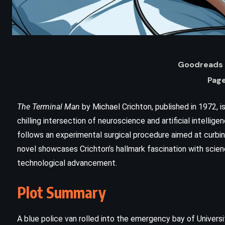
Goodreads 
Page
The Terminal Man
by Michael Crichton, published in 1972, is
chilling intersection of neuroscience and artificial intellig
follows an experimental surgical procedure aimed at curbin
novel showcases Crichton’s hallmark fascination with scie
technological advancement.
ADVENTURE
FANTASY
Plot Summary
–
Oathbringer – Brandon Sanderson
(2017)
A blue police van rolled into the emergency bay of Universit