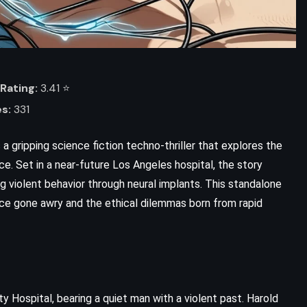
Rating:
3.41 ⭐️
s:
331
 a gripping science fiction techno-thriller that explores the
ence. Set in a near-future Los Angeles hospital, the story
g violent behavior through neural implants. This standalone
nce gone awry and the ethical dilemmas born from rapid
y Hospital, bearing a quiet man with a violent past. Harold