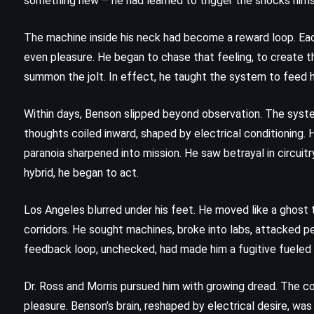
something new – he had learned to trigger the shocks hims
5)
(1970)
The machine inside his neck had become a reward loop. Each 
even pleasure. He began to chase that feeling, to create th
summon the jolt. In effect, he taught the system to feed h
Within days, Benson slipped beyond observation. The syste
thoughts coiled inward, shaped by electrical conditioning. He
paranoia sharpened into mission. He saw betrayal in circuit
hybrid, he began to act.
Los Angeles blurred under his feet. He moved like a ghost t
corridors. He sought machines, broke into labs, attacked p
feedback loop, unchecked, had made him a fugitive fueled
Dr. Ross and Morris pursued him with growing dread. The 
ADVENTURE
MYSTERY
THRILLER
pleasure. Benson’s brain, reshaped by electrical desire, wa