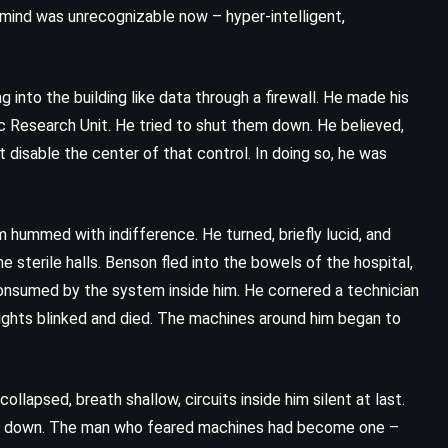
s mind was unrecognizable now – hyper-intelligent,
g into the building like data through a firewall. He made his
 Research Unit. He tried to shut them down. He believed,
 disable the center of that control. In doing so, he was
hummed with indifference. He turned, briefly lucid, and
e sterile halls. Benson fled into the bowels of the hospital,
 consumed by the system inside him. He cornered a technician
Lights blinked and died. The machines around him began to
llapsed, breath shallow, circuits inside him silent at last.
ut down. The man who feared machines had become one –