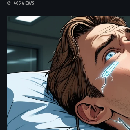
485 VIEWS