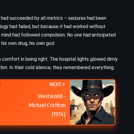
n had succeeded by all metrics – seizures had been
gy had failed, but because it had worked without
e mind had followed compulsion. No one had anticipated
his own drug, his own god.
o comfort in being right. The hospital lights glowed dimly
hm. In their cold silence, they remembered everything.
NEXT
Westworld –
Michael Crichton
(1974)