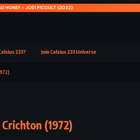
 CONFESSION – JOHN GRISHAM (2010)
elsius 233?
Join Celsius 233 Universe
1972)
Crichton (1972)