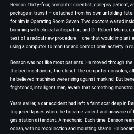
Benson, thirty-four, computer scientist, epilepsy patient, an
package in transit – detached from his own unfolding fate.
for him in Operating Room Seven. Two doctors waited inside: 
brimming with clinical anticipation, and Dr. Robert Morris, 
test of a radical new procedure – one that would implant e
using a computer to monitor and correct brain activity in re
Benson was not like most patients. He moved through the ho
the bed mechanism, the closet, the computer consoles, all w
he believed machines were rising against mankind. But be
frightened, intelligent man, aware that something monstro
ADVENTURE
CLASSICS
Years earlier, a car accident had left a faint scar deep in 
HISTORICAL
triggered lapses where he became violent and unaware of h
gas station attendant. A mechanic. Each time, Benson reeme
Cannery Row – John Steinbeck
ocean, with no recollection and mounting shame. He becam
(1945)