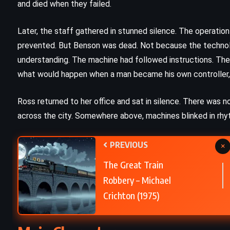
and died when they failed.
CLASSICS
PSYCHOLOGICAL
Later, the staff gathered in stunned silence. The operatio
The Fall – Albert Camus (1956)
prevented. But Benson was dead. Not because the technolo
understanding. The machine had followed instructions. Th
what would happen when a man became his own controller, 
Ross returned to her office and sat in silence. There was n
across the city. Somewhere above, machines blinked in rhyt
PREVIOUS
×
The Great Train
Robbery – Michael
Crichton (1975)
CLASSICS
ROMANCE