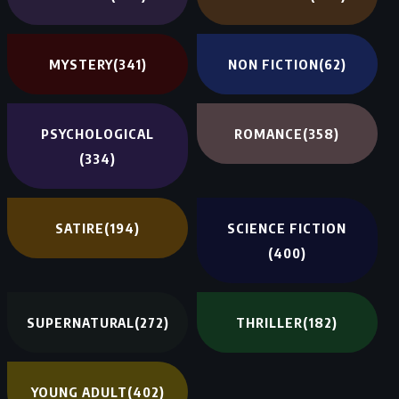
MYSTERY
(341)
NON FICTION
(62)
PSYCHOLOGICAL
ROMANCE
(358)
(334)
SATIRE
(194)
SCIENCE FICTION
(400)
SUPERNATURAL
(272)
THRILLER
(182)
YOUNG ADULT
(402)