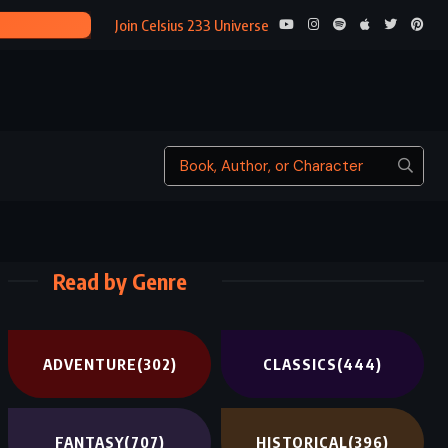
THE TRAN
Join Celsius 233 Universe
Read by Genre
ADVENTURE
(302)
CLASSICS
(444)
FANTASY
(707)
HISTORICAL
(396)