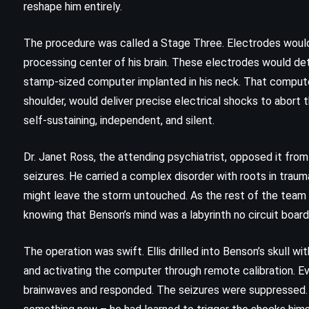
reshape him entirely.
The procedure was called a Stage Three. Electrodes would
processing center of his brain. These electrodes would de
stamp-sized computer implanted in his neck. That compute
shoulder, would deliver precise electrical shocks to abort 
self-sustaining, independent, and silent.
Dr. Janet Ross, the attending psychiatrist, opposed it from
seizures. He carried a complex disorder with roots in trau
might leave the storm untouched. As the rest of the team
knowing that Benson’s mind was a labyrinth no circuit boar
CLASSICS
FANTASY
The operation was swift. Ellis drilled into Benson’s skull w
YOUNG ADULT
and activating the computer through remote calibration. 
brainwaves and responded. The seizures were suppressed. 
Fantastic Mr Fox – Roald Dahl