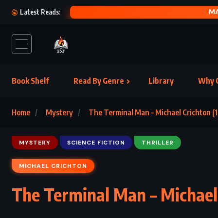
THE
Latest Reads:
Book Shelf
Read By Genre
Library
Why C
Home
Mystery
The Terminal Man – Michael Crichton (
MYSTERY
SCIENCE FICTION
THRILLER
MICHAEL CRICHTON
The Terminal Man – Michael 