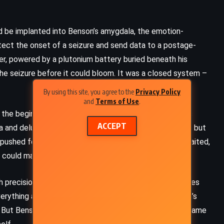
 be implanted into Benson’s amygdala, the emotion-
tect the onset of a seizure and send data to a postage-
r, powered by a plutonium battery buried beneath his
the seizure before it could bloom. It was a closed system –
By using this site, you agree to the
Privacy Policy
and
Terms of Use
.
 the beginning. Benson, she believed, was more than his
ACCEPT
ma and delusion. The surgery could silence the symptom but
 pushed forward with enthusiasm, Ross watched and waited,
d could map.
ith precision honed on monkeys, installing forty electrodes
Everything appeared to work. The computer read Benson’s
But Benson’s behavior remained erratic, and now it became