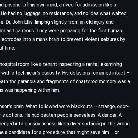
d prisoner of his own mind, arrived for admission like a
 He had no luggage, no resistance, and no idea what waited
Dr. John Ellis, limping slightly from an old injury and
calm and cautious. They were preparing for the first human
lectrodes into a man’s brain to prevent violent seizures by
al time.
spital room like a tenant inspecting a rental, examining
ith a technician’s curiosity. His delusions remained intact –
neath the paranoia and fragments of shattered memory was a
us was happening within him.
Benson’s brain. What followed were blackouts – strange, odor-
is actions. He had beaten people senseless. A dancer. A
rged into consciousness like a diver surfacing in the wrong
e a candidate for a procedure that might save him – or