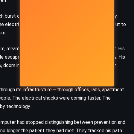
elf.
burst of electricity brought him a rush of calm, clarity,
e electrical signature of a seizure not to suppress it, but to
im.
m, meant to correct dysfunction, was now sustaining it. His
 escaped the hospital – quietly, efficiently, terrifyingly. His
ry, doom in wiring, and now, powered by a brain-computer
hrough its infrastructure – through offices, labs, apartment
eople. The electrical shocks were coming faster. The
 by technology.
computer had stopped distinguishing between prevention and
s no longer the patient they had met. They tracked his path