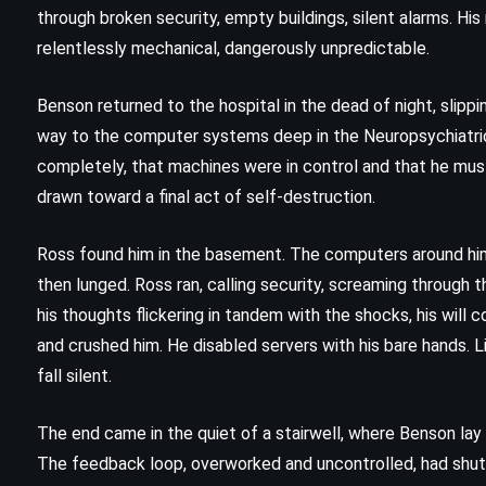
The Testament – John Grisham
through broken security, empty buildings, silent alarms. Hi
(1999)
relentlessly mechanical, dangerously unpredictable.
Benson returned to the hospital in the dead of night, slippin
way to the computer systems deep in the Neuropsychiatric
completely, that machines were in control and that he must
drawn toward a final act of self-destruction.
Ross found him in the basement. The computers around him 
then lunged. Ross ran, calling security, screaming through th
his thoughts flickering in tandem with the shocks, his will
and crushed him. He disabled servers with his bare hands. 
fall silent.
The end came in the quiet of a stairwell, where Benson lay co
The feedback loop, overworked and uncontrolled, had sh