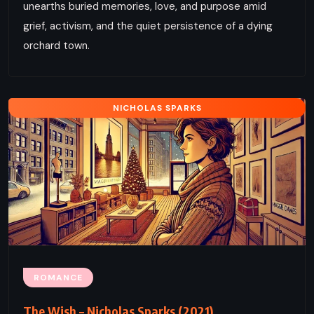
unearths buried memories, love, and purpose amid
grief, activism, and the quiet persistence of a dying
orchard town.
NICHOLAS SPARKS
ROMANCE
The Wish – Nicholas Sparks (2021)