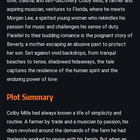
love, trauma, and self-discovery. Colby Mills, a farmer and
aspiring musician, ventures to Florida, where he meets
Morgan Lee, a spirited young woman who rekindles his
passion for music and challenges his sense of duty.
Parallel to their budding romance is the poignant story of
Beverly, a mother escaping an abusive past to protect
her son. Set against vivid backdrops, from tranquil
beaches to tense, shadowed hideaways, the tale
captures the resilience of the human spirit and the
enduring power of love.
Plot Summary
Colby Mills had always known a life of simplicity and
routine. A farmer by trade and a musician by passion, his
days revolved around the demands of the farm he had
tirelessly worked to revive with his family. But when an