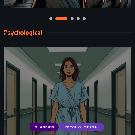
Psychological
PSYCHOLOGICAL
ROMANCE