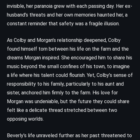
invisible, her paranoia grew with each passing day. Her ex-
husband’s threats and her own memories haunted her, a
constant reminder that safety was a fragile illusion.
As Colby and Morgan’s relationship deepened, Colby
found himself torn between his life on the farm and the
dreams Morgan inspired. She encouraged him to share his
music beyond the small confines of his town, to imagine
a life where his talent could flourish. Yet, Colby’s sense of
responsibility to his family, particularly to his aunt and
sister, anchored him firmly to the farm. His love for
Morgan was undeniable, but the future they could share
felt like a delicate thread stretched between two
opposing worlds.
Beverly’s life unraveled further as her past threatened to