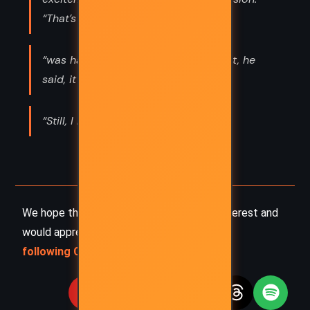
“That’s a tadpole?”
“was happening wasn’t typical. In fact, he
said, it was”
“Still, I have to admit that I”
We hope this summary has sparked your interest and
would appreciate you
following Celsius 233 on social media
: