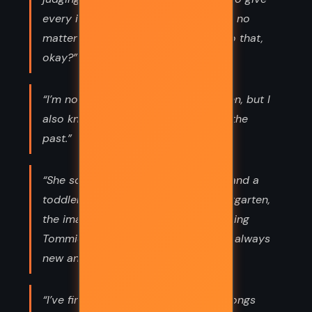
every idea that comes to me a shot, no
matter how weird,” I said. “So let’s do that,
okay?”
“I’m not proud of who I was back then, but I
also know it’s impossible to change the
past.”
“She sometimes saw him as a baby and a
toddler and on his first day of kindergarten,
the images merging in her head, making
Tommie perpetually familiar and yet always
new and different.”
“I’ve finally accepted the idea that songs