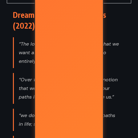
Dreamland – Nicholas Sparks
(2022) Quotes
“The logical side of me knows that what we
want and what we get are usually two
entirely different things.”
“Over time, I’ve come to accept the notion
that we don’t always get to choose our
paths in life; sometimes, they choose us.”
“we don’t always get to choose our paths
in life; sometimes, they choose us.”