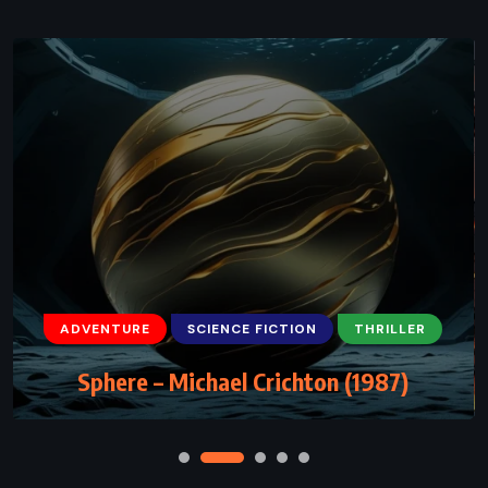
ADVENTURE
FANTASY
YOUNG ADULT
The Chalice of the Gods – Rick Riordan
(2023)