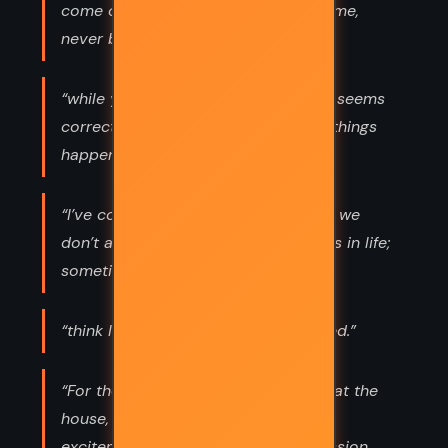
come only when they’re ready to come,
never before that.”
“while you can make a decision that seems
correct at the time, sometimes bad things
happen anyway.”
“I’ve come to accept the notion that we
don’t always get to choose our paths in life;
sometimes, they choose us.”
“think I’ve heard this one.” I swallowed.”
“For the first time since they’d been at the
house, she saw what seemed to be
excitement and wonder in his expression.