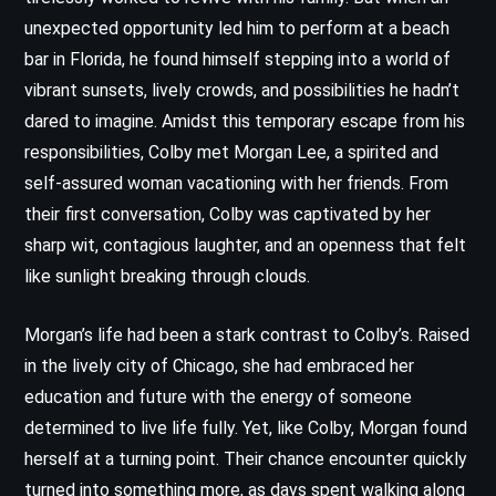
unexpected opportunity led him to perform at a beach
bar in Florida, he found himself stepping into a world of
vibrant sunsets, lively crowds, and possibilities he hadn’t
dared to imagine. Amidst this temporary escape from his
responsibilities, Colby met Morgan Lee, a spirited and
self-assured woman vacationing with her friends. From
their first conversation, Colby was captivated by her
sharp wit, contagious laughter, and an openness that felt
like sunlight breaking through clouds.
Morgan’s life had been a stark contrast to Colby’s. Raised
in the lively city of Chicago, she had embraced her
education and future with the energy of someone
determined to live life fully. Yet, like Colby, Morgan found
herself at a turning point. Their chance encounter quickly
turned into something more, as days spent walking along