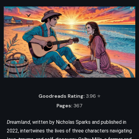
Goodreads Rating:
3.96 ⭐️
Pages:
367
Dreamland
, written by Nicholas Sparks and published in
2022, intertwines the lives of three characters navigating