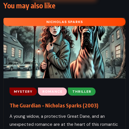
You may also like
NICHOLAS SPARKS
MYSTERY
ROMANCE
THRILLER
The Guardian – Nicholas Sparks (2003)
A young widow, a protective Great Dane, and an
unexpected romance are at the heart of this romantic