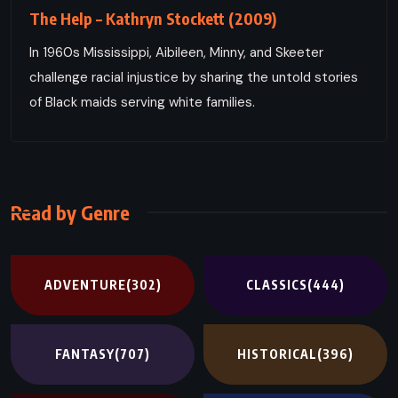
The Help – Kathryn Stockett (2009)
In 1960s Mississippi, Aibileen, Minny, and Skeeter
challenge racial injustice by sharing the untold stories
of Black maids serving white families.
Read by Genre
ADVENTURE
(302)
CLASSICS
(444)
FANTASY
(707)
HISTORICAL
(396)