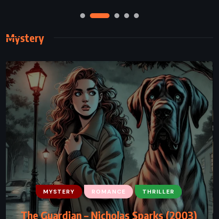
Mystery
MYSTERY
THRILLER
The Brethren – John Grisham (2000)