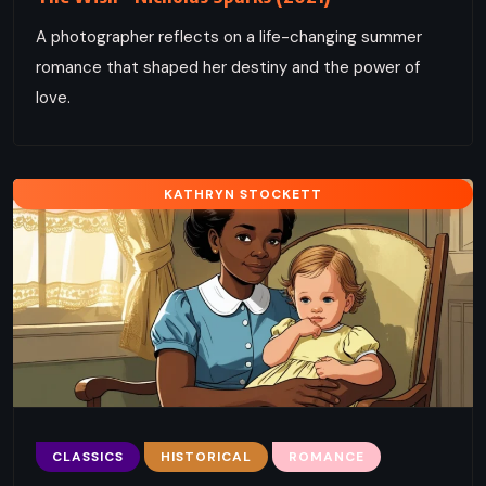
A photographer reflects on a life-changing summer
romance that shaped her destiny and the power of
love.
KATHRYN STOCKETT
CLASSICS
HISTORICAL
ROMANCE