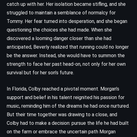
catch up with her. Her isolation became stifling, and she
struggled to maintain a semblance of normalcy for
Tommy. Her fear turned into desperation, and she began
questioning the choices she had made. When she
discovered a looming danger closer than she had
anticipated, Beverly realized that running could no longer
be the answer. Instead, she would have to summon the
strength to face her past head-on, not only for her own
survival but for her son’s future.
In Florida, Colby reached a pivotal moment. Morgan’s
support and belief in his talent reignited his passion for
music, reminding him of the dreams he had once nurtured.
But their time together was drawing to a close, and
Colby had to make a decision: pursue the life he had built
on the farm or embrace the uncertain path Morgan