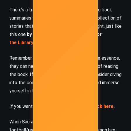
There’s a treasure trove of other fascinating book
summaries waiting for you. Check out our collection of
stories that inspire, thrill, and provoke thought, just like
this one
by checking out the
Book Shelf
or
the Library
Remember, while our summaries capture the essence,
they can never replace the full experience of reading
the book. If this summary intrigued you, consider diving
into the complete story –
buy the book
and immerse
yourself in the author’s original work.
If you want to request a book summary,
click here
.
When Saurabh is not working/watching
football/reading books/traveling, you can reach him