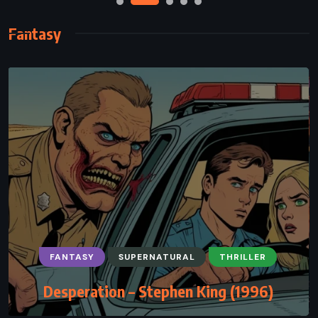
Fantasy
FANTASY
PSYCHOLOGICAL
SUPERNATURAL
The Devil and Miss Prym – Paulo Coelho
(2000)