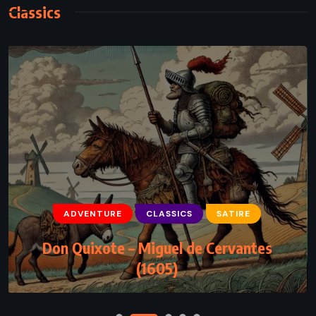
Classics
CLASSICS
FANTASY
SUPERNATURAL
Wicked – Gregory Maguire (1995)