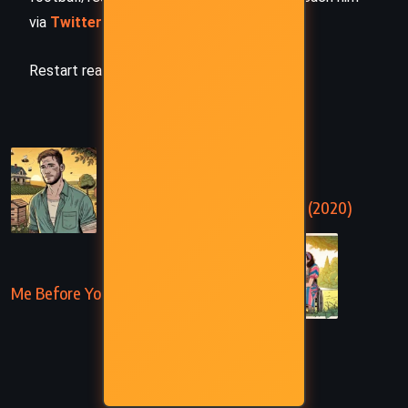
via
Twitter/X
,
LinkedIn
, or
Threads
Restart reading!
PREVIOUS
The Return – Nicholas Sparks (2020)
NEXT
Me Before You – Jojo Moyes (2012)