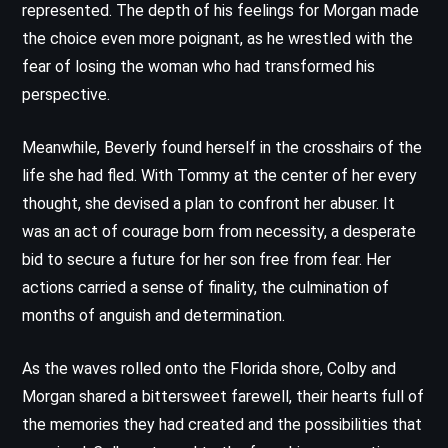
represented. The depth of his feelings for Morgan made
the choice even more poignant, as he wrestled with the
fear of losing the woman who had transformed his
perspective.
Meanwhile, Beverly found herself in the crosshairs of the
life she had fled. With Tommy at the center of her every
thought, she devised a plan to confront her abuser. It
was an act of courage born from necessity, a desperate
bid to secure a future for her son free from fear. Her
actions carried a sense of finality, the culmination of
months of anguish and determination.
As the waves rolled onto the Florida shore, Colby and
Morgan shared a bittersweet farewell, their hearts full of
the memories they had created and the possibilities that