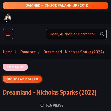
AT FIRST SIGHT – NICHOLAS SPARKS (2006)
Home
Romance
Dreamland – Nicholas Sparks (2022)
ROMANCE
NICHOLAS SPARKS
Dreamland – Nicholas Sparks (2022)
626 VIEWS