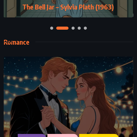
Eleven Minutes – Paulo Coelho (2003)
Romance
ADVENTURE
ROMANCE