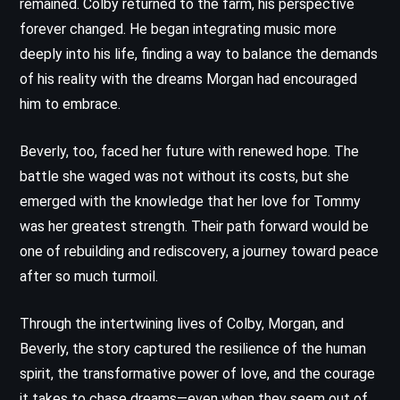
remained. Colby returned to the farm, his perspective
forever changed. He began integrating music more
deeply into his life, finding a way to balance the demands
of his reality with the dreams Morgan had encouraged
him to embrace.
Beverly, too, faced her future with renewed hope. The
battle she waged was not without its costs, but she
emerged with the knowledge that her love for Tommy
was her greatest strength. Their path forward would be
one of rebuilding and rediscovery, a journey toward peace
after so much turmoil.
Through the intertwining lives of Colby, Morgan, and
Beverly, the story captured the resilience of the human
spirit, the transformative power of love, and the courage
it takes to chase dreams—even when they seem out of