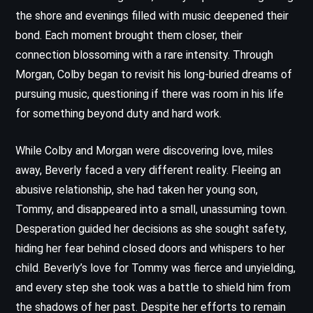
the shore and evenings filled with music deepened their
bond. Each moment brought them closer, their
connection blossoming with a rare intensity. Through
Morgan, Colby began to revisit his long-buried dreams of
pursuing music, questioning if there was room in his life
for something beyond duty and hard work.
While Colby and Morgan were discovering love, miles
away, Beverly faced a very different reality. Fleeing an
abusive relationship, she had taken her young son,
Tommy, and disappeared into a small, unassuming town.
Desperation guided her decisions as she sought safety,
hiding her fear behind closed doors and whispers to her
child. Beverly’s love for Tommy was fierce and unyielding,
and every step she took was a battle to shield him from
the shadows of her past. Despite her efforts to remain