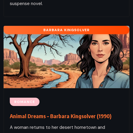
suspense novel.
BARBARA KINGSOLVER
ROMANCE
Animal Dreams – Barbara Kingsolver (1990)
A woman returns to her desert hometown and