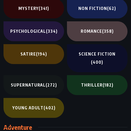
MYSTERY
(341)
NON FICTION
(62)
PSYCHOLOGICAL
(334)
ROMANCE
(358)
SATIRE
(194)
SCIENCE FICTION
(400)
SUPERNATURAL
(272)
THRILLER
(182)
YOUNG ADULT
(402)
Adventure