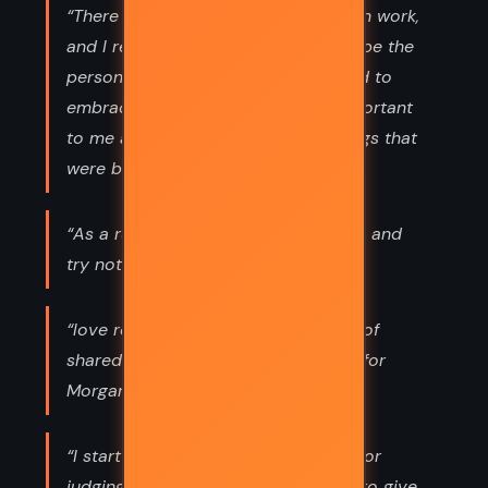
“There was, after all, more to life than work,
and I realized I no longer wanted to be the
person I’d recently become. I wanted to
embrace those things that were important
to me and worry less about the things that
were beyond my control.”
“As a rule I take things as they come and
try not to expect or regret much.”
“love required time and a multitude of
shared experiences. Yet my feelings for
Morgan grew stronger by the”
“I start trying things, without editing or
judging myself. I think it’s important to give