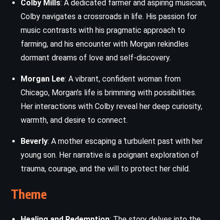
Colby Mills
: A dedicated farmer and aspiring musician,
Colby navigates a crossroads in life. His passion for
music contrasts with his pragmatic approach to
farming, and his encounter with Morgan rekindles
dormant dreams of love and self-discovery.
Morgan Lee
: A vibrant, confident woman from
Chicago, Morgan’s life is brimming with possibilities.
Her interactions with Colby reveal her deep curiosity,
warmth, and desire to connect.
Beverly
: A mother escaping a turbulent past with her
young son. Her narrative is a poignant exploration of
trauma, courage, and the will to protect her child.
Theme
Healing and Redemption
: The story delves into the