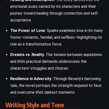
emotional scars carried by its characters and their
journey toward healing through connection and self-
acceptance.
The Power of Love
: Sparks examines love in its many
forms—romantic, familial, and selfless—highlighting its
role as a transformative force.
Dreams vs. Reality
: The tension between aspirations
and life’s practical demands underscores the
characters’ struggles and choices.
Resilience in Adversity
: Through Beverly’s harrowing
tale, the novel portrays the strength required to face
and overcome life’s darkest moments.
Writing Style and Tone