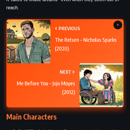
reach.
×
PREVIOUS
The Return – Nicholas Sparks
(2020)
NEXT
Me Before You – Jojo Moyes
(2012)
Main Characters