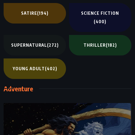
SATIRE
(194)
SCIENCE FICTION
(400)
SUPERNATURAL
(272)
THRILLER
(182)
YOUNG ADULT
(402)
Adventure