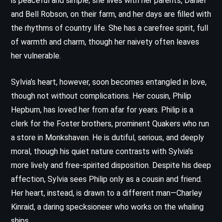
is peaceful and simple; she lives with her parents, Daniel
and Bell Robson, on their farm, and her days are filled with
the rhythms of country life. She has a carefree spirit, full
of warmth and charm, though her naivety often leaves
her vulnerable.
Sylvia’s heart, however, soon becomes entangled in love,
though not without complications. Her cousin, Philip
Hepburn, has loved her from afar for years. Philip is a
clerk for the Foster brothers, prominent Quakers who run
a store in Monkshaven. He is dutiful, serious, and deeply
moral, though his quiet nature contrasts with Sylvia’s
more lively and free-spirited disposition. Despite his deep
affection, Sylvia sees Philip only as a cousin and friend.
Her heart, instead, is drawn to a different man—Charley
Kinraid, a daring specksioneer who works on the whaling
ships.