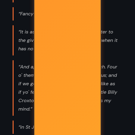
“Fancy is three parts o' love.”
“It is as well: a promise given is a fetter to
the giver. But a promise is not given when it
has not been received.”
“And again it's no fair play to t' French. Four
o' them is rightly matched wi' one o' us; and
if we go an' fight 'em four to four it's like as
if yo' fell to beatin' Sylvie there, or little Billy
Croxton, as isn't breeched. And that's my
mind.”
“in St Jean d'Acre;”