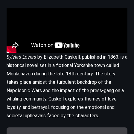
Sylvia’s Lovers
by Elizabeth Gaskell, published in 1863, is a
historical novel set in a fictional Yorkshire town called
Monkshaven during the late 18th century. The story
takes place amidst the turbulent backdrop of the
Napoleonic Wars and the impact of the press-gang on a
whaling community. Gaskell explores themes of love,
loyalty, and betrayal, focusing on the emotional and
societal upheavals faced by the characters.