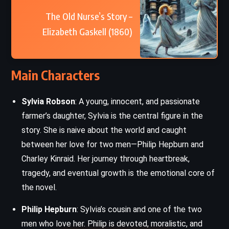
The Old Nurse’s Story –
Elizabeth Gaskell (1860)
Main Characters
Sylvia Robson
: A young, innocent, and passionate
farmer’s daughter, Sylvia is the central figure in the
story. She is naive about the world and caught
between her love for two men—Philip Hepburn and
Charley Kinraid. Her journey through heartbreak,
tragedy, and eventual growth is the emotional core of
the novel.
Philip Hepburn
: Sylvia’s cousin and one of the two
men who love her. Philip is devoted, moralistic, and