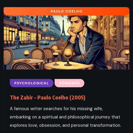
PAULO COELHO
PSYCHOLOGICAL
ROMANCE
The Zahir – Paulo Coelho (2005)
A famous writer searches for his missing wife,
embarking on a spiritual and philosophical journey that
explores love, obsession, and personal transformation.