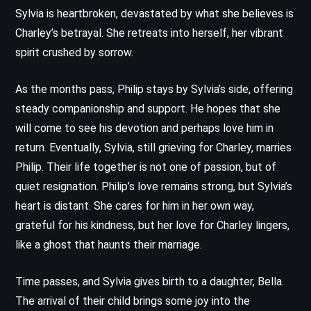
Sylvia is heartbroken, devastated by what she believes is
Charley’s betrayal. She retreats into herself, her vibrant
spirit crushed by sorrow.
As the months pass, Philip stays by Sylvia’s side, offering
steady companionship and support. He hopes that she
will come to see his devotion and perhaps love him in
return. Eventually, Sylvia, still grieving for Charley, marries
Philip. Their life together is not one of passion, but of
quiet resignation. Philip’s love remains strong, but Sylvia’s
heart is distant. She cares for him in her own way,
grateful for his kindness, but her love for Charley lingers,
like a ghost that haunts their marriage.
Time passes, and Sylvia gives birth to a daughter, Bella.
The arrival of their child brings some joy into the