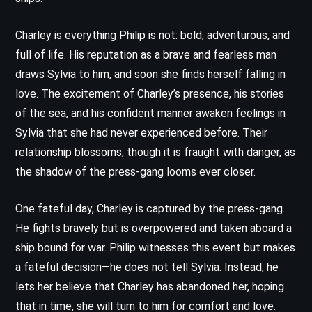
Charley is everything Philip is not: bold, adventurous, and
full of life. His reputation as a brave and fearless man
draws Sylvia to him, and soon she finds herself falling in
love. The excitement of Charley’s presence, his stories
of the sea, and his confident manner awaken feelings in
Sylvia that she had never experienced before. Their
relationship blossoms, though it is fraught with danger, as
the shadow of the press-gang looms ever closer.
One fateful day, Charley is captured by the press-gang.
He fights bravely but is overpowered and taken aboard a
ship bound for war. Philip witnesses this event but makes
a fateful decision—he does not tell Sylvia. Instead, he
lets her believe that Charley has abandoned her, hoping
that in time, she will turn to him for comfort and love.