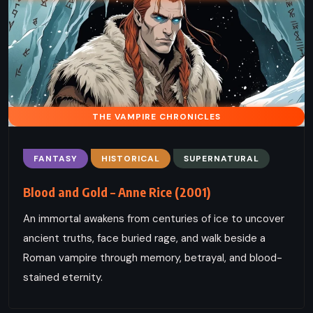
THE VAMPIRE CHRONICLES
FANTASY
HISTORICAL
SUPERNATURAL
Blood and Gold – Anne Rice (2001)
An immortal awakens from centuries of ice to uncover
ancient truths, face buried rage, and walk beside a
Roman vampire through memory, betrayal, and blood-
stained eternity.