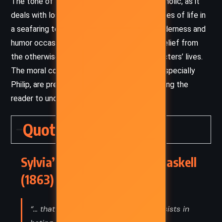
The tone of the novel is somber and melancholic, as it
deals with loss, betrayal, and the harsh realities of life in
a seafaring town. However, moments of tenderness and
humor occasionally break through, offering relief from
the otherwise tragic trajectory of the characters’ lives.
The moral complexities of the characters, especially
Philip, are presented with compassion, allowing the
reader to understand their flawed humanity.
Quotes
Sylvia’s Lovers – Elizabeth Gaskell
(1863) Quotes
“... that kind of patriotism which consists in