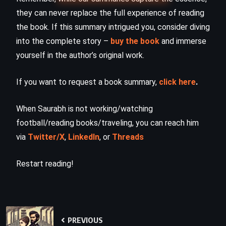
they can never replace the full experience of reading
the book. If this summary intrigued you, consider diving
into the complete story –
buy the book
and immerse
yourself in the author’s original work.
If you want to request a book summary,
click here
.
When Saurabh is not working/watching
football/reading books/traveling, you can reach him
via
Twitter/X
,
LinkedIn
, or
Threads
Restart reading!
PREVIOUS