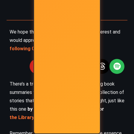
We hope this summary has sparked your interest and
would appreciate you
following Celsius 233 on social media
:
There’s a treasure trove of other fascinating book
summaries waiting for you. Check out our collection of
stories that inspire, thrill, and provoke thought, just like
this one
by checking out the
Book Shelf
or
the Library
Remember, while our summaries capture the essence,