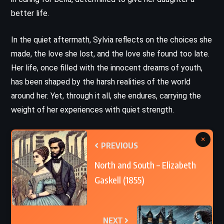
better life.
In the quiet aftermath, Sylvia reflects on the choices she
made, the love she lost, and the love she found too late.
Her life, once filled with the innocent dreams of youth,
has been shaped by the harsh realities of the world
around her. Yet, through it all, she endures, carrying the
weight of her experiences with quiet strength.
×
PREVIOUS
North and South – Elizabeth
Gaskell (1855)
NEXT