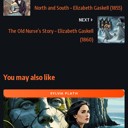
North and South – Elizabeth Gaskell (1855)
NEXT
The Old Nurse’s Story – Elizabeth Gaskell
(1860)
You may also like
SYLVIA PLATH