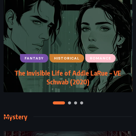
FANTASY
HISTORICAL
ROMANCE
ADVENTURE
FANTASY
YOUNG ADULT
The Invisible Life of Addie LaRue – VE
The Lost Hero – Rick Riordan (2010)
Schwab (2020)
Mystery