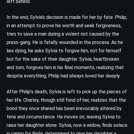
left behind.
In the end, Sylvia’s decision is made for her by fate. Philip,
in an attempt to prove his worth and seek forgiveness,
tries to save a man during a violent riot caused by the
press-gang. He is fatally wounded in the process. As he
lies dying, he asks Sylvia to forgive him, not for himself
but for the sake of their daughter. Sylvia, heartbroken
and torn, forgives him in his final moments, realizing that
despite everything, Philip had always loved her deeply.
After Philip’s death, Sylvia is left to pick up the pieces of
her life. Charley, though still fond of her, realizes that the
bond they once shared has been irrevocably altered by
time and circumstance. He moves on, leaving Sylvia to
raise her daughter alone. Sylvia, now a widow, finds solace
in caring for Bella, determined to give her daughter a