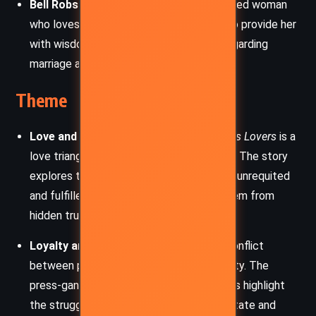
Bell Robson
: Sylvia’s mother, a strong-willed woman
who loves her daughter dearly and tries to provide her
with wisdom and guidance, particularly regarding
marriage and life’s hardships.
Theme
Love and Betrayal
: At the heart of
Sylvia’s Lovers
is a
love triangle that drives much of the plot. The story
explores the consequences of love, both unrequited
and fulfilled, and the betrayal that can stem from
hidden truths or perceived dishonesty.
Loyalty and Duty
: Gaskell portrays the conflict
between personal loyalty and societal duty. The
press-gang’s forced recruitment practices highlight
the struggle between the needs of the state and