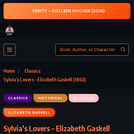
TH
VERITY – COLLEEN HOOVER (2018)
Home
Classics
Sylvia’s Lovers – Elizabeth Gaskell (1863)
CLASSICS
HISTORICAL
ROMANCE
ELIZABETH GASKELL
Sylvia’s Lovers – Elizabeth Gaskell