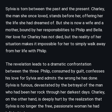
Sylvia is torn between the past and the present. Charley,
the man she once loved, stands before her, offering her
the life she had dreamed of. But she is now a wife and a
mother, bound by her responsibilities to Philip and Bella.
Her love for Charley has not died, but the reality of her
situation makes it impossible for her to simply walk away
from her life with Philip.
The revelation leads to a dramatic confrontation
between the three. Philip, consumed by guilt, confesses
his love for Sylvia and admits the wrong he has done.
Sylvia is furious, devastated by the betrayal of the man
who had been her rock through her darkest days. Charley,
on the other hand, is deeply hurt by the realization that
Sylvia is no longer the free, passionate woman he had