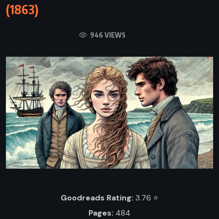
(1863)
946 VIEWS
Goodreads Rating:
3.76 ⭐️
Pages:
484