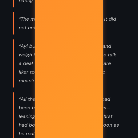
hating all other nations ...”
“The morning brought more peace if it did
not entirely dissipate fear.”
“Ay! but mother's words are scarce, and
weigh heavy. Father's liker me, and we talk
a deal o' rubble; but mother's words are
liker to hewn stone. She puts a deal o'
meaning in 'em.”
“All the morning since he got up he had
been trying to fight through his duties—
leaning against a hope—a hope that first
had bowed, and then had broke as soon as
he really tried its weight.”