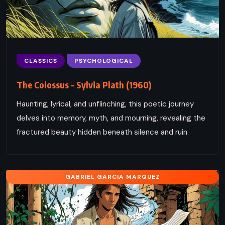
CLASSICS
PSYCHOLOGICAL
The Colossus – Sylvia Plath (1960)
Haunting, lyrical, and unflinching, this poetic journey
delves into memory, myth, and mourning, revealing the
fractured beauty hidden beneath silence and ruin.
GABRIEL GARCIA MARQUEZ