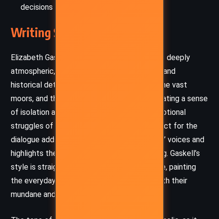
decisions of the men around her.
Writing Style and Tone
Elizabeth Gaskell’s writing in
Sylvia’s Lovers
is deeply
atmospheric, with a strong focus on setting and
historical detail. The town of Monkshaven, the vast
moors, and the sea are vividly described, creating a sense
of isolation and hardship that mirrors the emotional
struggles of the characters. Her use of dialect for the
dialogue adds authenticity to the characters’ voices and
highlights the regional aspects of the setting. Gaskell’s
style is straightforward but richly descriptive, painting
the everyday lives of the townspeople in both their
mundane and tragic moments.