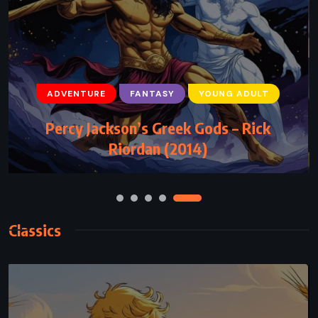
ADVENTURE
FANTASY
YOUNG ADULT
ADVENTURE
FANTASY
YOUNG ADULT
Percy Jackson’s Greek Gods – Rick
The Subtle Knife – Philip Pullman (1997)
Riordan (2014)
Classics