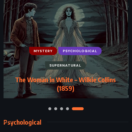
MYSTERY
PSYCHOLOGICAL
SUPERNATURAL
HISTORICAL
MYSTERY
THRILLER
The Woman in White – Wilkie Collins
Camino Ghosts – John Grisham (2024)
(1859)
Psychological