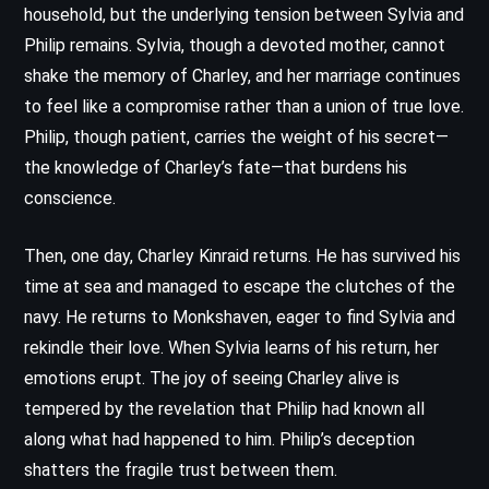
household, but the underlying tension between Sylvia and
Philip remains. Sylvia, though a devoted mother, cannot
shake the memory of Charley, and her marriage continues
to feel like a compromise rather than a union of true love.
Philip, though patient, carries the weight of his secret—
the knowledge of Charley’s fate—that burdens his
conscience.
Then, one day, Charley Kinraid returns. He has survived his
time at sea and managed to escape the clutches of the
navy. He returns to Monkshaven, eager to find Sylvia and
rekindle their love. When Sylvia learns of his return, her
emotions erupt. The joy of seeing Charley alive is
tempered by the revelation that Philip had known all
along what had happened to him. Philip’s deception
shatters the fragile trust between them.