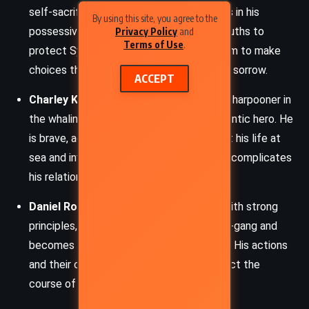
self-sacrificing, though he sometimes errs in his
By using this site, you agree to the
possessiveness and willingness to hide truths to
Privacy Policy
and
Terms of Use
.
protect Sylvia. His love for Sylvia leads him to make
choices that ultimately bring both joy and sorrow.
ACCEPT
Charley Kinraid
: A daring specksioneer (a harpooner in
the whaling trade), Charley is Sylvia’s romantic hero. He
is brave, adventurous, and charismatic, but his life at
sea and involvement with the press-gang complicates
his relationship with Sylvia.
Daniel Robson
: Sylvia’s father, a farmer with strong
principles, who deeply opposes the press-gang and
becomes involved in resistance against it. His actions
and their consequences significantly affect the
course of Sylvia’s life.