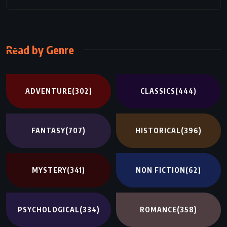
Read by Genre
ADVENTURE
(302)
CLASSICS
(444)
FANTASY
(707)
HISTORICAL
(396)
MYSTERY
(341)
NON FICTION
(62)
PSYCHOLOGICAL
(334)
ROMANCE
(358)