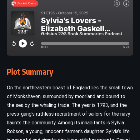
Plot Summary
On the northeastern coast of England lies the small town
of Monkshaven, surrounded by moorland and bound to
the sea by the whaling trade. The year is 1793, and the
press-gang’s ruthless recruitment of sailors for the navy
haunts the community. Among its inhabitants is Sylvia
Robson, a young, innocent farmer’s daughter. Sylvia’s life