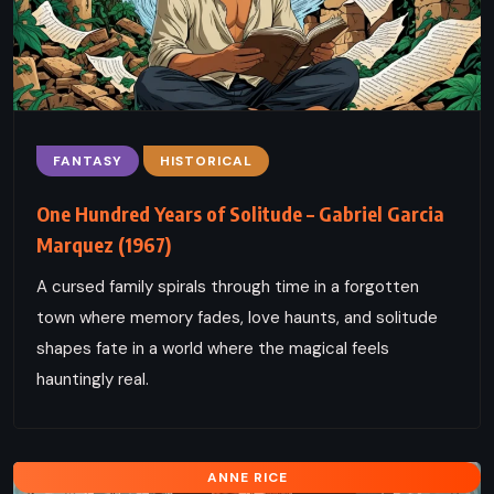
FANTASY
HISTORICAL
One Hundred Years of Solitude – Gabriel Garcia
Marquez (1967)
A cursed family spirals through time in a forgotten
town where memory fades, love haunts, and solitude
shapes fate in a world where the magical feels
hauntingly real.
ANNE RICE