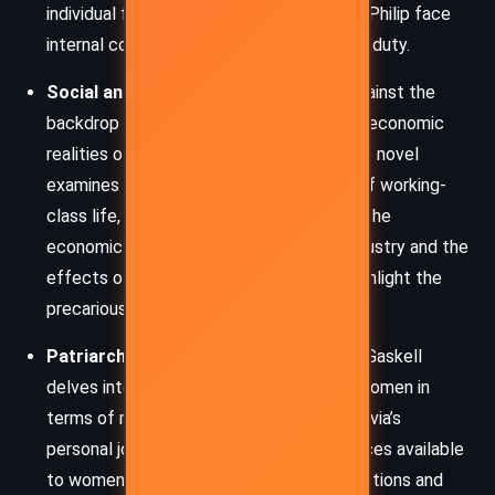
individual freedoms, while characters like Philip face
internal conflicts between love and moral duty.
Social and Economic Struggles
: Set against the
backdrop of the whaling industry and the economic
realities of late 18th-century England, the novel
examines class dynamics, the hardships of working-
class life, and the brutal realities of war. The
economic dependency on the whaling industry and the
effects of the press-gang on families highlight the
precariousness of life during this period.
Patriarchal Society and Gender Roles
: Gaskell
delves into the expectations placed on women in
terms of marriage and social standing. Sylvia’s
personal journey reflects the limited choices available
to women, as her fate is shaped by the actions and