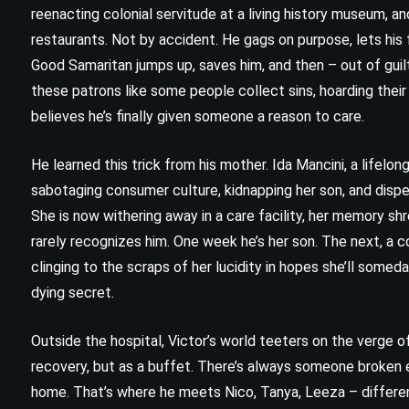
reenacting colonial servitude at a living history museum, a
restaurants. Not by accident. He gags on purpose, lets his fa
Good Samaritan jumps up, saves him, and then – out of guil
these patrons like some people collect sins, hoarding their 
believes he’s finally given someone a reason to care.
He learned this trick from his mother. Ida Mancini, a lifelo
sabotaging consumer culture, kidnapping her son, and dispe
She is now withering away in a care facility, her memory shre
rarely recognizes him. One week he’s her son. The next, a 
clinging to the scraps of her lucidity in hopes she’ll someda
dying secret.
Outside the hospital, Victor’s world teeters on the verge 
CLASSICS
PSYCHOLOGICAL
recovery, but as a buffet. There’s always someone broken 
home. That’s where he meets Nico, Tanya, Leeza – differen
The Bell Jar – Sylvia Plath (1963)