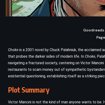
Goodreads 
Page
Choke
is a 2001 novel by Chuck Palahniuk, the acclaimed a
that probes the darker sides of modern life. In
Choke
, Pal
navigating a fractured society, centering on Victor Mancini
restaurants to scam money out of sympathetic bystanders.
existential questioning, establishing itself as a striking pie
ADVENTURE
CLASSICS
SATIRE
Plot Summary
Don Quixote – Miguel de
Cervantes (1605)
Victor Mancini is not the kind of man anyone wants to be.