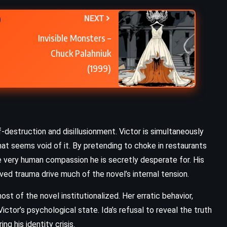
NEXT
Invisible Monsters –
Chuck Palahniuk
(1999)
-destruction and disillusionment. Victor is simultaneously
at seems void of it. By pretending to choke in restaurants
e very human compassion he is secretly desperate for. His
ved trauma drive much of the novel’s internal tension.
st of the novel institutionalized. Her erratic behavior,
ictor’s psychological state. Ida’s refusal to reveal the truth
g his identity crisis.