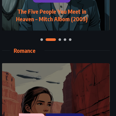
The Five People You Meet in
Cards on the Table – Agatha
Heaven – Mitch Albom (2003)
Christie (1936)
Romance