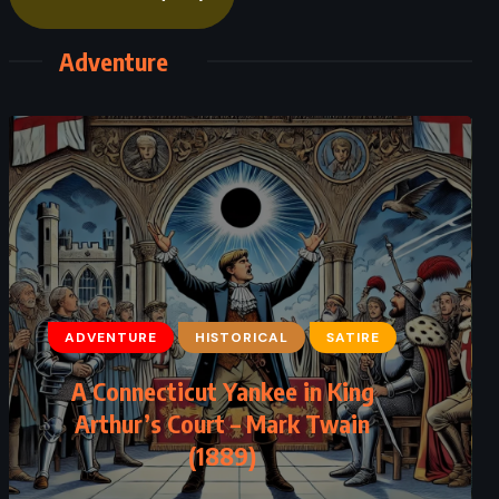
Adventure
ADVENTURE
CLASSICS
ADVENTURE
HISTORICAL
SATIRE
HISTORICAL
A Connecticut Yankee in King
Cannery Row – John Steinbeck
Arthur’s Court – Mark Twain
(1889)
(1945)