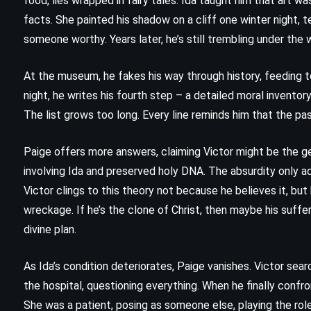
food, lies wrapped in fairy tales. Ida taught him that art 
Cassandra Clare (2018)
facts. She painted his shadow on a cliff one winter night, te
someone worthy. Years later, he’s still trembling under the 
At the museum, he fakes his way through history, feeding to
night, he writes his fourth step – a detailed moral inventory
The list grows too long. Every line reminds him that the pas
Paige offers more answers, claiming Victor might be the ge
involving Ida and preserved holy DNA. The absurdity only ad
Victor clings to this theory not because he believes it, but
wreckage. If he’s the clone of Christ, then maybe his suff
divine plan.
MYSTERY
SCIENCE FICTION
As Ida’s condition deteriorates, Paige vanishes. Victor sear
the hospital, questioning everything. When he finally confro
YOUNG ADULT
She was a patient, posing as someone else, playing the role