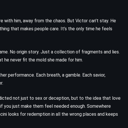
re with him, away from the chaos. But Victor can’t stay. He
 thing that makes people care. It’s the only time he feels
me. No origin story. Just a collection of fragments and lies.
at he never fit the mold she made for him.
other performance. Each breath, a gamble. Each savior,
r.
icted not just to sex or deception, but to the idea that love
y if you just make them feel needed enough. Somewhere
ini looks for redemption in all the wrong places and keeps