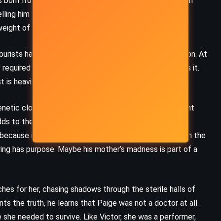
was born from suffering, that symbols mattered more than
lling him he’d grow into the outline. She said he’d be
weight of that shape.
urists half-truths in an accent borrowed from television. At
 required by his recovery program. But he never finishes it.
t is heavier than the present.
netic clone of Jesus Christ, the result of an experiment
ds to the confusion. Is she lying? Is she insane? Is he?
 because it gives his life a shape, a mythology to explain the
ering has purpose. Maybe his mother’s madness is part of a
ches for her, chasing shadows through the sterile halls of
nts the truth, he learns that Paige was not a doctor at all.
 she needed to survive. Like Victor, she was a performer,