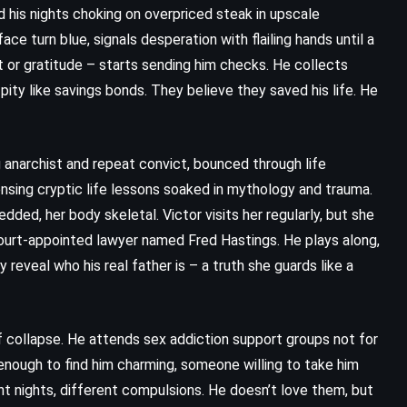
nd his nights choking on overpriced steak in upscale
ce turn blue, signals desperation with flailing hands until a
t or gratitude – starts sending him checks. He collects
pity like savings bonds. They believe they saved his life. He
ng anarchist and repeat convict, bounced through life
nsing cryptic life lessons soaked in mythology and trauma.
dded, her body skeletal. Victor visits her regularly, but she
court-appointed lawyer named Fred Hastings. He plays along,
y reveal who his real father is – a truth she guards like a
of collapse. He attends sex addiction support groups not for
enough to find him charming, someone willing to take him
t nights, different compulsions. He doesn’t love them, but