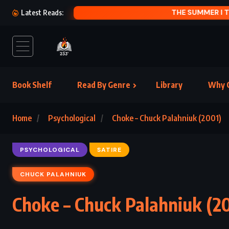
PRODIGA
Latest Reads:
Book Shelf
Read By Genre
Library
Why C
Home
Psychological
Choke – Chuck Palahniuk (2001)
PSYCHOLOGICAL
SATIRE
CHUCK PALAHNIUK
Choke – Chuck Palahniuk (2