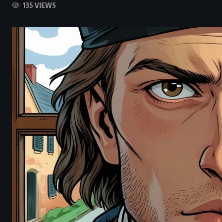
135 VIEWS