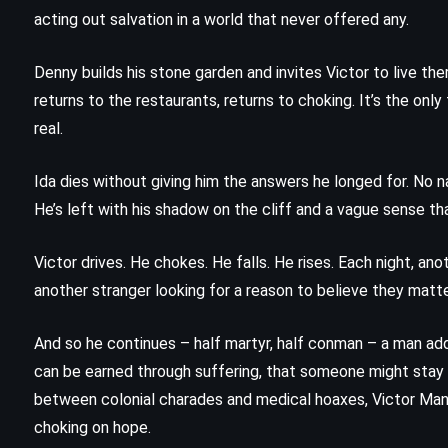
The Scorch Trials – James Dashner
acting out salvation in a world that never offered any.
(2010)
Denny builds his stone garden and invites Victor to live the
returns to the restaurants, returns to choking. It’s the only
real.
Ida dies without giving him the answers he longed for. No na
He’s left with his shadow on the cliff and a vague sense th
Victor drives. He chokes. He falls. He rises. Each night, an
another stranger looking for a reason to believe they matte
And so he continues – half martyr, half conman – a man add
can be earned through suffering, that someone might sta
CLASSICS
PSYCHOLOGICAL
between colonial charades and medical hoaxes, Victor Manc
choking on hope.
SCIENCE FICTION