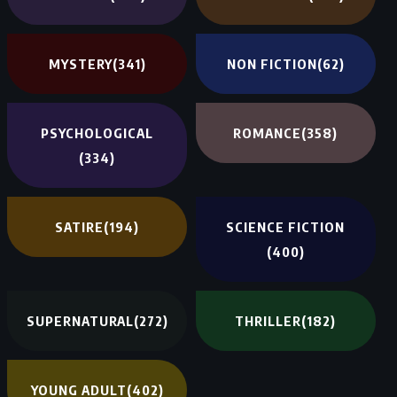
MYSTERY
(341)
NON FICTION
(62)
PSYCHOLOGICAL
ROMANCE
(358)
(334)
SATIRE
(194)
SCIENCE FICTION
(400)
SUPERNATURAL
(272)
THRILLER
(182)
YOUNG ADULT
(402)