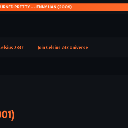
L SUMMER – BARBARA KINGSOLVER (2000)
elsius 233?
Join Celsius 233 Universe
001)