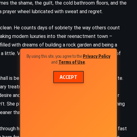
mes the shame, the guilt, the cold bathroom floors, and the
 a prayer wheel lubricated with sweat and regret.
et clean. He counts days of sobriety the way others count
eaking modern luxuries into their reenactment town –
filled with dreams of building a rock garden and being a
a little. Victor watches from the sidelines, suspicious of
By using this site, you agree to the
Privacy Policy
and
Terms of Use
.
ACCEPT
all is beautiful, strange, and unsettlingly compassionate.
ary treatment, but she needs Victor’s help. As their
sire and suspicion. Paige insists she’s a doctor, yet her
’t. She plays parts too well. Her presence stirs something
cleaner than what he’s known.
 through his brain like maggots under skin. Motel rooms, fast