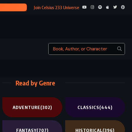
STATE OF F
Join Celsius 233 Universe
Read by Genre
ADVENTURE
(302)
CLASSICS
(444)
FANTASY
(707)
HISTORICAL
(396)