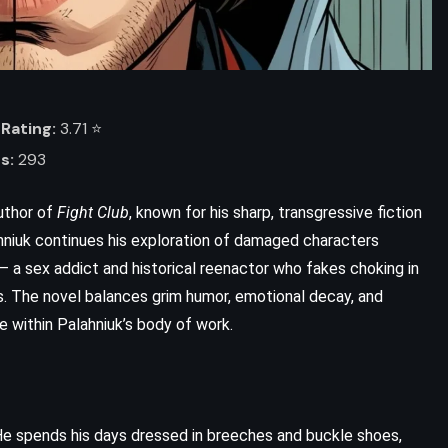
Rating:
3.71 ⭐️
s:
293
uthor of
Fight Club
, known for his sharp, transgressive fiction
ahniuk continues his exploration of damaged characters
 – a sex addict and historical reenactor who fakes choking in
 The novel balances grim humor, emotional decay, and
ce within Palahniuk’s body of work.
 He spends his days dressed in breeches and buckle shoes,