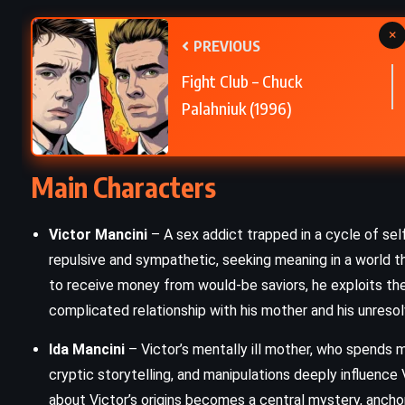
×
Brave New World – Aldous Huxley
PREVIOUS
(1932)
Fight Club – Chuck
Palahniuk (1996)
Main Characters
Victor Mancini
– A sex addict trapped in a cycle of self
repulsive and sympathetic, seeking meaning in a world th
to receive money from would-be saviors, he exploits th
complicated relationship with his mother and his unresol
Ida Mancini
– Victor’s mentally ill mother, who spends mo
cryptic storytelling, and manipulations deeply influence V
about Victor’s origins becomes a central mystery, anchorin