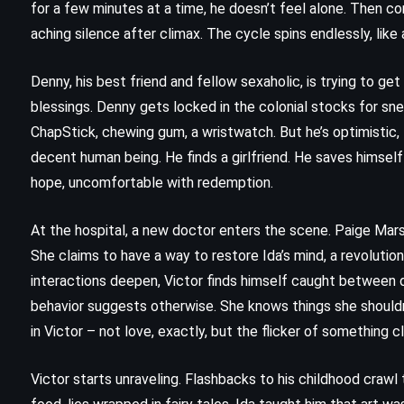
for a few minutes at a time, he doesn’t feel alone. Then co
aching silence after climax. The cycle spins endlessly, like
Denny, his best friend and fellow sexaholic, is trying to g
blessings. Denny gets locked in the colonial stocks for sn
ChapStick, chewing gum, a wristwatch. But he’s optimistic, 
decent human being. He finds a girlfriend. He saves himself 
hope, uncomfortable with redemption.
At the hospital, a new doctor enters the scene. Paige Marsh
She claims to have a way to restore Ida’s mind, a revolution
interactions deepen, Victor finds himself caught between de
behavior suggests otherwise. She knows things she shouldn
FANTASY
SUPERNATURAL
in Victor – not love, exactly, but the flicker of something 
YOUNG ADULT
Victor starts unraveling. Flashbacks to his childhood crawl
Queen of Air and Darkness –