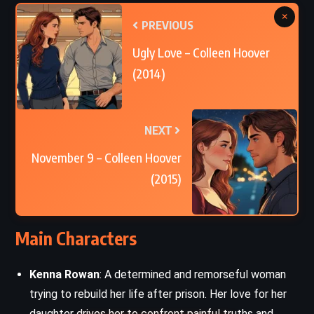
×
PREVIOUS
Ugly Love – Colleen Hoover
(2014)
NEXT
November 9 – Colleen Hoover
(2015)
Main Characters
Kenna Rowan
: A determined and remorseful woman
trying to rebuild her life after prison. Her love for her
daughter drives her to confront painful truths and