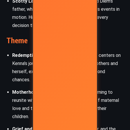
Scotty Landry
: Kenna’s late boyfriend and Diem’s
father, whose tragic death sets the novel’s events in
motion. His memory casts a shadow over every
decision the characters make.
Theme
Redemption and Forgiveness
: The story centers on
Kenna’s journey to earn forgiveness from others and
herself, exploring the complexities of second
chances.
Motherhood and Love
: Kenna’s deep yearning to
reunite with Diem showcases the power of maternal
love and the sacrifices mothers make for their
children.
Grief and Healing
: Through Kenna, Ledger, and the