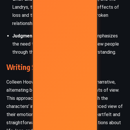
Landrys, the novel examines the lingering effects of
loss and the arduous process of healing broken
relationships.
Judgment and Empathy
: The narrative emphasizes
the need to move beyond prejudice and view people
through the lens of compassion and understanding.
Writing Style and Tone
Colleen Hoover employs a dual-perspective narrative,
alternating between Kenna and Ledger’s points of view.
This approach allows readers to connect with the
characters’ internal conflicts, offering a balanced view of
their emotions and decisions. The prose is heartfelt and
straightforward, laced with poignant observations about