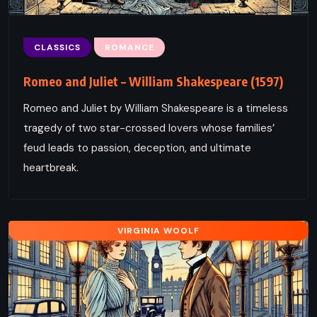
CLASSICS
ROMANCE
Romeo and Juliet – William Shakespeare (1597)
Romeo and Juliet by William Shakespeare is a timeless
tragedy of two star-crossed lovers whose families’
feud leads to passion, deception, and ultimate
heartbreak.
VIRGINIA WOOLF