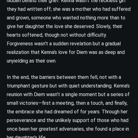
hidden behind their grief. Kenna wasn’t the reckless girl
they had written off; she was a mother who had suffered
and grown, someone who wanted nothing more than to
give her daughter the love she deserved. Slowly, their
hearts softened, though not without difficulty.
Forgiveness wasn’t a sudden revelation but a gradual
realization that Kenna’s love for Diem was as deep and
unyielding as their own.
In the end, the barriers between them fell, not with a
triumphant gesture but with quiet understanding. Kenna’s
reunion with Diem wasn’t a single moment but a series of
small victories—first a meeting, then a touch, and finally,
the embrace she had dreamed of for years. Through her
perseverance and the unlikely support of those who had
once been her greatest adversaries, she found a place in
her daughter’s life.