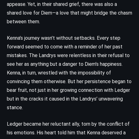
appease. Yet, in their shared grief, there was also a
shared love for Diem—a love that might bridge the chasm
between them.
Kenna’s journey wasn’t without setbacks. Every step
forward seemed to come with a reminder of her past
mistakes. The Landrys were relentless in their refusal to
see her as anything but a danger to Diem’s happiness.
Kenna, in turn, wrestled with the impossibility of
convincing them otherwise. But her persistence began to
bear fruit, not just in her growing connection with Ledger
but in the cracks it caused in the Landrys’ unwavering
stance.
Ledger became her reluctant ally, torn by the conflict of
his emotions. His heart told him that Kenna deserved a