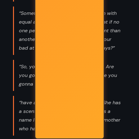
“Sometimes I wonder if we’re all born with
equal amounts of good and evil. What if no
one person is more or less malevolent than
another, and that we all just release our
bad at different times, in different ways?”
“So, you decide right now, right here. Are
you gonna live in your sadness or are you
gonna die in it?”
“have a daughter I have never held. She has
a scent I have never smelled. She has a
name I have never yelled. She has a mother
who has already failed. Love, Kenna”