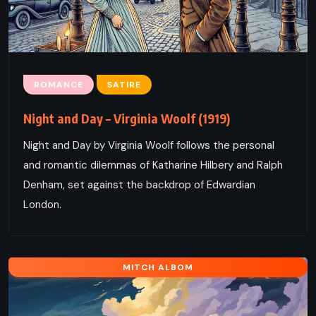
ROMANCE
SATIRE
Night and Day – Virginia Woolf (1919)
Night and Day by Virginia Woolf follows the personal
and romantic dilemmas of Katharine Hilbery and Ralph
Denham, set against the backdrop of Edwardian
London.
MITCH ALBOM