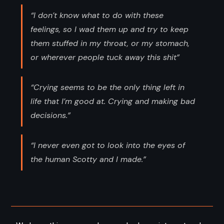
“I don’t know what to do with these
feelings, so I wad them up and try to keep
them stuffed in my throat, or my stomach,
or wherever people tuck away this shit”
“Crying seems to be the only thing left in
life that I’m good at. Crying and making bad
decisions.”
“I never even got to look into the eyes of
the human Scotty and I made.”