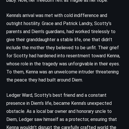
baby. Now, her freedom felt as fragile as her hope.
Kenna’s arrival was met with cold indifference and
outright hostility. Grace and Patrick Landry, Scotty’s
parents and Diem’s guardians, had worked tirelessly to
give their granddaughter a stable life, one that didn’t
include the mother they believed to be unfit. Their grief
for Scotty had hardened into resentment toward Kenna,
whose role in the tragedy was unforgivable in their eyes.
To them, Kenna was an unwelcome intruder threatening
the peace they had built around Diem.
Ledger Ward, Scotty’s best friend and a constant
presence in Diem’s life, became Kenna’s unexpected
obstacle. As a local bar owner and honorary uncle to
Diem, Ledger saw himself as a protector, ensuring that
Kenna wouldn’t disrupt the carefully crafted world the