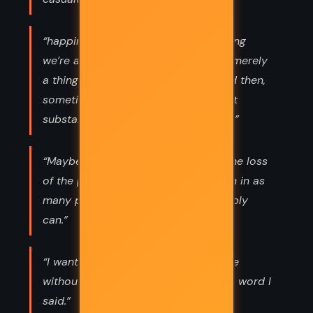
“happiness isn’t some permanent thing
we’re all trying to achieve in life, it’s merely
a thing that shows up every now and then,
sometimes in tiny doses that are just
substantial enough to keep us going.”
“Maybe the best way to cope with the loss
of the people we love is to find them in as
many places and things as we possibly
can.”
“I want to learn how to talk to people
without wishing I could retract every word I
said.”