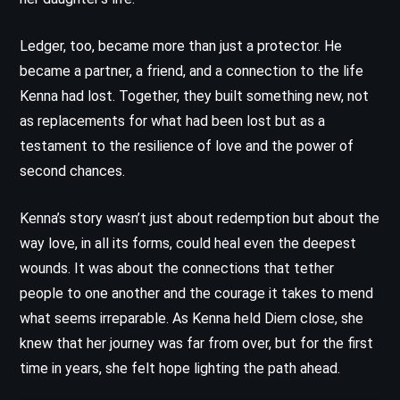
Ledger, too, became more than just a protector. He
became a partner, a friend, and a connection to the life
Kenna had lost. Together, they built something new, not
as replacements for what had been lost but as a
testament to the resilience of love and the power of
second chances.
Kenna’s story wasn’t just about redemption but about the
way love, in all its forms, could heal even the deepest
wounds. It was about the connections that tether
people to one another and the courage it takes to mend
what seems irreparable. As Kenna held Diem close, she
knew that her journey was far from over, but for the first
time in years, she felt hope lighting the path ahead.