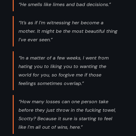
“He smells like limes and bad decisions.”
“It’s as if I’m witnessing her become a
mother. It might be the most beautiful thing
I’ve ever seen.”
“In a matter of a few weeks, I went from
hating you to liking you to wanting the
world for you, so forgive me if those
feelings sometimes overlap.”
“How many losses can one person take
before they just throw in the fucking towel,
Scotty? Because it sure is starting to feel
like I’m all out of wins, here.”