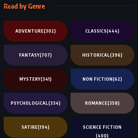
Read by Genre
ADVENTURE
(302)
CLASSICS
(444)
FANTASY
(707)
HISTORICAL
(396)
MYSTERY
(341)
NON FICTION
(62)
PSYCHOLOGICAL
(334)
ROMANCE
(358)
SATIRE
(194)
SCIENCE FICTION
(400)