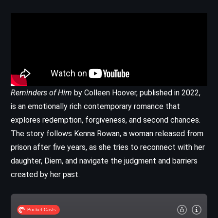
Reminders of Him
by Colleen Hoover, published in 2022,
is an emotionally rich contemporary romance that
explores redemption, forgiveness, and second chances.
The story follows Kenna Rowan, a woman released from
prison after five years, as she tries to reconnect with her
daughter, Diem, and navigate the judgment and barriers
created by her past.