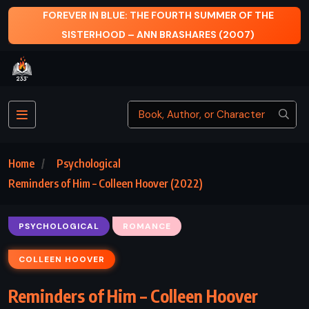
FOREVER IN BLUE: THE FOURTH SUMMER OF THE
SISTERHOOD – ANN BRASHARES (2007)
Home
Psychological
Reminders of Him – Colleen Hoover (2022)
PSYCHOLOGICAL
ROMANCE
COLLEEN HOOVER
Reminders of Him – Colleen Hoover