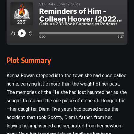
Plot Summary
Kenna Rowan stepped into the town she had once called
home, carrying little more than the weight of her past.
The memories of the life she had lost haunted her as she
sought to reclaim the one piece of it she still longed for
—her daughter, Diem. Five years had passed since the
accident that took Scotty, Diem’s father, from her,
leaving her imprisoned and separated from her newborn