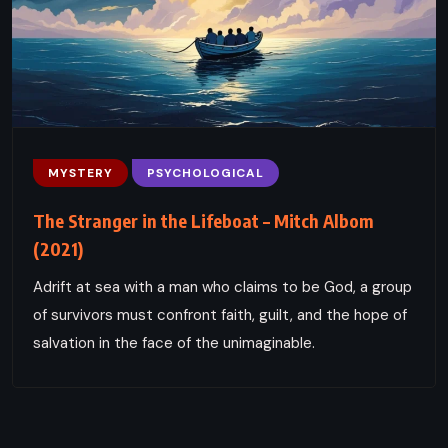
MYSTERY
PSYCHOLOGICAL
The Stranger in the Lifeboat – Mitch Albom
(2021)
Adrift at sea with a man who claims to be God, a group
of survivors must confront faith, guilt, and the hope of
salvation in the face of the unimaginable.