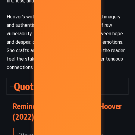
life, loss, and love.
Hoover’s writing is deeply emotive, using vivid imagery
and authentic dialogue to create moments of raw
vulnerability. Her tone shifts seamlessly between hope
and despair, capturing the tension of difficult emotions.
She crafts an immersive atmosphere, making the reader
feel the stakes of Kenna’s redemption and her tenuous
connections to those around her.
Quotes
Reminders of Him – Colleen Hoover
(2022) Quotes
“There was before you and there was