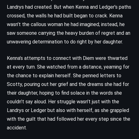
Landrys had created. But when Kenna and Ledger’s paths
crossed, the walls he had built began to crack. Kenna
wasn’t the callous woman he had imagined; instead, he
saw someone carrying the heavy burden of regret and an
unwavering determination to do right by her daughter.
Kenna’s attempts to connect with Diem were thwarted
at every turn. She watched from a distance, yearning for
the chance to explain herself. She penned letters to
Scotty, pouring out her grief and the dreams she had for
their daughter, hoping to find solace in the words she
couldn’t say aloud. Her struggle wasn’t just with the
Landrys or Ledger but also with herself, as she grappled
with the guilt that had followed her every step since the
accident.