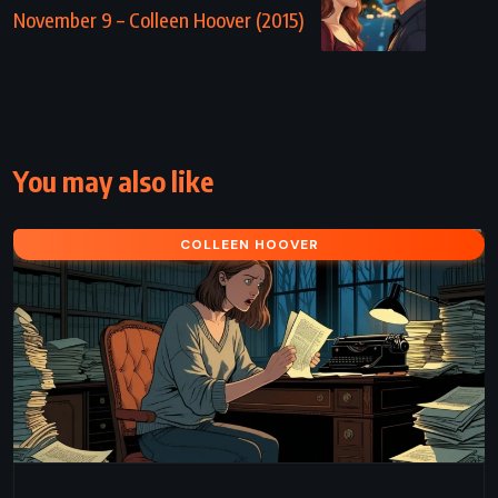
November 9 – Colleen Hoover (2015)
You may also like
COLLEEN HOOVER