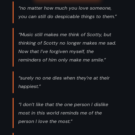
“no matter how much you love someone,
you can still do despicable things to them.”
“Music still makes me think of Scotty, but
thinking of Scotty no longer makes me sad.
Now that I’ve forgiven myself, the
reminders of him only make me smile.”
“surely no one dies when they’re at their
happiest.”
“I don’t like that the one person I dislike
most in this world reminds me of the
person I love the most.”