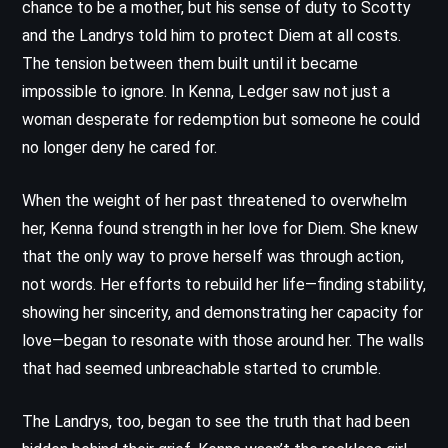
chance to be a mother, but his sense of duty to Scotty
and the Landrys told him to protect Diem at all costs.
The tension between them built until it became
impossible to ignore. In Kenna, Ledger saw not just a
woman desperate for redemption but someone he could
no longer deny he cared for.
When the weight of her past threatened to overwhelm
her, Kenna found strength in her love for Diem. She knew
that the only way to prove herself was through action,
not words. Her efforts to rebuild her life—finding stability,
showing her sincerity, and demonstrating her capacity for
love—began to resonate with those around her. The walls
that had seemed unbreachable started to crumble.
The Landrys, too, began to see the truth that had been