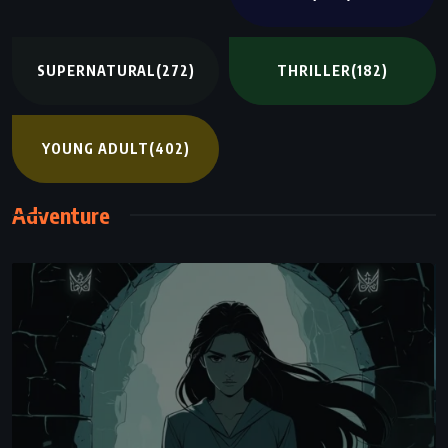
SUPERNATURAL
(272)
THRILLER
(182)
YOUNG ADULT
(402)
Adventure