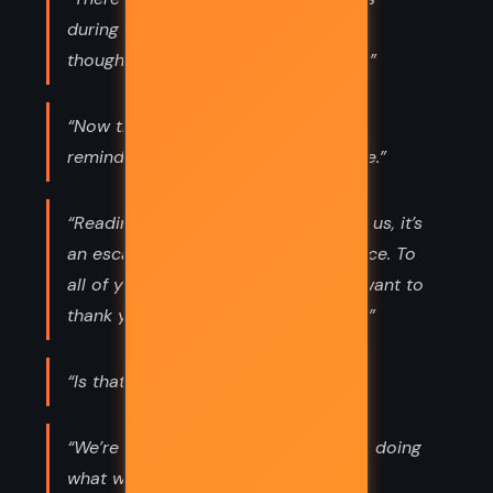
during you. For some reason, I never
thought there would be an after you.”
“Now that I’ve forgiven myself, the
reminders of him only make me smile.”
“Reading is a hobby, but for some of us, it’s
an escape from the difficulties we face. To
all of you who escape into books, I want to
thank you for escaping into this one.”
“Is that . . . is that a fucking pigeon?”
“We’re all just a bunch of sad people doing
what we have to do to make it until