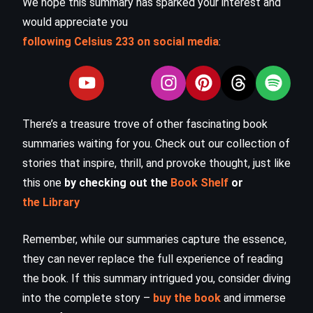
We hope this summary has sparked your interest and
would appreciate you
following Celsius 233 on social media
:
There’s a treasure trove of other fascinating book
summaries waiting for you. Check out our collection of
stories that inspire, thrill, and provoke thought, just like
this one
by checking out the
Book Shelf
or
the Library
Remember, while our summaries capture the essence,
they can never replace the full experience of reading
the book. If this summary intrigued you, consider diving
into the complete story –
buy the book
and immerse