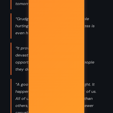
tomorrow.”
“Grudges are heavy, but for the people
hurting the most, I suppose forgiveness is
even heavier.”
“It proves that time, distance, and
devastation allow people enough
opportunity to craft villains out of people
they don’t even know.”
“A good person who had one bad night. It
happens to the best of us. The worst of us.
All of us. Some of us are just luckier than
others, and our bad moments have fewer
casualties.”