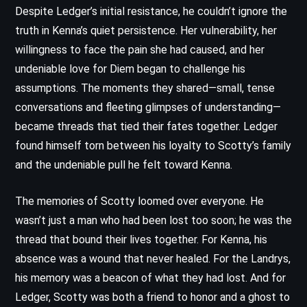
Despite Ledger’s initial resistance, he couldn’t ignore the
truth in Kenna’s quiet persistence. Her vulnerability, her
willingness to face the pain she had caused, and her
undeniable love for Diem began to challenge his
assumptions. The moments they shared—small, tense
conversations and fleeting glimpses of understanding—
became threads that tied their fates together. Ledger
found himself torn between his loyalty to Scotty’s family
and the undeniable pull he felt toward Kenna.
The memories of Scotty loomed over everyone. He
wasn’t just a man who had been lost too soon; he was the
thread that bound their lives together. For Kenna, his
absence was a wound that never healed. For the Landrys,
his memory was a beacon of what they had lost. And for
Ledger, Scotty was both a friend to honor and a ghost to