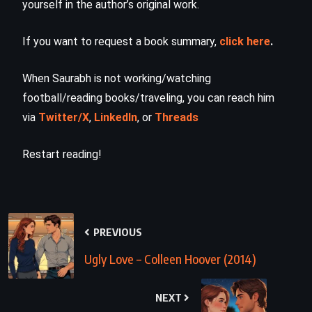
yourself in the author’s original work.
If you want to request a book summary,
click here
.
When Saurabh is not working/watching
football/reading books/traveling, you can reach him
via
Twitter/X
,
LinkedIn
, or
Threads
Restart reading!
PREVIOUS
Ugly Love – Colleen Hoover (2014)
NEXT