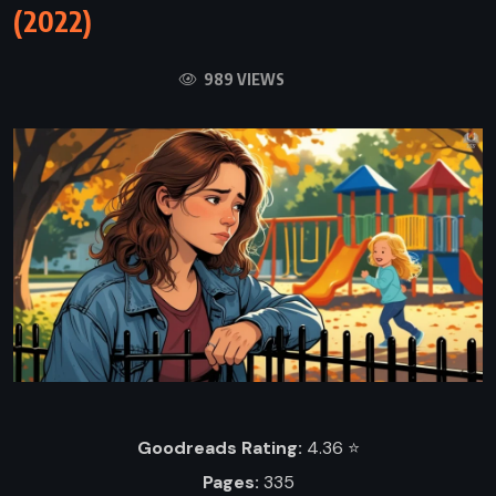
(2022)
989 VIEWS
Goodreads Rating:
4.36 ⭐️
Pages:
335