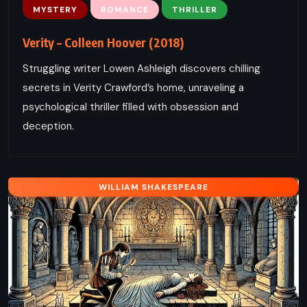
MYSTERY
ROMANCE
THRILLER
Verity – Colleen Hoover (2018)
Struggling writer Lowen Ashleigh discovers chilling
secrets in Verity Crawford’s home, unraveling a
psychological thriller filled with obsession and
deception.
WILLIAM SHAKESPEARE