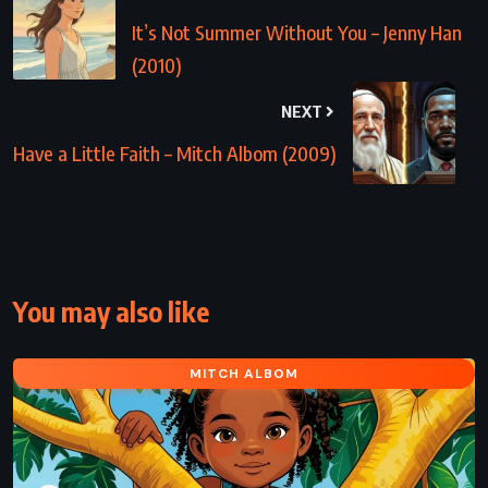
It’s Not Summer Without You – Jenny Han
(2010)
NEXT
Have a Little Faith – Mitch Albom (2009)
You may also like
MITCH ALBOM