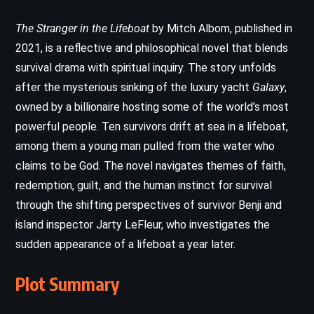
The Stranger in the Lifeboat
by Mitch Albom, published in
2021, is a reflective and philosophical novel that blends
survival drama with spiritual inquiry. The story unfolds
after the mysterious sinking of the luxury yacht
Galaxy
,
owned by a billionaire hosting some of the world’s most
powerful people. Ten survivors drift at sea in a lifeboat,
among them a young man pulled from the water who
claims to be God. The novel navigates themes of faith,
redemption, guilt, and the human instinct for survival
through the shifting perspectives of survivor Benji and
island inspector Jarty LeFleur, who investigates the
sudden appearance of a lifeboat a year later.
Plot Summary