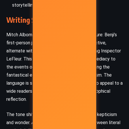
storytelling as lifelines.
Writing Style and Tone
Mitch Albom employs a dual narrative structure: Benji’s
first-person journal entries, raw and introspective,
alternate with third-person chapters following Inspector
LeFleur. This structure lends a diary-like immediacy to
the events on the lifeboat while also grounding the
fantastical elements with a detective’s realism. The
language is simple but evocative, designed to appeal to a
wide readership while prompting deep philosophical
reflection.
The tone shifts between despair and hope, skepticism
and wonder. Albom’s prose walks the line between literal