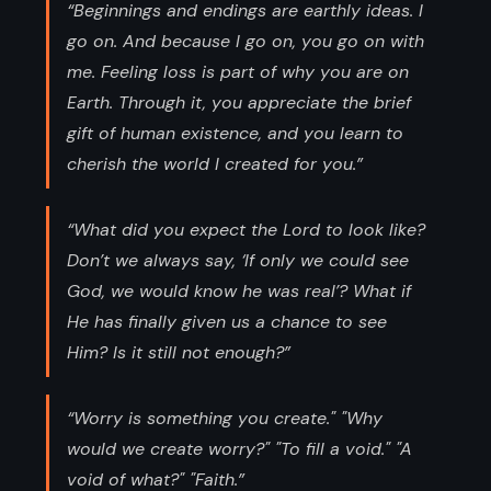
“Beginnings and endings are earthly ideas. I
go on. And because I go on, you go on with
me. Feeling loss is part of why you are on
Earth. Through it, you appreciate the brief
gift of human existence, and you learn to
cherish the world I created for you.”
“What did you expect the Lord to look like?
Don’t we always say, ‘If only we could see
God, we would know he was real’? What if
He has finally given us a chance to see
Him? Is it still not enough?”
“Worry is something you create." "Why
would we create worry?" "To fill a void." "A
void of what?" "Faith.”