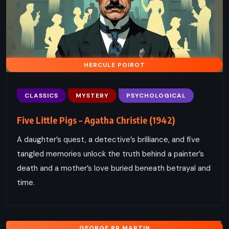
HERCULE POIROT
CLASSICS
MYSTERY
PSYCHOLOGICAL
Five Little Pigs – Agatha Christie (1942)
A daughter’s quest, a detective’s brilliance, and five
tangled memories unlock the truth behind a painter’s
death and a mother’s love buried beneath betrayal and
time.
GEORGE RR MARTIN