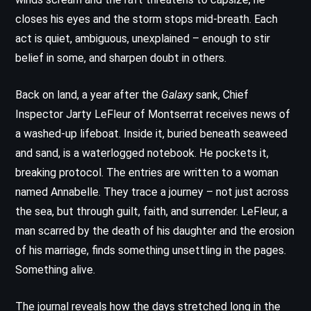
closes his eyes and the storm stops mid-breath. Each
act is quiet, ambiguous, unexplained – enough to stir
belief in some, and sharpen doubt in others.
Back on land, a year after the
Galaxy
sank, Chief
Inspector Jarty LeFleur of Montserrat receives news of
a washed-up lifeboat. Inside it, buried beneath seaweed
and sand, is a waterlogged notebook. He pockets it,
breaking protocol. The entries are written to a woman
named Annabelle. They trace a journey – not just across
the sea, but through guilt, faith, and surrender. LeFleur, a
man scarred by the death of his daughter and the erosion
of his marriage, finds something unsettling in the pages.
Something alive.
The journal reveals how the days stretched long in the