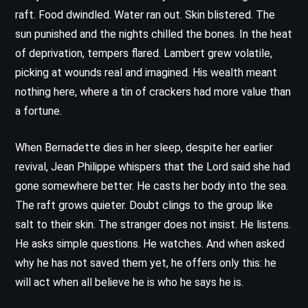
raft. Food dwindled. Water ran out. Skin blistered. The
sun punished and the nights chilled the bones. In the heat
of deprivation, tempers flared. Lambert grew volatile,
picking at wounds real and imagined. His wealth meant
nothing here, where a tin of crackers had more value than
a fortune.
When Bernadette dies in her sleep, despite her earlier
revival, Jean Philippe whispers that the Lord said she had
gone somewhere better. He casts her body into the sea.
The raft grows quieter. Doubt clings to the group like
salt to their skin. The stranger does not insist. He listens.
He asks simple questions. He watches. And when asked
why he has not saved them yet, he offers only this: he
will act when all believe he is who he says he is.