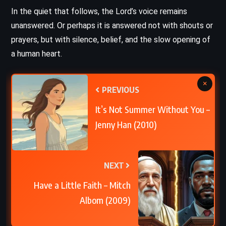
In the quiet that follows, the Lord’s voice remains
unanswered. Or perhaps it is answered not with shouts or
prayers, but with silence, belief, and the slow opening of
a human heart.
×
PREVIOUS
It’s Not Summer Without You –
Jenny Han (2010)
NEXT
Have a Little Faith – Mitch
Albom (2009)