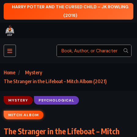
HARRY POTTER AND THE CURSED CHILD – JK ROWLING
(2016)
Home
Mystery
The Stranger in the Lifeboat – Mitch Albom (2021)
MYSTERY
PSYCHOLOGICAL
MITCH ALBOM
The Stranger in the Lifeboat – Mitch