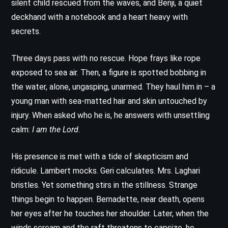
silent child rescued from the waves, and Benji, a quiet
deckhand with a notebook and a heart heavy with
secrets.
Three days pass with no rescue. Hope frays like rope
exposed to sea air. Then, a figure is spotted bobbing in
the water, alone, ungasping, unarmed. They haul him in – a
young man with sea-matted hair and skin untouched by
injury. When asked who he is, he answers with unsettling
calm:
I am the Lord
.
His presence is met with a tide of skepticism and
ridicule. Lambert mocks. Geri calculates. Mrs. Laghari
bristles. Yet something stirs in the stillness. Strange
things begin to happen. Bernadette, near death, opens
her eyes after he touches her shoulder. Later, when the
winds scream and the raft threatens to capsize, he