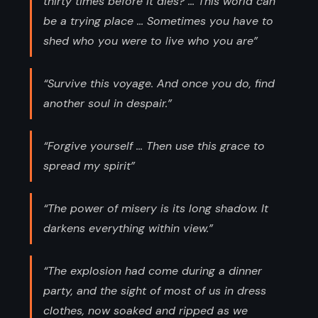
thirty times before it dies? ... This world can
be a trying place ... Sometimes you have to
shed who you were to live who you are”
“Survive this voyage. And once you do, find
another soul in despair.”
“Forgive yourself ... Then use this grace to
spread my spirit”
“The power of misery is its long shadow. It
darkens everything within view.”
“The explosion had come during a dinner
party, and the sight of most of us in dress
clothes, now soaked and ripped as we