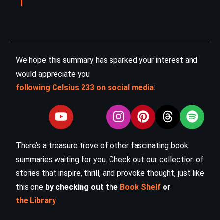
We hope this summary has sparked your interest and
would appreciate you
following Celsius 233 on social media
:
There’s a treasure trove of other fascinating book
summaries waiting for you. Check out our collection of
stories that inspire, thrill, and provoke thought, just like
this one
by checking out the
Book Shelf
or
the Library