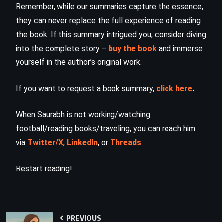
Remember, while our summaries capture the essence,
they can never replace the full experience of reading
the book. If this summary intrigued you, consider diving
into the complete story –
buy the book
and immerse
yourself in the author’s original work.
If you want to request a book summary,
click here
.
When Saurabh is not working/watching
football/reading books/traveling, you can reach him
via
Twitter/X
,
LinkedIn
, or
Threads
Restart reading!
PREVIOUS