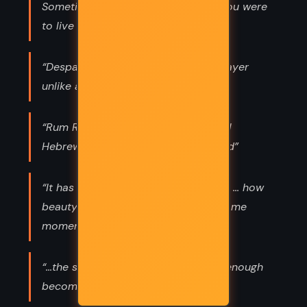
Sometimes you have to shed who you were
to live who you are.”
“Despair has its own voice. It is a prayer
unlike any other.”
“Rum Rosh. It's in Psalms, the original
Hebrew. It means 'God lifted my head”
“It has always been a mystery to me ... how
beauty and anguish can share the same
moment”
“...the stories we tell ourselves long enough
become our truths.”