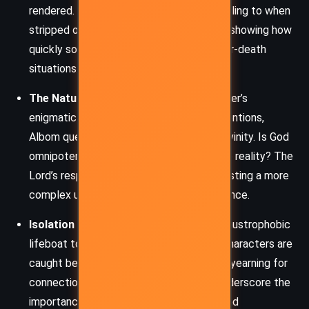
rendered. Albom examines what humans cling to when
stripped of comfort, power, and control—showing how
quickly social hierarchies dissolve in life-or-death
situations.
The Nature of God
– Through the stranger’s
enigmatic demeanor and selective interventions,
Albom questions conventional ideas of divinity. Is God
omnipotent or patient? Does belief shape reality? The
Lord’s responses are often riddles, suggesting a more
complex understanding of spiritual existence.
Isolation and Connection
– From the claustrophobic
lifeboat to the solitary grief of LeFleur, characters are
caught between profound isolation and a yearning for
connection. These emotional currents underscore the
importance of compassion, community, and