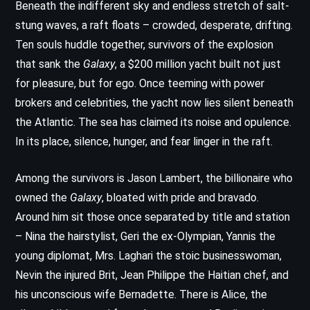
Beneath the indifferent sky and endless stretch of salt-
stung waves, a raft floats – crowded, desperate, drifting.
Ten souls huddle together, survivors of the explosion
that sank the
Galaxy
, a $200 million yacht built not just
for pleasure, but for ego. Once teeming with power
brokers and celebrities, the yacht now lies silent beneath
the Atlantic. The sea has claimed its noise and opulence.
In its place, silence, hunger, and fear linger in the raft.
Among the survivors is Jason Lambert, the billionaire who
owned the
Galaxy
, bloated with pride and bravado.
Around him sit those once separated by title and station
– Nina the hairstylist, Geri the ex-Olympian, Yannis the
young diplomat, Mrs. Laghari the stoic businesswoman,
Nevin the injured Brit, Jean Philippe the Haitian chef, and
his unconscious wife Bernadette. There is Alice, the