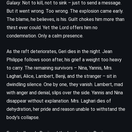
Galaxy
. Not to kill, not to sink – just to send a message.
But it went wrong. Too wrong. The explosion came early.
The blame, he believes, is his. Guilt chokes him more than
thirst ever could. Yet the Lord offers him no
condemnation. Only a calm presence.
As the raft deteriorates, Geri dies in the night. Jean
Philippe follows soon after, his grief a weight too heavy
to carry. The remaining survivors – Nina, Yannis, Mrs.
Laghari, Alice, Lambert, Benji, and the stranger – sit in
dwindling silence. One by one, they vanish. Lambert, mad
with anger and denial, slips over the side. Yannis and Nina
disappear without explanation. Mrs. Laghari dies of
dehydration, her pride and reason unable to withstand the
body’s collapse.