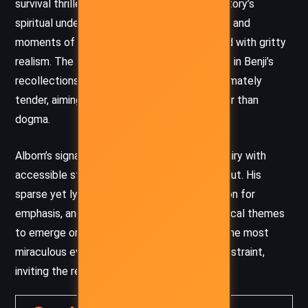
survival thriller and allegorical parable. The story’s
spiritual undertones are never heavy-handed, and
moments of mystical ambiguity are balanced with gritty
realism. The tone is often elegiac, especially in Benji’s
recollections of love and regret, but it is ultimately
tender, aiming to inspire contemplation rather than
dogma.
Albom’s signature style – blending moral inquiry with
accessible storytelling – is evident throughout. His
sparse yet lyrical sentences, use of repetition for
emphasis, and gentle pacing allow philosophical themes
to emerge organically from the story. Even the most
miraculous events are relayed with a quiet restraint,
inviting the reader to decide what to believe.