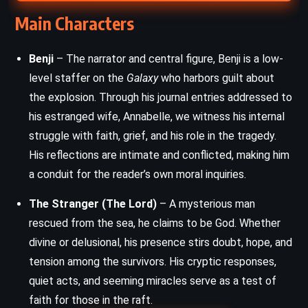
Main Characters
Benji
– The narrator and central figure, Benji is a low-
level staffer on the
Galaxy
who harbors guilt about
the explosion. Through his journal entries addressed to
his estranged wife, Annabelle, we witness his internal
struggle with faith, grief, and his role in the tragedy.
His reflections are intimate and conflicted, making him
a conduit for the reader’s own moral inquiries.
The Stranger (The Lord)
– A mysterious man
rescued from the sea, he claims to be God. Whether
divine or delusional, his presence stirs doubt, hope, and
tension among the survivors. His cryptic responses,
quiet acts, and seeming miracles serve as a test of
faith for those in the raft.