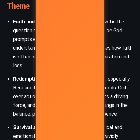
Theme
Faith and Doubt
– At the heart of the novel is the
question of belief. The stranger’s claim to be God
prompts each character to confront their
understanding of divinity. The story explores how faith
is often born not of certainty but of desperation and
loss.
Redemption and Guilt
– Many characters, especially
Benji and Lambert, wrestle with past misdeeds. Guilt
over actions taken—or not taken—becomes a driving
force, and the possibility of redemption hangs in the
balance, personified by the stranger’s presence.
Survival and Human Fragility
– The physical and
emotional toll of being stranded at sea is vividly