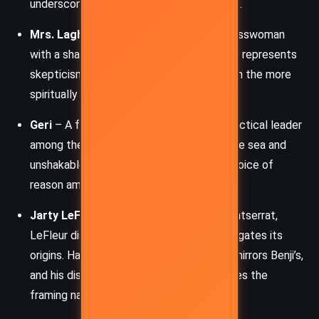
underscores themes of faith and sacrifice.
Mrs. Laghari
– A pragmatic Indian businesswoman
with a sharp tongue and rational mind. She represents
skepticism and reason, often clashing with the more
spiritually inclined survivors.
Geri
– A former Olympic swimmer and practical leader
among the survivors. Her knowledge of the sea and
unshakable focus on survival make her a voice of
reason amidst the growing desperation.
Jarty LeFleur
– A police inspector in Montserrat,
LeFleur discovers the lifeboat and investigates its
origins. Haunted by personal loss, his arc mirrors Benji’s,
and his discovery of Benji’s journal becomes the
framing narrative for the story.