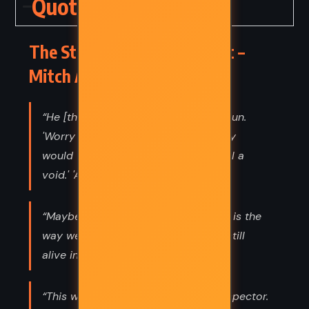
Quotes
The Stranger in the Lifeboat –
Mitch Albom (2021) Quotes
“He [the Lord] squinted against the sun.
'Worry is something you create.' 'Why
would we create worry?' [Nina] 'To fill a
void.' 'A void of what?' 'Faith.”
“Maybe laughter after someone dies is the
way we tell ourselves that they are still
alive in some way. Or that we are.”
“This world can be a trying place, Inspector.