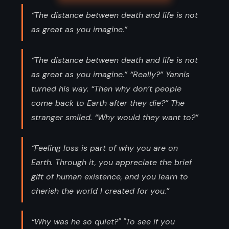
“The distance between death and life is not
as great as you imagine.”
“The distance between death and life is not
as great as you imagine.” “Really?” Yannis
turned his way. “Then why don’t people
come back to Earth after they die?” The
stranger smiled. “Why would they want to?”
“Feeling loss is part of why you are on
Earth. Through it, you appreciate the brief
gift of human existence, and you learn to
cherish the world I created for you.”
“Why was he so quiet?" "To see if you