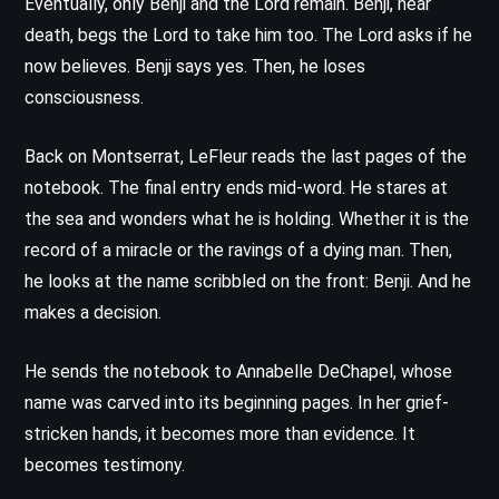
Eventually, only Benji and the Lord remain. Benji, near
death, begs the Lord to take him too. The Lord asks if he
now believes. Benji says yes. Then, he loses
consciousness.
Back on Montserrat, LeFleur reads the last pages of the
notebook. The final entry ends mid-word. He stares at
the sea and wonders what he is holding. Whether it is the
record of a miracle or the ravings of a dying man. Then,
he looks at the name scribbled on the front: Benji. And he
makes a decision.
He sends the notebook to Annabelle DeChapel, whose
name was carved into its beginning pages. In her grief-
stricken hands, it becomes more than evidence. It
becomes testimony.