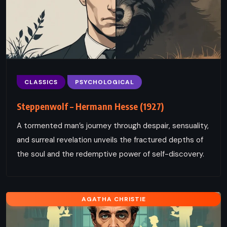
CLASSICS
PSYCHOLOGICAL
Steppenwolf – Hermann Hesse (1927)
A tormented man’s journey through despair, sensuality,
and surreal revelation unveils the fractured depths of
the soul and the redemptive power of self-discovery.
AGATHA CHRISTIE