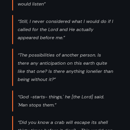
would listen”
“Still, I never considered what I would do if I
called for the Lord and He actually
appeared before me.”
“The possibilities of another person. Is
there any anticipation on this earth quite
like that one? Is there anything lonelier than
being without it?”
“God -starts- things,' he [the Lord] said.
'Man stops them.”
“Did you know a crab will escape its shell