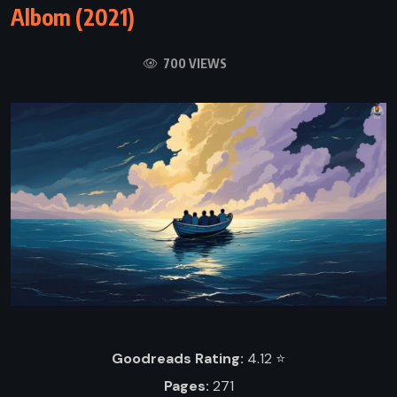
Albom (2021)
700 VIEWS
Goodreads Rating:
4.12 ⭐️
Pages:
271