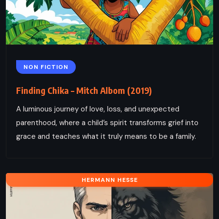
NON FICTION
Finding Chika – Mitch Albom (2019)
A luminous journey of love, loss, and unexpected
parenthood, where a child’s spirit transforms grief into
grace and teaches what it truly means to be a family.
HERMANN HESSE