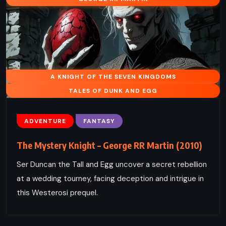
A KNIGHT OF THE SEVEN KINGDOMS
TALES OF DUNK AND EGG
ADVENTURE
FANTASY
The Mystery Knight – George RR Martin (2010)
Ser Duncan the Tall and Egg uncover a secret rebellion
at a wedding tourney, facing deception and intrigue in
this Westerosi prequel.