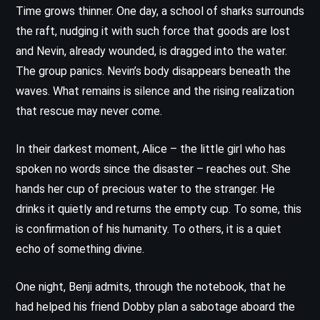
Time grows thinner. One day, a school of sharks surrounds
the raft, nudging it with such force that goods are lost
and Nevin, already wounded, is dragged into the water.
The group panics. Nevin’s body disappears beneath the
waves. What remains is silence and the rising realization
that rescue may never come.
In their darkest moment, Alice – the little girl who has
spoken no words since the disaster – reaches out. She
hands her cup of precious water to the stranger. He
drinks it quietly and returns the empty cup. To some, this
is confirmation of his humanity. To others, it is a quiet
echo of something divine.
One night, Benji admits, through the notebook, that he
had helped his friend Dobby plan a sabotage aboard the