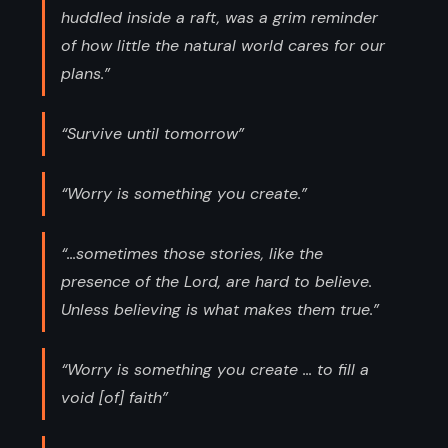
huddled inside a raft, was a grim reminder
of how little the natural world cares for our
plans.”
“Survive until tomorrow”
“Worry is something you create.”
“...sometimes those stories, like the
presence of the Lord, are hard to believe.
Unless believing is what makes them true.”
“Worry is something you create ... to fill a
void [of] faith”