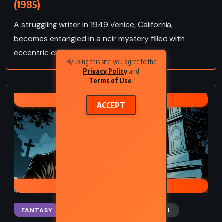
(1985)
A struggling writer in 1949 Venice, California,
becomes entangled in a noir mystery filled with
eccentric characters and dark secrets.
By using this site, you agree to the
Privacy Policy
and
Terms of Use
.
RAY BRADBURY
ACCEPT
CRUMLEY MYSTERIES
FANTASY
MYSTERY
SUPERNATURAL