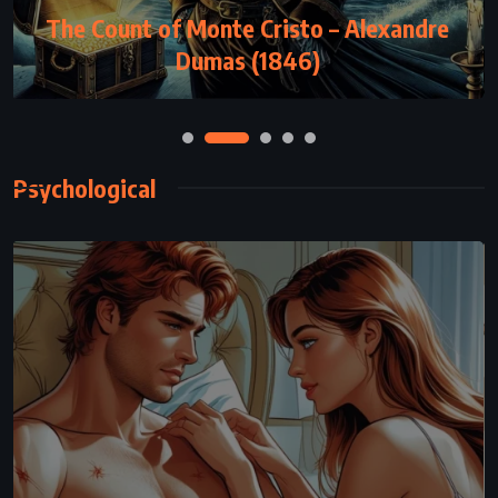
The Count of Monte Cristo – Alexandre
Dumas (1846)
Psychological