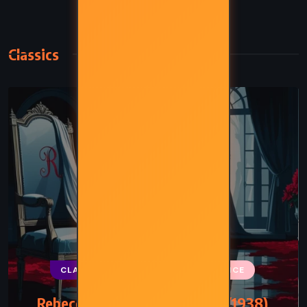
Classics
CLASSICS
MYSTERY
ROMANCE
Rebecca – Daphne du Maurier (1938)