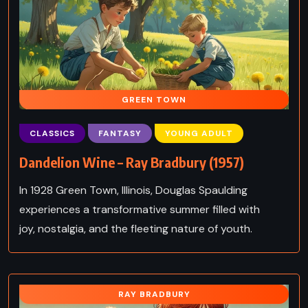
GREEN TOWN
CLASSICS
FANTASY
YOUNG ADULT
Dandelion Wine – Ray Bradbury (1957)
In 1928 Green Town, Illinois, Douglas Spaulding
experiences a transformative summer filled with
joy, nostalgia, and the fleeting nature of youth.
RAY BRADBURY