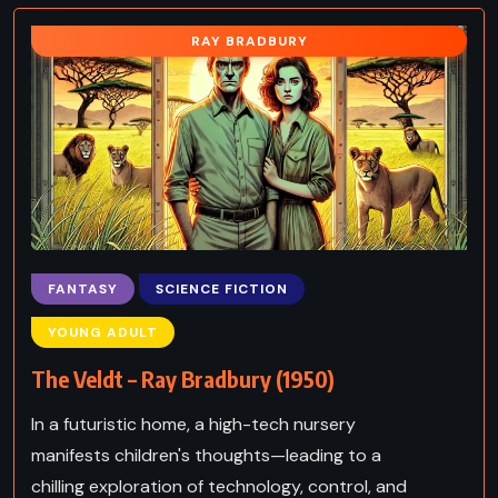
RAY BRADBURY
FANTASY
SCIENCE FICTION
YOUNG ADULT
The Veldt – Ray Bradbury (1950)
In a futuristic home, a high-tech nursery
manifests children's thoughts—leading to a
chilling exploration of technology, control, and