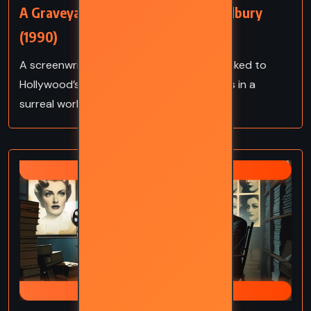
A Graveyard for Lunatics – Ray Bradbury
(1990)
A screenwriter stumbles upon a corpse linked to
Hollywood’s dark past, uncovering secrets in a
surreal world of fame and deception.
RAY BRADBURY
CRUMLEY MYSTERIES