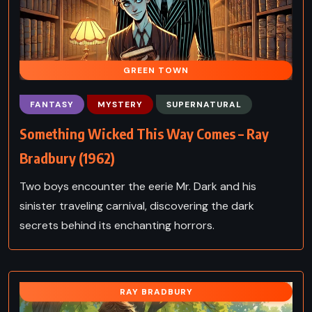
GREEN TOWN
FANTASY
MYSTERY
SUPERNATURAL
Something Wicked This Way Comes – Ray
Bradbury (1962)
Two boys encounter the eerie Mr. Dark and his
sinister traveling carnival, discovering the dark
secrets behind its enchanting horrors.
RAY BRADBURY