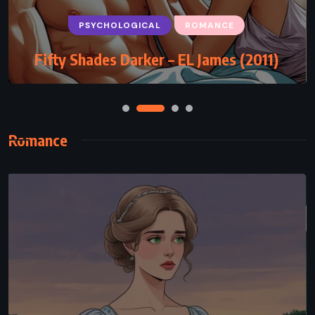
PSYCHOLOGICAL
ROMANCE
Fifty Shades Darker – EL James (2011)
Romance