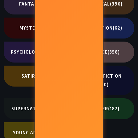
FANTASY
(707)
HISTORICAL
(396)
MYSTERY
(341)
NON FICTION
(62)
PSYCHOLOGICAL
(334)
ROMANCE
(358)
SATIRE
(194)
SCIENCE FICTION
(400)
SUPERNATURAL
(272)
THRILLER
(182)
YOUNG ADULT
(402)