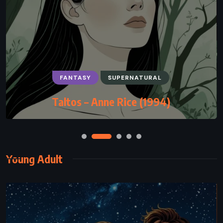
FANTASY
SUPERNATURAL
Taltos – Anne Rice (1994)
Young Adult