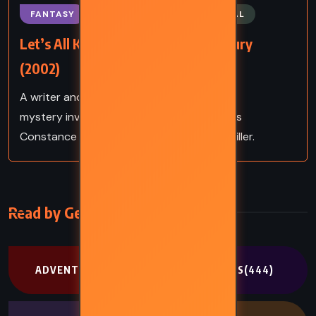
FANTASY
MYSTERY
SUPERNATURAL
Let’s All Kill Constance – Ray Bradbury
(2002)
A writer and detective unravel a haunting
mystery involving faded Hollywood actress
Constance Rattigan in this noir-tinged thriller.
Read by Genre
ADVENTURE
(302)
CLASSICS
(444)