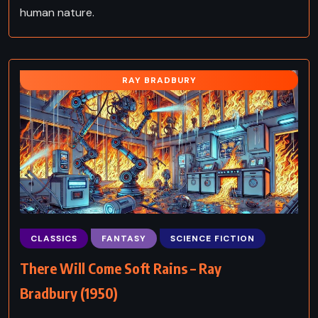
human nature.
RAY BRADBURY
CLASSICS
FANTASY
SCIENCE FICTION
There Will Come Soft Rains – Ray
Bradbury (1950)