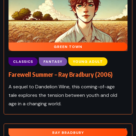
GREEN TOWN
CLASSICS
FANTASY
YOUNG ADULT
Farewell Summer – Ray Bradbury (2006)
A sequel to Dandelion Wine, this coming-of-age
tale explores the tension between youth and old
age in a changing world.
RAY BRADBURY