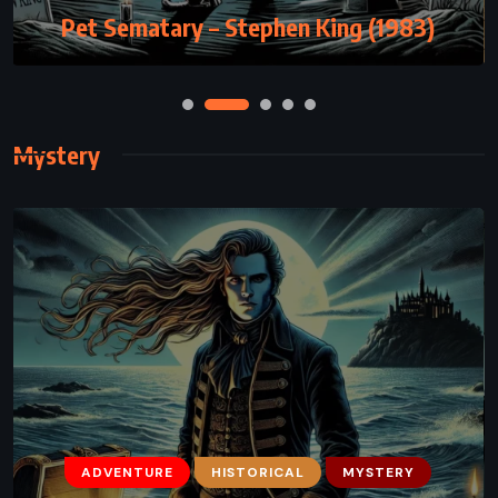
Pet Sematary – Stephen King (1983)
Mystery
ADVENTURE
HISTORICAL
MYSTERY