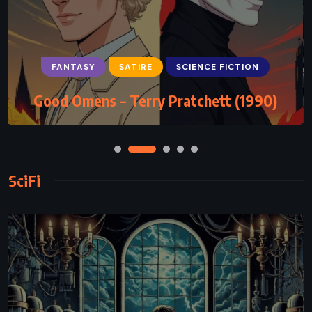
FANTASY
SATIRE
SCIENCE FICTION
Good Omens – Terry Pratchett (1990)
SciFi