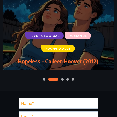
PSYCHOLOGICAL
ROMANCE
YOUNG ADULT
Hopeless – Colleen Hoover (2012)