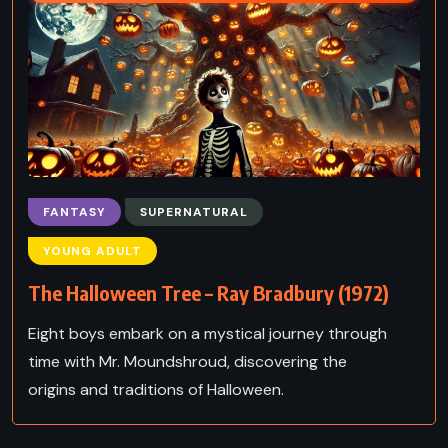
FANTASY
SUPERNATURAL
YOUNG ADULT
The Halloween Tree – Ray Bradbury (1972)
Eight boys embark on a mystical journey through
time with Mr. Moundshroud, discovering the
origins and traditions of Halloween.