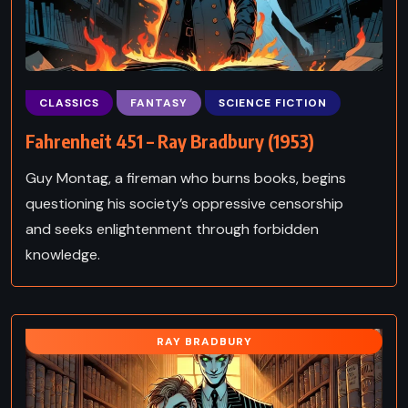
CLASSICS
FANTASY
SCIENCE FICTION
Fahrenheit 451 – Ray Bradbury (1953)
Guy Montag, a fireman who burns books, begins
questioning his society’s oppressive censorship
and seeks enlightenment through forbidden
knowledge.
RAY BRADBURY