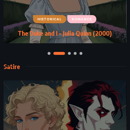
HISTORICAL
ROMANCE
The Duke and I – Julia Quinn (2000)
Satire