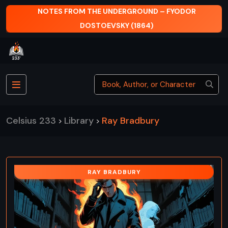
NOTES FROM THE UNDERGROUND – FYODOR
DOSTOEVSKY (1864)
Celsius 233
Library
Ray Bradbury
>
>
RAY BRADBURY