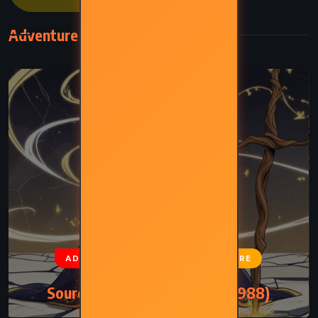
Adventure
ADVENTURE
FANTASY
SATIRE
Sourcery – Terry Pratchett (1988)