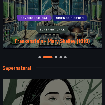
PSYCHOLOGICAL
SCIENCE FICTION
SUPERNATURAL
Frankenstein – Mary Shelley (1818)
Supernatural