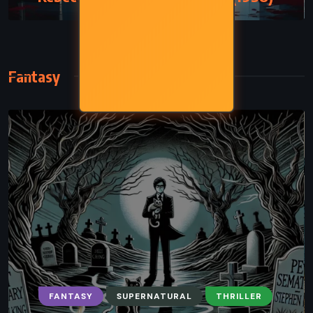
Fantasy
FANTASY
SUPERNATURAL
THRILLER