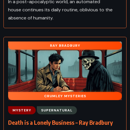
In a post-apocalyptic world, an automated
house continues its daily routine, oblivious to the
absence of humanity.
RAY BRADBURY
CRUMLEY MYSTERIES
MYSTERY
SUPERNATURAL
Death is a Lonely Business – Ray Bradbury