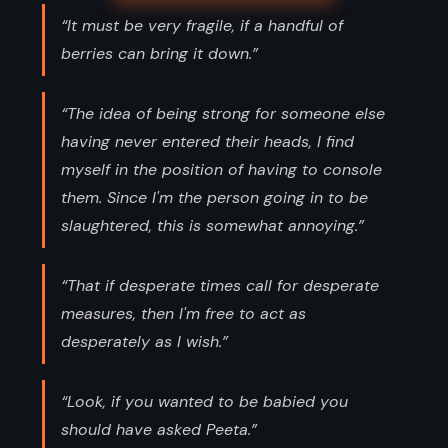
“It must be very fragile, if a handful of
berries can bring it down.”
“The idea of being strong for someone else
having never entered their heads, I find
myself in the position of having to console
them. Since I'm the person going in to be
slaughtered, this is somewhat annoying.”
“That if desperate times call for desperate
measures, then I'm free to act as
desperately as I wish.”
“Look, if you wanted to be babied you
should have asked Peeta.”