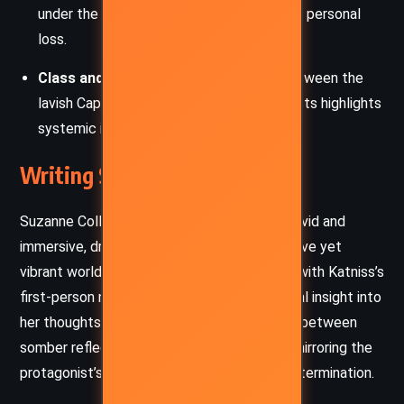
under the pressure of political turmoil and personal
loss.
Class and Power
: The stark contrast between the
lavish Capitol and the impoverished districts highlights
systemic inequality and exploitation.
Writing Style and Tone
Suzanne Collins’s writing in
Catching Fire
is vivid and
immersive, drawing readers into the oppressive yet
vibrant world of Panem. Her prose is direct, with Katniss’s
first-person narration providing raw, emotional insight into
her thoughts and struggles. The tone shifts between
somber reflection and high-stakes tension, mirroring the
protagonist’s journey through despair and determination.