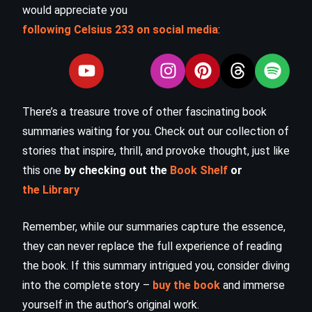
would appreciate you
following Celsius 233 on social media
:
There’s a treasure trove of other fascinating book
summaries waiting for you. Check out our collection of
stories that inspire, thrill, and provoke thought, just like
this one
by checking out the
Book Shelf
or
the Library
Remember, while our summaries capture the essence,
they can never replace the full experience of reading
the book. If this summary intrigued you, consider diving
into the complete story –
buy the book
and immerse
yourself in the author’s original work.