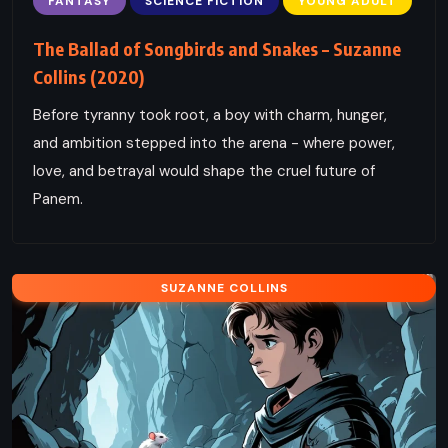
FANTASY
SCIENCE FICTION
YOUNG ADULT
The Ballad of Songbirds and Snakes – Suzanne
Collins (2020)
Before tyranny took root, a boy with charm, hunger,
and ambition stepped into the arena - where power,
love, and betrayal would shape the cruel future of
Panem.
SUZANNE COLLINS