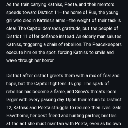
As the train carrying Katniss, Peeta, and their mentors
speeds toward District 11—the home of Rue, the young
girl who died in Katniss’s arms—the weight of their task is
clear. The Capitol demands gratitude, but the people of
District 11 offer defiance instead. An elderly man salutes
Katniss, triggering a chain of rebellion. The Peacekeepers
execute him on the spot, forcing Katniss to smile and
wave through her horror.
District after district greets them with a mix of fear and
hope, but the Capitol tightens its grip. The spark of
rebellion has become a flame, and Snow’s threats loom
larger with every passing day. Upon their return to District
12, Katniss and Peeta struggle to resume their lives. Gale
Hawthorne, her best friend and hunting partner, bristles
at the act she must maintain with Peeta, even as his own