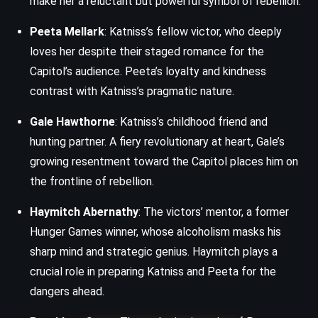
make her a reluctant but powerful symbol of rebellion.
Peeta Mellark
: Katniss’s fellow victor, who deeply
loves her despite their staged romance for the
Capitol’s audience. Peeta’s loyalty and kindness
contrast with Katniss’s pragmatic nature.
Gale Hawthorne
: Katniss’s childhood friend and
hunting partner. A fiery revolutionary at heart, Gale’s
growing resentment toward the Capitol places him on
the frontline of rebellion.
Haymitch Abernathy
: The victors’ mentor, a former
Hunger Games winner, whose alcoholism masks his
sharp mind and strategic genius. Haymitch plays a
crucial role in preparing Katniss and Peeta for the
dangers ahead.