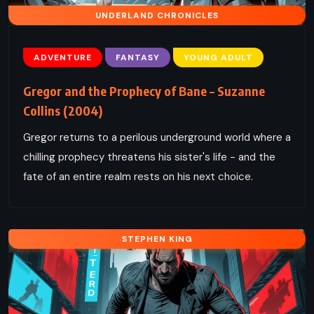
UNDERLAND CHRONICLES
ADVENTURE
FANTASY
YOUNG ADULT
Gregor and the Prophecy of Bane – Suzanne
Collins (2004)
Gregor returns to a perilous underground world where a
chilling prophecy threatens his sister's life - and the
fate of an entire realm rests on his next choice.
STEPHEN KING