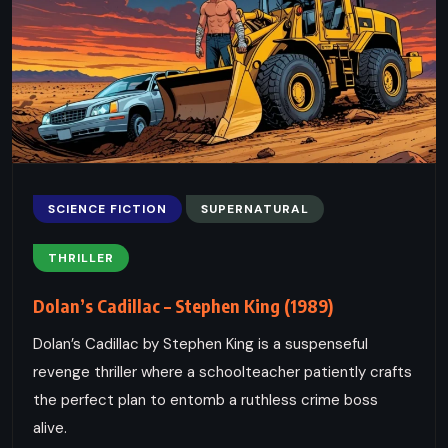
SCIENCE FICTION
SUPERNATURAL
THRILLER
Dolan’s Cadillac – Stephen King (1989)
Dolan’s Cadillac by Stephen King is a suspenseful
revenge thriller where a schoolteacher patiently crafts
the perfect plan to entomb a ruthless crime boss
alive.