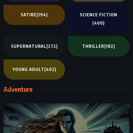
SATIRE
(194)
SCIENCE FICTION
(400)
SUPERNATURAL
(272)
THRILLER
(182)
YOUNG ADULT
(402)
Adventure