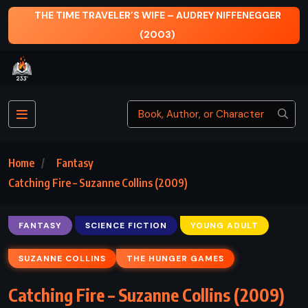
THE TIME TRAVELER’S WIFE – AUDREY NIFFENEGGER
(2003)
Home
Fantasy
Catching Fire – Suzanne Collins (2009)
FANTASY
SCIENCE FICTION
YOUNG ADULT
SUZANNE COLLINS
THE HUNGER GAMES
Catching Fire – Suzanne Collins (2009)