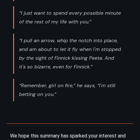
“I just want to spend every possible minute
of the rest of my life with you.”
“I pull an arrow, whip the notch into place,
and am about to let it fly when I'm stopped
by the sight of Finnick kissing Peeta. And
it's so bizarre, even for Finnick.”
“Remember, girl on fire,” he says, “I'm still
betting on you.”
We hope this summary has sparked your interest and