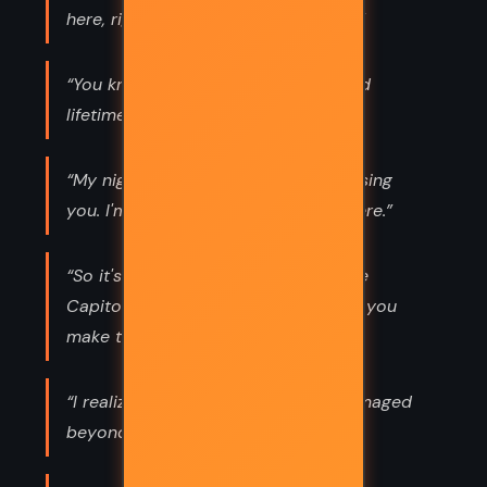
here, right now and live in it forever.”
“You know, you could live a thousand
lifetimes and not deserve him.”
“My nightmares are usually about losing
you. I'm okay once I realize you're here.”
“So it's you and a syringe against the
Capitol? See, this is why no one lets you
make the plans.”
“I realize only one person will be damaged
beyond repair if Peeta dies. Me.”