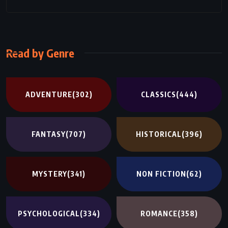
Read by Genre
ADVENTURE
(302)
CLASSICS
(444)
FANTASY
(707)
HISTORICAL
(396)
MYSTERY
(341)
NON FICTION
(62)
PSYCHOLOGICAL
(334)
ROMANCE
(358)