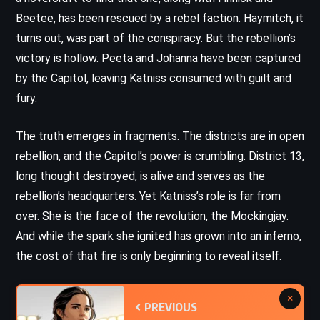
Beetee, has been rescued by a rebel faction. Haymitch, it
turns out, was part of the conspiracy. But the rebellion’s
victory is hollow. Peeta and Johanna have been captured
by the Capitol, leaving Katniss consumed with guilt and
fury.
The truth emerges in fragments. The districts are in open
rebellion, and the Capitol’s power is crumbling. District 13,
long thought destroyed, is alive and serves as the
rebellion’s headquarters. Yet Katniss’s role is far from
over. She is the face of the revolution, the Mockingjay.
And while the spark she ignited has grown into an inferno,
the cost of that fire is only beginning to reveal itself.
×
PREVIOUS