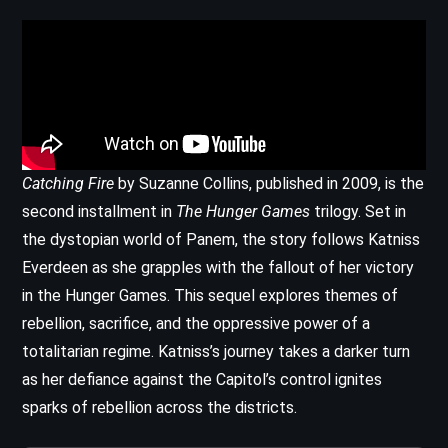
Catching Fire
by Suzanne Collins, published in 2009, is the
second installment in
The Hunger Games
trilogy. Set in
the dystopian world of Panem, the story follows Katniss
Everdeen as she grapples with the fallout of her victory
in the Hunger Games. This sequel explores themes of
rebellion, sacrifice, and the oppressive power of a
totalitarian regime. Katniss’s journey takes a darker turn
as her defiance against the Capitol’s control ignites
sparks of rebellion across the districts.