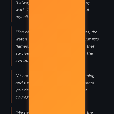
“I always channel my emotions into my
work. That way, I don't hurt anyone but
myself.”
“The bird, the pin, the song, the berries, the
watch, the cracker, the dress that burst into
flames. I am the mockingjay. The one that
survived despite the Capitol's plans. The
symbol of the rebellion.”
“At some point, you have to stop running
and turn around and face whoever wants
you dead.The hard thing is finding the
courage to do it.”
“We had to save you because you're the