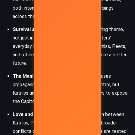
both intentional and accidental, inspire uprisings
across the districts.
Survival and Sacrifice
: Survival is a recurring theme,
not just in the arena but also in the characters’
everyday lives. Sacrifices are made by Katniss, Peeta,
and others to protect loved ones and secure a better
future.
The Manipulation of Media
: The Capitol uses
propaganda and spectacle to maintain control, but
Katniss and her allies subvert these tactics to expose
the Capitol’s cruelty.
Love and Relationships
: Romantic tension between
Katniss, Peeta, and Gale underscores the broader
conflicts of loyalty and duty. Relationships are tested