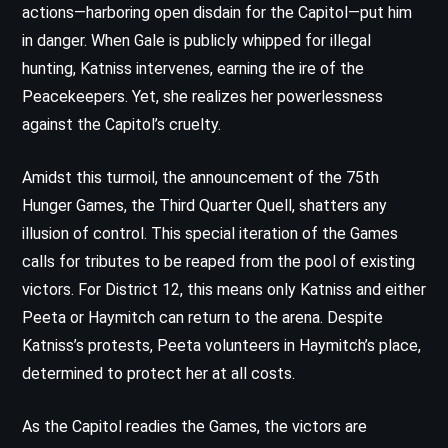
actions—harboring open disdain for the Capitol—put him
in danger. When Gale is publicly whipped for illegal
hunting, Katniss intervenes, earning the ire of the
Peacekeepers. Yet, she realizes her powerlessness
against the Capitol’s cruelty.
Amidst this turmoil, the announcement of the 75th
Hunger Games, the Third Quarter Quell, shatters any
illusion of control. This special iteration of the Games
calls for tributes to be reaped from the pool of existing
victors. For District 12, this means only Katniss and either
Peeta or Haymitch can return to the arena. Despite
Katniss’s protests, Peeta volunteers in Haymitch’s place,
determined to protect her at all costs.
As the Capitol readies the Games, the victors are