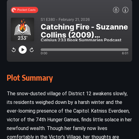
Plot Summary
The snow-dusted village of District 12 awakens slowly,
its residents weighed down by a harsh winter and the
ever-looming presence of the Capitol. Katniss Everdeen,
victor of the 74th Hunger Games, finds little solace in her
newfound wealth. Though her family now lives
comfortably in the Victor’s Village, her thoughts are