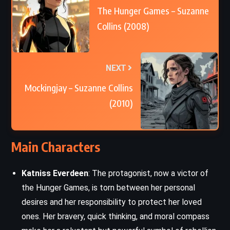
The Hunger Games – Suzanne
Collins (2008)
NEXT
Mockingjay – Suzanne Collins
(2010)
Main Characters
Katniss Everdeen
: The protagonist, now a victor of
the Hunger Games, is torn between her personal
desires and her responsibility to protect her loved
ones. Her bravery, quick thinking, and moral compass