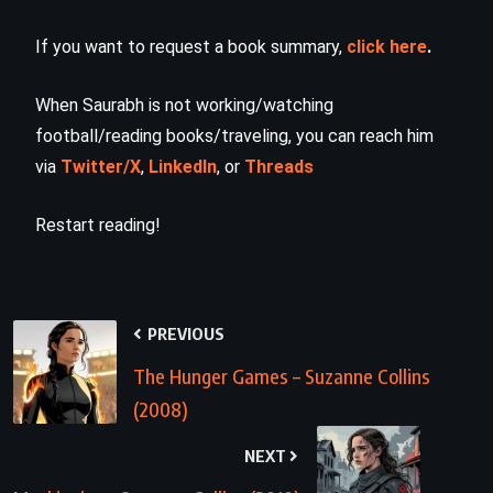
If you want to request a book summary,
click here
.
When Saurabh is not working/watching
football/reading books/traveling, you can reach him
via
Twitter/X
,
LinkedIn
, or
Threads
Restart reading!
PREVIOUS
The Hunger Games – Suzanne Collins
(2008)
NEXT