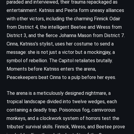
paraded and interviewed, their trauma repackaged as
entertainment. Katniss and Peeta form uneasy alliances
with other victors, including the charming Finnick Odair
from District 4, the intelligent Beetee and Wiress from
District 3, and the fierce Johanna Mason from District 7.
Cinna, Katniss’s stylist, uses her costume to send a
message: she is not just a victor but a mockingjay, a
symbol of rebellion. The Capitol retaliates brutally.
Moments before Katniss enters the arena,
Peacekeepers beat Cinna to a pulp before her eyes.
The arena is a meticulously designed nightmare, a
tropical landscape divided into twelve wedges, each
containing a deadly trap. Poisonous fog, carnivorous
monkeys, and a clockwork system of horrors test the
tributes’ survival skills. Finnick, Wiress, and Beetee prove