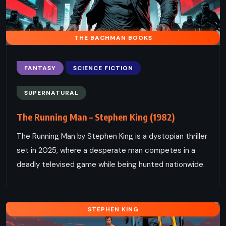
THE BACHMAN BOOKS
FANTASY
SCIENCE FICTION
SUPERNATURAL
The Running Man – Stephen King (1982)
The Running Man by Stephen King is a dystopian thriller
set in 2025, where a desperate man competes in a
deadly televised game while being hunted nationwide.
STEPHEN KING