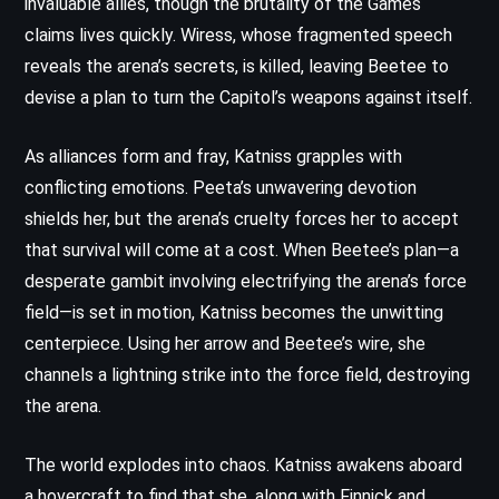
invaluable allies, though the brutality of the Games
claims lives quickly. Wiress, whose fragmented speech
reveals the arena’s secrets, is killed, leaving Beetee to
devise a plan to turn the Capitol’s weapons against itself.
As alliances form and fray, Katniss grapples with
conflicting emotions. Peeta’s unwavering devotion
shields her, but the arena’s cruelty forces her to accept
that survival will come at a cost. When Beetee’s plan—a
desperate gambit involving electrifying the arena’s force
field—is set in motion, Katniss becomes the unwitting
centerpiece. Using her arrow and Beetee’s wire, she
channels a lightning strike into the force field, destroying
the arena.
The world explodes into chaos. Katniss awakens aboard
a hovercraft to find that she, along with Finnick and