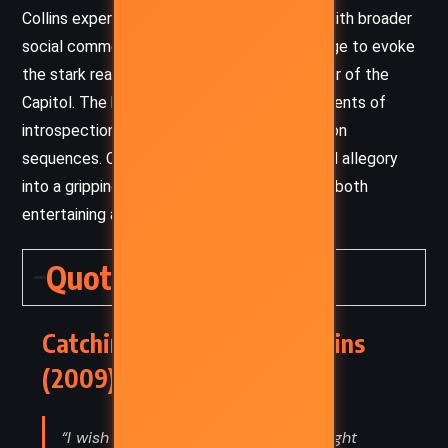
Collins expertly balances personal conflict with broader
social commentary, using descriptive language to evoke
the stark realities of Panem and the splendor of the
Capitol. The book’s pacing is brisk, with moments of
introspection interspersed with intense action
sequences. Collins’s ability to weave political allegory
into a gripping narrative makes
Catching Fire
both
entertaining and thought-provoking.
Quotes
Catching Fire – Suzanne Collins
(2009) Quotes
“I wish I could freeze this moment, right