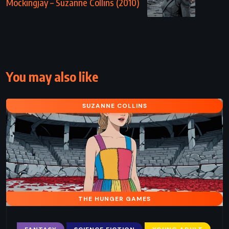
Mockingjay – Suzanne Collins (2010)
You may also like
SUZANNE COLLINS
THE HUNGER GAMES