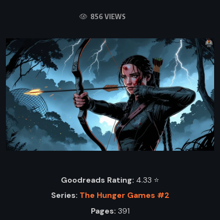
856 VIEWS
Goodreads Rating:
4.33 ⭐️
Series:
The Hunger Games #2
Pages:
391