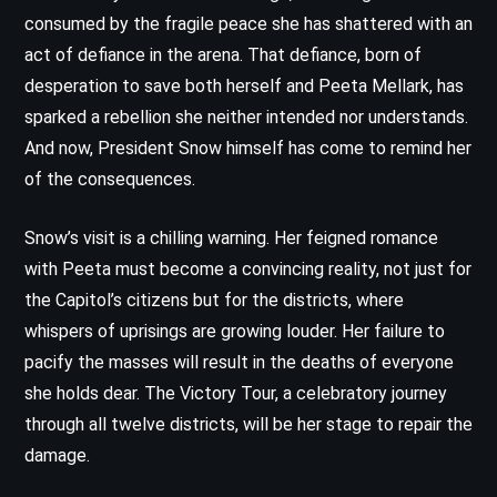
consumed by the fragile peace she has shattered with an
act of defiance in the arena. That defiance, born of
desperation to save both herself and Peeta Mellark, has
sparked a rebellion she neither intended nor understands.
And now, President Snow himself has come to remind her
of the consequences.
Snow’s visit is a chilling warning. Her feigned romance
with Peeta must become a convincing reality, not just for
the Capitol’s citizens but for the districts, where
whispers of uprisings are growing louder. Her failure to
pacify the masses will result in the deaths of everyone
she holds dear. The Victory Tour, a celebratory journey
through all twelve districts, will be her stage to repair the
damage.