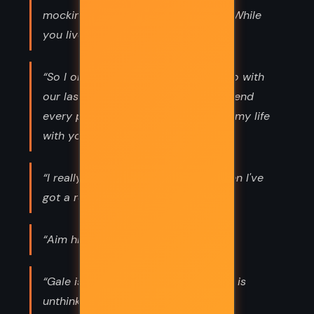
mockingjay, Katniss," says Plutarch. "While
you live, the revolution lives.”
“So I only say, "So what should we do with
our last few days?" "I just want to spend
every possible minute of the rest of my life
with you," Peeta replies.”
“I really can't think about kissing when I've
got a rebellion to incite. ”
“Aim higher in case you fall short.”
“Gale is mine. I am his. Anything else is
unthinkable.”