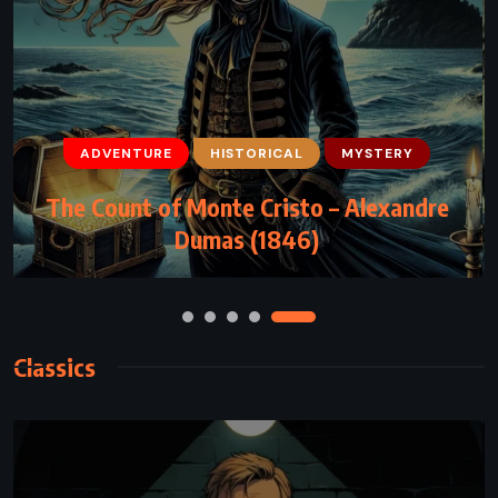
ADVENTURE
HISTORICAL
MYSTERY
ADVENTURE
FANTASY
YOUNG ADULT
The Count of Monte Cristo – Alexandre
Eragon – Christopher Paolini (2002)
Dumas (1846)
Classics