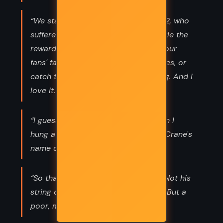
“We star-crossed lovers of District 12, who
suffered so much and enjoyed so little the
rewards of our victory, do not seek our
fans' favor, grace them with our smiles, or
catch their kisses. We are unforgiving. And I
love it. Getting to be myself at last.”
“I guess this is a bad time to mention I
hung a dummy and painted Seneca Crane's
name on it...”
“So that's who Finnick loves, I think. Not his
string of fancy lovers in the Capitol. But a
poor, mad girl back home. ”