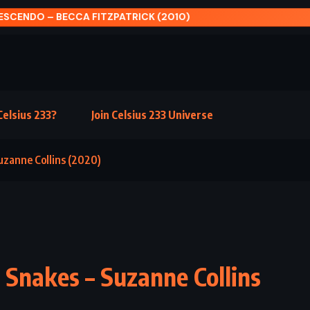
SCENDO – BECCA FITZPATRICK (2010)
elsius 233?
Join Celsius 233 Universe
uzanne Collins (2020)
 Snakes – Suzanne Collins