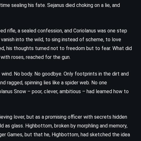
 time sealing his fate. Sejanus died choking on a lie, and
ed rifle, a sealed confession, and Coriolanus was one step
anish into the wild, to sing instead of scheme, to love
led, his thoughts turned not to freedom but to fear. What did
with roses, reached for the gun.
he wind. No body. No goodbye. Only footprints in the dirt and
nd ragged, spinning lies like a spider web. No one
iolanus Snow – poor, clever, ambitious – had learned how to
eving lover, but as a promising officer with secrets hidden
old as glass. Highbottom, broken by morphling and memory,
nger Games, but that he, Highbottom, had sketched the idea