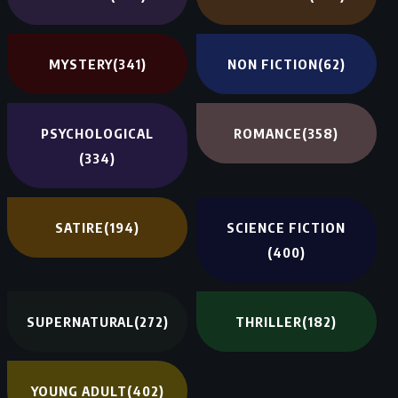
MYSTERY
(341)
NON FICTION
(62)
PSYCHOLOGICAL
ROMANCE
(358)
(334)
SATIRE
(194)
SCIENCE FICTION
(400)
SUPERNATURAL
(272)
THRILLER
(182)
YOUNG ADULT
(402)