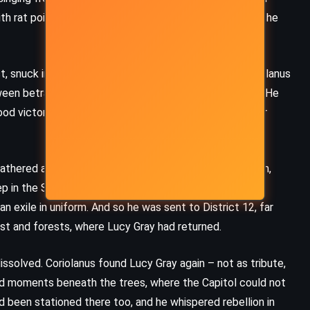
ith rat poison stitched into its hem. With every breath she
 snuck into the arena to speak to a dying friend. Coriolanus
ween betrayal and loyalty blurred. He reported Sejanus. He
ood victorious, her voice echoing in a city that no longer
athered around him like flies on meat. Dean Highbottom,
 in the Snow family legacy. Dr. Gaul, cold and cunning,
n exile in uniform. And so he was sent to District 12, far
ust and forests, where Lucy Gray had returned.
issolved. Coriolanus found Lucy Gray again – not as tribute,
and moments beneath the trees, where the Capitol could not
had been stationed there too, and he whispered rebellion in