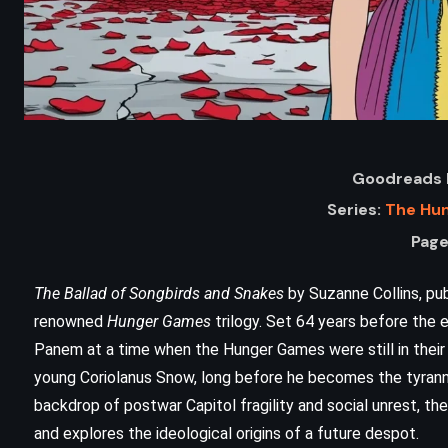
Goodreads 
Series:
The Hu
Page
The Ballad of Songbirds and Snakes
by Suzanne Collins, pub
ADVENTURE
FANTASY
renowned
Hunger Games
trilogy. Set 64 years before the e
Panem at a time when the Hunger Games were still in their 
HISTORICAL
young Coriolanus Snow, long before he becomes the tyrannic
The Odyssey – Homer
backdrop of postwar Capitol fragility and social unrest, th
and explores the ideological origins of a future despot.