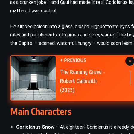
as a drunken joke – and Gaul had made it real. Coriolanus l
SCIENCE FICTION
mattered was control.
n
1984 – George Orwell (1949)
He slipped poison into a glass, closed Highbottom’s eyes fo
rules and punishments, of games and glory, waited. The 
the Capitol – scarred, watchful, hungry – would soon learn
PREVIOUS
×
The Running Grave –
Robert Galbraith
(2023)
Main Characters
Coriolanus Snow
– At eighteen, Coriolanus is already 