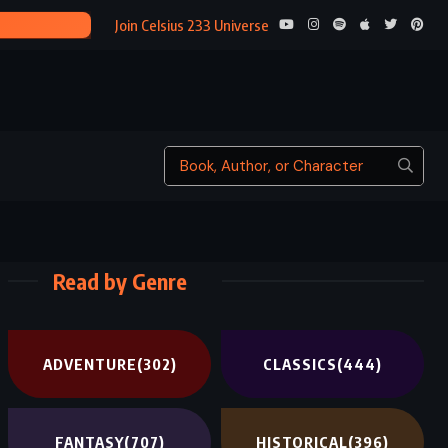
FIVE LITTLE
Join Celsius 233 Universe
Read by Genre
ADVENTURE
(302)
CLASSICS
(444)
FANTASY
(707)
HISTORICAL
(396)