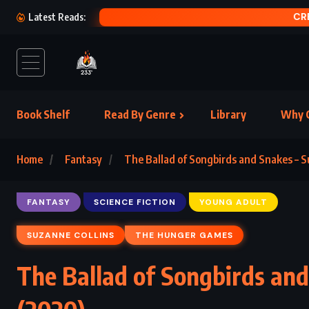
CRE
Latest Reads:
Book Shelf
Read By Genre
Library
Why C
Home
Fantasy
The Ballad of Songbirds and Snakes – S
FANTASY
SCIENCE FICTION
YOUNG ADULT
SUZANNE COLLINS
THE HUNGER GAMES
The Ballad of Songbirds and