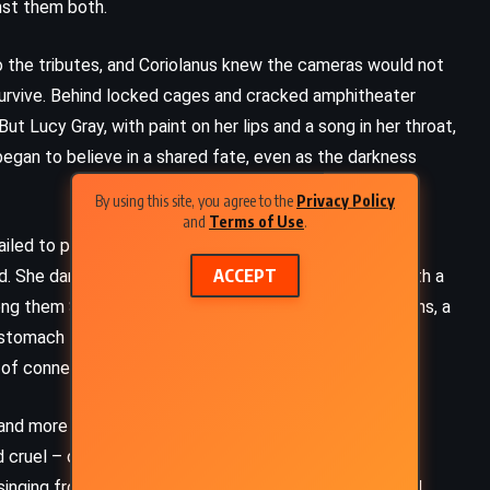
nst them both.
o the tributes, and Coriolanus knew the cameras would not
 survive. Behind locked cages and cracked amphitheater
But Lucy Gray, with paint on her lips and a song in her throat,
 began to believe in a shared fate, even as the darkness
By using this site, you agree to the
Privacy Policy
and
Terms of Use
.
failed to protect, and chaos reigned when bombs tore
ACCEPT
ed. She danced between disaster and danger, always with a
ong them Sejanus Plinth, son of the munitions-rich Plinths, a
 stomach the Games. Coriolanus could not afford to
of connection and a wedge of division.
and more unscripted than ever before. The Capitol
cruel – children stabbing each other beneath rotting
 singing from the shadows like a ghost. Coriolanus found