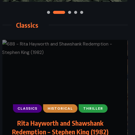
Classics
CLASSICS
ADVENTURE
HISTORICAL
CLASSICS
THRILLER
FANTASY
Alice’s Adventures in Wonderland
Rita Hayworth and Shawshank
Redemption – Stephen King (1982)
– Lewis Carroll (1865)