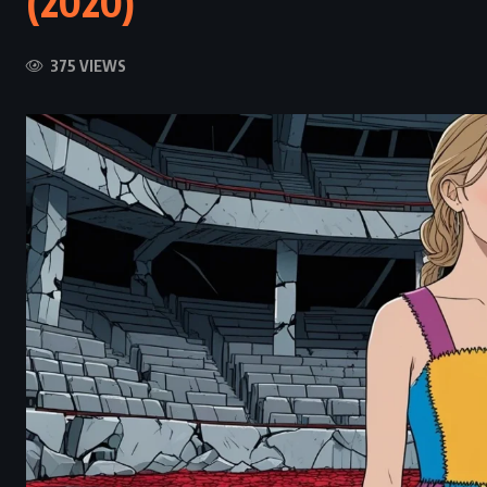
(2020)
375 VIEWS