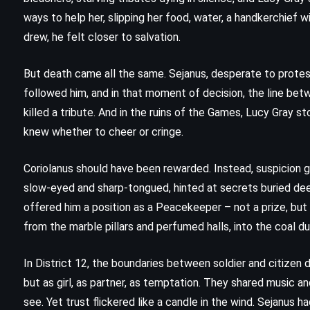
(2018)
ways to help her, slipping her food, water, a handkerchief w
drew, he felt closer to salvation.
But death came all the same. Sejanus, desperate to protest,
followed him, and in that moment of decision, the line bet
killed a tribute. And in the ruins of the Games, Lucy Gray st
knew whether to cheer or cringe.
Coriolanus should have been rewarded. Instead, suspicion g
slow-eyed and sharp-tongued, hinted at secrets buried deep
offered him a position as a Peacekeeper – not a prize, but a
from the marble pillars and perfumed halls, into the coal d
In District 12, the boundaries between soldier and citizen d
but as girl, as partner, as temptation. They shared music 
MYSTERY
THRILLER
see. Yet trust flickered like a candle in the wind. Sejanus 