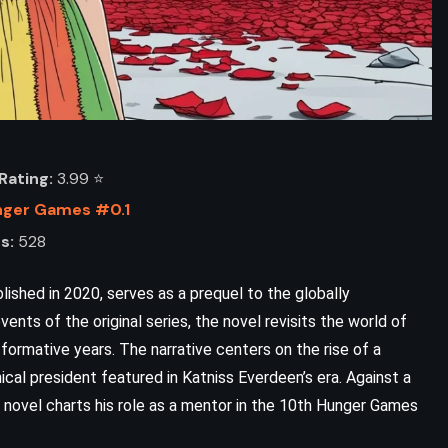
Rating:
3.99 ⭐️
nger Games #0.1
s:
528
lished in 2020, serves as a prequel to the globally
vents of the original series, the novel revisits the world of
formative years. The narrative centers on the rise of a
al president featured in Katniss Everdeen’s era. Against a
e novel charts his role as a mentor in the 10th Hunger Games