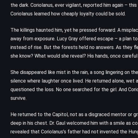
The Chamber – John Grisham
the dark. Coriolanus, ever vigilant, reported him again – this
(1994)
Coriolanus learned how cheaply loyalty could be sold.
The killings haunted him, yet he pressed forward. A misplac
away from exposure. Lucy Gray offered escape – a plan to v
instead of rise. But the forests held no answers. As they f
she know? What would she reveal? His hands, once careful 
She disappeared like mist in the rain, a song lingering on t
silence where laughter once lived. He returned alone, wet a
questioned the loss. No one searched for the girl. And Cor
survive.
He returned to the Capitol, not as a disgraced mentor or gri
deep in his chest. Dr. Gaul welcomed him with a smile as c
CLASSICS
PSYCHOLOGICAL
revealed that Coriolanus’s father had not invented the Hu