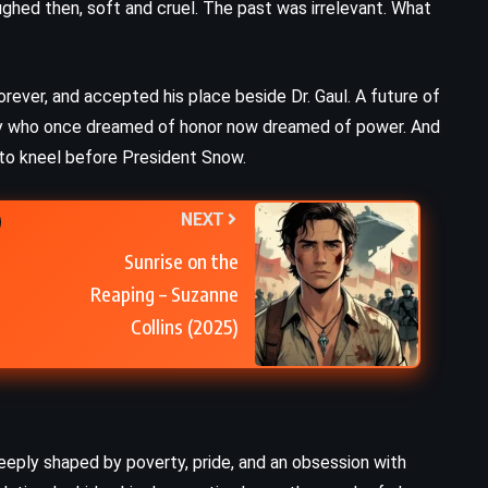
aughed then, soft and cruel. The past was irrelevant. What
rever, and accepted his place beside Dr. Gaul. A future of
boy who once dreamed of honor now dreamed of power. And
 to kneel before President Snow.
NEXT
Sunrise on the
Reaping – Suzanne
Collins (2025)
deeply shaped by poverty, pride, and an obsession with