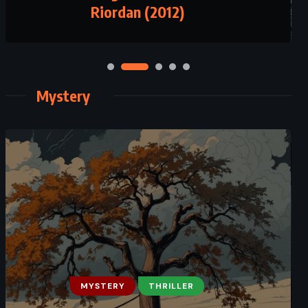
Riordan (2012)
(2016)
Mystery
FANTASY
MYSTERY
MYSTERY
THRILLER
SATIRE