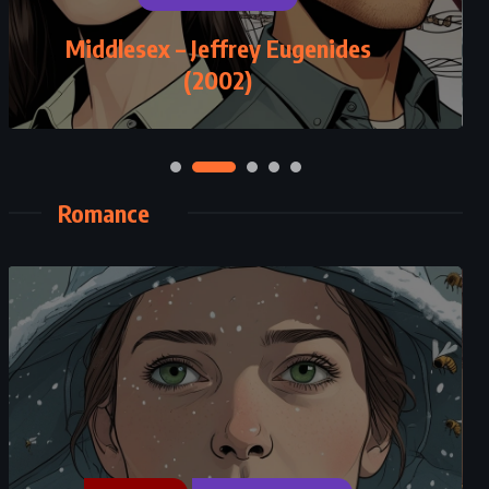
ROMANCE
Middlesex – Jeffrey Eugenides
Salem Falls – Jodi Picoult (2001)
(2002)
Romance