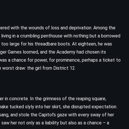
moldered with the wounds of loss and deprivation. Among the
 living in a crumbling penthouse with nothing but a borrowed
n too large for his threadbare boots. At eighteen, he was
nger Games loomed, and the Academy had chosen its
 was a chance for power, for prominence, perhaps a ticket to
 worst draw: the girl from District 12.
r in concrete. In the grimness of the reaping square,
ake tucked slyly into her skirt, she disrupted expectation.
ang, and stole the Capitol’s gaze with every sway of her
saw her not only as a liability but also as a chance – a