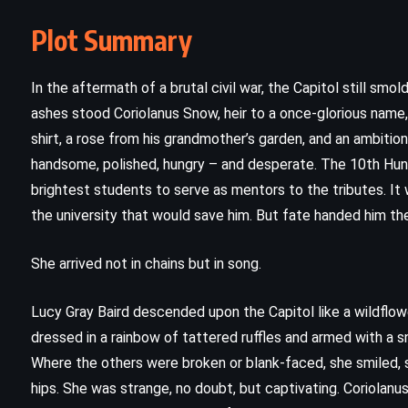
Plot Summary
In the aftermath of a brutal civil war, the Capitol still s
ashes stood Coriolanus Snow, heir to a once-glorious name,
shirt, a rose from his grandmother’s garden, and an ambitio
handsome, polished, hungry – and desperate. The 10th Hu
brightest students to serve as mentors to the tributes. It
the university that would save him. But fate handed him the
She arrived not in chains but in song.
CLASSICS
MYSTERY
Lucy Gray Baird descended upon the Capitol like a wildflowe
PSYCHOLOGICAL
dressed in a rainbow of tattered ruffles and armed with a sn
Where the others were broken or blank-faced, she smiled, s
The Mystery of the Blue Train –
hips. She was strange, no doubt, but captivating. Coriolanus 
Agatha Christie (1928)