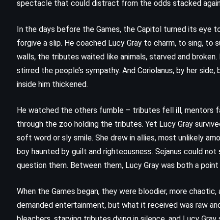
spectacle that could distract from the odds stacked agai
In the days before the Games, the Capitol turned its eye t
forgive a slip. He coached Lucy Gray to charm, to sing, to
walls, the tributes waited like animals, starved and broken. 
stirred the people’s sympathy. And Coriolanus, by her side,
inside him thickened.
He watched the others fumble – tributes fell ill, mentors 
through the zoo holding the tributes. Yet Lucy Gray surviv
soft word or sly smile. She drew in allies, most unlikely am
boy haunted by guilt and righteousness. Sejanus could not
question them. Between them, Lucy Gray was both a point 
FANTASY
SUPERNATURAL
When the Games began, they were bloodier, more chaotic, 
YOUNG ADULT
demanded entertainment, but what it received was raw and 
d
A Map of Days – Ransom Riggs
bleachers, starving tributes dying in silence, and Lucy Gray