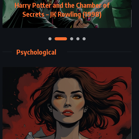
The Secret History – Donna Tartt
(1992)
Psychological
CLASSICS
MYSTERY
PSYCHOLOGICAL