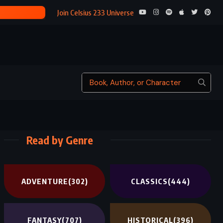
THE COUNT OF MON
Join Celsius 233 Universe
Read by Genre
ADVENTURE
(302)
CLASSICS
(444)
FANTASY
(707)
HISTORICAL
(396)