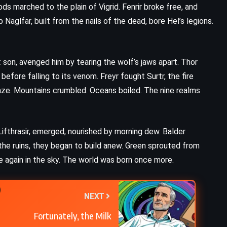
Harry Potter and the Chamber of
s marched to the plain of Vigrid. Fenrir broke free, and
Secrets – JK Rowling (1998)
aglfar, built from the nails of the dead, bore Hel’s legions.
t son, avenged him by tearing the wolf’s jaws apart. Thor
efore falling to its venom. Freyr fought Surtr, the fire
blaze. Mountains crumbled. Oceans boiled. The nine realms
Lifthrasir, emerged, nourished by morning dew. Balder
the ruins, they began to build anew. Green sprouted from
e again in the sky. The world was born once more.
NEXT
Fortunately, the Milk