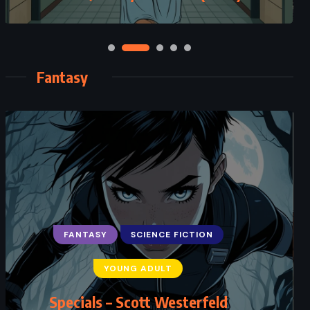
Fantasy
ADVENTURE
FANTASY
YOUNG ADULT