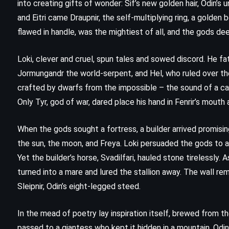
into creating gifts of wonder: Sif’s new golden hair, Odin’s 
and Eitri came Draupnir, the self-multiplying ring, a golden 
flawed in handle, was the mightiest of all, and the gods de
Loki, clever and cruel, spun tales and sowed discord. He fa
Jormungandr the world-serpent, and Hel, who ruled over the
crafted by dwarfs from the impossible – the sound of a cat
Only Tyr, god of war, dared place his hand in Fenrir’s mouth
When the gods sought a fortress, a builder arrived promising
the sun, the moon, and Freya. Loki persuaded the gods to a
Yet the builder’s horse, Svadilfari, hauled stone tirelessly.
turned into a mare and lured the stallion away. The wall re
Sleipnir, Odin’s eight-legged steed.
In the mead of poetry lay inspiration itself, brewed from t
FANTASY
SATIRE
passed to a giantess who kept it hidden in a mountain. Odi