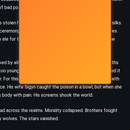
(2006)
 of bad poets. The rest he kept for the worthy.
s stolen hammer, disguised as Freya and veiled in bridal silks.
eremony, revealed his true form to slaughter the thieves.
 ale for the gods. He battled the Midgard serpent in the
oved by all, Balder dreamed of death. Frigg extracted oaths
oo young to swear. Loki shaped a dart from it and placed it
er. For this crime, Loki was hunted. The gods bound him with
ace. His wife Sigyn caught the poison in a bowl, but when she
 body with pain. His screams shook the world.
read across the realms. Morality collapsed. Brothers fought
 wolves. The stars vanished.
FANTASY
MYSTERY
YOUNG ADULT