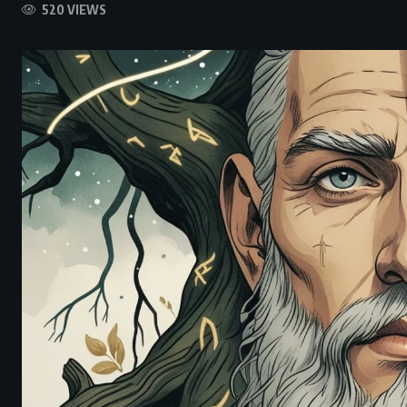
520 VIEWS