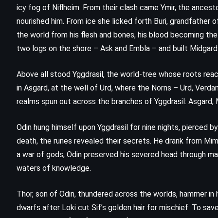
icy fog of Niflheim. From their clash came Ymir, the ancest
nourished him. From ice she licked forth Buri, grandfather of
the world from his flesh and bones, his blood becoming the
two logs on the shore – Ask and Embla – and built Midgard
Above all stood Yggdrasil, the world-tree whose roots rea
in Asgard, at the well of Urd, where the Norns – Urd, Verd
realms spun out across the branches of Yggdrasil: Asgard, Mi
Odin hung himself upon Yggdrasil for nine nights, pierced by 
death, the runes revealed their secrets. He drank from Mimi
a war of gods, Odin preserved his severed head through mag
waters of knowledge.
CLASSICS
PSYCHOLOGICAL
Thor, son of Odin, thundered across the worlds, hammer in h
Siddhartha – Hermann Hesse
dwarfs after Loki cut Sif’s golden hair for mischief. To sa
(1922)