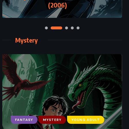
The Ickabog – JK Rowling (2020)
Mystery
CLASSICS
MYSTERY
PSYCHOLOGICAL