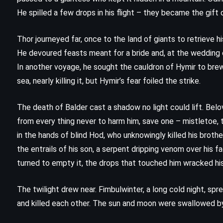
Anansi Boys – Neil Gaiman (2005)
He spilled a few drops in his flight – they became the gift
Thor journeyed far, once to the land of giants to retrieve hi
He devoured feasts meant for a bride and, at the wedding c
In another voyage, he sought the cauldron of Hymir to brew
sea, nearly killing it, but Hymir’s fear foiled the strike.
The death of Balder cast a shadow no light could lift. Bel
from every thing never to harm him, save one – mistletoe, t
in the hands of blind Hod, who unknowingly killed his broth
the entrails of his son, a serpent dripping venom over his f
turned to empty it, the drops that touched him wracked his
The twilight drew near. Fimbulwinter, a long cold night, sp
and killed each other. The sun and moon were swallowed by
MYSTERY
THRILLER