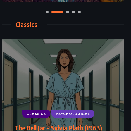
Classics
CLASSICS
PSYCHOLOGICAL
SUPERNATURAL
Macbeth – William Shakespeare
(1623)