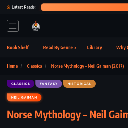
THE P
Latest Reads:
Book Shelf
Read By Genre
Library
Why C
Home
Classics
Norse Mythology – Neil Gaiman (2017)
CLASSICS
FANTASY
HISTORICAL
NEIL GAIMAN
Norse Mythology – Neil Gai