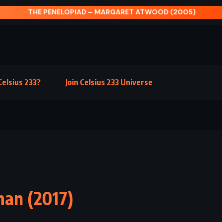
ENELOPIAD – MARGARET ATWOOD (2005)
elsius 233?
Join Celsius 233 Universe
man (2017)