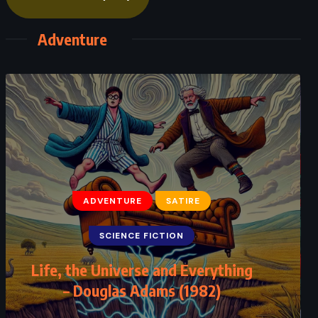
Adventure
ADVENTURE
FANTASY
ROMANCE
The Princess Bride – William
Goldman (1973)