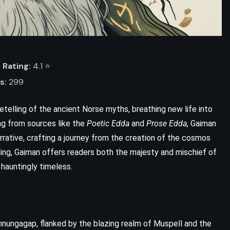
Rating:
4.1 ⭐️
s:
299
 retelling of the ancient Norse myths, breathing new life into
ing from sources like the
Poetic Edda
and
Prose Edda
, Gaiman
rative, crafting a journey from the creation of the cosmos
ADVENTURE
SATIRE
lling, Gaiman offers readers both the majesty and mischief of
 hauntingly timeless.
SCIENCE FICTION
Life, the Universe and Everything
– Douglas Adams (1982)
nnungagap, flanked by the blazing realm of Muspell and the