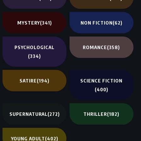
MYSTERY
(341)
NON FICTION
(62)
PSYCHOLOGICAL
ROMANCE
(358)
(334)
SATIRE
(194)
SCIENCE FICTION
(400)
SUPERNATURAL
(272)
THRILLER
(182)
YOUNG ADULT
(402)