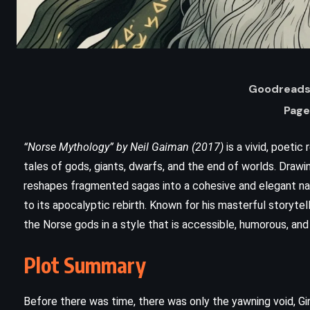
Goodreads 
Page
“Norse Mythology” by Neil Gaiman (2017)
is a vivid, poetic
tales of gods, giants, dwarfs, and the end of worlds. Draw
reshapes fragmented sagas into a cohesive and elegant nar
ADVENTURE
FANTASY
to its apocalyptic rebirth. Known for his masterful storyte
the Norse gods in a style that is accessible, humorous, and
YOUNG ADULT
Plot Summary
The Wee Free Men – Terry
Pratchett (2003)
Before there was time, there was only the yawning void, Gi