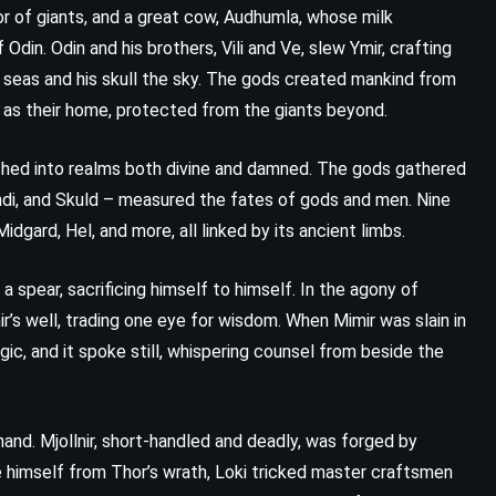
or of giants, and a great cow, Audhumla, whose milk
 Odin. Odin and his brothers, Vili and Ve, slew Ymir, crafting
 seas and his skull the sky. The gods created mankind from
 as their home, protected from the giants beyond.
ched into realms both divine and damned. The gods gathered
andi, and Skuld – measured the fates of gods and men. Nine
dgard, Hel, and more, all linked by its ancient limbs.
a spear, sacrificing himself to himself. In the agony of
r’s well, trading one eye for wisdom. When Mimir was slain in
ic, and it spoke still, whispering counsel from beside the
CLASSICS
PSYCHOLOGICAL
and. Mjollnir, short-handled and deadly, was forged by
ve himself from Thor’s wrath, Loki tricked master craftsmen
The Bell Jar – Sylvia Plath (1963)