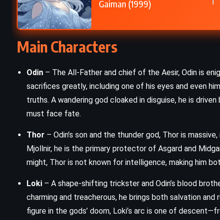
Gaiman (1999)
SCIENCE FICTION
e
1984 – George Orwell (1949)
Main Characters
Odin
– The All-Father and chief of the Aesir, Odin is eni
sacrifices greatly, including one of his eyes and even h
truths. A wandering god cloaked in disguise, he is drive
must face fate.
Thor
– Odin’s son and the thunder god, Thor is massive
Mjollnir, he is the primary protector of Asgard and Midga
might, Thor is not known for intelligence, making him bo
Loki
– A shape-shifting trickster and Odin’s blood brothe
charming and treacherous, he brings both salvation and r
figure in the gods’ doom, Loki’s arc is one of descent—f