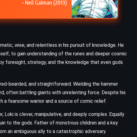
– Neil Gaiman (2013)
CLASSICS
PSYCHOLOGICAL
Ariel – Sylvia Plath (1965)
gmatic, wise, and relentless in his pursuit of knowledge. He
imself, to gain understanding of the runes and deeper cosmic
n by foresight, strategy, and the knowledge that even gods
, red-bearded, and straightforward. Wielding the hammer
rd, often battling giants with unrelenting force. Despite his
th a fearsome warrior and a source of comic relief.
r, Loki is clever, manipulative, and deeply complex. Equally
uin to the gods. Father of monstrous children and a key
rom an ambiguous ally to a catastrophic adversary.