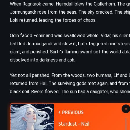
When Ragnarok came, Heimdall blew the Gjallerhorn. The god
The Firm – John Grisham (1991)
Jormungandr rose from the seas. The sky cracked. The ship N
Loki returned, leading the forces of chaos.
Odin faced Fenrir and was swallowed whole. Vidar, his silen
battled Jormungandr and slew it, but staggered nine steps b
giant, and perished. Surtr’s flaming sword set the world a
dissolved into darkness and ash.
Yet not all perished. From the woods, two humans, Lif and 
returned from Hel. The surviving gods met again, and from 
black soil. Rivers flowed. The sun had a daughter, who shon
×
PREVIOUS
Stardust – Neil
CLASSICS
PSYCHOLOGICAL