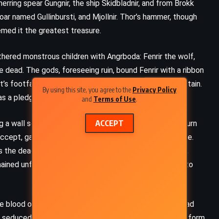
unerring spear Gungnir, the ship Skidbladnir, and from Brokk
boar named Gullinbursti, and Mjollnir. Thor’s hammer, though
emed it the greatest treasure.
thered monstrous children with Angrboda: Fenrir the wolf,
 dead. The gods, foreseeing ruin, bound Fenrir with a ribbon
’s footfall, the beard of a woman, the roots of a mountain.
By using this site, you agree to the
Privacy Policy
 as a pledge, and lost it when the trap snapped shut.
and
Terms of Use
.
ACCEPT
 a wall so strong no giant could breach it, asking in return
ccept, gambling that the task could not be done in time.
 As the deadline approached, Loki, fearing the wager lost,
mained unfinished. From that encounter, Loki gave birth to
FANTASY
SCIENCE FICTION
YOUNG ADULT
he blood of Kvasir, a wise being slain by dwarfs. The mead
Specials – Scott Westerfeld
n seduced her and drank all the mead, escaping in eagle form.