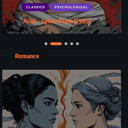
Murder in Mesopotamia – Agatha
Christie (1936)
Romance