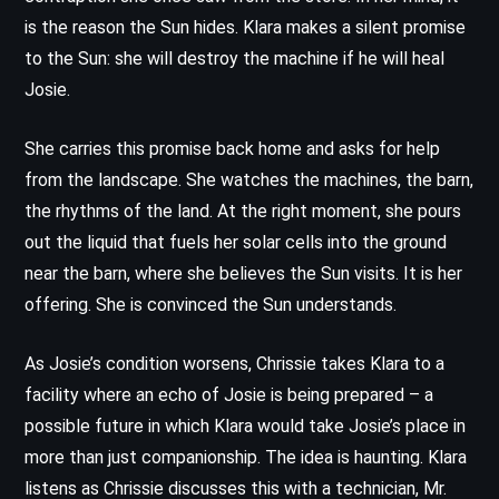
is the reason the Sun hides. Klara makes a silent promise
to the Sun: she will destroy the machine if he will heal
Josie.
She carries this promise back home and asks for help
from the landscape. She watches the machines, the barn,
the rhythms of the land. At the right moment, she pours
out the liquid that fuels her solar cells into the ground
near the barn, where she believes the Sun visits. It is her
offering. She is convinced the Sun understands.
As Josie’s condition worsens, Chrissie takes Klara to a
facility where an echo of Josie is being prepared – a
possible future in which Klara would take Josie’s place in
more than just companionship. The idea is haunting. Klara
listens as Chrissie discusses this with a technician, Mr.