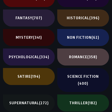
FANTASY
(707)
HISTORICAL
(396)
MYSTERY
(341)
NON FICTION
(62)
PSYCHOLOGICAL
(334)
ROMANCE
(358)
SATIRE
(194)
SCIENCE FICTION
(400)
SUPERNATURAL
(272)
THRILLER
(182)