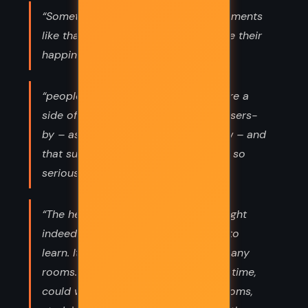
“Sometimes,’ she said, ‘at special moments
like that, people feel a pain alongside their
happiness.”
“people often felt the need to prepare a
side of themselves to display to passers-
by – as they might in a store window – and
that such a display needn’t be taken so
seriously”
“The heart you speak of,’ I said. ‘It might
indeed be the hardest part of Josie to
learn. It might be like a house with many
rooms. Even so, a devoted AF, given time,
could walk through each of those rooms,