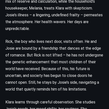
mix of reserve and calculation, while the household’s
housekeeper, Melania, treats Klara with skepticism.
Josie’s illness – a lingering, undefined frailty – permeates
the atmosphere. Her health wavers. Her days are
unpredictable.
Rick, the boy who lives next door, visits often. He and
Josie are bound by a friendship that dances at the edge
of romance. But Rick is not lifted – he has not undergone
the genetic enhancement that most children of their
world have received. Because of this, his future is
uncertain, and society has begun to close doors he
cannot open. Still, he stays by Josie’s side, navigating a
world that quietly reminds him of his limitations.
Klara learns through careful observation. She studies
Josie’s needs, her mood shifts, her routines. She