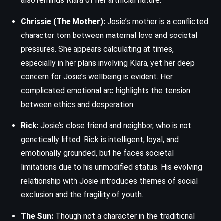
also reminds Klara of her artificial nature.
Chrissie (The Mother):
Josie’s mother is a conflicted
character torn between maternal love and societal
pressures. She appears calculating at times,
especially in her plans involving Klara, yet her deep
concern for Josie’s wellbeing is evident. Her
complicated emotional arc highlights the tension
between ethics and desperation.
Rick:
Josie’s close friend and neighbor, who is not
genetically lifted. Rick is intelligent, loyal, and
emotionally grounded, but he faces societal
limitations due to his unmodified status. His evolving
relationship with Josie introduces themes of social
exclusion and the fragility of youth.
The Sun:
Though not a character in the traditional