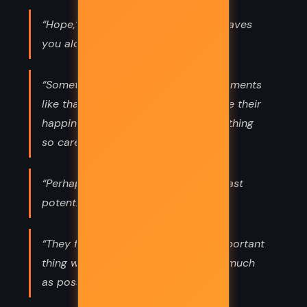
“Hope,’ he said. ‘Damn thing never leaves
you alone.”
“Sometimes,’ she said, ‘at special moments
like that, people feel a pain alongside their
happiness. I’m glad you watch everything
so carefully, Klara.”
“Perhaps all humans are lonely. At least
potentially.”
“They fought as though the most important
thing was to damage each other as much
as possible.”