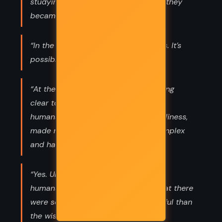
studying them carefully in turn, until they
became like her own home.”
“In the morning when the Sun returns. It’s
possible for us to hope.”
“At the same time, what was becoming
clear to me was the extent to which
humans, in their wish to escape loneliness,
made maneuvers that were very complex
and hard to fathom,”
“Yes. Until recently, I didn’t think that
humans could choose loneliness. That there
were sometimes forces more powerful than
the wish to avoid loneliness.”