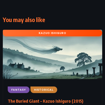
You may also like
KAZUO ISHIGURO
FANTASY
HISTORICAL
The Buried Giant – Kazuo Ishiguro (2015)