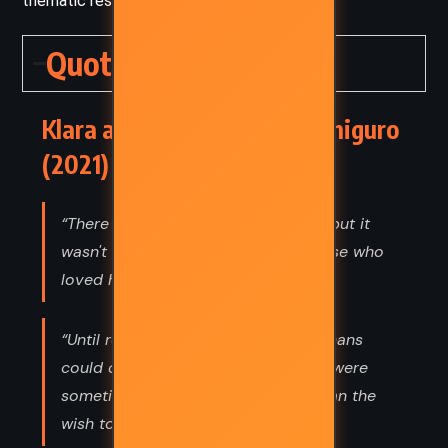
thematic restraint and moral complexity.
Quotes
Klara and the Sun – Kazuo Ishiguro
(2021) Quotes
“There was something very special, but it
wasn't inside Josie. It was inside those who
loved her.”
“Until recently, I didn’t think that humans
could choose loneliness. That there were
sometimes forces more powerful than the
wish to avoid loneliness.”