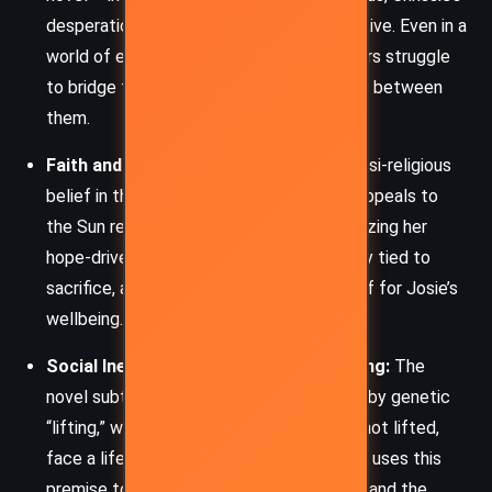
desperation, and Klara’s outsider perspective. Even in a
world of enhanced connectivity, characters struggle
to bridge the emotional and societal gaps between
them.
Faith and Sacrifice:
Klara develops a quasi-religious
belief in the Sun’s power. Her rituals and appeals to
the Sun resemble acts of prayer, emphasizing her
hope-driven logic. This theme is intricately tied to
sacrifice, as Klara gives up parts of herself for Josie’s
wellbeing.
Social Inequality and Genetic Engineering:
The
novel subtly critiques a society stratified by genetic
“lifting,” where children like Rick, who are not lifted,
face a life of systemic exclusion. Ishiguro uses this
premise to explore meritocracy, privilege, and the