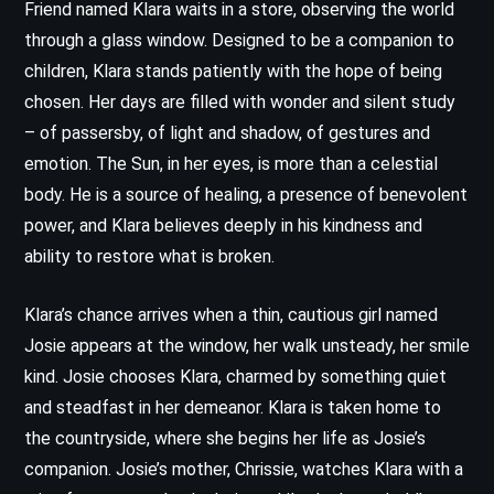
Friend named Klara waits in a store, observing the world
through a glass window. Designed to be a companion to
children, Klara stands patiently with the hope of being
chosen. Her days are filled with wonder and silent study
– of passersby, of light and shadow, of gestures and
emotion. The Sun, in her eyes, is more than a celestial
body. He is a source of healing, a presence of benevolent
power, and Klara believes deeply in his kindness and
ability to restore what is broken.
Klara’s chance arrives when a thin, cautious girl named
Josie appears at the window, her walk unsteady, her smile
kind. Josie chooses Klara, charmed by something quiet
and steadfast in her demeanor. Klara is taken home to
the countryside, where she begins her life as Josie’s
companion. Josie’s mother, Chrissie, watches Klara with a