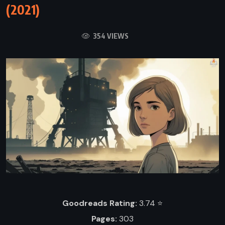
(2021)
354 VIEWS
Goodreads Rating:
3.74 ⭐️
Pages:
303