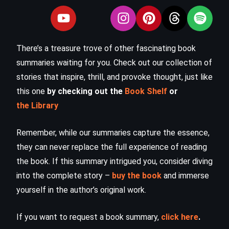
There’s a treasure trove of other fascinating book
summaries waiting for you. Check out our collection of
stories that inspire, thrill, and provoke thought, just like
this one
by checking out the
Book Shelf
or
the Library
Remember, while our summaries capture the essence,
they can never replace the full experience of reading
the book. If this summary intrigued you, consider diving
into the complete story –
buy the book
and immerse
yourself in the author’s original work.
If you want to request a book summary,
click here
.