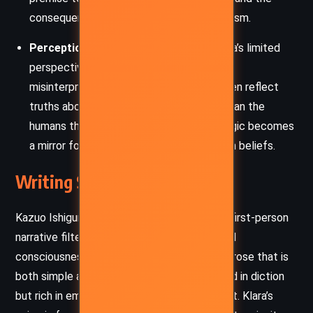
consequences of technological determinism.
Perception and Misunderstanding:
Klara’s limited
perspective creates a narrative built on
misinterpretations, yet these “errors” often reflect
truths about humanity more accurately than the
humans themselves can see. Her naive logic becomes
a mirror for readers to reflect on their own beliefs.
Writing Style and Tone
Kazuo Ishiguro writes
Klara and the Sun
in a first-person
narrative filtered through Klara’s programmed
consciousness. This perspective results in prose that is
both simple and profound, often understated in diction
but rich in emotional and philosophical weight. Klara’s