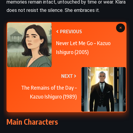
memories remain intact, untouched by time or wear. Klara
does not resist the silence. She embraces it.
×
PREVIOUS
Never Let Me Go – Kazuo
Ishiguro (2005)
NEXT
The Remains of the Day –
Kazuo Ishiguro (1989)
Main Characters