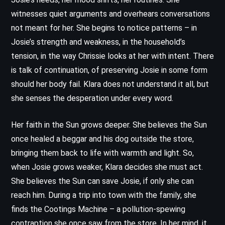
witnesses quiet arguments and overhears conversations
not meant for her. She begins to notice patterns – in
Josie’s strength and weakness, in the household’s
tension, in the way Chrissie looks at her with intent. There
is talk of continuation, of preserving Josie in some form
should her body fail. Klara does not understand it all, but
she senses the desperation under every word.
Her faith in the Sun grows deeper. She believes the Sun
once healed a beggar and his dog outside the store,
bringing them back to life with warmth and light. So,
when Josie grows weaker, Klara decides she must act.
She believes the Sun can save Josie, if only she can
reach him. During a trip into town with the family, she
finds the Cootings Machine – a pollution-spewing
contraption she once saw from the store. In her mind, it