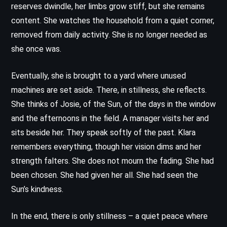
reserves dwindle, her limbs grow stiff, but she remains
content. She watches the household from a quiet corner,
removed from daily activity. She is no longer needed as
she once was.
Eventually, she is brought to a yard where unused
machines are set aside. There, in stillness, she reflects.
She thinks of Josie, of the Sun, of the days in the window
and the afternoons in the field. A manager visits her and
sits beside her. They speak softly of the past. Klara
remembers everything, though her vision dims and her
strength falters. She does not mourn the fading. She had
been chosen. She had given her all. She had seen the
Sun’s kindness.
In the end, there is only stillness – a quiet peace where