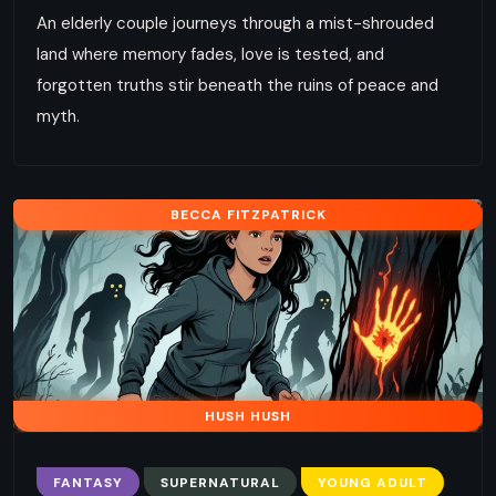
An elderly couple journeys through a mist-shrouded
land where memory fades, love is tested, and
forgotten truths stir beneath the ruins of peace and
myth.
BECCA FITZPATRICK
HUSH HUSH
FANTASY
SUPERNATURAL
YOUNG ADULT