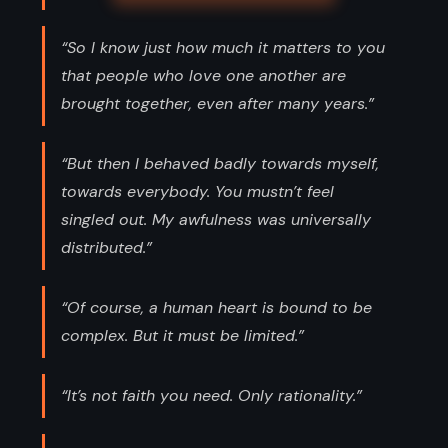
“So I know just how much it matters to you
that people who love one another are
brought together, even after many years.”
“But then I behaved badly towards myself,
towards everybody. You mustn’t feel
singled out. My awfulness was universally
distributed.”
“Of course, a human heart is bound to be
complex. But it must be limited.”
“It’s not faith you need. Only rationality.”