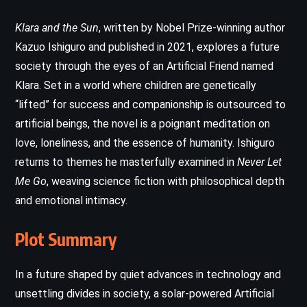
Klara and the Sun
, written by Nobel Prize-winning author
Kazuo Ishiguro and published in 2021, explores a future
society through the eyes of an Artificial Friend named
Klara. Set in a world where children are genetically
“lifted” for success and companionship is outsourced to
artificial beings, the novel is a poignant meditation on
love, loneliness, and the essence of humanity. Ishiguro
returns to themes he masterfully examined in
Never Let
Me Go
, weaving science fiction with philosophical depth
and emotional intimacy.
Plot Summary
In a future shaped by quiet advances in technology and
unsettling divides in society, a solar-powered Artificial