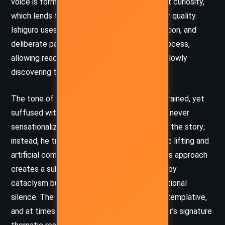
voice is formal, precise, and filled with a quiet curiosity,
which lends the novel an innocent and tender quality.
Ishiguro uses repetition, fragmented perception, and
deliberate pacing to mirror Klara’s learning process,
allowing readers to feel as though they are slowly
discovering the world alongside her.
The tone of the novel is meditative and restrained, yet
suffused with a melancholic beauty. Ishiguro never
sensationalizes the speculative elements of the story;
instead, he treats futuristic ideas like genetic lifting and
artificial companions with quiet normalcy. This approach
creates a subtle dystopia – one not marked by
cataclysm but by ethical ambiguity and emotional
silence. The overall tone is bittersweet, contemplative,
and at times eerily serene, echoing the author’s signature