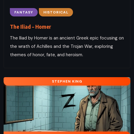
FANTASY
HISTORICAL
The Iliad – Homer
The Iliad by Homer is an ancient Greek epic focusing on
the wrath of Achilles and the Trojan War, exploring
themes of honor, fate, and heroism.
STEPHEN KING