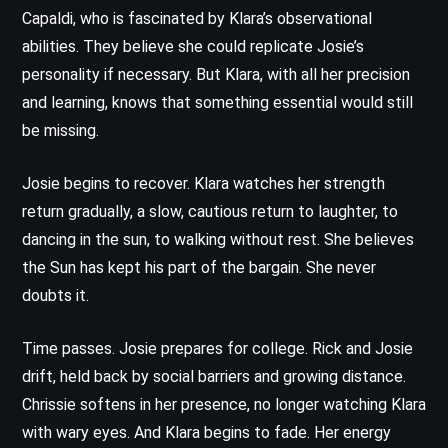
Capaldi, who is fascinated by Klara’s observational
abilities. They believe she could replicate Josie’s
personality if necessary. But Klara, with all her precision
and learning, knows that something essential would still
be missing.
Josie begins to recover. Klara watches her strength
return gradually, a slow, cautious return to laughter, to
dancing in the sun, to walking without rest. She believes
the Sun has kept his part of the bargain. She never
doubts it.
Time passes. Josie prepares for college. Rick and Josie
drift, held back by social barriers and growing distance.
Chrissie softens in her presence, no longer watching Klara
with wary eyes. And Klara begins to fade. Her energy