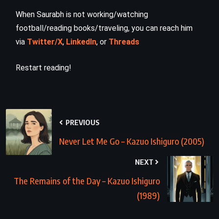
When Saurabh is not working/watching
football/reading books/traveling, you can reach him
via
Twitter/X
,
LinkedIn
, or
Threads
Restart reading!
PREVIOUS
Never Let Me Go – Kazuo Ishiguro (2005)
NEXT
The Remains of the Day – Kazuo Ishiguro
(1989)