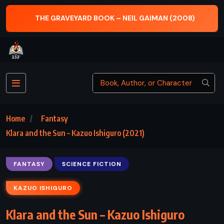
THE GRAVEYARD BOOK – NEIL GAIMAN (2008)
Home
Fantasy
Klara and the Sun – Kazuo Ishiguro (2021)
FANTASY
SCIENCE FICTION
KAZUO ISHIGURO
Klara and the Sun – Kazuo Ishiguro