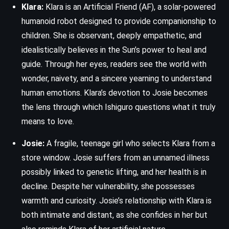
Klara:
Klara is an Artificial Friend (AF), a solar-powered
humanoid robot designed to provide companionship to
children. She is observant, deeply empathetic, and
idealistically believes in the Sun’s power to heal and
guide. Through her eyes, readers see the world with
wonder, naivety, and a sincere yearning to understand
human emotions. Klara’s devotion to Josie becomes
the lens through which Ishiguro questions what it truly
means to love.
Josie:
A fragile, teenage girl who selects Klara from a
store window. Josie suffers from an unnamed illness
possibly linked to genetic lifting, and her health is in
decline. Despite her vulnerability, she possesses
warmth and curiosity. Josie’s relationship with Klara is
both intimate and distant, as she confides in her but