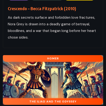
Crescendo – Becca Fitzpatrick (2010)
As dark secrets surface and forbidden love fractures,
Nora Grey is drawn into a deadly game of betrayal,
bloodlines, and a war that began long before her heart
chose sides.
HOMER
THE ILIAD AND THE ODYSSEY