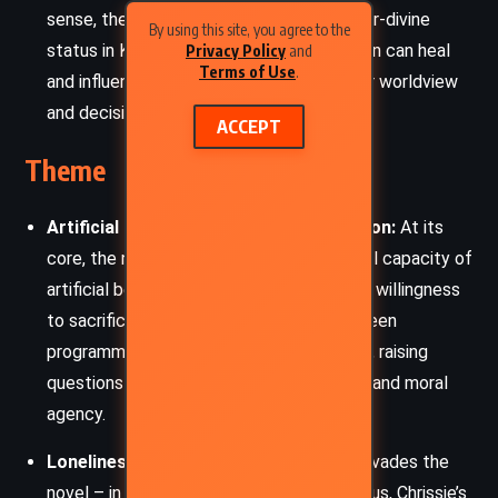
sense, the Sun assumes symbolic and near-divine
By using this site, you agree to the
status in Klara’s mind. She believes the Sun can heal
Privacy Policy
and
Terms of Use
.
and influence life, becoming central to her worldview
and decisions.
ACCEPT
Theme
Artificial Intelligence and Human Emotion:
At its
core, the novel interrogates the emotional capacity of
artificial beings. Klara’s deep devotion and willingness
to sacrifice challenge the boundary between
programmed behavior and genuine feeling, raising
questions about the soul, consciousness, and moral
agency.
Loneliness and Isolation:
Loneliness pervades the
novel – in Josie’s illness, Rick’s social status, Chrissie’s