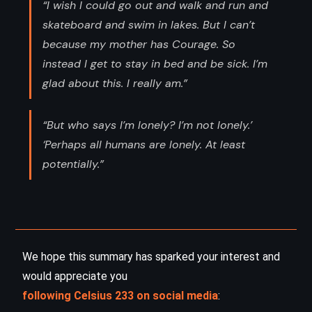
“I wish I could go out and walk and run and
skateboard and swim in lakes. But I can’t
because my mother has Courage. So
instead I get to stay in bed and be sick. I’m
glad about this. I really am.”
“But who says I’m lonely? I’m not lonely.’
‘Perhaps all humans are lonely. At least
potentially.”
We hope this summary has sparked your interest and
would appreciate you
following Celsius 233 on social media
: