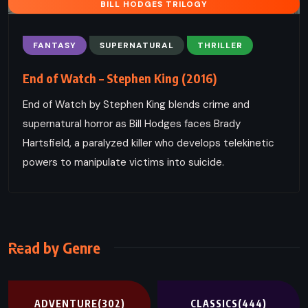
BILL HODGES TRILOGY
FANTASY
SUPERNATURAL
THRILLER
End of Watch – Stephen King (2016)
End of Watch by Stephen King blends crime and
supernatural horror as Bill Hodges faces Brady
Hartsfield, a paralyzed killer who develops telekinetic
powers to manipulate victims into suicide.
Read by Genre
ADVENTURE
(302)
CLASSICS
(444)