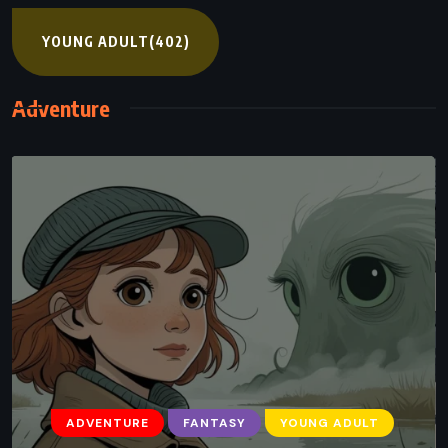
YOUNG ADULT
(402)
Adventure
ADVENTURE
FANTASY
YOUNG ADULT
ADVENTURE
FANTASY
YOUNG ADULT
A Darker Shade of Magic – VE Schwab