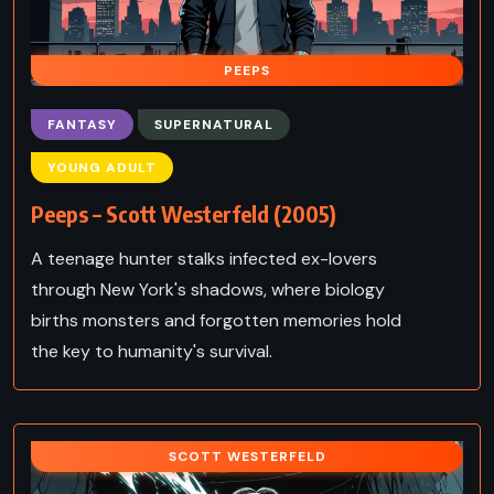
PEEPS
FANTASY
SUPERNATURAL
YOUNG ADULT
Peeps – Scott Westerfeld (2005)
A teenage hunter stalks infected ex-lovers
through New York's shadows, where biology
births monsters and forgotten memories hold
the key to humanity's survival.
SCOTT WESTERFELD