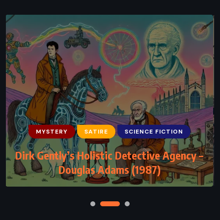
MYSTERY
SATIRE
SCIENCE FICTION
Dirk Gently’s Holistic Detective Agency –
Douglas Adams (1987)