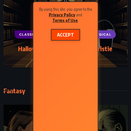
By using this site, you agree to the
Privacy Policy
and
Terms of Use
.
ACCEPT
CLASSICS
MYSTERY
PSYCHOLOGICAL
Hallowe’en Party – Agatha Christie
(1969)
Fantasy