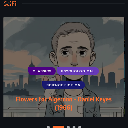
SciFi
CLASSICS
PSYCHOLOGICAL
SCIENCE FICTION
Flowers for Algernon – Daniel Keyes
(1966)