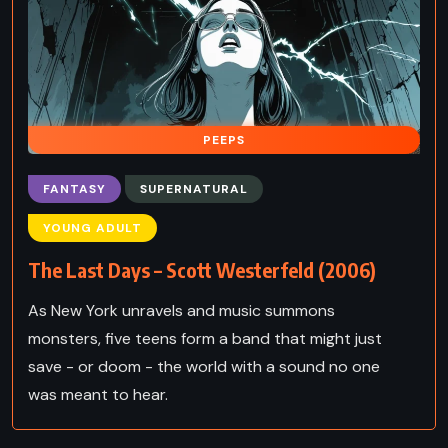
PEEPS
FANTASY
SUPERNATURAL
YOUNG ADULT
The Last Days – Scott Westerfeld (2006)
As New York unravels and music summons
monsters, five teens form a band that might just
save - or doom - the world with a sound no one
was meant to hear.