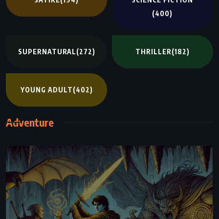
(400)
SUPERNATURAL
(272)
THRILLER
(182)
YOUNG ADULT
(402)
Adventure