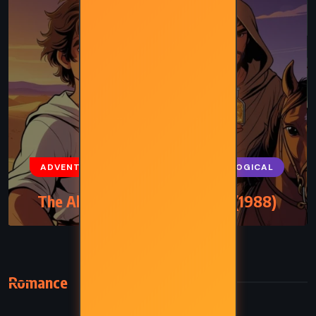
ADVENTURE
FANTASY
PSYCHOLOGICAL
The Alchemist – Paulo Coelho (1988)
Romance