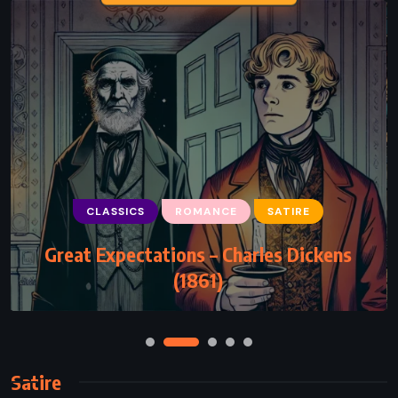
CLASSICS
ROMANCE
SATIRE
Great Expectations – Charles Dickens
(1861)
Satire