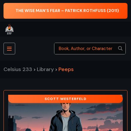
THE WISE MAN’S FEAR – PATRICK ROTHFUSS (2011)
Celsius 233
Library
Peeps
>
>
SCOTT WESTERFELD