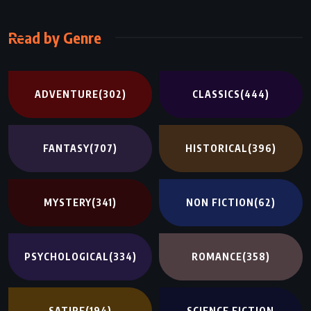
Read by Genre
ADVENTURE
(302)
CLASSICS
(444)
FANTASY
(707)
HISTORICAL
(396)
MYSTERY
(341)
NON FICTION
(62)
PSYCHOLOGICAL
(334)
ROMANCE
(358)
SATIRE
(194)
SCIENCE FICTION