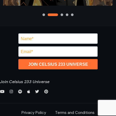
JOIN CELSIUS 233 UNIVERSE
Join Celsius 233 Universe
Privacy Policy
Terms and Conditions