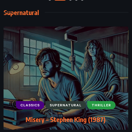
Supernatural
CLASSICS
SUPERNATURAL
THRILLER
Misery – Stephen King (1987)