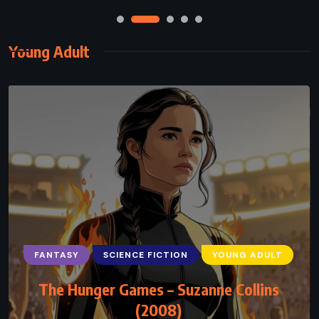
Young Adult
FANTASY
SCIENCE FICTION
YOUNG ADULT
The Hunger Games – Suzanne Collins
(2008)