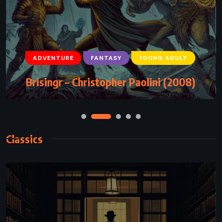
ADVENTURE
FANTASY
YOUNG ADULT
Brisingr – Christopher Paolini (2008)
Classics