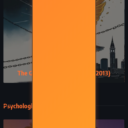
MYSTERY
The Goldfinch – Donna Tartt (2013)
Psychological