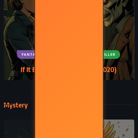
FANTASY
SUPERNATURAL
THRILLER
If It Bleeds – Stephen King (2020)
Mystery