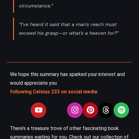
circumstance.”
“I’ve heard it said that a man’s reach must
exceed his grasp—or what’s a heaven for?”
We hope this summary has sparked your interest and
would appreciate you
following Celsius 233 on social media
:
There’s a treasure trove of other fascinating book
summaries waiting for you. Check out our collection of