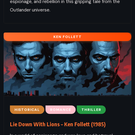
espionage, and rebellion in this gripping tale from the
Outlander universe.
KEN FOLLETT
HISTORICAL
ROMANCE
THRILLER
Lie Down With Lions – Ken Follett (1985)