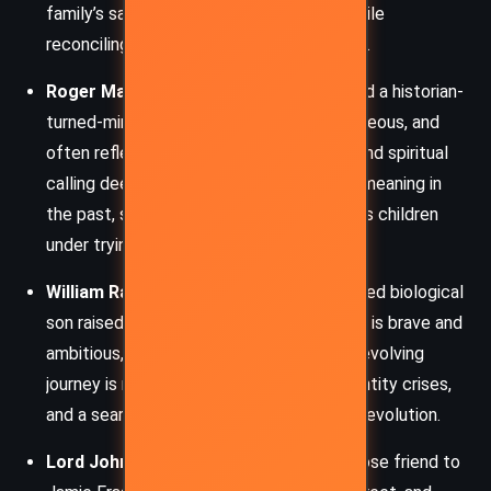
family’s safety, especially her children, while
reconciling the different eras she inhabits.
Roger MacKenzie
– Brianna’s husband and a historian-
turned-minister, Roger is sensitive, courageous, and
often reflective. His modern knowledge and spiritual
calling deepen his character as he seeks meaning in
the past, supports his wife, and fathers his children
under trying circumstances.
William Ransom
– Jamie’s unacknowledged biological
son raised as an English aristocrat, William is brave and
ambitious, serving as a British officer. His evolving
journey is marked by loyalty conflicts, identity crises,
and a search for truth amid the chaos of revolution.
Lord John Grey
– A British officer and close friend to