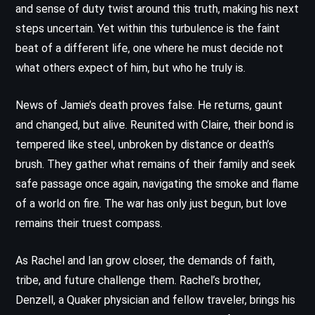
and sense of duty twist around this truth, making his next
steps uncertain. Yet within this turbulence is the faint
beat of a different life, one where he must decide not
what others expect of him, but who he truly is.
News of Jamie’s death proves false. He returns, gaunt
and changed, but alive. Reunited with Claire, their bond is
tempered like steel, unbroken by distance or death’s
brush. They gather what remains of their family and seek
safe passage once again, navigating the smoke and flame
of a world on fire. The war has only just begun, but love
remains their truest compass.
As Rachel and Ian grow closer, the demands of faith,
tribe, and future challenge them. Rachel’s brother,
Denzell, a Quaker physician and fellow traveler, brings his