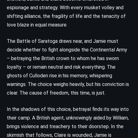
espionage and strategy. With every musket volley and
shifting alliance, the fragility of life and the tenacity of
love blaze in equal measure.
The Battle of Saratoga draws near, and Jamie must
decide whether to fight alongside the Continental Army
– betraying the British crown to whom he has sworn
loyalty – or remain neutral and risk everything. The
ghosts of Culloden rise in his memory, whispering
warnings. The choice weighs heavily, but his conviction is
clear. The cause of freedom, this time, is just.
In the shadows of this choice, betrayal finds its way into
their camp. A British agent, unknowingly aided by William,
brings violence and treachery to their doorstep. In the
skirmish that follows, Claire is wounded, Jamie is