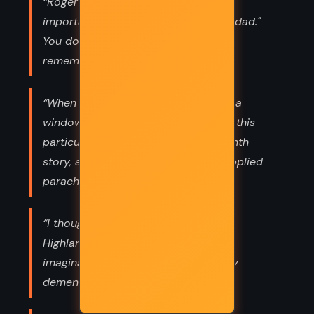
“Roger speaking to Brianna: It's too
important. You don't forget having a dad."
You do remember your father?" No. I
remember yours.”
“When God closes a door, he opens a
window. Yeah. The problem was that this
particular window opened off the tenth
story, and he wasn't so sure God supplied
parachutes.”
“I thought I could make out Jamie's
Highland screech, but that was likely
imagination; they all sounded equally
demented.”