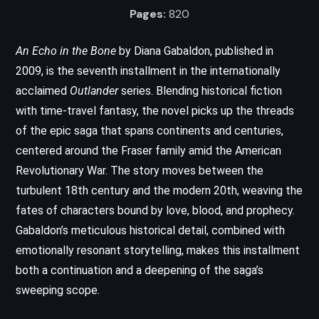
Pages:
820
An Echo in the Bone
by Diana Gabaldon, published in
2009, is the seventh installment in the internationally
acclaimed
Outlander
series. Blending historical fiction
with time-travel fantasy, the novel picks up the threads
of the epic saga that spans continents and centuries,
centered around the Fraser family amid the American
Revolutionary War. The story moves between the
turbulent 18th century and the modern 20th, weaving the
fates of characters bound by love, blood, and prophecy.
Gabaldon’s meticulous historical detail, combined with
emotionally resonant storytelling, makes this installment
both a continuation and a deepening of the saga’s
sweeping scope.