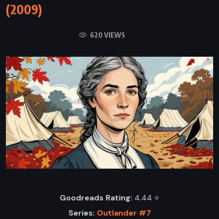
(2009)
620 VIEWS
Goodreads Rating:
4.44 ⭐️
Series:
Outlander #7