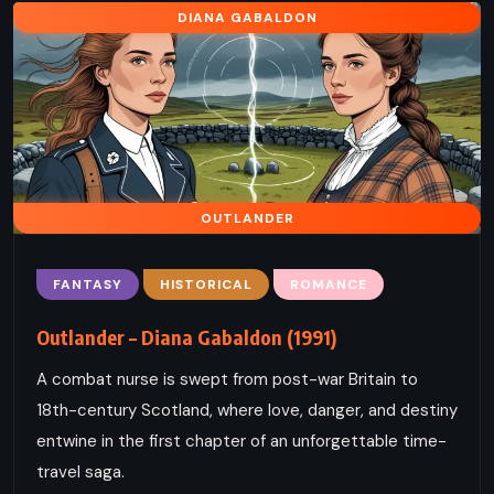
DIANA GABALDON
OUTLANDER
FANTASY
HISTORICAL
ROMANCE
Outlander – Diana Gabaldon (1991)
A combat nurse is swept from post-war Britain to
18th-century Scotland, where love, danger, and destiny
entwine in the first chapter of an unforgettable time-
travel saga.