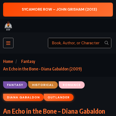
SYCAMORE ROW – JOHN GRISHAM (2013)
Home
Fantasy
An Echo in the Bone – Diana Gabaldon (2009)
FANTASY
HISTORICAL
ROMANCE
DIANA GABALDON
OUTLANDER
An Echo in the Bone – Diana Gabaldon