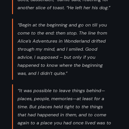
another slice of toast. “He left her his dog.”
“Begin at the beginning and go on till you
come to the end: then stop. The line from
Alice’s Adventures in Wonderland drifted
through my mind, and I smiled. Good
advice, I supposed – but only if you
happened to know where the beginning
was, and I didn’t quite.”
“It was possible to leave things behind—
places, people, memories—at least for a
time. But places held tight to the things
that had happened in them, and to come
again to a place you had once lived was to