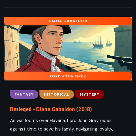
DIANA GABALDON
LORD JOHN GREY
FANTASY
HISTORICAL
MYSTERY
Besieged – Diana Gabaldon (2018)
As war looms over Havana, Lord John Grey races
against time to save his family, navigating loyalty,