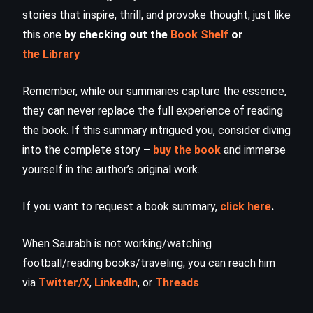
stories that inspire, thrill, and provoke thought, just like
this one
by checking out the
Book Shelf
or
the Library
Remember, while our summaries capture the essence,
they can never replace the full experience of reading
the book. If this summary intrigued you, consider diving
into the complete story –
buy the book
and immerse
yourself in the author’s original work.
If you want to request a book summary,
click here
.
When Saurabh is not working/watching
football/reading books/traveling, you can reach him
via
Twitter/X
,
LinkedIn
, or
Threads