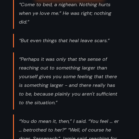
“Come to bed, a nighean. Nothing hurts
when ye love me.” He was right; nothing
did.”
“But even things that heal leave scars.”
“Perhaps it was only that the sense of
reaching out to something larger than
yourself gives you some feeling that there
is something larger - and there really has
to be, because plainly you aren't sufficient
to the situation.”
“You do mean it, then,” I said. “You feel ... er
... betrothed to her?” “Well, of course he
does, Sassenach,” Jamie said, reaching for