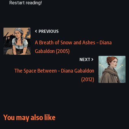
Restart reading!
PREVIOUS
A Breath of Snow and Ashes – Diana
Gabaldon (2005)
NEXT
The Space Between – Diana Gabaldon
(2012)
You may also like