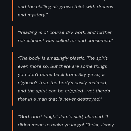
and the chilling air grows thick with dreams
and mystery.”
“Reading is of course dry work, and further
refreshment was called for and consumed.”
“The body is amazingly plastic. The spirit,
even more so. But there are some things
you don’t come back from. Say ye so, a
nighean? True, the body’s easily maimed,
and the spirit can be crippled—yet there’s
that in a man that is never destroyed.”
“God, don't laugh!" Jamie said, alarmed. "I
didna mean to make ye laugh! Christ, Jenny