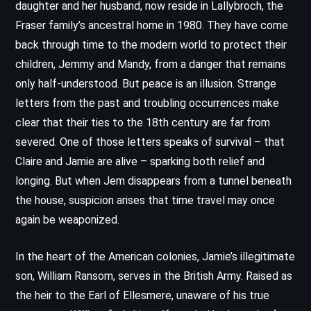
daughter and her husband, now reside in Lallybroch, the
Fraser family’s ancestral home in 1980. They have come
back through time to the modern world to protect their
children, Jemmy and Mandy, from a danger that remains
only half-understood. But peace is an illusion. Strange
letters from the past and troubling occurrences make
clear that their ties to the 18th century are far from
severed. One of those letters speaks of survival – that
Claire and Jamie are alive – sparking both relief and
longing. But when Jem disappears from a tunnel beneath
the house, suspicion arises that time travel may once
again be weaponized.
In the heart of the American colonies, Jamie’s illegitimate
son, William Ransom, serves in the British Army. Raised as
the heir to the Earl of Ellesmere, unaware of his true