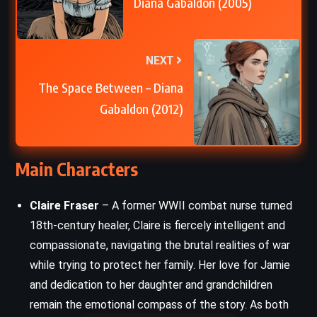
Diana Gabaldon (2005)
NEXT
The Space Between – Diana
Gabaldon (2012)
Main Characters
Claire Fraser
– A former WWII combat nurse turned
18th-century healer, Claire is fiercely intelligent and
compassionate, navigating the brutal realities of war
while trying to protect her family. Her love for Jamie
and dedication to her daughter and grandchildren
remain the emotional compass of the story. As both