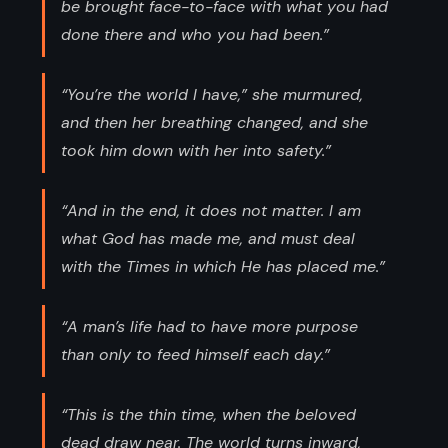
be brought face-to-face with what you had
done there and who you had been.”
“You’re the world I have,” she murmured,
and then her breathing changed, and she
took him down with her into safety.”
“And in the end, it does not matter. I am
what God has made me, and must deal
with the Times in which He has placed me.”
“A man’s life had to have more purpose
than only to feed himself each day.”
“This is the thin time, when the beloved
dead draw near. The world turns inward,