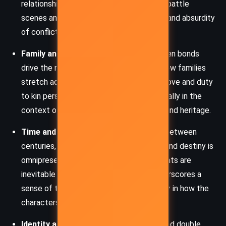
relationships, and loyalties. Through vivid battle
scenes and intimate losses, the brutality and absurdity
of conflict are laid bare.
Family and Lineage:
Blood ties and chosen bonds
drive the narrative. The novel examines how families
stretch across time and space, and how love and duty
to kin persist through generations, especially in the
context of time travel, secret paternity, and heritage.
Time and Fate:
With characters moving between
centuries, the tension between free will and destiny is
omnipresent. The notion that certain events are
inevitable regardless of intervention underscores a
sense of tragic foreknowledge, especially in how the
characters confront historical truths.
Identity and Duality:
Many characters lead double