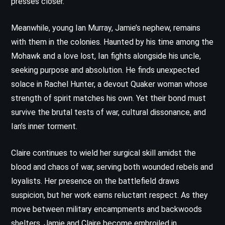
presses closer.
Meanwhile, young Ian Murray, Jamie’s nephew, remains
with them in the colonies. Haunted by his time among the
Mohawk and a love lost, Ian fights alongside his uncle,
seeking purpose and absolution. He finds unexpected
solace in Rachel Hunter, a devout Quaker woman whose
strength of spirit matches his own. Yet their bond must
survive the brutal tests of war, cultural dissonance, and
Ian’s inner torment.
Claire continues to wield her surgical skill amidst the
blood and chaos of war, serving both wounded rebels and
loyalists. Her presence on the battlefield draws
suspicion, but her work earns reluctant respect. As they
move between military encampments and backwoods
shelters, Jamie and Claire become embroiled in