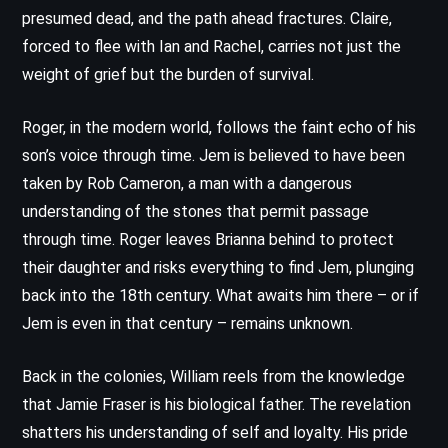
presumed dead, and the path ahead fractures. Claire,
forced to flee with Ian and Rachel, carries not just the
weight of grief but the burden of survival.
Roger, in the modern world, follows the faint echo of his
son’s voice through time. Jem is believed to have been
taken by Rob Cameron, a man with a dangerous
understanding of the stones that permit passage
through time. Roger leaves Brianna behind to protect
their daughter and risks everything to find Jem, plunging
back into the 18th century. What awaits him there – or if
Jem is even in that century – remains unknown.
Back in the colonies, William reels from the knowledge
that Jamie Fraser is his biological father. The revelation
shatters his understanding of self and loyalty. His pride