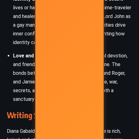
lives or harbor hidden truths – Claire as a time-traveler
and healer, William as Jamie’s secret son, Lord John as
a gay man in a dangerous time. These dualities drive
inner conflict and narrative tension, highlighting how
identity can be both mask and truth.
Love and Loyalty:
Romantic love, parental devotion,
and friendship form the emotional backbone. The
bonds between Claire and Jamie, Brianna and Roger,
and Jamie and John are tested by distance, war,
secrets, and sacrifice, revealing love as both a
sanctuary and a battlefield.
Writing Style and Tone
Diana Gabaldon’s prose in
An Echo in the Bone
is rich,