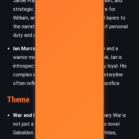
Jamie Fraser, Lord John is honorable, discreet, and
strategic. His affections for Jamie, his care for
William, and his role in political intrigue add layers to
the narrative, especially through the lens of personal
duty and affection.
Ian Murray (Young Ian)
– Jamie’s nephew and a
warrior marked by his time with the Mohawk, Ian is
introspective, battle-hardened, and deeply loyal. His
complex identity bridges cultures and his storyline
often reflects themes of belonging and sacrifice.
Theme
War and Its Human Cost:
The Revolutionary War is
not just a backdrop but a living force in the novel.
Gabaldon explores how war reshapes identities,