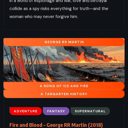
In a world of espionage and war, love and betrayal
collide as a spy risks everything for truth—and the
woman who may never forgive him.
GEORGE RR MARTIN
A SONG OF ICE AND FIRE
A TARGARYEN HISTORY
ADVENTURE
FANTASY
SUPERNATURAL
Fire and Blood – George RR Martin (2018)