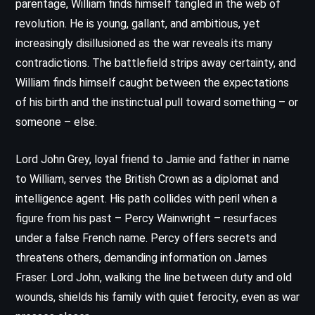
parentage, William finds himself tangled in the web of
revolution. He is young, gallant, and ambitious, yet
increasingly disillusioned as the war reveals its many
contradictions. The battlefield strips away certainty, and
William finds himself caught between the expectations
of his birth and the instinctual pull toward something – or
someone – else.
Lord John Grey, loyal friend to Jamie and father in name
to William, serves the British Crown as a diplomat and
intelligence agent. His path collides with peril when a
figure from his past – Percy Wainwright – resurfaces
under a false French name. Percy offers secrets and
threatens others, demanding information on James
Fraser. Lord John, walking the line between duty and old
wounds, shields his family with quiet ferocity, even as war