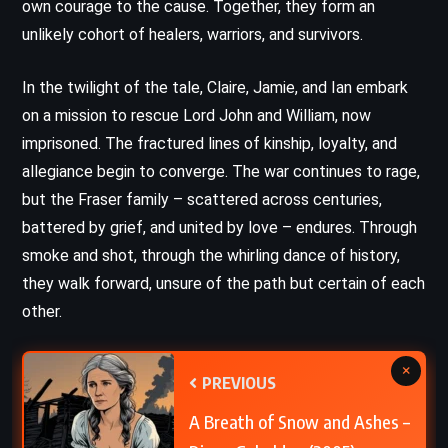
own courage to the cause. Together, they form an
unlikely cohort of healers, warriors, and survivors.
In the twilight of the tale, Claire, Jamie, and Ian embark
on a mission to rescue Lord John and William, now
imprisoned. The fractured lines of kinship, loyalty, and
allegiance begin to converge. The war continues to rage,
but the Fraser family – scattered across centuries,
battered by grief, and united by love – endures. Through
smoke and shot, through the whirling dance of history,
they walk forward, unsure of the path but certain of each
other.
×
PREVIOUS
A Breath of Snow and Ashes –