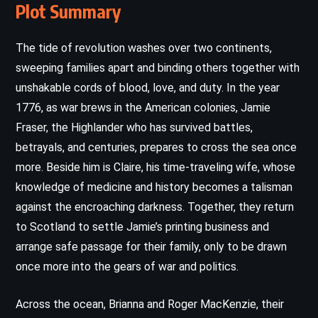
Plot Summary
The tide of revolution washes over two continents,
sweeping families apart and binding others together with
unshakable cords of blood, love, and duty. In the year
1776, as war brews in the American colonies, Jamie
Fraser, the Highlander who has survived battles,
betrayals, and centuries, prepares to cross the sea once
more. Beside him is Claire, his time-traveling wife, whose
knowledge of medicine and history becomes a talisman
against the encroaching darkness. Together, they return
to Scotland to settle Jamie’s printing business and
arrange safe passage for their family, only to be drawn
once more into the gears of war and politics.
Across the ocean, Brianna and Roger MacKenzie, their