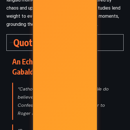
chaos and upheaval. Her intimate character studies lend
weight to even the most sweeping historical moments,
grounding the epic in deeply personal stakes.
Quotes
An Echo in the Bone – Diana
Gabaldon (2009) Quotes
“Catholics don't believe in divorce. We do
believe in murder. There's always
Confession, after all. --Brianna Fraser to
Roger MacKenzie”