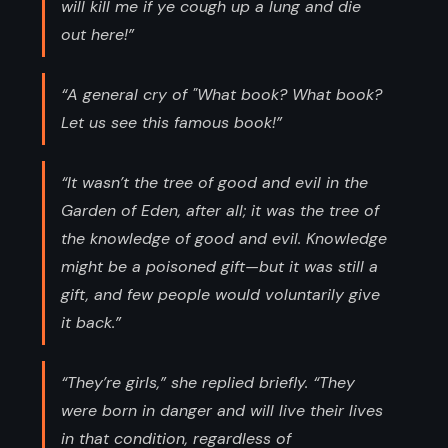
will kill me if ye cough up a lung and die
out here!”
“A general cry of "What book? What book?
Let us see this famous book!”
“It wasn’t the tree of good and evil in the
Garden of Eden, after all; it was the tree of
the knowledge of good and evil. Knowledge
might be a poisoned gift—but it was still a
gift, and few people would voluntarily give
it back.”
“They’re girls,” she replied briefly. “They
were born in danger and will live their lives
in that condition, regardless of