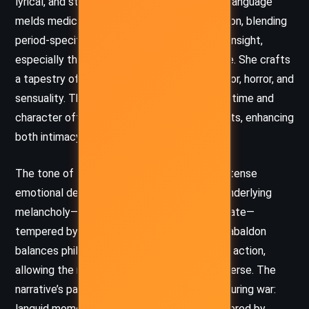
lyrical, and steeped in historical nuance. Her language
melds medical detail with poetic introspection, blending
period-specific dialogue with contemporary insight,
especially through Claire’s modern inner voice. She crafts
a tapestry of vivid scenes, interweaving humor, horror, and
sensuality. The shifting perspectives across time and
character offer a multifaceted view of events, enhancing
both intimacy and grandeur.
The tone of the novel oscillates between intense
emotional depth and sharp wit. There is an underlying
melancholy—of loss, distance, and looming fate—
tempered by resilience, courage, and love. Gabaldon
balances philosophical musings with gripping action,
allowing the reader to reflect as well as immerse. The
narrative’s pacing mirrors the rhythm of life during war:
languid moments of reprieve suddenly shattered by