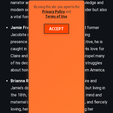
narrator and protagonist, her medical knowledge and
By using this site, you agree to the
modern sensibility often make her an outsider but also
Privacy Policy
and
Terms of Use
.
a vital force.
Jamie Fraser
– A Scottish Highlander and former
ACCEPT
Jacobite rebel, Jamie remains a commanding
presence. Courageous, loyal, and introspective, he is
caught in the shifting tides of revolution. His love for
Claire and protective instincts for his kin propel many
of his decisions, even as he faces internal struggles
about honor, survival, and identity in war-torn America.
Brianna Randall Fraser MacKenzie
– Claire and
Jamie’s daughter, born in the 20th century but living in
the 18th, Brianna balances her engineering mind and
maternal instincts. Intelligent, determined, and fiercely
loving, her journey revolves around securing her