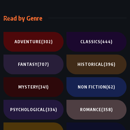
Read by Genre
ADVENTURE
(302)
CLASSICS
(444)
FANTASY
(707)
HISTORICAL
(396)
MYSTERY
(341)
NON FICTION
(62)
PSYCHOLOGICAL
(334)
ROMANCE
(358)