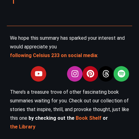
We hope this summary has sparked your interest and
would appreciate you
following Celsius 233 on social media
:
There’s a treasure trove of other fascinating book
summaries waiting for you. Check out our collection of
stories that inspire, thrill, and provoke thought, just like
this one
by checking out the
Book Shelf
or
the Library