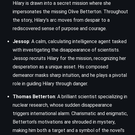
Hilary is drawn into a secret mission where she
impersonates the missing Olive Betterton. Throughout
the story, Hilary’s arc moves from despair to a
rediscovered sense of purpose and courage.
Jessop
: A calm, calculating intelligence agent tasked
with investigating the disappearance of scientists.
Jessop recruits Hilary for the mission, recognizing her
desperation as a unique asset. His composed
demeanor masks sharp intuition, and he plays a pivotal
role in guiding Hilary through danger.
Thomas Betterton
: A brilliant scientist specializing in
nuclear research, whose sudden disappearance
triggers international alarm. Charismatic and enigmatic,
Betterton’s motivations are shrouded in mystery,
making him both a target and a symbol of the novel’s