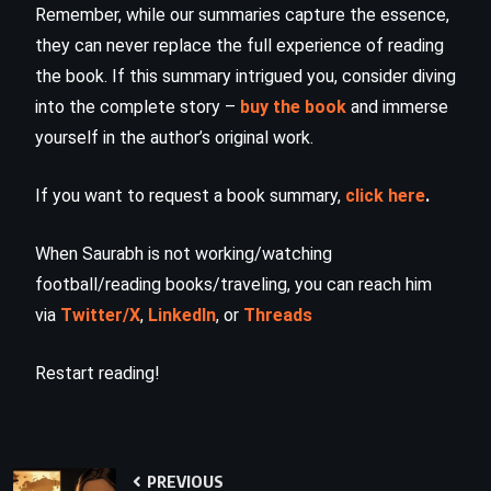
Remember, while our summaries capture the essence,
they can never replace the full experience of reading
the book. If this summary intrigued you, consider diving
into the complete story –
buy the book
and immerse
yourself in the author’s original work.
If you want to request a book summary,
click here
.
When Saurabh is not working/watching
football/reading books/traveling, you can reach him
via
Twitter/X
,
LinkedIn
, or
Threads
Restart reading!
PREVIOUS