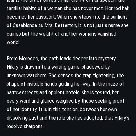
familiar habits of a woman she has never met. Her red hair
becomes her passport. When she steps into the sunlight
of Casablanca as Mrs. Betterton, it is not just a name she
carries but the weight of another woman’s vanished
world.
From Morocco, the path leads deeper into mystery.
Hilary is drawn into a waiting game, shadowed by
unknown watchers. She senses the trap tightening, the
shape of invisible hands guiding her way. In the maze of
narrow streets and opulent hotels, she is tested, her
every word and glance weighed by those seeking proof
of her identity. It is in this tension, between her own
dissolving past and the role she has adopted, that Hilary’s
resolve sharpens.