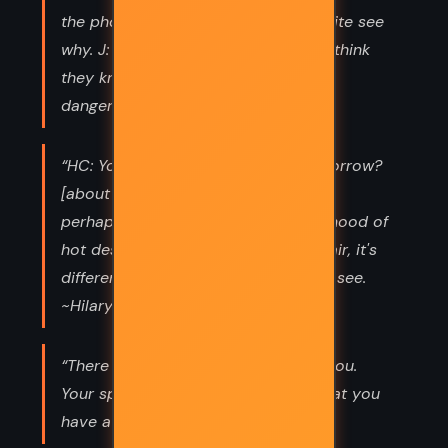
the phony mediums say so. Can't quite see
why. J: Oh, yes, it would be so. They think
they know, you see. That's always
dangerous. ~Wharton; Jessop”
“HC: You think I shall differently tomorrow?
[about suicide] J: People do. HC: Yes,
perhaps. If you're doing things in a mood of
hot despair. But when it's cold despair, it's
different. I've nothing to live for, you see.
~Hilary Craven; Jessop”
“There are other things I like about you.
Your spirit, your courage; the fact that you
have a mind of your own”