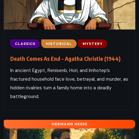
CLASSICS
HISTORICAL
MYSTERY
Death Comes As End – Agatha Christie (1944)
In ancient Egypt, Renisenb, Hori, and Imhotep’s
fractured household face love, betrayal, and murder, as
hidden rivalries turn a family home into a deadly
battleground.
HERMANN HESSE