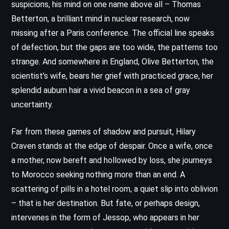
suspicions, his mind on one name above all – Thomas
Betterton, a brilliant mind in nuclear research, now
missing after a Paris conference. The official line speaks
of defection, but the gaps are too wide, the patterns too
strange. And somewhere in England, Olive Betterton, the
scientist’s wife, bears her grief with practiced grace, her
splendid auburn hair a vivid beacon in a sea of gray
uncertainty.
Far from these games of shadow and pursuit, Hilary
Craven stands at the edge of despair. Once a wife, once
a mother, now bereft and hollowed by loss, she journeys
to Morocco seeking nothing more than an end. A
scattering of pills in a hotel room, a quiet slip into oblivion
– that is her destination. But fate, or perhaps design,
intervenes in the form of Jessop, who appears in her