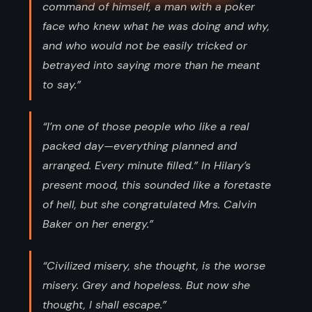
command of himself, a man with a poker
face who knew what he was doing and why,
and who would not be easily tricked or
betrayed into saying more than he meant
to say.”
“I’m one of those people who like a real
packed day—everything planned and
arranged. Every minute filled.” In Hilary’s
present mood, this sounded like a foretaste
of hell, but she congratulated Mrs. Calvin
Baker on her energy.”
“Civilized misery, she thought, is the worse
misery. Grey and hopeless. But now she
thought, I shall escape.”