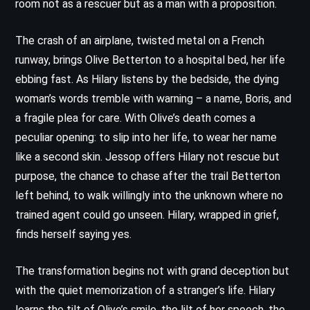
room not as a rescuer but as a man with a proposition.
The crash of an airplane, twisted metal on a French
runway, brings Olive Betterton to a hospital bed, her life
ebbing fast. As Hilary listens by the bedside, the dying
woman’s words tremble with warning – a name, Boris, and
a fragile plea for care. With Olive’s death comes a
peculiar opening: to slip into her life, to wear her name
like a second skin. Jessop offers Hilary not rescue but
purpose, the chance to chase after the trail Betterton
left behind, to walk willingly into the unknown where no
trained agent could go unseen. Hilary, wrapped in grief,
finds herself saying yes.
The transformation begins not with grand deception but
with the quiet memorization of a stranger’s life. Hilary
learns the tilt of Olive’s smile, the lilt of her speech, the