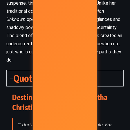
suspense, tinged with melancholy and irony. Unlike her
traditional country-house mysteries,
Destination
Unknown
operates in a world of shifting allegiances and
shadowy power, and the tone reflects this uncertainty.
The blend of personal grief and global stakes creates an
undercurrent of tension, making the reader question not
just who is guilty, but why people choose the paths they
do.
Quotes
Destination Unknown – Agatha
Christie (1954) Quotes
“I don't go in for being sorry for people. For