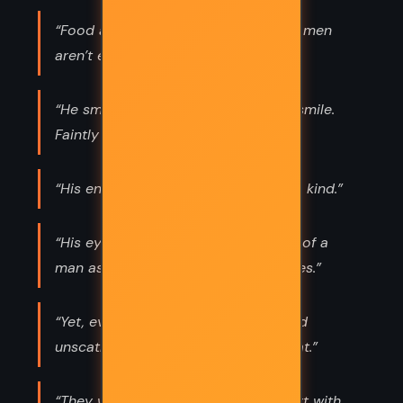
“Food and money and luxury and women
aren’t everything, you know.”
“He smiled, but not a very pleasant smile.
Faintly catlike.”
“His enthusiasm was of a contagious kind.”
“His eyes went on and met the eyes of a
man as old as himself, cold, legal eyes.”
“Yet, even though he himself escaped
unscathed, it was nevertheless defeat.”
“They were two people playing a part with