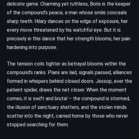
delicate game. Charming yet ruthless, Boris is the keeper
of the compound’s peace, a man whose smile conceals
sharp teeth. Hilary dances on the edge of exposure, her
every move threatened by his watchful eye. But it is
precisely in this dance that her strength blooms, her pain
hardening into purpose.
The tension coils tighter as betrayal blooms within the
compound’s ranks. Plans are laid, signals passed, alliances
formed in whispers behind closed doors. Jessop, ever the
patient spider, draws the net closer. When the moment
comes, it is swift and brutal – the compound is stormed,
the illusion of sanctuary shatters, and the stolen minds
scatter into the night, carried home by those who never
stopped searching for them.