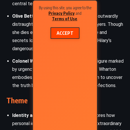
central tension.
By using this site, you agree to the
Privacy Policy
and
Olive Betterton
: Betterton’s wife, whose outwardly
Terms of Use
.
distraught appearance conceals hidden layers. Though
she dies early in the narrative, her absence and
ACCEPT
secrets loom large, setting the stage for Hilary’s
dangerous impersonation.
Colonel Wharton
: A military intelligence figure marked
by urgency and frustration. Driven by duty, Wharton
embodies the establishment’s desperation to uncover
the truth behind the string of scientific defections.
Theme
Identity and Reinvention
: The story explores how
personal identity can be reshaped under extraordinary