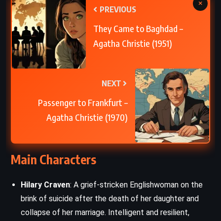
×
PREVIOUS
They Came to Baghdad –
Agatha Christie (1951)
NEXT
Passenger to Frankfurt –
Agatha Christie (1970)
Main Characters
Hilary Craven
: A grief-stricken Englishwoman on the
brink of suicide after the death of her daughter and
collapse of her marriage. Intelligent and resilient,