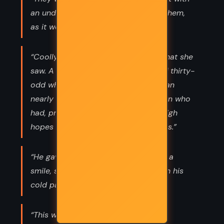
an undefined menace hanging over them,
as it were.”
“Coolly and calmly she appraised what she
saw. A nervous good-looking man of thirty-
odd who was badly frightened—a man
nearly at the end of his tether—a man who
had, presumably, come here full of high
hopes and had been reduced—to this.”
“He gave her a discreet smile; it was a
smile, she noticed, that did not touch his
cold pale eyes.”
“This was a man who had complete