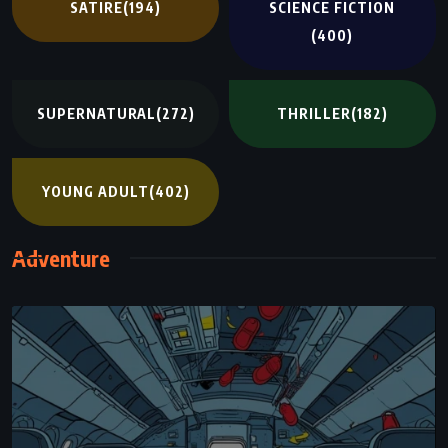
SATIRE
(194)
SCIENCE FICTION
(400)
SUPERNATURAL
(272)
THRILLER
(182)
YOUNG ADULT
(402)
Adventure