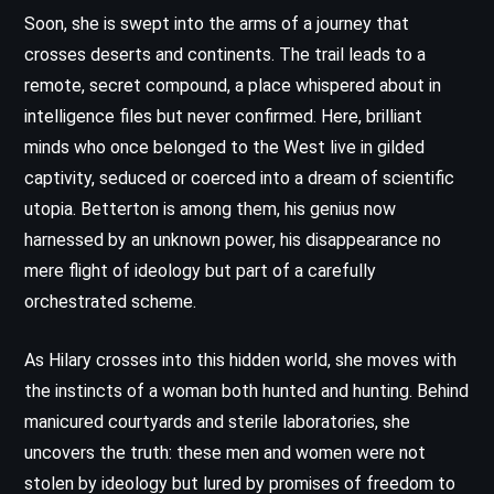
Soon, she is swept into the arms of a journey that
crosses deserts and continents. The trail leads to a
remote, secret compound, a place whispered about in
intelligence files but never confirmed. Here, brilliant
minds who once belonged to the West live in gilded
captivity, seduced or coerced into a dream of scientific
utopia. Betterton is among them, his genius now
harnessed by an unknown power, his disappearance no
mere flight of ideology but part of a carefully
orchestrated scheme.
As Hilary crosses into this hidden world, she moves with
the instincts of a woman both hunted and hunting. Behind
manicured courtyards and sterile laboratories, she
uncovers the truth: these men and women were not
stolen by ideology but lured by promises of freedom to