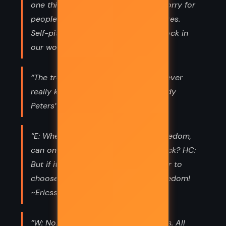
one thing it's insulting. One is only sorry for
people if they are sorry for themselves.
Self-pity is the biggest stumbling block in
our world today. ~Jessop”
“The trouble in this life is that you never
really know where you're going. ~Andy
Peters”
“E: When one has at last reached freedom,
can one even contemplate going back? HC:
But if it is not possible to go back, or to
choose to go back, then it is not freedom!
~Ericsson; Hilary Craven”
“W: Nobody's so gullible as scientists. All