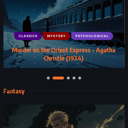
CLASSICS
CLASSICS
MYSTERY
MYSTERY
PSYCHOLOGICAL
PSYCHOLOGICAL
Murder on the Orient Express – Agatha
And Then There Were None – Agatha
Christie (1934)
Christie (1939)
Fantasy