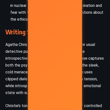
in nuclear fission symbolizes the era’s fascination and
fear with technological power, raising questions about
the ethical obligations of knowledge.
Writing Style and Tone
Agatha Christie’s writing here departs from her usual
detective puzzle structure, employing a more
introspective and atmospheric style. The prose captures
both the psychological turmoil of Hilary and the sleek,
cold menace of the espionage world. Christie uses
clipped dialogue and brisk pacing to heighten tension,
while introspective passages explore Hilary’s emotional
state with surprising poignancy.
Christie’s tone throughout the novel is one of controlled