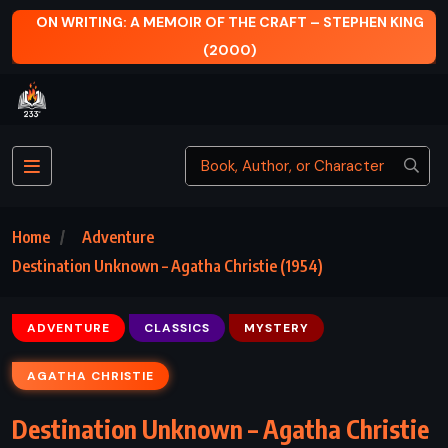
MOIR OF THE CRAFT – STEPHEN KING
NARCISSUS AND GOLD
(2000)
Home
Adventure
Destination Unknown – Agatha Christie (1954)
ADVENTURE
CLASSICS
MYSTERY
AGATHA CHRISTIE
Destination Unknown – Agatha Christie