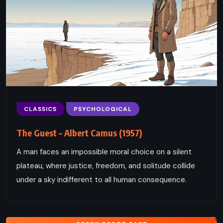
CLASSICS
PSYCHOLOGICAL
The Guest – Albert Camus (1957)
A man faces an impossible moral choice on a silent
plateau, where justice, freedom, and solitude collide
under a sky indifferent to all human consequence.