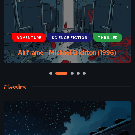
ADVENTURE
FANTASY
YOUNG ADULT
ADVENTURE
SCIENCE FICTION
THRILLER
The Well of Ascension – Brandon
Airframe – Michael Crichton (1996)
Sanderson (2007)
Classics