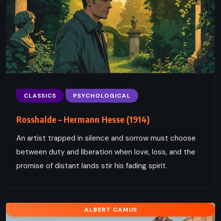
CLASSICS
PSYCHOLOGICAL
Rosshalde – Hermann Hesse (1914)
An artist trapped in silence and sorrow must choose
between duty and liberation when love, loss, and the
promise of distant lands stir his fading spirit.
ALBERT CAMUS