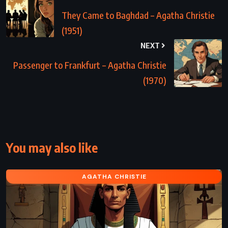
They Came to Baghdad – Agatha Christie
(1951)
NEXT
Passenger to Frankfurt – Agatha Christie
(1970)
You may also like
AGATHA CHRISTIE