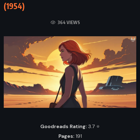
(1954)
364 VIEWS
Goodreads Rating:
3.7 ⭐️
Pages:
191