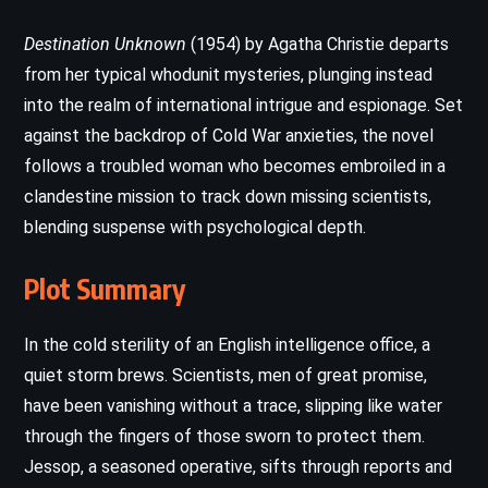
Destination Unknown
(1954) by Agatha Christie departs
from her typical whodunit mysteries, plunging instead
into the realm of international intrigue and espionage. Set
against the backdrop of Cold War anxieties, the novel
follows a troubled woman who becomes embroiled in a
clandestine mission to track down missing scientists,
blending suspense with psychological depth.
Plot Summary
In the cold sterility of an English intelligence office, a
quiet storm brews. Scientists, men of great promise,
have been vanishing without a trace, slipping like water
through the fingers of those sworn to protect them.
Jessop, a seasoned operative, sifts through reports and