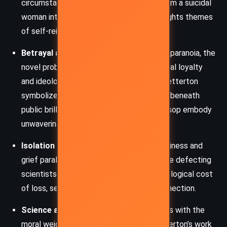
circumstances. Hilary’s transformation from a suicidal
woman into a resourceful operative highlights themes
of self-reinvention and resilience.
Betrayal and Loyalty
: Set amid Cold War paranoia, the
novel probes the tension between personal loyalty
and ideological betrayal. Scientists like Betterton
symbolize the potential treachery hidden beneath
public brilliance, while characters like Jessop embody
unwavering duty.
Isolation and Despair
: Hilary’s initial loneliness and
grief parallel the emotional isolation of the defecting
scientists. Christie delves into the psychological cost
of loss, secrecy, and the yearning for connection.
Science and Morality
: The novel grapples with the
moral weight of scientific discovery. Betterton’s work