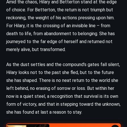
Amid the chaos, Hilary and Betterton stand at the edge
of choice. For Betterton, the return is not triumph but
reckoning, the weight of his actions pressing upon him.
For Hilary, it is the crossing of an invisible line – from
death to life, from abandonment to belonging. She has
journeyed to the far edge of herself and returned not
merely alive, but transformed.
As the dust settles and the compound’s gates fall silent,
Hilary looks not to the past she fled, but to the future
she has shaped. There is no neat return to the world she
left behind, no erasing of sorrow or loss. But within her
now is a quiet steel, a recognition that survival is its own
form of victory, and that in stepping toward the unknown,
she has found at last a reason to stay.