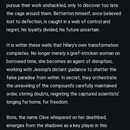
pursue their work unshackled, only to discover too late
the cage around them. Betterton himself, once believed
lost to defection, is caught in a web of control and
regret, his loyalty divided, his future uncertain.
It is within these walls that Hilary’s own transformation
completes. No longer merely a grief-stricken woman on
borrowed time, she becomes an agent of disruption,
working with Jessop’s distant guidance to shatter the
false paradise from within. In secret, they orchestrate
the unraveling of the compound’s carefully maintained
order, stirring doubts, reigniting the captured scientists’
longing for home, for freedom.
Boris, the name Olive whispered on her deathbed,
emerges from the shadows as a key player in this