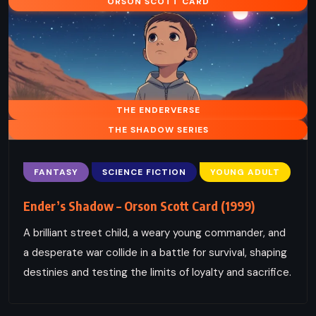
ORSON SCOTT CARD
THE ENDERVERSE
THE SHADOW SERIES
FANTASY
SCIENCE FICTION
YOUNG ADULT
Ender’s Shadow – Orson Scott Card (1999)
A brilliant street child, a weary young commander, and
a desperate war collide in a battle for survival, shaping
destinies and testing the limits of loyalty and sacrifice.