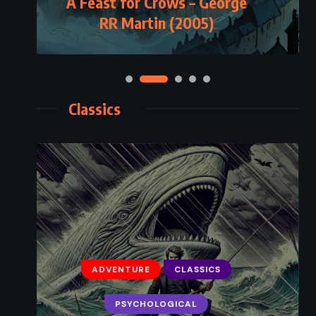
A Feast for Crows – George
RR Martin (2005)
Classics
ADVENTURE
CLASSICS
PSYCHOLOGICAL