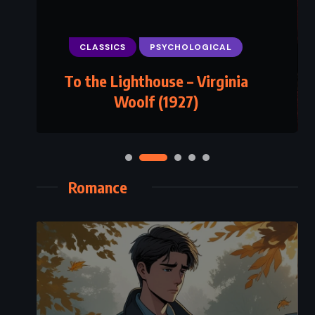
CLASSICS
PSYCHOLOGICAL
To the Lighthouse – Virginia
Woolf (1927)
Romance