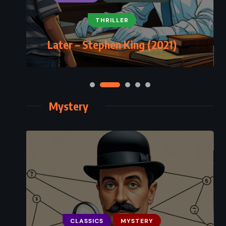
THRILLER
Later – Stephen King (2021)
Mystery
CLASSICS
MYSTERY