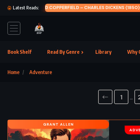
STAT
Latest Reads:
Book Shelf
Read By Genre
Library
Why C
Home
Adventure
1
…
GRANT ALLEN
ADV