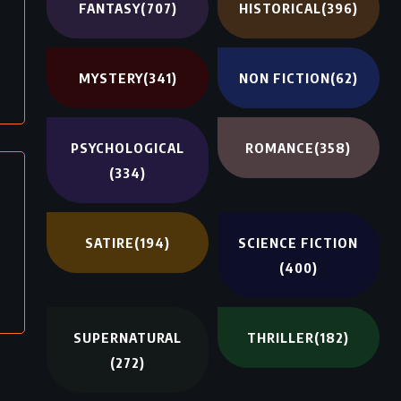
FANTASY
(707)
HISTORICAL
(396)
MYSTERY
(341)
NON FICTION
(62)
PSYCHOLOGICAL
ROMANCE
(358)
(334)
SATIRE
(194)
SCIENCE FICTION
(400)
SUPERNATURAL
THRILLER
(182)
(272)