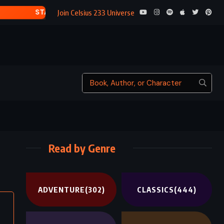
TRESS OF THE EMER
Join Celsius 233 Universe
Read by Genre
ADVENTURE
(302)
CLASSICS
(444)