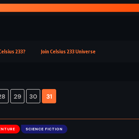
E OF FEAR – MICHAEL CRICHTON (1987)
elsius 233?
Join Celsius 233 Universe
28
29
30
31
ENTURE
SCIENCE FICTION