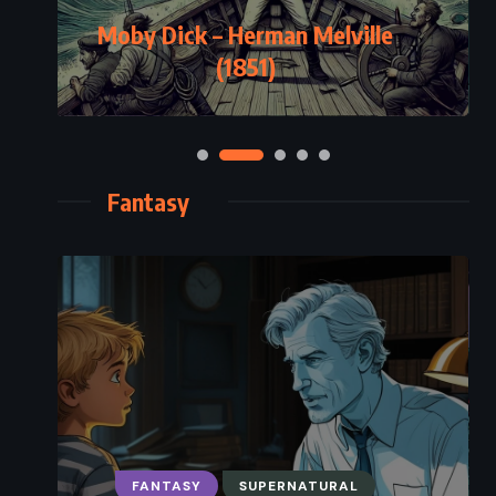
Moby Dick – Herman Melville
(1851)
Fantasy
FANTASY
SUPERNATURAL