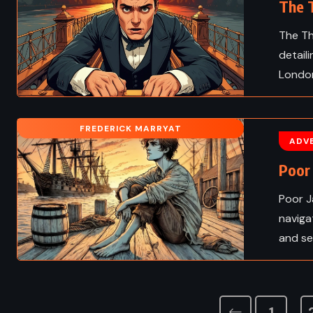
The T
The Th
detail
London
FREDERICK MARRYAT
ADV
Poor 
Poor J
naviga
and se
1