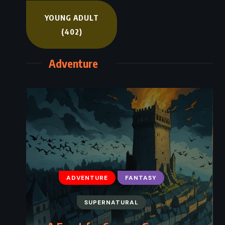
YOUNG ADULT
(402)
Adventure
ADVENTURE
FANTASY
SUPERNATURAL