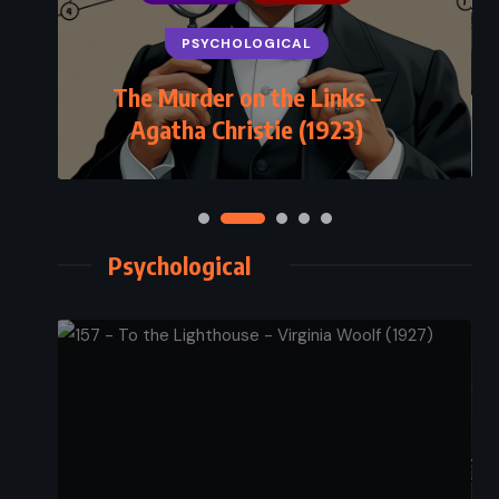
PSYCHOLOGICAL
The Murder on the Links –
Agatha Christie (1923)
Psychological