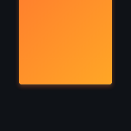
YOUNG ADULT
re –
The Demigod Diaries – Rick
016)
Riordan (2012)