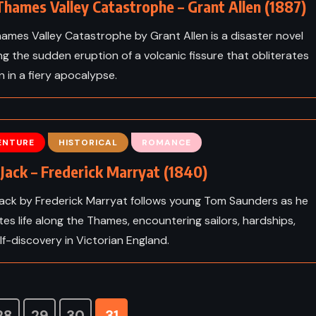
hames Valley Catastrophe – Grant Allen (1887)
ames Valley Catastrophe by Grant Allen is a disaster novel
ing the sudden eruption of a volcanic fissure that obliterates
 in a fiery apocalypse.
ENTURE
HISTORICAL
ROMANCE
Jack – Frederick Marryat (1840)
ack by Frederick Marryat follows young Tom Saunders as he
tes life along the Thames, encountering sailors, hardships,
lf-discovery in Victorian England.
28
29
30
31