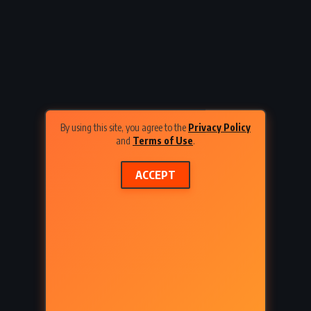
Express
Cannery Row – John Steinbeck
1934)
(1945)
By using this site, you agree to the
Privacy Policy
and
Terms of Use
.
ACCEPT
URAL
ADVENTURE
FANTASY