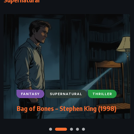
FANTASY
SUPERNATURAL
THRILLER
Bag of Bones – Stephen King (1998)