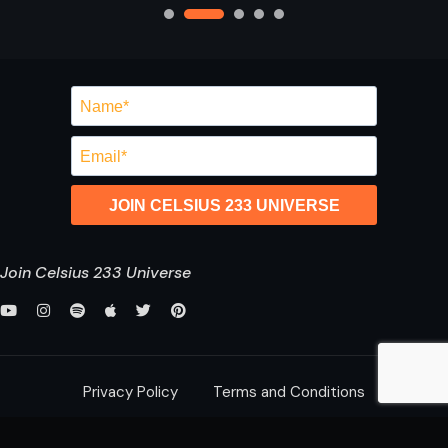
JOIN CELSIUS 233 UNIVERSE
Join Celsius 233 Universe
Privacy Policy
Terms and Conditions
saurabh@celsius233.com