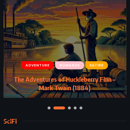
ADVENTURE
ROMANCE
SATIRE
The Adventures of Huckleberry Finn –
Mark Twain (1884)
SciFi