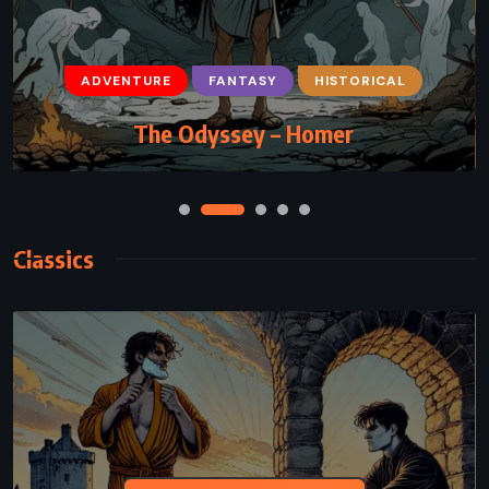
ADVENTURE
FANTASY
HISTORICAL
The Odyssey – Homer
Classics