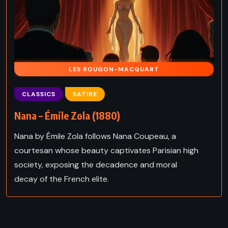
LES ROUGON-MACQUART
CLASSICS
SATIRE
Nana – Émile Zola (1880)
Nana by Émile Zola follows Nana Coupeau, a
courtesan whose beauty captivates Parisian high
society, exposing the decadence and moral
decay of the French elite.