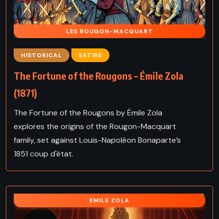
LES ROUGON-MACQUART
HISTORICAL
SATIRE
The Fortune of the Rougons – Émile Zola
(1871)
The Fortune of the Rougons by Émile Zola
explores the origins of the Rougon-Macquart
family, set against Louis-Napoléon Bonaparte’s
1851 coup d'état.
EMILE ZOLA