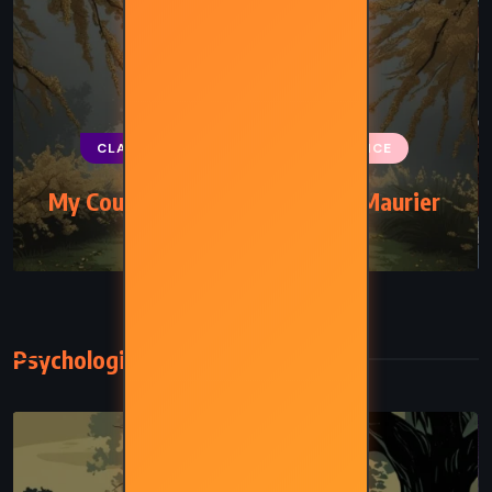
CLASSICS
MYSTERY
ROMANCE
My Cousin Rachel – Daphne du Maurier
(1951)
Psychological