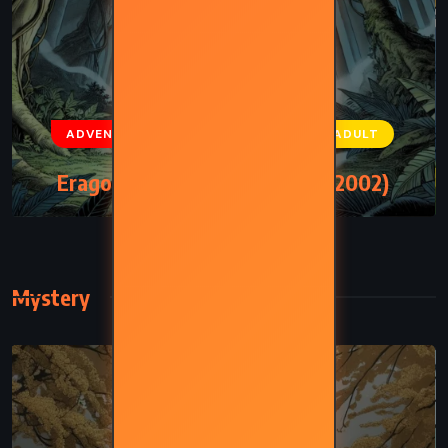
ADVENTURE
FANTASY
YOUNG ADULT
Eragon – Christopher Paolini (2002)
Mystery