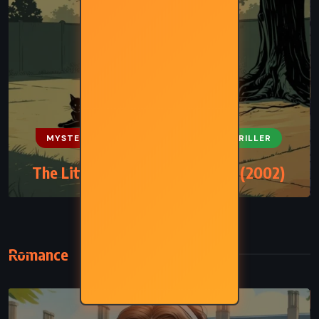
MYSTERY
PSYCHOLOGICAL
THRILLER
The Little Friend – Donna Tartt (2002)
Romance