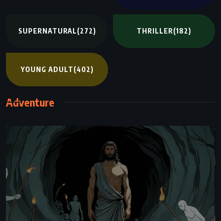
SUPERNATURAL
(272)
THRILLER
(182)
YOUNG ADULT
(402)
Adventure