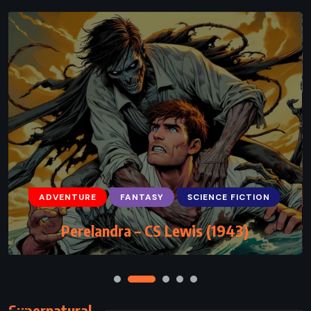
ADVENTURE
FANTASY
SCIENCE FICTION
Perelandra – CS Lewis (1943)
Supernatural