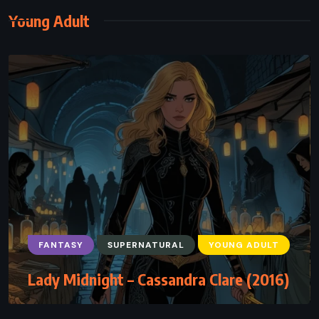
Young Adult
FANTASY
SUPERNATURAL
YOUNG ADULT
Lady Midnight – Cassandra Clare (2016)