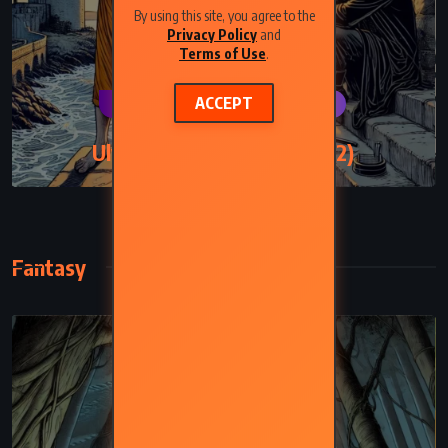
By using this site, you agree to the
Privacy Policy
and
Terms of Use
.
ACCEPT
CLASSICS
PSYCHOLOGICAL
Ulysses – James Joyce (1922)
Fantasy