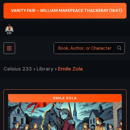
VANITY FAIR – WILLIAM MAKEPEACE THACKERAY (1847)
Celsius 233
Library
Emile Zola
>
>
EMILE ZOLA