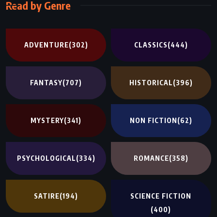
Read by Genre
ADVENTURE
(302)
CLASSICS
(444)
FANTASY
(707)
HISTORICAL
(396)
MYSTERY
(341)
NON FICTION
(62)
PSYCHOLOGICAL
(334)
ROMANCE
(358)
SATIRE
(194)
SCIENCE FICTION
(400)