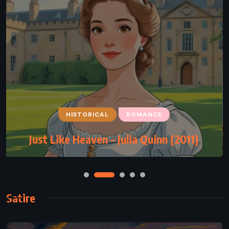
HISTORICAL
ROMANCE
Just Like Heaven – Julia Quinn (2011)
Satire