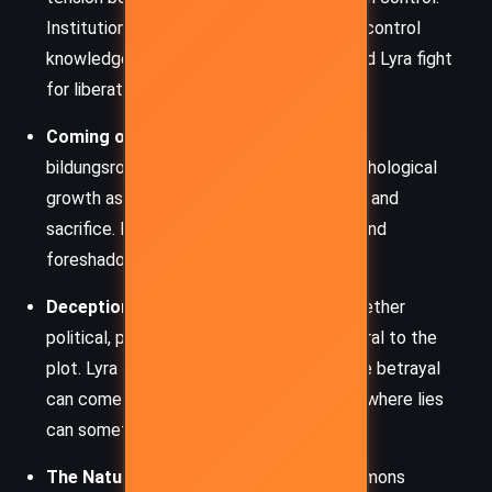
Institutions like the Magisterium seek to control
knowledge, while characters like Asriel and Lyra fight
for liberation and discovery.
Coming of Age:
Lyra’s journey is a classic
bildungsroman, tracing her moral and psychological
growth as she confronts betrayal, loyalty, and
sacrifice. Her choices shape her identity and
foreshadow her pivotal role in the series.
Deception and Betrayal:
Deception—whether
political, personal, or institutional—is central to the
plot. Lyra learns to navigate a world where betrayal
can come from those closest to her, and where lies
can sometimes serve a higher purpose.
The Nature of the Soul (Dæmons):
Dæmons