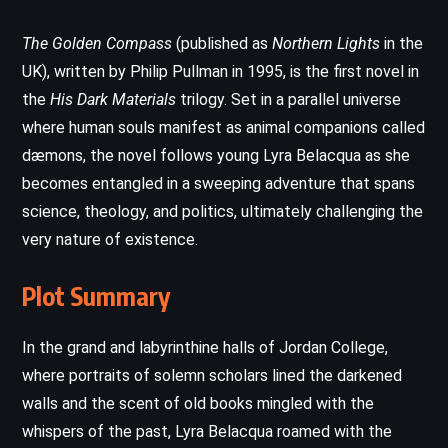
The Golden Compass
(published as
Northern Lights
in the
UK), written by Philip Pullman in 1995, is the first novel in
the
His Dark Materials
trilogy. Set in a parallel universe
where human souls manifest as animal companions called
dæmons, the novel follows young Lyra Belacqua as she
becomes entangled in a sweeping adventure that spans
science, theology, and politics, ultimately challenging the
very nature of existence.
Plot Summary
In the grand and labyrinthine halls of Jordan College,
where portraits of solemn scholars lined the darkened
walls and the scent of old books mingled with the
whispers of the past, Lyra Belacqua roamed with the