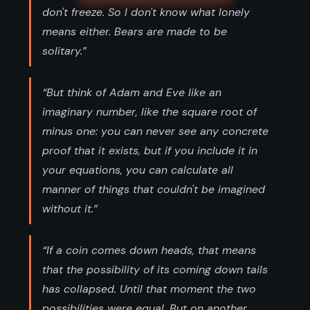
don't freeze. So I don't know what lonely
means either. Bears are made to be
solitary.”
“But think of Adam and Eve like an
imaginary number, like the square root of
minus one: you can never see any concrete
proof that it exists, but if you include it in
your equations, you can calculate all
manner of things that couldn't be imagined
without it.”
“If a coin comes down heads, that means
that the possibility of its coming down tails
has collapsed. Until that moment the two
possibilities were equal. But on another