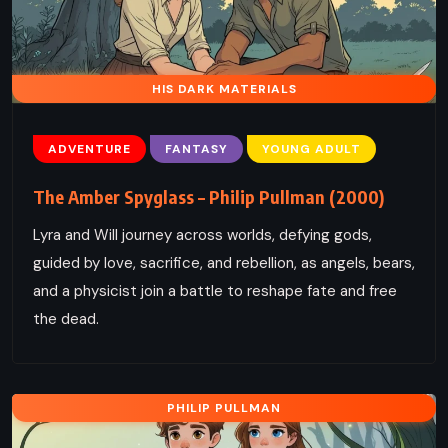
HIS DARK MATERIALS
ADVENTURE
FANTASY
YOUNG ADULT
The Amber Spyglass – Philip Pullman (2000)
Lyra and Will journey across worlds, defying gods,
guided by love, sacrifice, and rebellion, as angels, bears,
and a physicist join a battle to reshape fate and free
the dead.
PHILIP PULLMAN