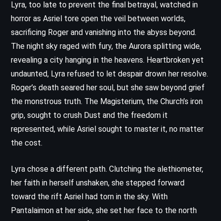
Lyra, too late to prevent the final betrayal, watched in
horror as Asriel tore open the veil between worlds,
sacrificing Roger and vanishing into the abyss beyond.
The night sky raged with fury, the Aurora splitting wide,
revealing a city hanging in the heavens. Heartbroken yet
undaunted, Lyra refused to let despair drown her resolve.
Roger’s death seared her soul, but she saw beyond grief
the monstrous truth. The Magisterium, the Church’s iron
grip, sought to crush Dust and the freedom it
represented, while Asriel sought to master it, no matter
the cost.
Lyra chose a different path. Clutching the alethiometer,
her faith in herself unshaken, she stepped forward
toward the rift Asriel had torn in the sky. With
Pantalaimon at her side, she set her face to the north