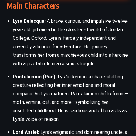
Main Characters
Lyra Belacqua:
A brave, curious, and impulsive twelve-
year-old girl raised in the cloistered world of Jordan
College, Oxford. Lyra is fiercely independent and
driven by a hunger for adventure. Her journey
transforms her from a mischievous child into a heroine
with a pivotal role in a cosmic struggle.
Pantalaimon (Pan):
Lyra’s dæmon, a shape-shifting
creature reflecting her inner emotions and moral
compass. As Lyra matures, Pantalaimon shifts forms—
moth, ermine, cat, and more—symbolizing her
unsettled childhood. He is cautious and often acts as
Lyra’s voice of reason.
Lord Asriel:
Lyra’s enigmatic and domineering uncle, a