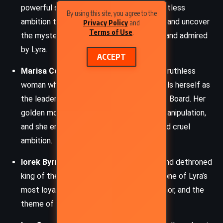
powerful scholar and explorer with a relentless
By using this site, you agree to the
ambition to challenge religious orthodoxy and uncover
Privacy Policy
and
Terms of Use
.
the mysteries of Dust. He is both feared and admired
by Lyra.
ACCEPT
Marisa Coulter:
A beautiful, cunning, and ruthless
woman who initially charms Lyra but reveals herself as
the leader of the child-snatching Oblation Board. Her
golden monkey dæmon mirrors her cold manipulation,
and she embodies both maternal allure and cruel
ambition.
Iorek Byrnison:
An exiled armored bear and dethroned
king of the panserbjørne, Iorek becomes one of Lyra’s
most loyal allies, embodying strength, honor, and the
theme of reclaiming lost dignity.