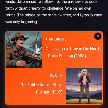
winds, determined to follow into the unknown, to seek
truth without cruelty, to challenge fate on her own
terms. The bridge to the stars awaited, and Lyra’s journey
was only beginning.
×
PREVIOUS
Once Upon a Time in the North
– Philip Pullman (2008)
NEXT
The Subtle Knife – Philip
Pullman (1997)