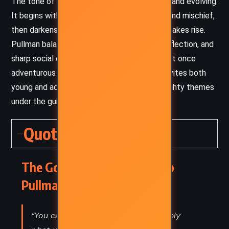
The tone of
The Golden Compass
is layered and evolving.
It begins with a sense of childhood wonder and mischief,
then darkens into moral complexity as the stakes rise.
Pullman balances suspense, philosophical reflection, and
sharp social critique, creating a tone that is at once
adventurous and introspective. His writing invites both
young and adult readers to grapple with weighty themes
under the guise of a thrilling fantasy quest.
Quotes
The Golden Compass – Philip
Pullman (1995) Quotes
“You cannot change what you are, only