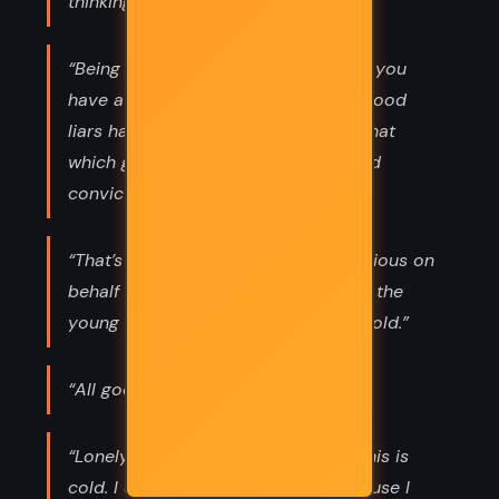
thinking about something else.”
“Being a practiced liar doesn't mean you
have a powerful imagination. Many good
liars have no imagination at all; it's that
which gives their lies such wide-eyed
conviction.”
“That’s the duty of the old, to be anxious on
behalf of the young. And the duty of the
young is to scorn the anxiety of the old.”
“All good things pass away.”
“Lonely? I don't know. They tell me this is
cold. I don't know what cold is, because I