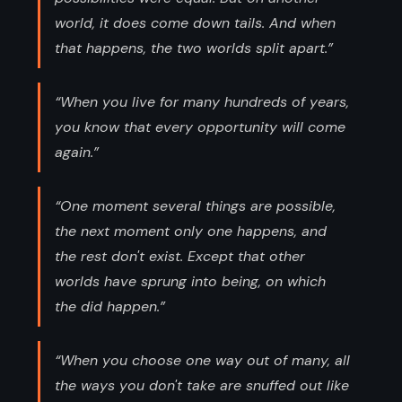
world, it does come down tails. And when
that happens, the two worlds split apart.”
“When you live for many hundreds of years,
you know that every opportunity will come
again.”
“One moment several things are possible,
the next moment only one happens, and
the rest don't exist. Except that other
worlds have sprung into being, on which
the did happen.”
“When you choose one way out of many, all
the ways you don't take are snuffed out like