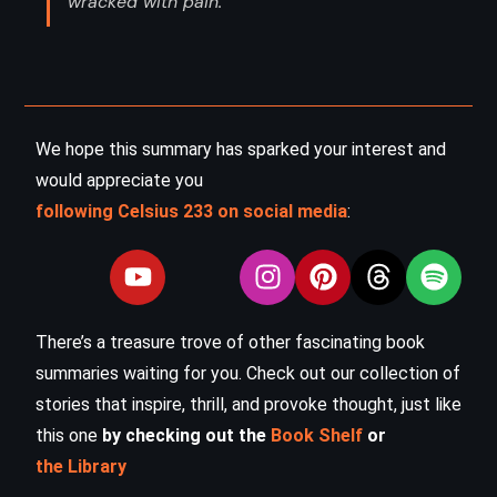
wracked with pain. ”
We hope this summary has sparked your interest and
would appreciate you
following Celsius 233 on social media
:
There’s a treasure trove of other fascinating book
summaries waiting for you. Check out our collection of
stories that inspire, thrill, and provoke thought, just like
this one
by checking out the
Book Shelf
or
the Library