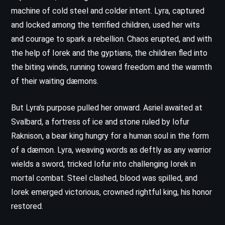
machine of cold steel and colder intent. Lyra, captured
and locked among the terrified children, used her wits
and courage to spark a rebellion. Chaos erupted, and with
the help of Iorek and the gyptians, the children fled into
the biting winds, running toward freedom and the warmth
of their waiting dæmons.
But Lyra’s purpose pulled her onward. Asriel awaited at
Svalbard, a fortress of ice and stone ruled by Iofur
Raknison, a bear king hungry for a human soul in the form
of a dæmon. Lyra, weaving words as deftly as any warrior
wields a sword, tricked Iofur into challenging Iorek in
mortal combat. Steel clashed, blood was spilled, and
Iorek emerged victorious, crowned rightful king, his honor
restored.