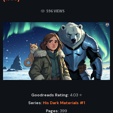
596 VIEWS
Goodreads Rating:
4.03 ⭐️
Series:
His Dark Materials #1
Pages:
399