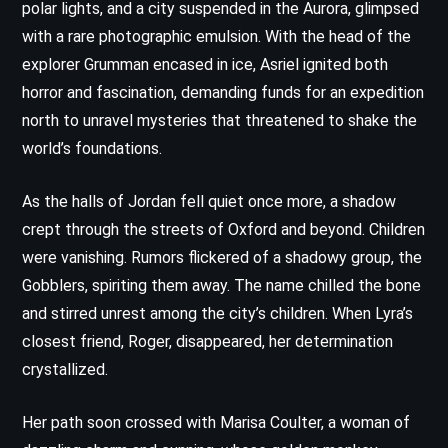
polar lights, and a city suspended in the Aurora, glimpsed
with a rare photographic emulsion. With the head of the
explorer Grumman encased in ice, Asriel ignited both
horror and fascination, demanding funds for an expedition
north to unravel mysteries that threatened to shake the
world’s foundations.
As the halls of Jordan fell quiet once more, a shadow
crept through the streets of Oxford and beyond. Children
were vanishing. Rumors flickered of a shadowy group, the
Gobblers, spiriting them away. The name chilled the bone
and stirred unrest among the city’s children. When Lyra’s
closest friend, Roger, disappeared, her determination
crystallized.
Her path soon crossed with Marisa Coulter, a woman of