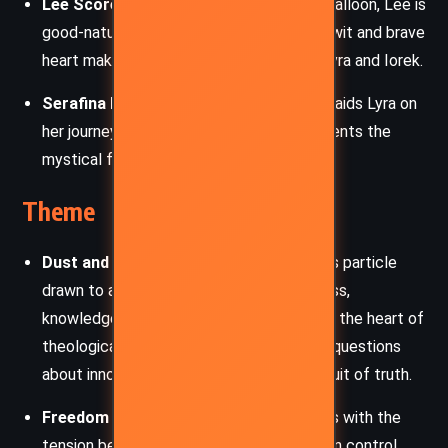
Lee Scoresby:
A Texan aeronaut with a balloon, Lee is
good-natured and deeply loyal. His sharp wit and brave
heart make him a trusted companion to Lyra and Iorek.
Serafina Pekkala:
The witch-queen who aids Lyra on
her journey. Wise and ethereal, she represents the
mystical forces guiding Lyra’s fate.
Theme
Dust and Original Sin:
Dust, a mysterious particle
drawn to adults, symbolizes consciousness,
knowledge, and perhaps original sin. It’s at the heart of
theological and scientific conflict, raising questions
about innocence, corruption, and the pursuit of truth.
Freedom vs. Control:
The novel grapples with the
tension between free will and authoritarian control.