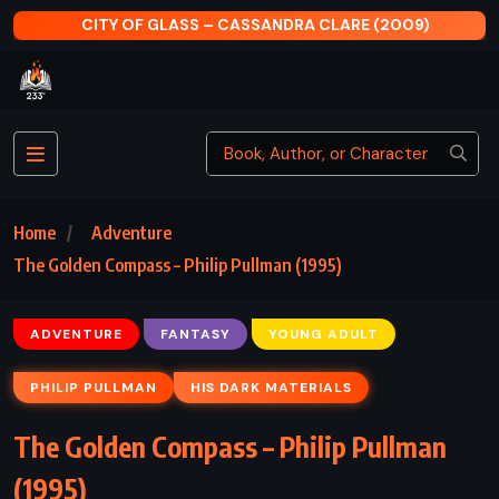
CITY OF GLASS – CASSANDRA CLARE (2009)
Home
Adventure
The Golden Compass – Philip Pullman (1995)
ADVENTURE
FANTASY
YOUNG ADULT
PHILIP PULLMAN
HIS DARK MATERIALS
The Golden Compass – Philip Pullman
(1995)