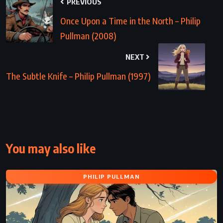
PREVIOUS
Once Upon a Time in the North – Philip
Pullman (2008)
NEXT
The Subtle Knife – Philip Pullman (1997)
You may also like
PHILIP PULLMAN