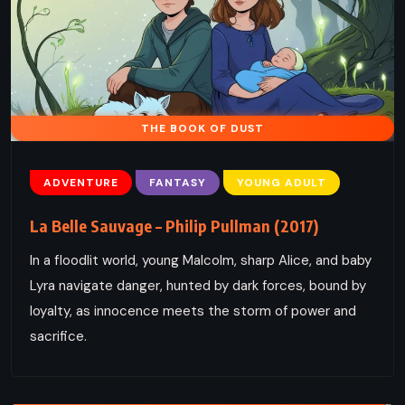
THE BOOK OF DUST
ADVENTURE
FANTASY
YOUNG ADULT
La Belle Sauvage – Philip Pullman (2017)
In a floodlit world, young Malcolm, sharp Alice, and baby
Lyra navigate danger, hunted by dark forces, bound by
loyalty, as innocence meets the storm of power and
sacrifice.