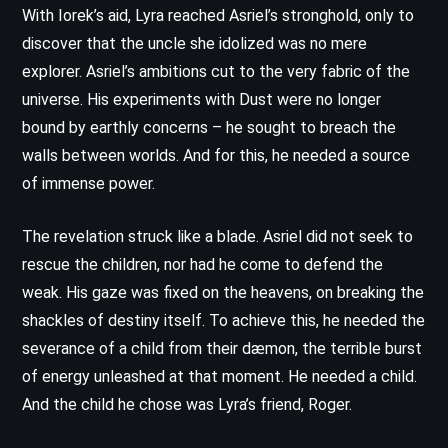
With Iorek’s aid, Lyra reached Asriel’s stronghold, only to
discover that the uncle she idolized was no mere
explorer. Asriel’s ambitions cut to the very fabric of the
universe. His experiments with Dust were no longer
bound by earthly concerns – he sought to breach the
walls between worlds. And for this, he needed a source
of immense power.
The revelation struck like a blade. Asriel did not seek to
rescue the children, nor had he come to defend the
weak. His gaze was fixed on the heavens, on breaking the
shackles of destiny itself. To achieve this, he needed the
severance of a child from their dæmon, the terrible burst
of energy unleashed at that moment. He needed a child.
And the child he chose was Lyra’s friend, Roger.