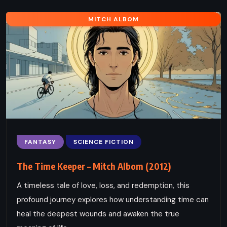
MITCH ALBOM
FANTASY
SCIENCE FICTION
The Time Keeper – Mitch Albom (2012)
A timeless tale of love, loss, and redemption, this
profound journey explores how understanding time can
heal the deepest wounds and awaken the true