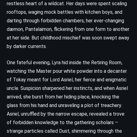
restless heart of a wildcat. Her days were spent scaling
rooftops, waging mock battles with kitchen boys, and
darting through forbidden chambers, her ever-changing
dæmon, Pantalaimon, flickering from one form to another
at her side. But childhood mischief was soon swept away
by darker currents.
One fateful evening, Lyra hid inside the Retiring Room,
watching the Master pour white powder into a decanter
of Tokay meant for Lord Asriel, her fierce and enigmatic
uncle. Suspicion sharpened her instincts, and when Asriel
arrived, she burst from her hiding place, knocking the
glass from his hand and unraveling a plot of treachery.
Asriel, unruffled by the narrow escape, revealed a trove
of forbidden knowledge to the gathering scholars –
strange particles called Dust, shimmering through the