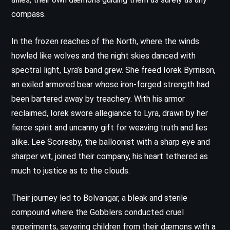
compass.
In the frozen reaches of the North, where the winds
howled like wolves and the night skies danced with
spectral light, Lyra’s band grew. She freed Iorek Byrnison,
an exiled armored bear whose iron-forged strength had
been bartered away by treachery. With his armor
reclaimed, Iorek swore allegiance to Lyra, drawn by her
fierce spirit and uncanny gift for weaving truth and lies
alike. Lee Scoresby, the balloonist with a sharp eye and
sharper wit, joined their company, his heart tethered as
much to justice as to the clouds.
Their journey led to Bolvangar, a bleak and sterile
compound where the Gobblers conducted cruel
experiments, severing children from their dæmons with a