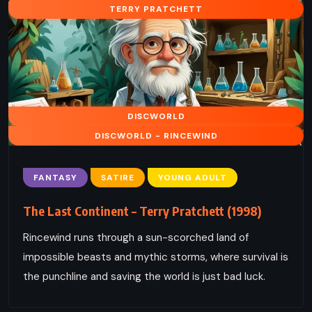
TERRY PRATCHETT
DISCWORLD
DISCWORLD - RINCEWIND
FANTASY
SATIRE
YOUNG ADULT
The Last Continent – Terry Pratchett (1998)
Rincewind runs through a sun-scorched land of
impossible beasts and mythic storms, where survival is
the punchline and saving the world is just bad luck.