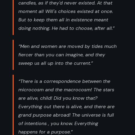
candles, as if they'd never existed. At that
moment all Will's choices existed at once.
But to keep them all in existence meant
doing nothing. He had to choose, after all.”
“Men and women are moved by tides much
fiercer than you can imagine, and they
sweep us all up into the current.”
“There is a correspondence between the
microcosm and the macrocosm! The stars
are alive, child! Did you know that?
Everything out there is alive, and there are
grand purpose abroad! The universe is full
of intentions , you know. Everything
happens for a purpose.”