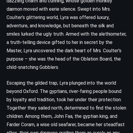
dazzling charm and cunning, whose golden monkey
dæmon moved with eerie silence. Swept into Mrs.
Coulter’s glittering world, Lyra was offered luxury,
adventure, and knowledge, but beneath the silk and
smiles lurked the ugly truth. Armed with the alethiometer,
a truth-telling device gifted to her in secret by the
Master, Lyra uncovered the dark heart of Mrs. Coulter’s
purpose – she was the head of the Oblation Board, the
child-snatching Gobblers.
Escaping the gilded trap, Lyra plunged into the world
beyond Oxford. The gyptians, river-faring people bound
by loyalty and tradition, took her under their protection.
Together they sailed north, determined to find the stolen
children. Among them, John Faa, the gyptian king, and
Farder Coram, a wise old seafarer, became her steadfast
allies, their own dæmons guiding them as surely as any