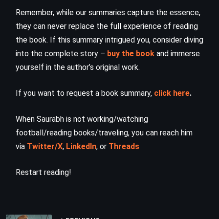
Remember, while our summaries capture the essence,
they can never replace the full experience of reading
the book. If this summary intrigued you, consider diving
into the complete story –
buy the book
and immerse
yourself in the author’s original work.
If you want to request a book summary,
click here
.
When Saurabh is not working/watching
football/reading books/traveling, you can reach him
via
Twitter/X
,
LinkedIn
, or
Threads
Restart reading!