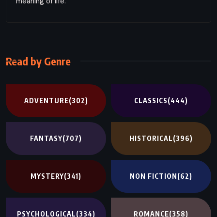
meaning of life.
Read by Genre
ADVENTURE
(302)
CLASSICS
(444)
FANTASY
(707)
HISTORICAL
(396)
MYSTERY
(341)
NON FICTION
(62)
PSYCHOLOGICAL
(334)
ROMANCE
(358)