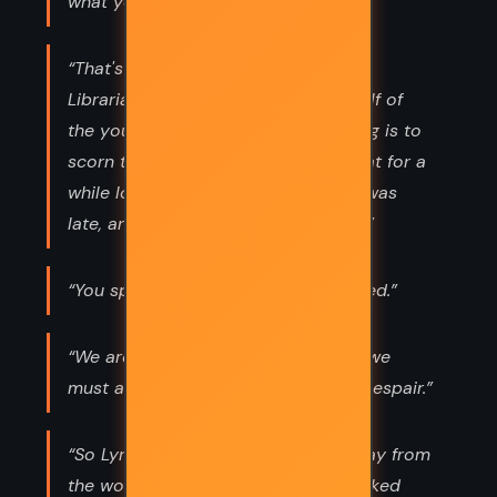
what you do.”
“That's the duty of the old,' said the
Librarian, 'to be anxious on the behalf of
the young. And the duty of the young is to
scorn the anxiety of the old.' They sat for a
while longer, and then parted, for it was
late, and they were old and anxious.”
“You speak of destiny as if it was fixed.”
“We are all subject to the fates. But we
must act as if we are not, or die of despair.”
“So Lyra and her daemon turned away from
the world they were born in, and looked