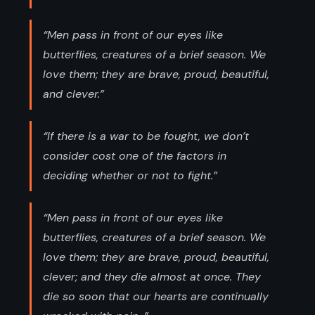
“Men pass in front of our eyes like
butterflies, creatures of a brief season. We
love them; they are brave, proud, beautiful,
and clever.”
“If there is a war to be fought, we don’t
consider cost one of the factors in
deciding whether or not to fight.”
“Men pass in front of our eyes like
butterflies, creatures of a brief season. We
love them; they are brave, proud, beautiful,
clever; and they die almost at once. They
die so soon that our hearts are continually