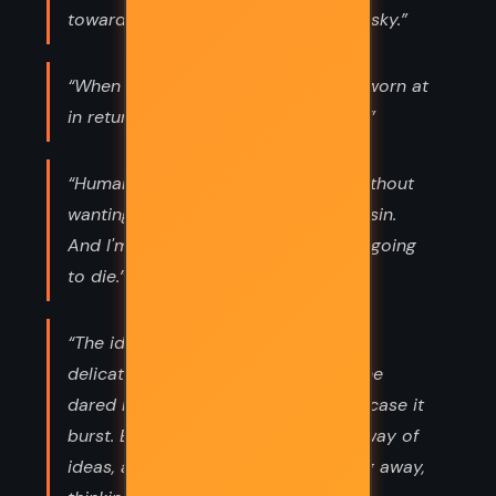
toward the sun, and walked into the sky.”
“When he'd sworn at her and been sworn at
in return, they became great friends.”
“Human beings can't see anything without
wanting to destroy it. That's original sin.
And I'm going to destroy it. Death is going
to die.”
“The idea hovered and shimmered
delicately, like a soap bubble, and she
dared not even look at it directly in case it
burst. But she was familiar with the way of
ideas, and she let it shimmer, looking away,