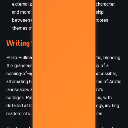
externalize the soul, reflecting emotions, character,
and moral dilemmas. The evolving relationship
between a human and their dæmon underscores
themes of identity, intimacy, and loss.
Writing Style and Tone
Philip Pullman’s prose is luminous and cinematic, blending
the grandeur of epic fantasy with the intimacy of a
coming-of-age tale. His language is rich but accessible,
alternating between the evocative descriptions of Arctic
landscapes and the intricate politics of Oxford’s
colleges. Pullman’s world-building is meticulous, with
detailed attention to lore, science, and theology, inviting
readers into a universe at once familiar and alien.