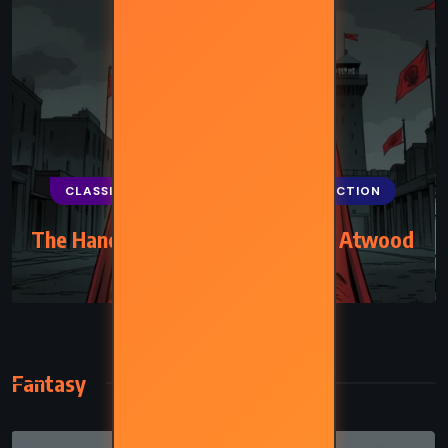
CLASSICS
FANTASY
SCIENCE FICTION
The Handmaid’s Tale – Margaret Atwood
(1985)
Fantasy