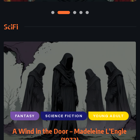
SciFi
FANTASY
SCIENCE FICTION
YOUNG ADULT
A Wind in the Door – Madeleine L’Engle
(1973)