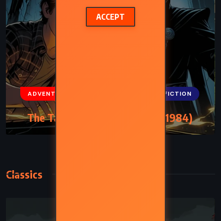
ACCEPT
ADVENTURE
FANTASY
SCIENCE FICTION
The Talisman – Stephen King (1984)
Classics