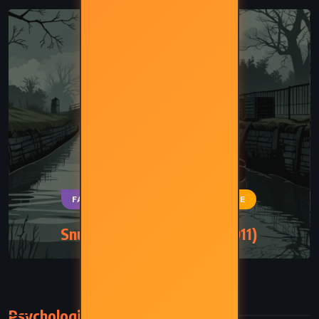
FANTASY
MYSTERY
SATIRE
Snuff – Terry Pratchett (2011)
Psychological