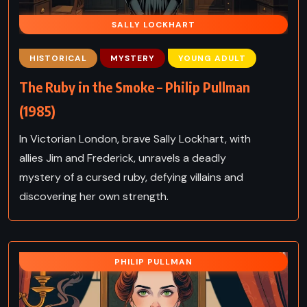
SALLY LOCKHART
HISTORICAL
MYSTERY
YOUNG ADULT
The Ruby in the Smoke – Philip Pullman
(1985)
In Victorian London, brave Sally Lockhart, with
allies Jim and Frederick, unravels a deadly
mystery of a cursed ruby, defying villains and
discovering her own strength.
PHILIP PULLMAN