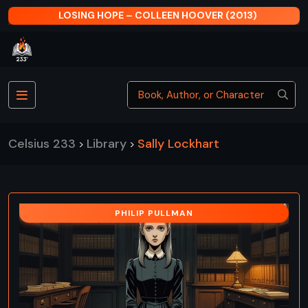
LOSING HOPE – COLLEEN HOOVER (2013)
Celsius 233
Library
Sally Lockhart
>
>
PHILIP PULLMAN