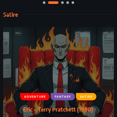
Satire
ADVENTURE
FANTASY
SATIRE
Eric – Terry Pratchett (1990)