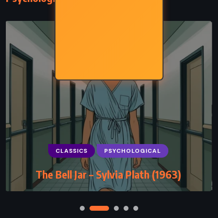
CLASSICS
PSYCHOLOGICAL
The Bell Jar – Sylvia Plath (1963)