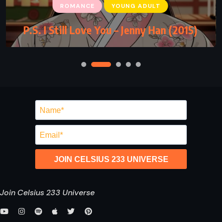
ROMANCE
YOUNG ADULT
P.S. I Still Love You – Jenny Han (2015)
JOIN CELSIUS 233 UNIVERSE
Join Celsius 233 Universe