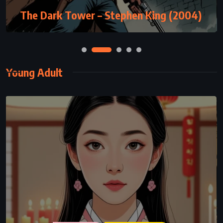
The Dark Tower – Stephen King (2004)
Young Adult