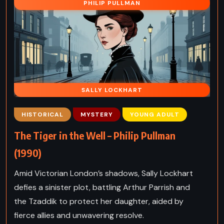
PHILIP PULLMAN
SALLY LOCKHART
HISTORICAL
MYSTERY
YOUNG ADULT
The Tiger in the Well – Philip Pullman
(1990)
Amid Victorian London’s shadows, Sally Lockhart
defies a sinister plot, battling Arthur Parrish and
the Tzaddik to protect her daughter, aided by
fierce allies and unwavering resolve.