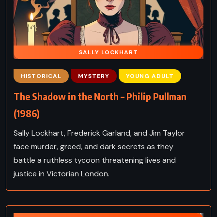
SALLY LOCKHART
HISTORICAL
MYSTERY
YOUNG ADULT
The Shadow in the North – Philip Pullman
(1986)
Sally Lockhart, Frederick Garland, and Jim Taylor
face murder, greed, and dark secrets as they
battle a ruthless tycoon threatening lives and
justice in Victorian London.