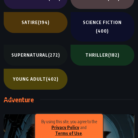
SATIRE
(194)
SCIENCE FICTION
(400)
SUPERNATURAL
(272)
THRILLER
(182)
YOUNG ADULT
(402)
Adventure
By using this site, you agree to the
Privacy Policy
and
Terms of Use
.