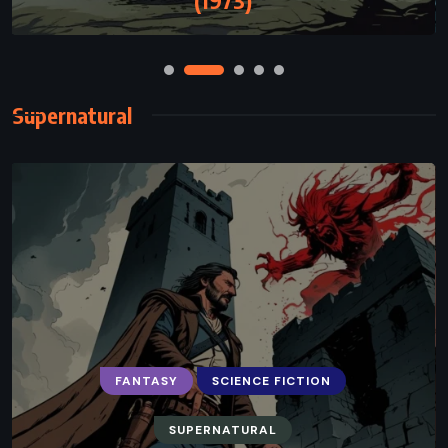
Supernatural
FANTASY
SCIENCE FICTION
SUPERNATURAL