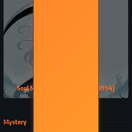
FANTASY
SATIRE
Soul Music – Terry Pratchett (1994)
Mystery