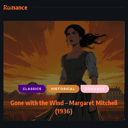
Romance
CLASSICS
HISTORICAL
ROMANCE
Gone with the Wind – Margaret Mitchell
(1936)