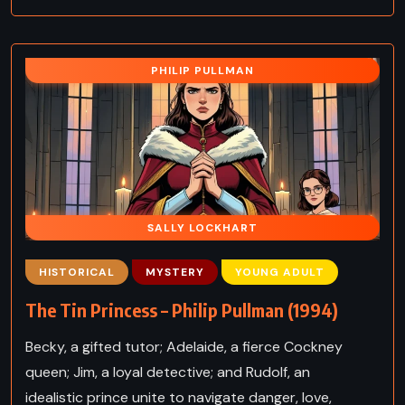
PHILIP PULLMAN
SALLY LOCKHART
HISTORICAL
MYSTERY
YOUNG ADULT
The Tin Princess – Philip Pullman (1994)
Becky, a gifted tutor; Adelaide, a fierce Cockney
queen; Jim, a loyal detective; and Rudolf, an
idealistic prince unite to navigate danger, love,