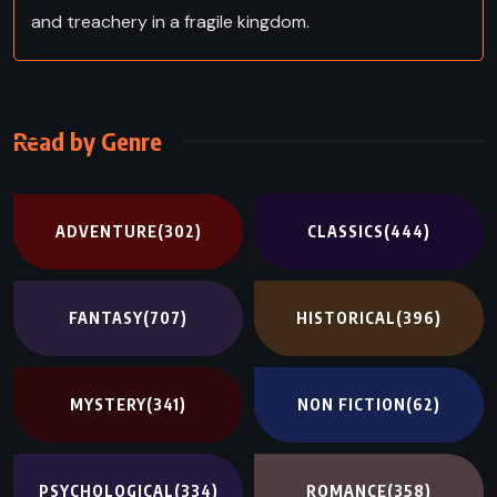
and treachery in a fragile kingdom.
Read by Genre
ADVENTURE
(302)
CLASSICS
(444)
FANTASY
(707)
HISTORICAL
(396)
MYSTERY
(341)
NON FICTION
(62)
PSYCHOLOGICAL
(334)
ROMANCE
(358)