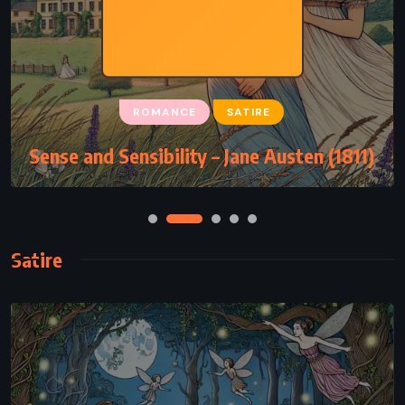
ROMANCE
SATIRE
Sense and Sensibility – Jane Austen (1811)
Satire