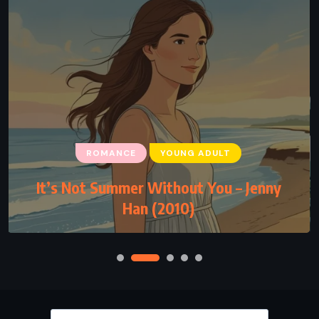
ROMANCE
YOUNG ADULT
It’s Not Summer Without You – Jenny
Han (2010)