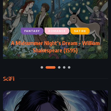
FANTASY
ROMANCE
SATIRE
A Midsummer Night’s Dream – William
Shakespeare (1595)
SciFi