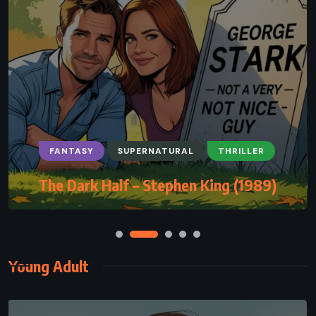
FANTASY
SUPERNATURAL
THRILLER
The Dark Half – Stephen King (1989)
Young Adult