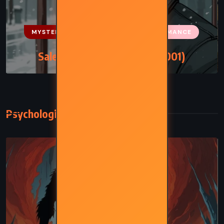
MYSTERY
PSYCHOLOGICAL
ROMANCE
Salem Falls – Jodi Picoult (2001)
Psychological