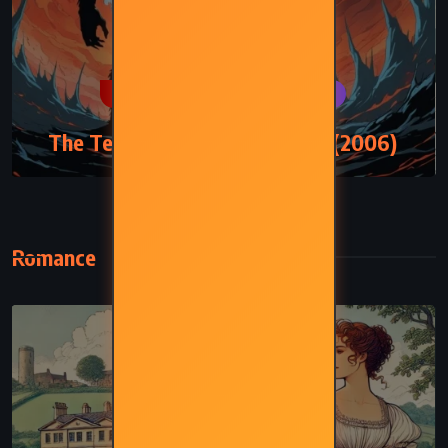
MYSTERY
PSYCHOLOGICAL
The Tenth Circle – Jodi Picoult (2006)
Romance