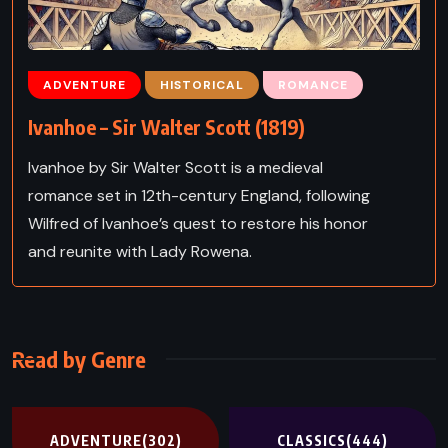
ADVENTURE
HISTORICAL
ROMANCE
Ivanhoe – Sir Walter Scott (1819)
Ivanhoe by Sir Walter Scott is a medieval
romance set in 12th-century England, following
Wilfred of Ivanhoe’s quest to restore his honor
and reunite with Lady Rowena.
Read by Genre
ADVENTURE
(302)
CLASSICS
(444)