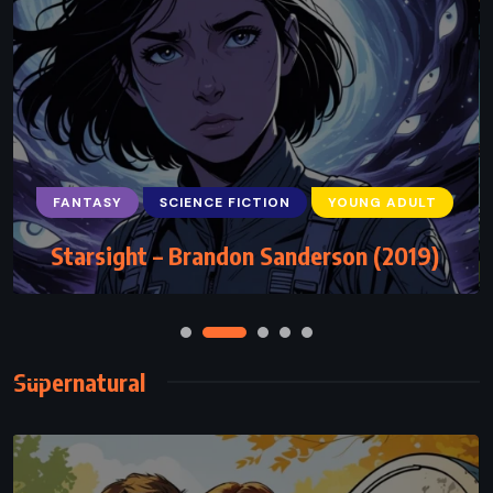
FANTASY
SCIENCE FICTION
YOUNG ADULT
Starsight – Brandon Sanderson (2019)
Supernatural