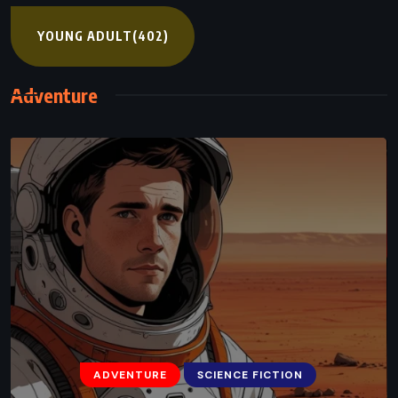
YOUNG ADULT
(402)
Adventure
ADVENTURE
SCIENCE FICTION