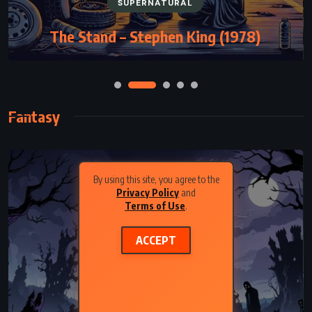
SUPERNATURAL
The Stand – Stephen King (1978)
Fantasy
By using this site, you agree to the
Privacy Policy
and
Terms of Use
.
ACCEPT