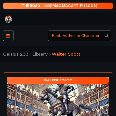
THE ROAD – CORMAC MCCARTHY (2006)
Celsius 233
Library
Walter Scott
>
>
WALTER SCOTT