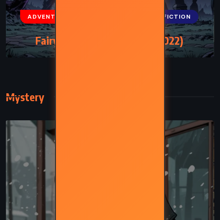
ADVENTURE
FANTASY
SCIENCE FICTION
Fairy Tale – Stephen King (2022)
Mystery