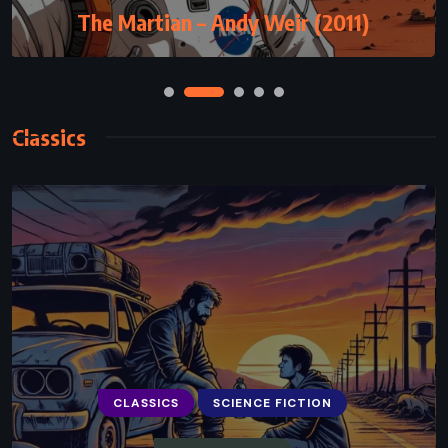
The Martian – Andy Weir (2011)
Classics
CLASSICS
SCIENCE FICTION