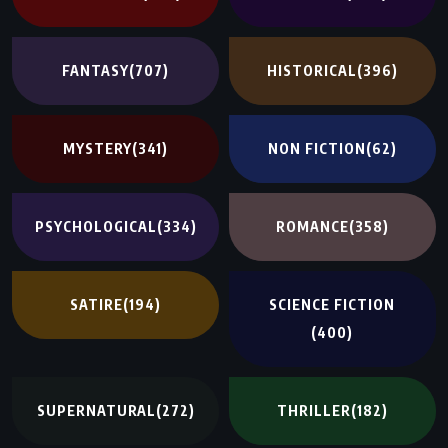
FANTASY
(707)
HISTORICAL
(396)
MYSTERY
(341)
NON FICTION
(62)
PSYCHOLOGICAL
(334)
ROMANCE
(358)
SATIRE
(194)
SCIENCE FICTION
(400)
SUPERNATURAL
(272)
THRILLER
(182)