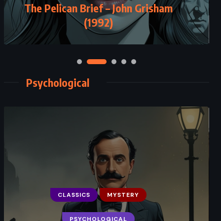
The Pelican Brief – John Grisham
(1992)
Psychological
CLASSICS
MYSTERY
PSYCHOLOGICAL