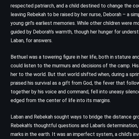
respected patriarch, and a child destined to change the cou
leaving Rebekah to be raised by her nurse, Deborah – a s
young girl’s earliest memories. While other children were 
guided by Deborah’s warmth, though her hunger for understa
Laban, for answers.
Bethuel was a towering figure in her life, both in stature and
could listen to the murmurs and decisions of the camp. His
her to the world. But that world shifted when, during a spri
praised his survival as a gift from God, the fever that fol
together by his voice and command, fell into uneasy silen
edged from the center of life into its margins.
CLASSICS
HISTORICAL
THRILLER
Laban and Rebekah sought ways to bridge the distance gro
Rita Hayworth and Shawshank
Rebekah’s thoughtful questions and Laban’s determination
marks in the earth. It was an imperfect system, a child’s inv
Redemption – Stephen King (1982)