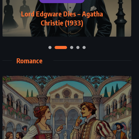
Lord Edgware Dies – Agatha
Christie (1933)
Romance