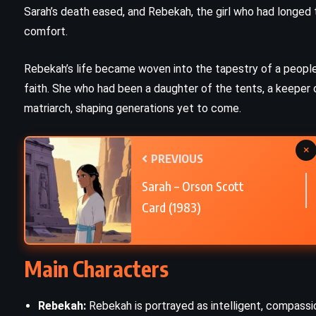
Sarah’s death eased, and Rebekah, the girl who had longed 
The Witch of Portobello – Paulo
comfort.
Coelho (2006)
Rebekah’s life became woven into the tapestry of a peopl
faith. She who had been a daughter of the tents, a keeper 
matriarch, shaping generations yet to come.
×
PREVIOUS
Sarah – Orson Scott
Card (1983)
Main Characters
Rebekah:
Rebekah is portrayed as intelligent, compassi