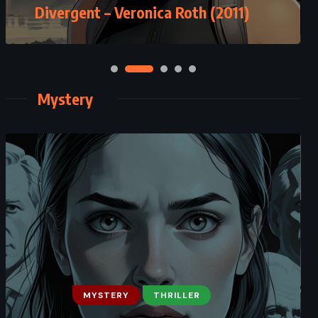
Divergent – Veronica Roth (2011)
Mystery
MYSTERY
THRILLER