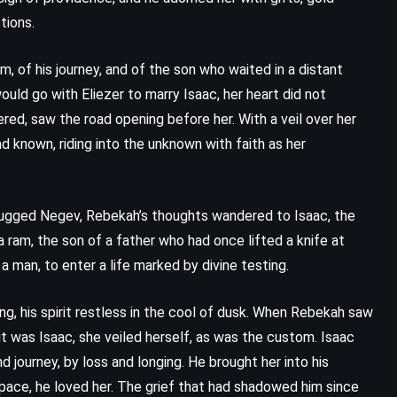
The Guardian – Nicholas Sparks
tions.
(2003)
 of his journey, and of the son who waited in a distant
uld go with Eliezer to marry Isaac, her heart did not
ed, saw the road opening before her. With a veil over her
ad known, riding into the unknown with faith as her
e rugged Negev, Rebekah’s thoughts wandered to Isaac, the
 ram, the son of a father who had once lifted a knife at
man, to enter a life marked by divine testing.
ing, his spirit restless in the cool of dusk. When Rebekah saw
it was Isaac, she veiled herself, as was the custom. Isaac
ADVENTURE
CLASSICS
 journey, by loss and longing. He brought her into his
space, he loved her. The grief that had shadowed him since
PSYCHOLOGICAL