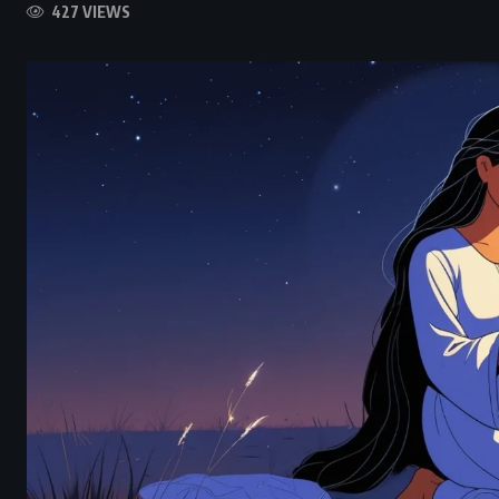
427 VIEWS