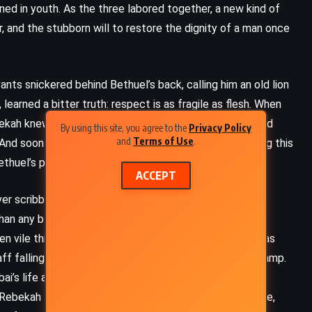
ed in youth. As the three labored together, a new kind of
 and the stubborn will to restore the dignity of a man once
ants snickered behind Bethuel’s back, calling him an old lion
earned a bitter truth: respect is as fragile as flesh. When
ekah knew it was not enough. It was their marks, shaped
By using this site, you agree to the
Privacy Policy
and
Terms of Use
.
d soon the entire household was caught up in learning this
thuel’s place at the heart of his people.
ACCEPT
er scribbles, Rebekah found her name scrawled with
than any blade. When Bethuel discovered the source of
FANTASY
SCIENCE FICTION
 vile things born from jealousy and spite – his fury was
taff falling heavy, the echoes of his anger shaking the camp.
YOUNG ADULT
bai’s life and gave his mother, once a woman of shame
, Rebekah felt the cracks that beauty carved into her life,
Ready Player One – Ernest Cline