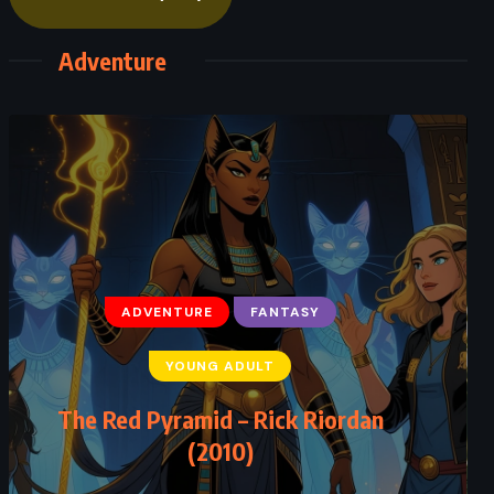
Adventure
ADVENTURE
FANTASY
YOUNG ADULT
The Red Pyramid – Rick Riordan
(2010)