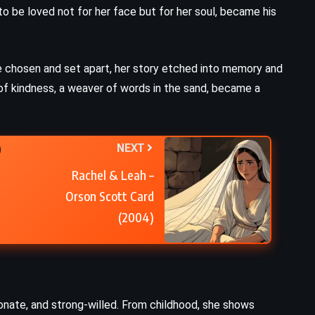
to be loved not for her face but for her soul, became his
Moby Dick – Herman Melville
(1851)
e chosen and set apart, her story etched into memory and
of kindness, a weaver of words in the sand, became a
NEXT
Rachel & Leah –
Orson Scott Card
(2004)
onate, and strong-willed. From childhood, she shows