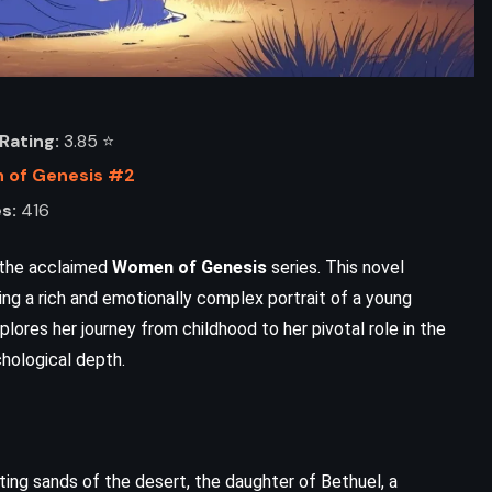
Rating:
3.85 ⭐️
of Genesis #2
s:
416
f the acclaimed
Women of Genesis
series. This novel
ving a rich and emotionally complex portrait of a young
plores her journey from childhood to her pivotal role in the
ADVENTURE
FANTASY
chological depth.
SCIENCE FICTION
Fairy Tale – Stephen King (2022)
ting sands of the desert, the daughter of Bethuel, a