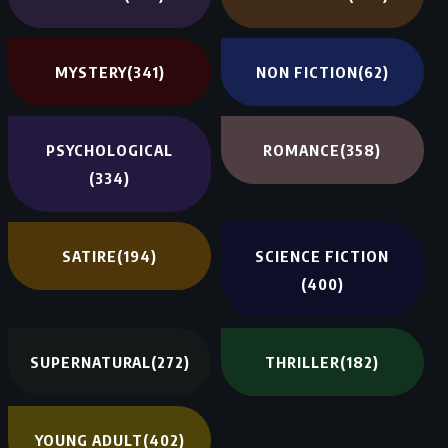
MYSTERY
(341)
NON FICTION
(62)
PSYCHOLOGICAL
ROMANCE
(358)
(334)
SATIRE
(194)
SCIENCE FICTION
(400)
SUPERNATURAL
(272)
THRILLER
(182)
YOUNG ADULT
(402)