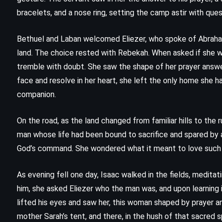
Whose Body? – Dorothy L Sayers
bracelets, and a nose ring, setting the camp astir with ques
(1923)
Bethuel and Laban welcomed Eliezer, who spoke of Abraham,
land. The choice rested with Rebekah. When asked if she wo
tremble with doubt. She saw the shape of her prayer answer
face and resolve in her heart, she left the only home she h
companion.
On the road, as the land changed from familiar hills to th
man whose life had been bound to sacrifice and spared by a
God’s command. She wondered what it meant to love such a 
As evening fell one day, Isaac walked in the fields, meditat
him, she asked Eliezer who the man was, and upon learning 
FANTASY
PSYCHOLOGICAL
lifted his eyes and saw her, this woman shaped by prayer and
mother Sarah’s tent, and there, in the hush of that sacred 
SUPERNATURAL