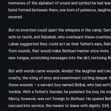
memories of the alphabet of sound and symbol he had learn
bond formed between them, one born of patience, laughter,
revered.
But no invention could quiet the whispers in the camp. Serv
with no teeth, and Rebekah, who overheard these cruelties, l
Laban suggested they could act as their father’s ears, Reb
from sounds, that would make Bethuel master once more. An
new tongue, scratching messages into the dirt, restoring Be
But with words came wounds. Amidst the laughter and clev
cruelty, the sting of envy and resentment cutting deeper 
FANTASY
ROMANCE
these wounds – a servant boy named Belbai, who had written
terrible. With a father’s thunder, he punished the boy, his s
YOUNG ADULT
Mercy, however, was not foreign to Bethuel. He spared Bel
rescued into service, the means to leave with dignity. Still
 –
Breaking Dawn – Stephenie Meyer