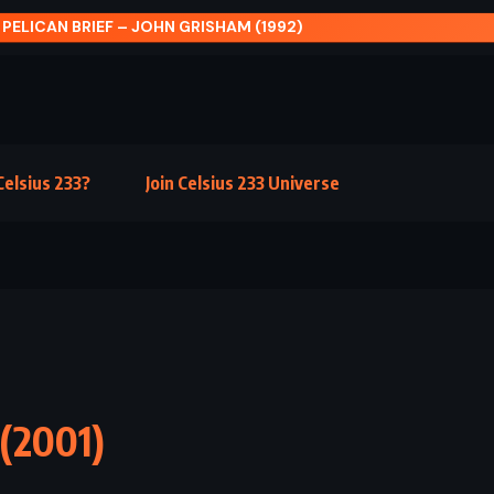
NEVER NEVER: PART THREE – COLLEEN HOOVE
elsius 233?
Join Celsius 233 Universe
 (2001)