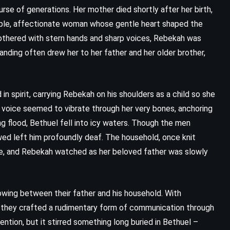
rse of generations. Her mother died shortly after her birth,
imple, affectionate woman whose gentle heart shaped the
mothered with stern hands and sharp voices, Rebekah was
nding often drew her to her father and her older brother,
 in spirit, carrying Rebekah on his shoulders as a child so she
 voice seemed to vibrate through her very bones, anchoring
ng flood, Bethuel fell into icy waters. Though the men
lowed left him profoundly deaf. The household, once knit
ce, and Rebekah watched as her beloved father was slowly
CLASSICS
FANTASY
YOUNG ADULT
wing between their father and his household. With
Danny the Champion of the World
, they crafted a rudimentary form of communication through
ention, but it stirred something long buried in Bethuel –
– Roald Dahl (1959)