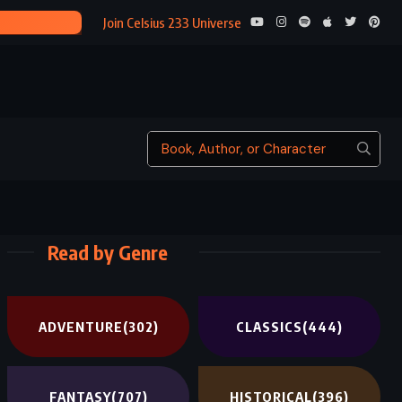
R (2016)
Join Celsius 233 Universe
Read by Genre
ADVENTURE
(302)
CLASSICS
(444)
FANTASY
(707)
HISTORICAL
(396)