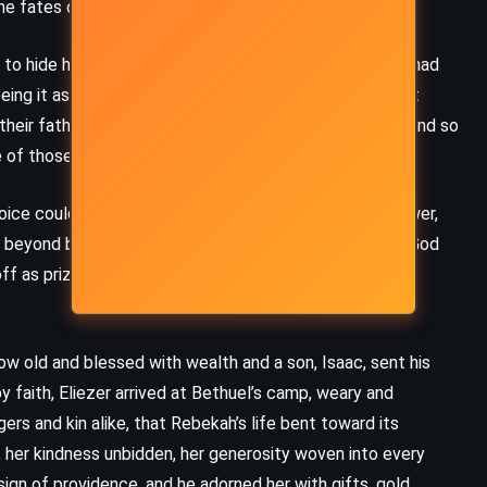
he fates of others.
(2011)
 hide herself beneath a veil, covering the face that had
ing it as a rejection of the gifts God had given her, but
their father that mystery could serve the family well, and so
 of those who saw only her surface.
ice could reach. She prayed not for riches, nor for power,
r beyond beauty, beyond youth, a man who would love God
ff as prizes, and she prayed that love would not be
w old and blessed with wealth and a son, Isaac, sent his
 by faith, Eliezer arrived at Bethuel’s camp, weary and
ers and kin alike, that Rebekah’s life bent toward its
, her kindness unbidden, her generosity woven into every
MYSTERY
ROMANCE
THRILLER
sign of providence, and he adorned her with gifts, gold