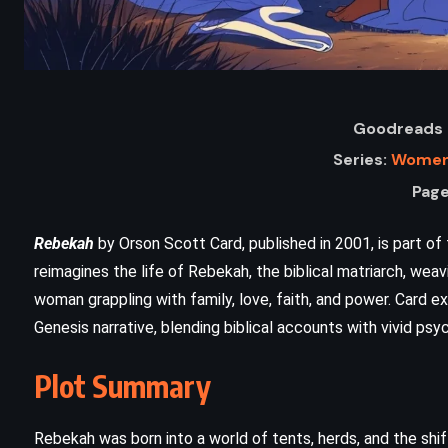
Goodreads 
Series:
Women 
Page
Rebekah
by Orson Scott Card, published in 2001, is part o
reimagines the life of Rebekah, the biblical matriarch, wea
ADVENTURE
FANTASY
woman grappling with family, love, faith, and power. Card ex
Genesis narrative, blending biblical accounts with vivid psy
SUPERNATURAL
The Two Towers – JRR Tolkien
Plot Summary
(1954)
Rebekah was born into a world of tents, herds, and the shif