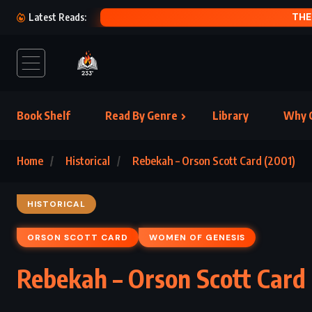
HAM (1992)
Latest Reads:
Book Shelf
Read By Genre
Library
Why C
Home
Historical
Rebekah – Orson Scott Card (2001)
HISTORICAL
ORSON SCOTT CARD
WOMEN OF GENESIS
Rebekah – Orson Scott Card