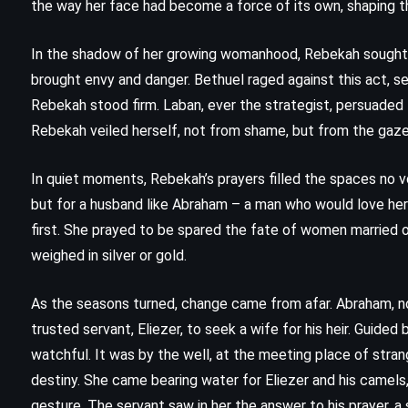
the way her face had become a force of its own, shaping t
(2008)
In the shadow of her growing womanhood, Rebekah sought to
brought envy and danger. Bethuel raged against this act, see
Rebekah stood firm. Laban, ever the strategist, persuaded 
Rebekah veiled herself, not from shame, but from the gaze
In quiet moments, Rebekah’s prayers filled the spaces no vo
but for a husband like Abraham – a man who would love he
first. She prayed to be spared the fate of women married o
weighed in silver or gold.
As the seasons turned, change came from afar. Abraham, no
trusted servant, Eliezer, to seek a wife for his heir. Guided
watchful. It was by the well, at the meeting place of strang
destiny. She came bearing water for Eliezer and his camels
MYSTERY
THRILLER
gesture. The servant saw in her the answer to his prayer, a 