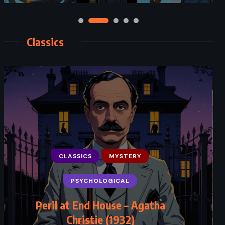
Classics
CLASSICS
MYSTERY
PSYCHOLOGICAL
Peril at End House – Agatha
Christie (1932)