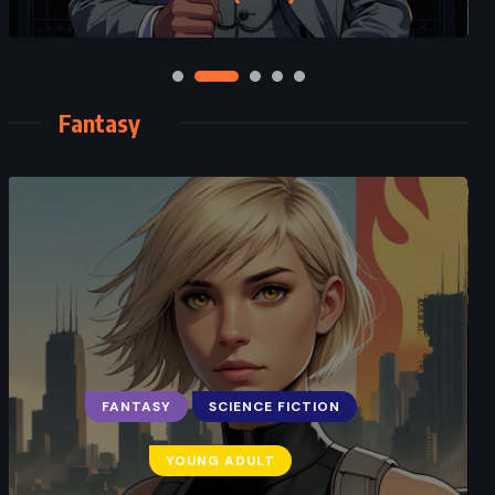
Fantasy
FANTASY
SCIENCE FICTION
YOUNG ADULT