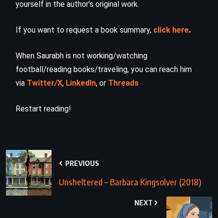
yourself in the author’s original work.
If you want to request a book summary,
click here
.
When Saurabh is not working/watching
football/reading books/traveling, you can reach him
via
Twitter/X
,
LinkedIn
, or
Threads
Restart reading!
PREVIOUS
Unsheltered – Barbara Kingsolver (2018)
NEXT