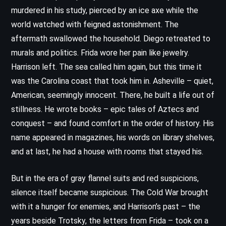
murdered in his study, pierced by an ice axe while the
world watched with feigned astonishment. The
aftermath swallowed the household. Diego retreated to
murals and politics. Frida wore her pain like jewelry.
Harrison left. The sea called him again, but this time it
was the Carolina coast that took him in. Asheville – quiet,
American, seemingly innocent. There, he built a life out of
stillness. He wrote books – epic tales of Aztecs and
conquest – and found comfort in the order of history. His
name appeared in magazines, his words on library shelves,
and at last, he had a house with rooms that stayed his.
But in the era of gray flannel suits and red suspicions,
silence itself became suspicious. The Cold War brought
with it a hunger for enemies, and Harrison’s past – the
years beside Trotsky, the letters from Frida – took on a