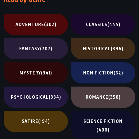
ADVENTURE
(302)
CLASSICS
(444)
FANTASY
(707)
HISTORICAL
(396)
MYSTERY
(341)
NON FICTION
(62)
PSYCHOLOGICAL
(334)
ROMANCE
(358)
SATIRE
(194)
SCIENCE FICTION
(400)