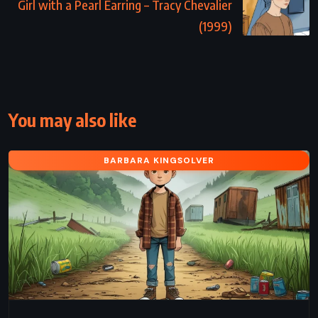
Girl with a Pearl Earring – Tracy Chevalier
(1999)
You may also like
BARBARA KINGSOLVER