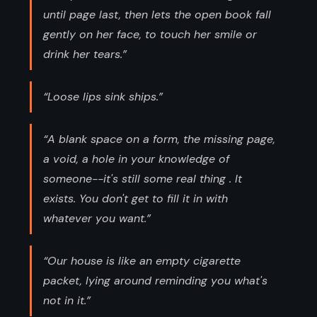
until page last, then lets the open book fall
gently on her face, to touch her smile or
drink her tears.”
“Loose lips sink ships.”
“A blank space on a form, the missing page,
a void, a hole in your knowledge of
someone--it's still some real thing . It
exists. You don't get to fill it in with
whatever you want.”
“Our house is like an empty cigarette
packet, lying around reminding you what's
not in it.”