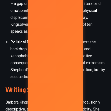
– a gap or missing part – represents both literal and
emotional voids. Whether it is Shepherd’s physical
displacement or the societal voids in history,
Kingsolver suggests that what is missing often
speaks as loudly as what remains.
Political Persecution and Fear:
Set against the
backdrop of the Red Scare, McCarthyism, and
xenophobia, the novel portrays the destructive
consequences of suspicion and ideological extremism.
Shepherd’s quiet life is shattered not by action, but by
association.
Writing Style and Tone
Barbara Kingsolver’s style in
The Lacuna
is lyrical, richly
descriptive, and steeped in historical authenticity. She