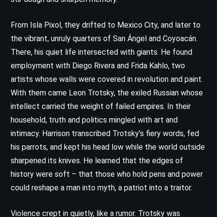
From Isla Pixol, they drifted to Mexico City, and later to
the vibrant, unruly quarters of San Ángel and Coyoacán.
There, his quiet life intersected with giants. He found
employment with Diego Rivera and Frida Kahlo, two
artists whose walls were covered in revolution and paint.
With them came Leon Trotsky, the exiled Russian whose
intellect carried the weight of failed empires. In their
household, truth and politics mingled with art and
intimacy. Harrison transcribed Trotsky’s fiery words, fed
his parrots, and kept his head low while the world outside
sharpened its knives. He learned that the edges of
history were soft – that those who hold pens and power
could reshape a man into myth, a patriot into a traitor.
Violence crept in quietly, like a rumor. Trotsky was