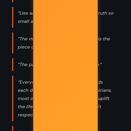
“Lies are infinite in number, and the truth so
small and singular.”
“The most important part of a story is the
piece of it you don't know.”
“The past is all we know of the future.”
“Everyone should get dirt on his hands
each day. Doctors, intellectuals. Politicians,
most of all. How can we presume to uplift
the life of the working man, if we don't
respect his work?”