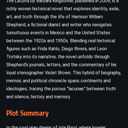
The Lacuna
by Barbara Kingsolver, published in 2009, is a
richly woven historical novel that explores identity, exile,
art, and truth through the life of Harrison William
Shepherd, a fictional diarist and writer who navigates
tumultuous events in Mexico and the United States
between the 1920s and 1950s. Blending real historical
figures such as Frida Kahlo, Diego Rivera, and Leon
Trotsky into its narrative, the novel unfolds through
Shepherd’s journals, letters, and the commentary of his
loyal stenographer Violet Brown. This hybrid of biography,
memoir, and political chronicle spans continents and
ideologies, tracing the porous “lacunae” between truth
and silence, history and memory.
Plot Summary
In the cool gray dawns of Isla Pixol, where howler