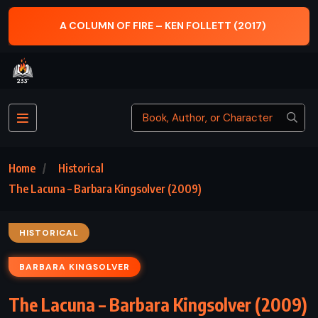
A COLUMN OF FIRE – KEN FOLLETT (2017)
Home
Historical
The Lacuna – Barbara Kingsolver (2009)
HISTORICAL
BARBARA KINGSOLVER
The Lacuna – Barbara Kingsolver (2009)