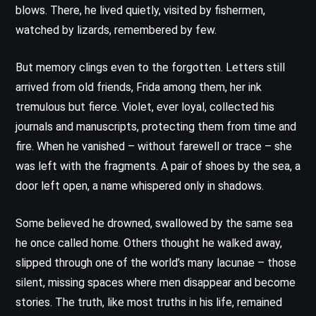
blows. There, he lived quietly, visited by fishermen,
watched by lizards, remembered by few.
But memory clings even to the forgotten. Letters still
arrived from old friends, Frida among them, her ink
tremulous but fierce. Violet, ever loyal, collected his
journals and manuscripts, protecting them from time and
fire. When he vanished – without farewell or trace – she
was left with the fragments. A pair of shoes by the sea, a
door left open, a name whispered only in shadows.
Some believed he drowned, swallowed by the same sea
he once called home. Others thought he walked away,
slipped through one of the world’s many lacunae – those
silent, missing spaces where men disappear and become
stories. The truth, like most truths in his life, remained