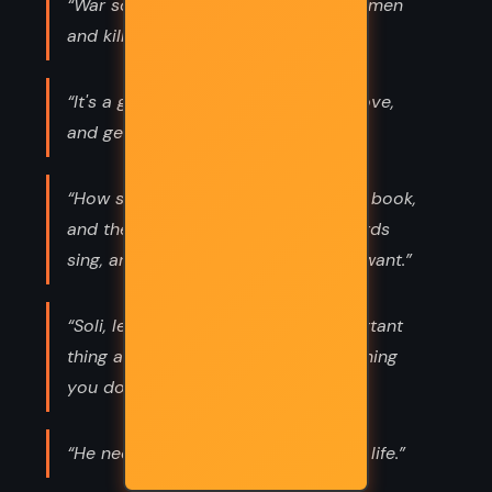
“War so conspicuously benefits rich men
and kills the poor ones.”
“It's a great freedom to give up on love,
and get on with everything else.”
“How strange to read of a place in a book,
and then stand on it, listen to the birds
sing, and spit on the cobbles if you want.”
“Soli, let me tell you. The most important
thing about a person is always the thing
you don't know.”
“He needs to go rub his soul against life.”