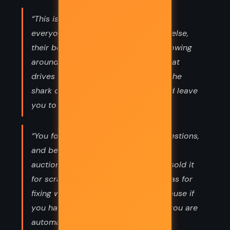
“This is what it means to be alone:
everyone is connected to everyone else,
their bodies are a bright liquid life flowing
around you, sharing a single heart that
drives them to move all together. If the
shark comes they will all escape, and leave
you to be eaten.”
“You force people to stop asking questions,
and before you know it they have
auctioned off the question mark, or sold it
for scrap. No boldness. No good ideas for
fixing what's broken in the land. Because if
you happen to mention it's broken, you are
automatically disqualified.”