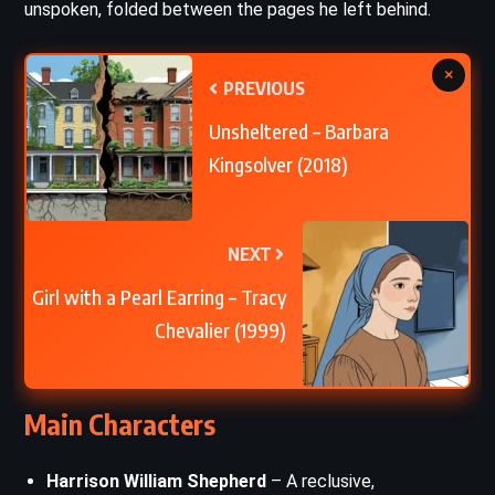
unspoken, folded between the pages he left behind.
×
PREVIOUS
Unsheltered – Barbara
Kingsolver (2018)
NEXT
Girl with a Pearl Earring – Tracy
Chevalier (1999)
Main Characters
Harrison William Shepherd
– A reclusive,