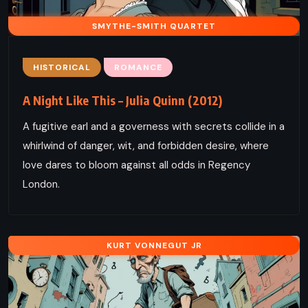
SMYTHE-SMITH QUARTET
HISTORICAL
ROMANCE
A Night Like This – Julia Quinn (2012)
A fugitive earl and a governess with secrets collide in a
whirlwind of danger, wit, and forbidden desire, where
love dares to bloom against all odds in Regency
London.
KURT VONNEGUT JR