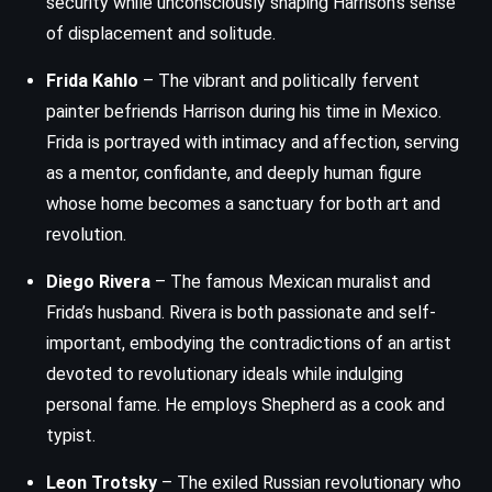
security while unconsciously shaping Harrison’s sense
of displacement and solitude.
Frida Kahlo
– The vibrant and politically fervent
painter befriends Harrison during his time in Mexico.
Frida is portrayed with intimacy and affection, serving
as a mentor, confidante, and deeply human figure
whose home becomes a sanctuary for both art and
revolution.
Diego Rivera
– The famous Mexican muralist and
Frida’s husband. Rivera is both passionate and self-
important, embodying the contradictions of an artist
devoted to revolutionary ideals while indulging
personal fame. He employs Shepherd as a cook and
typist.
Leon Trotsky
– The exiled Russian revolutionary who