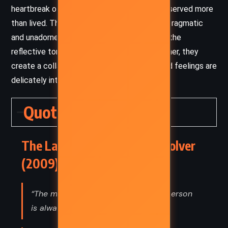
heartbreak of a life lived in the margins – observed more
than lived. The voice of Violet Brown, while pragmatic
and unadorned, lends a grounded warmth to the
reflective tone of Shepherd’s writing. Together, they
create a collage of memory, where facts and feelings are
delicately interwoven.
Quotes
The Lacuna – Barbara Kingsolver
(2009) Quotes
“The most important thing about a person
is always the thing you don't know.”