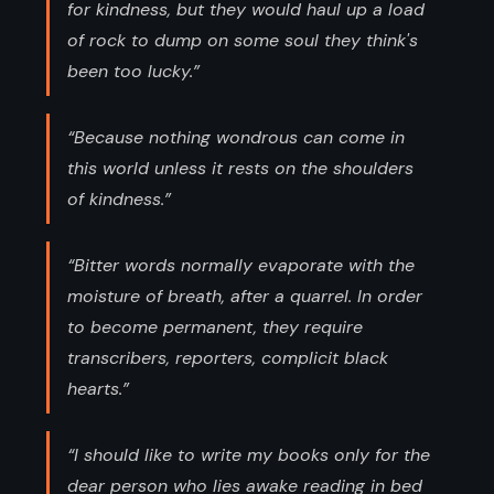
for kindness, but they would haul up a load
of rock to dump on some soul they think's
been too lucky.”
“Because nothing wondrous can come in
this world unless it rests on the shoulders
of kindness.”
“Bitter words normally evaporate with the
moisture of breath, after a quarrel. In order
to become permanent, they require
transcribers, reporters, complicit black
hearts.”
“I should like to write my books only for the
dear person who lies awake reading in bed