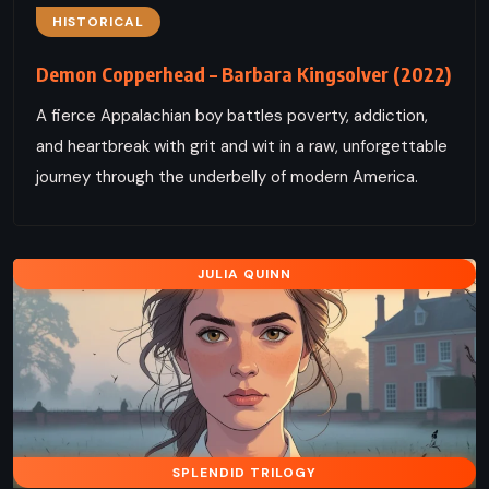
HISTORICAL
Demon Copperhead – Barbara Kingsolver (2022)
A fierce Appalachian boy battles poverty, addiction,
and heartbreak with grit and wit in a raw, unforgettable
journey through the underbelly of modern America.
JULIA QUINN
SPLENDID TRILOGY