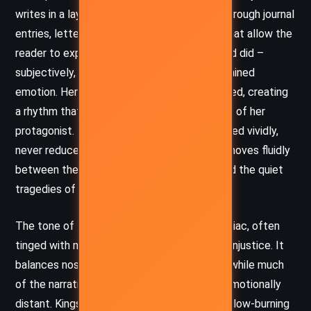
writes in a layered narrative form, primarily through journal
entries, letters, and fragments of memory that allow the
reader to experience the events as Shepherd did –
subjectively, intimately, and often with restrained
emotion. Her sentences are carefully sculpted, creating
a rhythm that mirrors the emotional cadence of her
protagonist. The historical figures are rendered vividly,
never reduced to caricature, and the prose moves fluidly
between the grandeur of political events and the quiet
tragedies of personal loss.
The tone of the novel is meditative and elegiac, often
tinged with melancholy and a quiet anger at injustice. It
balances nostalgia with disillusionment, and while much
of the narrative is introspective, it is never emotionally
distant. Kingsolver’s language captures the slow-burning