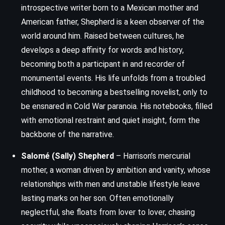
introspective writer born to a Mexican mother and
American father, Shepherd is a keen observer of the
world around him. Raised between cultures, he
develops a deep affinity for words and history,
becoming both a participant in and recorder of
monumental events. His life unfolds from a troubled
childhood to becoming a bestselling novelist, only to
be ensnared in Cold War paranoia. His notebooks, filled
with emotional restraint and quiet insight, form the
backbone of the narrative.
Salomé (Sally) Shepherd
– Harrison’s mercurial
mother, a woman driven by ambition and vanity, whose
relationships with men and unstable lifestyle leave
lasting marks on her son. Often emotionally
neglectful, she floats from lover to lover, chasing