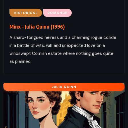
HISTORICAL
ROMANCE
Minx – Julia Quinn (1996)
A sharp-tongued heiress and a charming rogue collide
in a battle of wits, will, and unexpected love on a
windswept Cornish estate where nothing goes quite
as planned.
JULIA QUINN