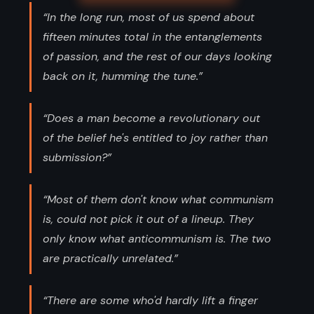
“In the long run, most of us spend about
fifteen minutes total in the entanglements
of passion, and the rest of our days looking
back on it, humming the tune.”
“Does a man become a revolutionary out
of the belief he's entitled to joy rather than
submission?”
“Most of them don't know what communism
is, could not pick it out of a lineup. They
only know what anticommunism is. The two
are practically unrelated.”
“There are some who'd hardly lift a finger