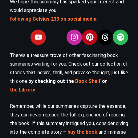
We hope this summary has sparked your interest and
would appreciate you
following Celsius 233 on social media
:
There’s a treasure trove of other fascinating book
summaries waiting for you. Check out our collection of
stories that inspire, thrill, and provoke thought, just like
this one
by checking out the
Book Shelf
or
the Library
Remember, while our summaries capture the essence,
they can never replace the full experience of reading
the book. If this summary intrigued you, consider diving
into the complete story –
buy the book
and immerse