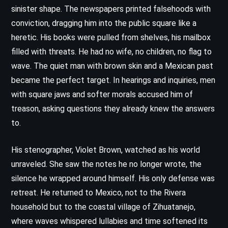
sinister shape. The newspapers printed falsehoods with
conviction, dragging him into the public square like a
heretic. His books were pulled from shelves, his mailbox
filled with threats. He had no wife, no children, no flag to
wave. The quiet man with brown skin and a Mexican past
became the perfect target. In hearings and inquiries, men
with square jaws and softer morals accused him of
treason, asking questions they already knew the answers
to.
His stenographer, Violet Brown, watched as his world
unraveled. She saw the notes he no longer wrote, the
silence he wrapped around himself. His only defense was
retreat. He returned to Mexico, not to the Rivera
household but to the coastal village of Zihuatanejo,
where waves whispered lullabies and time softened its