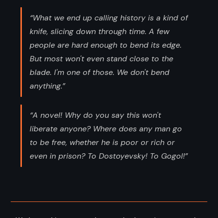
“What we end up calling history is a kind of
knife, slicing down through time. A few
people are hard enough to bend its edge.
But most won't even stand close to the
blade. I'm one of those. We don't bend
anything.”
“A novel! Why do you say this won't
liberate anyone? Where does any man go
to be free, whether he is poor or rich or
even in prison? To Dostoyevsky! To Gogol!”