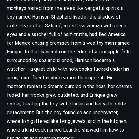
monkeys roared from the trees like vengeful spirits, a
boy named Harrison Shepherd lived in the shadow of
exile. His mother, Salomé, a restless woman with green
eyes and a satchel full of half-truths, had fled America
for Mexico chasing promises from a wealthy man named
Enrique. In that hacienda on the edge of a pineapple field,
surrounded by sea and silence, Harrison became a
watcher – a quiet child with notebooks tucked under his
arms, more fluent in observation than speech. His
mother’s romantic dreams curdled in the heat; her charms
faded, her frocks grew outdated, and Enrique grew
colder, treating the boy with disdain and her with polite
detachment. But the boy found solace underwater,
where fish glittered like living jewels, and in the kitchen,
where a kind cook named Leandro showed him how to
stir dough and sharpen memory.