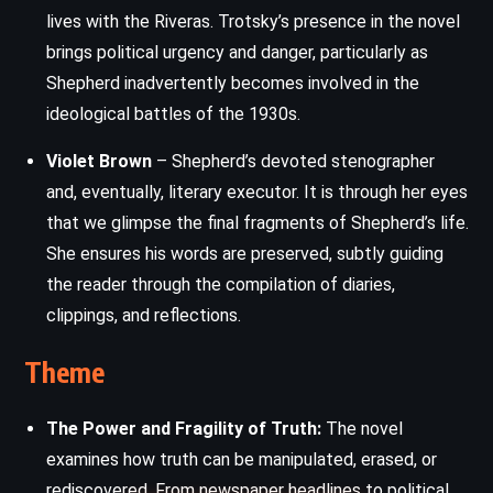
lives with the Riveras. Trotsky’s presence in the novel
brings political urgency and danger, particularly as
Shepherd inadvertently becomes involved in the
ideological battles of the 1930s.
Violet Brown
– Shepherd’s devoted stenographer
and, eventually, literary executor. It is through her eyes
that we glimpse the final fragments of Shepherd’s life.
She ensures his words are preserved, subtly guiding
the reader through the compilation of diaries,
clippings, and reflections.
Theme
The Power and Fragility of Truth:
The novel
examines how truth can be manipulated, erased, or
rediscovered. From newspaper headlines to political