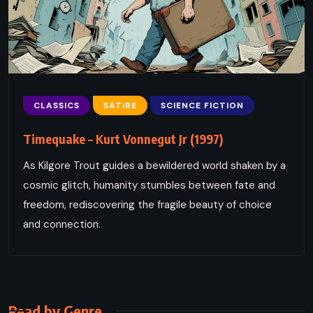
CLASSICS
SATIRE
SCIENCE FICTION
Timequake – Kurt Vonnegut Jr (1997)
As Kilgore Trout guides a bewildered world shaken by a
cosmic glitch, humanity stumbles between fate and
freedom, rediscovering the fragile beauty of choice
and connection.
Read by Genre