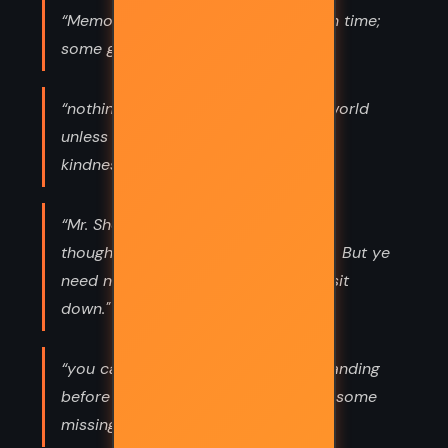
“Memories do not always soften with time;
some grow edges like knives.”
“nothing momentous comes in this world
unless it comes on the shoulders of
kindness.”
“Mr. Shepherd, ye cannot stop a bad
thought from coming into your head. But ye
need not pull up a chair and bide it sit
down." - Mrs. Brown”
“you can't really know the person standing
before you, because always there is some
missing piece”