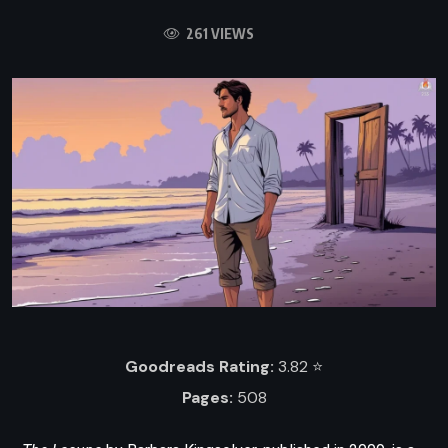
261 VIEWS
Goodreads Rating:
3.82 ⭐️
Pages:
508